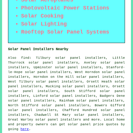
Photovoltaic Power Stations
Solar Cooking
Solar Lighting
Rooftop Solar Panel Systems
Solar Panel Installers Nearby
Also
find
: Tilbury solar panel installers, Little
Thurrock solar panel installers, Aveley solar panel
installers, Upminster solar panel installers, Stanford-
le-Hope solar panel installers, West Horndon solar panel
installers, Horndon on the Hill solar panel installers,
West Tilbury solar panel installers, Orsett Heath solar
panel installers, Mucking solar panel installers, Orsett
solar panel installers, South Stifford solar panel
installers, Linford solar panel installers, Badgers Dene
solar panel installers, Rainham solar panel installers,
North Stifford solar panel installers, Bowers Gifford
solar panel installers, Chafford Hundred solar panel
installers, Chadwell St Mary solar panel installers,
Great Warley solar panel installers and more. Local home
and property owners can get solar panel price quotes by
going
here
.