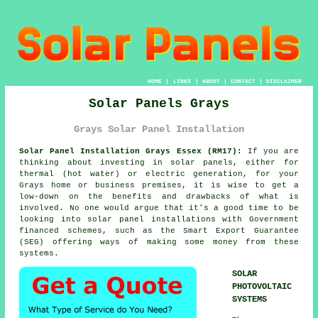
HOME
|
LINKS
|
ABOUT
|
CONTACT
|
DISCLAIMER
Solar Panels Grays
Grays Solar Panel Installation
Solar Panel Installation Grays Essex (RM17):
If you are
thinking about investing in solar panels, either for
thermal (hot water) or electric generation, for your
Grays home or business premises, it is wise to get a
low-down on the benefits and drawbacks of what is
involved. No one would argue that it's a good time to be
looking into solar panel installations with Government
financed schemes, such as the Smart Export Guarantee
(SEG) offering ways of making some money from these
systems.
SOLAR
PHOTOVOLTAIC
SYSTEMS