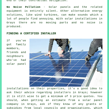
end of their contractual obligation.
No Noise Pollution
- Solar panels and the related
equipment is entirely silent. Other alternative energy
solutions, like wind turbines, can make sounds which a
lot of people find annoying. With solar installations in
Grays there are no moving parts and no noise is
produced.
FINDING A CERTIFIED INSTALLER
If you've
got family
members,
friends and
neighbours
who've had
solar panel
installations on their properties, it's a good idea to
ask their advice regarding installers in Grays; however
it is still wise to get a minimum of 3 price quotes. You
should, when getting an estimate from a solar panel
company in Grays, ask if they know of any grants or
subsidies from local councils and organisations, which