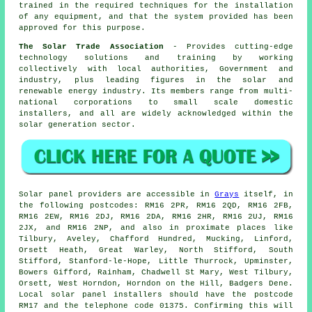
trained in the required techniques for the installation
of any equipment, and that the system provided has been
approved for this purpose.
The Solar Trade Association
- Provides cutting-edge
technology solutions and training by working
collectively with local authorities, Government and
industry, plus leading figures in the solar and
renewable energy industry. Its members range from multi-
national corporations to small scale domestic
installers, and all are widely acknowledged within the
solar generation sector.
Solar panel providers are accessible in
Grays
itself, in
the following postcodes: RM16 2PR, RM16 2QD, RM16 2FB,
RM16 2EW, RM16 2DJ, RM16 2DA, RM16 2HR, RM16 2UJ, RM16
2JX, and RM16 2NP, and also in proximate places like
Tilbury, Aveley, Chafford Hundred, Mucking, Linford,
Orsett Heath, Great Warley, North Stifford, South
Stifford, Stanford-le-Hope, Little Thurrock, Upminster,
Bowers Gifford, Rainham, Chadwell St Mary, West Tilbury,
Orsett, West Horndon, Horndon on the Hill, Badgers Dene.
Local solar panel installers should have the postcode
RM17 and the telephone code 01375. Confirming this will