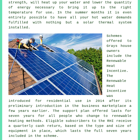
strength, will heat up your water and lower the quantity
of energy necessary to bring it up to the right
temperature for use. In the summer months it is even
entirely possible to have all your hot water demands
fulfilled with nothing but a solar thermal system
installed.
Schemes
offered to
Grays house
owners
include the
Renewable
Heat
Incentive.
The
Renewable
Heat
Incentive
was
introduced for residential use in 2014 after its
preliminary introduction in the business marketplace a
few years earlier. The support plan offered lasts for
seven years for all people who change to renewable
heating methods. Eligible subscribers to the RHI receive
a quarterly cash return, based on the type and size of
equipment in place, which lasts the full seven years
included in the scheme.