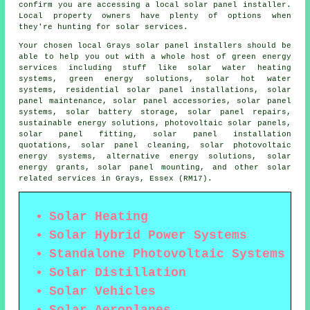
confirm you are accessing a local solar panel installer.
Local property owners have plenty of options when
they're hunting for solar services.
Your chosen local Grays solar panel installers should be
able to help you out with a whole host of green energy
services including stuff like solar water heating
systems, green energy solutions, solar hot water
systems, residential solar panel installations, solar
panel maintenance, solar panel accessories, solar panel
systems, solar battery storage, solar panel repairs,
sustainable energy solutions, photovoltaic solar panels,
solar panel fitting, solar panel installation
quotations, solar panel cleaning, solar photovoltaic
energy systems, alternative energy solutions, solar
energy grants, solar panel mounting, and other solar
related services in Grays, Essex (RM17).
Solar Heating
Solar Hybrid Power Systems
Standalone Photovoltaic Systems
Solar Distillation
Solar Vehicles
Solar Aeroplanes