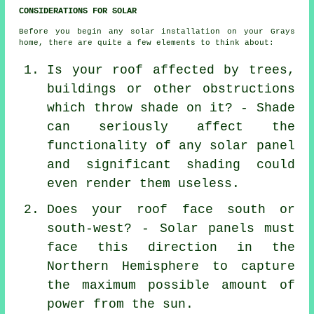
CONSIDERATIONS FOR SOLAR
Before you begin any solar installation on your Grays
home, there are quite a few elements to think about:
Is your roof affected by trees,
buildings or other obstructions
which throw shade on it? - Shade
can seriously affect the
functionality of any solar panel
and significant shading could
even render them useless.
Does your roof face south or
south-west? - Solar panels must
face this direction in the
Northern Hemisphere to capture
the maximum possible amount of
power from the sun.