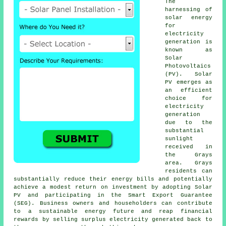
The
harnessing of
solar energy
for
electricity
generation is
known as
Solar
Photovoltaics
(PV). Solar
PV emerges as
an efficient
choice for
electricity
generation
due to the
substantial
sunlight
received in
the Grays
area. Grays
residents can
substantially reduce their energy bills and potentially
achieve a modest return on investment by adopting Solar
PV and participating in the Smart Export Guarantee
(SEG). Business owners and householders can contribute
to a
sustainable energy
future and reap financial
rewards by selling surplus electricity generated back to