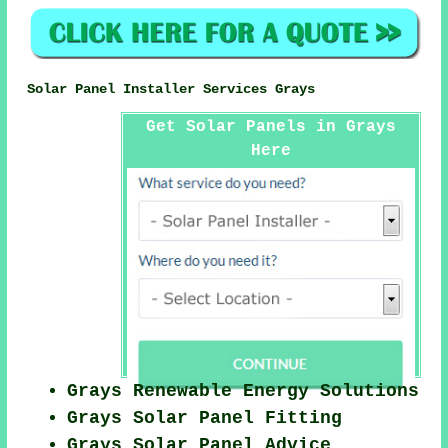
Solar Panel Installer Services Grays
Get Solar Panels in Grays
Here
Grays Renewable Energy Solutions
Grays Solar Panel Fitting
Grays Solar Panel Advice