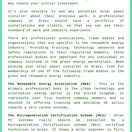
may reduce your initial investment.
It's also sensible to ask any potential solar panel
installer about their previous work. A professional
company in Grays should have a portfolio of
installations and clients, so that you can see their
standard of work and industry experience.
There are professional associations, trade bodies and
organisations that are specific to the renewable energy
industry. Providing training, technology advances and
safety regulations to their registered members, these
professional bodies are important for any individual or
company involved in the green energy marketplace. When
picking your solar panel installer in Grays, look for
membership of one of the following trade bodies in the
green and renewable energy industry.
The Renewable Energy Association (REA)
- This is the
primary professional body in the clean technology and
alternative energy sector in the United Kingdom. It
represents over five hundred company members and is
devoted to offering training and moulding UK policy
towards a zero carbon economy.
The Microgeneration Certification Scheme (MCS)
- Solar
PV systems really should be installed by a
Microgeneration Certification Scheme (MCS) certified
technician in Grays. It shows a solar engineer is fully