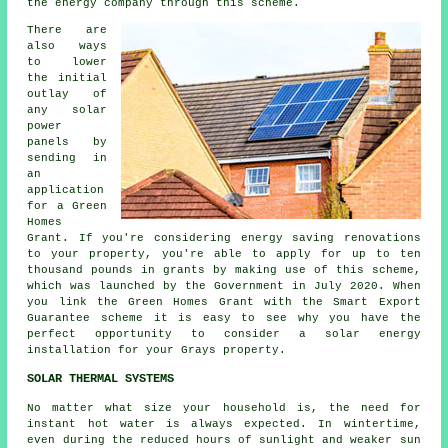
the energy company through this scheme.
There are
also ways
to lower
the initial
outlay of
any solar
power
panels by
sending in
an
application
for a Green
Homes
Grant. If you're considering energy saving renovations
to your property, you're able to apply for up to ten
thousand pounds in grants by making use of this scheme,
which was launched by the Government in July 2020. When
you link the Green Homes Grant with the Smart Export
Guarantee scheme it is easy to see why you have the
perfect opportunity to consider a solar energy
installation for your Grays property.
SOLAR THERMAL SYSTEMS
No matter what size your household is, the need for
instant hot water is always expected. In wintertime,
even during the reduced hours of sunlight and weaker sun