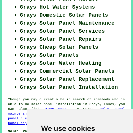
Grays Hot Water Systems
Grays Domestic Solar Panels
Grays Solar Panel Maintenance
Grays Solar Panel Services
Grays Solar Panel Repairs
Grays Cheap Solar Panels
Grays Solar Panels
Grays Solar Water Heating
Grays Commercial Solar Panels
Grays Solar Panel Replacement
Grays Solar Panel Installation
Though you may currently be in search of somebody who is
able to do solar panel installation in Grays, Essex, you
can also find
green energy
in Grays,
solar panel
maintenance
in Grays,
renewable energy
in Grays,
solar
panel cleaning
in Grays,
solar hot water
in Grays,
solar
panel repairs
in Grays,
solar thermal heating
in Grays.
We use cookies
Solar Panel Installer Jobs Grays:
Get Solar panel