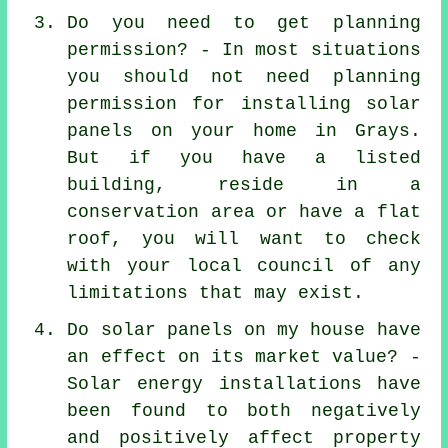
Do you need to get planning
permission? - In most situations
you should not need planning
permission for installing solar
panels on your home in Grays.
But if you have a listed
building, reside in a
conservation area or have a flat
roof, you will want to check
with your local council of any
limitations that may exist.
Do solar panels on my house have
an effect on its market value? -
Solar energy installations have
been found to both negatively
and positively affect property