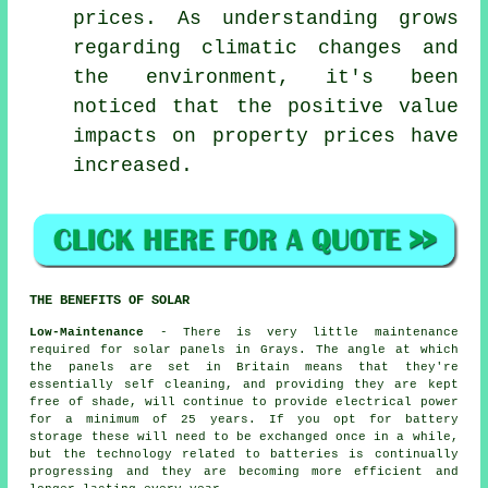
prices. As understanding grows
regarding climatic changes and
the environment, it's been
noticed that the positive value
impacts on property prices have
increased.
THE BENEFITS OF SOLAR
Low-Maintenance
- There is very little maintenance
required for solar panels in Grays. The angle at which
the panels are set in Britain means that they're
essentially self cleaning, and providing they are kept
free of shade, will continue to provide electrical power
for a minimum of 25 years. If you opt for battery
storage these will need to be exchanged once in a while,
but the technology related to batteries is continually
progressing and they are becoming more efficient and