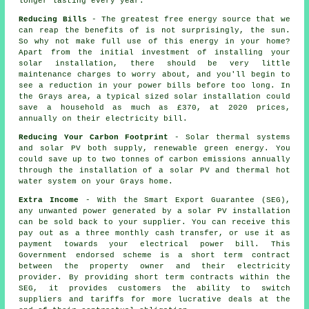
longer lasting every year.
Reducing Bills
- The greatest free energy source that we
can reap the benefits of is not surprisingly, the sun.
So why not make full use of this energy in your home?
Apart from the initial investment of installing your
solar installation, there should be very little
maintenance charges to worry about, and you'll begin to
see a reduction in your power bills before too long. In
the Grays area, a typical sized solar installation could
save a household as much as £370, at 2020 prices,
annually on their electricity bill.
Reducing Your Carbon Footprint
- Solar thermal systems
and solar PV both supply, renewable green energy. You
could save up to two tonnes of carbon emissions annually
through the installation of a solar PV and thermal hot
water system on your Grays home.
Extra Income
- With the Smart Export Guarantee (SEG),
any unwanted power generated by a solar PV installation
can be sold back to your supplier. You can receive this
pay out as a three monthly cash transfer, or use it as
payment towards your electrical power bill. This
Government endorsed scheme is a short term contract
between the property owner and their electricity
provider. By providing short term contracts within the
SEG, it provides customers the ability to switch
suppliers and tariffs for more lucrative deals at the