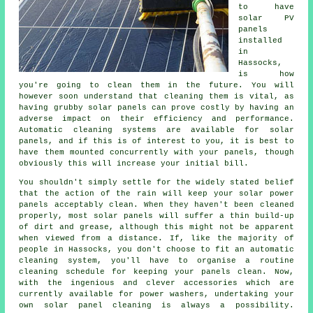
to have
solar PV
panels
installed
in
Hassocks,
is how
you're going to clean them in the future. You will
however soon understand that cleaning them is vital, as
having grubby solar panels can prove costly by having an
adverse impact on their efficiency and performance.
Automatic cleaning systems are available for solar
panels, and if this is of interest to you, it is best to
have them mounted concurrently with your panels, though
obviously this will increase your initial bill.
You shouldn't simply settle for the widely stated belief
that the action of the rain will keep your solar power
panels acceptably clean. When they haven't been cleaned
properly, most solar panels will suffer a thin build-up
of dirt and grease, although this might not be apparent
when viewed from a distance. If, like the majority of
people in Hassocks, you don't choose to fit an automatic
cleaning system, you'll have to organise a routine
cleaning schedule for keeping your panels clean. Now,
with the ingenious and clever accessories which are
currently available for power washers, undertaking your
own solar panel cleaning is always a possibility.