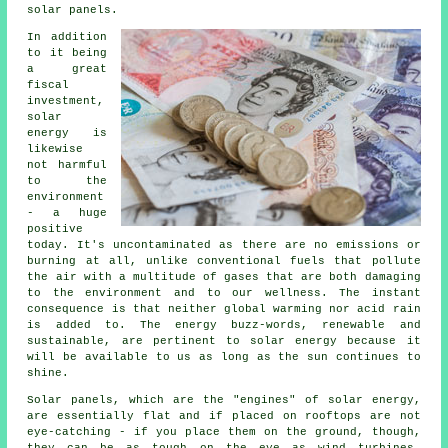
solar panels.
In addition
to it being
a great
fiscal
investment,
solar
energy is
likewise
not harmful
to the
environment
- a huge
positive
today. It's uncontaminated as there are no emissions or
burning at all, unlike conventional fuels that pollute
the air with a multitude of gases that are both damaging
to the environment and to our wellness. The instant
consequence is that neither global warming nor acid rain
is added to. The energy buzz-words, renewable and
sustainable, are pertinent to solar energy because it
will be available to us as long as the sun continues to
shine.
Solar panels, which are the "engines" of solar energy,
are essentially flat and if placed on rooftops are not
eye-catching - if you place them on the ground, though,
they can be as tough on the eye as wind turbines,