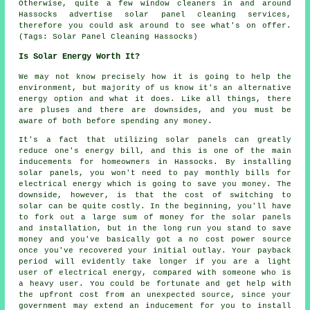
Otherwise, quite a few window cleaners in and around
Hassocks advertise solar panel cleaning services,
therefore you could ask around to see what's on offer.
(Tags: Solar Panel Cleaning Hassocks)
Is Solar Energy Worth It?
We may not know precisely how it is going to help the
environment, but majority of us know it's an alternative
energy option and what it does. Like all things, there
are pluses and there are downsides, and you must be
aware of both before spending any money.
It's a fact that utilizing solar panels can greatly
reduce one's energy bill, and this is one of the main
inducements for homeowners in Hassocks. By installing
solar panels, you won't need to pay monthly bills for
electrical energy which is going to save you money. The
downside, however, is that the cost of switching to
solar can be quite costly. In the beginning, you'll have
to fork out a large sum of money for the solar panels
and installation, but in the long run you stand to save
money and you've basically got a no cost power source
once you've recovered your initial outlay. Your payback
period will evidently take longer if you are a light
user of electrical energy, compared with someone who is
a heavy user. You could be fortunate and get help with
the upfront cost from an unexpected source, since your
government may extend an inducement for you to install