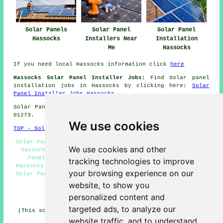
Solar Panels
Solar Panel
Solar Panel
Hassocks
Installers Near
Installation
Me
Hassocks
If you need local Hassocks information click
here
Hassocks Solar Panel Installer Jobs:
Find Solar panel
installation jobs in Hassocks by clicking here:
Solar
Panel Installer Jobs Hassocks
Solar Panel Installation in BN6 area, and dialling code
01273.
We use cookies
TOP - Solar Panels Hassocks
Solar Panel Fitters Hassocks - Residential Solar Panels
We use cookies and other
Hassocks - Solar Panel Installation Hassocks - Solar
Panel Installers Near Me - Solar Panel Engineers
tracking technologies to improve
Hassocks - Solar Panel Installers Hassocks - Commercial
your browsing experience on our
Solar Panel Installers Hassocks - Solar Panels Hassocks
- Cheap Solar Panels Hassocks
website, to show you
personalized content and
HOME - SOLAR PANELS
targeted ads, to analyze our
(This solar panels Hassocks article was last updated on
30-01-2025)
website traffic, and to understand