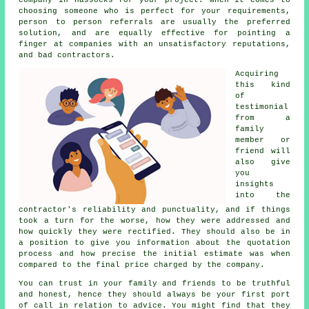
choosing someone who is perfect for your requirements,
person to person referrals are usually the preferred
solution, and are equally effective for pointing a
finger at companies with an unsatisfactory reputations,
and bad contractors.
Acquiring
this kind
of
testimonial
from a
family
member or
friend will
also give
you
insights
into the
contractor's reliability and punctuality, and if things
took a turn for the worse, how they were addressed and
how quickly they were rectified. They should also be in
a position to give you information about the quotation
process and how precise the initial estimate was when
compared to the final price charged by the company.
You can trust in your family and friends to be truthful
and honest, hence they should always be your first port
of call in relation to advice. You might find that they