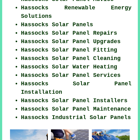
Hassocks Renewable Energy
Solutions
Hassocks Solar Panels
Hassocks Solar Panel Repairs
Hassocks Solar Panel Upgrades
Hassocks Solar Panel Fitting
Hassocks Solar Panel Cleaning
Hassocks Solar Water Heating
Hassocks Solar Panel Services
Hassocks Solar Panel
Installation
Hassocks Solar Panel Installers
Hassocks Solar Panel Maintenance
Hassocks Industrial Solar Panels