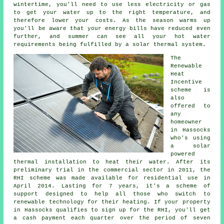
wintertime, you'll need to use less electricity or gas
to get your water up to the right temperature, and
therefore lower your costs. As the season warms up
you'll be aware that your energy bills have reduced even
further, and summer can see all your hot water
requirements being fulfilled by a
solar thermal system
.
The
Renewable
Heat
Incentive
scheme is
also
offered to
any
homeowner
in Hassocks
who's using
a solar
powered
thermal installation to heat their water. After its
preliminary trial in the commercial sector in 2011, the
RHI scheme was made available for residential use in
April 2014. Lasting for 7 years, it's a scheme of
support designed to help all those who switch to
renewable technology for their heating. If your property
in Hassocks qualifies to sign up for the RHI, you'll get
a cash payment each quarter over the period of seven