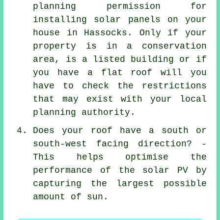
planning permission for
installing solar panels on your
house in Hassocks. Only if your
property is in a conservation
area, is a listed building or if
you have a flat roof will you
have to check the restrictions
that may exist with your local
planning authority.
Does your roof have a south or
south-west facing direction? -
This helps optimise the
performance of the solar PV by
capturing the largest possible
amount of sun.