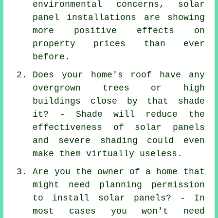
environmental concerns, solar
panel installations are showing
more positive effects on
property prices than ever
before.
Does your home's roof have any
overgrown trees or high
buildings close by that shade
it? - Shade will reduce the
effectiveness of solar panels
and severe shading could even
make them virtually useless.
Are you the owner of a home that
might need planning permission
to install solar panels? - In
most cases you won't need