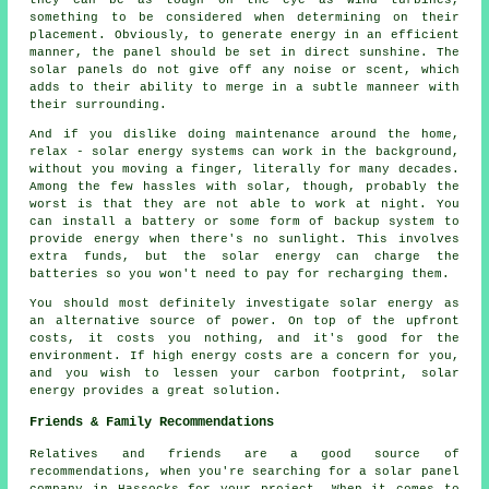
something to be considered when determining on their
placement. Obviously, to generate energy in an efficient
manner, the panel should be set in direct sunshine. The
solar panels do not give off any noise or scent, which
adds to their ability to merge in a subtle manneer with
their surrounding.
And if you dislike doing maintenance around the home,
relax - solar energy systems can work in the background,
without you moving a finger, literally for many decades.
Among the few hassles with solar, though, probably the
worst is that they are not able to work at night. You
can install a battery or some form of backup system to
provide energy when there's no sunlight. This involves
extra funds, but the solar energy can charge the
batteries so you won't need to pay for recharging them.
You should most definitely investigate solar energy as
an alternative source of power. On top of the upfront
costs, it costs you nothing, and it's good for the
environment. If high energy costs are a concern for you,
and you wish to lessen your carbon footprint, solar
energy provides a great solution.
Friends & Family Recommendations
Relatives and friends are a good source of
recommendations, when you're searching for a solar panel
company in Hassocks for your project. When it comes to