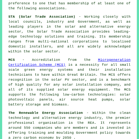
preference to one that has membership of at least one of
the following associations.
STA (Solar Trade Association)
- Working closely with
local councils, industry and Government, as well as
leading players in the solar and alternative energy
sector, the Solar Trade Association provides leading-
edge technology solutions and training. Its membership
ranges from multi-national corporations to localised
domestic installers, and all are widely acknowledged
within the solar sector.
MCS
- Accreditation from the
Microgeneration
Certification Scheme (MCS)
is a necessity for all small
scale green energy systems and their installation
technicians to have within Great Britain. The MCS offers
recognition in the solar PV sector, and is a benchmark
of high quality for any solar installation company, and
all of its supplied solar energy equipment. The MCS
supports the following low-carbon technologies: solar
photovoltaic panels, air source heat pumps, solar
battery storage and biomass.
The Renewable Energy Association
- Within the clean
technology and alternative energy industry, the premier
professional organisation is the REA. It represents
around 550 companies who are members and is invested in
offering training and moulding Government policy towards
a zero carbon economy by 2050 .