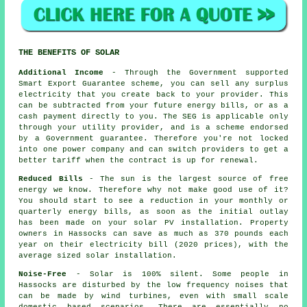
THE BENEFITS OF SOLAR
Additional Income
- Through the Government supported
Smart Export Guarantee scheme, you can sell any surplus
electricity that you create back to your provider. This
can be subtracted from your future energy bills, or as a
cash payment directly to you. The SEG is applicable only
through your utility provider, and is a scheme endorsed
by a Government guarantee. Therefore you're not locked
into one power company and can switch providers to get a
better tariff when the contract is up for renewal.
Reduced Bills
- The sun is the largest source of free
energy we know. Therefore why not make good use of it?
You should start to see a reduction in your monthly or
quarterly energy bills, as soon as the initial outlay
has been made on your solar PV installation. Property
owners in Hassocks can save as much as 370 pounds each
year on their electricity bill (2020 prices), with the
average sized solar installation.
Noise-Free
- Solar is 100% silent. Some people in
Hassocks are disturbed by the low frequency noises that
can be made by wind turbines, even with small scale