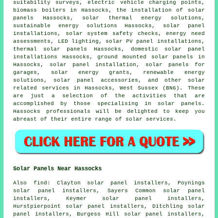
suitability surveys, electric vehicle charging points,
biomass boilers in Hassocks,
the installation of solar
panels
Hassocks, solar thermal energy solutions,
sustainable energy solutions Hassocks,
solar panel
installations
, solar system safety checks, energy need
assessments, LED lighting, solar PV panel installations,
thermal solar panels Hassocks, domestic solar panel
installations Hassocks, ground mounted solar panels in
Hassocks,
solar panel installation
,
solar panels
for
garages, solar energy grants, renewable energy
solutions, solar panel accessories, and other solar
related services in Hassocks, West Sussex (BN6). These
are just a selection of the activities that are
accomplished by those specialising in solar panels.
Hassocks professionals will be delighted to keep you
abreast of their entire range of solar services.
Solar Panels Near Hassocks
Also
find
: Clayton solar panel installers, Poynings
solar panel installers, Sayers Common solar panel
installers, Keymer solar panel installers,
Hurstpierpoint solar panel installers, Ditchling solar
panel installers, Burgess Hill solar panel installers,