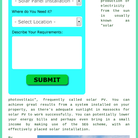
production of
electricity
from the sun
is usually
known as
"solar
photovoltaic", frequently called solar PV. You can
achieve great results from a system installed on your
property, as there's adequate sunlight in Hassocks for
solar PV to work successfully. You can potentially lower
your energy bills and perhaps even bring in a small
income by making use of the SEG scheme, with an
effectively placed solar installation.
By