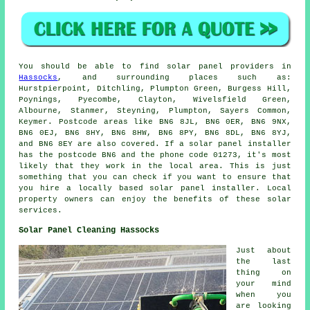
You should be able to find solar panel providers in
Hassocks
, and surrounding places such as:
Hurstpierpoint, Ditchling, Plumpton Green, Burgess Hill,
Poynings, Pyecombe, Clayton, Wivelsfield Green,
Albourne, Stanmer, Steyning, Plumpton, Sayers Common,
Keymer. Postcode areas like BN6 8JL, BN6 0ER, BN6 9NX,
BN6 0EJ, BN6 8HY, BN6 8HW, BN6 8PY, BN6 8DL, BN6 8YJ,
and BN6 8EY are also covered. If a solar panel installer
has the postcode BN6 and the phone code 01273, it's most
likely that they work in the local area. This is just
something that you can check if you want to ensure that
you hire a locally based solar panel installer. Local
property owners can enjoy the benefits of these solar
services.
Solar Panel Cleaning Hassocks
Just about
the last
thing on
your mind
when you
are looking