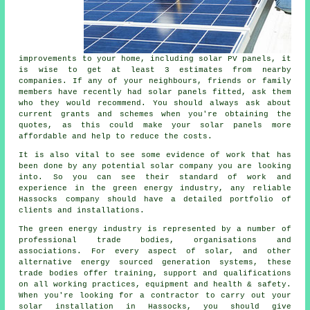
improvements to your home, including solar PV panels, it
is wise to get at least 3 estimates from nearby
companies. If any of your neighbours, friends or family
members have recently had solar panels fitted, ask them
who they would recommend. You should always ask about
current grants and schemes when you're obtaining the
quotes, as this could make your solar panels more
affordable and help to reduce the costs.
It is also vital to see some evidence of work that has
been done by any potential solar company you are looking
into. So you can see their standard of work and
experience in the green energy industry, any reliable
Hassocks company should have a detailed portfolio of
clients and installations.
The green energy industry is represented by a number of
professional trade bodies, organisations and
associations. For every aspect of solar, and other
alternative energy sourced generation systems, these
trade bodies offer training, support and qualifications
on all working practices, equipment and health & safety.
When you're looking for a contractor to carry out your
solar installation in Hassocks, you should give