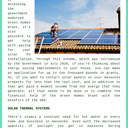
accessing
the
government
endorsed
Green Homes
Grant, it's
also
possible to
get help
with paying
for your
solar PV
installation. Through this scheme, which was introduced
by the Government in July 2020, if you're thinking about
energy saving improvements to your house, you can make
an application for up to ten thousand pounds in grants.
So, if you want to install
solar panels
on your Hassocks
property for less than the real cost, and in addition to
that get paid a modest income from the energy that they
generate, all that needs to be done is to combine the
financial help of the Green Homes Grant with the
benefits of the SEG.
SOLAR THERMAL SYSTEMS
There's always a constant need for hot water in every
home and business in Hassocks. Even with the decreased
quantity of sunlight you get in Hassocks during