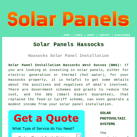
HOME
|
LINKS
|
ABOUT
|
CONTACT
|
DISCLAIMER
Solar Panels Hassocks
Hassocks Solar Panel Installation
Solar Panel Installation Hassocks West Sussex (BN6):
If
you are looking at investing in solar panels, either for
electric generation or thermal (hot water), for your
Hassocks property, it is helpful to get some details
about the positives and negatives of what's involved.
There are Government schemes and grants to reduce the
cost, and the SEG (Smart Export Guarantee), that
replaced the feed-in tariff scheme, can even generate a
modest income from your solar panel installation.
SOLAR
PHOTOVOLTAIC
SYSTEMS
The