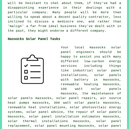
will be hesitant to chat about them, if they've had a
disappointing experience in their dealings with a
particular company. Many people will be more than
willing to speak about a decent quality contractor, less
inclined to discuss a mediocre one, and rather than
'malign' a far from ideal business they've dealt with in
the past, they might endorse a different company.
Hassocks Solar Panel Tasks
Your local Hassocks solar
panel engineers should be
happy to assist you with many
different low-carbon energy
services including things
like industrial solar panel
installations,
solar panels
with battery
in Hassocks,
renewable heating Hassocks,
100 watt solar panels
Hassocks, the maintenance of
solar panels Hassocks, solar panel repairs, air source
heat pumps Hassocks, 300 watt solar panels Hassocks,
renewable heat installations, solar photovoltaic energy
systems, solar panel advice, the repair of solar panels
Hassocks, solar panel installation estimates Hassocks,
solar thermal installations Hassocks, solar panel
replacement, solar panel mounting Hassocks, solar panel