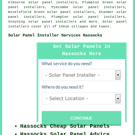
Albourne solar panel installers, Plumpton Green solar
panel installers, Pyecombe solar panel installers,
Wivelsfield Green solar panel installers, Stanmer solar
panel installers, Plumpton solar panel installers,
Steyning solar panel installers and more. Solar panel
installers cover all of these villages and towns.
Solar Panel Installer Services Hassocks
Get Solar Panels in
Hassocks Here
Hassocks Cheap Solar Panels
Hassocks Solar Panel Advice