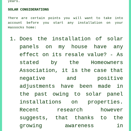
years.
SOLAR CONSIDERATIONS
There are certain points you will want to take into
account before you start any installation on your
Hassocks home:
Does the installation of solar
panels on my house have any
effect on its resale value? - As
stated by the Homeowners
Association, it is the case that
negative and positive
adjustments have been made in
the past owing to solar panel
installations on properties.
Recent research however
suggests, that thanks to the
growing awareness in