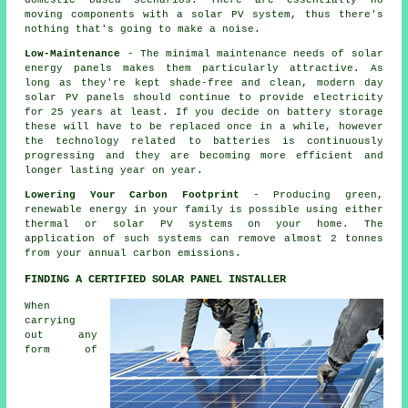
domestic based scenarios. There are essentially no
moving components with a solar PV system, thus there's
nothing that's going to make a noise.
Low-Maintenance
- The minimal maintenance needs of solar
energy panels makes them particularly attractive. As
long as they're kept shade-free and clean, modern day
solar PV panels should continue to provide electricity
for 25 years at least. If you decide on battery storage
these will have to be replaced once in a while, however
the technology related to batteries is continuously
progressing and they are becoming more efficient and
longer lasting year on year.
Lowering Your Carbon Footprint
- Producing green,
renewable energy in your family is possible using either
thermal or solar PV systems on your home. The
application of such systems can remove almost 2 tonnes
from your annual carbon emissions.
FINDING A CERTIFIED SOLAR PANEL INSTALLER
When
carrying
out any
form of