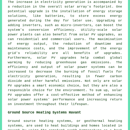
The increase in electricity generation is accompanied by
a reduction in the overall solar array's footprint. One
potential upgrade is the installation of energy storage
solutions, like batteries, to store excess energy
generated during the day for later use. Upgrading or
adding inverters, such as micro-inverters, can boost the
system's conversion efficiency. Utility-scale solar
power plants can also benefit from solar PV upgrades, as
can residential and commercial users. The maximisation
of energy output, the reduction of downtime and
maintenance costs, and the improvement of the energy
grid's reliability are all benefits of upgrades.
Furthermore, solar PV upgrades help combat global
warming by reducing greenhouse gas emissions. The
efficiency and output of solar power systems can be
increased to decrease the burning of fossil fuels for
electricity generation, resulting in fewer carbon
dioxide and other harmful emissions. Not only are solar
PV upgrades a smart economic choice, but they are also a
responsible choice for the environment. To sum up, solar
PV upgrades offer a cost-effective method of enhancing
solar power systems' performance and increasing return
on investment throughout their lifespan.
Ground Source Heating Systems Havant
Ground source heating systems, or
geothermal heating
systems
, are used to heat buildings and homes located in