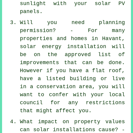
sunlight with your solar PV
panels.
Will you need planning
permission? - For many
properties and homes in Havant,
solar energy installation will
be on the approved list of
improvements that can be done.
However if you have a flat roof,
have a listed building or live
in a conservation area, you will
want to confer with your local
council for any restrictions
that might affect you.
What impact on property values
can solar installations cause? -