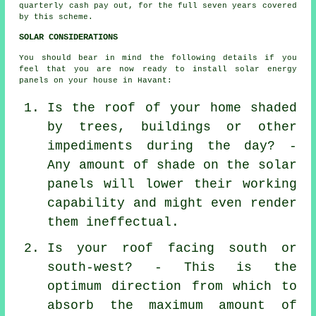
quarterly cash pay out, for the full seven years covered
by this scheme.
SOLAR CONSIDERATIONS
You should bear in mind the following details if you
feel that you are now ready to install solar energy
panels on your house in Havant:
Is the roof of your home shaded
by trees, buildings or other
impediments during the day? -
Any amount of shade on the solar
panels will lower their working
capability and might even render
them ineffectual.
Is your roof facing south or
south-west? - This is the
optimum direction from which to
absorb the maximum amount of