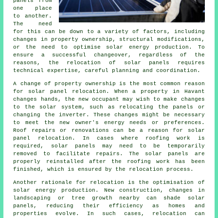
panels from
one place
to another.
The need
for this can be down to a variety of factors, including
changes in property ownership, structural modifications,
or the need to optimise solar energy production. To
ensure a successful changeover, regardless of the
reasons, the relocation of solar panels requires
technical expertise, careful planning and coordination.
A change of property ownership is the most common reason
for solar panel relocation. When a property in Havant
changes hands, the new occupant may wish to make changes
to the solar system, such as relocating the panels or
changing the inverter. These changes might be necessary
to meet the new owner's energy needs or preferences.
Roof repairs or renovations can be a reason for solar
panel relocation. In cases where roofing work is
required, solar panels may need to be temporarily
removed to facilitate repairs. The solar panels are
properly reinstalled after the roofing work has been
finished, which is ensured by the relocation process.
Another rationale for relocation is the optimisation of
solar energy
production. New construction, changes in
landscaping or tree growth nearby can shade solar
panels, reducing their efficiency as homes and
properties evolve. In such cases, relocation can