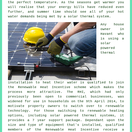
the perfect temperature. As the seasons get warmer you
will realise that your energy bills have reduced even
further, and summer time should see all of your hot
water demands being met by a
solar thermal system
.
Any house
owner in
Havant who
is using a
solar
powered
thermal
installation to heat their water is qualified to join
the Renewable Heat Incentive scheme which makes the
process more attractive. The RHI, which had only
previously been open to commercial businesses, was
widened for use in households on the 9th April 2014, to
motivate property owners to switch over to renewable
technology. For those switching to
renewable
heating
options, including solar powered thermal systems, it
provides a 7 year support package. Dependant upon the
size and type of equipment that's installed, qualified
members of the Renewable Heat Incentive receive a