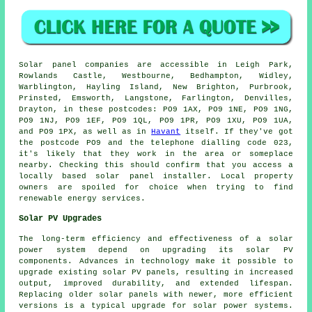
Solar panel companies are accessible in Leigh Park,
Rowlands Castle, Westbourne, Bedhampton, Widley,
Warblington, Hayling Island, New Brighton, Purbrook,
Prinsted, Emsworth, Langstone, Farlington, Denvilles,
Drayton, in these postcodes: PO9 1AX, PO9 1NE, PO9 1NG,
PO9 1NJ, PO9 1EF, PO9 1QL, PO9 1PR, PO9 1XU, PO9 1UA,
and PO9 1PX, as well as in
Havant
itself. If they've got
the postcode PO9 and the telephone dialling code 023,
it's likely that they work in the area or someplace
nearby. Checking this should confirm that you access a
locally based solar panel installer. Local property
owners are spoiled for choice when trying to find
renewable energy services.
Solar PV Upgrades
The long-term efficiency and effectiveness of a
solar
power system
depend on upgrading its solar PV
components. Advances in technology make it possible to
upgrade existing solar PV panels, resulting in increased
output, improved durability, and extended lifespan.
Replacing older solar panels with newer, more efficient
versions is a typical upgrade for solar power systems.