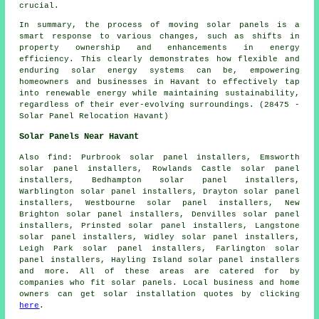
crucial.
In summary, the process of moving solar panels is a
smart response to various changes, such as shifts in
property ownership and enhancements in energy
efficiency. This clearly demonstrates how flexible and
enduring solar energy systems can be, empowering
homeowners and businesses in Havant to effectively tap
into renewable energy while maintaining sustainability,
regardless of their ever-evolving surroundings. (28475 -
Solar Panel Relocation Havant)
Solar Panels Near Havant
Also
find
: Purbrook solar panel installers, Emsworth
solar panel installers, Rowlands Castle solar panel
installers, Bedhampton solar panel installers,
Warblington solar panel installers, Drayton solar panel
installers, Westbourne solar panel installers, New
Brighton solar panel installers, Denvilles solar panel
installers, Prinsted solar panel installers, Langstone
solar panel installers, Widley solar panel installers,
Leigh Park solar panel installers, Farlington solar
panel installers, Hayling Island solar panel installers
and more. All of these areas are catered for by
companies who fit solar panels. Local business and home
owners can get solar installation quotes by clicking
here
.