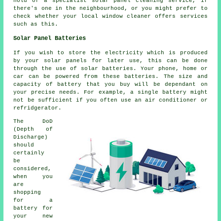
hold of a specialist solar panel cleaning service, if
there's one in the neighbourhood, or you might prefer to
check whether your local window cleaner offers services
such as this.
Solar Panel Batteries
If you wish to store the electricity which is produced
by your solar panels for later use, this can be done
through the use of solar batteries. Your phone, home or
car can be powered from these batteries. The size and
capacity of battery that you buy will be dependant on
your precise needs. For example, a single battery might
not be sufficient if you often use an air conditioner or
refridgerator.
The DoD
(Depth of
Discharge)
should
certainly
be
considered,
when you
are
shopping
for a
battery for
your new