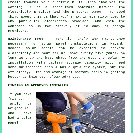
credit towards your electric bills. This involves the
setting up of a short-term contract between the
electricity provider and the property owner. The good
thing about this is that you're not irreversibly tied to
any particular electricity provider, and when the
contract is up for renewal, it is easy to change
providers.
Maintenance Free
- There is hardly any maintenance
necessary for solar panel installations in Havant.
Modern solar panels can be expected to provide
electricity and heat for at least twenty five years, as
long as they are kept shade-free and clean. A solar PV
installation with battery storage capacity will need
more maintenance than a basic grid tie system, but the
efficiency, life and storage of battery packs is getting
better as this technology advances.
FINDING AN APPROVED INSTALLER
If you have
friends,
family or
neighbours
who have
had a solar
panel