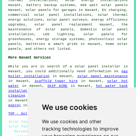
thermal installations, solar energy installations
Havant, battery backup systems, 400 watt solar panels
Havant,
solar panels
for garages in Havant, EV charging,
commercial solar panel installations, solar thermal
energy solutions, solar panel surveys, energy efficiency
upgrades, solar panel replacement Havant, the
maintenance of solar panels, domestic
solar panel
installation
, LED lighting, solar panels for
greenhouses, energy storage systems, photovoltaic solar
panels, batteries & smart grids in Havant, home solar
panels, and others not listed.
More Havant Services
While you are in search of a solar panel installer in
Havant, you could additionally need information on
gas
boiler installation
in Havant,
solar panel maintenance
in Havant,
scaffold tower hire
in Havant,
solar hot
water
in Havant,
SKIP HIRE
in Havant,
hot water tank
installation
in Havant,
green energy
in Havant,
roof
cleaning
in Havant,
repointing
in Havant,
electricians
in Havant,
solar panel replacement
in Havant,
renewable
We use cookies
energy
in Havant,
solar panel repairs
in Havant.
TOP - Solar Panels Havant
We use cookies and other
Solar Panel Fitters Havant - Cheap Solar Panels Havant -
Solar Panel Installers Near Me - Renewable Energy Havant
tracking technologies to improve
- Residential Solar Panels Havant - Solar Panels Havant