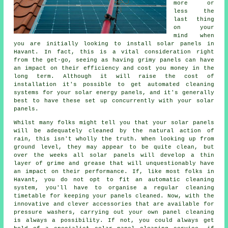
more or
less the
last thing
on your
mind when
you are initially looking to install solar panels in
Havant. In fact, this is a vital consideration right
from the get-go, seeing as having grimy panels can have
an impact on their efficiency and cost you money in the
long term. Although it will raise the cost of
installation it's possible to get automated cleaning
systems for your solar energy panels, and it's generally
best to have these set up concurrently with your solar
panels.
Whilst many folks might tell you that your solar panels
will be adequately cleaned by the natural action of
rain, this isn't wholly the truth. When looking up from
ground level, they may appear to be quite clean, but
over the weeks all solar panels will develop a thin
layer of grime and grease that will unquestionably have
an impact on their performance. If, like most folks in
Havant, you do not opt to fit an automatic cleaning
system, you'll have to organise a regular cleaning
timetable for keeping your panels cleaned. Now, with the
innovative and clever accessories that are available for
pressure washers, carrying out your own panel cleaning
is always a possibility. If not, you could always get