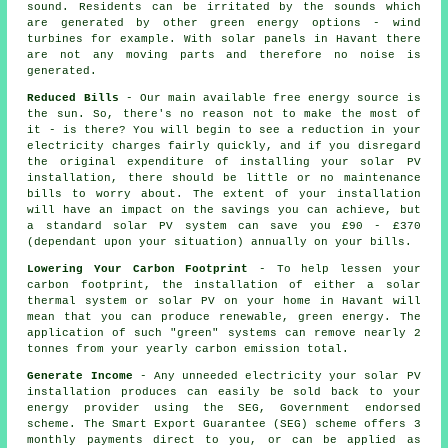
sound. Residents can be irritated by the sounds which
are generated by other green energy options - wind
turbines for example. With solar panels in Havant there
are not any moving parts and therefore no noise is
generated.
Reduced Bills
- Our main available free energy source is
the sun. So, there's no reason not to make the most of
it - is there? You will begin to see a reduction in your
electricity charges fairly quickly, and if you disregard
the original expenditure of installing your solar PV
installation, there should be little or no maintenance
bills to worry about. The extent of your installation
will have an impact on the savings you can achieve, but
a standard solar PV system can save you £90 - £370
(dependant upon your situation) annually on your bills.
Lowering Your Carbon Footprint
- To help lessen your
carbon footprint, the installation of either a solar
thermal system or solar PV on your home in Havant will
mean that you can produce renewable, green energy. The
application of such "green" systems can remove nearly 2
tonnes from your yearly carbon emission total.
Generate Income
- Any unneeded electricity your solar PV
installation produces can easily be sold back to your
energy provider using the SEG, Government endorsed
scheme. The Smart Export Guarantee (SEG) scheme offers 3
monthly payments direct to you, or can be applied as