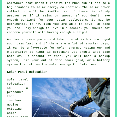
somewhere that doesn't receive too much sun it can be a
big drawback to solar energy collection. The solar power
collection will be ineffective if there is cloudy
weather or if it rains or snows. If you don't have
enough sunlight for your solar collectors, it may be
detrimental to how much you are able to save. In case
you are lucky enough to live in a desert, you should not
concern yourself with having enough sunlight.
Another concern you should take note of is how prolonged
your days last and if there are a lot of shorter days,
it can be unfavorable for solar energy. Having on-hand
electricity at night is something you should also take
note of. On account of that, you will need a backup
system, like your out of date power grid, or a battery
system that stores the solar energy for later use.
Solar Panel Relocation
Solar panel
relocation
is a
procedure
that
involves
moving
existing
solar