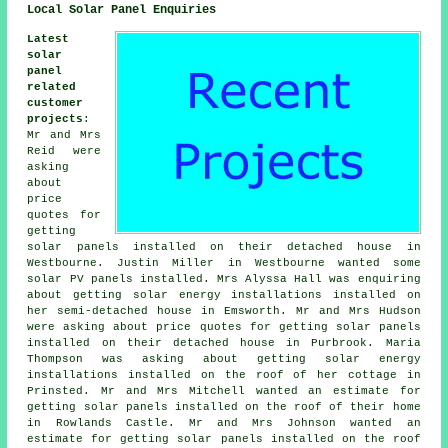
Local Solar Panel Enquiries
Latest
solar
panel
related
customer
projects
:
Mr and Mrs
Reid were
asking
about
price
quotes for
getting
solar panels installed on their detached house in
Westbourne. Justin Miller in Westbourne wanted some
solar PV panels installed. Mrs Alyssa Hall was enquiring
about getting solar energy installations installed on
her semi-detached house in Emsworth. Mr and Mrs Hudson
were asking about price quotes for getting solar panels
installed on their detached house in Purbrook. Maria
Thompson was asking about getting solar energy
installations installed on the roof of her cottage in
Prinsted. Mr and Mrs Mitchell wanted an estimate for
getting solar panels installed on the roof of their home
in Rowlands Castle. Mr and Mrs Johnson wanted an
estimate for getting solar panels installed on the roof