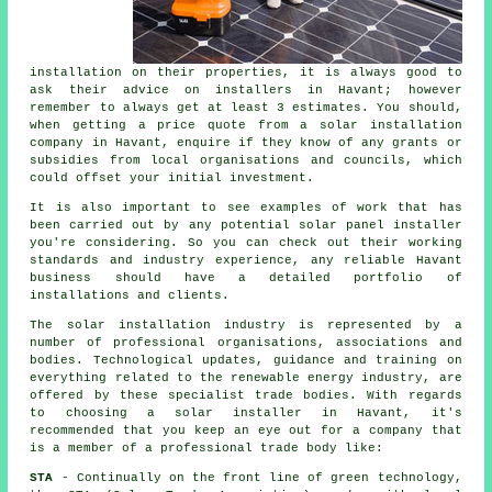
installation on their properties, it is always good to
ask their advice on
installers
in Havant; however
remember to always get at least 3 estimates. You should,
when getting a price quote from a solar installation
company in Havant, enquire if they know of any grants or
subsidies from local organisations and councils, which
could offset your initial investment.
It is also important to see examples of work that has
been carried out by any potential
solar panel installer
you're considering. So you can check out their working
standards and industry experience, any reliable Havant
business should have a detailed portfolio of
installations and clients.
The solar installation industry is represented by a
number of professional organisations, associations and
bodies. Technological updates, guidance and training on
everything related to the renewable energy industry, are
offered by these specialist trade bodies. With regards
to choosing a solar installer in Havant, it's
recommended that you keep an eye out for a company that
is a member of a professional trade body like:
STA
- Continually on the front line of green technology,