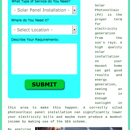
Solar
Photovoltaic
(PV) is the
proper term
for
electricity
generation
from the
sun's rays. A
high quality
solar
installation
on your
Havant home
can get good
results and
energy
generation,
seeing as
there is
enough
sunlight in
this area to make this happen. A correctly sited
photovoltaic panel installation can significantly lower
your electricity bills and maybe even produce a modest
income by making use of the SEG scheme.
By applying