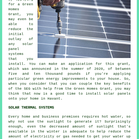
for a Green
Homes
Grant, you
may even be
able to
reduce the
initial
outlay of
any solar
panel
systems
that you
install. You can make an application for this grant,
which was announced in the summer of 2020, of between
five and ten thousand pounds if you're applying
particular green energy improvements to your house. So,
when you consider that you can couple the key benefits
of the SEG with help from the Green Homes Grant, you may
think that now is a good time to install
solar panels
onto your home in Havant.
SOLAR THERMAL SYSTEMS
Every home and business premises requires hot water, so
why not use the sunlight to generate it? Surprisingly
enough, even the decreased amount of sunlight that's
available in the winter is adequate to help reduce the
amount of electricity or gas needed to get your water up