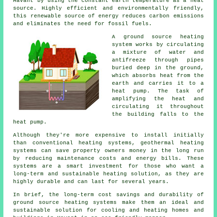
Havant by using the constant earth temperature as a heat
source. Highly efficient and environmentally friendly,
this renewable source of energy reduces carbon emissions
and eliminates the need for fossil fuels.
A ground source heating
system works by circulating
a mixture of water and
antifreeze through pipes
buried deep in the ground,
which absorbs heat from the
earth and carries it to a
heat pump. The task of
amplifying the heat and
circulating it throughout
the building falls to the
heat pump.
Although they're more expensive to install initially
than conventional heating systems, geothermal heating
systems can save property owners money in the long run
by reducing maintenance costs and energy bills. These
systems are a smart investment for those who want a
long-term and sustainable heating solution, as they are
highly durable and can last for several years.
In brief, the long-term cost savings and durability of
ground source heating systems make them an ideal and
sustainable solution for cooling and heating homes and