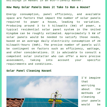
buildings in Havant in an eco-friendly manner.
How Many Solar Panels Does it Take to Run a House?
Energy consumption, panel efficiency, and available
space are factors that impact the
number of solar panels
required to power a house, leading to variation.
Producing around 3 to 5 kilowatts (kW) of power, a
typical residential solar panel system in the United
Kingdom can be roughly estimated. Approximately 5 kW of
solar panels would be needed to satisfy those needs,
based on an average daily electricity consumption of 20
kilowatt-hours (kWh). The precise number of panels will
be contingent on factors such as efficiency, wattage,
and other considerations. It is advisable to consult a
competent
solar installer
who can offer a more precise
assessment, taking into account your specific
requirements and conditions.
Solar Panel Cleaning Havant
I'd imagine
that
worrying
about the
methods of
cleaning
your panels
would be