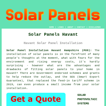
HOME
|
LINKS
|
ABOUT
|
CONTACT
|
DISCLAIMER
Solar Panels Havant
Havant Solar Panel Installation
Solar Panel Installation Havant Hampshire (PO9):
The
installation of
solar panels
is in the forefront of many
people's thoughts at the moment, what with fears for the
environment and rising energy costs, it's hardly
surprising - however what are the advantages and
drawbacks of fitting solar panels to your home in
Havant? There are Government endorsed schemes and grants
to help reduce the outlay, and the SEG (Smart Export
Guarantee), that replaced the feed-in tariff scheme in
2019, can even produce a small income from your solar
installation.
SOLAR
PHOTOVOLTAIC
SYSTEMS