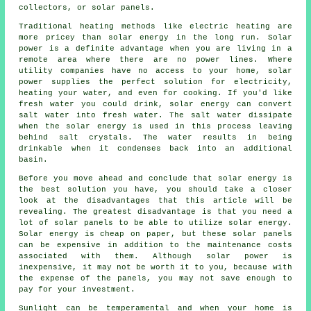
collectors, or solar panels.
Traditional heating methods like electric heating are
more pricey than solar energy in the long run. Solar
power is a definite advantage when you are living in a
remote area where there are no power lines. Where
utility companies have no access to your home, solar
power supplies the perfect solution for electricity,
heating your water, and even for cooking. If you'd like
fresh water you could drink, solar energy can convert
salt water into fresh water. The salt water dissipate
when the solar energy is used in this process leaving
behind salt crystals. The water results in being
drinkable when it condenses back into an additional
basin.
Before you move ahead and conclude that solar energy is
the best solution you have, you should take a closer
look at the disadvantages that this article will be
revealing. The greatest disadvantage is that you need a
lot of solar panels to be able to utilize solar energy.
Solar energy is cheap on paper, but these solar panels
can be expensive in addition to the maintenance costs
associated with them. Although solar power is
inexpensive, it may not be worth it to you, because with
the expense of the panels, you may not save enough to
pay for your investment.
Sunlight can be temperamental and when your home is