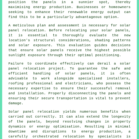
position the panels in a sunnier spot, thereby
maximising energy production. Businesses or homeowners
seeking to enhance their renewable energy output can
find this to be a particularly advantageous option.
A meticulous plan and assessment is necessary for solar
panel relocation. Before relocating your solar panels,
it is essential to thoroughly evaluate the new
location's structural considerations, shading patterns
and solar exposure. This evaluation guides decisions
that ensure solar panels receive the highest possible
sunlight exposure through their optimal positioning.
Failure to coordinate effectively can derail a solar
panel relocation project. To guarantee the safe and
efficient handling of
solar panels
, it is often
advisable to work alongside specialised installers,
roofing professional and electricians, who possess the
necessary expertise to ensure their successful removal
and installation. Properly disconnecting the panels and
ensuring their secure transportation is vital to prevent
damage.
Solar panel relocation yields numerous benefits when
carried out correctly. It can also extend the longevity
of the panels, beyond resolving changes in property
dynamics or energy optimisation. Resulting in minimal
downtime and disruptions to energy production, a
carefully orchestrated relocation by specialists is