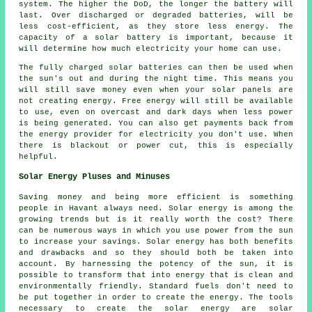
system. The higher the DoD, the longer the battery will
last. Over discharged or degraded batteries, will be
less cost-efficient, as they store less energy. The
capacity of a solar battery is important, because it
will determine how much electricity your home can use.
The fully charged solar batteries can then be used when
the sun's out and during the night time. This means you
will still save money even when your solar panels are
not creating energy. Free energy will still be available
to use, even on overcast and dark days when less power
is being generated. You can also get payments back from
the energy provider for electricity you don't use. When
there is blackout or power cut, this is especially
helpful.
Solar Energy Pluses and Minuses
Saving money and being more efficient is something
people in Havant always need. Solar energy is among the
growing trends but is it really worth the cost? There
can be numerous ways in which you use power from the sun
to increase your savings. Solar energy has both benefits
and drawbacks and so they should both be taken into
account. By harnessing the potency of the sun, it is
possible to transform that into energy that is clean and
environmentally friendly. Standard fuels don't need to
be put together in order to create the energy. The tools
necessary to create the solar energy are solar