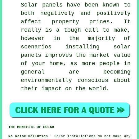
Solar panels have been known to
both negatively and positively
affect property prices. It
really is a tough call to make,
however in the majority of
scenarios installing solar
panels improves the market value
of your home, as more people in
general are becoming
environmentally conscious about
their impact on the world.
THE BENEFITS OF SOLAR
No Noise Pollution
- Solar installations do not make any