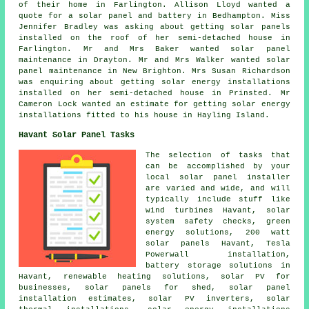
of their home in Farlington. Allison Lloyd wanted a
quote for a solar panel and battery in Bedhampton. Miss
Jennifer Bradley was asking about getting solar panels
installed on the roof of her semi-detached house in
Farlington. Mr and Mrs Baker wanted solar panel
maintenance in Drayton. Mr and Mrs Walker wanted solar
panel maintenance in New Brighton. Mrs Susan Richardson
was enquiring about getting solar energy installations
installed on her semi-detached house in Prinsted. Mr
Cameron Lock wanted an estimate for getting solar energy
installations fitted to his house in Hayling Island.
Havant Solar Panel Tasks
The selection of tasks that
can be accomplished by your
local solar panel installer
are varied and wide, and will
typically include stuff like
wind turbines Havant, solar
system safety checks, green
energy solutions, 200 watt
solar panels Havant, Tesla
Powerwall installation,
battery storage solutions in
Havant, renewable heating solutions, solar PV for
businesses, solar panels for shed, solar panel
installation estimates, solar PV inverters, solar