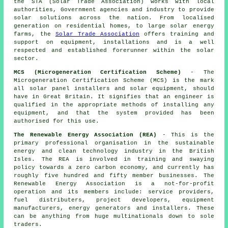
the STA (Solar Trade Association) works with local
authorities, Government agencies and industry to provide
solar solutions across the nation. From localised
generation on residential homes, to large solar energy
farms, the
Solar Trade Association
offers training and
support on equipment, installations and is a well
respected and established forerunner within the solar
sector.
MCS (Microgeneration Certification Scheme)
- The
Microgeneration Certification Scheme (MCS) is the mark
all solar panel installers and solar equipment, should
have in Great Britain. It signifies that an engineer is
qualified in the appropriate methods of installing any
equipment, and that the system provided has been
authorised for this use.
The Renewable Energy Association (REA)
- This is the
primary professional organisation in the sustainable
energy and clean technology industry in the British
Isles. The REA is involved in training and swaying
policy towards a zero carbon economy, and currently has
roughly five hundred and fifty member businesses. The
Renewable Energy Association is a not-for-profit
operation and its members include: service providers,
fuel distributers, project developers, equipment
manufacturers, energy generators and installers. These
can be anything from huge multinationals down to sole
traders.