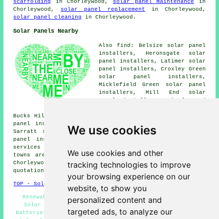
scaffolding
in Chorleywood,
solar panel maintenance
in
Chorleywood,
solar panel replacement
in Chorleywood,
solar panel cleaning
in Chorleywood.
Solar Panels Nearby
Also find: Belsize solar panel
installers, Heronsgate solar
panel installers, Latimer solar
panel installers, Croxley Green
solar panel installers,
Micklefield Green solar panel
installers, Mill End solar
panel installers, Chorleywood
Bottom solar panel installers,
Bucks Hill solar panel installers, Chandlers Cross solar
panel installers, The Swillett solar panel installers,
We use cookies
Sarratt solar panel installers, Little Chalfont solar
panel installers, Rickmansworth
solar panel installer
services
and more. The majority of these villages and
We use cookies and other
towns are serviced by companies who fit solar panels.
tracking technologies to improve
Chorleywood residents can get solar installation
quotations by going
here
.
your browsing experience on our
TOP - Solar Panels Chorleywood
website, to show you
Renewable Energy - Solar Panel Installers Near Me -
personalized content and
Solar Panel Installation Chorleywood - Solar Panel
targeted ads, to analyze our
Batteries - Solar Panel Cleaning Chorleywood - Domestic