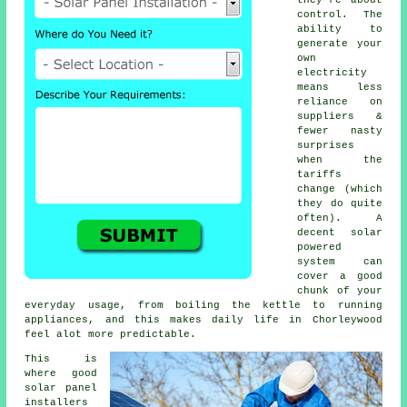
control. The
ability to
generate your
own
electricity
means less
reliance on
suppliers &
fewer nasty
surprises
when the
tariffs
change (which
they do quite
often). A
decent
solar
powered
system
can
cover a good
chunk of your
everyday usage, from boiling the kettle to running
appliances, and this makes daily life in Chorleywood
feel alot more predictable.
This is
where good
solar panel
installers