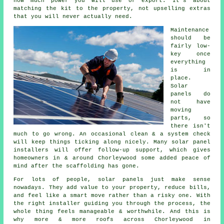
how much power you will use or export. It's about
matching the kit to the property, not upselling extras
that you will never actually need.
Maintenance
should be
fairly low-
key once
everything
is in
place.
Solar
panels do
not have
moving
parts, so
there isn't
much to go wrong. An occasional clean & a system check
will keep things ticking along nicely. Many
solar panel
installers
will offer follow-up support, which gives
homeowners in & around Chorleywood some added peace of
mind after the scaffolding has gone.
For lots of people,
solar panels
just make sense
nowadays. They add value to your property, reduce bills,
and feel like a smart move rather than a risky one. With
the right installer guiding you through the process, the
whole thing feels manageable & worthwhile. And this is
why more & more roofs across Chorleywood in