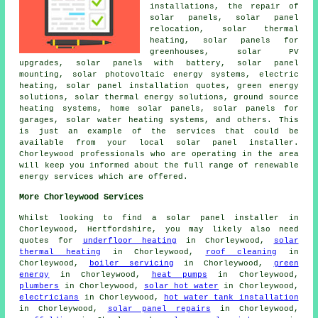
installations, the repair of
solar panels, solar panel
relocation, solar thermal
heating, solar panels for
greenhouses, solar PV
upgrades,
solar panels with battery
, solar panel
mounting, solar photovoltaic energy systems, electric
heating, solar panel installation quotes, green energy
solutions, solar thermal energy solutions,
ground source
heating systems
, home solar panels, solar panels for
garages,
solar water heating systems
, and others. This
is just an example of the services that could be
available from your local solar panel installer.
Chorleywood professionals who are operating in the area
will keep you informed about the full range of renewable
energy services which are offered.
More Chorleywood Services
Whilst looking to find a solar panel installer in
Chorleywood, Hertfordshire, you may likely also need
quotes for
underfloor heating
in Chorleywood,
solar
thermal heating
in Chorleywood,
roof cleaning
in
Chorleywood,
boiler servicing
in Chorleywood,
green
energy
in Chorleywood,
heat pumps
in Chorleywood,
plumbers
in Chorleywood,
solar hot water
in Chorleywood,
electricians
in Chorleywood,
hot water tank installation
in Chorleywood,
solar panel repairs
in Chorleywood,