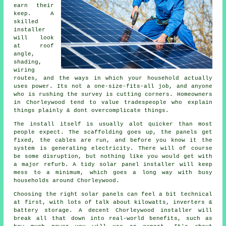
earn their
keep. A
skilled
installer
will look
at roof
angle,
shading,
wiring
routes, and the ways in which your household actually
uses power. Its not a one-size-fits-all job, and anyone
who is rushing the survey is cutting corners. Homeowners
in Chorleywood tend to value tradespeople who explain
things plainly & dont overcomplicate things.
The install itself is usually alot quicker than most
people expect. The scaffolding goes up, the panels get
fixed, the cables are run, and before you know it the
system is generating electricity. There will of course
be some disruption, but nothing like you would get with
a major refurb. A tidy
solar panel installer
will keep
mess to a minimum, which goes a long way with busy
households around Chorleywood.
Choosing the right solar panels can feel a bit technical
at first, with lots of talk about kilowatts, inverters &
battery storage. A decent Chorleywood
installer
will
break all that down into real-world benefits, such as