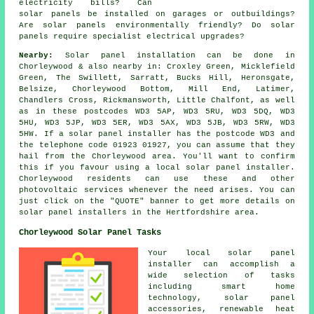
electricity bills? Can
solar panels be installed on garages or outbuildings?
Are solar panels environmentally friendly? Do solar
panels require specialist electrical upgrades?
Nearby:
Solar panel installation can be done in
Chorleywood & also nearby in: Croxley Green, Micklefield
Green, The Swillett, Sarratt, Bucks Hill, Heronsgate,
Belsize, Chorleywood Bottom, Mill End, Latimer,
Chandlers Cross, Rickmansworth, Little Chalfont, as well
as in these postcodes WD3 5AP, WD3 5RU, WD3 5DQ, WD3
5HU, WD3 5JP, WD3 5ER, WD3 5AX, WD3 5JB, WD3 5RW, WD3
5HW. If a solar panel installer has the postcode WD3 and
the telephone code 01923 01927, you can assume that they
hail from the Chorleywood area. You'll want to confirm
this if you favour using a local solar panel installer.
Chorleywood residents can use these and other
photovoltaic services whenever the need arises. You can
just click on the "QUOTE" banner to get more details on
solar panel installers in the Hertfordshire area.
Chorleywood Solar Panel Tasks
Your local solar panel
installer can accomplish a
wide selection of tasks
including smart home
technology, solar panel
accessories, renewable heat