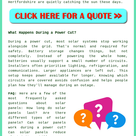
Hertfordshire are quietly catching the sun these days.
What Happens During a Power Cut?
During a power cut, most solar systems stop working
alongside the grid. That's normal and required for
safety. Battery storage changes things, but not
completely. Instead of powering the whole home,
batteries usually support a small number of circuits.
Installers often prioritise lighting, refrigeration, and
communications. Larger appliances are left out. This
setup keeps power available for longer. Knowing which
circuits are covered avoids confusion and helps people
plan how they'll manage during an outage.
FAQ:
Here are a few of the
most frequently asked
questions about solar
panels: How long do solar
panels last? Are there
different types of solar
panels? Can solar panels
work during a power cut?
Can solar panels reduce