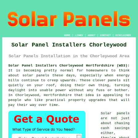
HOME
|
LINKS
|
ABOUT
|
CONTACT
|
DISCLAIMER
Solar Panel Installers Chorleywood
Solar Panels Installation in the Chorleywood Area
Solar Panel Installers Chorleywood Hertfordshire (WD3):
It is becoming pretty normal for homeowners to think
about
solar panels
these days, especially when energy
bills continue to creep upwards. These clever panels sit
quietly on your roof, doing their own thing, turning
daylight into usable power without any fuss or bother.
In Chorleywood, Hertfordshire that idea is appealing to
people who like practical property upgrades that will
pay their way over time.
Solar panels
are not just
about chasing
cash savings
either,
they're about