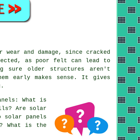
r wear and damage, since cracked
pected, as poor felt can lead to
g sure older structures aren't
hem early makes sense. It gives
g.
anels: What is
lls? Are solar
o solar panels
s? What is the