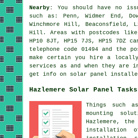
Nearby:
You should have no issu
such as: Penn, Widmer End, Do
Winchmore Hill, Beaconsfield, L
Hill. Areas with postcodes lik
HP10 8JT, HP15 7JS, HP15 7DZ ca
telephone code 01494 and the po
make certain you hire a locall
services as and when they are i
get info on solar panel installe
Hazlemere Solar Panel Tasks
Things such as
mounting solu
Hazlemere, the
installation 