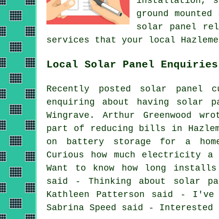
installation, 
ground mounted 
solar panel re
services that your local Hazleme
Local Solar Panel Enquiries
Recently posted solar panel c
enquiring about having solar p
Wingrave. Arthur Greenwood wro
part of reducing bills in Hazle
on battery storage for a hom
Curious how much electricity a
Want to know how long installs
said - Thinking about solar pa
Kathleen Patterson said - I've
Sabrina Speed said - Interested 