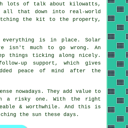
h lots of talk about kilowatts,
all that down into real-world
tching the kit to the property,
 everything is in place. Solar
re isn't much to go wrong. An
ep things ticking along nicely.
ollow-up support, which gives
added peace of mind after the
ense nowadays. They add value to
an a risky one. With the right
eable & worthwhile. And this is
tching the sun these days.