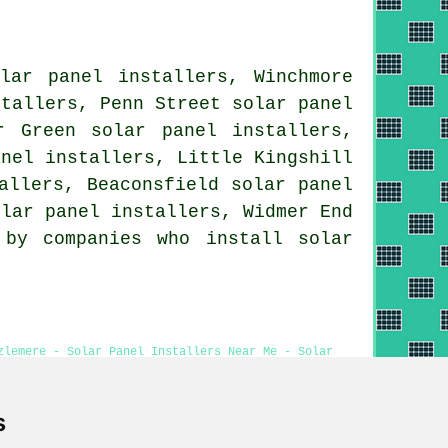
lar panel installers, Winchmore
stallers, Penn Street solar panel
r Green solar panel installers,
anel installers, Little Kingshill
allers, Beaconsfield solar panel
olar panel installers, Widmer End
by companies who install solar
zlemere - Solar Panel Installers Near Me - Solar
 Hazlemere
s