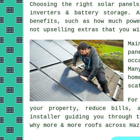
Choosing the right solar panel
inverters & battery storage. 
benefits, such as how much pow
not upselling extras that you wi
Mai
pan
occ
Ma
hom
sca
For
your property, reduce bills, 
installer guiding you through 
why more & more roofs across Haz