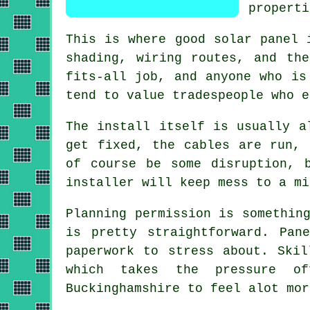
properti
This is where good
solar panel 
shading, wiring routes, and th
fits-all job, and anyone who is
tend to value tradespeople who e
The install itself is usually a
get fixed, the cables are run, 
of course be some disruption, 
installer
will keep mess to a mi
Planning permission is somethin
is pretty straightforward. Pan
paperwork to stress about. Ski
which takes the pressure of
Buckinghamshire to feel alot mor