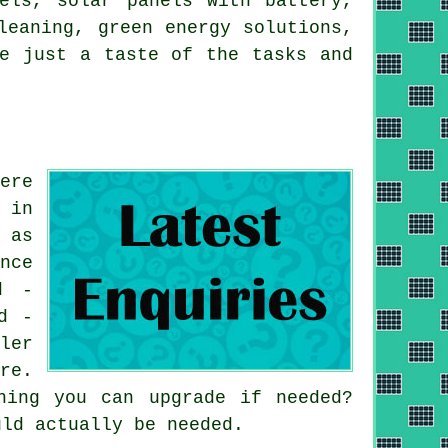
nels,
solar panels with battery
,
leaning, green energy solutions,
re just a taste of the tasks and
ere
 in
 as
nce
d -
d -
ler
re.
hing you can upgrade if needed?
uld actually be needed.