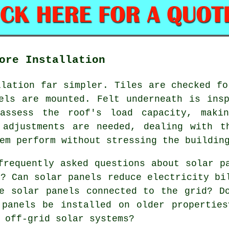
ore Installation
llation far simpler. Tiles are checked fo
els are mounted. Felt underneath is ins
 assess the roof's load capacity, makin
 adjustments are needed, dealing with t
em perform without stressing the buildin
requently asked questions about solar p
r? Can solar panels reduce electricity bi
e solar panels connected to the grid? D
 panels be installed on older propertie
 off-grid solar systems?