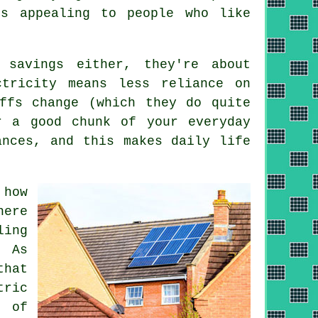
is appealing to people who like
 savings either, they're about
ctricity means less reliance on
ffs change (which they do quite
 a good chunk of your everyday
ances, and this makes daily life
 how
here
ling
. As
that
tric
 of