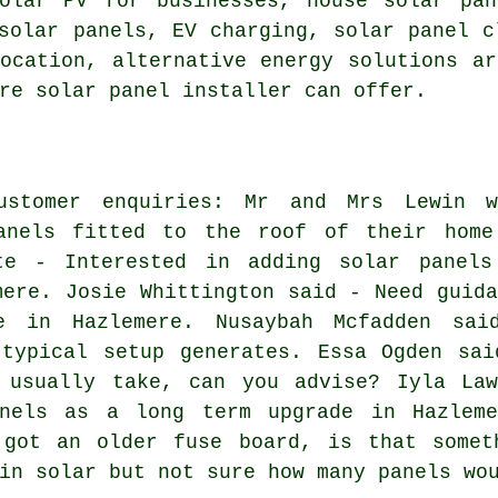
solar PV for businesses, house solar pa
solar panels, EV charging, solar panel c
location, alternative energy solutions a
re solar panel installer can offer.
ustomer enquiries: Mr and Mrs Lewin w
anels fitted to the roof of their home
te - Interested in adding solar panels
mere. Josie Whittington said - Need guida
e in Hazlemere. Nusaybah Mcfadden sai
 typical setup generates. Essa Ogden sai
 usually take, can you advise? Iyla Law
nels as a long term upgrade in Hazleme
 got an older fuse board, is that somet
in solar but not sure how many panels wo