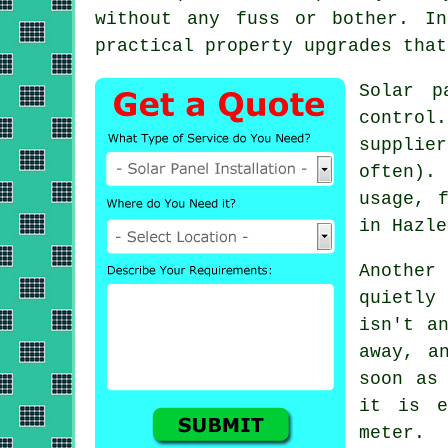
without any fuss or bother. In
practical property upgrades that
Solar p
control
supplie
often).
usage, 
in Hazle
Another
quietly
isn't a
away, a
soon as
it is e
meter.