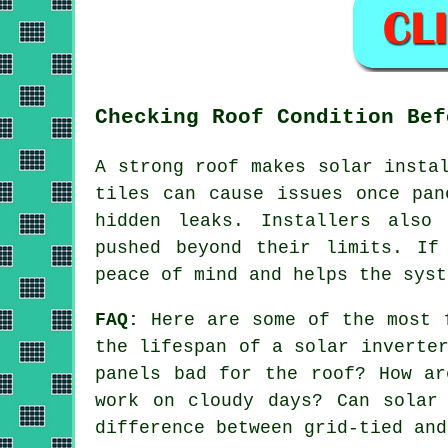
Checking Roof Condition Bef
A strong roof makes solar insta
tiles can cause issues once pan
hidden leaks. Installers also
pushed beyond their limits. If
peace of mind and helps the syst
FAQ:
Here are some of the most f
the lifespan of a solar inverte
panels bad for the roof? How ar
work on cloudy days? Can solar
difference between grid-tied and