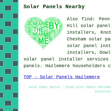
Solar Panels Nearby
Also find: Penn
Hill solar panel
installers, Kno
Chesham solar pa
solar panel inst
installers, Dowl
solar panel installer services
panels. Hazlemere householders 
TOP - Solar Panels Hazlemere
Solar Panel Quotes - Cheap Solar Panels Hazleme
Installer