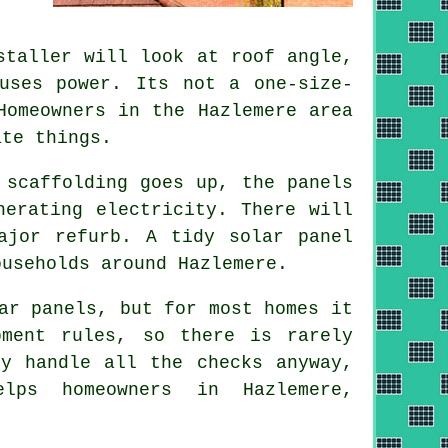
taller will look at roof angle,
uses power. Its not a one-size-
Homeowners in the Hazlemere area
ate things.
 scaffolding goes up, the panels
nerating electricity. There will
major refurb. A tidy
solar panel
useholds around Hazlemere.
ar panels, but for most homes it
pment rules, so there is rarely
y handle all the checks anyway,
lps homeowners in Hazlemere,