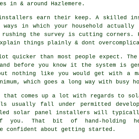
es in & around Hazlemere.
installers
earn their keep. A skilled ins
e ways in which your household actually 
 rushing the survey is cutting corners. 
xplain things plainly & dont overcomplic
lot quicker than most people expect. The
and before you know it the system is ge
but nothing like you would get with a 
nimum, which goes a long way with busy ho
g that comes up a lot with regards to sol
els usually fall under permitted develo
lled
solar panel installers
will typicall
f you. That bit of hand-holding he
e confident about getting started.