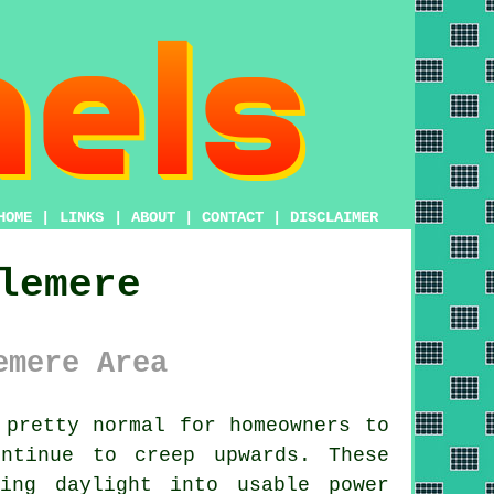
HOME
|
LINKS
|
ABOUT
|
CONTACT
|
DISCLAIMER
lemere
emere Area
pretty normal for homeowners to
ntinue to creep upwards. These
ing daylight into usable power