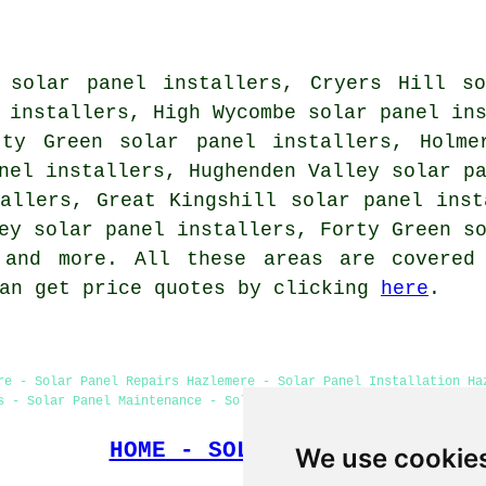
 solar panel installers, Cryers Hill so
 installers, High Wycombe solar panel in
tty Green solar panel installers, Holme
nel installers, Hughenden Valley solar p
allers, Great Kingshill solar panel inst
ey solar panel installers, Forty Green s
and more. All these areas are covered 
can get price quotes by clicking
here
.
re - Solar Panel Repairs Hazlemere - Solar Panel Installation Ha
s - Solar Panel Maintenance - Solar Panel Fitters - Solar Panels
HOME - SOLAR PANELS
We use cookie