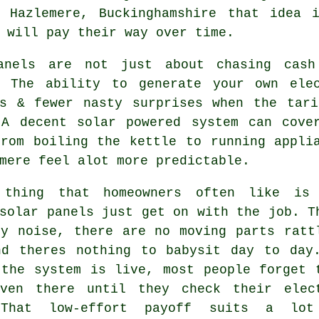
 Hazlemere, Buckinghamshire that idea 
 will pay their way over time.
anels are not just about chasing cash
. The ability to generate your own ele
rs & fewer nasty surprises when the tari
 A decent
solar powered system
can cover
from boiling the kettle to running appli
mere feel alot more predictable.
 thing that homeowners often like is
solar panels
just get on with the job. T
ny noise, there are no moving parts ratt
nd theres nothing to babysit day to day
 the system is live, most people forget 
ven there until they check their elec
 That low-effort payoff suits a lot