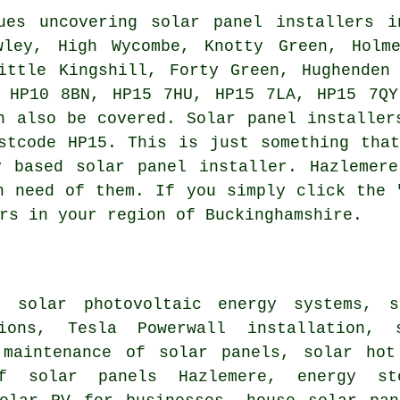
es uncovering solar panel installers i
wley, High Wycombe, Knotty Green, Holme
ittle Kingshill, Forty Green, Hughenden
e HP10 8BN, HP15 7HU, HP15 7LA, HP15 7QY
n also be covered. Solar panel installer
stcode HP15. This is just something tha
y based solar panel installer. Hazlemere
n need of them. If you simply click the 
rs in your region of Buckinghamshire.
 solar photovoltaic energy systems, s
tions, Tesla Powerwall installation,
 maintenance of solar panels,
solar hot
of solar panels
Hazlemere, energy sto