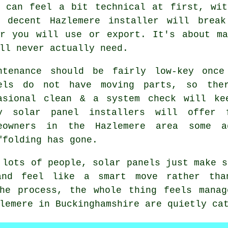
s can feel a bit technical at first, wit
A decent Hazlemere
installer
will break 
er you will use or export. It's about ma
ll never actually need.
ntenance should be fairly low-key once
els do not have moving parts, so the
asional clean & a system check will ke
ny
solar panel installers
will offer f
eowners in the Hazlemere area some 
ffolding has gone.
 lots of people,
solar panels
just make s
and feel like a smart move rather th
the process, the whole thing feels manag
lemere in Buckinghamshire are quietly ca