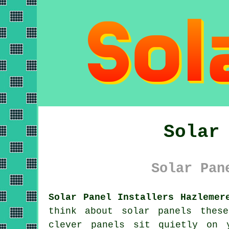
Solar
Solar Pan
Solar Panel Installers Hazlemer
think about
solar panels
these 
clever panels sit quietly on 