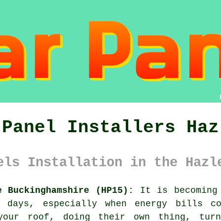
 Panel Installers Haz
els Installation in the Hazl
e Buckinghamshire (HP15):
It is becoming 
days, especially when energy bills co
your roof, doing their own thing, turn