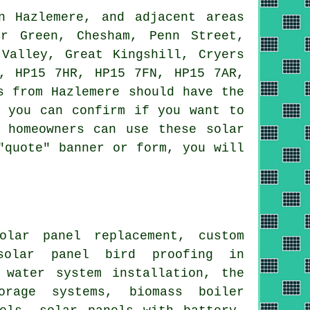
n Hazlemere, and adjacent areas
r Green, Chesham, Penn Street,
 Valley, Great Kingshill, Cryers
, HP15 7HR, HP15 7FN, HP15 7AR,
s from Hazlemere should have the
t you can confirm if you want to
 homeowners can use these solar
"quote" banner or form, you will
olar panel replacement, custom
 solar panel bird proofing in
 water
system installation,
the
rage systems, biomass boiler