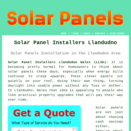
HOME
|
LINKS
|
ABOUT
|
CONTACT
|
DISCLAIMER
Solar Panel Installers Llandudno
Solar Panels Installation in the Llandudno Area
Solar Panel Installers Llandudno Wales (LL30):
It is
becoming pretty normal for homeowners to think about
solar panels
these days, especially when energy bills
continue to creep upwards. These clever panels sit
quietly on your roof, doing their own thing, turning
daylight into usable power without any fuss or bother.
In Llandudno, Wales that idea is appealing to people who
like practical property upgrades that will pay their way
over time.
Solar panels
are not just
about chasing
cash savings
either,
they're about