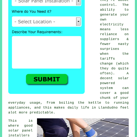
control. The
ability to
generate your
own
electricity
means less
reliance on
suppliers &
fewer nasty
surprises
when the
tariffs
change (which
they do quite
often). A
decent
solar
powered
system
can
cover a good
chunk of your
everyday usage, from boiling the kettle to running
appliances, and this makes daily life in Llandudno feel
alot more predictable.
This is
where good
solar panel
installers