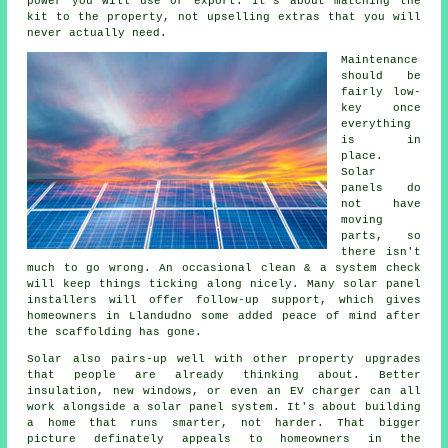
power you will use or export. It's about matching the
kit to the property, not upselling extras that you will
never actually need.
Maintenance
should be
fairly low-
key once
everything
is in
place.
Solar
panels do
not have
moving
parts, so
there isn't
much to go wrong. An occasional clean & a system check
will keep things ticking along nicely. Many
solar panel
installers
will offer follow-up support, which gives
homeowners in Llandudno some added peace of mind after
the scaffolding has gone.
Solar also pairs-up well with other property upgrades
that people are already thinking about. Better
insulation, new windows, or even an EV charger can all
work alongside
a solar panel system
. It's about building
a home that runs smarter, not harder. That bigger
picture definately appeals to homeowners in the