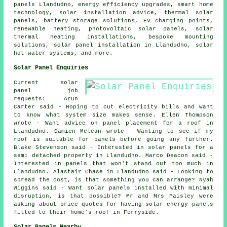
panels Llandudno, energy efficiency upgrades, smart home
technology, solar installation advice,
thermal solar
panels
, battery storage solutions, EV charging points,
renewable heating,
photovoltaic solar panels
, solar
thermal heating installations, bespoke mounting
solutions,
solar panel installation
in Llandudno,
solar
hot water
systems, and more.
Solar Panel Enquiries
Current solar
panel job
requests: Arun
Carter said - Hoping to cut electricity bills and want
to know what system size makes sense. Ellen Thompson
wrote - Want advice on panel placement for a roof in
Llandudno. Damien Mclean wrote - Wanting to see if my
roof is suitable for panels before going any further.
Blake Stevenson said - Interested in solar panels for a
semi detached property in Llandudno. Marco Deacon said -
Interested in panels that won't stand out too much in
Llandudno. Alastair Chase in Llandudno said - Looking to
spread the cost, is that something you can arrange? Nyah
Wiggins said - Want solar panels installed with minimal
disruption, is that possible? Mr and Mrs Paisley were
asking about price quotes for having solar energy panels
fitted to their home's roof in Ferryside.