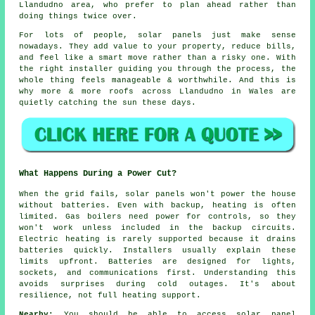
Llandudno area, who prefer to plan ahead rather than
doing things twice over.
For lots of people,
solar panels
just make sense
nowadays. They add value to your property, reduce bills,
and feel like a smart move rather than a risky one. With
the right installer guiding you through the process, the
whole thing feels manageable & worthwhile. And this is
why more & more roofs across Llandudno in Wales are
quietly catching the sun these days.
What Happens During a Power Cut?
When the grid fails, solar panels won't power the house
without batteries. Even with backup, heating is often
limited. Gas boilers need power for controls, so they
won't work unless included in the backup circuits.
Electric heating is rarely supported because it drains
batteries quickly. Installers usually explain these
limits upfront. Batteries are designed for lights,
sockets, and communications first. Understanding this
avoids surprises during cold outages. It's about
resilience, not full heating support.
Nearby:
You should be able to access solar panel