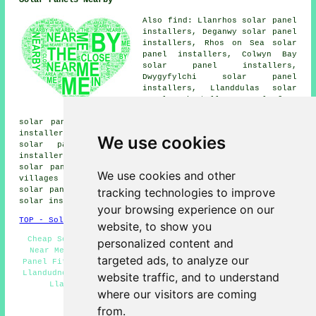
Solar Panels Nearby
Also find: Llanrhos solar panel
installers, Deganwy solar panel
installers, Rhos on Sea solar
panel installers, Colwyn Bay
solar panel installers,
Dwygyfylchi solar panel
installers, Llanddulas solar
panel installers, Llysfaen
solar panel installers, Mochdre
solar panel installers, Llandudno Junction solar panel
installers, Conwy solar panel installers, Tal-y-Cafn
We use cookies
solar panel installers, Old Colwyn solar panel
installers, Penrhyn Bay solar panel installers, Gogarth
solar panel installer services
and more. Most of these
We use cookies and other
villages and towns are serviced by companies who install
tracking technologies to improve
solar panels. Llandudno business and home owners can get
solar installation estimates by going
here
.
your browsing experience on our
TOP - Solar Panels Llandudno
website, to show you
Cheap Solar Panels Llandudno - Solar Panel Installers
personalized content and
Near Me - Residential Solar Panel Installers - Solar
targeted ads, to analyze our
Panel Fitters - Renewable Energy - Solar Panel Cleaning
Llandudno - Solar Installers - Solar Panel Installation
website traffic, and to understand
Llandudno - Solar Panel Installers Llandudno
where our visitors are coming
HOME - SOLAR PANELS
from.