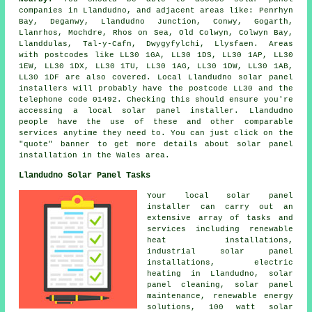
companies in Llandudno, and adjacent areas like: Penrhyn
Bay, Deganwy, Llandudno Junction, Conwy, Gogarth,
Llanrhos, Mochdre, Rhos on Sea, Old Colwyn, Colwyn Bay,
Llanddulas, Tal-y-Cafn, Dwygyfylchi, Llysfaen. Areas
with postcodes like LL30 1GA, LL30 1DS, LL30 1AP, LL30
1EW, LL30 1DX, LL30 1TU, LL30 1AG, LL30 1DW, LL30 1AB,
LL30 1DF are also covered. Local Llandudno solar panel
installers will probably have the postcode LL30 and the
telephone code 01492. Checking this should ensure you're
accessing a local solar panel installer. Llandudno
people have the use of these and other comparable
services anytime they need to. You can just click on the
"quote" banner to get more details about solar panel
installation in the Wales area.
Llandudno Solar Panel Tasks
Your local solar panel
installer can carry out an
extensive array of tasks and
services including renewable
heat installations,
industrial solar panel
installations, electric
heating in Llandudno, solar
panel cleaning, solar panel
maintenance, renewable energy
solutions, 100 watt solar