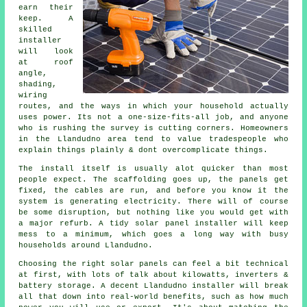
earn their
keep. A
skilled
installer
will look
at roof
angle,
shading,
wiring
routes, and the ways in which your household actually
uses power. Its not a one-size-fits-all job, and anyone
who is rushing the survey is cutting corners. Homeowners
in the Llandudno area tend to value tradespeople who
explain things plainly & dont overcomplicate things.
The install itself is usually alot quicker than most
people expect. The scaffolding goes up, the panels get
fixed, the cables are run, and before you know it the
system is generating electricity. There will of course
be some disruption, but nothing like you would get with
a major refurb. A tidy
solar panel installer
will keep
mess to a minimum, which goes a long way with busy
households around Llandudno.
Choosing the right solar panels can feel a bit technical
at first, with lots of talk about kilowatts, inverters &
battery storage. A decent Llandudno
installer
will break
all that down into real-world benefits, such as how much