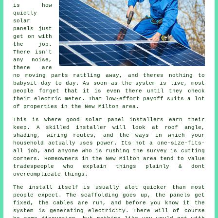
is how
quietly
solar
panels
just
get on with
the job.
There isn't
any noise,
there are
no moving parts rattling away, and theres nothing to
babysit day to day. As soon as the system is live, most
people forget that it is even there until they check
their electric meter. That low-effort payoff suits a lot
of properties in the New Milton area.
This is where good
solar panel installers
earn their
keep. A skilled installer will look at roof angle,
shading, wiring routes, and the ways in which your
household actually uses power. Its not a one-size-fits-
all job, and anyone who is rushing the survey is cutting
corners. Homeowners in the New Milton area tend to value
tradespeople who explain things plainly & dont
overcomplicate things.
The install itself is usually alot quicker than most
people expect. The scaffolding goes up, the panels get
fixed, the cables are run, and before you know it the
system is generating electricity. There will of course