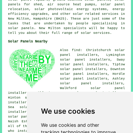
panels for shed, air source heat pumps, solar panel
relocation, solar photovoltaic energy systems, energy
efficiency upgrades, and other solar related services in
New Milton, Hampshire (BH25). These are just some of the
tasks that are undertaken by people specialising in
solar panels. New Milton specialists will be happy to
tell you about their full range of solar services.
Solar Panels Nearby
Also find: Christchurch solar
panel installers, Lymington
solar panel installers, Sway
solar panel installers, Tiptow
solar panel installers, Downton
solar panel installers, Hordle
solar panel installers, Ashley
solar panel installers,
Walkford solar panel
installers, Milford on Sea solar panel installers,
Hinton solar panel installers, Everton solar panel
installers, Old Milton solar panel installers, Barton on
Sea solar panel installers, Wootton solar panel
We use cookies
installers, Bransgore solar panel installers, Highcliffe
solar panel installers, Bashley solar panel installers,
Naish Estate
solar panel installer services
and more.
We use cookies and other
All of these villages and towns are covered by companies
tracking technologies to improve
who install solar panels. New Milton householders can