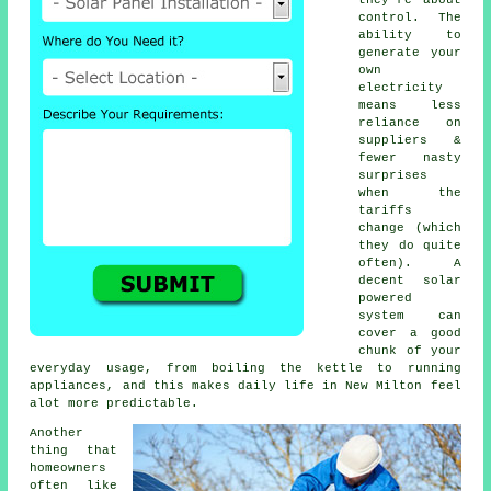
control. The
ability to
generate your
own
electricity
means less
reliance on
suppliers &
fewer nasty
surprises
when the
tariffs
change (which
they do quite
often). A
decent
solar
powered
system
can
cover a good
chunk of your
everyday usage, from boiling the kettle to running
appliances, and this makes daily life in New Milton feel
alot more predictable.
Another
thing that
homeowners
often like