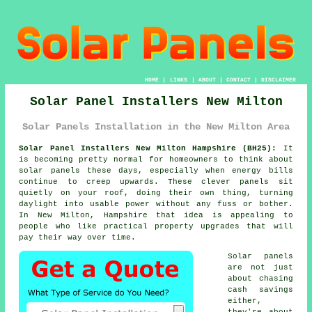
HOME
|
LINKS
|
ABOUT
|
CONTACT
|
DISCLAIMER
Solar Panel Installers New Milton
Solar Panels Installation in the New Milton Area
Solar Panel Installers New Milton Hampshire (BH25):
It
is becoming pretty normal for homeowners to think about
solar panels
these days, especially when energy bills
continue to creep upwards. These clever panels sit
quietly on your roof, doing their own thing, turning
daylight into usable power without any fuss or bother.
In New Milton, Hampshire that idea is appealing to
people who like practical property upgrades that will
pay their way over time.
Solar panels
are not just
about chasing
cash savings
either,
they're about