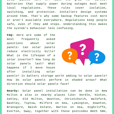
Batteries that supply power during outages must meet
local regulations. These rules cover isolation,
switching, and protection. Installers design systems
around them. That's why some backup features cost more
or aren't available everywhere. Regulations keep people
safe, even if they add steps. Understanding this makes
the system's behaviour less confusing.
FAQ:
Here are some of the
most frequently asked
questions about solar
panels: Can solar panels
reduce electricity bills?
What is the lifespan of a
solar inverter? How long do
solar panels last? What
happens if I move house
after installing solar
panels? Is battery storage worth adding to solar panels?
How do solar panels perform in shaded areas? What
direction should solar panels face?
Nearby:
Solar panel installation can be done in New
Milton & also in nearby places like: Hordle, Hinton,
Ashley, Old Milton, Wootton, Christchurch, Walkford,
Bashley, Tiptow, Milford on Sea, Lymington, Downton,
Bransgore, Naish Estate, Barton on Sea, Highcliffe,
Everton, Sway, together with these postcodes BH25 5NH,