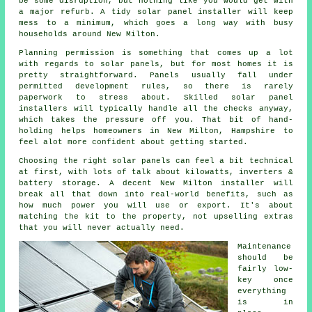
be some disruption, but nothing like you would get with
a major refurb. A tidy
solar panel installer
will keep
mess to a minimum, which goes a long way with busy
households around New Milton.
Planning permission is something that comes up a lot
with regards to solar panels, but for most homes it is
pretty straightforward. Panels usually fall under
permitted development rules, so there is rarely
paperwork to stress about. Skilled
solar panel
installers
will typically handle all the checks anyway,
which takes the pressure off you. That bit of hand-
holding helps homeowners in New Milton, Hampshire to
feel alot more confident about getting started.
Choosing the right solar panels can feel a bit technical
at first, with lots of talk about kilowatts, inverters &
battery storage. A decent New Milton
installer
will
break all that down into real-world benefits, such as
how much power you will use or export. It's about
matching the kit to the property, not upselling extras
that you will never actually need.
Maintenance
should be
fairly low-
key once
everything
is in