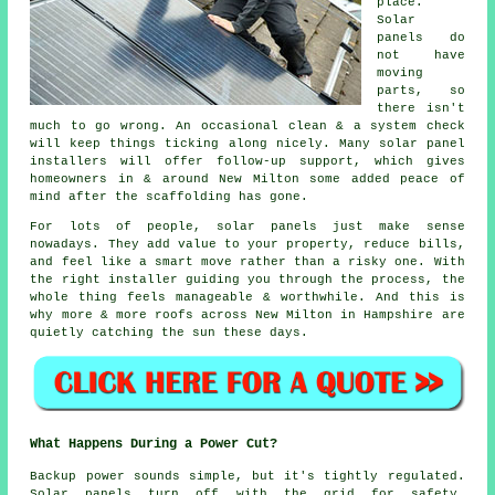
place.
Solar
panels do
not have
moving
parts, so
there isn't
much to go wrong. An occasional clean & a system check
will keep things ticking along nicely. Many
solar panel
installers
will offer follow-up support, which gives
homeowners in & around New Milton some added peace of
mind after the scaffolding has gone.
For lots of people,
solar panels
just make sense
nowadays. They add value to your property, reduce bills,
and feel like a smart move rather than a risky one. With
the right installer guiding you through the process, the
whole thing feels manageable & worthwhile. And this is
why more & more roofs across New Milton in Hampshire are
quietly catching the sun these days.
What Happens During a Power Cut?
Backup power sounds simple, but it's tightly regulated.
Solar panels turn off with the grid for safety.