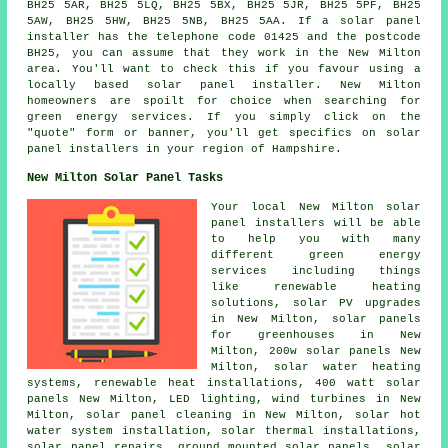
BH25 5AR, BH25 5LQ, BH25 5BX, BH25 5JR, BH25 5PF, BH25
5AW, BH25 5HW, BH25 5NB, BH25 5AA. If a solar panel
installer has the telephone code 01425 and the postcode
BH25, you can assume that they work in the New Milton
area. You'll want to check this if you favour using a
locally based solar panel installer. New Milton
homeowners are spoilt for choice when searching for
green energy services. If you simply click on the
"quote" form or banner, you'll get specifics on solar
panel installers in your region of Hampshire.
New Milton Solar Panel Tasks
Your local New Milton solar
panel installers will be able
to help you with many
different green energy
services including things
like renewable heating
solutions, solar PV upgrades
in New Milton, solar panels
for greenhouses in New
Milton, 200w solar panels New
Milton,
solar water heating
systems
, renewable heat installations, 400 watt solar
panels New Milton, LED lighting, wind turbines in New
Milton, solar panel cleaning in New Milton,
solar hot
water
system installation, solar thermal installations,
solar panel repairs, ground mounted solar panels, solar