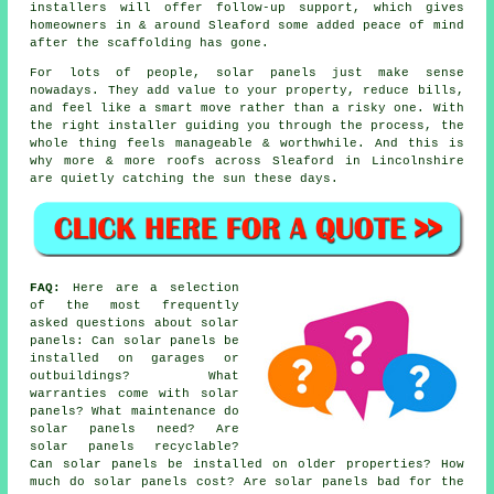
installers
will offer follow-up support, which gives
homeowners in & around Sleaford some added peace of mind
after the scaffolding has gone.
For lots of people,
solar panels
just make sense
nowadays. They add value to your property, reduce bills,
and feel like a smart move rather than a risky one. With
the right installer guiding you through the process, the
whole thing feels manageable & worthwhile. And this is
why more & more roofs across Sleaford in Lincolnshire
are quietly catching the sun these days.
FAQ:
Here are a selection
of the most frequently
asked questions about solar
panels: Can solar panels be
installed on garages or
outbuildings? What
warranties come with solar
panels? What maintenance do
solar panels need? Are
solar panels recyclable?
Can solar panels be installed on older properties? How
much do solar panels cost? Are solar panels bad for the