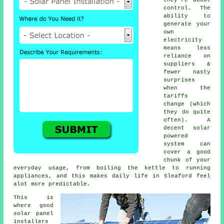
control. The
ability to
generate your
own
electricity
means less
reliance on
suppliers &
fewer nasty
surprises
when the
tariffs
change (which
they do quite
often). A
decent
solar
powered
system
can
cover a good
chunk of your
everyday usage, from boiling the kettle to running
appliances, and this makes daily life in Sleaford feel
alot more predictable.
This is
where good
solar panel
installers