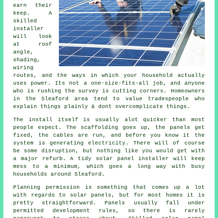
earn their
keep. A
skilled
installer
will look
at roof
angle,
shading,
wiring
routes, and the ways in which your household actually
uses power. Its not a one-size-fits-all job, and anyone
who is rushing the survey is cutting corners. Homeowners
in the Sleaford area tend to value tradespeople who
explain things plainly & dont overcomplicate things.
The install itself is usually alot quicker than most
people expect. The scaffolding goes up, the panels get
fixed, the cables are run, and before you know it the
system is generating electricity. There will of course
be some disruption, but nothing like you would get with
a major refurb. A tidy
solar panel installer
will keep
mess to a minimum, which goes a long way with busy
households around Sleaford.
Planning permission is something that comes up a lot
with regards to solar panels, but for most homes it is
pretty straightforward. Panels usually fall under
permitted development rules, so there is rarely