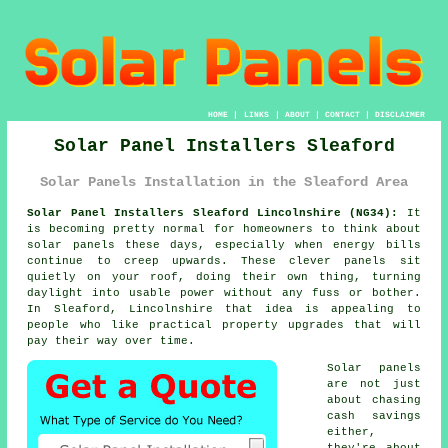
HOME
|
LINKS
|
ABOUT
|
CONTACT
|
DISCLAIMER
Solar Panel Installers Sleaford
Solar Panels Installation in the Sleaford Area
Solar Panel Installers Sleaford Lincolnshire (NG34):
It
is becoming pretty normal for homeowners to think about
solar panels
these days, especially when energy bills
continue to creep upwards. These clever panels sit
quietly on your roof, doing their own thing, turning
daylight into usable power without any fuss or bother.
In Sleaford, Lincolnshire that idea is appealing to
people who like practical property upgrades that will
pay their way over time.
Solar panels
are not just
about chasing
cash savings
either,
they're about