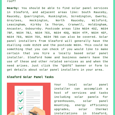
roof?
Nearby:
You should be able to find solar panel services
in Sleaford, and adjacent areas like: South Rauceby,
Rauceby, Quarrington, Ruskington, Scredington, Ewerby,
Greylees, Heckington, North Rauceby, Wilsford,
Leasingham, Kirkby la Thorpe, Cranwell, Holdingham,
Ancaster, Osbournby. Postcode areas like NG34 4DZ, NG34
7BF, NG34 7BJ, NG34 7ES, NG34 4DQ, NG34 4TP, NG34 4EF,
NG34 7EG, NG34 7DX, NG34 7BS can also be covered. Solar
panel installers from Sleaford will generally have the
dialling code 01529 and the postcode NG34. This could be
something that you can check if you would like to make
certain that you hire a locally based solar panel
installer. Sleaford home and business owners have the
use of these and other related services as and when the
need arises. Just click the "QUOTE" banner or form to
get details about solar panel installers in your area.
Sleaford Solar Panel Tasks
Your local solar panel
installer can accomplish a
host of services and tasks
including solar panels for
greenhouses, solar panel
mounting, energy efficiency
upgrades, solar thermal
installations in Sleaford,