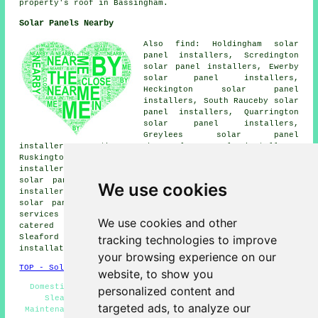
property's roof in Bassingham.
Solar Panels Nearby
Also find: Holdingham solar
panel installers, Scredington
solar panel installers, Ewerby
solar panel installers,
Heckington solar panel
installers, South Rauceby solar
panel installers, Quarrington
solar panel installers,
Greylees solar panel
installers, North Rauceby solar panel installers,
Ruskington solar panel installers, Osbournby solar panel
installers, Ancaster solar panel installers, Wilsford
solar panel installers, Kirkby la Thorpe solar panel
We use cookies
installers, Cranwell solar panel installers, Leasingham
solar panel installers, Rauceby
solar panel installer
services
and more. The majority of these places are
We use cookies and other
catered for by companies who install solar panels.
tracking technologies to improve
Sleaford home and property owners can get solar
installation quotations by clicking
here
.
your browsing experience on our
TOP - Solar Panels Sleaford
website, to show you
Domestic Solar Panel Installers - Cheap Solar Panels
personalized content and
Sleaford - Solar Panels Sleaford - Solar Panel
targeted ads, to analyze our
Maintenance - Solar Panel Fitters - Solar Installers -