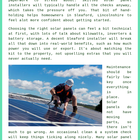
paperwork to stress about. Skilled
solar panel
installers
will typically handle all the checks anyway,
which takes the pressure off you. That bit of hand-
holding helps homeowners in Sleaford, Lincolnshire to
feel alot more confident about getting started.
Choosing the right solar panels can feel a bit technical
at first, with lots of talk about kilowatts, inverters &
battery storage. A decent Sleaford
installer
will break
all that down into real-world benefits, such as how much
power you will use or export. It's about matching the
kit to the property, not upselling extras that you will
never actually need.
Maintenance
should be
fairly low-
key once
everything
is in
place.
Solar
panels do
not have
moving
parts, so
there isn't
much to go wrong. An occasional clean & a system check
will keep things ticking along nicely. Many
solar panel