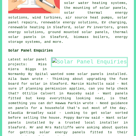
solar water heating systems
,
the mounting of solar panels,
solar thermal energy
solutions, wind turbines, air source heat pumps, solar
panel repairs, renewable energy solutions, EV charging,
renewable heating in Sleaford,
solar PV inverters
, green
energy solutions, ground mounted solar panels,
thermal
solar panels
in Sleaford, biomass boilers, energy
storage systems, and more.
Solar Panel Enquiries
Latest solar panel
projects: Miss
Kiera Biggs in
Normanby By Spital wanted some solar panels installed.
Aila Swan wrote - Thinking about upgrading the fuse
board for solar in Sleaford. Marcie Nicholls said - Not
sure if planning permission applies, can you help check
that? Ottilie Calvert in Rauceby said - Want panels
fitted but keep everything looking neat, is that
something you can do? Hawwa Parkin wrote - Need guidance
on panels for a household that's out most of the day.
Klaudia Broadley said - Looking to get solar sorted
before selling the house. Poppy Barrow said - Want solar
panels installed by a trusted local installer in
Sleaford. Mr and Mrs Ratcliffe were asking about quotes
for getting solar energy panels fitted to their