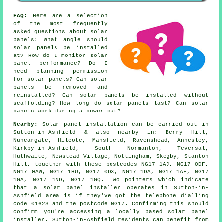
FAQ:
Here are a selection
of the most frequently
asked questions about solar
panels: What angle should
solar panels be installed
at? How do I monitor solar
panel performance? Do I
need planning permission
for solar panels? Can solar
panels be removed and
reinstalled? Can solar panels be installed without
scaffolding? How long do solar panels last? Can solar
panels work during a power cut?
Nearby:
Solar panel installation can be carried out in
Sutton-in-Ashfield & also nearby in: Berry Hill,
Nuncargate, Hilcote, Mansfield, Ravenshead, Annesley,
Kirkby-in-Ashfield, South Normanton, Teversal,
Huthwaite, Newstead Village, Nottingham, Skegby, Stanton
Hill, together with these postcodes NG17 1AJ, NG17 0DF,
NG17 0AW, NG17 1HU, NG17 0DX, NG17 1DA, NG17 1AF, NG17
1GA, NG17 1ND, NG17 1GQ. Two pointers which indicate
that a solar panel installer operates in Sutton-in-
Ashfield area is if they've got the telephone dialling
code 01623 and the postcode NG17. Confirming this should
confirm you're accessing a locally based solar panel
installer. Sutton-in-Ashfield residents can benefit from