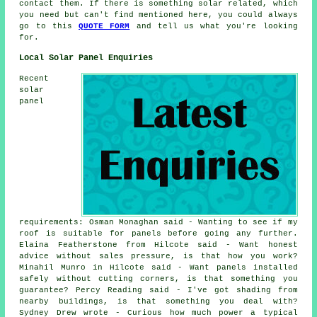
contact them. If there is something solar related, which
you need but can't find mentioned here, you could always
go to this
QUOTE FORM
and tell us what you're looking
for.
Local Solar Panel Enquiries
Recent
solar
panel
requirements: Osman Monaghan said - Wanting to see if my
roof is suitable for panels before going any further.
Elaina Featherstone from Hilcote said - Want honest
advice without sales pressure, is that how you work?
Minahil Munro in Hilcote said - Want panels installed
safely without cutting corners, is that something you
guarantee? Percy Reading said - I've got shading from
nearby buildings, is that something you deal with?
Sydney Drew wrote - Curious how much power a typical