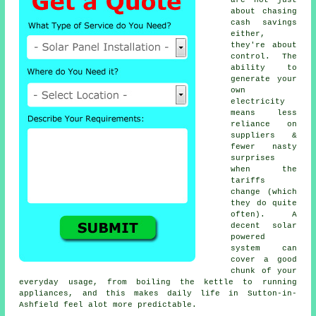
about chasing
cash savings
either,
they're about
control. The
ability to
generate your
own
electricity
means less
reliance on
suppliers &
fewer nasty
surprises
when the
tariffs
change (which
they do quite
often). A
decent
solar
powered
system
can
cover a good
chunk of your
everyday usage, from boiling the kettle to running
appliances, and this makes daily life in Sutton-in-
Ashfield feel alot more predictable.