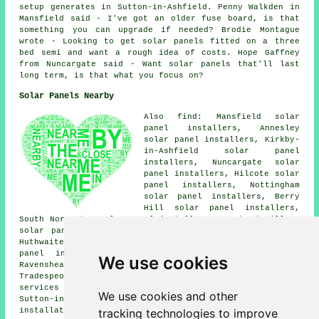
setup generates in Sutton-in-Ashfield. Penny Walkden in
Mansfield said - I've got an older fuse board, is that
something you can upgrade if needed? Brodie Montague
wrote - Looking to get solar panels fitted on a three
bed semi and want a rough idea of costs. Hope Gaffney
from Nuncargate said - Want solar panels that'll last
long term, is that what you focus on?
Solar Panels Nearby
Also find: Mansfield solar
panel installers, Annesley
solar panel installers, Kirkby-
in-Ashfield solar panel
installers, Nuncargate solar
panel installers, Hilcote solar
panel installers, Nottingham
solar panel installers, Berry
Hill solar panel installers,
South Normanton solar panel installers, Newstead Village
solar panel installers, Skegby solar panel installers,
Huthwaite solar panel installers, Stanton Hill solar
panel installers, Teversal solar panel installers,
We use cookies
Ravenshead
solar panel installer services
and more.
Tradespeople who install solar panels provide their
services all of these towns and villages. By going
here
,
We use cookies and other
Sutton-in-Ashfield residents can obtain solar panel
tracking technologies to improve
installation quotes.