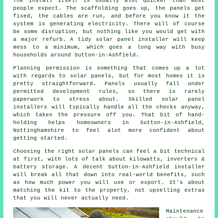
The install itself is usually alot quicker than most
people expect. The scaffolding goes up, the panels get
fixed, the cables are run, and before you know it the
system is generating electricity. There will of course
be some disruption, but nothing like you would get with
a major refurb. A tidy
solar panel installer
will keep
mess to a minimum, which goes a long way with busy
households around Sutton-in-Ashfield.
Planning permission is something that comes up a lot
with regards to solar panels, but for most homes it is
pretty straightforward. Panels usually fall under
permitted development rules, so there is rarely
paperwork to stress about. Skilled
solar panel
installers
will typically handle all the checks anyway,
which takes the pressure off you. That bit of hand-
holding helps homeowners in Sutton-in-Ashfield,
Nottinghamshire to feel alot more confident about
getting started.
Choosing the right solar panels can feel a bit technical
at first, with lots of talk about kilowatts, inverters &
battery storage. A decent Sutton-in-Ashfield
installer
will break all that down into real-world benefits, such
as how much power you will use or export. It's about
matching the kit to the property, not upselling extras
that you will never actually need.
Maintenance