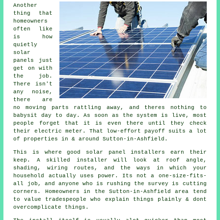
Another
thing that
homeowners
often like
is how
quietly
solar
panels
just
get on with
the job.
There isn't
any noise,
there are
no moving parts rattling away, and theres nothing to
babysit day to day. As soon as the system is live, most
people forget that it is even there until they check
their electric meter. That low-effort payoff suits a lot
of properties in & around Sutton-in-Ashfield.
This is where good
solar panel installers
earn their
keep. A skilled installer will look at roof angle,
shading, wiring routes, and the ways in which your
household actually uses power. Its not a one-size-fits-
all job, and anyone who is rushing the survey is cutting
corners. Homeowners in the Sutton-in-Ashfield area tend
to value tradespeople who explain things plainly & dont
overcomplicate things.