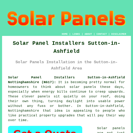
HOME
|
LINKS
|
ABOUT
|
CONTACT
|
DISCLAIMER
Solar Panel Installers Sutton-in-
Ashfield
Solar Panels Installation in the Sutton-in-
Ashfield Area
Solar Panel Installers Sutton-in-Ashfield
Nottinghamshire (NG17):
It is becoming pretty normal for
homeowners to think about
solar panels
these days,
especially when energy bills continue to creep upwards.
These clever panels sit quietly on your roof, doing
their own thing, turning daylight into usable power
without any fuss or bother. In Sutton-in-Ashfield,
Nottinghamshire that idea is appealing to people who
like practical property upgrades that will pay their way
over time.
Solar panels
are not just