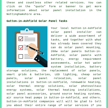
these and countless other related services. You can
click on the "quote" form or banner to get more
information about solar panel installation in the
Nottinghamshire area.
Sutton-in-Ashfield Solar Panel Tasks
Your local Sutton-in-Ashfield
solar panel installer can
deliver a wide assortment of
tasks, and together with what
has already been covered they
can do solar panel mounting,
200w solar panels Sutton-in-
Ashfield,
solar panels with
battery
, energy requirement
assessments,
solar hot water
system installation, battery
storage solutions, the replacement of solar panels,
smart grids & batteries, LED lighting,
cheap solar
panels
, solar panel relocation,
solar panel
installations
in Sutton-in-Ashfield, renewable heating,
solar thermal energy solutions, solar photovoltaic
energy systems, solar thermal heating installations,
solar panel accessories,
ground source heating systems
,
air source heat pumps in Sutton-in-Ashfield, and others.
Sutton-in-Ashfield companies will will be glad to tell
you about their entire range of solar services if you