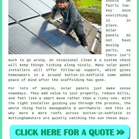
should be
fairly low-
key once
everything
is in
place.
Solar
panels do
not have
moving
parts, so
there isn't
much to go wrong. An occasional clean & a system check
will keep things ticking along nicely. Many
solar panel
installers
will offer follow-up support, which gives
homeowners in & around Sutton-in-Ashfield some added
peace of mind after the scaffolding has gone.
For lots of people,
solar panels
just make sense
nowadays. They add value to your property, reduce bills,
and feel like a smart move rather than a risky one. With
the right installer guiding you through the process, the
whole thing feels manageable & worthwhile. And this is
why more & more roofs across Sutton-in-Ashfield in
Nottinghamshire are quietly catching the sun these days.