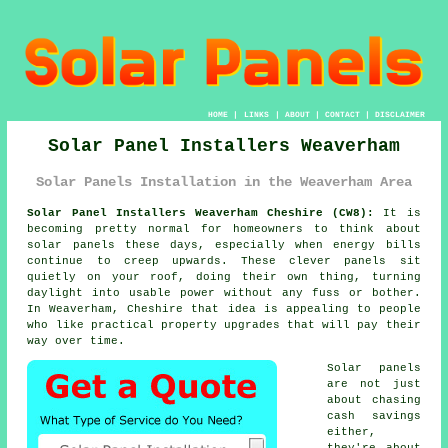
HOME
|
LINKS
|
ABOUT
|
CONTACT
|
DISCLAIMER
Solar Panel Installers Weaverham
Solar Panels Installation in the Weaverham Area
Solar Panel Installers Weaverham Cheshire (CW8):
It is
becoming pretty normal for homeowners to think about
solar panels
these days, especially when energy bills
continue to creep upwards. These clever panels sit
quietly on your roof, doing their own thing, turning
daylight into usable power without any fuss or bother.
In Weaverham, Cheshire that idea is appealing to people
who like practical property upgrades that will pay their
way over time.
Solar panels
are not just
about chasing
cash savings
either,
they're about