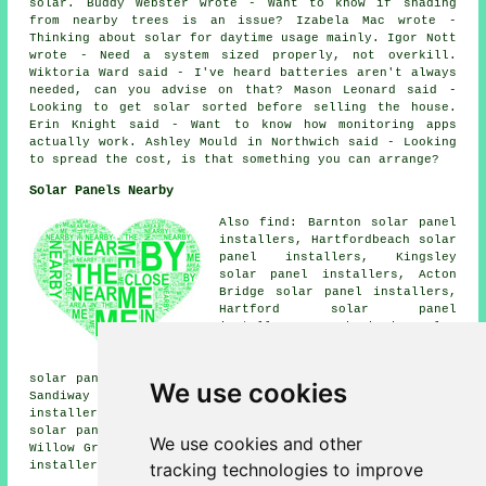
solar. Buddy Webster wrote - Want to know if shading
from nearby trees is an issue? Izabela Mac wrote -
Thinking about solar for daytime usage mainly. Igor Nott
wrote - Need a system sized properly, not overkill.
Wiktoria Ward said - I've heard batteries aren't always
needed, can you advise on that? Mason Leonard said -
Looking to get solar sorted before selling the house.
Erin Knight said - Want to know how monitoring apps
actually work. Ashley Mould in Northwich said - Looking
to spread the cost, is that something you can arrange?
Solar Panels Nearby
Also find: Barnton solar panel
installers, Hartfordbeach solar
panel installers, Kingsley
solar panel installers, Acton
Bridge solar panel installers,
Hartford solar panel
installers, Comberbach solar
panel installers, Anderton
solar panel installers, Norley
solar panel installers, Gorstage solar panel installers,
We use cookies
Sandiway solar panel installers, Northwich solar panel
installers, Little Leigh solar panel installers, Manley
solar panel installers, Frodsham solar panel installers,
We use cookies and other
Willow Green solar panel installers, Whitley
solar panel
tracking technologies to improve
installer services
and more.