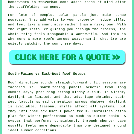
homeowners in Weaverham some added peace of mind after
the scaffolding has gone.
For lots of people,
solar panels
just make sense
nowadays. They add value to your property, reduce bills,
and feel like a smart move rather than a risky one. With
the right installer guiding you through the process, the
whole thing feels manageable & worthwhile. And this is
why more & more roofs across Weaverham in Cheshire are
quietly catching the sun these days.
South-Facing vs East-West Roof Setups
Roof direction sounds straightforward until seasons are
factored in. South-facing panels benefit from long
summer days, producing strong midday output. In winter,
daylight is limited, and that advantage shrinks. East-
west layouts spread generation across whatever daylight
is available. Seasonal shifts affect all systems, but
they influence how useful power feels. Installers often
plan for winter performance as much as summer peaks. A
system that performs consistently through shorter days
usually feels more dependable than one designed around
ideal summer conditions.