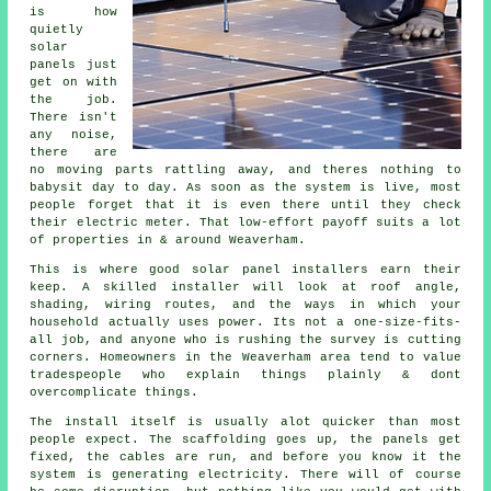
is how
quietly
solar
panels
just
get on with
the job.
There isn't
any noise,
there are
no moving parts rattling away, and theres nothing to
babysit day to day. As soon as the system is live, most
people forget that it is even there until they check
their electric meter. That low-effort payoff suits a lot
of properties in & around Weaverham.
This is where good
solar panel installers
earn their
keep. A skilled installer will look at roof angle,
shading, wiring routes, and the ways in which your
household actually uses power. Its not a one-size-fits-
all job, and anyone who is rushing the survey is cutting
corners. Homeowners in the Weaverham area tend to value
tradespeople who explain things plainly & dont
overcomplicate things.
The install itself is usually alot quicker than most
people expect. The scaffolding goes up, the panels get
fixed, the cables are run, and before you know it the
system is generating electricity. There will of course