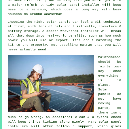
be some disruption, but nothing like you would get with
a major refurb. A tidy
solar panel installer
will keep
mess to a minimum, which goes a long way with busy
households around Weaverham.
Choosing the right solar panels can feel a bit technical
at first, with lots of talk about kilowatts, inverters &
battery storage. A decent Weaverham
installer
will break
all that down into real-world benefits, such as how much
power you will use or export. It's about matching the
kit to the property, not upselling extras that you will
never actually need.
Maintenance
should be
fairly low-
key once
everything
is in
place.
Solar
panels do
not have
moving
parts, so
there isn't
much to go wrong. An occasional clean & a system check
will keep things ticking along nicely. Many
solar panel
installers
will offer follow-up support, which gives