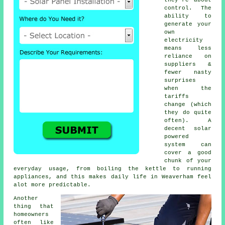
control. The
ability to
generate your
own
electricity
means less
reliance on
suppliers &
fewer nasty
surprises
when the
tariffs
change (which
they do quite
often). A
decent
solar
powered
system
can
cover a good
chunk of your
everyday usage, from boiling the kettle to running
appliances, and this makes daily life in Weaverham feel
alot more predictable.
Another
thing that
homeowners
often like