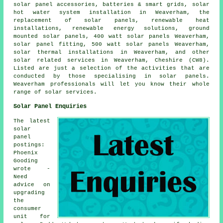
solar panel accessories, batteries & smart grids,
solar
hot water
system installation in Weaverham, the
replacement of solar panels, renewable heat
installations, renewable energy solutions, ground
mounted solar panels, 400 watt solar panels Weaverham,
solar panel fitting, 500 watt solar panels Weaverham,
solar thermal installations in Weaverham, and other
solar related services in Weaverham, Cheshire (CW8).
Listed are just a selection of the activities that are
conducted by those specialising in solar panels.
Weaverham professionals will let you know their whole
range of solar services.
Solar Panel Enquiries
The latest
solar
panel
postings:
Phoenix
Gooding
wrote -
Need
advice on
upgrading
the
consumer
unit for