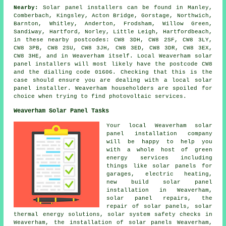
Nearby:
Solar panel installers can be found in Manley,
Comberbach, Kingsley, Acton Bridge, Gorstage, Northwich,
Barnton, Whitley, Anderton, Frodsham, Willow Green,
Sandiway, Hartford, Norley, Little Leigh, Hartfordbeach,
in these nearby postcodes: CW8 3DH, CW8 2SF, CW8 3LY,
CW8 3PB, CW8 2SU, CW8 3JH, CW8 3ED, CW8 3DR, CW8 3EX,
CW8 3HE, and in Weaverham itself. Local Weaverham solar
panel installers will most likely have the postcode CW8
and the dialling code 01606. Checking that this is the
case should ensure you are dealing with a local solar
panel installer. Weaverham householders are spoiled for
choice when trying to find photovoltaic services.
Weaverham Solar Panel Tasks
Your local Weaverham solar
panel installation company
will be happy to help you
with a whole host of green
energy services including
things like solar panels for
garages, electric heating,
new build solar panel
installation in Weaverham,
solar panel repairs, the
repair of solar panels, solar
thermal energy solutions,
solar system safety checks
in
Weaverham,
the installation of solar panels
Weaverham,