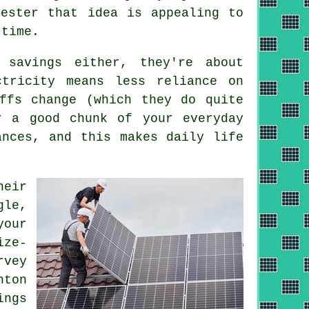
hester that idea is appealing to
 time.
 savings either, they're about
ctricity means less reliance on
ffs change (which they do quite
 a good chunk of your everyday
ances, and this makes daily life
heir
gle,
your
ize-
rvey
hton
ings