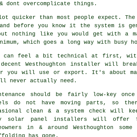
& dont overcomplicate things.
lot quicker than most people expect. The
and before you know it the system is ge
but nothing like you would get with a 
nimum, which goes a long way with busy ho
s can feel a bit technical at first, wit
 decent Westhoughton
installer
will break
er you will use or export. It's about ma
ll never actually need.
ntenance should be fairly low-key once
els do not have moving parts, so the
asional clean & a system check will ke
ny
solar panel installers
will offer f
eowners in & around Westhoughton some
ffolding has gone.