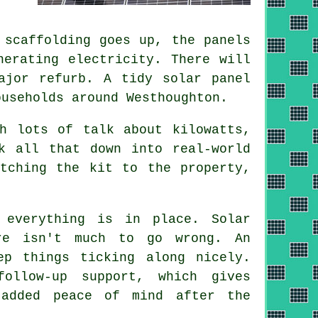
 scaffolding goes up, the panels
nerating electricity. There will
major refurb. A tidy
solar panel
useholds around Westhoughton.
h lots of talk about kilowatts,
 all that down into real-world
tching the kit to the property,
 everything is in place. Solar
re isn't much to go wrong. An
ep things ticking along nicely.
ollow-up support, which gives
 added peace of mind after the