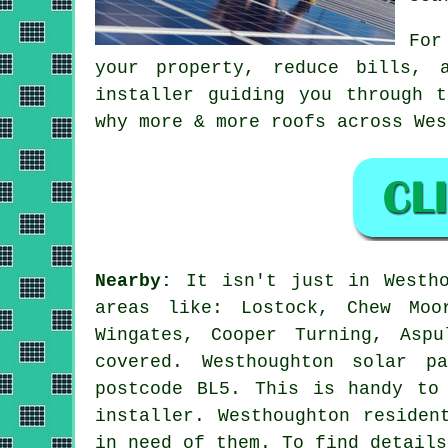
For
your property, reduce bills, 
installer guiding you through 
why more & more roofs across Wes
Nearby:
It isn't just in Westho
areas like: Lostock, Chew Moo
Wingates, Cooper Turning, Asp
covered. Westhoughton solar p
postcode BL5. This is handy to
installer. Westhoughton residen
in need of them. To find details