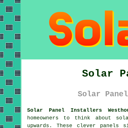
Solar P
Solar Panel
Solar Panel Installers Westho
homeowners to think about
sol
upwards. These clever panels s