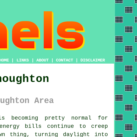
HOME
|
LINKS
|
ABOUT
|
CONTACT
|
DISCLAIMER
houghton
ughton Area
 becoming pretty normal for
energy bills continue to creep
wn thing, turning daylight into