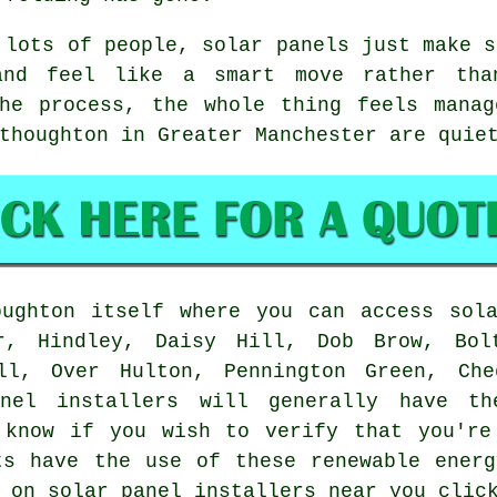
 lots of people,
solar panels
just make s
and feel like a smart move rather th
the process, the whole thing feels manag
thoughton in Greater Manchester are quie
ughton itself where you can access sola
r, Hindley, Daisy Hill, Dob Brow, Bol
ull, Over Hulton, Pennington Green, Che
anel installers will generally have t
 know if you wish to verify that you're
ts have the use of these renewable ener
 on solar panel installers near you clic