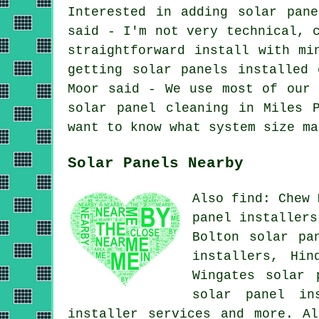
Interested in adding solar pan
said - I'm not very technical, 
straightforward install with mi
getting solar panels installed
Moor said - We use most of our 
solar panel cleaning in Miles 
want to know what system size ma
Solar Panels Nearby
Also find: Chew 
panel installers
Bolton solar pa
installers, Hin
Wingates solar 
solar panel in
installer services
and more. All