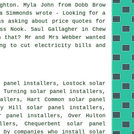
ghton. Myla John from Dobb Brow
a Simmonds wrote - Looking for a
as asking about price quotes for
ss Nook. Saul Gallagher in Chew
h that? Mr and Mrs Webber wanted
ng to cut electricity bills and
r panel installers, Lostock solar
r Turning solar panel installers,
tallers, Hart Common solar panel
sy Hill solar panel installers,
r panel installers, Over Hulton
allers, Chequerbent
solar panel
 by companies who install solar