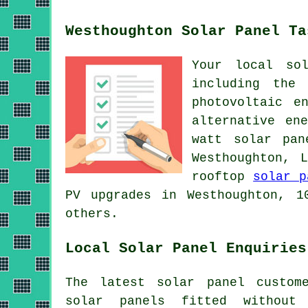
Westhoughton Solar Panel Ta
Your local so
including the
photovoltaic e
alternative en
watt solar pan
Westhoughton, 
rooftop
solar p
PV upgrades in Westhoughton, 1
others.
Local Solar Panel Enquiries
The latest solar panel custom
solar panels fitted without