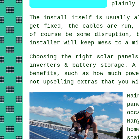
plainly 
The install itself is usually a
get fixed, the cables are run, 
of course be some disruption, 
installer
will keep mess to a mi
Choosing the right solar panel
inverters & battery storage. A
benefits, such as how much pow
not upselling extras that you wi
Mai
pan
occ
Ma
hom
sca