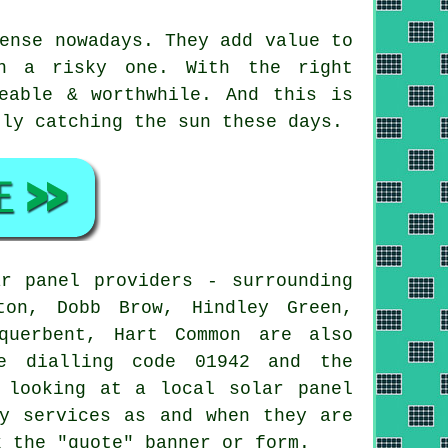
ense nowadays. They add value to
an a risky one. With the right
eable & worthwhile. And this is
tly catching the sun these days.
r panel providers - surrounding
ton, Dobb Brow, Hindley Green,
querbent, Hart Common are also
he dialling code 01942 and the
 looking at a local solar panel
gy services as and when they are
k the "quote" banner or form.