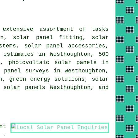
 extensive assortment of tasks
on, solar panel fitting, solar
stems
, solar panel accessories,
 estimates in Westhoughton, 500
gy,
photovoltaic solar panels
in
 panel surveys in Westhoughton,
n, green energy solutions, solar
 solar panels Westhoughton, and
nt
 -