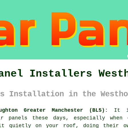
anel Installers West
s Installation in the Westho
ughton Greater Manchester (BL5):
It is
ar panels
these days, especially when 
it quietly on your roof, doing their o