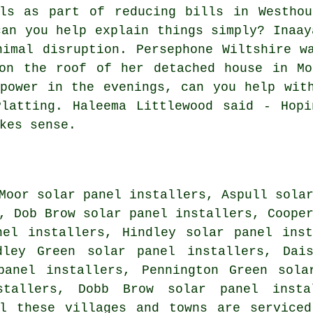
els as part of reducing bills in Westhou
can you help explain things simply? Inaay
nimal disruption. Persephone Wiltshire w
 on the roof of her detached house in Mo
power in the evenings, can you help wit
Platting. Haleema Littlewood said - Hopi
kes sense.
Moor solar panel installers, Aspull sola
, Dob Brow solar panel installers, Coope
nel installers, Hindley solar panel ins
dley Green solar panel installers, Dai
panel installers, Pennington Green sola
stallers, Dobb Brow solar panel inst
 these villages and towns are serviced