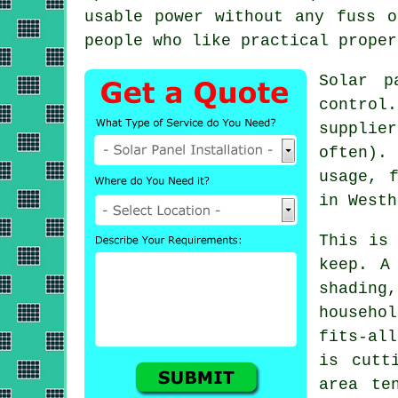
usable power without any fuss o
people who like practical proper
Solar p
control
supplie
often).
usage, 
in Westh
This is
keep. A
shading
househo
fits-al
is cutt
area te