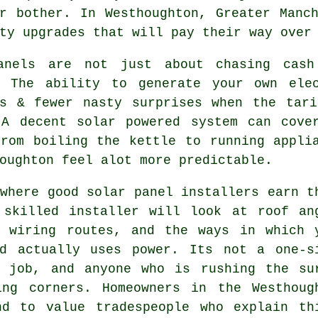
r bother. In Westhoughton, Greater Manc
ty upgrades that will pay their way over
anels are not just about chasing cash
. The ability to generate your own ele
rs & fewer nasty surprises when the tari
 A decent
solar powered system
can cover
from boiling the kettle to running appli
oughton feel alot more predictable.
 where good
solar panel installers
earn t
 skilled installer will look at roof an
, wiring routes, and the ways in which 
ld actually uses power. Its not a one-s
l job, and anyone who is rushing the su
ing corners. Homeowners in the Westhoug
nd to value tradespeople who explain th