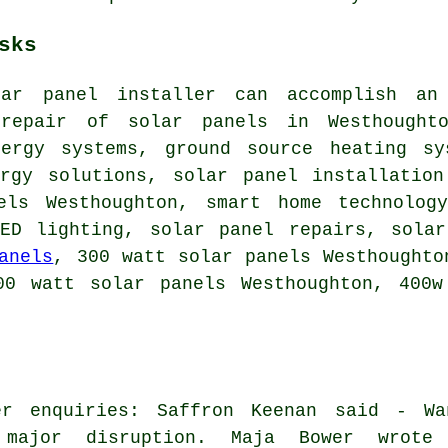
sks
lar panel installer can accomplish an
 repair of solar panels in Westhought
nergy systems,
ground source heating sy
ergy solutions, solar panel installation
els Westhoughton, smart home technolo
LED lighting, solar panel repairs, solar
anels
, 300 watt solar panels Westhoughto
00 watt solar panels Westhoughton, 400w
er enquiries: Saffron Keenan said - Wa
 major disruption. Maja Bower wrote