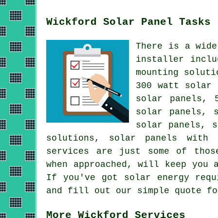
Wickford Solar Panel Tasks
There is a wide
installer incl
mounting soluti
300 watt solar 
solar panels, 
solar panels, 
solar panels, s
solutions,
solar panels with 
services are just some of thos
when approached, will keep you 
If you've got solar energy req
and fill out our simple quote fo
More Wickford Services