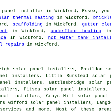
 panel installer in Wickford, Essex, you
olar thermal heating
in Wickford,
brickl
ord,
scaffolding
in Wickford,
gutter cle
ent
in Wickford,
underfloor heating
in
nce
in Wickford,
hot water tank instal
l repairs
in Wickford.
eigh solar panel installers, Basildon s
nel installers, Little Burstead solar 
anel installers, Battlesbridge solar p
tallers, Pitsea solar panel installers,
anel installers, Crays Hill solar panel
rs Gifford solar panel installers, Langd
services
and more. Most of these areas