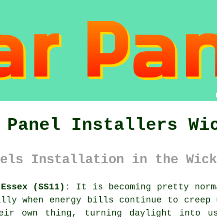
 Panel Installers Wi
els Installation in the Wick
 Essex (SS11):
It is becoming pretty norm
lly when energy bills continue to creep 
eir own thing, turning daylight into u