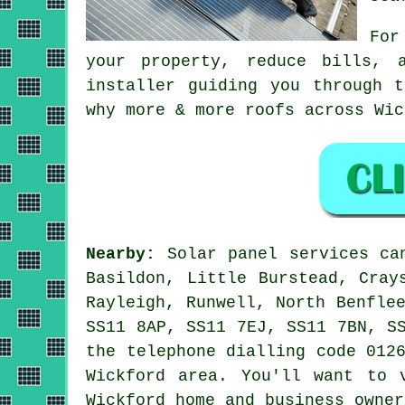
For
your property, reduce bills, 
installer guiding you through 
why more & more roofs across Wic
Nearby:
Solar panel services can
Basildon, Little Burstead, Cray
Rayleigh, Runwell, North Benfle
SS11 8AP, SS11 7EJ, SS11 7BN, S
the telephone dialling code 012
Wickford area. You'll want to 
Wickford home and business owner