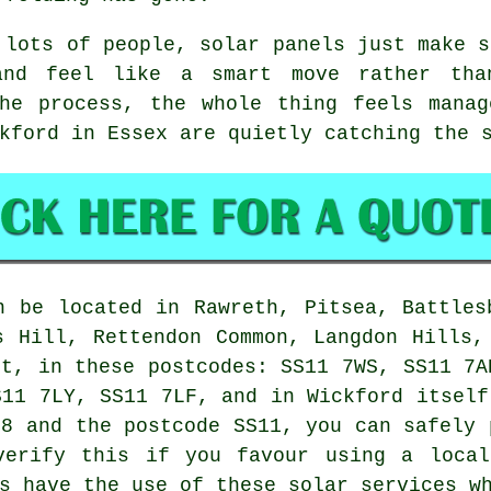
 lots of people,
solar panels
just make s
and feel like a smart move rather th
the process, the whole thing feels manag
kford in Essex are quietly catching the 
 be located in Rawreth, Pitsea, Battles
s Hill, Rettendon Common, Langdon Hills,
et, in these postcodes: SS11 7WS, SS11 7A
S11 7LY, SS11 7LF, and in Wickford itself
68 and the postcode SS11, you can safely 
verify this if you favour using a local
s have the use of these solar services w