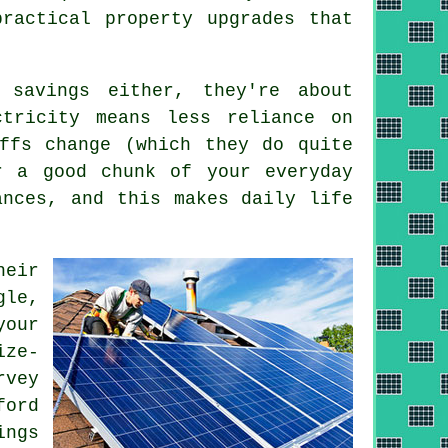
ractical property upgrades that
 savings either, they're about
ctricity means less reliance on
ffs change (which they do quite
 a good chunk of your everyday
ances, and this makes daily life
heir
gle,
your
ize-
rvey
ford
ings