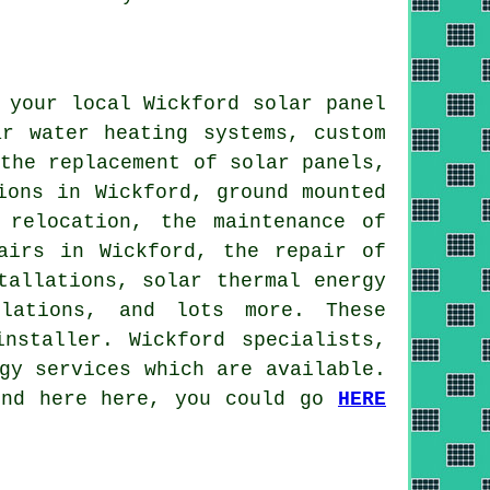
 your local Wickford solar panel
ar water heating systems
, custom
 the replacement of solar panels,
ions in Wickford, ground mounted
 relocation, the maintenance of
airs in Wickford, the repair of
tallations, solar thermal energy
llations, and lots more. These
nstaller. Wickford specialists,
gy services which are available.
find here here, you could go
HERE