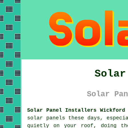
Solar
Solar Pan
Solar Panel Installers Wickford
solar panels
these days, especia
quietly on your roof, doing th