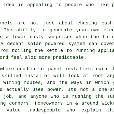
t idea is appealing to people who like p
anels are not just about chasing cash
. The ability to generate your own ele
rs & fewer nasty surprises when the tari
 A decent
solar powered system
can cover
from boiling the kettle to running appli
ord feel alot more predictable.
 where good
solar panel installers
earn t
 skilled installer will look at roof an
, wiring routes, and the ways in which 
ld actually uses power. Its not a one-s
l job, and anyone who is rushing the su
ing corners. Homeowners in & around Wick
o value tradespeople who explain th