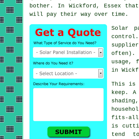
bother. In Wickford, Essex tha
will pay their way over time.
Solar p
control
supplie
often).
usage, 
in Wickf
This is
keep. A
shading
househo
fits-al
is cutt
tend t