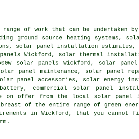
 range of work that can be undertaken by
uding
ground source heating systems
,
sol
ons, solar panel installation estimates,
panels Wickford, solar thermal installat
500w solar panels Wickford, solar panel
solar panel maintenance, solar panel rep
olar panel accessories, solar energy ins
battery
, commercial solar panel insta
e on offer from the local solar panel i
abreast of the entire range of green ener
uirements in Wickford, that you cannot 
rm.