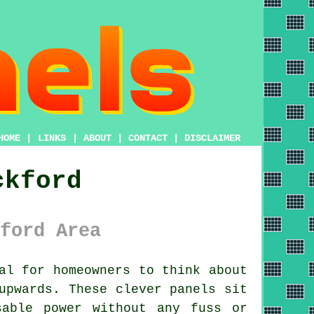
HOME
|
LINKS
|
ABOUT
|
CONTACT
|
DISCLAIMER
ckford
ford Area
al for homeowners to think about
upwards. These clever panels sit
sable power without any fuss or