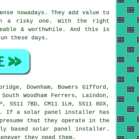
ense nowadays. They add value to
an a risky one. With the right
eable & worthwhile. And this is
sun these days.
bridge, Downham, Bowers Gifford,
 South Woodham Ferrers, Laindon,
P, SS11 7BD, CM11 1LH, SS11 8DX,
. If a solar panel installer has
presume that they operate in the
ly based solar panel installer.
henever they need them.