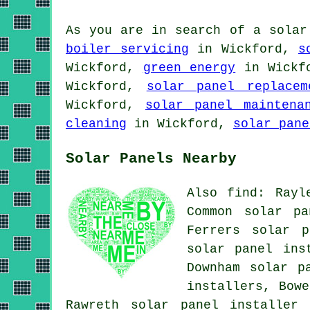
As you are in search of a solar
boiler servicing
in Wickford,
s
Wickford,
green energy
in Wickf
Wickford,
solar panel replacem
Wickford,
solar panel maintena
cleaning
in Wickford,
solar pane
Solar Panels Nearby
Also find: Rayl
Common solar pa
Ferrers solar p
solar panel ins
Downham solar p
installers, Bowe
Rawreth
solar panel installer 