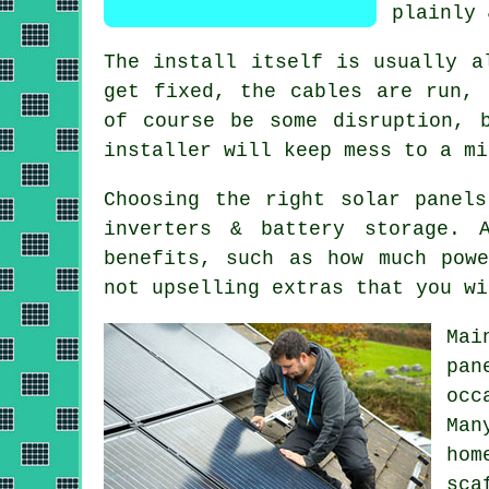
plainly 
The install itself is usually a
get fixed, the cables are run, 
of course be some disruption, 
installer
will keep mess to a mi
Choosing the right solar panel
inverters & battery storage.
benefits, such as how much pow
not upselling extras that you wi
Mai
pan
occ
Ma
hom
sca