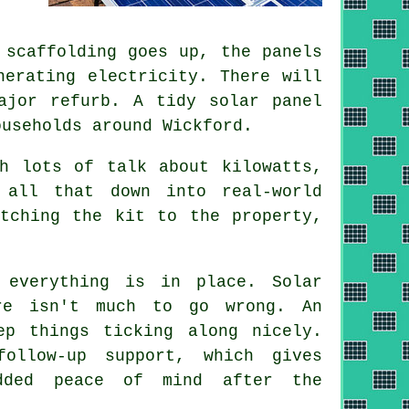
 scaffolding goes up, the panels
nerating electricity. There will
major refurb. A tidy
solar panel
useholds around Wickford.
h lots of talk about kilowatts,
all that down into real-world
tching the kit to the property,
 everything is in place. Solar
re isn't much to go wrong. An
ep things ticking along nicely.
ollow-up support, which gives
dded peace of mind after the