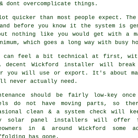
& dont overcomplicate things.
lot quicker than most people expect. The
and before you know it the system is ge
but nothing like you would get with a 
nimum, which goes a long way with busy ho
s can feel a bit technical at first, wit
 A decent Wickford
installer
will break 
er you will use or export. It's about ma
ll never actually need.
ntenance should be fairly low-key once
els do not have moving parts, so the
asional clean & a system check will ke
ny
solar panel installers
will offer f
eowners in & around Wickford some a
ffolding has gone.