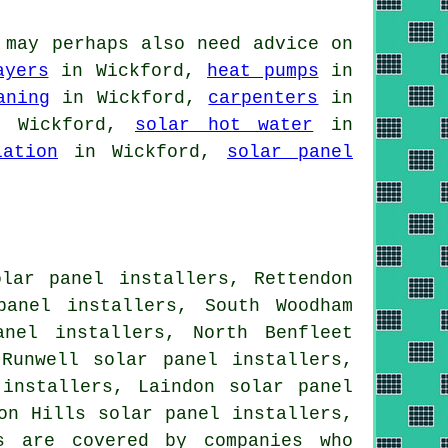
 may perhaps also need advice on
ayers
in Wickford,
heat pumps
in
aning
in Wickford,
carpenters
in
 Wickford,
solar hot water
in
lation
in Wickford,
solar panel
olar panel installers, Rettendon
panel installers, South Woodham
anel installers, North Benfleet
 Runwell solar panel installers,
 installers, Laindon solar panel
on Hills solar panel installers,
 are covered by companies who