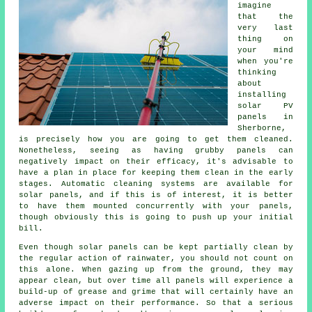
imagine
that the
very last
thing on
your mind
when you're
thinking
about
installing
solar PV
panels in
Sherborne,
is precisely how you are going to get them cleaned.
Nonetheless, seeing as having grubby panels can
negatively impact on their efficacy, it's advisable to
have a plan in place for keeping them clean in the early
stages. Automatic cleaning systems are available for
solar panels, and if this is of interest, it is better
to have them mounted concurrently with your panels,
though obviously this is going to push up your initial
bill.
Even though solar panels can be kept partially clean by
the regular action of rainwater, you should not count on
this alone. When gazing up from the ground, they may
appear clean, but over time all panels will experience a
build-up of grease and grime that will certainly have an
adverse impact on their performance. So that a serious