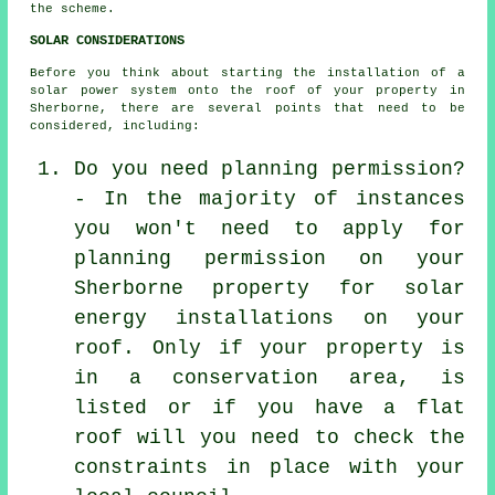
the scheme.
SOLAR CONSIDERATIONS
Before you think about starting the installation of a
solar power system onto the roof of your property in
Sherborne, there are several points that need to be
considered, including:
Do you need planning permission?
- In the majority of instances
you won't need to apply for
planning permission on your
Sherborne property for solar
energy installations on your
roof. Only if your property is
in a conservation area, is
listed or if you have a flat
roof will you need to check the
constraints in place with your