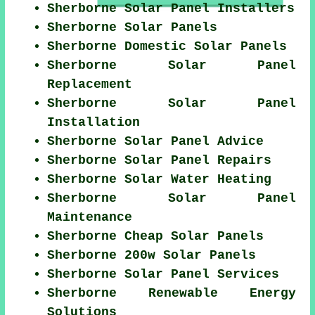
Sherborne Solar Panel Installers
Sherborne Solar Panels
Sherborne Domestic Solar Panels
Sherborne Solar Panel
Replacement
Sherborne Solar Panel
Installation
Sherborne Solar Panel Advice
Sherborne Solar Panel Repairs
Sherborne Solar Water Heating
Sherborne Solar Panel
Maintenance
Sherborne Cheap Solar Panels
Sherborne 200w Solar Panels
Sherborne Solar Panel Services
Sherborne Renewable Energy
Solutions