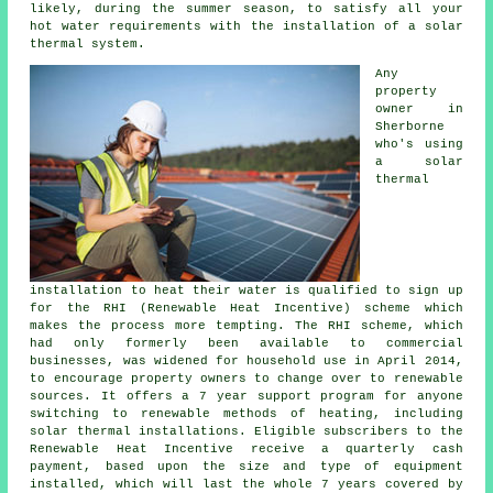
likely, during the summer season, to satisfy all your
hot water requirements with the installation of a
solar
thermal system
.
Any
property
owner in
Sherborne
who's using
a solar
thermal
installation to heat their water is qualified to sign up
for the RHI (Renewable Heat Incentive) scheme which
makes the process more tempting. The RHI scheme, which
had only formerly been available to commercial
businesses, was widened for household use in April 2014,
to encourage property owners to change over to renewable
sources. It offers a 7 year support program for anyone
switching to renewable methods of heating, including
solar thermal installations. Eligible subscribers to the
Renewable Heat Incentive receive a quarterly cash
payment, based upon the size and type of equipment
installed, which will last the whole 7 years covered by