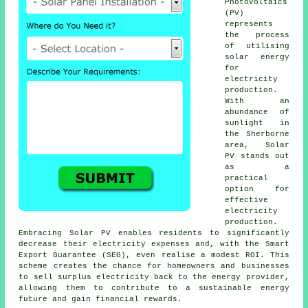
Photovoltaics
(PV)
represents
the process
of utilising
solar energy
for
electricity
production.
With an
abundance of
sunlight in
the Sherborne
area, Solar
PV stands out
as a
practical
option for
effective
electricity
production.
Embracing Solar PV enables residents to significantly
decrease their electricity expenses and, with the Smart
Export Guarantee (SEG), even realise a modest ROI. This
scheme creates the chance for homeowners and businesses
to sell surplus electricity back to the energy provider,
allowing them to contribute to a
sustainable energy
future and gain financial rewards.