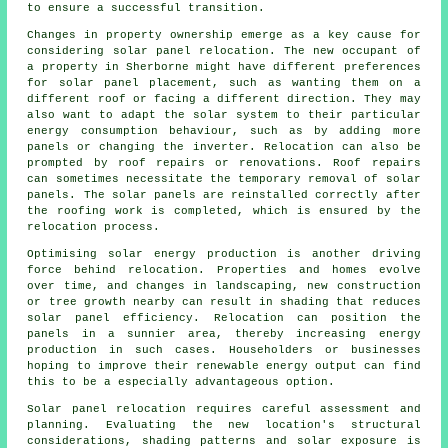
to ensure a successful transition.
Changes in property ownership emerge as a key cause for
considering solar panel relocation. The new occupant of
a property in Sherborne might have different preferences
for solar panel placement, such as wanting them on a
different roof or facing a different direction. They may
also want to adapt the solar system to their particular
energy consumption behaviour, such as by adding more
panels or changing the inverter. Relocation can also be
prompted by roof repairs or renovations. Roof repairs
can sometimes necessitate the temporary removal of solar
panels. The solar panels are reinstalled correctly after
the roofing work is completed, which is ensured by the
relocation process.
Optimising
solar energy
production is another driving
force behind relocation. Properties and homes evolve
over time, and changes in landscaping, new construction
or tree growth nearby can result in shading that reduces
solar panel efficiency. Relocation can position the
panels in a sunnier area, thereby increasing energy
production in such cases. Householders or businesses
hoping to improve their renewable energy output can find
this to be a especially advantageous option.
Solar panel relocation requires careful assessment and
planning. Evaluating the new location's structural
considerations, shading patterns and solar exposure is