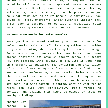
build-up of muck doesn't arise, a regular cleaning
schedule will have to be organised. Pressure washers
(for instance Karcher) come with many handy cleaning
attachments, therefore it might even be possible for you
to clean your own solar PV panels. Alternatively, you
could ask local Sherborne window cleaners whether they
offer such a service, or contact a specialist solar
panel cleaning service, if you can track one down.
Is Your Home Ready for Solar Panels?
Have you thought about whether your home is ready for
solar panels? This is definitely a question to consider
if you're thinking about switching to renewable energy.
Solar panels can be an excellent way to cut down your
carbon footprint and save on energy costs, but before
you get started, it's crucial to evaluate if your home
in Sherborne is suitable. The condition and orientation
of your roof are among the first things to look into.
For optimal performance, solar panels thrive on roofs
that are well-maintained and positioned to capture as
much sunlight as possible. Ideally, south-facing roofs
are best, but with careful planning, east or west-facing
roofs can also work effectively. Don't forget to
consider any shading that might be caused by trees or
nearby buildings.
Another key
factor is