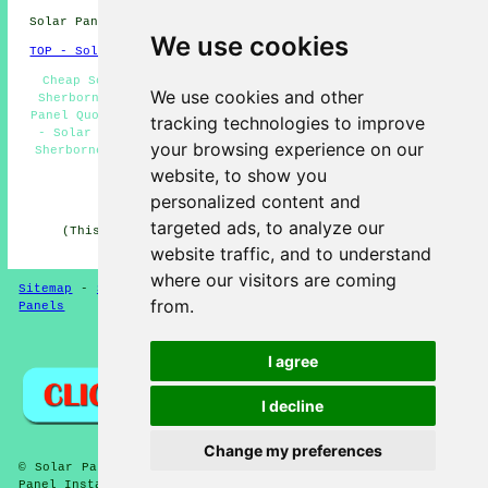
Solar Panel Installation in DT9 area, phone code 01935.
We use cookies
TOP - Solar Panels Sherborne
Cheap Solar Panels Sherborne - Solar Panel Installers
We use cookies and other
Sherborne - Residential Solar Panels Sherborne - Solar
Panel Quotes Sherborne - Solar Panel Engineers Sherborne
tracking technologies to improve
- Solar Panel Fitters Sherborne - Solar Panel Cleaning
your browsing experience on our
Sherborne - Commercial Solar Panel Installers Sherborne
- Solar Panel Maintenance Sherborne
website, to show you
personalized content and
HOME - SOLAR PANELS
targeted ads, to analyze our
(This solar panels Sherborne article was checked and
updated on 30-01-2025)
website traffic, and to understand
where our visitors are coming
Sitemap
-
Solar Panel Installers
-
New
-
Updated
-
Solar
from.
Panels
Privacy
I agree
I decline
Change my preferences
© Solar Panelz 2025 - Solar Panels Sherborne (DT9) - Solar
Panel Installation