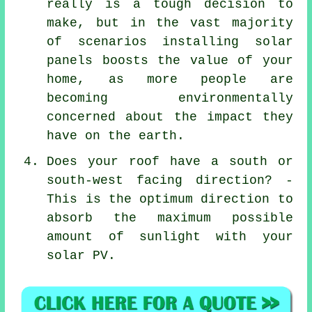
really is a tough decision to
make, but in the vast majority
of scenarios installing solar
panels boosts the value of your
home, as more people are
becoming environmentally
concerned about the impact they
have on the earth.
Does your roof have a south or
south-west facing direction? -
This is the optimum direction to
absorb the maximum possible
amount of sunlight with your
solar PV.