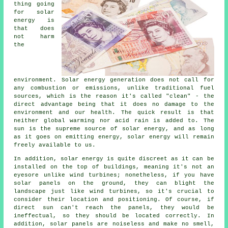
thing going
for solar
energy is
that does
not harm
the
environment. Solar energy generation does not call for
any combustion or emissions, unlike traditional fuel
sources, which is the reason it's called "clean" - the
direct advantage being that it does no damage to the
environment and our health. The quick result is that
neither global warming nor acid rain is added to. The
sun is the supreme source of solar energy, and as long
as it goes on emitting energy, solar energy will remain
freely available to us.
In addition, solar energy is quite discreet as it can be
installed on the top of buildings, meaning it's not an
eyesore unlike wind turbines; nonetheless, if you have
solar panels on the ground, they can blight the
landscape just like wind turbines, so it's crucial to
consider their location and positioning. Of course, if
direct sun can't reach the panels, they would be
ineffectual, so they should be located correctly. In
addition, solar panels are noiseless and make no smell,