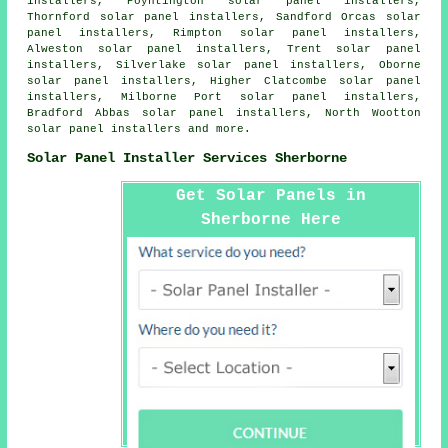
installers, Poyntington solar panel installers,
Thornford solar panel installers, Sandford Orcas solar
panel installers, Rimpton solar panel installers,
Alweston solar panel installers, Trent solar panel
installers, Silverlake solar panel installers, Oborne
solar panel installers, Higher Clatcombe solar panel
installers, Milborne Port solar panel installers,
Bradford Abbas solar panel installers, North Wootton
solar panel installers and more.
Solar Panel Installer Services Sherborne
Get Solar Panels in
Sherborne Here