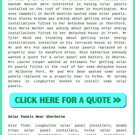
Hannah Watson were interested in having solar panels
installed on the roof of their home in Poyntington. Mrs
Anne Campbell in North Wootton wanted some solar panels.
Miss Alyssa Graham was asking about getting solar energy
installations fitted to her detached house in Thornford.
Miss Maria Walker was asking about getting solar energy
installations fitted to her detached house in Trent. Mr
Tyler Reid was thinking about getting solar energy
installations installed on his terraced house in Folke.
Mr and Mrs Fox wanted some solar panels replaced on a
property near to Sandford Orcas. Miss Katherine Kennedy
wanted a quote for a solar panel and battery in Oborne.
Mrs Lauren Cooper wanted an estimate for getting solar
PV panels fitted to the roof of her semi-detached house
in Milborne Port. Mr and Mrs Dean wanted some solar
panels replaced on a property near to Folke. Mr Jeremy
Holmes in Longburton needed to install some solar
panels.
Solar Panels Near Sherborne
Also
find
: Longburton solar panel installers, Dodds
Cross solar panel installers, Folke solar panel