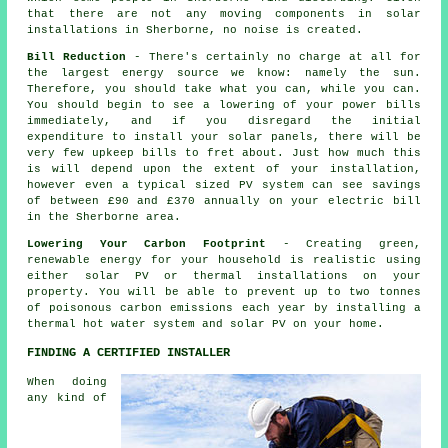
that there are not any moving components in solar
installations in Sherborne, no noise is created.
Bill Reduction
- There's certainly no charge at all for
the largest energy source we know: namely the sun.
Therefore, you should take what you can, while you can.
You should begin to see a lowering of your power bills
immediately, and if you disregard the initial
expenditure to install your solar panels, there will be
very few upkeep bills to fret about. Just how much this
is will depend upon the extent of your installation,
however even a typical sized PV system can see savings
of between £90 and £370 annually on your electric bill
in the Sherborne area.
Lowering Your Carbon Footprint
- Creating green,
renewable energy for your household is realistic using
either solar PV or thermal installations on your
property. You will be able to prevent up to two tonnes
of poisonous carbon emissions each year by installing a
thermal hot water system and solar PV on your home.
FINDING A CERTIFIED INSTALLER
When doing
any kind of