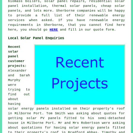
biomass boilers, solar panel repairs, residential
solar
panel installation
, thermal solar panels, cheap solar
panels, and lots more. Sherborne companies will be happy
to provide a full list of their renewable energy
services when asked. If you have renewable energy
requirements in Sherborne, that you cannot find here
here, you should go
HERE
and fill in our quote form.
Local Solar Panel Enquiries
Recent
solar
panel
customer
projects
:
Alexander
and Sarah
Murphy
were
trying to
find out
about
having
solar energy panels installed on their property's roof
in Milborne Port. Tom Smith was asking about quotes for
getting
solar PV panels
fitted to his semi-detached
house in Milborne Port. Mr and Mrs Robertson were asking
about quotations for having solar energy panels fitted
to their property's roof in Bradford Abbas. Timothy and