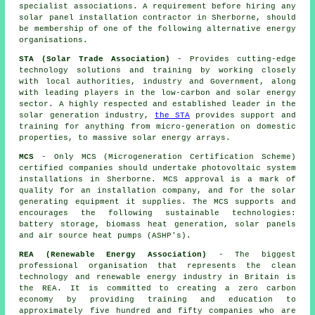
specialist associations. A requirement before hiring any
solar panel installation contractor in Sherborne, should
be membership of one of the following alternative energy
organisations.
STA (Solar Trade Association)
- Provides cutting-edge
technology solutions and training by working closely
with local authorities, industry and Government, along
with leading players in the low-carbon and solar energy
sector. A highly respected and established leader in the
solar generation industry,
the STA
provides support and
training for anything from micro-generation on domestic
properties, to massive solar energy arrays.
MCS
- Only MCS (Microgeneration Certification Scheme)
certified companies should undertake photovoltaic system
installations in Sherborne. MCS approval is a mark of
quality for an installation company, and for the solar
generating equipment it supplies. The MCS supports and
encourages the following sustainable technologies:
battery storage, biomass heat generation, solar panels
and air source heat pumps (ASHP's).
REA (Renewable Energy Association)
- The biggest
professional organisation that represents the clean
technology and renewable energy industry in Britain is
the REA. It is committed to creating a zero carbon
economy by providing training and education to
approximately five hundred and fifty companies who are