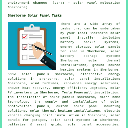
environment changes. (28475 - Solar Panel Relocation
Sherborne)
Sherborne Solar Panel Tasks
There are a wide array of
tasks that can be undertaken
by your local Sherborne solar
panel installer including
battery backup systems,
energy storage, solar panels
for shed in Sherborne, solar
battery storage systems
Sherborne, solar thermal
installations, ground source
heating systems in Sherborne,
500w solar panels Sherborne, alternative energy
solutions in Sherborne,
solar panel installations
Sherborne, wind turbines, renewable energy solutions,
shower heat recovery, energy efficiency upgrades, solar
PV inverters in Sherborne, Tesla Powerwall installation,
the installation of solar panels Sherborne, smart home
technology, the supply and installation of solar
photovoltaic panels, custom solar panel mounting
solutions, solar thermal heating installations, electric
vehicle charging point installation in Sherborne,
solar
panels
for garages,
solar panel systems
in Sherborne,
batteries & smart grids, solar panel accessories,