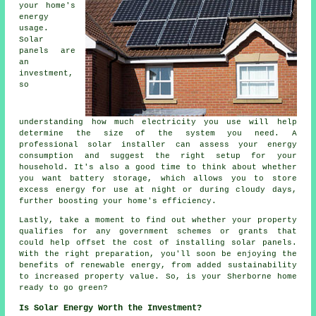
your home's
energy
usage.
Solar
panels are
an
investment,
so
understanding how much electricity you use will help
determine the size of the system you need. A
professional solar installer can assess your energy
consumption and suggest the right setup for your
household. It's also a good time to think about whether
you want battery storage, which allows you to store
excess energy for use at night or during cloudy days,
further boosting your home's efficiency.
Lastly, take a moment to find out whether your property
qualifies for any government schemes or grants that
could help offset the cost of installing solar panels.
With the right preparation, you'll soon be enjoying the
benefits of renewable energy, from added sustainability
to increased property value. So, is your Sherborne home
ready to go green?
Is Solar Energy Worth the Investment?