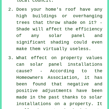
local council.
Does your home's roof have any
high buildings or overhanging
trees that throw shade on it? -
Shade will affect the efficiency
of any solar panel and
significant shading could even
make them virtually useless.
What effect on property values
can solar panel installations
cause? - According to the
Homeowners Association, it has
been found that negative and
positive adjustments have been
made in the past thanks to solar
installations on a property. It