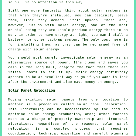
so pull in no attention in this way.
Still one more fantastic thing about solar systems is
that when they're installed, you can basically leave
them, since they demand little upkeep. There are,
however, issues with solar energy, one of the most
crucial being they are unable produce energy there is no
sun. In order to have energy at night, you can install a
battery, or other back-up system. The only cost here is
for installing them, as they can be recharged free of
charge with solar energy.
You should most surely investigate solar energy as an
alternative source of power. It's clean and saves you
cash in the long haul, despite the fact that there are
initial costs to set it up. Solar energy definitely
appears to be an excellent way to go if you want to look
after the environment and also save money on energy.
Solar Panel Relocation
Moving existing solar panels from one location to
another is a procedure called solar panel relocation.
This undertaking can be necessitated by the need to
optimise solar energy production, among other factors
such as a change of property ownership and structural
alterations. Regardless of the reasons, solar panel
relocation is a complex process that requires
coordination, technical expertise and careful planning