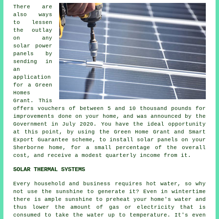
There are
also ways
to lessen
the outlay
on any
solar power
panels by
sending in
an
application
for a Green
Homes
Grant. This
offers vouchers of between 5 and 10 thousand pounds for
improvements done on your home, and was announced by the
Government in July 2020. You have the ideal opportunity
at this point, by using the Green Home Grant and Smart
Export Guarantee scheme, to install
solar panels
on your
Sherborne home, for a small percentage of the overall
cost, and receive a modest quarterly income from it.
SOLAR THERMAL SYSTEMS
Every household and business requires hot water, so why
not use the sunshine to generate it? Even in wintertime
there is ample sunshine to preheat your home's water and
thus lower the amount of gas or electricity that is
consumed to take the water up to temperature. It's even