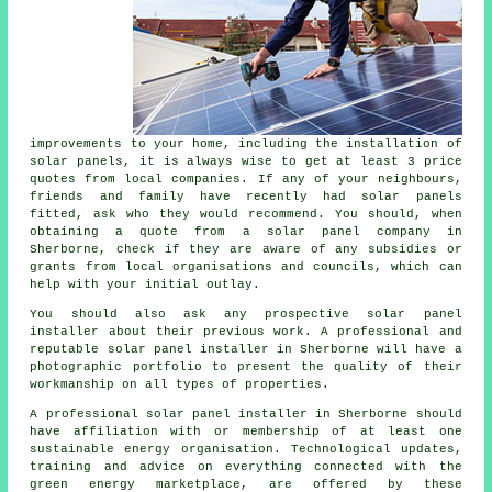
improvements to your home, including the installation of
solar panels, it is always wise to get at least 3 price
quotes from local companies. If any of your neighbours,
friends and family have recently had solar panels
fitted, ask who they would recommend. You should, when
obtaining a quote from a solar panel company in
Sherborne, check if they are aware of any subsidies or
grants from local organisations and councils, which can
help with your initial outlay.
You should also ask any prospective solar panel
installer about their previous work. A professional and
reputable solar panel installer in Sherborne will have a
photographic portfolio to present the quality of their
workmanship on all types of properties.
A professional solar panel installer in Sherborne should
have affiliation with or membership of at least one
sustainable energy organisation. Technological updates,
training and advice on everything connected with the
green energy marketplace, are offered by these