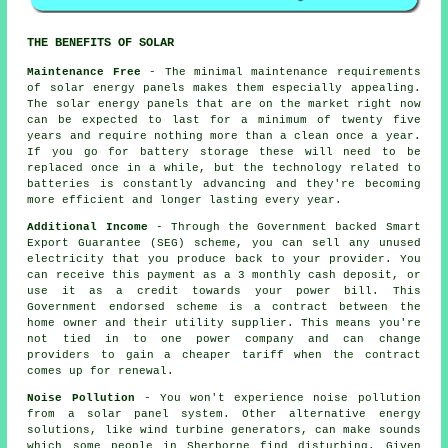
THE BENEFITS OF SOLAR
Maintenance Free
- The minimal maintenance requirements
of solar energy panels makes them especially appealing.
The solar energy panels that are on the market right now
can be expected to last for a minimum of twenty five
years and require nothing more than a clean once a year.
If you go for battery storage these will need to be
replaced once in a while, but the technology related to
batteries is constantly advancing and they're becoming
more efficient and longer lasting every year.
Additional Income
- Through the Government backed Smart
Export Guarantee (SEG) scheme, you can sell any unused
electricity that you produce back to your provider. You
can receive this payment as a 3 monthly cash deposit, or
use it as a credit towards your power bill. This
Government endorsed scheme is a contract between the
home owner and their utility supplier. This means you're
not tied in to one power company and can change
providers to gain a cheaper tariff when the contract
comes up for renewal.
Noise Pollution
- You won't experience noise pollution
from a solar panel system. Other alternative energy
solutions, like wind turbine generators, can make sounds
which some people in Sherborne find disturbing. Given