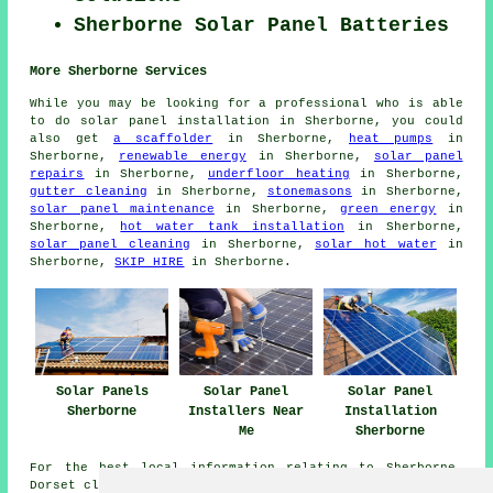
Sherborne Solar Panel Batteries
More Sherborne Services
While you may be looking for a professional who is able
to do solar panel installation in Sherborne, you could
also get
a scaffolder
in Sherborne,
heat pumps
in
Sherborne,
renewable energy
in Sherborne,
solar panel
repairs
in Sherborne,
underfloor heating
in Sherborne,
gutter cleaning
in Sherborne,
stonemasons
in Sherborne,
solar panel maintenance
in Sherborne,
green energy
in
Sherborne,
hot water tank installation
in Sherborne,
solar panel cleaning
in Sherborne,
solar hot water
in
Sherborne,
SKIP HIRE
in Sherborne.
Solar Panels
Solar Panel
Solar Panel
Sherborne
Installers Near
Installation
Me
Sherborne
For the best local information relating to Sherborne,
Dorset click
here