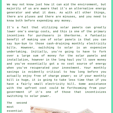
We may not know just how it can aid the environment, but
majority of us are aware that it's an alternative energy
generator and what it does. As with all other things,
there are pluses and there are minuses, and you need to
know both before expending any money.
It's a fact that utilizing solar panels can greatly
lower one's energy costs, and this is one of the primary
incentives for purchasers in Sherborne. A fantastic
benefit of making use of solar panels is that you can
say bye-bye to those cash-draining monthly electricity
bills. However, switching to solar is an expensive
undertaking. Initially, you're going to have to fork
over a large sum of money for the solar panels and
installation, however in the long haul you'll save money
and you've essentially got a no cost source of energy
when you've recuperated your investment. Your monthly
savings is evidently critical to how long before you
actually enjoy free of charge power; so if your monthly
bill is huge, it is going to take less time than if you
have a fairly small electricity bill. Some assistance
with the upfront cost could be forthcoming from your
government if it's one of those that incentivizes
switching to solar power.
The second
most
essential