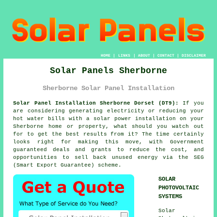
HOME
|
LINKS
|
ABOUT
|
CONTACT
|
DISCLAIMER
Solar Panels Sherborne
Sherborne Solar Panel Installation
Solar Panel Installation Sherborne Dorset (DT9):
If you
are considering generating electricity or reducing your
hot water bills with a solar power installation on your
Sherborne home or property, what should you watch out
for to get the best results from it? The time certainly
looks right for making this move, with Government
guaranteed deals and grants to reduce the cost, and
opportunities to sell back unused energy via the SEG
(Smart Export Guarantee) scheme.
SOLAR
PHOTOVOLTAIC
SYSTEMS
Solar