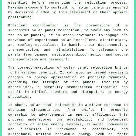
essential before commencing the relocation process.
Maximum exposure to sunlight for solar panels is ensured
by decisions guided by this assessment on their optimal
positioning.
Efficient coordination is the cornerstone of a
successful solar panel relocation. To avoid any harm to
the
solar panels
, it is often advisable to engage the
services of experienced solar installers, electricians,
and roofing specialists to handle their disconnection,
transportation, and reinstallation. To safeguard the
panels from damage, meticulous disconnection and secure
transportation are paramount.
The correct execution of solar panel relocation brings
forth various benefits. It can also go beyond resolving
changes in energy optimisation or property dynamics,
extending the lifespan of the panels. Executed by
specialists, a carefully orchestrated relocation can
result in minimal downtime and disruptions to energy
production.
In short, solar panel relocation is a clever response to
changing circumstances, from shifts in property
ownership to advancements in energy efficiency. This
process underscores the adaptability and potential
longevity of solar energy systems, allowing homeowners
and businesses in Sherborne to effectively and
sustainably utilise renewable energy even as their