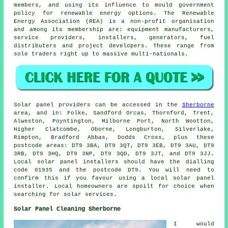
members, and using its influence to mould government
policy for renewable energy options. The Renewable
Energy Association (REA) is a non-profit organisation
and among its membership are: equipment manufacturers,
service providers, installers, generators, fuel
distributers and project developers. These range from
sole traders right up to massive multi-nationals.
Solar panel providers can be accessed in the
Sherborne
area, and in: Folke, Sandford Orcas, Thornford, Trent,
Alweston, Poyntington, Milborne Port, North Wootton,
Higher Clatcombe, Oborne, Longburton, Silverlake,
Rimpton, Bradford Abbas, Dodds Cross, plus these
postcode areas: DT9 3BA, DT9 3QT, DT9 3EB, DT9 3AU, DT9
3RB, DT9 3HQ, DT9 3NP, DT9 3QD, DT9 3JT, and DT9 3JJ.
Local solar panel installers should have the dialling
code 01935 and the postcode DT9. You will need to
confirm this if you favour using a local solar panel
installer. Local homeowners are spoilt for choice when
searching for solar services.
Solar Panel Cleaning Sherborne
I would