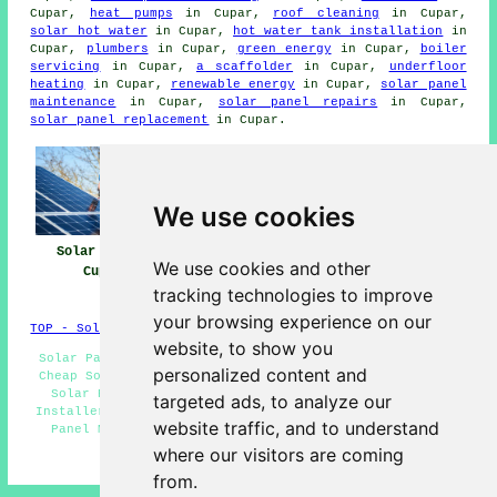
Cupar,
heat pumps
in Cupar,
roof cleaning
in Cupar,
solar hot water
in Cupar,
hot water tank installation
in
Cupar,
plumbers
in Cupar,
green energy
in Cupar,
boiler
servicing
in Cupar,
a scaffolder
in Cupar,
underfloor
heating
in Cupar,
renewable energy
in Cupar,
solar panel
maintenance
in Cupar,
solar panel repairs
in Cupar,
solar panel replacement
in Cupar.
We use cookies
Solar Panels
Solar Panel
Solar Panel
We use cookies and other
Cupar
Installers Near
Installation
Me
Cupar
tracking technologies to improve
your browsing experience on our
TOP - Solar Panels Cupar
website, to show you
Solar Panel Engineers Cupar - Solar Installers Cupar -
personalized content and
Cheap Solar Panels Cupar - Solar Panel Fitters Cupar -
Solar Panel Cleaning Cupar - Commercial Solar Panel
targeted ads, to analyze our
Installers Cupar - Solar Panel Installers Cupar - Solar
website traffic, and to understand
Panel Maintenance Cupar - Solar Panel Repairs Cupar
where our visitors are coming
HOME - SOLAR PANEL INSTALLERS UK
from.