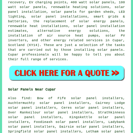
recovery, EV charging points, 400 watt solar panels, 100
watt solar panels, renewable heating solutions, solar
panel installation, solar panels for garden sheds, LED
lighting, solar panel installations, smart grids &
batteries, the replacement of solar energy panels,
renewable heat installations, solar panel installation
estimates, alternative energy solutions, the
installation of air source heat pumps, solar PV
inverters, and other energy related services in Cupar,
Scotland (KY14). These are just a selection of the tasks
that are carried out by those installing solar panels.
Cupar professionals will be happy to tell you about
their full range of services.
Solar Panels Near Cupar
Also find: Bow of Fife solar panel installers,
Auchtermuchty solar panel installers, Cairney Lodge
solar panel installers, Ceres solar panel installers,
Over Rankeilour solar panel installers, Strathkinness
solar panel installers, Kingskettle solar panel
installers, Foodieash solar panel installers, Ladybank
solar panel installers, Dairsie solar panel installers,
Springfield solar panel installers, Letham solar panel