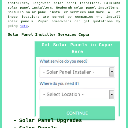
installers, Largoward solar panel installers, Falkland
solar panel installers, Newburgh solar panel installers,
Balmullo
solar panel installer services
and more. All of
these locations are served by companies who install
solar panels. Cupar homeowners can get quotations by
going
here
.
Solar Panel Installer Services Cupar
Get Solar Panels in Cupar
Here
Solar Panel Upgrades