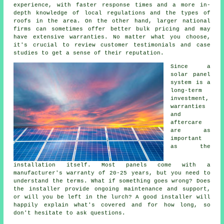
experience, with faster response times and a more in-
depth knowledge of local regulations and the types of
roofs in the area. On the other hand, larger national
firms can sometimes offer better bulk pricing and may
have extensive warranties. No matter what you choose,
it's crucial to review customer testimonials and case
studies to get a sense of their reputation.
Since a
solar panel
system is a
long-term
investment,
warranties
and
aftercare
are as
important
as the
installation itself. Most panels come with a
manufacturer's warranty of 20-25 years, but you need to
understand the terms. What if something goes wrong? Does
the installer provide ongoing maintenance and support,
or will you be left in the lurch? A good installer will
happily explain what's covered and for how long, so
don't hesitate to ask questions.