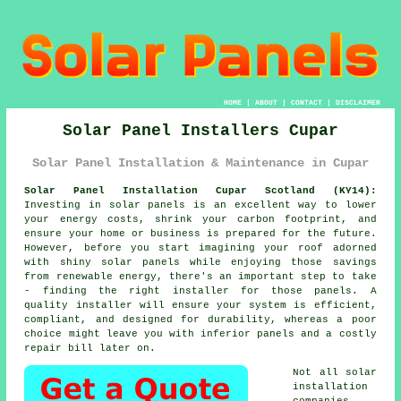
HOME
|
ABOUT
|
CONTACT
|
DISCLAIMER
Solar Panel Installers Cupar
Solar Panel Installation & Maintenance in Cupar
Solar Panel Installation Cupar Scotland (KY14):
Investing in solar panels is an excellent way to lower
your energy costs, shrink your carbon footprint, and
ensure your home or business is prepared for the future.
However, before you start imagining your roof adorned
with shiny solar panels while enjoying those savings
from renewable energy, there's an important step to take
- finding the right installer for those panels. A
quality installer will ensure your system is efficient,
compliant, and designed for durability, whereas a poor
choice might leave you with inferior panels and a costly
repair bill later on.
Not all solar
installation
companies