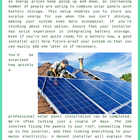
As energy prices keep going up and down, an increasing
number of people are opting to combine solar panels with
battery storage. This setup enables you to store any
surplus energy for use when the sun isn't shining,
making your system even more economical. If you're
thinking about this option, ensure that your installer
has solid experience in integrating battery storage.
Even if you're not quite ready for a battery now, a good
installer will help future-proof your system so that you
can easily add one later on if necessary.
You'd be
surprised
how quickly
a
professional solar panel installation can be completed.
We're often talking just a couple of days. The job
involves fixing the panels to your roof, connecting them
up to the inverter, and then linking everything to your
mains electricity. A decent installer will explain the