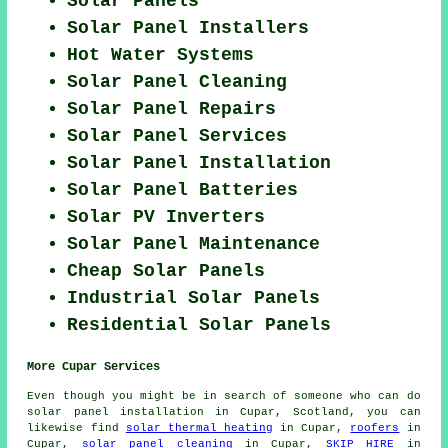
Solar Panels
Solar Panel Installers
Hot Water Systems
Solar Panel Cleaning
Solar Panel Repairs
Solar Panel Services
Solar Panel Installation
Solar Panel Batteries
Solar PV Inverters
Solar Panel Maintenance
Cheap Solar Panels
Industrial Solar Panels
Residential Solar Panels
More Cupar Services
Even though you might be in search of someone who can do
solar panel installation in Cupar, Scotland, you can
likewise find
solar thermal heating
in Cupar,
roofers
in
Cupar,
solar panel cleaning
in Cupar,
SKIP HIRE
in