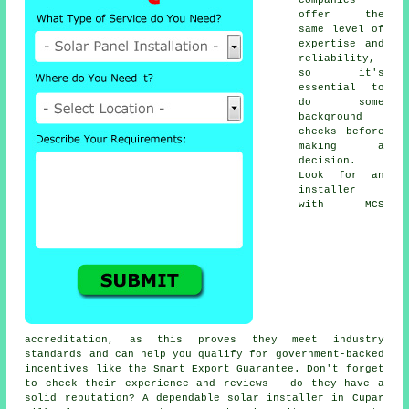
offer the
same level of
expertise and
reliability,
so it's
essential to
do some
background
checks before
making a
decision.
Look for an
installer
with MCS
accreditation, as this proves they meet industry
standards and can help you qualify for government-backed
incentives like the Smart Export Guarantee. Don't forget
to check their experience and reviews - do they have a
solid reputation? A dependable solar installer in Cupar