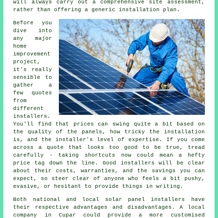
will always carry out a comprehensive site assessment,
rather than offering a generic installation plan.
Before you
dive into
any major
home
improvement
project,
it's really
sensible to
gather a
few quotes
from
different
installers.
You'll find that prices can swing quite a bit based on
the quality of the panels, how tricky the installation
is, and the installer's level of expertise. If you come
across a quote that looks too good to be true, tread
carefully - taking shortcuts now could mean a hefty
price tag down the line. Good installers will be clear
about their costs, warranties, and the savings you can
expect, so steer clear of anyone who feels a bit pushy,
evasive, or hesitant to provide things in writing.
Both national and local solar panel installers have
their respective advantages and disadvantages. A local
company in Cupar could provide a more customised