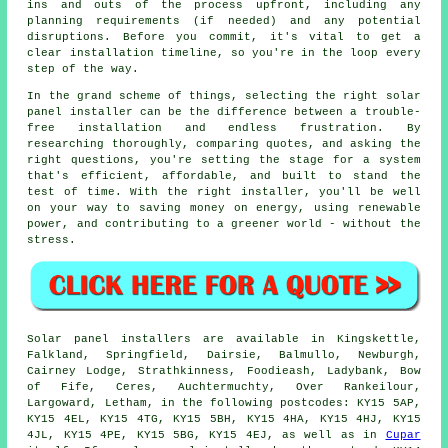
ins and outs of the process upfront, including any
planning requirements (if needed) and any potential
disruptions. Before you commit, it's vital to get a
clear installation timeline, so you're in the loop every
step of the way.
In the grand scheme of things, selecting the right solar
panel installer can be the difference between a trouble-
free installation and endless frustration. By
researching thoroughly, comparing quotes, and asking the
right questions, you're setting the stage for a system
that's efficient, affordable, and built to stand the
test of time. With the right installer, you'll be well
on your way to saving money on energy, using renewable
power, and contributing to a greener world - without the
stress.
Solar panel installers are available in Kingskettle,
Falkland, Springfield, Dairsie, Balmullo, Newburgh,
Cairney Lodge, Strathkinness, Foodieash, Ladybank, Bow
of Fife, Ceres, Auchtermuchty, Over Rankeilour,
Largoward, Letham, in the following postcodes: KY15 5AP,
KY15 4EL, KY15 4TG, KY15 5BH, KY15 4HA, KY15 4HJ, KY15
4JL, KY15 4PE, KY15 5BG, KY15 4EJ, as well as in
Cupar