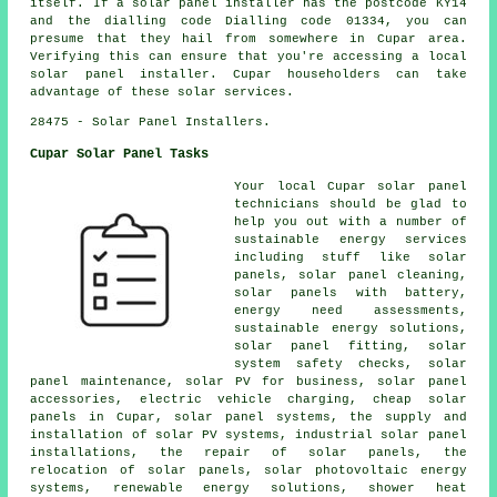
itself. If a solar panel installer has the postcode KY14
and the dialling code Dialling code 01334, you can
presume that they hail from somewhere in Cupar area.
Verifying this can ensure that you're accessing a local
solar panel installer. Cupar householders can take
advantage of these solar services.
28475 - Solar Panel Installers.
Cupar Solar Panel Tasks
Your local Cupar solar panel
technicians should be glad to
help you out with a number of
sustainable energy services
including stuff like solar
panels, solar panel cleaning,
solar panels with battery,
energy need assessments,
sustainable energy solutions,
solar panel fitting, solar
system safety checks, solar
panel maintenance, solar PV for business, solar panel
accessories, electric vehicle charging, cheap solar
panels in Cupar, solar panel systems, the supply and
installation of solar PV systems, industrial solar panel
installations, the repair of solar panels, the
relocation of solar panels, solar photovoltaic energy
systems, renewable energy solutions, shower heat