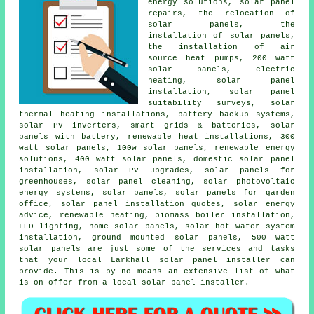
energy solutions, solar panel
repairs, the relocation of
solar panels, the
installation of solar panels,
the installation of air
source heat pumps, 200 watt
solar panels, electric
heating, solar panel
installation, solar panel
suitability surveys, solar
thermal heating installations, battery backup systems,
solar PV inverters, smart grids & batteries, solar
panels with battery, renewable heat installations, 300
watt solar panels, 100w solar panels, renewable energy
solutions, 400 watt solar panels, domestic solar panel
installation, solar PV upgrades, solar panels for
greenhouses, solar panel cleaning, solar photovoltaic
energy systems, solar panels, solar panels for garden
office, solar panel installation quotes, solar energy
advice, renewable heating, biomass boiler installation,
LED lighting, home solar panels, solar hot water system
installation, ground mounted solar panels, 500 watt
solar panels are just some of the services and tasks
that your local Larkhall solar panel installer can
provide. This is by no means an extensive list of what
is on offer from a local solar panel installer.