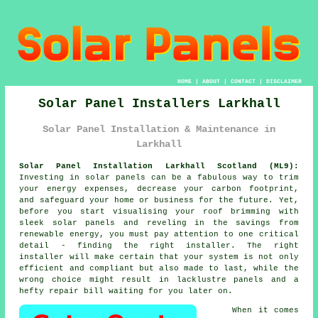
HOME
|
ABOUT
|
CONTACT
|
DISCLAIMER
Solar Panel Installers Larkhall
Solar Panel Installation & Maintenance in
Larkhall
Solar Panel Installation Larkhall Scotland (ML9):
Investing in solar panels can be a fabulous way to trim
your energy expenses, decrease your carbon footprint,
and safeguard your home or business for the future. Yet,
before you start visualising your roof brimming with
sleek solar panels and reveling in the savings from
renewable energy, you must pay attention to one critical
detail - finding the right installer. The right
installer will make certain that your system is not only
efficient and compliant but also made to last, while the
wrong choice might result in lacklustre panels and a
hefty repair bill waiting for you later on.
When it comes