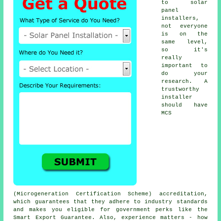
to solar
panel
installers,
not everyone
is on the
same level,
so it's
really
important to
do your
research. A
trustworthy
installer
should have
MCS
(Microgeneration Certification Scheme) accreditation,
which guarantees that they adhere to industry standards
and makes you eligible for government perks like the
Smart Export Guarantee. Also, experience matters - how