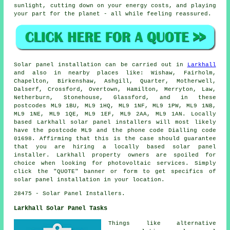
sunlight, cutting down on your energy costs, and playing
your part for the planet - all while feeling reassured.
Solar panel installation can be carried out in
Larkhall
and also in nearby places like: Wishaw, Fairholm,
Chapelton, Birkenshaw, Ashgill, Quarter, Motherwell,
Dalserf, Crossford, Overtown, Hamilton, Merryton, Law,
Netherburn, Stonehouse, Glassford, and in these
postcodes ML9 1BU, ML9 1HQ, ML9 1NF, ML9 1PW, ML9 1NB,
ML9 1NE, ML9 1QE, ML9 1EF, ML9 2AA, ML9 1AN. Locally
based Larkhall solar panel installers will most likely
have the postcode ML9 and the phone code Dialling code
01698. Affirming that this is the case should guarantee
that you are hiring a locally based solar panel
installer. Larkhall property owners are spoiled for
choice when looking for photovoltaic services. Simply
click the "QUOTE" banner or form to get specifics of
solar panel installation in your location.
28475 - Solar Panel Installers.
Larkhall Solar Panel Tasks
Things like alternative