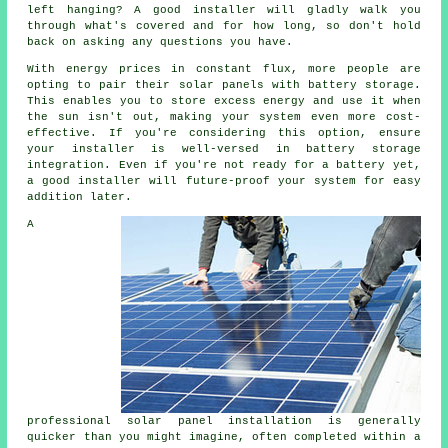
left hanging? A good installer will gladly walk you
through what's covered and for how long, so don't hold
back on asking any questions you have.
With energy prices in constant flux, more people are
opting to pair their solar panels with battery storage.
This enables you to store excess energy and use it when
the sun isn't out, making your system even more cost-
effective. If you're considering this option, ensure
your installer is well-versed in battery storage
integration. Even if you're not ready for a battery yet,
a good installer will future-proof your system for easy
addition later.
A
professional solar panel installation is generally
quicker than you might imagine, often completed within a