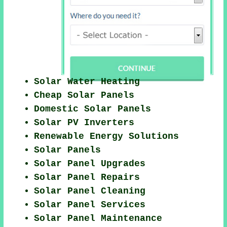
Solar Water Heating
Cheap Solar Panels
Domestic Solar Panels
Solar PV Inverters
Renewable Energy Solutions
Solar Panels
Solar Panel Upgrades
Solar Panel Repairs
Solar Panel Cleaning
Solar Panel Services
Solar Panel Maintenance