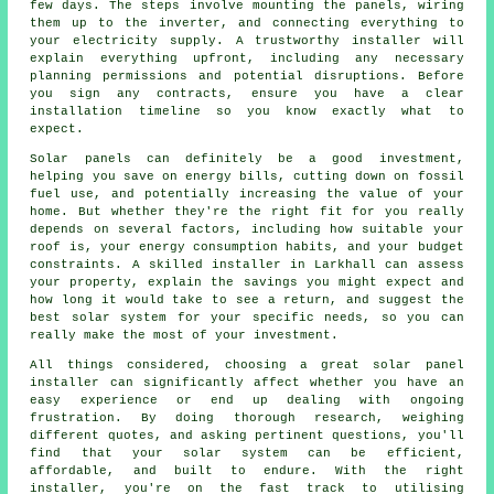
few days. The steps involve mounting the panels, wiring
them up to the inverter, and connecting everything to
your electricity supply. A trustworthy installer will
explain everything upfront, including any necessary
planning permissions and potential disruptions. Before
you sign any contracts, ensure you have a clear
installation timeline so you know exactly what to
expect.
Solar panels can definitely be a good investment,
helping you save on energy bills, cutting down on fossil
fuel use, and potentially increasing the value of your
home. But whether they're the right fit for you really
depends on several factors, including how suitable your
roof is, your energy consumption habits, and your budget
constraints. A skilled installer in Larkhall can assess
your property, explain the savings you might expect and
how long it would take to see a return, and suggest the
best solar system for your specific needs, so you can
really make the most of your investment.
All things considered, choosing a great solar panel
installer can significantly affect whether you have an
easy experience or end up dealing with ongoing
frustration. By doing thorough research, weighing
different quotes, and asking pertinent questions, you'll
find that your solar system can be efficient,
affordable, and built to endure. With the right
installer, you're on the fast track to utilising