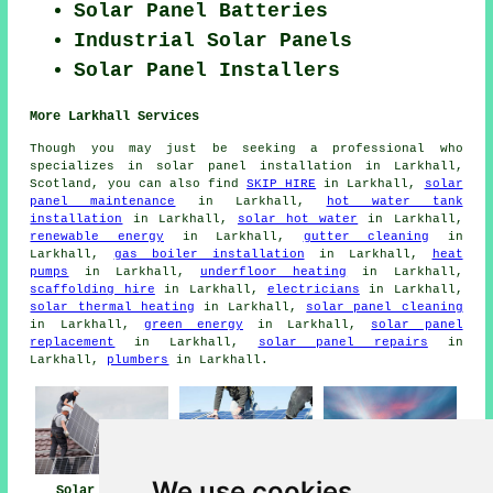
Solar Panel Batteries
Industrial Solar Panels
Solar Panel Installers
More Larkhall Services
Though you may just be seeking a professional who
specializes in solar panel installation in Larkhall,
Scotland, you can also find
SKIP HIRE
in Larkhall,
solar
panel maintenance
in Larkhall,
hot water tank
installation
in Larkhall,
solar hot water
in Larkhall,
renewable energy
in Larkhall,
gutter cleaning
in
Larkhall,
gas boiler installation
in Larkhall,
heat
pumps
in Larkhall,
underfloor heating
in Larkhall,
scaffolding hire
in Larkhall,
electricians
in Larkhall,
solar thermal heating
in Larkhall,
solar panel cleaning
in Larkhall,
green energy
in Larkhall,
solar panel
replacement
in Larkhall,
solar panel repairs
in
Larkhall,
plumbers
in Larkhall.
We use cookies
Solar Panels
Solar Panel
Solar Panel