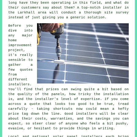
long have they been operating in this field, and what do
their customers say about them? A top-notch installer in
the Larkhall area will conduct a thorough site survey
instead of just giving you a generic solution.
Before you
dive into
any major
home
improvement
project,
it's really
sensible to
gather a
few quotes
from
different
installers.
You'll find that prices can swing quite a bit based on
the quality of the panels, how tricky the installation
is, and the installer's level of expertise. If you come
across a quote that looks too good to be true, tread
carefully - taking shortcuts now could mean a hefty
price tag down the line. Good installers will be clear
about their costs, warranties, and the savings you can
expect, so steer clear of anyone who feels a bit pushy,
evasive, or hesitant to provide things in writing.
Local and national solar panel installers each bring