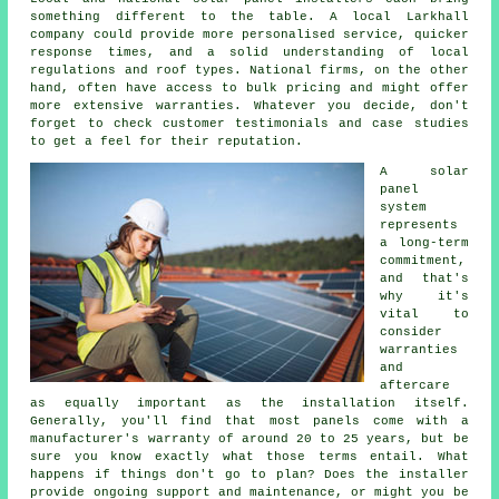
something different to the table. A local Larkhall
company could provide more personalised service, quicker
response times, and a solid understanding of local
regulations and roof types. National firms, on the other
hand, often have access to bulk pricing and might offer
more extensive warranties. Whatever you decide, don't
forget to check customer testimonials and case studies
to get a feel for their reputation.
A solar
panel
system
represents
a long-term
commitment,
and that's
why it's
vital to
consider
warranties
and
aftercare
as equally important as the installation itself.
Generally, you'll find that most panels come with a
manufacturer's warranty of around 20 to 25 years, but be
sure you know exactly what those terms entail. What
happens if things don't go to plan? Does the installer
provide ongoing support and maintenance, or might you be