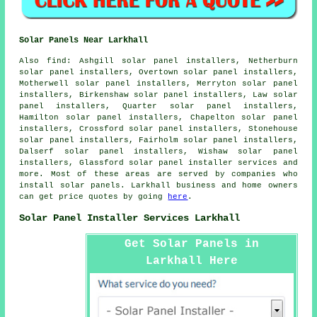
Solar Panels Near Larkhall
Also find: Ashgill solar panel installers, Netherburn
solar panel installers, Overtown solar panel installers,
Motherwell solar panel installers, Merryton solar panel
installers, Birkenshaw solar panel installers, Law solar
panel installers, Quarter solar panel installers,
Hamilton solar panel installers, Chapelton solar panel
installers, Crossford solar panel installers, Stonehouse
solar panel installers, Fairholm solar panel installers,
Dalserf solar panel installers, Wishaw solar panel
installers, Glassford
solar panel installer services
and
more. Most of these areas are served by companies who
install solar panels. Larkhall business and home owners
can get price quotes by going
here
.
Solar Panel Installer Services Larkhall
Get Solar Panels in
Larkhall Here