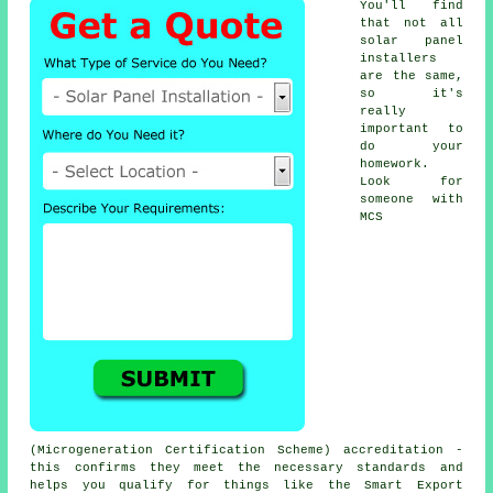
You'll find
that not all
solar panel
installers
are the same,
so it's
really
important to
do your
homework.
Look for
someone with
MCS
(Microgeneration Certification Scheme) accreditation -
this confirms they meet the necessary standards and
helps you qualify for things like the Smart Export