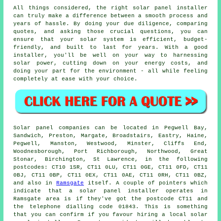
All things considered, the right solar panel installer
can truly make a difference between a smooth process and
years of hassle. By doing your due diligence, comparing
quotes, and asking those crucial questions, you can
ensure that your solar system is efficient, budget-
friendly, and built to last for years. With a good
installer, you'll be well on your way to harnessing
solar power, cutting down on your energy costs, and
doing your part for the environment - all while feeling
completely at ease with your choice.
Solar panel companies can be located in Pegwell Bay,
Sandwich, Preston, Margate, Broadstairs, Eastry, Haine,
Pegwell, Manston, Westwood, Minster, Cliffs End,
Woodnesborough, Port Richborough, Northwood, Great
Stonar, Birchington, St Lawrence, in the following
postcodes: CT10 1SR, CT11 0LU, CT11 0GE, CT11 0FD, CT11
0BJ, CT11 0BP, CT11 0EX, CT11 0AE, CT11 0RH, CT11 0BZ,
and also in
Ramsgate
itself. A couple of pointers which
indicate that a solar panel installer operates in
Ramsgate area is if they've got the postcode CT11 and
the telephone dialling code 01843. This is something
that you can confirm if you favour hiring a local solar