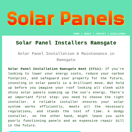
HOME
|
ABOUT
|
CONTACT
|
DISCLAIMER
Solar Panel Installers Ramsgate
Solar Panel Installation & Maintenance in
Ramsgate
Solar Panel Installation Ramsgate Kent (CT11):
If you're
looking to lower your energy costs, reduce your carbon
footprint, and safeguard your property for the future,
investing in solar panels is a brilliant move. But hold
up before you imagine your roof looking all sleek with
shiny solar panels soaking up the sun's energy. There's
an important first step: you need to choose the right
installer. A reliable installer ensures your solar
system works efficiently, meets all the necessary
regulations, and stands the test of time. A dodgy
installer, on the other hand, might leave you with
poorly functioning panels and an expensive repair bill
in the future.