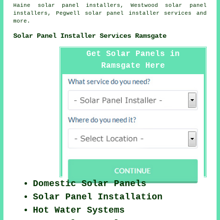
Haine solar panel installers, Westwood solar panel
installers, Pegwell
solar panel installer services
and
more.
Solar Panel Installer Services Ramsgate
Get Solar Panels in
Ramsgate Here
Domestic Solar Panels
Solar Panel Installation
Hot Water Systems