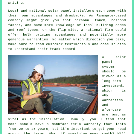
writing.
Local and national solar panel installers each come with
their own advantages and drawbacks. An Ramsgate-based
company might give you that personal touch, respond
faster, and have more knowledge of local building codes
and roof types. On the flip side, a national firm could
offer bulk pricing advantages and potentially more
generous warranties. No matter which direction you take,
make sure to read customer testimonials and case studies
to understand their track record.
A solar
panel
system
should be
viewed as a
long-term
investment,
which is
why
warranties
and
aftercare
are just as
vital as the installation. Usually, you'll find that
most panels have a manufacturer's warranty that lasts
from 20 to 25 years, but it's important to get your head
around the terms. What if something goes south? Will