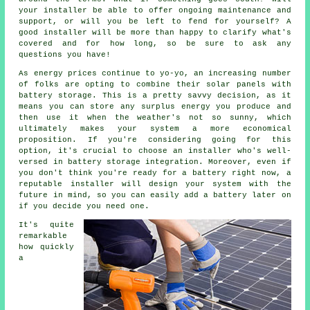
your installer be able to offer ongoing maintenance and
support, or will you be left to fend for yourself? A
good installer will be more than happy to clarify what's
covered and for how long, so be sure to ask any
questions you have!
As energy prices continue to yo-yo, an increasing number
of folks are opting to combine their solar panels with
battery storage. This is a pretty savvy decision, as it
means you can store any surplus energy you produce and
then use it when the weather's not so sunny, which
ultimately makes your system a more economical
proposition. If you're considering going for this
option, it's crucial to choose an installer who's well-
versed in battery storage integration. Moreover, even if
you don't think you're ready for a battery right now, a
reputable installer will design your system with the
future in mind, so you can easily add a battery later on
if you decide you need one.
It's quite
remarkable
how quickly
a