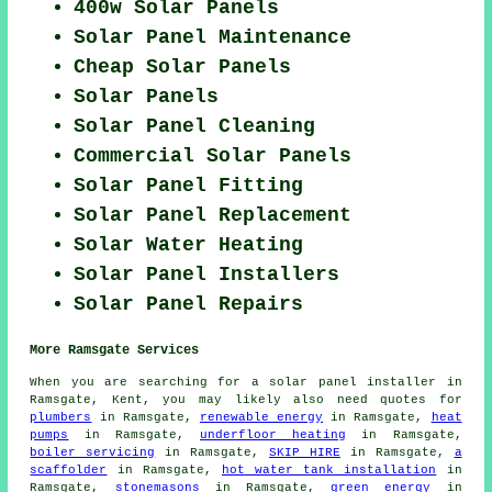
400w Solar Panels
Solar Panel Maintenance
Cheap Solar Panels
Solar Panels
Solar Panel Cleaning
Commercial Solar Panels
Solar Panel Fitting
Solar Panel Replacement
Solar Water Heating
Solar Panel Installers
Solar Panel Repairs
More Ramsgate Services
When you are searching for a solar panel installer in
Ramsgate, Kent, you may likely also need quotes for
plumbers
in Ramsgate,
renewable energy
in Ramsgate,
heat
pumps
in Ramsgate,
underfloor heating
in Ramsgate,
boiler servicing
in Ramsgate,
SKIP HIRE
in Ramsgate,
a
scaffolder
in Ramsgate,
hot water tank installation
in
Ramsgate,
stonemasons
in Ramsgate,
green energy
in