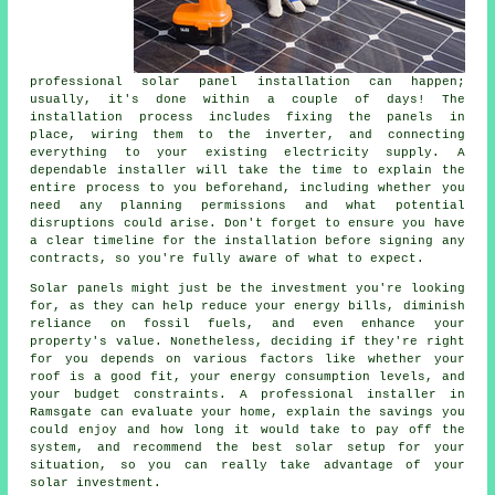
professional solar panel installation can happen;
usually, it's done within a couple of days! The
installation process includes fixing the panels in
place, wiring them to the inverter, and connecting
everything to your existing electricity supply. A
dependable installer will take the time to explain the
entire process to you beforehand, including whether you
need any planning permissions and what potential
disruptions could arise. Don't forget to ensure you have
a clear timeline for the installation before signing any
contracts, so you're fully aware of what to expect.
Solar panels might just be the investment you're looking
for, as they can help reduce your energy bills, diminish
reliance on fossil fuels, and even enhance your
property's value. Nonetheless, deciding if they're right
for you depends on various factors like whether your
roof is a good fit, your energy consumption levels, and
your budget constraints. A professional installer in
Ramsgate can evaluate your home, explain the savings you
could enjoy and how long it would take to pay off the
system, and recommend the best solar setup for your
situation, so you can really take advantage of your
solar investment.