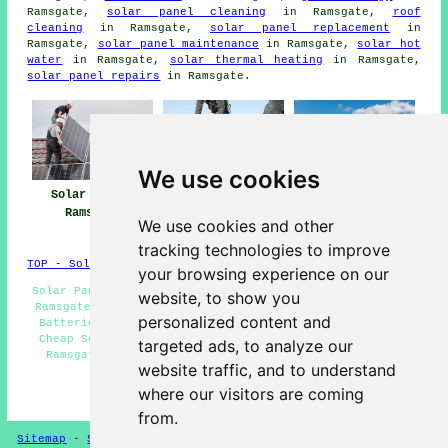
Ramsgate,
solar panel cleaning
in Ramsgate,
roof
cleaning
in Ramsgate,
solar panel replacement
in
Ramsgate,
solar panel maintenance
in Ramsgate,
solar hot
water
in Ramsgate,
solar thermal heating
in Ramsgate,
solar panel repairs
in Ramsgate.
We use cookies
Solar Panels
Solar Panel
Solar Panel
Ramsgate
Installers Near
Installation
We use cookies and other
Ramsgate
Ramsgate
tracking technologies to improve
TOP - Solar Panels Ramsgate
your browsing experience on our
Solar Panel Installation Ramsgate - Solar Panel Fitters
website, to show you
Ramsgate - Solar Panel Cleaning Ramsgate - Solar Panel
personalized content and
Batteries Ramsgate - Solar Panel Installers Near Me -
Cheap Solar Panels Ramsgate - Solar Panel Maintenance
targeted ads, to analyze our
Ramsgate - Commercial Solar Panels Ramsgate - Solar
website traffic, and to understand
Panel Repairs Ramsgate
where our visitors are coming
HOME - SOLAR PANEL INSTALLERS UK
from.
Sitemap
-
Solar Panel Installers
-
New
-
Updated
Privacy