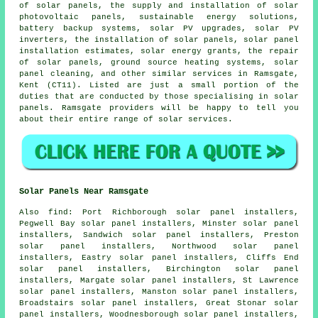
of solar panels, the supply and installation of solar
photovoltaic panels, sustainable energy solutions,
battery backup systems, solar PV upgrades, solar PV
inverters, the installation of solar panels, solar panel
installation estimates, solar energy grants, the repair
of solar panels, ground source heating systems, solar
panel cleaning, and other similar services in Ramsgate,
Kent (CT11). Listed are just a small portion of the
duties that are conducted by those specialising in solar
panels. Ramsgate providers will be happy to tell you
about their entire range of solar services.
Solar Panels Near Ramsgate
Also find: Port Richborough solar panel installers,
Pegwell Bay solar panel installers, Minster solar panel
installers, Sandwich solar panel installers, Preston
solar panel installers, Northwood solar panel
installers, Eastry solar panel installers, Cliffs End
solar panel installers, Birchington solar panel
installers, Margate solar panel installers, St Lawrence
solar panel installers, Manston solar panel installers,
Broadstairs solar panel installers, Great Stonar solar
panel installers, Woodnesborough solar panel installers,