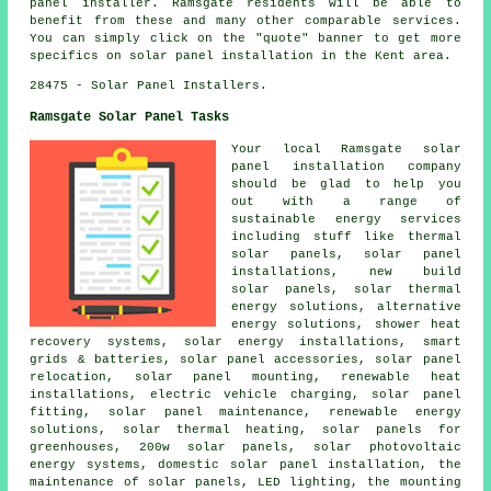
panel installer. Ramsgate residents will be able to
benefit from these and many other comparable services.
You can simply click on the "quote" banner to get more
specifics on solar panel installation in the Kent area.
28475 - Solar Panel Installers.
Ramsgate Solar Panel Tasks
Your local Ramsgate solar
panel installation company
should be glad to help you
out with a range of
sustainable energy services
including stuff like thermal
solar panels, solar panel
installations, new build
solar panels, solar thermal
energy solutions, alternative
energy solutions, shower heat
recovery systems, solar energy installations, smart
grids & batteries, solar panel accessories, solar panel
relocation, solar panel mounting, renewable heat
installations, electric vehicle charging, solar panel
fitting, solar panel maintenance, renewable energy
solutions, solar thermal heating, solar panels for
greenhouses, 200w solar panels, solar photovoltaic
energy systems, domestic solar panel installation, the
maintenance of solar panels, LED lighting, the mounting