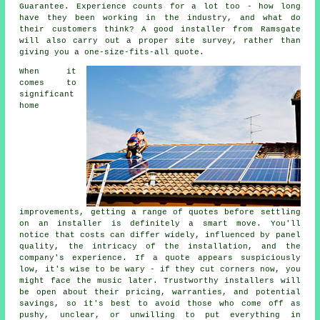
Guarantee. Experience counts for a lot too - how long
have they been working in the industry, and what do
their customers think? A good installer from Ramsgate
will also carry out a proper site survey, rather than
giving you a one-size-fits-all quote.
When it
comes to
significant
home
improvements, getting a range of quotes before settling
on an installer is definitely a smart move. You'll
notice that costs can differ widely, influenced by panel
quality, the intricacy of the installation, and the
company's experience. If a quote appears suspiciously
low, it's wise to be wary - if they cut corners now, you
might face the music later. Trustworthy installers will
be open about their pricing, warranties, and potential
savings, so it's best to avoid those who come off as
pushy, unclear, or unwilling to put everything in