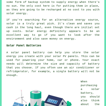
some form of backup system to supply energy when there's
no sun. The only cost here is for putting them in place,
as they are going to be recharged at no cost to you with
solar energy.
If you're searching for an alternative energy source,
solar is a truly great pick. It's clean and saves you
cash in the long haul, even though there are initial set
up costs. Solar energy definitely appears to be an
excellent way to go if you want to look after the
environment and also save money on energy.
Solar Panel Batteries
A solar panel battery can help you store the solar
energy you create with your solar PV panels. This can be
used for powering your home, car or phone. Your exact
needs will determine the size and capacity of battery
that you choose. If you often use an air conditioner or
refridgerator, for example, a single battery will not be
enough.
When
purchasing
a solar
battery,
you should
also think
about the