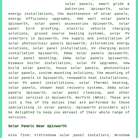
solar panels, smart grids &
batteries Spixworth, solar
energy installations, the maintenance of solar panels,
energy efficiency upgrades, 400 watt solar panels
Spixworth, solar panel accessories Spixworth, solar
panel bird proofing, electric vehicle charging
solutions,
ground source heating systems
,
solar PV
inverters
in Spixworth, the supply and installation of
solar photovoltaic panels Spixworth, alternative energy
solutions,
solar panel installation
, EV charging point
installation Spixworth, 500w solar panels Spixworth,
solar panel mounting, 200w solar panels Spixworth,
biomass boiler installation, solar PV upgrades, new
build solar panels, house solar panels,
photovoltaic
solar panels
, custom mounting solutions, the mounting of
solar panels in Spixworth, renewable heat installations,
solar PV panel installations, solar thermal heating,
solar panels, shower heat recovery systems, 300w solar
panels Spixworth, solar panel cleaning, and other
similar services in Spixworth, Norfolk (NR10). These are
just a few of the duties that are performed by those
specialising in solar panels. Spixworth providers will
be delighted to keep you abreast of their whole range of
services.
Solar Panels Near Spixworth
Also
find
: Frettenham solar panel installers, Wroxham