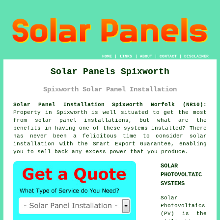
HOME
|
LINKS
|
ABOUT
|
CONTACT
|
DISCLAIMER
Solar Panels Spixworth
Spixworth Solar Panel Installation
Solar Panel Installation Spixworth Norfolk (NR10):
Property in Spixworth is well situated to get the most
from solar panel installations, but what are the
benefits in having one of these systems installed? There
has never been a felicitous time to consider solar
installation with the Smart Export Guarantee, enabling
you to sell back any excess power that you produce.
SOLAR
PHOTOVOLTAIC
SYSTEMS
Solar
Photovoltaics
(PV) is the