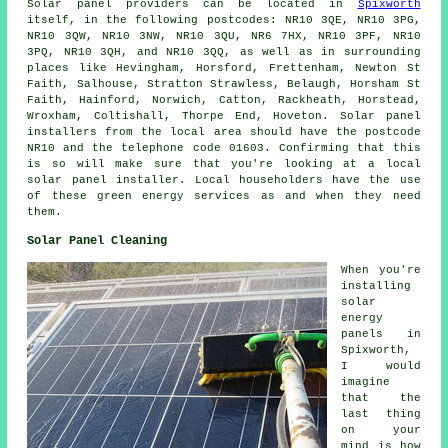
Solar panel providers can be located in
Spixworth
itself, in the following postcodes: NR10 3QE, NR10 3PG,
NR10 3QW, NR10 3NW, NR10 3QU, NR6 7HX, NR10 3PF, NR10
3PQ, NR10 3QH, and NR10 3QQ, as well as in surrounding
places like Hevingham, Horsford, Frettenham, Newton St
Faith, Salhouse, Stratton Strawless, Belaugh, Horsham St
Faith, Hainford, Norwich, Catton, Rackheath, Horstead,
Wroxham, Coltishall, Thorpe End, Hoveton. Solar panel
installers from the local area should have the postcode
NR10 and the telephone code 01603. Confirming that this
is so will make sure that you're looking at a local
solar panel installer. Local householders have the use
of these green energy services as and when they need
them.
Solar Panel Cleaning
When you're
installing
solar
energy
panels in
Spixworth,
I would
imagine
that the
last thing
on your
mind is how