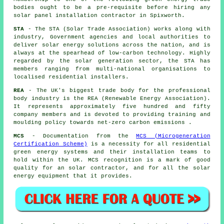
bodies ought to be a pre-requisite before hiring any
solar panel installation contractor in Spixworth.
STA
- The STA (Solar Trade Association) works along with
industry, Government agencies and local authorities to
deliver solar energy solutions across the nation, and is
always at the spearhead of low-carbon technology. Highly
regarded by the solar generation sector, the STA has
members ranging from multi-national organisations to
localised residential installers.
REA
- The UK's biggest trade body for the professional
body industry is the REA (Renewable Energy Association).
It represents approximately five hundred and fifty
company members and is devoted to providing training and
moulding policy towards net-zero carbon emissions .
MCS
- Documentation from the
MCS (Microgeneration
Certification Scheme)
is a necessity for all residential
green energy systems and their installation teams to
hold within the UK. MCS recognition is a mark of good
quality for an solar contractor, and for all the solar
energy equipment that it provides.