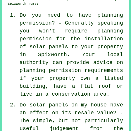
Spixworth home:
Do you need to have planning
permission? - Generally speaking
you won't require planning
permission for the installation
of solar panels to your property
in Spixworth. Your local
authority can provide advice on
planning permission requirements
if your property own a listed
building, have a flat roof or
live in a conservation area.
Do solar panels on my house have
an effect on its resale value? -
The simple, but not particularly
useful judgement from the