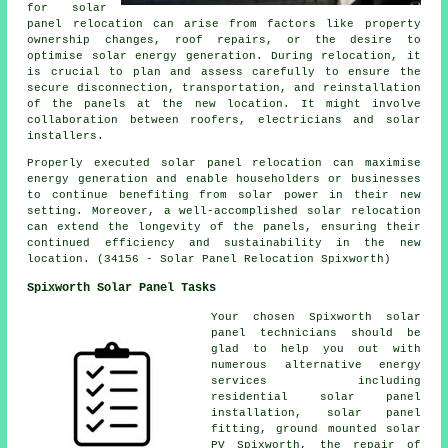
for solar
panel relocation can arise from factors like property
ownership changes, roof repairs, or the desire to
optimise solar energy generation. During relocation, it
is crucial to plan and assess carefully to ensure the
secure disconnection, transportation, and reinstallation
of the panels at the new location. It might involve
collaboration between roofers, electricians and solar
installers.
Properly executed solar panel relocation can maximise
energy generation and enable householders or businesses
to continue benefiting from solar power in their new
setting. Moreover, a well-accomplished solar relocation
can extend the longevity of the panels, ensuring their
continued efficiency and sustainability in the new
location. (34156 - Solar Panel Relocation Spixworth)
Spixworth Solar Panel Tasks
Your chosen Spixworth solar
panel technicians should be
glad to help you out with
numerous alternative energy
services including
residential
solar panel
installation
, solar panel
fitting, ground mounted solar
PV Spixworth, the repair of