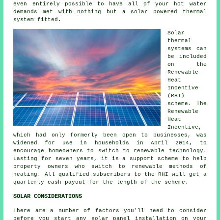
even entirely possible to have all of your hot water
demands met with nothing but a solar powered thermal
system fitted.
Solar
thermal
systems can
be included
on the
Renewable
Heat
Incentive
(RHI)
scheme. The
Renewable
Heat
Incentive,
which had only formerly been open to businesses, was
widened for use in households in April 2014, to
encourage homeowners to switch to renewable technology.
Lasting for seven years, it is a support scheme to help
property owners who switch to
renewable
methods of
heating. All qualified subscribers to the RHI will get a
quarterly cash payout for the length of the scheme.
SOLAR CONSIDERATIONS
There are a number of factors you'll need to consider
before you start any solar panel installation on your