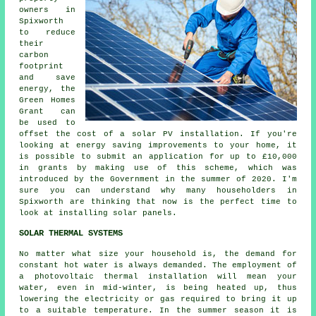
owners in
Spixworth
to reduce
their
carbon
footprint
and save
energy, the
Green Homes
Grant can
be used to
offset the cost of a solar PV installation. If you're
looking at energy saving improvements to your home, it
is possible to submit an application for up to £10,000
in grants by making use of this scheme, which was
introduced by the Government in the summer of 2020. I'm
sure you can understand why many householders in
Spixworth are thinking that now is the perfect time to
look at installing
solar panels
.
SOLAR THERMAL SYSTEMS
No matter what size your household is, the demand for
constant hot water is always demanded. The employment of
a photovoltaic thermal installation will mean your
water, even in mid-winter, is being heated up, thus
lowering the electricity or gas required to bring it up
to a suitable temperature. In the summer season it is