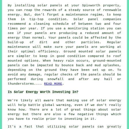
By installing solar panels at your Spixworth property,
you can reap the rewards of a steady source of
renewable
energy
. But, don't forget a maintenance regime, to keep
them in tip-top condition. Solar panel companies
recommend a cleaning schedule of between two and four
times per year. If you use a monitoring station you can
see if your panels are producing a reduced amount of
energy than normal. Your panels could be affected by the
build-up of dirt and other particles. Regular
maintenance will make sure your panels are working at
their optimal efficiency.
Ground mounted solar panels
are simpler to keep in good condition compared to roof
mounted options. When heavy rain occurs, ground-mounted
panels can be impacted by bounce back and mud splashes,
depending on the ground they have been set up on. To
avoid any damage, regular checks of the panels should be
performed during snowfall and after any hail or
thunderstorms....
READ MORE
.
Is Solar Energy Worth Investing In?
We're likely all aware that making use of solar energy
will help battle global warming, even if we don't really
know how. There are a lot of great things about solar
energy but there are also a few negative things which
you have to realie prior to investing in it.
It's a fact that utilizing solar panels can greatly