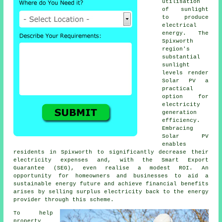
utilisation
of sunlight
to produce
electrical
energy. The
Spixworth
region's
substantial
sunlight
levels render
Solar PV a
practical
option for
electricity
generation
efficiency.
Embracing
Solar PV
enables
residents in Spixworth to significantly decrease their
electricity expenses and, with the Smart Export
Guarantee (SEG), even realise a modest ROI. An
opportunity for homeowners and businesses to aid a
sustainable energy
future and achieve financial benefits
arises by selling surplus electricity back to the energy
provider through this scheme.
To help
property