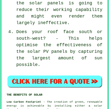
the solar panels is going to
reduce their working capability
and might even render them
largely ineffective.
Does your roof face south or
south-west? - This helps
optimise the effectiveness of
the solar PV panels by capturing
the largest amount of sun
possible.
THE BENEFITS OF SOLAR
Low Carbon Footprint
- The creation of green, renewable
energy is achievable by installing either a solar