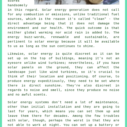
scores
handsomely
in this regard. Solar energy generation does not call
for any combustion or emissions, unlike traditional fuel
sources, which is the reason it's called "clean" - the
direct advantage being that it does not damage the
environment and our health. The quick outcome is that
neither global warming nor acid rain is added to. The
energy buzz-words, renewable and sustainable, are
pertinent to solar energy because it will be available
to us as long as the sun continues to shine.
Likewise, solar energy is quite discreet as it can be
set up on the top of buildings, meaning it's not an
eyesore unlike wind turbines; nevertheless, if you have
solar panels on the ground, they can affect the
landscape just like wind turbines, so it's crucial to
think of their location and positioning. Of course, to
produce energy expeditiously, they need to be set where
there is direct sunshine. They're also discreet in
regards to noise and smell, since they produce no noise
and no awful scents.
Solar energy systems don't need a lot of maintenance,
other than initial installation and they are going to
last for years, which means you can set them up and
leave them there for decades. Among the few troubles
with solar, though, perhaps the worst is that they are
not able to work at night. You can set up a battery or