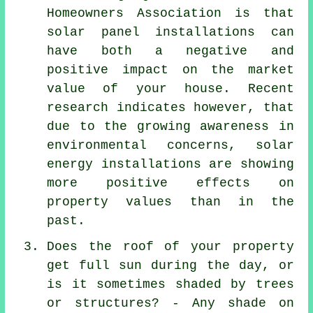
Homeowners Association is that
solar panel installations
can
have both a negative and
positive impact on the market
value of your house. Recent
research indicates however, that
due to the growing awareness in
environmental concerns, solar
energy installations are showing
more positive effects on
property values than in the
past.
Does the roof of your property
get full sun during the day, or
is it sometimes shaded by trees
or structures? - Any shade on