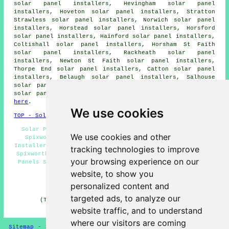
solar panel installers, Hevingham solar panel
installers, Hoveton solar panel installers, Stratton
Strawless solar panel installers, Norwich solar panel
installers, Horstead solar panel installers, Horsford
solar panel installers, Hainford solar panel installers,
Coltishall solar panel installers, Horsham St Faith
solar panel installers, Rackheath solar panel
installers, Newton St Faith solar panel installers,
Thorpe End solar panel installers, Catton solar panel
installers, Belaugh solar panel installers, Salhouse
solar panel installers and more. To obtain quotes for
solar panel installation, Spixworth residents can click
here
.
We use cookies
TOP - Solar Panels Spixworth
Solar Panel Quotes Spixworth - Solar Panel Engineers
We use cookies and other
Spixworth - Solar Panel Installers Near Me - Solar
Installers Spixworth - Commercial Solar Panel Installers
tracking technologies to improve
Spixworth - Solar Panel Repairs Spixworth - Cheap Solar
your browsing experience on our
Panels Spixworth - Solar Panel Maintenance Spixworth -
Solar Panel Fitters Spixworth
website, to show you
personalized content and
HOME - SOLAR PANELS
targeted ads, to analyze our
(This solar panels Spixworth information was last
updated on 30-01-2025)
website traffic, and to understand
where our visitors are coming
Sitemap
-
Solar Panel Installers
-
New
-
Updated
-
Solar