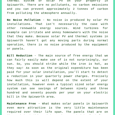
thermal system or solar PV on your property in
Spixworth. There are no pollutants, no carbon emissions
and you can prevent approximately 2 tonnes of carbon
from polluting the atmosphere annually.
No Noise Pollution
- No noise is produced by solar PV
installations. That isn't necessarily the case with
other renewable energy sources. Wind turbines for
example can irritate and annoy homeowners with the noise
that they make. Because solar PV and thermal systems in
Spixworth haven't got any moving parts during normal
operation, there is no noise produced by the equipment
or panels.
Bill Reduction
- The main source of free energy that we
can fairly easily make use of is not surprisingly, our
sun. So, you should strike while the iron is hot, as
they say! As soon as the original expenditure has been
paid for your solar installation, you'll start to detect
a reduction in your quarterly power charges. Precisely
how much this is will depend on the extent of your
installation, however even a typical sized solar energy
system can see savings of between ninety and three
hundred and seventy pounds per year on your electric
bill in the Spixworth area.
Maintenance Free
- What makes solar panels in Spixworth
even more attractive is the very little maintenance
required over their life span. The panels that are on