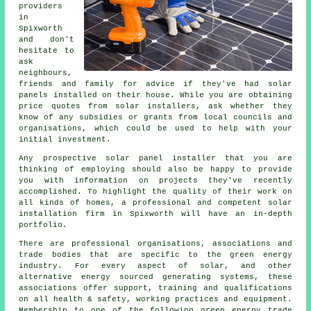
providers
in
Spixworth
and don't
hesitate to
ask
neighbours,
friends and family for advice if they've had solar
panels installed on their house. While you are obtaining
price quotes from solar installers, ask whether they
know of any subsidies or grants from local councils and
organisations, which could be used to help with your
initial investment.
Any prospective
solar panel installer
that you are
thinking of employing should also be happy to provide
you with information on projects they've recently
accomplished. To highlight the quality of their work on
all kinds of homes, a professional and competent solar
installation firm in Spixworth will have an in-depth
portfolio.
There are professional organisations, associations and
trade bodies that are specific to the green energy
industry. For every aspect of solar, and other
alternative energy sourced generating systems, these
associations offer support, training and qualifications
on all health & safety, working practices and equipment.
Membership to one of the following green energy trade