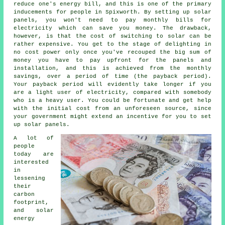
reduce one's energy bill, and this is one of the primary
inducements for people in Spixworth. By setting up solar
panels, you won't need to pay monthly bills for
electricity which can save you money. The drawback,
however, is that the cost of switching to solar can be
rather expensive. You get to the stage of delighting in
no cost power only once you've recouped the big sum of
money you have to pay upfront for the panels and
installation, and this is achieved from the monthly
savings, over a period of time (the payback period).
Your payback period will evidently take longer if you
are a light user of electricity, compared with somebody
who is a heavy user. You could be fortunate and get help
with the initial cost from an unforeseen source, since
your government might extend an incentive for you to set
up solar panels.
A lot of
people
today are
interested
in
lessening
their
carbon
footprint,
and solar
energy