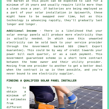
the market at this point can be expected to last for a
minimum of 25 years and usually require little more than
a clean once a year. If batteries are being employed as
a part of your solar installation in Spixworth, these
might have to be swapped over time, but as this
technology is advancing rapidly, they'll gradually last
longer and longer.
Additional Income
- There is a likelihood that your
solar energy panels will produce more electricity than
is actually needed. In which case this unwanted
electricity can be sold back to your service provider
through the Government backed SEG (Smart Export
Guarantee). This could be by way of credit towards your
power bill each quarter, or as a cash payment. This
Government guaranteed scheme is a short term contract
between the home owner and their utility provider.
Moving from one provider to another to get a better deal
when the contract is up is then possible, and you're
never bound to one electricity supplier.
FINDING A QUALIFIED SOLAR PANEL INSTALLER
Try to
obtain a
minimum of
3 estimates
from
different