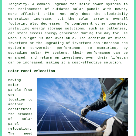
longevity. A common upgrade for solar power systems is
the replacement of outdated solar panels with newer,
more efficient units. Not only does the electricity
generation increase, but the solar array's overall
footprint also decreases. To complement other upgrades,
installing energy storage solutions, such as batteries,
can store excess energy generated during the day for use
when sunlight is not available. The addition of micro-
inverters or the upgrading of inverters can increase the
system's conversion performance. To summarise, by
upgrading solar PV systems, their performance can be
enhanced, and return on investment over their lifespan
can be increased, making it a cost-effective solution.
Solar Panel Relocation
Moving
solar
panels
from
one
location to
another
constitutes
the process
of solar
panel
relocation.
The need