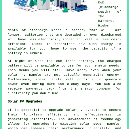
DoD
(Discharge
Depth) of
the
battery.
Higher
depth of discharge means a battery that will last
longer. Batteries that are degraded or over discharged
will have less electricity stored and will be less cost-
efficient. Since it determines how much energy is
available for your home to use, the capacity of a
battery is crucial.
At night or when the sun isn't shining, the charged
battery will be available to use for your energy needs.
This means you will still save money even when your
solar PV panels are not actually generating energy.
Furthermore, solar panels will continue to generate
power even during dark and cloudy days. You can also
receive payments back from the energy company for
electricity you don't use.
Solar PV Upgrades
It is essential to upgrade solar PV systems to ensure
their long-term efficiency and effectiveness in
generating electricity. The advancement of technology
allows for upgrades to existing solar power panels,
which can enhance their performance, durability, and