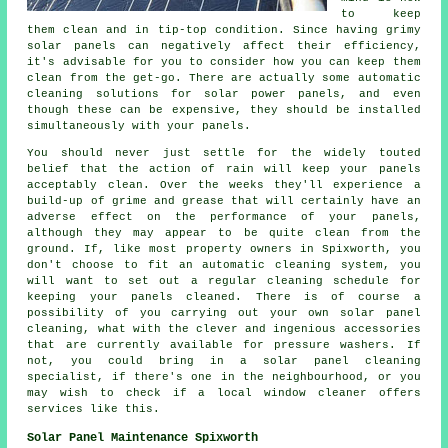
to keep
them clean and in tip-top condition. Since having grimy
solar panels can negatively affect their efficiency,
it's advisable for you to consider how you can keep them
clean from the get-go. There are actually some automatic
cleaning solutions for solar power panels, and even
though these can be expensive, they should be installed
simultaneously with your panels.
You should never just settle for the widely touted
belief that the action of rain will keep your panels
acceptably clean. Over the weeks they'll experience a
build-up of grime and grease that will certainly have an
adverse effect on the performance of your panels,
although they may appear to be quite clean from the
ground. If, like most property owners in Spixworth, you
don't choose to fit an automatic cleaning system, you
will want to set out a regular cleaning schedule for
keeping your panels cleaned. There is of course a
possibility of you carrying out your own solar panel
cleaning, what with the clever and ingenious accessories
that are currently available for pressure washers. If
not, you could bring in a solar panel cleaning
specialist, if there's one in the neighbourhood, or you
may wish to check if a local window cleaner offers
services like this.
Solar Panel Maintenance Spixworth