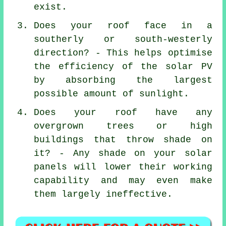
exist.
Does your roof face in a
southerly or south-westerly
direction? - This helps optimise
the efficiency of the solar PV
by absorbing the largest
possible amount of sunlight.
Does your roof have any
overgrown trees or high
buildings that throw shade on
it? - Any shade on your solar
panels will lower their working
capability and may even make
them largely ineffective.