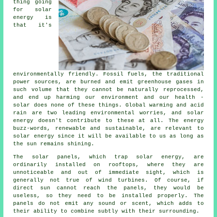
thing going
for solar
energy is
that it's
environmentally friendly. Fossil fuels, the traditional
power sources, are burned and emit greenhouse gases in
such volume that they cannot be naturally reprocessed,
and end up harming our environment and our health -
solar does none of these things. Global warming and acid
rain are two leading environmental worries, and solar
energy doesn't contribute to these at all. The energy
buzz-words, renewable and sustainable, are relevant to
solar energy since it will be available to us as long as
the sun remains shining.
The solar panels, which trap solar energy, are
ordinarily installed on rooftops, where they are
unnoticeable and out of immediate sight, which is
generally not true of wind turbines. Of course, if
direct sun cannot reach the panels, they would be
useless, so they need to be installed properly. The
panels do not emit any sound or scent, which adds to
their ability to combine subtly with their surrounding.