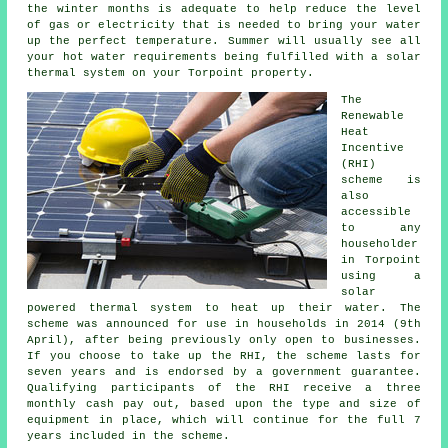
the winter months is adequate to help reduce the level
of gas or electricity that is needed to bring your water
up the perfect temperature. Summer will usually see all
your hot water requirements being fulfilled with a
solar
thermal system
on your Torpoint property.
The
Renewable
Heat
Incentive
(RHI)
scheme is
also
accessible
to any
householder
in Torpoint
using a
solar
powered thermal system to heat up their water. The
scheme was announced for use in households in 2014 (9th
April), after being previously only open to businesses.
If you choose to take up the RHI, the scheme lasts for
seven years and is endorsed by a government guarantee.
Qualifying participants of the RHI receive a three
monthly cash pay out, based upon the type and size of
equipment in place, which will continue for the full 7
years included in the scheme.