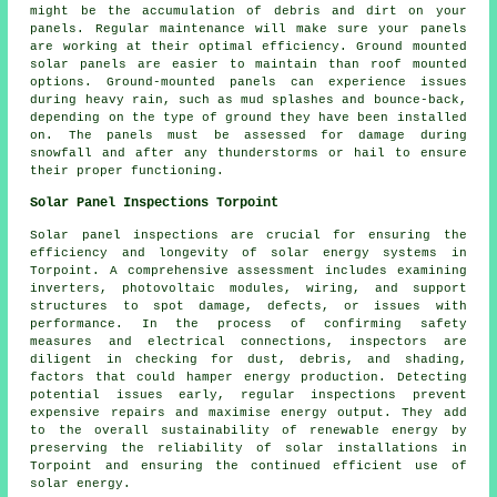
might be the accumulation of debris and dirt on your
panels. Regular maintenance will make sure your panels
are working at their optimal efficiency.
Ground mounted
solar panels
are easier to maintain than roof mounted
options. Ground-mounted panels can experience issues
during heavy rain, such as mud splashes and bounce-back,
depending on the type of ground they have been installed
on. The panels must be assessed for damage during
snowfall and after any thunderstorms or hail to ensure
their proper functioning.
Solar Panel Inspections Torpoint
Solar panel inspections are crucial for ensuring the
efficiency and longevity of solar energy systems in
Torpoint. A comprehensive assessment includes examining
inverters, photovoltaic modules, wiring, and support
structures to spot damage, defects, or issues with
performance. In the process of confirming safety
measures and electrical connections, inspectors are
diligent in checking for dust, debris, and shading,
factors that could hamper energy production. Detecting
potential issues early, regular inspections prevent
expensive repairs and maximise energy output. They add
to the overall sustainability of renewable energy by
preserving the reliability of solar installations in
Torpoint and ensuring the continued efficient use of
solar energy.