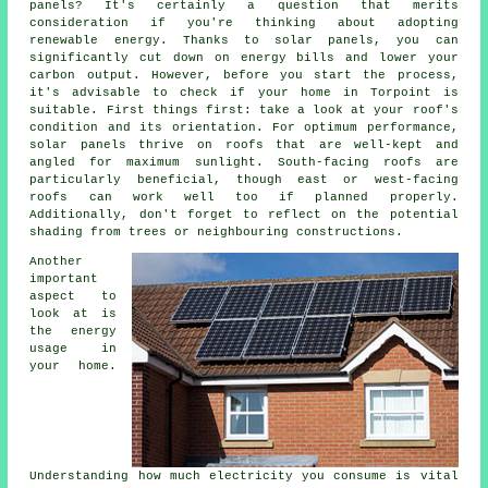
panels? It's certainly a question that merits
consideration if you're thinking about adopting
renewable energy. Thanks to solar panels, you can
significantly cut down on energy bills and lower your
carbon output. However, before you start the process,
it's advisable to check if your home in Torpoint is
suitable. First things first: take a look at your roof's
condition and its orientation. For optimum performance,
solar panels thrive on roofs that are well-kept and
angled for maximum sunlight. South-facing roofs are
particularly beneficial, though east or west-facing
roofs can work well too if planned properly.
Additionally, don't forget to reflect on the potential
shading from trees or neighbouring constructions.
Another
important
aspect to
look at is
the energy
usage in
your home.
Understanding how much electricity you consume is vital