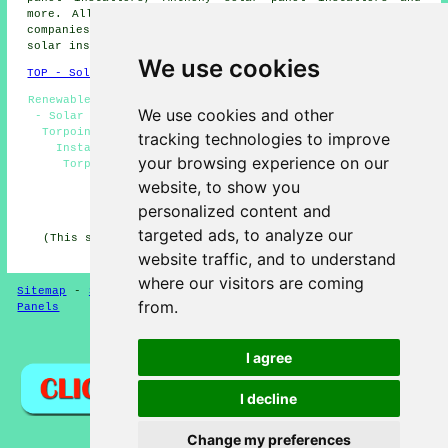
more. All these towns and villages are catered for by
companies who fit solar panels. Local residents can get
solar installation price quotes by going
here
.
We use cookies
TOP - Solar Panels Torpoint
Renewable Energy Torpoint - Solar Panel Fitters Torpoint
We use cookies and other
- Solar Panel Batteries Torpoint - Solar Panel Repairs
Torpoint - Cheap Solar Panels Torpoint - Solar Panel
tracking technologies to improve
Installation Torpoint - Residential Solar Panels
your browsing experience on our
Torpoint - Solar Panels Torpoint - Solar Panel
Installers Near Me
website, to show you
personalized content and
HOME - SOLAR PANELS
targeted ads, to analyze our
(This solar panels Torpoint article was updated on 30-
01-2025)
website traffic, and to understand
where our visitors are coming
Sitemap
-
Solar Panel Installers
-
New
-
Updated
-
Solar
from.
Panels
Privacy
I agree
I decline
Change my preferences