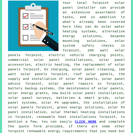
Your local Torpoint solar
panel installer can provide
an extensive assortment of
tasks, and in addition to
what's already been covered
here they can do
solar water
heating systems
, alternative
energy solutions, bespoke
mounting solutions, solar
system safety checks in
Torpoint, 200 watt solar
panels Torpoint, electric vehicle charging points,
commercial solar panel installations, solar panel
accessories, electric heating, the replacement of solar
panels Torpoint, EV charging, solar panel cleaning, 100
watt solar panels Torpoint, roof solar panels, the
supply and installation of solar PV panels, solar panel
advice Torpoint, solar panel repairs in Torpoint,
battery backup systems, the maintenance of solar panels,
solar energy grants, new build solar panel installation,
solar panel surveys, batteries & smart grids,
solar
panel systems
, solar PV upgrades, the installation of
solar panels Torpoint, green energy solutions, solar PV
panel installation, solar thermal heating installations
in Torpoint, renewable heat installations Torpoint, to
mention a few. You can easily
CLICK HERE
and complete
the quote form provided, if there are some other
Torpoint renewable energy requirements that you need but