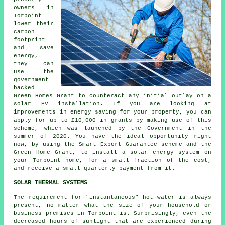
owners in
Torpoint
lower their
carbon
footprint
and save
energy,
they can
use the
government
backed
Green Homes Grant to counteract any initial outlay on a
solar PV installation. If you are looking at
improvements in energy saving for your property, you can
apply for up to £10,000 in grants by making use of this
scheme, which was launched by the Government in the
summer of 2020. You have the ideal opportunity right
now, by using the Smart Export Guarantee scheme and the
Green Home Grant, to install a solar energy system on
your Torpoint home, for a small fraction of the cost,
and receive a small quarterly payment from it.
SOLAR THERMAL SYSTEMS
The requirement for "instantaneous" hot water is always
present, no matter what the size of your household or
business premises in Torpoint is. Surprisingly, even the
decreased hours of sunlight that are experienced during