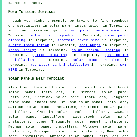
cannot see here.
More Torpoint Services
Though you might presently be trying to find somebody
who specialises in solar panel installation in Torpoint,
you can likewise get
solar panel maintenance
in
Torpoint,
solar panel upgrades
in Torpoint,
solar panel
cleaning
in Torpoint,
scaffold tower hire
in Torpoint,
gutter installation
in Torpoint,
heat pumps
in Torpoint,
green energy
in Torpoint,
solar thermal heating
in
Torpoint,
gutter cleaning
in Torpoint,
gas boiler
installation
in Torpoint,
solar panel repairs
in
Torpoint,
hot water tank installation
in Torpoint,
SKIP
HIRE
in Torpoint.
Solar Panels Near Torpoint
Also
find
: Maryfield solar panel installers, Millbrook
solar panel installers, St Germans solar panel
installers, Sheviock solar panel installers, Kingsand
solar panel installers, St John solar panel installers,
Saltash solar panel installers, Crafthole solar panel
installers, Plymouth solar panel installers, Cawsand
solar panel installers, Latchbrook solar panel
installers, Lower Tregantle solar panel installers,
Keyham solar panel installers, Wilcove solar panel
installers, Devonport solar panel installers, Rame solar
panel installers, Anthony solar panel installers and