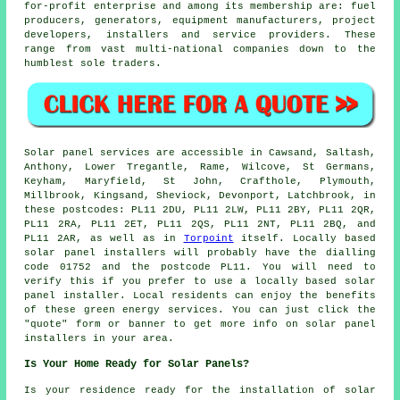
for-profit enterprise and among its membership are: fuel
producers, generators, equipment manufacturers, project
developers, installers and service providers. These
range from vast multi-national companies down to the
humblest sole traders.
Solar panel services are accessible in Cawsand, Saltash,
Anthony, Lower Tregantle, Rame, Wilcove, St Germans,
Keyham, Maryfield, St John, Crafthole, Plymouth,
Millbrook, Kingsand, Sheviock, Devonport, Latchbrook, in
these postcodes: PL11 2DU, PL11 2LW, PL11 2BY, PL11 2QR,
PL11 2RA, PL11 2ET, PL11 2QS, PL11 2NT, PL11 2BQ, and
PL11 2AR, as well as in
Torpoint
itself. Locally based
solar panel installers will probably have the dialling
code 01752 and the postcode PL11. You will need to
verify this if you prefer to use a locally based solar
panel installer. Local residents can enjoy the benefits
of these green energy services. You can just click the
"quote" form or banner to get more info on solar panel
installers in your area.
Is Your Home Ready for Solar Panels?
Is your residence ready for the installation of solar