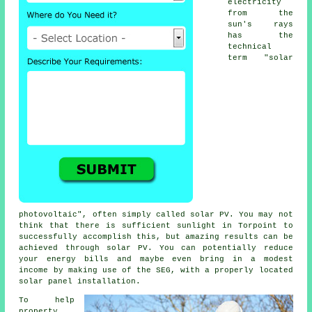
electricity
from the
sun's rays
has the
technical
term "solar
photovoltaic", often simply called
solar PV
. You may not
think that there is sufficient sunlight in Torpoint to
successfully accomplish this, but amazing results can be
achieved through solar PV. You can potentially reduce
your energy bills and maybe even bring in a modest
income by making use of the SEG, with a properly located
solar panel installation.
To help
property