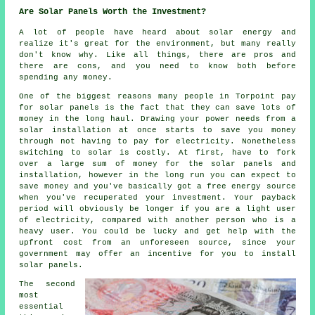
Are Solar Panels Worth the Investment?
A lot of people have heard about solar energy and
realize it's great for the environment, but many really
don't know why. Like all things, there are pros and
there are cons, and you need to know both before
spending any money.
One of the biggest reasons many people in Torpoint pay
for solar panels is the fact that they can save lots of
money in the long haul. Drawing your power needs from a
solar installation at once starts to save you money
through not having to pay for electricity. Nonetheless
switching to solar is costly. At first, have to fork
over a large sum of money for the solar panels and
installation, however in the long run you can expect to
save money and you've basically got a free energy source
when you've recuperated your investment. Your payback
period will obviously be longer if you are a light user
of electricity, compared with another person who is a
heavy user. You could be lucky and get help with the
upfront cost from an unforeseen source, since your
government may offer an incentive for you to install
solar panels.
The second
most
essential