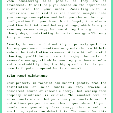
when considering solar panels, as they are an
investment. It will help you decide on the appropriate
system size for your needs. Consulting with a
professional solar installer can provide insights into
your energy consumption and help you choose the right
configuration for your home. Don't forget, it's also a
good time to think about battery storage, which lets you
save any excess energy for use during the night or on
cloudy days, contributing to better energy efficiency
for your house.
Finally, be sure to find out if your property qualifies
for any government incentives or grants that could help
reduce the installation expenses. With a bit of careful
planning, you'll be on track to enjoy the perks of
renewable energy, all while boosting your home's value
and sustainability. So, the big question is: is your
home in Torpoint prepared for this change?
Solar Panel Maintenance
Your property in Torpoint can benefit greatly from the
installation of solar panels as they provide a
consistent source of
renewable energy
, but keeping them
properly maintained is crucial. The manufacturers of
solar panels advise that you clean your panels between 2
and 4 times per year to keep them in good shape. If your
panels are generating less energy than normal, a
monitoring system can detect this. The reason for this