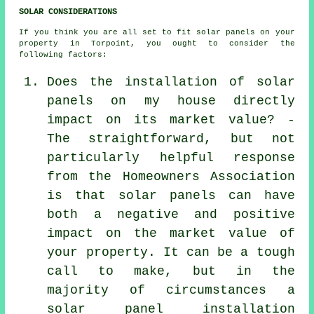
SOLAR CONSIDERATIONS
If you think you are all set to fit solar panels on your
property in Torpoint, you ought to consider the
following factors:
Does the installation of solar
panels on my house directly
impact on its market value? -
The straightforward, but not
particularly helpful response
from the Homeowners Association
is that solar panels can have
both a negative and positive
impact on the market value of
your property. It can be a tough
call to make, but in the
majority of circumstances a
solar panel installation