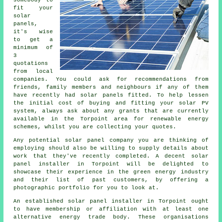
somebody to
fit your
solar
panels,
it's wise
to get a
minimum of
3
quotations
from local
companies. You could ask for recommendations from
friends, family members and neighbours if any of them
have recently had solar panels fitted. To help lessen
the initial cost of buying and fitting your solar PV
system, always ask about any grants that are currently
available in the Torpoint area for renewable energy
schemes, whilst you are collecting your quotes.
Any potential solar panel company you are thinking of
employing should also be willing to supply details about
work that they've recently completed. A decent solar
panel installer in Torpoint will be delighted to
showcase their experience in the green energy industry
and their list of past customers, by offering a
photographic portfolio for you to look at.
An established solar panel installer in Torpoint ought
to have membership or affiliation with at least one
alternative energy trade body. These organisations