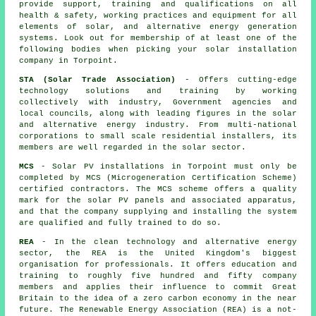
provide support, training and qualifications on all
health & safety, working practices and equipment for all
elements of solar, and alternative energy generation
systems. Look out for membership of at least one of the
following bodies when picking your solar installation
company in Torpoint.
STA (Solar Trade Association)
- Offers cutting-edge
technology solutions and training by working
collectively with industry, Government agencies and
local councils, along with leading figures in the solar
and alternative energy industry. From multi-national
corporations to small scale residential installers, its
members are well regarded in the solar sector.
MCS
- Solar PV installations in Torpoint must only be
completed by MCS (Microgeneration Certification Scheme)
certified contractors. The MCS scheme offers a quality
mark for the solar PV panels and associated apparatus,
and that the company supplying and installing the system
are qualified and fully trained to do so.
REA
- In the clean technology and alternative energy
sector, the REA is the United Kingdom's biggest
organisation for professionals. It offers education and
training to roughly five hundred and fifty company
members and applies their influence to commit Great
Britain to the idea of a zero carbon economy in the near
future. The Renewable Energy Association (REA) is a not-