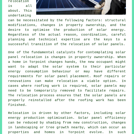
relocation
is all
about. This
undertaking
can be necessitated by the following factors: structural
modifications, changes in property ownership, and the
desire to optimise the production of solar energy.
Regardless of the actual reason, coordination, careful
planning and technical expertise are the keys to a
successful transition of the relocation of solar panels.
One of the fundamental catalysts for contemplating solar
panel relocation is changes in property ownership. When
a home in Torpoint changes hands, the new occupant might
want to adapt the solar system to their particular
energy consumption behaviour or may have different
requirements for solar panel placement. Roof repairs or
renovations can make relocation a viable option. In
cases where roofing work is required, solar panels may
need to be temporarily removed to facilitate repairs.
The relocation process ensures that the solar panels are
properly reinstalled after the roofing work has been
finished.
Relocation is driven by other factors, including
solar
energy
production optimisation. Solar panel efficiency
can be reduced by shading from new construction, changes
in landscaping or tree growth nearby, which can occur as
properties and homes in Torpoint evolve. In such