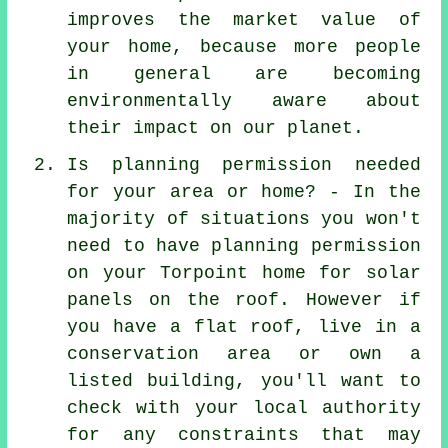
improves the market value of
your home, because more people
in general are becoming
environmentally aware about
their impact on our planet.
Is planning permission needed
for your area or home? - In the
majority of situations you won't
need to have planning permission
on your Torpoint home for solar
panels on the roof. However if
you have a flat roof, live in a
conservation area or own a
listed building, you'll want to
check with your local authority
for any constraints that may