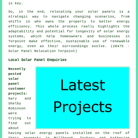
is key.
So, in the end, relocating your solar panels is a
strategic way to navigate changing scenarios, from
shifts in who owns the property to better energy
efficiency. This whole process really highlights the
adaptability and potential for longevity of solar energy
systems, which help homeowners and businesses in
Torpoint make effective, sustainable use of renewable
energy, even as their surroundings evolve. (28475 -
Solar Panel Relocation Torpoint)
Local Solar Panel Enquiries
Recently
posted
solar
panel
customer
projects
:
Gary and
Shelby
Robinson
were
trying to
find out
about
having
solar energy panels
installed on the roof of
their property in Millbrook. Zachary and Katherine