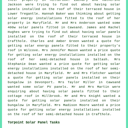
Jackson were trying to find out about having solar
panels installed on the roof of their terraced house in
Lower Tregantle. Hannah Baker was thinking about getting
solar energy installations fitted to the roof of her
property in Maryfield. Mr and Mrs Anderson wanted some
400w
solar panels
fitted in Cawsand. James and Rachel
Hughes were trying to find out about having solar panels
installed on the roof of their terraced house in
Crafthole. Charles and Amber Green wanted a quote for
getting solar energy panels fitted to their property's
roof in Wilcove. Mrs Jennifer Mason wanted a price quote
for getting solar energy installations installed on the
roof of her semi-detached house in Saltash. Mrs
Stephanie Dean wanted a price quote for getting solar
energy installations installed on the roof of her semi-
detached house in Maryfield. Mr and Mrs Fletcher wanted
a quote for getting solar panels installed on their
bungalow in Devonport. Mrs Taylor Miller in Cawsand
wanted some solar PV panels. Mr and Mrs Martin were
enquiring about having solar panels fitted to their
cottage roof in Millbrook. Mr and Mrs Knight wanted a
quote for getting solar panels installed on their
bungalow in Maryfield. Mrs Madison Moore wanted a price
quote for getting solar energy installations installed
on the roof of her semi-detached house in Crafthole.
Torpoint Solar Panel Tasks