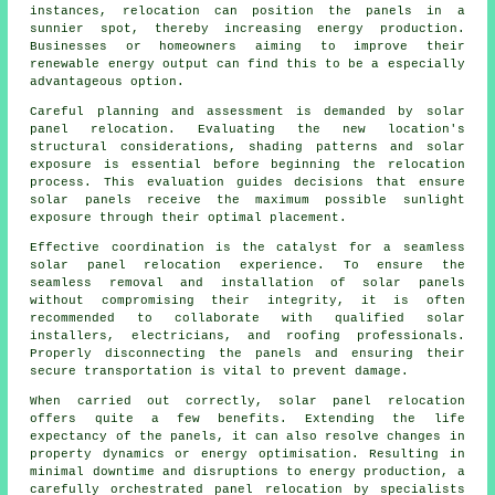
instances, relocation can position the panels in a
sunnier spot, thereby increasing energy production.
Businesses or homeowners aiming to improve their
renewable energy output can find this to be a especially
advantageous option.
Careful planning and assessment is demanded by solar
panel relocation. Evaluating the new location's
structural considerations, shading patterns and solar
exposure is essential before beginning the relocation
process. This evaluation guides decisions that ensure
solar panels receive the maximum possible sunlight
exposure through their optimal placement.
Effective coordination is the catalyst for a seamless
solar panel relocation experience. To ensure the
seamless removal and installation of
solar panels
without compromising their integrity, it is often
recommended to collaborate with qualified solar
installers, electricians, and roofing professionals.
Properly disconnecting the panels and ensuring their
secure transportation is vital to prevent damage.
When carried out correctly, solar panel relocation
offers quite a few benefits. Extending the life
expectancy of the panels, it can also resolve changes in
property dynamics or energy optimisation. Resulting in
minimal downtime and disruptions to energy production, a
carefully orchestrated panel relocation by specialists