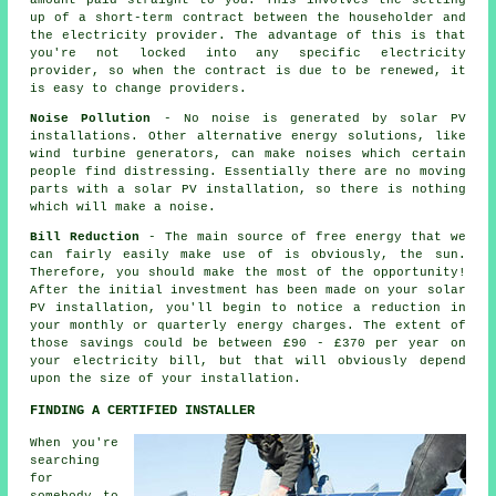
amount paid straight to you. This involves the setting
up of a short-term contract between the householder and
the electricity provider. The advantage of this is that
you're not locked into any specific electricity
provider, so when the contract is due to be renewed, it
is easy to change providers.
Noise Pollution
- No noise is generated by solar PV
installations. Other alternative energy solutions, like
wind turbine generators, can make noises which certain
people find distressing. Essentially there are no moving
parts with a solar PV installation, so there is nothing
which will make a noise.
Bill Reduction
- The main source of free energy that we
can fairly easily make use of is obviously, the sun.
Therefore, you should make the most of the opportunity!
After the initial investment has been made on your solar
PV installation, you'll begin to notice a reduction in
your monthly or quarterly energy charges. The extent of
those savings could be between £90 - £370 per year on
your electricity bill, but that will obviously depend
upon the size of your installation.
FINDING A CERTIFIED INSTALLER
When you're
searching
for