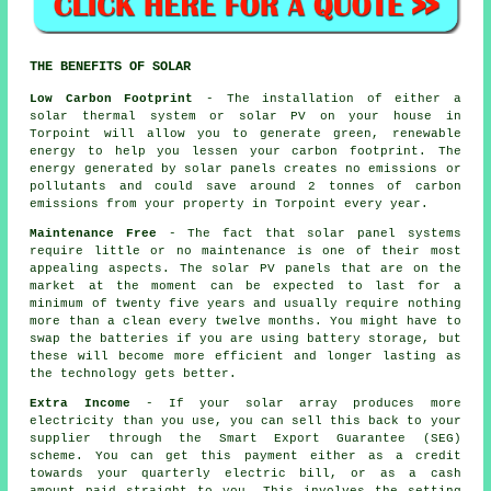
THE BENEFITS OF SOLAR
Low Carbon Footprint
- The installation of either a
solar thermal system or solar PV on your house in
Torpoint will allow you to generate green, renewable
energy to help you lessen your carbon footprint. The
energy generated by solar panels creates no emissions or
pollutants and could save around 2 tonnes of carbon
emissions from your property in Torpoint every year.
Maintenance Free
- The fact that solar panel systems
require little or no maintenance is one of their most
appealing aspects. The solar PV panels that are on the
market at the moment can be expected to last for a
minimum of twenty five years and usually require nothing
more than a clean every twelve months. You might have to
swap the batteries if you are using battery storage, but
these will become more efficient and longer lasting as
the technology gets better.
Extra Income
- If your solar array produces more
electricity than you use, you can sell this back to your
supplier through the Smart Export Guarantee (SEG)
scheme. You can get this payment either as a credit
towards your quarterly electric bill, or as a cash