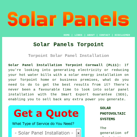
HOME
|
LINKS
|
ABOUT
|
CONTACT
|
DISCLAIMER
Solar Panels Torpoint
Torpoint Solar Panel Installation
Solar Panel Installation Torpoint Cornwall (PL11):
If
you're looking into generating electricity or reducing
your hot water bills with a solar energy installation on
your Torpoint home or business premises, what do you
need to do to get the best results from it? There's
never been a favourable time to look into solar panel
installation with the Smart Export Guarantee (SEG),
enabling you to sell back any extra power you generate.
SOLAR
PHOTOVOLTAIC
SYSTEMS
The
generation of