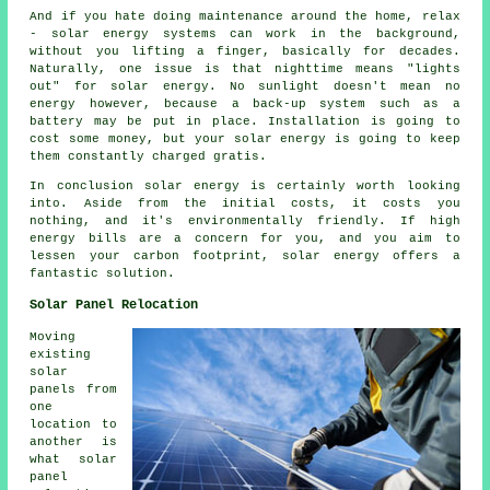
And if you hate doing maintenance around the home, relax
- solar energy systems can work in the background,
without you lifting a finger, basically for decades.
Naturally, one issue is that nighttime means "lights
out" for solar energy. No sunlight doesn't mean no
energy however, because a back-up system such as a
battery may be put in place. Installation is going to
cost some money, but your solar energy is going to keep
them constantly charged gratis.
In conclusion solar energy is certainly worth looking
into. Aside from the initial costs, it costs you
nothing, and it's environmentally friendly. If high
energy bills are a concern for you, and you aim to
lessen your carbon footprint, solar energy offers a
fantastic solution.
Solar Panel Relocation
Moving
existing
solar
panels from
one
location to
another is
what solar
panel