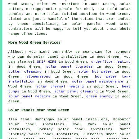
Wood Green, solar PV inverters in Wood Green, solar
battery storage, solar panels for shed, new build solar
panels, and other solar related services in Wood Green.
Listed are just a handful of the duties that are handled
by those specialising in solar panels. Wood Green
contractors will be happy to tell you about their whole
range of services.
More Wood Green Services
Although you might currently be searching for someone
who can do solar panel installation in Wood Green, you
can also get
SKIP HIRE
in Wood Green,
underfloor heating
in Wood Green,
solar panel upgrades
in Wood Green,
gutter cleaning
in Wood Green,
solar hot water
in Wood
Green,
stonemasons
in Wood Green,
hot water tank
installation
in Wood Green,
solar panel maintenance
in
Wood Green,
solar thermal heating
in Wood Green,
heat
pumps
in Wood Green,
solar panel cleaning
in Wood Green,
solar panel repairs
in Wood Green,
green energy
in Wood
Green.
Solar Panels Near Wood Green
Also
find
: Harringay solar panel installers, Edmonton
solar panel installers, Noel Park solar panel
installers, Hornsey solar panel installers, North
Finchley solar panel installers, Duckett's Green solar