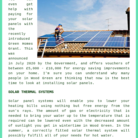
even get
help with
paying for
your solar
panels with
the
recently
introduced
Green Homes
Grant. This
was
announced
in July 2020 by the Government, and offers vouchers of
between £5,000 - £10,000 for energy saving improvements
on your home. I'm sure you can understand why many
people in Wood Green are thinking that now is the best
time to look at installing
solar panels
.
SOLAR THERMAL SYSTEMS
Solar panel systems will enable you to lower your
heating bills using nothing but free energy from the
sun's rays. The amount of gas or electricity that is
needed to bring your water up to the temperature that is
required can be lowered even with the decreased amount
of sunlight you get in wintertime in Wood Green. In the
summer, a correctly fitted
solar thermal system
will
possibly fulfill all of your needs for hot water.