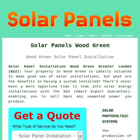
HOME
|
LINKS
|
ABOUT
|
CONTACT
|
DISCLAIMER
Solar Panels Wood Green
Wood Green Solar Panel Installation
Solar Panel Installation Wood Green Greater London
(N22):
Your property in Wood Green is ideally situated
to make good use of solar installations, but what are
the benefits in having a system installed? There's never
been a more opportune time to look into solar energy
installations with the SEG (Smart Export Guarantee),
enabling you to sell back any unwanted power you
produce.
SOLAR
PHOTOVOLTAIC
SYSTEMS
The
production of