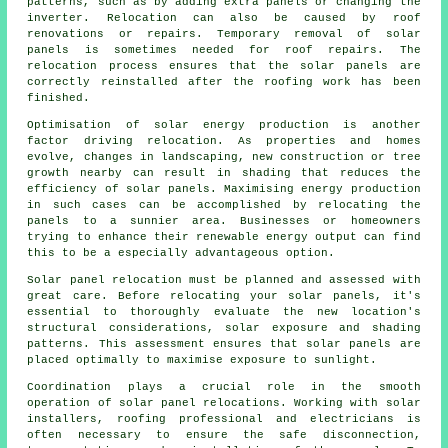
patterns, such as by adding extra panels or changing the
inverter. Relocation can also be caused by roof
renovations or repairs. Temporary removal of solar
panels is sometimes needed for roof repairs. The
relocation process ensures that the solar panels are
correctly reinstalled after the roofing work has been
finished.
Optimisation of
solar energy
production is another
factor driving relocation. As properties and homes
evolve, changes in landscaping, new construction or tree
growth nearby can result in shading that reduces the
efficiency of solar panels. Maximising energy production
in such cases can be accomplished by relocating the
panels to a sunnier area. Businesses or homeowners
trying to enhance their renewable energy output can find
this to be a especially advantageous option.
Solar panel relocation must be planned and assessed with
great care. Before relocating your solar panels, it's
essential to thoroughly evaluate the new location's
structural considerations, solar exposure and shading
patterns. This assessment ensures that solar panels are
placed optimally to maximise exposure to sunlight.
Coordination plays a crucial role in the smooth
operation of solar panel relocations. Working with solar
installers, roofing professional and electricians is
often necessary to ensure the safe disconnection,