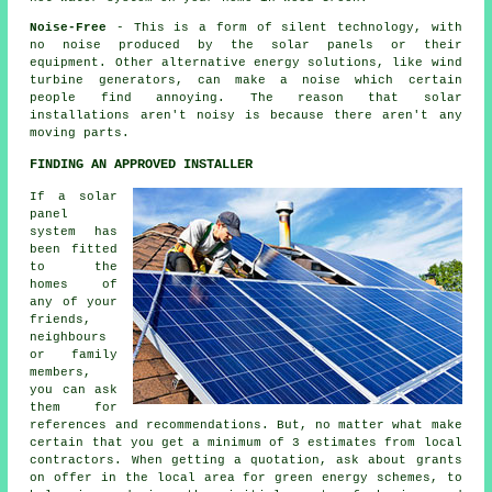
Noise-Free
- This is a form of silent technology, with
no noise produced by the solar panels or their
equipment. Other alternative energy solutions, like wind
turbine generators, can make a noise which certain
people find annoying. The reason that solar
installations aren't noisy is because there aren't any
moving parts.
FINDING AN APPROVED INSTALLER
If a solar
panel
system has
been fitted
to the
homes of
any of your
friends,
neighbours
or family
members,
you can ask
them for
references and recommendations. But, no matter what make
certain that you get a minimum of 3 estimates from local
contractors. When getting a quotation, ask about grants
on offer in the local area for green energy schemes, to