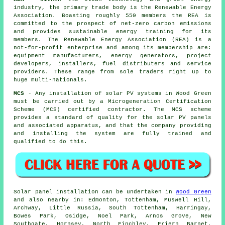
industry, the primary trade body is the Renewable Energy
Association. Boasting roughly 550 members the REA is
committed to the prospect of net-zero carbon emissions
and provides sustainable energy training for its
members. The Renewable Energy Association (REA) is a
not-for-profit enterprise and among its membership are:
equipment manufacturers, energy generators, project
developers, installers, fuel distributers and service
providers. These range from sole traders right up to
huge multi-nationals.
MCS
- Any installation of solar PV systems in Wood Green
must be carried out by a Microgeneration Certification
Scheme (MCS) certified contractor. The MCS scheme
provides a standard of quality for the solar PV panels
and associated apparatus, and that the company providing
and installing the system are fully trained and
qualified to do this.
Solar panel installation can be undertaken in
Wood Green
and also nearby in: Edmonton, Tottenham, Muswell Hill,
Archway, Little Russia, South Tottenham, Harringay,
Bowes Park, Osidge, Noel Park, Arnos Grove, New
Southgate, Hornsey, North Finchley, Friern Barnet,