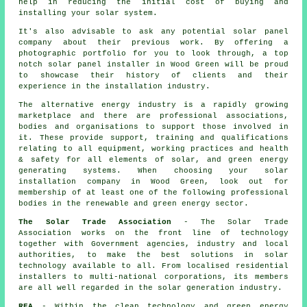
help in reducing the initial cost of buying and
installing your solar system.
It's also advisable to ask any potential solar panel
company about their previous work. By offering a
photographic portfolio for you to look through, a top
notch solar panel installer in Wood Green will be proud
to showcase their history of clients and their
experience in the installation industry.
The alternative energy industry is a rapidly growing
marketplace and there are professional associations,
bodies and organisations to support those involved in
it. These provide support, training and qualifications
relating to all equipment, working practices and health
& safety for all elements of solar, and green energy
generating systems. When choosing your solar
installation company in Wood Green, look out for
membership of at least one of the following professional
bodies in the renewable and green energy sector.
The Solar Trade Association
- The Solar Trade
Association works on the front line of technology
together with Government agencies, industry and local
authorities, to make the best solutions in solar
technology available to all. From localised residential
installers to multi-national corporations, its members
are all well regarded in the solar generation industry.
REA
- Within the clean technology and green energy