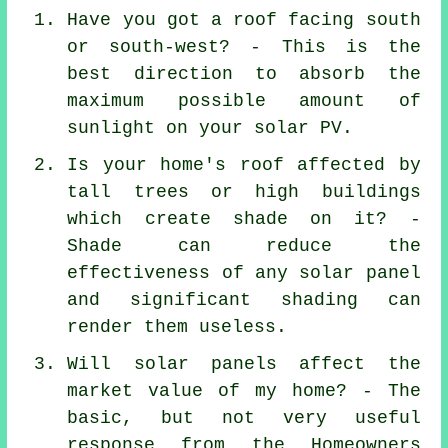
Have you got a roof facing south
or south-west? - This is the
best direction to absorb the
maximum possible amount of
sunlight on your solar PV.
Is your home's roof affected by
tall trees or high buildings
which create shade on it? -
Shade can reduce the
effectiveness of any solar panel
and significant shading can
render them useless.
Will solar panels affect the
market value of my home? - The
basic, but not very useful
response from the Homeowners