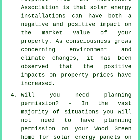
Association is that solar energy
installations can have both a
negative and positive impact on
the market value of your
property. As consciousness grows
concerning environment and
climate changes, it has been
observed that the positive
impacts on property prices have
increased.
Will you need planning
permission? - In the vast
majority of situations you will
not need to have planning
permission on your Wood Green
home for solar energy panels on