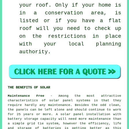
your roof. Only if your home is
in a conservation area, is
listed or if you have a flat
roof will you need to check up
on the restrictions in place
with your local planning
authority.
THE BENEFITS OF SOLAR
Maintenance Free
- Among the most attractive
characteristics of solar panel systems is that they
require hardly any maintenance. Besides the odd clean,
the panels can be left alone and should continue to work
for 25 years or more. A solar panel installation with
battery storage capacity will need more maintenance than
a simple grid tie system, however the efficiency, life
and storage of batteries is getting better as this