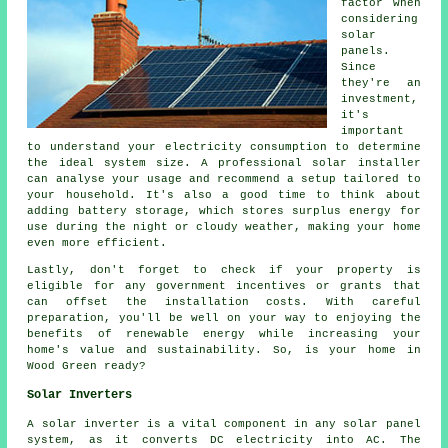
factor when
considering
solar
panels.
Since
they're an
investment,
it's
important
to understand your electricity consumption to determine
the ideal system size. A professional solar installer
can analyse your usage and recommend a setup tailored to
your household. It's also a good time to think about
adding battery storage, which stores surplus energy for
use during the night or cloudy weather, making your home
even more efficient.
Lastly, don't forget to check if your property is
eligible for any government incentives or grants that
can offset the installation costs. With careful
preparation, you'll be well on your way to enjoying the
benefits of renewable energy while increasing your
home's value and sustainability. So, is your home in
Wood Green ready?
Solar Inverters
A solar inverter is a vital component in any solar panel
system, as it converts DC electricity into AC. The