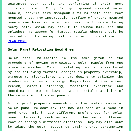
guarantee your panels are performing at their most
efficient level. If you've got
ground mounted solar
panels
, they're more manageable to maintain than roof
mounted ones. The installation surface of ground-mounted
panels can have an impact on their performance during
heavy rain, which may result in bounce back and mud
splashes. To assess for damage, regular checks should be
carried out following hail, snow or thunderstorms....
READ MORE
.
Solar Panel Relocation Wood Green
Solar panel relocation is the name given to the
procedure of moving pre-existing solar panels from one
place to another. This undertaking can be necessitated
by the following factors: changes in property ownership,
structural alterations, and the desire to optimise the
production of solar energy. Regardless of the actual
reason, careful planning, technical expertise and
coordination are the keys to a successful transition of
the relocation of solar panels.
A change of property ownership is the leading cause of
solar panel relocation. The new occupant of a home in
Wood Green might have different preferences for solar
panel placement, such as wanting them on a different
roof or facing a different direction. They may also want
to adapt the solar system to their energy consumption