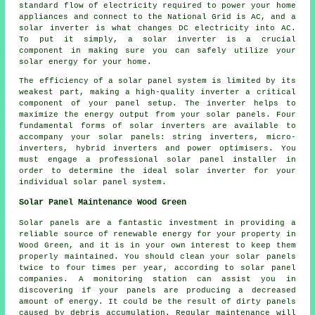
standard flow of electricity required to power your home
appliances and connect to the National Grid is AC, and a
solar inverter is what changes DC electricity into AC.
To put it simply, a solar inverter is a crucial
component in making sure you can safely utilize your
solar energy for your home.
The efficiency of a solar panel system is limited by its
weakest part, making a high-quality inverter a critical
component of your panel setup. The inverter helps to
maximize the energy output from your solar panels. Four
fundamental forms of solar inverters are available to
accompany your solar panels: string inverters, micro-
inverters, hybrid inverters and power optimisers. You
must engage a professional solar panel
installer
in
order to determine the ideal solar inverter for your
individual solar panel system.
Solar Panel Maintenance Wood Green
Solar panels are a fantastic investment in providing a
reliable source of
renewable energy
for your property in
Wood Green, and it is in your own interest to keep them
properly maintained. You should clean your solar panels
twice to four times per year, according to solar panel
companies. A monitoring station can assist you in
discovering if your panels are producing a decreased
amount of energy. It could be the result of dirty panels
caused by debris accumulation. Regular maintenance will