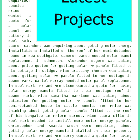
enquiries
:
Jessica
Price
wanted a
quote for
a solar
panel and
battery in
Noel Park.
Lauren Saunders was enquiring about getting solar energy
installations installed on the roof of her semi-detached
house in New Southgate. Cameron James needed solar panel
replacement in Edmonton. Alexander Rogers was asking
about price quotes for getting
solar PV panels
fitted to
his cottage in Osidge. Miss Brittany Thomson was asking
about getting solar PV panels fitted to her cottage in
Bowes Park. Daniel Murray needed solar panel replacement
in Noel Park. Mr and Mrs Dixon wanted a quote for having
solar energy panels fitted to their cottage roof in
Bowes Park. Miss Samantha Harrison was asking about
estimates for getting solar PV panels fitted to her
semi-detached house in Little Russia. Tom Price was
thinking about getting solar panels fitted to the roof
of his bungalow in Friern Barnet. Miss Laura Ellis in
Noel Park needed to install some solar energy panels.
Christopher and Amanda Green were enquiring about
getting solar energy panels installed on their property
in Noel Park. Mr and Mrs Berry wanted a quote for having