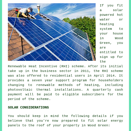
If you fit
a solar
powered hot
water or
heating
system to
your house
in Wood
Green, you
are
entitled to
sign up for
the
Renewable Heat Incentive (RHI) scheme. After its initial
take up in the business sector in 2011, the RHI scheme
was also offered to residential users in April 2014. It
provides a seven year support program for householders
changing to
renewable
methods of heating, including
photovoltaic thermal installations. A quarterly cash
payment will be paid to eligible subscribers for the
period of the scheme.
SOLAR CONSIDERATIONS
You should keep in mind the following details if you
believe that you're now prepared to fit solar energy
panels to the roof of your property in Wood Green: