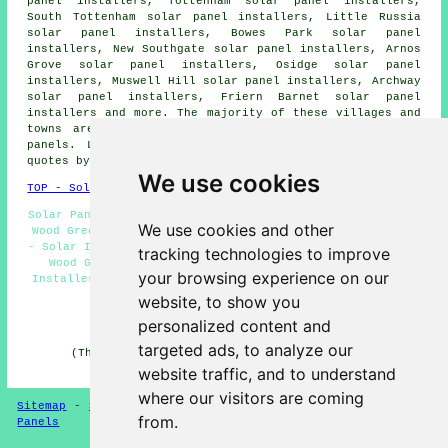
panel installers, Tottenham solar panel installers,
South Tottenham solar panel installers, Little Russia
solar panel installers, Bowes Park solar panel
installers, New Southgate solar panel installers, Arnos
Grove solar panel installers, Osidge solar panel
installers, Muswell Hill solar panel installers, Archway
solar panel installers, Friern Barnet solar panel
installers and more. The majority of these villages and
towns are catered for by companies who install solar
panels. Local home and property owners can get price
quotes by going
here
.
We use cookies
TOP - Solar Panels Wood Green
Solar Panel Maintenance Wood Green - Solar Panel Repairs
We use cookies and other
Wood Green - Solar Panel Installation Quotes Wood Green
- Solar Installers Wood Green - Solar Panel Installation
tracking technologies to improve
Wood Green - Solar Panels Wood Green - Solar Panel
your browsing experience on our
Installers Near Me - Solar Panel Engineers Wood Green -
Solar Panel Installers Wood Green
website, to show you
personalized content and
HOME - SOLAR PANELS
targeted ads, to analyze our
(This solar panels Wood Green page was checked and
updated on 30-01-2025)
website traffic, and to understand
where our visitors are coming
Sitemap
-
Solar Panel Installers
-
New
-
Updated
-
Solar
from.
Panels