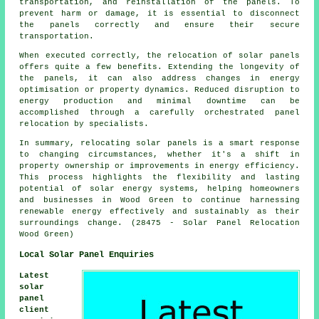
transportation, and reinstallation of the panels. To
prevent harm or damage, it is essential to disconnect
the panels correctly and ensure their secure
transportation.
When executed correctly, the relocation of solar panels
offers quite a few benefits. Extending the longevity of
the panels, it can also address changes in energy
optimisation or property dynamics. Reduced disruption to
energy production and minimal downtime can be
accomplished through a carefully orchestrated panel
relocation by specialists.
In summary, relocating solar panels is a smart response
to changing circumstances, whether it's a shift in
property ownership or improvements in energy efficiency.
This process highlights the flexibility and lasting
potential of solar energy systems, helping homeowners
and businesses in Wood Green to continue harnessing
renewable energy effectively and sustainably as their
surroundings change. (28475 - Solar Panel Relocation
Wood Green)
Local Solar Panel Enquiries
Latest
solar
panel
client