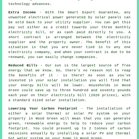
technology advances.
Extra Income
- With the Smart Export Guarantee, any
unwanted electrical power generated by solar panels can
be sold back to your utility supplier. You can get this
pay out either as a credit towards your three monthly
electricity bill, or as cash paid directly to you. A
short contract is arranged between the electricity
supplier and the property owner. The benefit of this
situation is that you are never tied in to any one
electricity company, and when your contract is due to be
renewed, you can easily change companies.
Reduced Bills
- Our sun is the largest source of free
energy that we know. So, there's no reason not to reap
the benefits of it - is there? As soon as you've
invested in your solar installation you will find that
your energy bills will be lower. Households in Wood
Green could save up to three hundred and seventy pounds
each year on their electricity bill (2020 prices), with
a standard sized solar installation.
Lowering Your Carbon Footprint
- The installation of
either a solar thermal or solar PV system on your
property in Wood Green will mean that you can generate
green, renewable energy to help to reduce your carbon
footprint. You could prevent up to 2 tonnes of carbon
emissions annually by installing a solar PV and thermal
hot water system on your home in Wood Green.