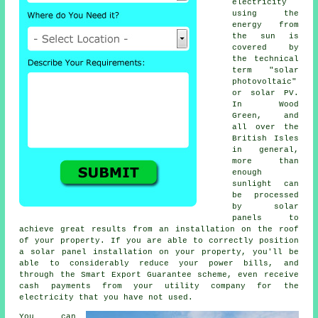
electricity
using the
energy from
the sun is
covered by
the technical
term "solar
photovoltaic"
or
solar PV
.
In Wood
Green, and
all over the
British Isles
in general,
more than
enough
sunlight can
be processed
by solar
panels to
achieve great results from an installation on the roof
of your property. If you are able to correctly position
a solar panel installation on your property, you'll be
able to considerably reduce your power bills, and
through the Smart Export Guarantee scheme, even receive
cash payments from your utility company for the
electricity that you have not used.
You can