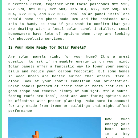
Duckett's Green, together with these postcodes N22 5SP,
N22 5RU, N22 6ED, N22 5RX, N15 3LJ, N22, N22 5SQ, N15
3EA, N22 6DS, and N22 5SL. Local solar panel installers
should have the phone code 020 and the postcode N22.
This is handy to know if you want to confirm that you
are dealing with a local solar panel installer. Local
homeowners have lots of options when they are looking
for photovoltaic services.
Is Your Home Ready for Solar Panels?
Are solar panels right for your home? It's a great
question to ask if renewable energy is on your mind.
Solar panels offer a fantastic way to lower your energy
bills and reduce your carbon footprint, but some homes
in Wood Green are better suited than others. Take a
close look at your roof's condition and orientation.
Solar panels perform at their best on roofs that are in
good shape and receive plenty of sunlight. While south-
facing roofs are ideal, east and west-facing options can
be effective with proper planning. Make sure to account
for any shade from trees or buildings that might affect
performance.
How much
energy your
home uses
is a key