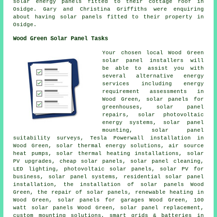
solar energy panels fitted to their cottage roof in
Osidge. Gary and Christina Griffiths were enquiring
about having solar panels fitted to their property in
Osidge.
Wood Green Solar Panel Tasks
Your chosen local Wood Green
solar panel installers will
be able to assist you with
several alternative energy
services including energy
requirement assessments in
Wood Green, solar panels for
greenhouses, solar panel
repairs, solar photovoltaic
energy systems, solar panel
mounting, solar panel
suitability surveys, Tesla Powerwall installation in
Wood Green, solar thermal energy solutions, air source
heat pumps, solar thermal heating installations, solar
PV upgrades, cheap solar panels, solar panel cleaning,
LED lighting, photovoltaic solar panels, solar PV for
business,
solar panel systems
, residential
solar panel
installation
, the installation of solar panels Wood
Green, the repair of solar panels, renewable heating in
Wood Green,
solar panels
for garages Wood Green, 100
watt solar panels Wood Green, solar panel replacement,
custom mounting solutions, smart grids & batteries in