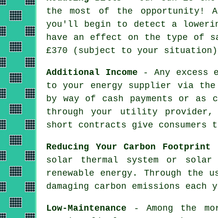
the most of the opportunity! 
you'll begin to detect a loweri
have an effect on the type of s
£370 (subject to your situation)
Additional Income
- Any excess e
to your energy supplier via the
by way of cash payments or as c
through your utility provider,
short contracts give consumers t
Reducing Your Carbon Footprint
-
solar thermal system or solar
renewable energy. Through the u
damaging carbon emissions each y
Low-Maintenance
- Among the mor