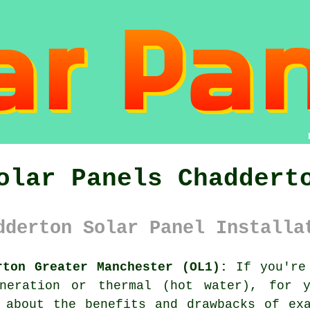
olar Panels Chaddert
dderton Solar Panel Installa
rton Greater Manchester (OL1):
If you're 
neration or thermal (hot water), for y
 about the benefits and drawbacks of ex