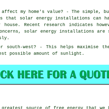
 affect my home's value? - The simple, b
is that solar energy installations can h
r house. Recent research indicates howe
oncerns, solar energy installations are 
sly.
or south-west? - This helps maximise th
est possible amount of sunlight.
greatest source of free energy that we 