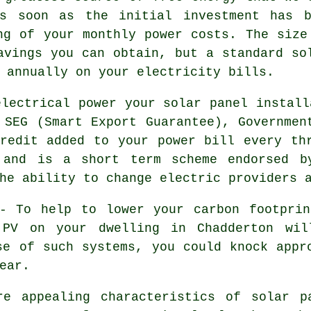
As soon as the initial investment has b
ng of your monthly power costs. The size
avings you can obtain, but a standard so
 annually on your electricity bills.
lectrical power your solar panel install
 SEG (Smart Export Guarantee), Governmen
redit added to your power bill every th
 and is a short term scheme endorsed b
he ability to change electric providers 
 To help to lower your carbon footprin
 PV on your dwelling in Chadderton wil
se of such systems, you could knock appr
ear.
e appealing characteristics of solar pa