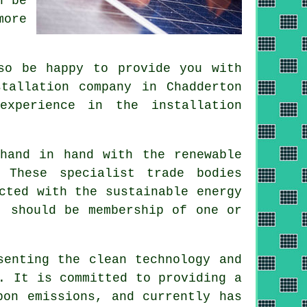
n be
more
so be happy to provide you with
tallation company in Chadderton
experience in the installation
k hand in hand with the
renewable
 These specialist trade bodies
cted with the sustainable energy
, should be membership of one or
enting the clean technology and
. It is committed to providing a
bon emissions, and currently has