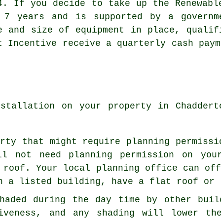
4. If you decide to take up the Renewabl
 7 years and is supported by a governm
e and size of equipment in place, qualif
t Incentive receive a quarterly cash paym
nstallation on your property in Chaddert
rty that might require planning permissi
ll not need planning permission on you
 roof. Your local planning office can of
n a listed building, have a flat roof or 
haded during the day time by other buil
tiveness, and any shading will lower th