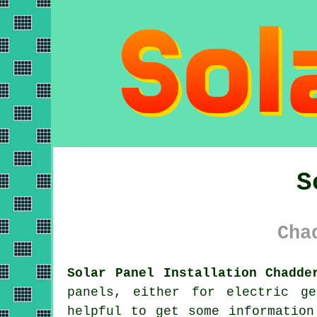
S
Cha
Solar Panel Installation Chadde
panels
, either for electric ge
helpful to get some information