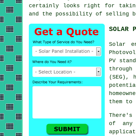
certainly looks right for taki
and the possibility of selling b
SOLAR 
Solar e
Photovo
PV stand
through
(SEG), 
potentia
homeown
them to
There's
of any
applica