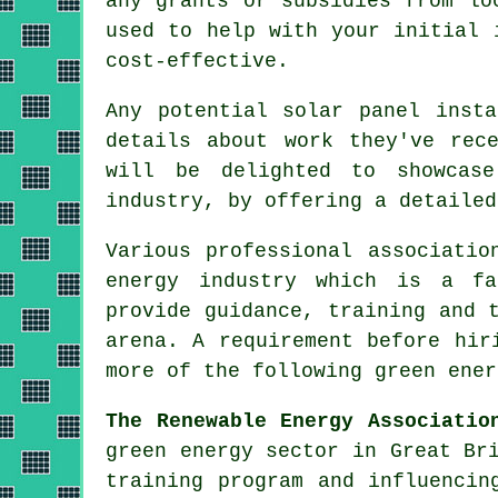
any grants or subsidies from lo
used to help with your initial 
cost-effective.
Any potential
solar panel insta
details about work they've rec
will be delighted to showcase
industry, by offering a detailed
Various professional associati
energy
industry which is a fas
provide guidance, training and 
arena. A requirement before hir
more of the following green ener
The Renewable Energy Associatio
green energy sector in Great Br
training program and influencin