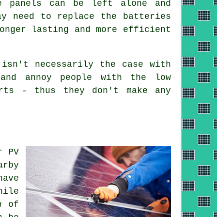
e panels can be left alone and
ay need to replace the batteries
onger lasting and more efficient
isn't necessarily the case with
 and annoy people with the low
rts - thus they don't make any
r PV
arby
have
hile
w of