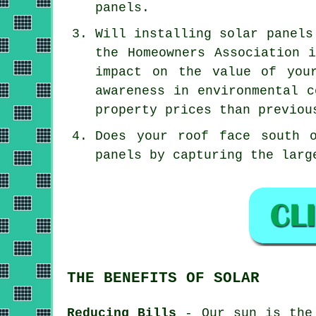
panels.
Will installing solar panels
the Homeowners Association 
impact on the value of you
awareness in environmental c
property prices than previou
Does your roof face south 
panels by capturing the larg
THE BENEFITS OF SOLAR
Reducing Bills
- Our sun is the 