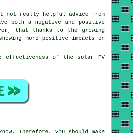
ut not really helpful advice from
ave both a negative and positive
ver, that thanks to the growing
showing more positive impacts on
e effectiveness of the solar PV
know. Therefore, you should make