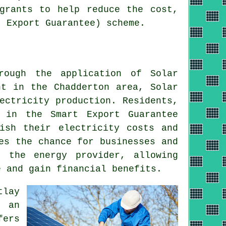
grants to help reduce the cost,
t Export Guarantee) scheme.
rough the application of Solar
ht in the Chadderton area, Solar
ectricity production. Residents,
 in the Smart Export Guarantee
ish their electricity costs and
es the chance for businesses and
o the energy provider, allowing
 and gain financial benefits.
tlay
g an
fers