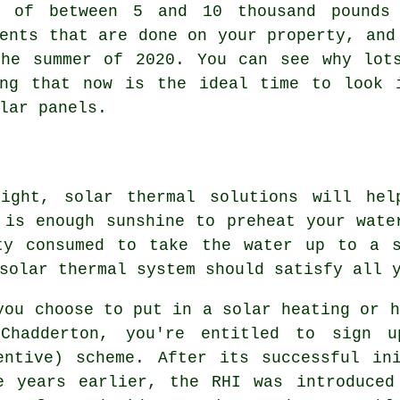
s of between 5 and 10 thousand pounds
ents that are done on your property, and
the summer of 2020. You can see why lot
ing that now is the ideal time to look 
lar panels
.
light, solar thermal solutions will hel
 is enough sunshine to preheat your wate
ty consumed to take the water up to a s
solar thermal system
should satisfy all y
you choose to put in a solar heating or h
Chadderton, you're entitled to sign u
entive) scheme. After its successful in
e years earlier, the RHI was introduced