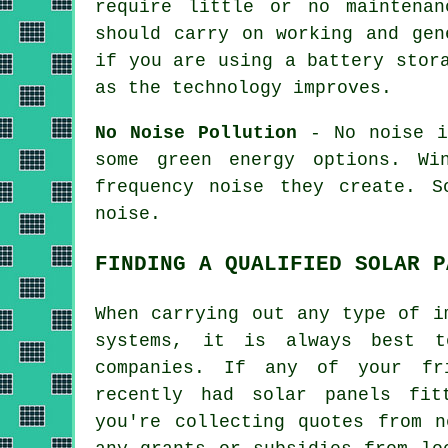
require little or no maintena
should carry on working and gen
if you are using a battery stor
as the technology improves.
No Noise Pollution
- No noise is
some green energy options. Wi
frequency noise they create. 
noise.
FINDING A QUALIFIED SOLAR P
When carrying out any type of i
systems, it is always best t
companies. If any of your fr
recently had solar panels fit
you're collecting quotes from n