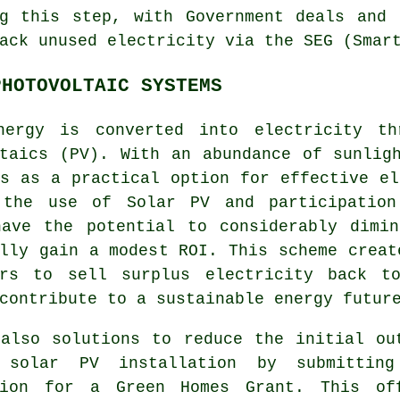
ng this step, with Government deals and 
ack unused electricity via the SEG (Smar
PHOTOVOLTAIC SYSTEMS
nergy is converted into electricity th
ltaics (PV). With an abundance of sunlig
s as a practical option for effective el
 the use of Solar PV and participation
have the potential to considerably dimin
lly gain a modest ROI. This scheme creat
ers to sell surplus electricity back t
 contribute to a
sustainable energy
future
 also solutions to reduce the initial ou
 solar PV installation by submittin
tion for a Green Homes Grant. This of