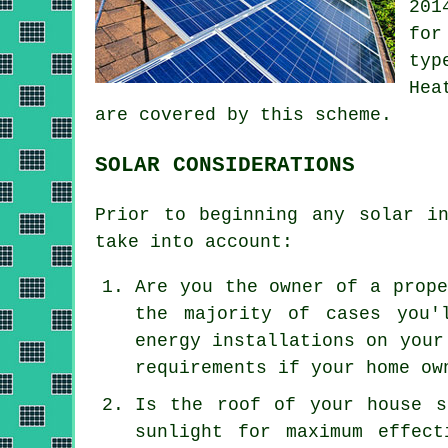
201
for
typ
Hea
are covered by this scheme.
SOLAR CONSIDERATIONS
Prior to beginning any solar i
take into account:
Are you the owner of a prope
the majority of cases you'
energy installations on your
requirements if your home ow
Is the roof of your house s
sunlight for maximum effec