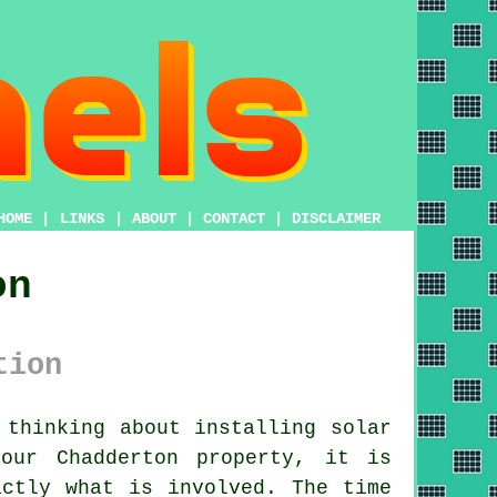
HOME
|
LINKS
|
ABOUT
|
CONTACT
|
DISCLAIMER
on
tion
thinking about installing
solar
our Chadderton property, it is
actly what is involved. The time