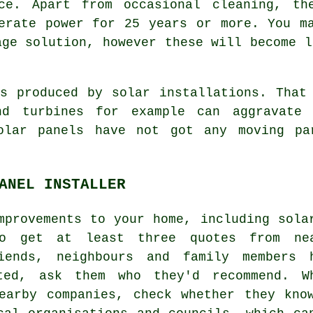
nce. Apart from occasional cleaning, th
erate power for 25 years or more. You m
age solution, however these will become l
 produced by solar installations. That 
nd turbines for example can aggravate
Solar panels have not got any moving pa
ANEL INSTALLER
mprovements to your home, including sola
o get at least three quotes from ne
iends, neighbours and family members 
ted, ask them who they'd recommend. W
earby companies, check whether they kno