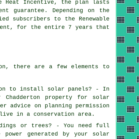
e Heat Incentive, the plan lasts
ent guarantee. Depending on the
ied subscribers to the Renewable
ent, for the entire 7 years that
on, there are a few elements to
on to install solar panels? - In
r Chadderton property for solar
fer advice on planning permission
live in a conservation area.
dings or trees? - You need full
e power generated by your solar