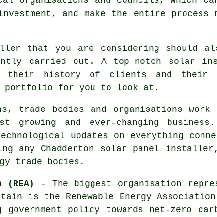
cal organisations and councils, which ca
investment, and make the entire process 
ller
that you are considering should al
ently carried out. A top-notch solar ins
 their history of clients and their 
 portfolio for you to look at.
ons, trade bodies and organisations wor
t growing and ever-changing business.
technological updates on everything conne
ing any Chadderton solar panel installer
gy trade bodies.
n (REA)
- The biggest organisation repres
itain is the Renewable Energy Association
g government policy towards net-zero car