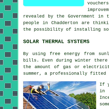
voucher
improvem
revealed by the Government in 
people in Chadderton are think
the possibility of installing
so
SOLAR THERMAL SYSTEMS
By using free energy from sun
bills. Even during winter there
the amount of gas or electrici
summer, a professionally fitted
If 
in 
Inc
som