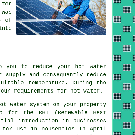
 for
 was
s of
into
p you to reduce your hot water
r supply and consequently reduce
uitable temperature. During the
our requirements for hot water.
ot water system on your property
p for the RHI (Renewable Heat
itial introduction in businesses
 for use in households in April