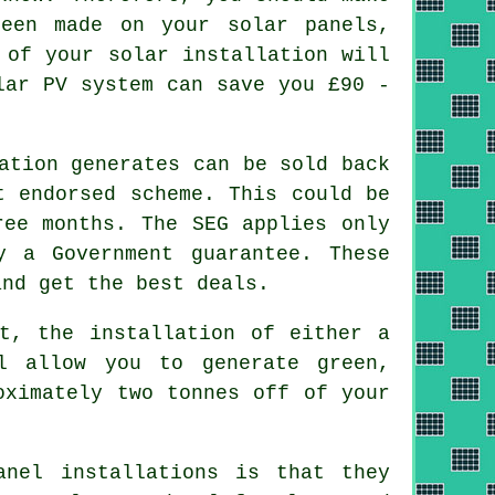
een made on your solar panels,
 of your solar installation will
lar PV system can save you £90 -
ation generates can be sold back
t endorsed scheme. This could be
ree months. The SEG applies only
y a Government guarantee. These
and get the best deals.
t, the installation of either a
l allow you to generate green,
oximately two tonnes off of your
nel installations is that they