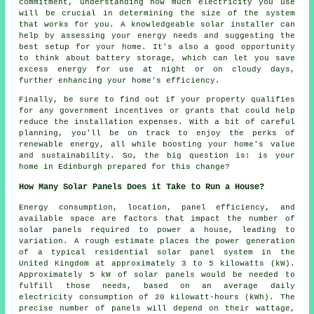
commitment, understanding how much electricity you use
will be crucial in determining the size of the system
that works for you. A knowledgeable solar installer can
help by assessing your energy needs and suggesting the
best setup for your home. It's also a good opportunity
to think about battery storage, which can let you save
excess energy for use at night or on cloudy days,
further enhancing your home's efficiency.
Finally, be sure to find out if your property qualifies
for any government incentives or grants that could help
reduce the installation expenses. With a bit of careful
planning, you'll be on track to enjoy the perks of
renewable energy, all while boosting your home's value
and sustainability. So, the big question is: is your
home in Edinburgh prepared for this change?
How Many Solar Panels Does it Take to Run a House?
Energy consumption, location, panel efficiency, and
available space are factors that impact the
number of
solar panels
required to power a house, leading to
variation. A rough estimate places the power generation
of a typical residential solar panel system in the
United Kingdom at approximately 3 to 5 kilowatts (kW).
Approximately 5 kW of solar panels would be needed to
fulfill those needs, based on an average daily
electricity consumption of 20 kilowatt-hours (kWh). The
precise number of panels will depend on their wattage,