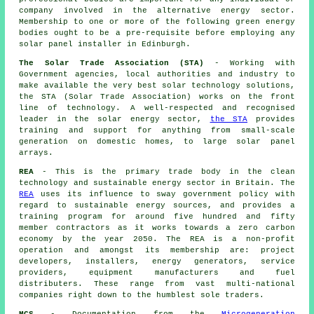
company involved in the alternative energy sector.
Membership to one or more of the following green energy
bodies ought to be a pre-requisite before employing any
solar panel installer in Edinburgh.
The Solar Trade Association (STA)
- Working with
Government agencies, local authorities and industry to
make available the very best solar technology solutions,
the STA (Solar Trade Association) works on the front
line of technology. A well-respected and recognised
leader in the solar energy sector,
the STA
provides
training and support for anything from small-scale
generation on domestic homes, to large solar panel
arrays.
REA
- This is the primary trade body in the clean
technology and sustainable energy sector in Britain. The
REA
uses its influence to sway government policy with
regard to sustainable energy sources, and provides a
training program for around five hundred and fifty
member contractors as it works towards a zero carbon
economy by the year 2050. The REA is a non-profit
operation and amongst its membership are: project
developers, installers, energy generators, service
providers, equipment manufacturers and fuel
distributers. These range from vast multi-national
companies right down to the humblest sole traders.