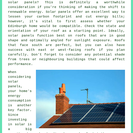
solar panels? This is definitely a worthwhile
consideration if you're thinking of making the shift to
renewable energy. Solar panels offer an excellent way to
lessen your carbon footprint and cut energy bills;
however, it's vital to first assess whether your
Edinburgh home would be compatible. Check the state and
orientation of your roof as a starting point. Ideally,
solar panels function best on roofs that are in good
shape and optimally angled for sunlight exposure. Roofs
that face south are perfect, but you can also have
success with east or west-facing roofs if you plan
carefully. Don't forget to consider any potential shade
from trees or neighbouring buildings that could affect
performance.
When
considering
solar
panels,
your home's
energy
consumption
is another
key factor.
Since
investing
in solar is
a big