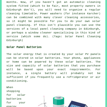
months. Now, if you haven't got an automatic cleaning
system fitted (which to be fair, most property owners in
Edinburgh don't), you will need to organise a regular
cleaning timetable. Power washers (for instance Karcher)
can be combined with many clever cleaning accessories,
so it might be possible for you to do your own solar
panel cleaning. If this isn't plausible you can use the
services of a local panel cleaning company in Edinburgh,
or perhaps a window cleaner specialising in this kind of
service (which some do). (Tags: Solar Panel Cleaning
Edinburgh)
Solar Panel Batteries
The solar energy that is created by your solar PV panels
can be stored in solar batteries. Your phone, appliances
or home can be powered by these solar batteries. The
size and capacity of solar batteries that you purchase
will be based upon your exact requirements. For
instance, a single battery will probably not be
sufficient if you frequently use a refridgerator or air
conditioning.
When
shopping
for solar
batteries
for your
energy