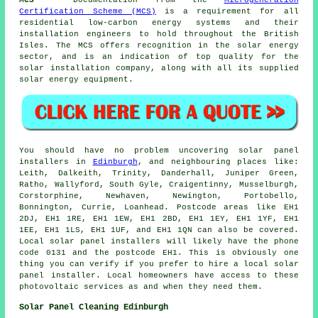
MCS
- Documentation from the
Microgeneration
Certification Scheme (MCS)
is a requirement for all
residential low-carbon energy systems and their
installation engineers to hold throughout the British
Isles. The MCS offers recognition in the solar energy
sector, and is an indication of top quality for the
solar installation company, along with all its supplied
solar energy equipment.
You should have no problem uncovering solar panel
installers in
Edinburgh
, and neighbouring places like:
Leith, Dalkeith, Trinity, Danderhall, Juniper Green,
Ratho, Wallyford, South Gyle, Craigentinny, Musselburgh,
Corstorphine, Newhaven, Newington, Portobello,
Bonnington, Currie, Loanhead. Postcode areas like EH1
2DJ, EH1 1RE, EH1 1EW, EH1 2BD, EH1 1EY, EH1 1YF, EH1
1EE, EH1 1LS, EH1 1UF, and EH1 1QN can also be covered.
Local solar panel installers will likely have the phone
code 0131 and the postcode EH1. This is obviously one
thing you can verify if you prefer to hire a local solar
panel installer. Local homeowners have access to these
photovoltaic services as and when they need them.
Solar Panel Cleaning Edinburgh