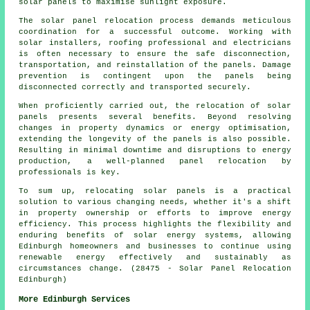
solar panels to maximise sunlight exposure.
The solar panel relocation process demands meticulous
coordination for a successful outcome. Working with
solar installers, roofing professional and electricians
is often necessary to ensure the safe disconnection,
transportation, and reinstallation of the panels. Damage
prevention is contingent upon the panels being
disconnected correctly and transported securely.
When proficiently carried out, the relocation of solar
panels presents several benefits. Beyond resolving
changes in property dynamics or energy optimisation,
extending the longevity of the panels is also possible.
Resulting in minimal downtime and disruptions to energy
production, a well-planned panel relocation by
professionals is key.
To sum up, relocating solar panels is a practical
solution to various changing needs, whether it's a shift
in property ownership or efforts to improve energy
efficiency. This process highlights the flexibility and
enduring benefits of solar energy systems, allowing
Edinburgh homeowners and businesses to continue using
renewable energy effectively and sustainably as
circumstances change. (28475 - Solar Panel Relocation
Edinburgh)
More Edinburgh Services