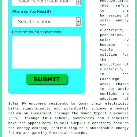
Photovoltaics
(PV) refers
to the
harnessing of
solar energy
for
electricity
production.
Solar PV
becomes a
viable
solution for
the
production of
electricity
in the
Edinburgh
area, thanks
to its ample
sunlight. The
adoption of
Solar PV empowers residents to lower their electricity
bills significantly and potentially achieve a modest
return on investment through the Smart Export Guarantee
(SEG). Through this scheme, homeowners and businesses
have the opportunity to sell surplus electricity back to
the energy company, contributing to a
sustainable energy
future and gaining financial rewards.