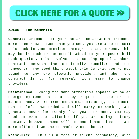
SOLAR - THE BENEFITS
Generate Income
- If your solar installation produces
more electrical power than you use, you are able to sell
this back to your provider through the SEG scheme. This
may be in cash or as credit added to your power bill
each quarter. This involves the setting up of a short
contract between the electricity supplier and the
homeowner. The good thing about this is that you're not
bound to any one electric provider, and when the
contract is up for renewal, it's easy to change
providers.
Maintenance
- Among the more attractive aspects of solar
energy systems is that they require little or no
maintenance. Apart from occasional cleaning, the panels
can be left unattended and will carry on working and
generate power for twenty five years or more. You may
need to swap the batteries if you are using battery
storage, however these will become longer lasting and
more efficient as the technology gets better.
Noise-Free
- This is a form of silent technology, with