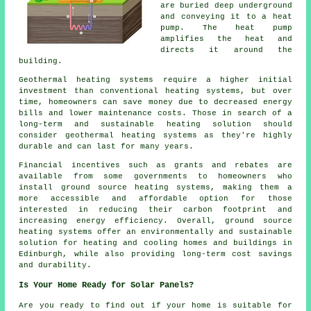
are buried deep underground
and conveying it to a heat
pump. The heat pump
amplifies the heat and
directs it around the
building.
Geothermal heating systems require a higher initial
investment than conventional heating systems, but over
time, homeowners can save money due to decreased energy
bills and lower maintenance costs. Those in search of a
long-term and sustainable heating solution should
consider geothermal heating systems as they're highly
durable and can last for many years.
Financial incentives such as grants and rebates are
available from some governments to homeowners who
install ground source heating systems, making them a
more accessible and affordable option for those
interested in reducing their carbon footprint and
increasing energy efficiency. Overall, ground source
heating systems offer an environmentally and sustainable
solution for heating and cooling homes and buildings in
Edinburgh, while also providing long-term cost savings
and durability.
Is Your Home Ready for Solar Panels?
Are you ready to find out if your home is suitable for