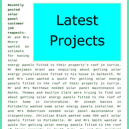
Recently
posted
solar
panel
customer
job
requests
:
Mr and Mrs
Moore
wanted an
estimate
for having
solar
energy panels fitted to their property's roof in Currie.
Mr Benjamin Grant was enquiring about getting solar
energy installations fitted to his house in Dalkeith. Mr
and Mrs Lane wanted a quote for getting solar energy
panels fitted to the roof of their property in Currie.
Mr and Mrs Matthews needed solar panel maintenance in
Ratho. Thomas and Kaitlyn Clark were trying to find out
about getting
solar energy panels
fitted to the roof of
their home in Corstorphine. Mr Joseph Davies in
Portobello wanted some solar energy panels installed. Mr
and Mrs Robertson needed solar panel maintenance in
Craigentinny. Christian Black wanted some 500 watt
solar
panels
fitted in Portobello. Mr and Mrs Smith wanted a
quote for getting solar energy panels fitted to the roof