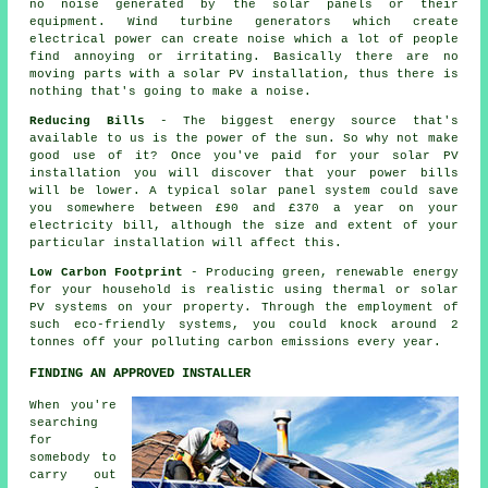
no noise generated by the solar panels or their
equipment. Wind turbine generators which create
electrical power can create noise which a lot of people
find annoying or irritating. Basically there are no
moving parts with a solar PV installation, thus there is
nothing that's going to make a noise.
Reducing Bills
- The biggest energy source that's
available to us is the power of the sun. So why not make
good use of it? Once you've paid for your solar PV
installation you will discover that your power bills
will be lower. A typical solar panel system could save
you somewhere between £90 and £370 a year on your
electricity bill, although the size and extent of your
particular installation will affect this.
Low Carbon Footprint
- Producing green, renewable energy
for your household is realistic using thermal or solar
PV systems on your property. Through the employment of
such eco-friendly systems, you could knock around 2
tonnes off your polluting carbon emissions every year.
FINDING AN APPROVED INSTALLER
When you're
searching
for
somebody to
carry out