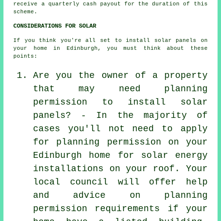
receive a quarterly cash payout for the duration of this
scheme.
CONSIDERATIONS FOR SOLAR
If you think you're all set to install solar panels on
your home in Edinburgh, you must think about these
points:
Are you the owner of a property
that may need planning
permission to install solar
panels? - In the majority of
cases you'll not need to apply
for planning permission on your
Edinburgh home for solar energy
installations on your roof. Your
local council will offer help
and advice on planning
permission requirements if your