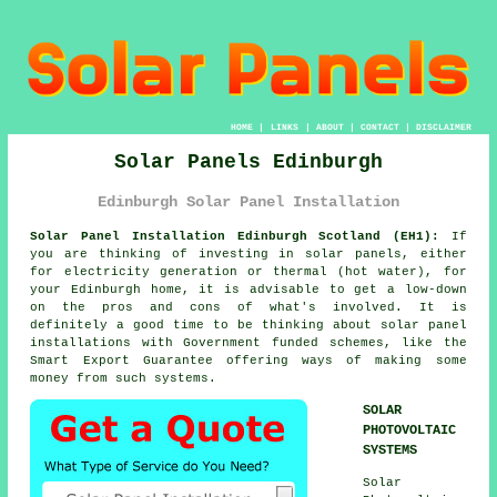
HOME
|
LINKS
|
ABOUT
|
CONTACT
|
DISCLAIMER
Solar Panels Edinburgh
Edinburgh Solar Panel Installation
Solar Panel Installation Edinburgh Scotland (EH1):
If
you are thinking of investing in
solar panels
, either
for electricity generation or thermal (hot water), for
your Edinburgh home, it is advisable to get a low-down
on the pros and cons of what's involved. It is
definitely a good time to be thinking about solar panel
installations with Government funded schemes, like the
Smart Export Guarantee offering ways of making some
money from such systems.
SOLAR
PHOTOVOLTAIC
SYSTEMS
Solar