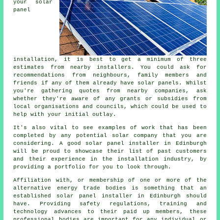
your solar
panel
installation, it is best to get a minimum of three
estimates from nearby installers. You could ask for
recommendations from neighbours, family members and
friends if any of them already have solar panels. Whilst
you're gathering quotes from nearby companies, ask
whether they're aware of any grants or subsidies from
local organisations and councils, which could be used to
help with your initial outlay.
It's also vital to see examples of work that has been
completed by any potential solar company that you are
considering. A good solar panel installer in Edinburgh
will be proud to showcase their list of past customers
and their experience in the installation industry, by
providing a portfolio for you to look through.
Affiliation with, or membership of one or more of the
alternative energy trade bodies is something that an
established solar panel installer in Edinburgh should
have. Providing safety regulations, training and
technology advances to their paid up members, these
professional bodies are important for any individual or