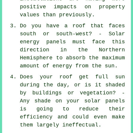
positive impacts on property
values than previously.
Do you have a roof that faces
south or south-west? - Solar
energy panels must face this
direction in the Northern
Hemisphere to absorb the maximum
amount of energy from the sun.
Does your roof get full sun
during the day, or is it shaded
by buildings or vegetation? -
Any shade on your solar panels
is going to reduce their
efficiency and could even make
them largely ineffectual.