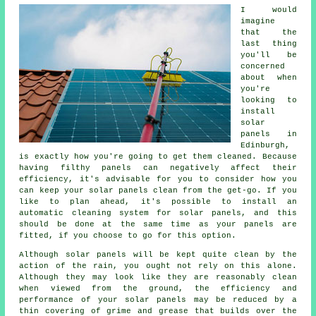
I would
imagine
that the
last thing
you'll be
concerned
about when
you're
looking to
install
solar
panels in
Edinburgh,
is exactly how you're going to get them cleaned. Because
having filthy panels can negatively affect their
efficiency, it's advisable for you to consider how you
can keep your solar panels clean from the get-go. If you
like to plan ahead, it's possible to install an
automatic cleaning system for solar panels, and this
should be done at the same time as your panels are
fitted, if you choose to go for this option.
Although solar panels will be kept quite clean by the
action of the rain, you ought not rely on this alone.
Although they may look like they are reasonably clean
when viewed from the ground, the efficiency and
performance of your solar panels may be reduced by a
thin covering of grime and grease that builds over the