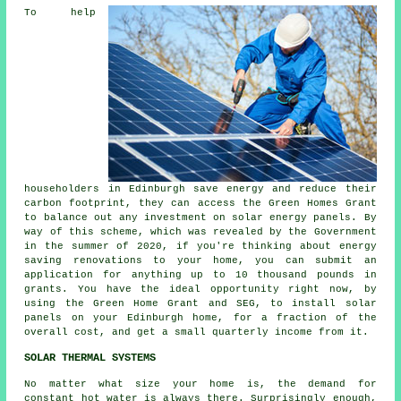
To help
householders in Edinburgh save energy and reduce their
carbon footprint, they can access the Green Homes Grant
to balance out any investment on solar energy panels. By
way of this scheme, which was revealed by the Government
in the summer of 2020, if you're thinking about energy
saving renovations to your home, you can submit an
application for anything up to 10 thousand pounds in
grants. You have the ideal opportunity right now, by
using the Green Home Grant and SEG, to install
solar
panels
on your Edinburgh home, for a fraction of the
overall cost, and get a small quarterly income from it.
SOLAR THERMAL SYSTEMS
No matter what size your home is, the demand for
constant hot water is always there. Surprisingly enough,