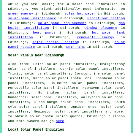
While you are looking for a solar panel installer in
Edinburgh, you might additionally need information on
green energy
in Edinburgh,
solar hot water
in Edinburgh,
solar panel maintenance
in Edinburgh,
underfloor heating
in Edinburgh,
solar panel replacement
in Edinburgh,
gas
boiler installation
in Edinburgh,
window cleaners
in
Edinburgh,
heat pumps
in Edinburgh,
hot water tank
installation
in Edinburgh,
renewable energy
in
Edinburgh,
solar thermal heating
in Edinburgh,
solar
panel repairs
in Edinburgh,
SKIP HIRE
in Edinburgh.
Solar Panels Near Edinburgh
Also
find
: Leith solar panel installers, Craigentinny
solar panel installers, Currie solar panel installers,
Trinity solar panel installers, Corstorphine solar panel
installers, Ratho solar panel installers, Loanhead solar
panel installers, Dalkeith solar panel installers,
Portobello solar panel installers, Newhaven solar panel
installers, Bonnington solar panel installers,
Danderhall solar panel installers, Wallyford solar panel
installers, Musselburgh solar panel installers, South
Gyle solar panel installers, Juniper Green solar panel
installers, Newington solar panel installers and more.
To obtain solar installation quotes, Edinburgh business
and home owners can go
here
.
Local Solar Panel Enquiries