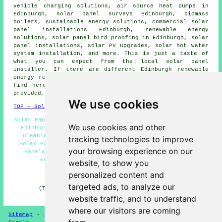
vehicle charging solutions, air source heat pumps in
Edinburgh, solar panel surveys Edinburgh, biomass
boilers,
sustainable energy solutions
, commercial solar
panel installations Edinburgh, renewable energy
solutions, solar panel bird proofing in Edinburgh,
solar
panel installations
, solar PV upgrades,
solar hot water
system installation, and more. This is just a taste of
what you can expect from the local solar panel
installer. If there are different Edinburgh renewable
energy requirements that you're searching for but don't
find here, you can easily list them on the
QUOTE FORM
provided.
We use cookies
TOP - Solar Panels Edinburgh
Solar Panel Installers Near Me - Solar Panel Maintenance
We use cookies and other
Edinburgh - Solar Installers Edinburgh - Solar Panel
Cleaning Edinburgh - Cheap Solar Panels Edinburgh -
tracking technologies to improve
Solar Panel Installation Edinburgh - Commercial Solar
your browsing experience on our
Panels Edinburgh - Domestic Solar Panel Installers
Edinburgh - Solar Panel Repairs Edinburgh
website, to show you
personalized content and
HOME - SOLAR PANELS
targeted ads, to analyze our
(This solar panels Edinburgh information was last
updated on 30-01-2025)
website traffic, and to understand
where our visitors are coming
Sitemap
-
Solar Panel Installers
-
New
-
Updated
-
Solar