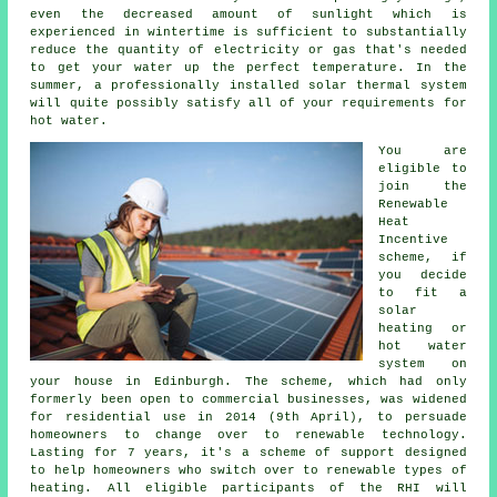
even the decreased amount of sunlight which is
experienced in wintertime is sufficient to substantially
reduce the quantity of electricity or gas that's needed
to get your water up the perfect temperature. In the
summer, a professionally installed
solar thermal system
will quite possibly satisfy all of your requirements for
hot water.
You are
eligible to
join the
Renewable
Heat
Incentive
scheme, if
you decide
to fit a
solar
heating or
hot water
system on
your house in Edinburgh. The scheme, which had only
formerly been open to commercial businesses, was widened
for residential use in 2014 (9th April), to persuade
homeowners to change over to renewable technology.
Lasting for 7 years, it's a scheme of support designed
to help homeowners who switch over to
renewable
types of
heating. All eligible participants of the RHI will