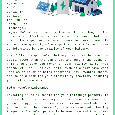
system, you
should
certainly
consider
the DoD (or
Depth of
Discharge).
Higher DoD means a battery that will last longer. The
least cost-effective batteries are the ones that are
over discharged or degraded, because less power is
stored. The quantity of energy that is available to use
is determined by the capacity of your battery.
The fully charged solar battery can then be used to
supply power when the sun's out and during the evening.
This should save you money on your utility bill. Free
energy will still be available, even on cloudy days when
less solar power is being generated. Any unwanted energy
can be sold back the your electricity provider, reducing
your bills even more.
Solar Panel Maintenance
Investing in solar panels for your Edinburgh property is
a sensible decision as they offer a dependable source of
green energy, but that investment is only worthwhile if
you maintain them correctly. The recommended cleaning
frequency for solar panels is between two and four times