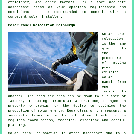
efficiency, and other factors. For a more accurate
assessment based on your specific requirements and
conditions, it is recommended to consult with a
competent
solar installer
.
Solar Panel Relocation Edinburgh
Solar panel
relocation
is the name
given to
the
procedure
of moving
pre-
existing
solar
panels from
one
location to
another. The need for this can be down to a number of
factors, including structural alterations, changes in
property ownership, or the desire to optimise the
production of solar energy. Regardless of the reasons, a
successful transition of the relocation of solar panels
requires coordination, technical expertise and careful
planning.
Solar panel relocation is often necessary due to a