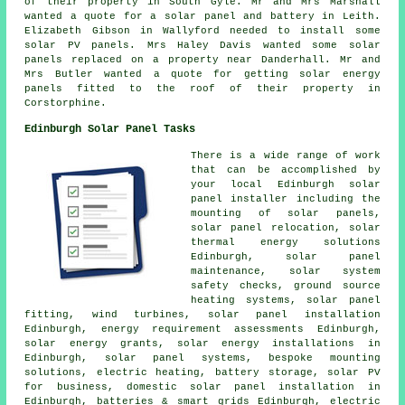
of their property in South Gyle. Mr and Mrs Marshall
wanted a quote for a solar panel and battery in Leith.
Elizabeth Gibson in Wallyford needed to install some
solar PV panels. Mrs Haley Davis wanted some solar
panels replaced on a property near Danderhall. Mr and
Mrs Butler wanted a quote for getting solar energy
panels fitted to the roof of their property in
Corstorphine.
Edinburgh Solar Panel Tasks
There is a wide range of work
that can be accomplished by
your local Edinburgh solar
panel installer including the
mounting of solar panels,
solar panel relocation, solar
thermal energy solutions
Edinburgh, solar panel
maintenance, solar system
safety checks, ground source
heating systems, solar panel
fitting, wind turbines, solar panel installation
Edinburgh, energy requirement assessments Edinburgh,
solar energy grants, solar energy installations in
Edinburgh,
solar panel systems
, bespoke mounting
solutions, electric heating, battery storage, solar PV
for business, domestic
solar panel installation
in
Edinburgh, batteries & smart grids Edinburgh, electric