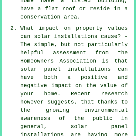
home have a listed building,
have a flat roof or reside in a
conservation area.
What impact on property values
can solar installations cause? -
The simple, but not particularly
helpful assessment from the
Homeowners Association is that
solar panel installations
can
have both a positive and
negative impact on the value of
your home. Recent research
however suggests, that thanks to
the growing environmental
awareness of the public in
general, solar panel
installations are having more