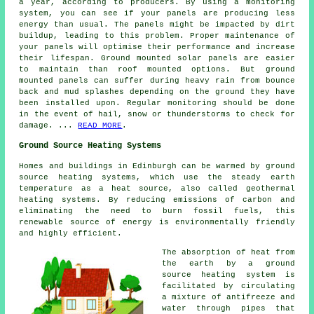
a year, according to producers. By using a monitoring
system, you can see if your panels are producing less
energy than usual. The panels might be impacted by dirt
buildup, leading to this problem. Proper maintenance of
your panels will optimise their performance and increase
their lifespan.
Ground mounted solar panels
are easier
to maintain than roof mounted options. But ground
mounted panels can suffer during heavy rain from bounce
back and mud splashes depending on the ground they have
been installed upon. Regular monitoring should be done
in the event of hail, snow or thunderstorms to check for
damage. ...
READ MORE
.
Ground Source Heating Systems
Homes and buildings in Edinburgh can be warmed by ground
source heating systems, which use the steady earth
temperature as a heat source, also called
geothermal
heating systems
. By reducing emissions of carbon and
eliminating the need to burn fossil fuels, this
renewable source of energy is environmentally friendly
and highly efficient.
The absorption of heat from
the earth by a ground
source heating system is
facilitated by circulating
a mixture of antifreeze and
water through pipes that