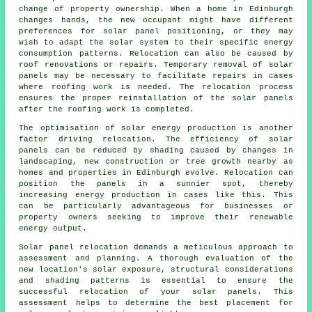
change of property ownership. When a home in Edinburgh
changes hands, the new occupant might have different
preferences for solar panel positioning, or they may
wish to adapt the solar system to their specific energy
consumption patterns. Relocation can also be caused by
roof renovations or repairs. Temporary removal of solar
panels may be necessary to facilitate repairs in cases
where roofing work is needed. The relocation process
ensures the proper reinstallation of the solar panels
after the roofing work is completed.
The optimisation of
solar energy
production is another
factor driving relocation. The efficiency of solar
panels can be reduced by shading caused by changes in
landscaping, new construction or tree growth nearby as
homes and properties in Edinburgh evolve. Relocation can
position the panels in a sunnier spot, thereby
increasing energy production in cases like this. This
can be particularly advantageous for businesses or
property owners seeking to improve their renewable
energy output.
Solar panel relocation demands a meticulous approach to
assessment and planning. A thorough evaluation of the
new location's solar exposure, structural considerations
and shading patterns is essential to ensure the
successful relocation of your solar panels. This
assessment helps to determine the best placement for