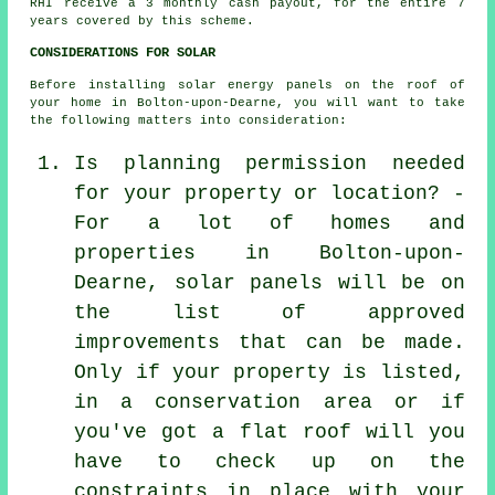
RHI receive a 3 monthly cash payout, for the entire 7
years covered by this scheme.
CONSIDERATIONS FOR SOLAR
Before installing solar energy panels on the roof of
your home in Bolton-upon-Dearne, you will want to take
the following matters into consideration:
Is planning permission needed
for your property or location? -
For a lot of homes and
properties in Bolton-upon-
Dearne, solar panels will be on
the list of approved
improvements that can be made.
Only if your property is listed,
in a conservation area or if
you've got a flat roof will you
have to check up on the
constraints in place with your