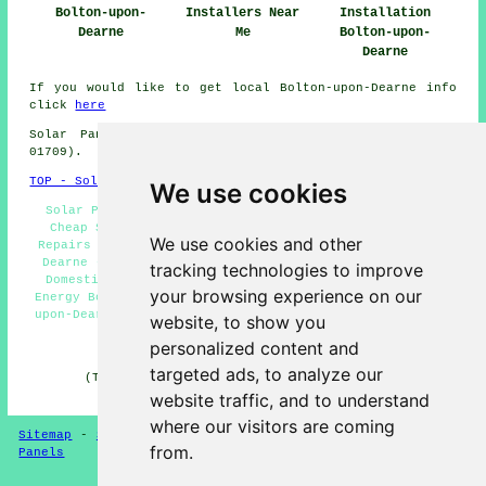
Bolton-upon-
Installers Near
Installation
Dearne
Me
Bolton-upon-
Dearne
If you would like to get local Bolton-upon-Dearne info
click
here
Solar Panel Installation in S63 area, (dialling code
01709).
TOP - Solar Panels Bolton-upon-Dearne
We use cookies
Solar Panel Installation Quotes Bolton-upon-Dearne -
Cheap Solar Panels Bolton-upon-Dearne - Solar Panel
We use cookies and other
Repairs Bolton-upon-Dearne - Solar Panels Bolton-upon-
Dearne - Solar Panel Maintenance Bolton-upon-Dearne -
tracking technologies to improve
Domestic Solar Panels Bolton-upon-Dearne - Renewable
your browsing experience on our
Energy Bolton-upon-Dearne - Solar Panel Fitters Bolton-
upon-Dearne - Solar Panel Installers Bolton-upon-Dearne
website, to show you
personalized content and
HOME - SOLAR PANELS
targeted ads, to analyze our
(This solar panels Bolton-upon-Dearne article was
reviewed and updated on 30-01-2025)
website traffic, and to understand
where our visitors are coming
Sitemap
-
Solar Panel Installers
-
New
-
Updated
-
Solar
from.
Panels