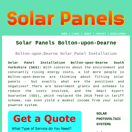
HOME
|
LINKS
|
ABOUT
|
CONTACT
|
DISCLAIMER
Solar Panels Bolton-upon-Dearne
Bolton-upon-Dearne Solar Panel Installation
Solar Panel Installation Bolton-upon-Dearne South
Yorkshire (S63):
With concerns about the environment and
constantly rising energy costs, a lot more people in
Bolton-upon-Dearne are thinking about fitting solar
panels - but exactly what are the positives and
negatives? There are Government grants and schemes to
reduce the costs involved, and the Smart Export
Guarantee (SEG), which replaced the 2010 feed-in tariff
scheme, can even yield a modest income from your solar
powered system.
SOLAR
PHOTOVOLTAIC
SYSTEMS