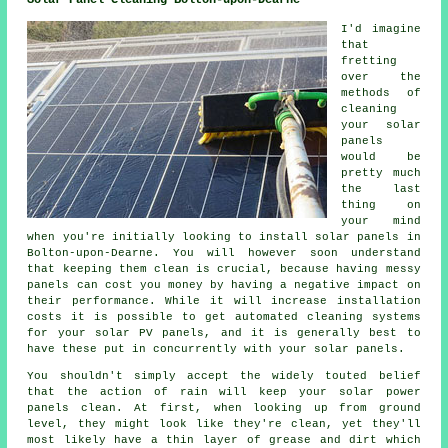
I'd imagine
that
fretting
over the
methods of
cleaning
your solar
panels
would be
pretty much
the last
thing on
your mind
when you're initially looking to install solar panels in
Bolton-upon-Dearne. You will however soon understand
that keeping them clean is crucial, because having messy
panels can cost you money by having a negative impact on
their performance. While it will increase installation
costs it is possible to get automated cleaning systems
for your solar PV panels, and it is generally best to
have these put in concurrently with your solar panels.
You shouldn't simply accept the widely touted belief
that the action of rain will keep your solar power
panels clean. At first, when looking up from ground
level, they might look like they're clean, yet they'll
most likely have a thin layer of grease and dirt which