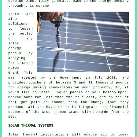
surplus electricity generated back to the energy company
through this scheme.
There are
also
solutions
to lessen
the outlay
on any
solar
energy
panels by
applying
for a Green
Homes
Grant. This
was revealed by the Government in July 2020, and
provides vouchers of between 5 and 10 thousand pounds
for energy saving renovations on your property. So, if
you'd like to install
solar panels
on your Bolton-upon-
Dearne home for less than the true cost, and on top of
that get paid an income from the energy that they
produce, all you have to do is integrate the financial
support of the Green Homes Grant with rewards from the
SEG.
SOLAR THERMAL SYSTEMS
Solar thermal installations will enable you to lower