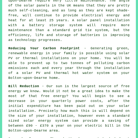
upon-Dearne require very little maintenance. The angle
of the solar panels in the UK means that they are pretty
much self-cleaning, and as long as they are kept shade-
free, will continue to provide electrical energy and
heat for at least 25 years. A solar panel installation
with a battery storage system will require more
maintenance than a standard grid tie system, but the
efficiency, life and storage of batteries is improving
as technology progresses.
Reducing Your Carbon Footprint
- Generating green,
renewable energy in your family is possible using solar
PV or thermal installations on your home. You will be
able to prevent up to two tonnes of polluting carbon
emissions each and every year through the installation
of a solar PV and thermal hot water system on your
Bolton-upon-Dearne home.
Bill Reduction
- Our sun is the largest source of free
energy we know. Would it not be a great idea to make the
most of that free energy? You will begin to see a
decrease in your quarterly power costs, after the
initial expenditure has been paid out on your solar
installation. Precisely how much this is will depend on
the size of your installation, however even a standard
sized solar energy system can provide a saving of
between £90 - £370 a year on your electric bill in the
Bolton-upon-Dearne area.