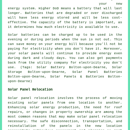
your new
energy system. Higher DoD means a battery that will last
longer. Batteries that are degraded or over discharged
will have less energy stored and will be less cost-
effective. The capacity of the battery is important, as
it determines how much electricity is available to use.
Solar batteries can be charged up to be used in the
evening or during periods when the sun is not out. This
can save money on your energy bill because you'll not be
paying for electricity when you don't have it. Moreover,
your solar panels will continue to provide energy even
during dark and cloudy days. You can also get payments
back from the utility company for electricity you don't
use. (Tags: Solar Battery Bolton-upon-Dearne, Solar
Storage Bolton-upon-Dearne, Solar Panel Batteries
Bolton-upon-Dearne, Solar Panels & Batteries Bolton-
upon-Dearne)
Solar Panel Relocation
Solar panel relocation involves the process of moving
existing
solar panels
from one location to another.
Enhancing solar energy production, the need for roof
repairs, or changes in property ownership are among the
most common reasons that may make solar panel relocation
necessary. The safe disconnection, transportation, and
reinstallation of the panels in the new location