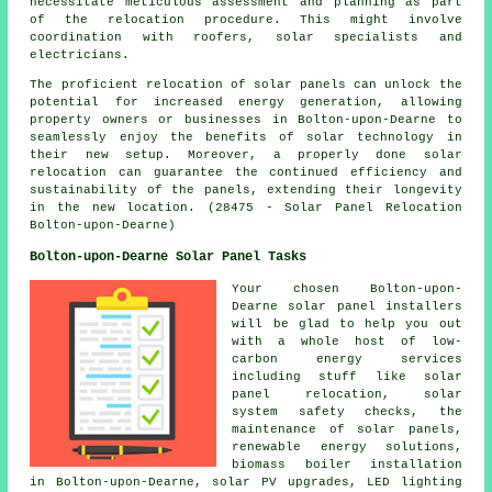
necessitate meticulous assessment and planning as part
of the relocation procedure. This might involve
coordination with roofers, solar specialists and
electricians.
The proficient relocation of solar panels can unlock the
potential for increased energy generation, allowing
property owners or businesses in Bolton-upon-Dearne to
seamlessly enjoy the benefits of solar technology in
their new setup. Moreover, a properly done solar
relocation can guarantee the continued efficiency and
sustainability of the panels, extending their longevity
in the new location. (28475 - Solar Panel Relocation
Bolton-upon-Dearne)
Bolton-upon-Dearne Solar Panel Tasks
Your chosen Bolton-upon-
Dearne solar panel installers
will be glad to help you out
with a whole host of low-
carbon energy services
including stuff like solar
panel relocation, solar
system safety checks, the
maintenance of solar panels,
renewable energy solutions,
biomass boiler installation
in Bolton-upon-Dearne, solar PV upgrades, LED lighting