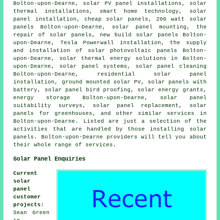
Bolton-upon-Dearne, solar PV panel installations, solar
thermal installations, smart home technology, solar
panel installation, cheap solar panels, 200 watt solar
panels Bolton-upon-Dearne, solar panel mounting, the
repair of solar panels, new build solar panels Bolton-
upon-Dearne, Tesla Powerwall installation, the supply
and installation of solar photovoltaic panels Bolton-
upon-Dearne, solar thermal energy solutions in Bolton-
upon-Dearne,
solar panel systems
, solar panel cleaning
Bolton-upon-Dearne, residential
solar panel
installation
, ground mounted solar PV, solar panels with
battery, solar panel bird proofing, solar energy grants,
energy storage Bolton-upon-Dearne, solar panel
suitability surveys, solar panel replacement, solar
panels for greenhouses, and other similar services in
Bolton-upon-Dearne. Listed are just a selection of the
activities that are handled by those installing solar
panels. Bolton-upon-Dearne providers will tell you about
their whole range of services.
Solar Panel Enquiries
Current
solar
panel
customer
projects
:
Sean Green