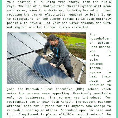
your heating bills using free energy from the sun's
rays. The use of a photovoltaic thermal system will mean
your water, even in mid-winter, is being heated up, thus
reducing the gas or electricity required to bring it up
to temperature. In the summer months it is even entirely
possible to have all of your hot water demands met with
nothing but a
solar thermal system
installed.
Any
householder
in Bolton-
upon-Dearne
who is
using a
solar
powered
thermal
system to
heat their
water is
entitled to
join the Renewable Heat Incentive (RHI) scheme which
makes the process more appealing. Previously available
only to businesses, the scheme was introduced for
residential use in 2014 (9th April). The support package
offered lasts for 7 years for all anybody who change to
renewable heating solutions. Dependant upon the size and
kind of equipment in place, eligible participants of the