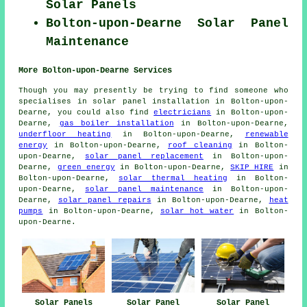
Solar Panels
Bolton-upon-Dearne Solar Panel
Maintenance
More Bolton-upon-Dearne Services
Though you may presently be trying to find someone who
specialises in solar panel installation in Bolton-upon-
Dearne, you could also find
electricians
in Bolton-upon-
Dearne,
gas boiler installation
in Bolton-upon-Dearne,
underfloor heating
in Bolton-upon-Dearne,
renewable
energy
in Bolton-upon-Dearne,
roof cleaning
in Bolton-
upon-Dearne,
solar panel replacement
in Bolton-upon-
Dearne,
green energy
in Bolton-upon-Dearne,
SKIP HIRE
in
Bolton-upon-Dearne,
solar thermal heating
in Bolton-
upon-Dearne,
solar panel maintenance
in Bolton-upon-
Dearne,
solar panel repairs
in Bolton-upon-Dearne,
heat
pumps
in Bolton-upon-Dearne,
solar hot water
in Bolton-
upon-Dearne.
Solar Panels
Solar Panel
Solar Panel