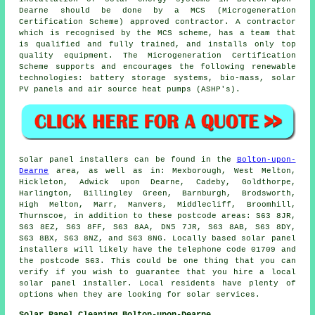
Dearne should be done by a MCS (Microgeneration
Certification Scheme) approved contractor. A contractor
which is recognised by the MCS scheme, has a team that
is qualified and fully trained, and installs only top
quality equipment. The Microgeneration Certification
Scheme supports and encourages the following renewable
technologies: battery storage systems, bio-mass, solar
PV panels and air source heat pumps (ASHP's).
Solar panel installers can be found in the
Bolton-upon-
Dearne
area, as well as in: Mexborough, West Melton,
Hickleton, Adwick upon Dearne, Cadeby, Goldthorpe,
Harlington, Billingley Green, Barnburgh, Brodsworth,
High Melton, Marr, Manvers, Middlecliff, Broomhill,
Thurnscoe, in addition to these postcode areas: S63 8JR,
S63 8EZ, S63 8FF, S63 8AA, DN5 7JR, S63 8AB, S63 8DY,
S63 8BX, S63 8NZ, and S63 8NG. Locally based solar panel
installers will likely have the telephone code 01709 and
the postcode S63. This could be one thing that you can
verify if you wish to guarantee that you hire a local
solar panel installer. Local residents have plenty of
options when they are looking for solar services.
Solar Panel Cleaning Bolton-upon-Dearne