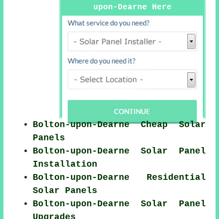
upon-Dearne Here
Bolton-upon-Dearne Cheap Solar
Panels
Bolton-upon-Dearne Solar Panel
Installation
Bolton-upon-Dearne Residential
Solar Panels
Bolton-upon-Dearne Solar Panel
Upgrades