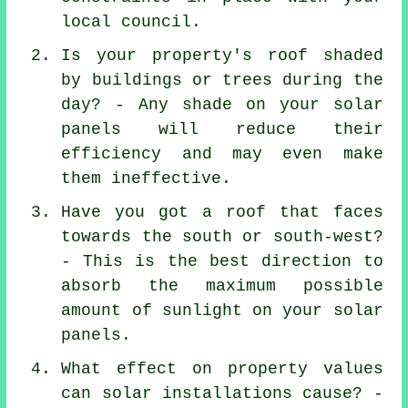
local council.
Is your property's roof shaded
by buildings or trees during the
day? - Any shade on your solar
panels will reduce their
efficiency and may even make
them ineffective.
Have you got a roof that faces
towards the south or south-west?
- This is the best direction to
absorb the maximum possible
amount of sunlight on your solar
panels.
What effect on property values
can solar installations cause? -