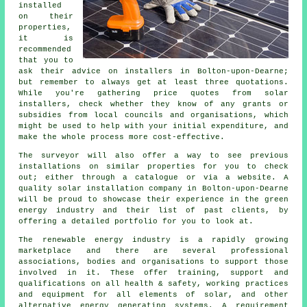
installed
on their
properties,
it is
recommended
that you to
ask their advice on installers in Bolton-upon-Dearne;
but remember to always get at least three quotations.
While you're gathering price quotes from solar
installers, check whether they know of any grants or
subsidies from local councils and organisations, which
might be used to help with your initial expenditure, and
make the whole process more cost-effective.
The surveyor will also offer a way to see previous
installations on similar properties for you to check
out; either through a catalogue or via a website. A
quality solar installation company in Bolton-upon-Dearne
will be proud to showcase their experience in the green
energy industry and their list of past clients, by
offering a detailed portfolio for you to look at.
The renewable energy industry is a rapidly growing
marketplace and there are several professional
associations, bodies and organisations to support those
involved in it. These offer training, support and
qualifications on all health & safety, working practices
and equipment for all elements of solar, and other
alternative energy generating systems. A requirement