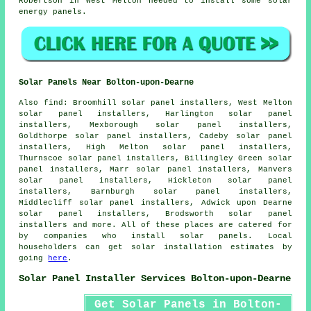
Robertson in West Melton needed to install some solar
energy panels.
Solar Panels Near Bolton-upon-Dearne
Also
find
: Broomhill solar panel installers, West Melton
solar panel installers, Harlington solar panel
installers, Mexborough solar panel installers,
Goldthorpe solar panel installers, Cadeby solar panel
installers, High Melton solar panel installers,
Thurnscoe solar panel installers, Billingley Green solar
panel installers, Marr solar panel installers, Manvers
solar panel installers, Hickleton solar panel
installers, Barnburgh solar panel installers,
Middlecliff solar panel installers, Adwick upon Dearne
solar panel installers, Brodsworth solar panel
installers and more. All of these places are catered for
by companies who install solar panels. Local
householders can get solar installation estimates by
going
here
.
Solar Panel Installer Services Bolton-upon-Dearne
Get Solar Panels in Bolton-