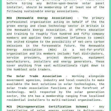
before hiring any Bolton-upon-Dearne solar panel
installer, should be membership of at least one of the
following sustainable energy associations.
REA (Renewable Energy Association)
- The primary
professional organisation acting on behalf of the the
green energy and clean technology sector in Britain is
the Renewable Energy Association. It offers education
and training to roughly five hundred and fifty company
members and applies their combined influence to commit
the United Kingdom to the possibility of net-zero carbon
emissions in the foreseeable future. The Renewable
Energy Association (REA) is a not-for-profit
organisation and its members include: fuel distributers,
service providers, project developers, equipment
manufacturers, installers and energy generators. These
cover anything from vast multinationals right down to
the humblest sole traders.
The Solar Trade Association
- Working alongside
Government agencies, industry and local councils to make
available the best solutions in solar technologies, the
Solar Trade Association functions at the forefront of
technology. Well respected by the solar generation
sector, the STA has a membership ranging from localised
residential installers to multi-national organisations.
MCS (Microgeneration Certification Scheme)
- Any
installation of solar energy systems in Bolton-upon-