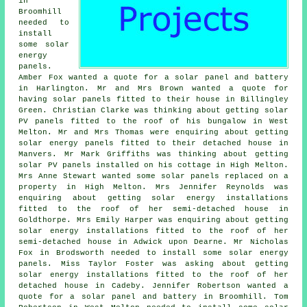
in
Broomhill
needed to
install
some solar
energy
panels.
Amber Fox wanted a quote for a solar panel and battery
in Harlington. Mr and Mrs Brown wanted a quote for
having solar panels fitted to their house in Billingley
Green. Christian Clarke was thinking about getting
solar
PV panels
fitted to the roof of his bungalow in West
Melton. Mr and Mrs Thomas were enquiring about getting
solar energy panels fitted to their detached house in
Manvers. Mr Mark Griffiths was thinking about getting
solar PV panels installed on his cottage in High Melton.
Mrs Anne Stewart wanted some solar panels replaced on a
property in High Melton. Mrs Jennifer Reynolds was
enquiring about getting solar energy installations
fitted to the roof of her semi-detached house in
Goldthorpe. Mrs Emily Harper was enquiring about getting
solar energy installations fitted to the roof of her
semi-detached house in Adwick upon Dearne. Mr Nicholas
Fox in Brodsworth needed to install some solar energy
panels. Miss Taylor Foster was asking about getting
solar energy installations fitted to the roof of her
detached house in Cadeby. Jennifer Robertson wanted a
quote for a solar panel and battery in Broomhill. Tom