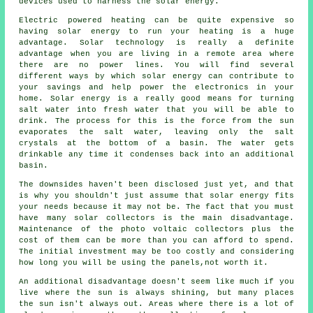
devices used to harness the solar energy.
Electric powered heating can be quite expensive so
having solar energy to run your heating is a huge
advantage. Solar technology is really a definite
advantage when you are living in a remote area where
there are no power lines. You will find several
different ways by which solar energy can contribute to
your savings and help power the electronics in your
home. Solar energy is a really good means for turning
salt water into fresh water that you will be able to
drink. The process for this is the force from the sun
evaporates the salt water, leaving only the salt
crystals at the bottom of a basin. The water gets
drinkable any time it condenses back into an additional
basin.
The downsides haven't been disclosed just yet, and that
is why you shouldn't just assume that solar energy fits
your needs because it may not be. The fact that you must
have many solar collectors is the main disadvantage.
Maintenance of the photo voltaic collectors plus the
cost of them can be more than you can afford to spend.
The initial investment may be too costly and considering
how long you will be using the panels,not worth it.
An additional disadvantage doesn't seem like much if you
live where the sun is always shining, but many places
the sun isn't always out. Areas where there is a lot of