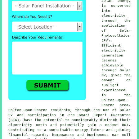
Solar energy
is converted
into
electricity
through the
application
of Solar
Photovoltaics
(PV).
Efficient
electricity
generation
becomes
achievable
through Solar
PV, given the
amount of
sunlight
experienced
in the
Bolton-upon-
Dearne area.
Bolton-upon-Dearne residents, through the use of Solar
PV and participation in the Smart Export Guarantee
(SEG), have the potential to considerably diminish their
electricity costs and potentially gain a modest ROI.
Contributing to a sustainable energy future and gaining
financial rewards, homeowners and businesses can sell