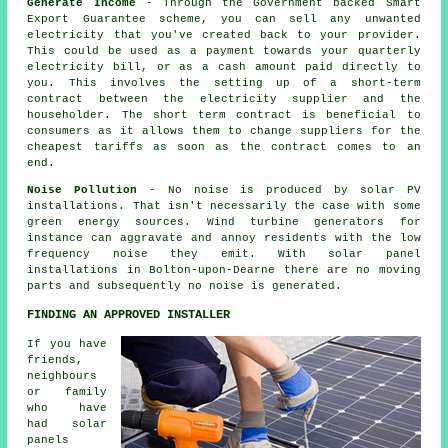
Generate Income
- Through the Government backed Smart
Export Guarantee scheme, you can sell any unwanted
electricity that you've created back to your provider.
This could be used as a payment towards your quarterly
electricity bill, or as a cash amount paid directly to
you. This involves the setting up of a short-term
contract between the electricity supplier and the
householder. The short term contract is beneficial to
consumers as it allows them to change suppliers for the
cheapest tariffs as soon as the contract comes to an
end.
Noise Pollution
- No noise is produced by solar PV
installations. That isn't necessarily the case with some
green energy sources. Wind turbine generators for
instance can aggravate and annoy residents with the low
frequency noise they emit. With solar panel
installations in Bolton-upon-Dearne there are no moving
parts and subsequently no noise is generated.
FINDING AN APPROVED INSTALLER
If you have
friends,
neighbours
or family
who have
had solar
panels