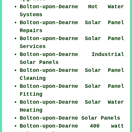
Bolton-upon-Dearne Hot Water
Systems
Bolton-upon-Dearne Solar Panel
Repairs
Bolton-upon-Dearne Solar Panel
Services
Bolton-upon-Dearne Industrial
Solar Panels
Bolton-upon-Dearne Solar Panel
Cleaning
Bolton-upon-Dearne Solar Panel
Fitting
Bolton-upon-Dearne Solar Water
Heating
Bolton-upon-Dearne Solar Panels
Bolton-upon-Dearne 400 watt