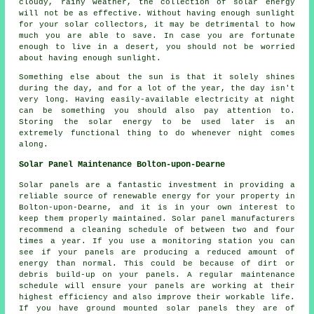
cloudy, rainy weather, the collection of solar energy
will not be as effective. Without having enough sunlight
for your solar collectors, it may be detrimental to how
much you are able to save. In case you are fortunate
enough to live in a desert, you should not be worried
about having enough sunlight.
Something else about the sun is that it solely shines
during the day, and for a lot of the year, the day isn't
very long. Having easily-available electricity at night
can be something you should also pay attention to.
Storing the solar energy to be used later is an
extremely functional thing to do whenever night comes
along.
Solar Panel Maintenance Bolton-upon-Dearne
Solar panels are a fantastic investment in providing a
reliable source of renewable energy for your property in
Bolton-upon-Dearne, and it is in your own interest to
keep them properly maintained. Solar panel manufacturers
recommend a cleaning schedule of between two and four
times a year. If you use a monitoring station you can
see if your panels are producing a reduced amount of
energy than normal. This could be because of dirt or
debris build-up on your panels. A regular maintenance
schedule will ensure your panels are working at their
highest efficiency and also improve their workable life.
If you have ground mounted solar panels they are of