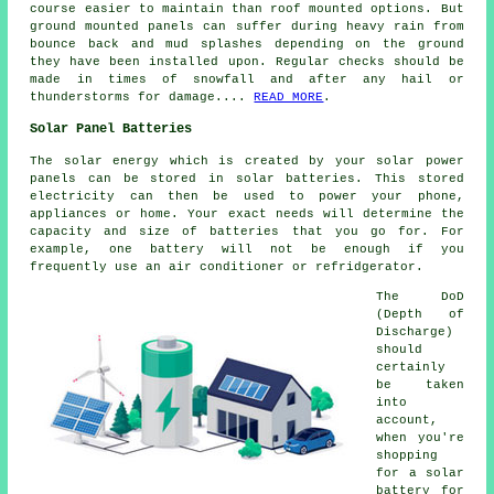
course easier to maintain than roof mounted options. But
ground mounted panels can suffer during heavy rain from
bounce back and mud splashes depending on the ground
they have been installed upon. Regular checks should be
made in times of snowfall and after any hail or
thunderstorms for damage....
READ MORE
.
Solar Panel Batteries
The solar energy which is created by your solar power
panels can be stored in solar batteries. This stored
electricity can then be used to power your phone,
appliances or home. Your exact needs will determine the
capacity and size of batteries that you go for. For
example, one battery will not be enough if you
frequently use an air conditioner or refridgerator.
The DoD
(Depth of
Discharge)
should
certainly
be taken
into
account,
when you're
shopping
for a solar
battery for