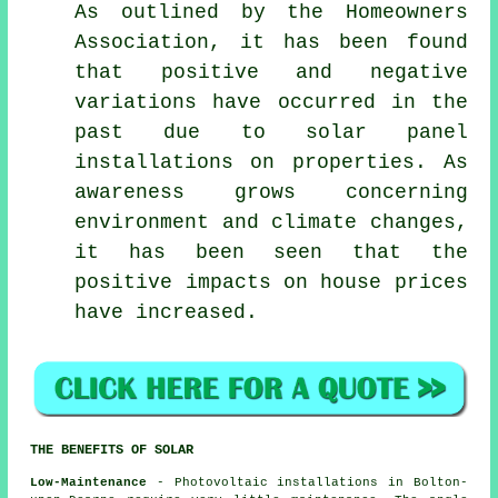
As outlined by the Homeowners
Association, it has been found
that positive and negative
variations have occurred in the
past due to solar panel
installations on properties. As
awareness grows concerning
environment and climate changes,
it has been seen that the
positive impacts on house prices
have increased.
THE BENEFITS OF SOLAR
Low-Maintenance
- Photovoltaic installations in Bolton-