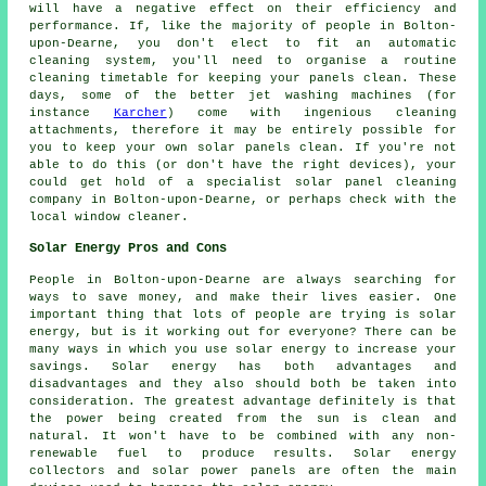
will have a negative effect on their efficiency and
performance. If, like the majority of people in Bolton-
upon-Dearne, you don't elect to fit an automatic
cleaning system, you'll need to organise a routine
cleaning timetable for keeping your panels clean. These
days, some of the better jet washing machines (for
instance
Karcher
) come with ingenious cleaning
attachments, therefore it may be entirely possible for
you to keep your own solar panels clean. If you're not
able to do this (or don't have the right devices), your
could get hold of a specialist solar panel cleaning
company in Bolton-upon-Dearne, or perhaps check with the
local window cleaner.
Solar Energy Pros and Cons
People in Bolton-upon-Dearne are always searching for
ways to save money, and make their lives easier. One
important thing that lots of people are trying is solar
energy, but is it working out for everyone? There can be
many ways in which you use solar energy to increase your
savings. Solar energy has both advantages and
disadvantages and they also should both be taken into
consideration. The greatest advantage definitely is that
the power being created from the sun is clean and
natural. It won't have to be combined with any non-
renewable fuel to produce results. Solar energy
collectors and solar power panels are often the main