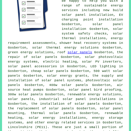
be happy to help you with a
range of sustainable energy
services including new build
solar panel installation, EV
charging point installation
Gosberton,
solar panel
installation Gosberton, solar
system safety checks, solar
thermal installations, energy
requirement assessments, shower heat recovery systems in
Gosberton, solar thermal energy solutions Gosberton,
green energy solutions, roof
solar panels
Gosberton, the
repair of solar panels Gosberton, solar photovoltaic
energy systems, electric heating, solar PV inverters,
solar panel accessories in Gosberton, LED lighting in
Gosberton, cheap solar panels Gosberton, 500 watt solar
panels Gosberton, solar energy grants, the supply and
installation
of solar panel systems, photovoltaic solar
panels Gosberton, 400w solar panels Gosberton, air
source heat pumps Gosberton, solar panel bird proofing,
300w solar panels Gosberton, renewable energy solutions,
solar panels, industrial solar panel installations in
Gosberton, the installation of
solar panels
Gosberton,
the replacement of solar panels Gosberton, solar panel
mounting, thermal solar panels Gosberton, renewable
heating, solar energy installations, energy storage
systems, and other energy related services in Gosberton,
Lincolnshire (PE11). These are just a small portion of