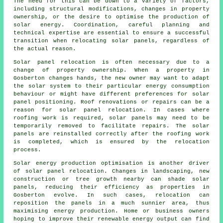
The need for this can be down to a variety of factors,
including structural modifications, changes in property
ownership, or the desire to optimise the production of
solar energy. Coordination, careful planning and
technical expertise are essential to ensure a successful
transition when relocating solar panels, regardless of
the actual reason.
Solar panel relocation is often necessary due to a
change of property ownership. When a property in
Gosberton changes hands, the new owner may want to adapt
the solar system to their particular energy consumption
behaviour or might have different preferences for solar
panel positioning. Roof renovations or repairs can be a
reason for solar panel relocation. In cases where
roofing work is required, solar panels may need to be
temporarily removed to facilitate repairs. The solar
panels are reinstalled correctly after the roofing work
is completed, which is ensured by the relocation
process.
Solar energy production optimisation is another driver
of solar panel relocation. Changes in landscaping, new
construction or tree growth nearby can shade solar
panels, reducing their efficiency as properties in
Gosberton evolve. In such cases, relocation can
reposition the panels in a much sunnier area, thus
maximising energy production. Home or business owners
hoping to improve their renewable energy output can find