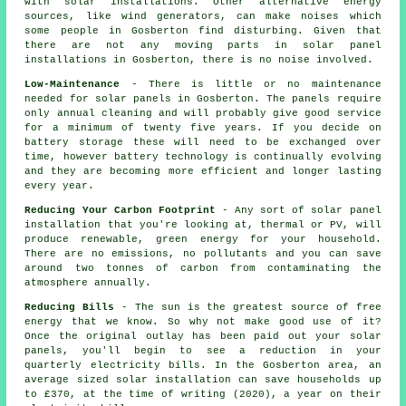
with solar installations. Other alternative energy
sources, like wind generators, can make noises which
some people in Gosberton find disturbing. Given that
there are not any moving parts in solar panel
installations in Gosberton, there is no noise involved.
Low-Maintenance
- There is little or no maintenance
needed for solar panels in Gosberton. The panels require
only annual cleaning and will probably give good service
for a minimum of twenty five years. If you decide on
battery storage these will need to be exchanged over
time, however battery technology is continually evolving
and they are becoming more efficient and longer lasting
every year.
Reducing Your Carbon Footprint
- Any sort of solar panel
installation that you're looking at, thermal or PV, will
produce renewable, green energy for your household.
There are no emissions, no pollutants and you can save
around two tonnes of carbon from contaminating the
atmosphere annually.
Reducing Bills
- The sun is the greatest source of free
energy that we know. So why not make good use of it?
Once the original outlay has been paid out your solar
panels, you'll begin to see a reduction in your
quarterly electricity bills. In the Gosberton area, an
average sized solar installation can save households up
to £370, at the time of writing (2020), a year on their