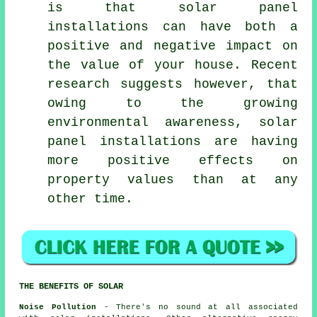
is that solar panel
installations can have both a
positive and negative impact on
the value of your house. Recent
research suggests however, that
owing to the growing
environmental awareness, solar
panel installations are having
more positive effects on
property values than at any
other time.
THE BENEFITS OF SOLAR
Noise Pollution
- There's no sound at all associated