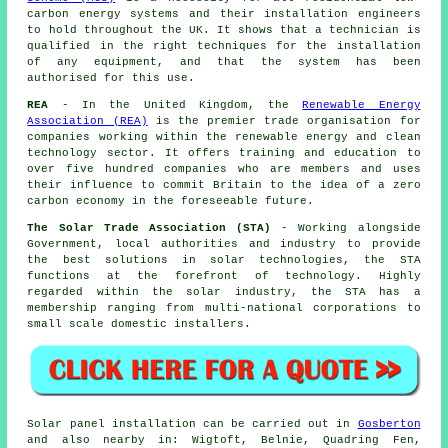
carbon energy systems and their installation engineers
to hold throughout the UK. It shows that a technician is
qualified in the right techniques for the installation
of any equipment, and that the system has been
authorised for this use.
REA
- In the United Kingdom, the
Renewable Energy
Association (REA)
is the premier trade organisation for
companies working within the renewable energy and clean
technology sector. It offers training and education to
over five hundred companies who are members and uses
their influence to commit Britain to the idea of a zero
carbon economy in the foreseeable future.
The Solar Trade Association (STA)
- Working alongside
Government, local authorities and industry to provide
the best solutions in solar technologies, the STA
functions at the forefront of technology. Highly
regarded within the solar industry, the STA has a
membership ranging from multi-national corporations to
small scale domestic installers.
Solar panel installation can be carried out in
Gosberton
and also nearby in: Wigtoft, Belnie, Quadring Fen,