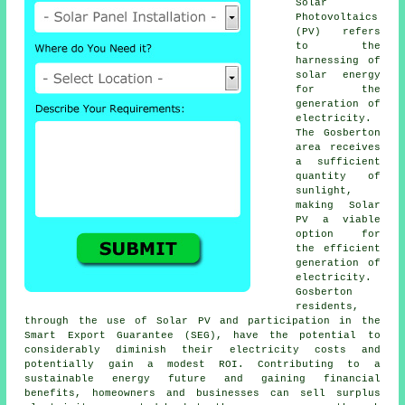
Solar
Photovoltaics
(PV) refers
to the
harnessing of
solar energy
for the
generation of
electricity.
The Gosberton
area receives
a sufficient
quantity of
sunlight,
making Solar
PV a viable
option for
the efficient
generation of
electricity.
Gosberton
residents,
through the use of Solar PV and participation in the
Smart Export Guarantee (SEG), have the potential to
considerably diminish their electricity costs and
potentially gain a modest ROI. Contributing to a
sustainable energy future and gaining financial
benefits, homeowners and businesses can sell surplus