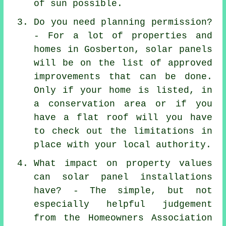
of sun possible.
Do you need planning permission?
- For a lot of properties and
homes in Gosberton, solar panels
will be on the list of approved
improvements that can be done.
Only if your home is listed, in
a conservation area or if you
have a flat roof will you have
to check out the limitations in
place with your local authority.
What impact on property values
can solar panel installations
have? - The simple, but not
especially helpful judgement
from the Homeowners Association