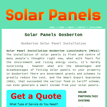
HOME
|
LINKS
|
ABOUT
|
CONTACT
|
DISCLAIMER
Solar Panels Gosberton
Gosberton Solar Panel Installation
Solar Panel Installation Gosberton Lincolnshire (PE11):
The installation of solar panels is front and centre of
many people's thoughts right now, what with fears for
the environment and rising energy costs, it's hardly
surprising - however what are the advantages and
disadvantages of fitting solar panels to your property
in Gosberton? There are Government grants and schemes to
greatly reduce the cost, and the Smart Export Guarantee
(SEG), that succeeded the earlier feed-in tariff scheme,
can even generate a small income from your solar panels.
SOLAR
PHOTOVOLTAIC
SYSTEMS