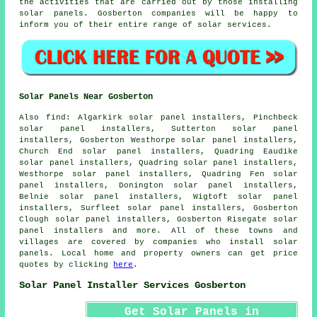
the activities that are carried out by those installing
solar panels. Gosberton companies will be happy to
inform you of their entire range of solar services.
Solar Panels Near Gosberton
Also
find
: Algarkirk solar panel installers, Pinchbeck
solar panel installers, Sutterton solar panel
installers, Gosberton Westhorpe solar panel installers,
Church End solar panel installers, Quadring Eaudike
solar panel installers, Quadring solar panel installers,
Westhorpe solar panel installers, Quadring Fen solar
panel installers, Donington solar panel installers,
Belnie solar panel installers, Wigtoft solar panel
installers, Surfleet solar panel installers, Gosberton
Clough solar panel installers, Gosberton Risegate solar
panel installers and more. All of these towns and
villages are covered by companies who install solar
panels. Local home and property owners can get price
quotes by clicking
here
.
Solar Panel Installer Services Gosberton
Get Solar Panels in