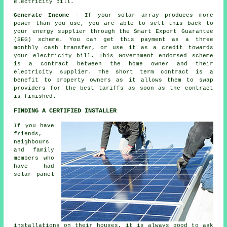
electricity bill.
Generate Income
- If your solar array produces more
power than you use, you are able to sell this back to
your energy supplier through the Smart Export Guarantee
(SEG) scheme. You can get this payment as a three
monthly cash transfer, or use it as a credit towards
your electricity bill. This Government endorsed scheme
is a contract between the home owner and their
electricity supplier. The short term contract is a
benefit to property owners as it allows them to swap
providers for the best tariffs as soon as the contract
is finished.
FINDING A CERTIFIED INSTALLER
If you have
friends,
neighbours
and family
members who
have had
solar panel
installations on their houses, it is always good to ask