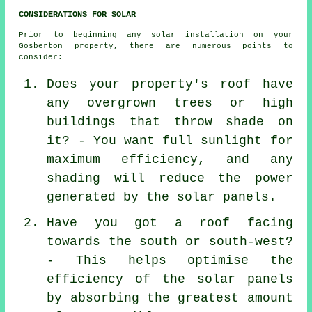
CONSIDERATIONS FOR SOLAR
Prior to beginning any solar installation on your
Gosberton property, there are numerous points to
consider:
Does your property's roof have
any overgrown trees or high
buildings that throw shade on
it? - You want full sunlight for
maximum efficiency, and any
shading will reduce the power
generated by the solar panels.
Have you got a roof facing
towards the south or south-west?
- This helps optimise the
efficiency of the solar panels
by absorbing the greatest amount