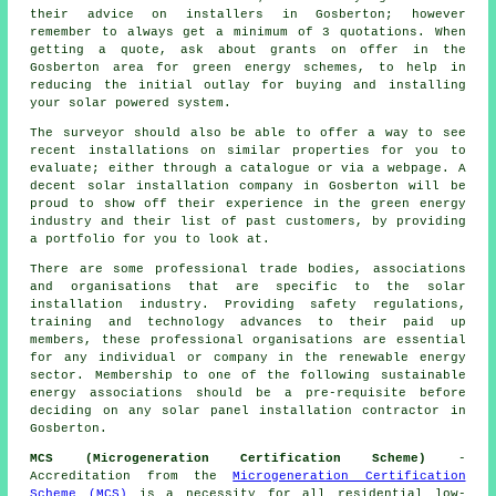
their advice on installers in Gosberton; however
remember to always get a minimum of 3 quotations. When
getting a quote, ask about grants on offer in the
Gosberton area for green energy schemes, to help in
reducing the initial outlay for buying and installing
your solar powered system.
The surveyor should also be able to offer a way to see
recent installations on similar properties for you to
evaluate; either through a catalogue or via a webpage. A
decent solar installation company in Gosberton will be
proud to show off their experience in the green energy
industry and their list of past customers, by providing
a portfolio for you to look at.
There are some professional trade bodies, associations
and organisations that are specific to the solar
installation industry. Providing safety regulations,
training and technology advances to their paid up
members, these professional organisations are essential
for any individual or company in the renewable energy
sector. Membership to one of the following sustainable
energy associations should be a pre-requisite before
deciding on any solar panel installation contractor in
Gosberton.
MCS (Microgeneration Certification Scheme)
-
Accreditation from the
Microgeneration Certification
Scheme (MCS)
is a necessity for all residential low-