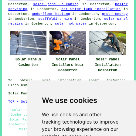
Gosberton,
solar panel cleaning
in Gosberton,
boiler
servicing
in Gosberton,
hot water tank installation
in
Gosberton,
underfloor heating
in Gosberton,
green energy
in Gosberton,
scaffolding hire
in Gosberton,
solar panel
repairs
in Gosberton,
solar hot water
in Gosberton.
Solar Panels
Solar Panel
Solar Panel
Gosberton
Installers Near
Installation
Gosberton
Gosberton
To obtain local information about Gosberton,
Lincolnshire look
here
Solar Panel Installation in PE11 area, 01775.
We use cookies
TOP - Solar Panels Gosberton
Solar Panel Fitters Gosberton - Domestic Solar Panels
We use cookies and other
Gosberton - Solar Panel Installation Gosberton - Cheap
Solar Panels Gosberton - 01775 - Solar Panel Installers
tracking technologies to improve
Gosberton - Solar Panel Cleaning Gosberton - Solar Panel
your browsing experience on our
Maintenance Gosberton - Commercial Solar Panel
Installers Gosberton