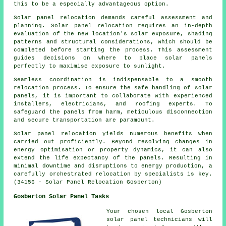
this to be a especially advantageous option.
Solar panel relocation demands careful assessment and
planning. Solar panel relocation requires an in-depth
evaluation of the new location's solar exposure, shading
patterns and structural considerations, which should be
completed before starting the process. This assessment
guides decisions on where to place solar panels
perfectly to maximise exposure to sunlight.
Seamless coordination is indispensable to a smooth
relocation process. To ensure the safe handling of
solar
panels
, it is important to collaborate with experienced
installers, electricians, and roofing experts. To
safeguard the panels from harm, meticulous disconnection
and secure transportation are paramount.
Solar panel relocation yields numerous benefits when
carried out proficiently. Beyond resolving changes in
energy optimisation or property dynamics, it can also
extend the life expectancy of the panels. Resulting in
minimal downtime and disruptions to energy production, a
carefully orchestrated relocation by specialists is key.
(34156 - Solar Panel Relocation Gosberton)
Gosberton Solar Panel Tasks
Your chosen local Gosberton
solar panel technicians will