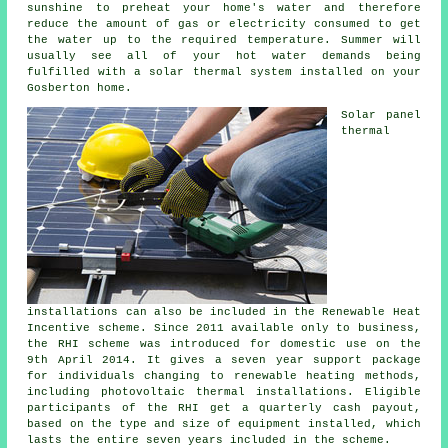
sunshine to preheat your home's water and therefore
reduce the amount of gas or electricity consumed to get
the water up to the required temperature. Summer will
usually see all of your hot water demands being
fulfilled with a solar thermal system installed on your
Gosberton home.
Solar panel
thermal
installations can also be included in the Renewable Heat
Incentive scheme. Since 2011 available only to business,
the RHI scheme was introduced for domestic use on the
9th April 2014. It gives a seven year support package
for individuals changing to renewable heating methods,
including photovoltaic thermal installations. Eligible
participants of the RHI get a quarterly cash payout,
based on the type and size of equipment installed, which
lasts the entire seven years included in the scheme.