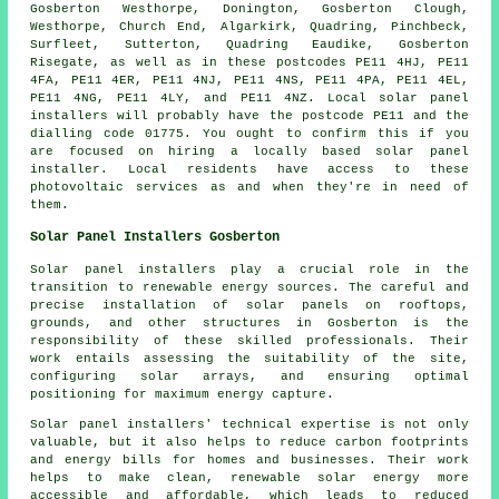
Gosberton Westhorpe, Donington, Gosberton Clough,
Westhorpe, Church End, Algarkirk, Quadring, Pinchbeck,
Surfleet, Sutterton, Quadring Eaudike, Gosberton
Risegate, as well as in these postcodes PE11 4HJ, PE11
4FA, PE11 4ER, PE11 4NJ, PE11 4NS, PE11 4PA, PE11 4EL,
PE11 4NG, PE11 4LY, and PE11 4NZ. Local solar panel
installers will probably have the postcode PE11 and the
dialling code 01775. You ought to confirm this if you
are focused on hiring a locally based solar panel
installer. Local residents have access to these
photovoltaic services as and when they're in need of
them.
Solar Panel Installers Gosberton
Solar panel installers
play a crucial role in the
transition to renewable energy sources. The careful and
precise installation of solar panels on rooftops,
grounds, and other structures in Gosberton is the
responsibility of these skilled professionals. Their
work entails assessing the suitability of the site,
configuring solar arrays, and ensuring optimal
positioning for maximum energy capture.
Solar panel installers' technical expertise is not only
valuable, but it also helps to reduce carbon footprints
and energy bills for homes and businesses. Their work
helps to make clean, renewable solar energy more
accessible and affordable, which leads to reduced