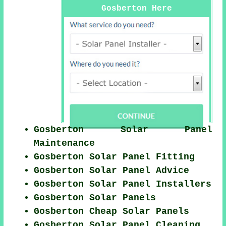
Gosberton Here
Gosberton Solar Panel
Maintenance
Gosberton Solar Panel Fitting
Gosberton Solar Panel Advice
Gosberton Solar Panel Installers
Gosberton Solar Panels
Gosberton Cheap Solar Panels
Gosberton Solar Panel Cleaning