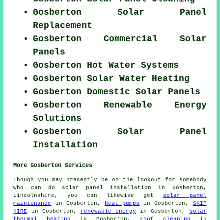
Gosberton Solar Panel
Replacement
Gosberton Commercial Solar
Panels
Gosberton Hot Water Systems
Gosberton Solar Water Heating
Gosberton Domestic Solar Panels
Gosberton Renewable Energy
Solutions
Gosberton Solar Panel
Installation
More Gosberton Services
Though you may presently be on the lookout for somebody
who can do solar panel installation in Gosberton,
Lincolnshire, you can likewise get
solar panel
maintenance
in Gosberton,
heat pumps
in Gosberton,
SKIP
HIRE
in Gosberton,
renewable energy
in Gosberton,
solar
thermal heating
in Gosberton,
roof cleaning
in