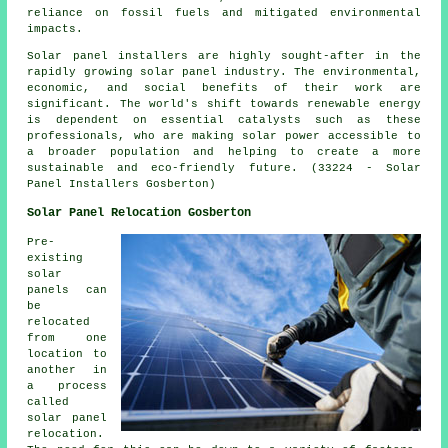
reliance on fossil fuels and mitigated environmental
impacts.
Solar panel
installers
are highly sought-after in the
rapidly growing solar panel industry. The environmental,
economic, and social benefits of their work are
significant. The world's shift towards renewable energy
is dependent on essential catalysts such as these
professionals, who are making solar power accessible to
a broader population and helping to create a more
sustainable and eco-friendly future. (33224 - Solar
Panel Installers Gosberton)
Solar Panel Relocation Gosberton
Pre-
existing
solar
panels can
be
relocated
from one
location to
another in
a process
called
solar panel
relocation.