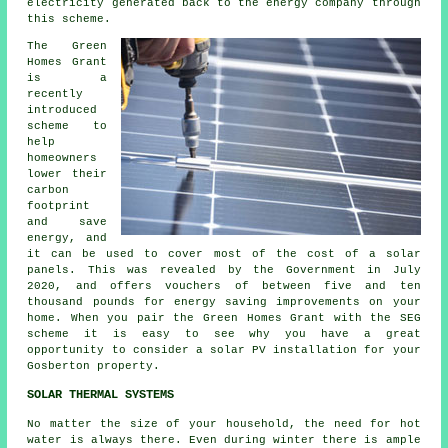
electricity generated back to the energy company through
this scheme.
The Green
Homes Grant
is a
recently
introduced
scheme to
help
homeowners
lower their
carbon
footprint
and save
energy, and
it can be used to cover most of the cost of a solar
panels. This was revealed by the Government in July
2020, and offers vouchers of between five and ten
thousand pounds for energy saving improvements on your
home. When you pair the Green Homes Grant with the SEG
scheme it is easy to see why you have a great
opportunity to consider a solar PV installation for your
Gosberton property.
SOLAR THERMAL SYSTEMS
No matter the size of your household, the need for hot
water is always there. Even during winter there is ample