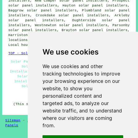
installers, New Cowper solar panel installers, Prospect
solar panel installers, Hayton solar panel installers,
Baggrow solar panel installers, Plumbland solar panel
installers, Crookdake solar panel installers, Arkleby
solar panel installers, Oughterside solar panel
installers, Westnewton solar panel installers, Parsonby
solar panel installers, Brayton solar panel installers,
Harriston solar panel installers and more. Most of these
locations are served by companies who fit solar panels.
Local householders can get quotations by clicking
here
.
We use cookies
TOP - Solar Panels Aspatria
Solar Panels Aspatria - Solar Panel Fitters Aspatria -
We use cookies and other
Solar Panel Installers Near Me - Solar Panel
Installation Aspatria - Solar Panel Cleaning Aspatria -
tracking technologies to improve
Solar Installers Aspatria - Domestic Solar Panel
your browsing experience on our
Installers Aspatria - Cheap Solar Panels Aspatria -
Solar Panel Installation Quotations Aspatria
website, to show you
personalized content and
HOME - SOLAR PANELS
targeted ads, to analyze our
(This solar panels Aspatria article was updated on 30-
01-2025)
website traffic, and to understand
where our visitors are coming
Sitemap
-
Solar Panel Installers
-
New
-
Updated
-
Solar
from.
Panels
Privacy