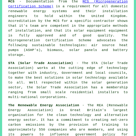
MCS
- Documentation from the
MCS (Microgeneration
Certification Scheme)
is a requirement for all domestic
renewable energy systems and their installation
engineers to hold within the United Kingdom.
Accreditation by the MCS for a specific contractor shows
that it's team are competent in the appropriate methods
of installation, and that its solar equipment equipment
is fully approved and of good quality. The
Microgeneration Certification Scheme advocates the
following sustainable technologies: air source heat
pumps (ASHP's), biomass, solar panels and battery
storage.
STA (Solar Trade Association)
- The STA (Solar Trade
Association) works at the cutting edge of technology
together with industry, Government and local councils,
to make the best solutions in solar technology available
to all. Well respected within the solar generation
sector, the Solar Trade Association has a membership
ranging from small scale residential installers to
multi-national corporations.
The Renewable Energy Association
- The REA (Renewable
Energy Association) is Great Britain's largest
organisation for the clean technology and alternative
energy sector. It has a commitment to creating net-zero
carbon emissions by the provision of training to
approximately 550 companies who are members, and using
its powers to influence government policy for