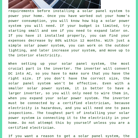
requirements before installing a solar panel system to
power your home. Once you have worked out your home's
power consumption, you will know how big a solar power
system you will need. If your budget is limited, try
starting small and see if you need to expand later on.
If you have it installed properly, you can find your
expenses decrease by 80% within 12 months. With just a
simple solar power system, you can work on the outdoor
lighting, and later increase your system, and move up to
the interior electricity.
When setting up your solar panel system, the most
crucial part is the inverter. The inverter will convert
DC into AC, so you have to make sure that you have the
right size. If you don't have the correct size, the
solar panel system won't be effective. Even with a
smaller solar power system, it is better to have a
larger inverter, so you will only need to wire them in,
when you expand your solar power system. The inverter
must be connected by a certified electrician, because
electricity is hazardous, and you will need one to pass
inspections. The toughest part of installing your solar
power system is connecting it to the electricity in your
home. Do not attempt this by yourself unless you are a
certified electrician.
If you want a reason to get a solar panel system, the