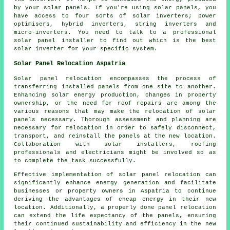
by your solar panels. If you're using solar panels, you
have access to four sorts of solar inverters; power
optimisers, hybrid inverters, string inverters and
micro-inverters. You need to talk to a professional
solar panel
installer
to find out which is the best
solar inverter for your specific system.
Solar Panel Relocation Aspatria
Solar panel relocation encompasses the process of
transferring installed panels from one site to another.
Enhancing solar energy production, changes in property
ownership, or the need for roof repairs are among the
various reasons that may make the relocation of solar
panels necessary. Thorough assessment and planning are
necessary for relocation in order to safely disconnect,
transport, and reinstall the panels at the new location.
Collaboration with solar installers, roofing
professionals and electricians might be involved so as
to complete the task successfully.
Effective implementation of solar panel relocation can
significantly enhance energy generation and facilitate
businesses or property owners in Aspatria to continue
deriving the advantages of cheap energy in their new
location. Additionally, a properly done panel relocation
can extend the life expectancy of the panels, ensuring
their continued sustainability and efficiency in the new