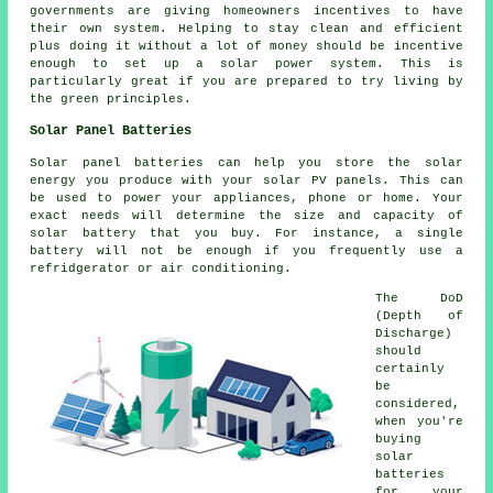
governments are giving homeowners incentives to have
their own system. Helping to stay clean and efficient
plus doing it without a lot of money should be incentive
enough to set up a solar power system. This is
particularly great if you are prepared to try living by
the green principles.
Solar Panel Batteries
Solar panel batteries can help you store the solar
energy you produce with your solar PV panels. This can
be used to power your appliances, phone or home. Your
exact needs will determine the size and capacity of
solar battery that you buy. For instance, a single
battery will not be enough if you frequently use a
refridgerator or air conditioning.
The DoD
(Depth of
Discharge)
should
certainly
be
considered,
when you're
buying
solar
batteries
for your