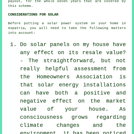
payout, for the whole seven years that are covered by
this scheme.
CONSIDERATIONS FOR SOLAR
Before putting a solar power system on your home in
Aspatria, you will need to take the following matters
into account:
Do solar panels on my house have
any effect on its resale value?
- The straightforward, but not
really helpful assessment from
the Homeowners Association is
that solar energy installations
can have both a positive and
negative effect on the market
value of your house. As
consciousness grows regarding
climate changes and the
environment, it has been noticed