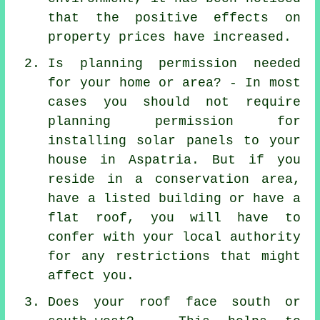
that the positive effects on
property prices have increased.
Is planning permission needed
for your home or area? - In most
cases you should not require
planning permission for
installing solar panels to your
house in Aspatria. But if you
reside in a conservation area,
have a listed building or have a
flat roof, you will have to
confer with your local authority
for any restrictions that might
affect you.
Does your roof face south or