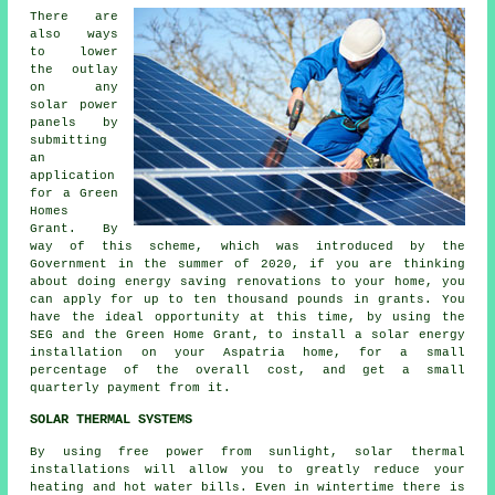
There are
also ways
to lower
the outlay
on any
solar power
panels by
submitting
an
application
for a Green
Homes
Grant. By
way of this scheme, which was introduced by the
Government in the summer of 2020, if you are thinking
about doing energy saving renovations to your home, you
can apply for up to ten thousand pounds in grants. You
have the ideal opportunity at this time, by using the
SEG and the Green Home Grant, to install a solar energy
installation on your Aspatria home, for a small
percentage of the overall cost, and get a small
quarterly payment from it.
SOLAR THERMAL SYSTEMS
By using free power from sunlight, solar thermal
installations will allow you to greatly reduce your
heating and hot water bills. Even in wintertime there is