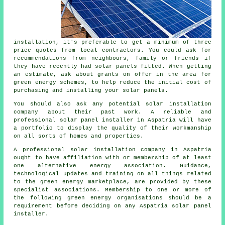
installation, it's preferable to get a minimum of three
price quotes from local contractors. You could ask for
recommendations from neighbours, family or friends if
they have recently had solar panels fitted. When getting
an estimate, ask about grants on offer in the area for
green energy schemes, to help reduce the initial cost of
purchasing and installing your solar panels.
You should also ask any potential solar installation
company about their past work. A reliable and
professional solar panel installer in Aspatria will have
a portfolio to display the quality of their workmanship
on all sorts of homes and properties.
A professional solar installation company in Aspatria
ought to have affiliation with or membership of at least
one alternative energy association. Guidance,
technological updates and training on all things related
to the green energy marketplace, are provided by these
specialist associations. Membership to one or more of
the following green energy organisations should be a
requirement before deciding on any Aspatria solar panel
installer.