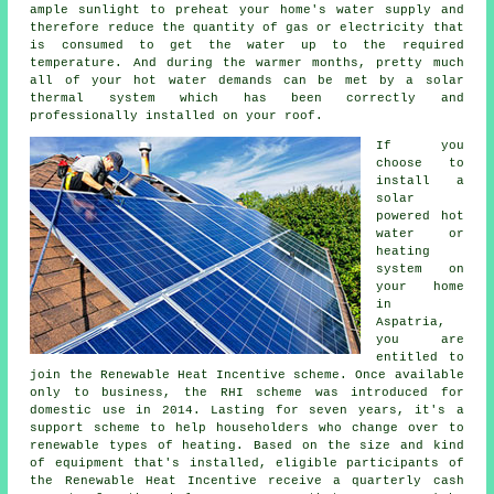
ample sunlight to preheat your home's water supply and
therefore reduce the quantity of gas or electricity that
is consumed to get the water up to the required
temperature. And during the warmer months, pretty much
all of your hot water demands can be met by a
solar
thermal system
which has been correctly and
professionally installed on your roof.
If you
choose to
install a
solar
powered hot
water or
heating
system on
your home
in
Aspatria,
you are
entitled to
join the Renewable Heat Incentive scheme. Once available
only to business, the RHI scheme was introduced for
domestic use in 2014. Lasting for seven years, it's a
support scheme to help householders who change over to
renewable
types of heating. Based on the size and kind
of equipment that's installed, eligible participants of
the Renewable Heat Incentive receive a quarterly cash