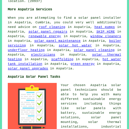
location. (20937)
More Aspatria Services
When you are attempting to find a solar panel installer
in Aspatria, Cumbria, you could very well additionally
need advice on
roof cleaning
in Aspatria,
heat pumps
in
Aspatria,
solar panel repairs
in Aspatria,
SKIP HIRE
in
Aspatria,
renewable energy
in Aspatria,
window cleaners
in Aspatria,
solar panel maintenance
in Aspatria,
boiler
servicing
in Aspatria,
solar hot water
in Aspatria,
underfloor heating
in Aspatria,
solar panel cleaning
in
Aspatria,
electricians
in Aspatria,
solar thermal
heating
in Aspatria,
scaffolding
in Aspatria,
hot water
tank installation
in Aspatria,
green energy
in Aspatria,
solar panel upgrades
in Aspatria.
Aspatria Solar Panel Tasks
Your chosen Aspatria solar
panel technicians should be
able to help you with many
different sustainable energy
services including things
like
solar panels with
battery
, sustainable energy
solutions, solar panel
mounting, solar thermal
installations, industrial