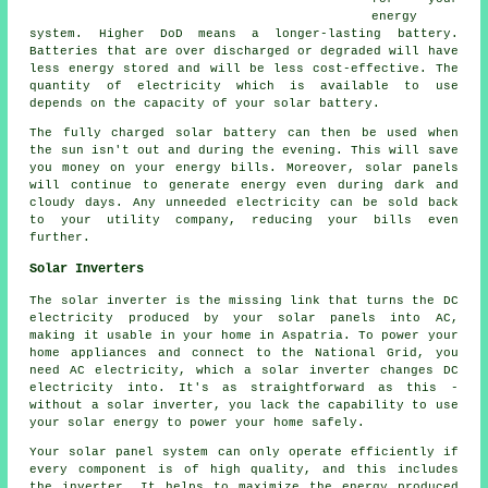
energy
system. Higher DoD means a longer-lasting battery.
Batteries that are over discharged or degraded will have
less energy stored and will be less cost-effective. The
quantity of electricity which is available to use
depends on the capacity of your solar battery.
The fully charged solar battery can then be used when
the sun isn't out and during the evening. This will save
you money on your energy bills. Moreover, solar panels
will continue to generate energy even during dark and
cloudy days. Any unneeded electricity can be sold back
to your utility company, reducing your bills even
further.
Solar Inverters
The solar inverter is the missing link that turns the DC
electricity produced by your solar panels into AC,
making it usable in your home in Aspatria. To power your
home appliances and connect to the National Grid, you
need AC electricity, which a solar inverter changes DC
electricity into. It's as straightforward as this -
without a solar inverter, you lack the capability to use
your solar energy to power your home safely.
Your solar panel system can only operate efficiently if
every component is of high quality, and this includes
the inverter. It helps to maximize the energy produced