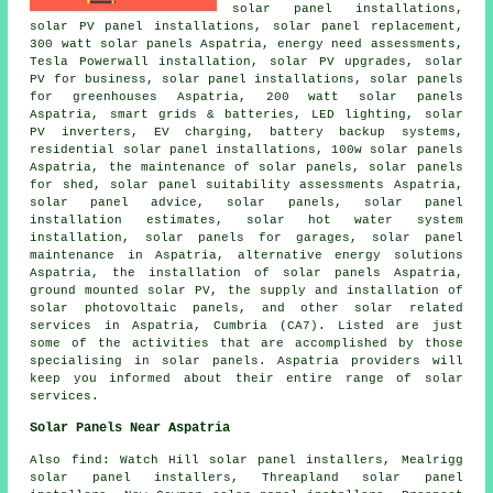
solar panel installations,
solar PV panel installations, solar panel replacement,
300 watt solar panels Aspatria, energy need assessments,
Tesla Powerwall installation, solar PV upgrades, solar
PV for business,
solar panel installations
, solar panels
for greenhouses Aspatria, 200 watt solar panels
Aspatria, smart grids & batteries, LED lighting,
solar
PV inverters
, EV charging, battery backup systems,
residential solar panel installations, 100w solar panels
Aspatria, the maintenance of solar panels, solar panels
for shed, solar panel suitability assessments Aspatria,
solar panel advice, solar panels, solar panel
installation estimates,
solar hot water
system
installation,
solar panels
for garages, solar panel
maintenance in Aspatria, alternative energy solutions
Aspatria,
the installation of solar panels
Aspatria,
ground mounted solar PV, the supply and installation of
solar photovoltaic panels, and other solar related
services in Aspatria, Cumbria (CA7). Listed are just
some of the activities that are accomplished by those
specialising in solar panels. Aspatria providers will
keep you informed about their entire range of solar
services.
Solar Panels Near Aspatria
Also
find
: Watch Hill solar panel installers, Mealrigg
solar panel installers, Threapland solar panel