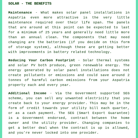
SOLAR - THE BENEFITS
Maintenance
- What makes solar panel installations in
Aspatria even more attractive is the very little
maintenance required over their life span. The panels
that are around at this point can be expected to last
for a minimum of 25 years and generally need little more
than an annual clean. The components that may need
changing are the batteries (if you decide on this form
of storage system), although these are getting better
with improvements in battery related technology.
Reducing Your Carbon Footprint
- Solar thermal systems
and solar PV both produce, green renewable energy. The
energy generated by solar panel installations does not
create pollutants or emissions and could save around 2
tonnes of harmful carbon emissions from your Aspatria
property each and every year.
Additional Income
- Via the Government supported SEG
scheme, you can sell any unwanted electricity that you
create back to your energy provider. This may be in the
form of credit towards your utility bill each quarter,
or as a cash payment. The SEG (Smart Export Guarantee)
is a Government endorsed, contract between the home
owner and the utility provider. Changing companies to
get a better deal when the contract is up is allowed,
and you're never locked into one provider.