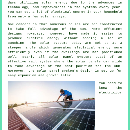
days utilizing solar energy due to the advances in
technology, and improvements in the systems every year.
You can get a lot of electrical energy in your household
from only a few solar arrays.
One concern is that numerous houses are not constructed
to take full advantage of the sun. More efficient
designs nowadays, however, have made it easier to
produce electric energy without needing a lot of
sunshine. The solar systems today are set up at a
steeper angle which generates electrical energy more
efficiently even if the dwellings are not positioned
well. Nearly all solar panel systems boast of an
effective rail system where the solar panels can slide
to take advantage of the best position for the sun.
Moreover, the solar panel system's design is set up for
easy expansion and growth later.
You need to
know the
electricity