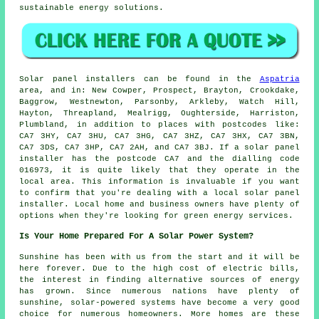
sustainable energy solutions.
Solar panel installers can be found in the
Aspatria
area, and in: New Cowper, Prospect, Brayton, Crookdake,
Baggrow, Westnewton, Parsonby, Arkleby, Watch Hill,
Hayton, Threapland, Mealrigg, Oughterside, Harriston,
Plumbland, in addition to places with postcodes like:
CA7 3HY, CA7 3HU, CA7 3HG, CA7 3HZ, CA7 3HX, CA7 3BN,
CA7 3DS, CA7 3HP, CA7 2AH, and CA7 3BJ. If a solar panel
installer has the postcode CA7 and the dialling code
016973, it is quite likely that they operate in the
local area. This information is invaluable if you want
to confirm that you're dealing with a local solar panel
installer. Local home and business owners have plenty of
options when they're looking for green energy services.
Is Your Home Prepared For A Solar Power System?
Sunshine has been with us from the start and it will be
here forever. Due to the high cost of electric bills,
the interest in finding alternative sources of energy
has grown. Since numerous nations have plenty of
sunshine, solar-powered systems have become a very good
choice for numerous homeowners. More homes are these