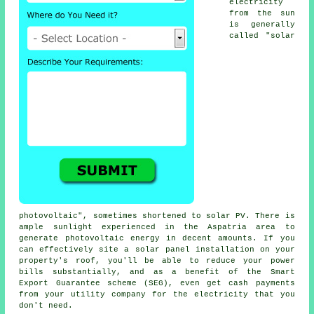
electricity
from the sun
is generally
called "solar
photovoltaic", sometimes shortened to
solar PV
. There is
ample sunlight experienced in the Aspatria area to
generate photovoltaic energy in decent amounts. If you
can effectively site a solar panel installation on your
property's roof, you'll be able to reduce your power
bills substantially, and as a benefit of the Smart
Export Guarantee scheme (SEG), even get cash payments
from your utility company for the electricity that you
don't need.