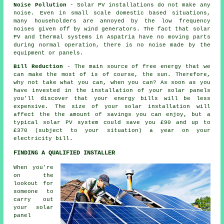
Noise Pollution
- Solar PV installations do not make any
noise. Even in small scale domestic based situations,
many householders are annoyed by the low frequency
noises given off by wind generators. The fact that solar
PV and thermal systems in Aspatria have no moving parts
during normal operation, there is no noise made by the
equipment or panels.
Bill Reduction
- The main source of free energy that we
can make the most of is of course, the sun. Therefore,
why not take what you can, when you can? As soon as you
have invested in the installation of your solar panels
you'll discover that your energy bills will be less
expensive. The size of your solar installation will
affect the the amount of savings you can enjoy, but a
typical solar PV system could save you £90 and up to
£370 (subject to your situation) a year on your
electricity bill.
FINDING A QUALIFIED INSTALLER
When you're
on the
lookout for
someone to
carry out
your solar
panel