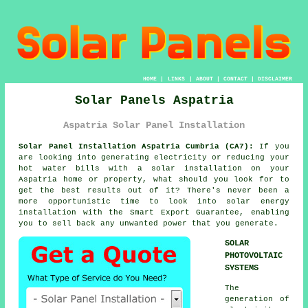
HOME
|
LINKS
|
ABOUT
|
CONTACT
|
DISCLAIMER
Solar Panels Aspatria
Aspatria Solar Panel Installation
Solar Panel Installation Aspatria Cumbria (CA7):
If you
are looking into generating electricity or reducing your
hot water bills with a solar installation on your
Aspatria home or property, what should you look for to
get the best results out of it? There's never been a
more opportunistic time to look into solar energy
installation with the Smart Export Guarantee, enabling
you to sell back any unwanted power that you generate.
SOLAR
PHOTOVOLTAIC
SYSTEMS
The
generation of