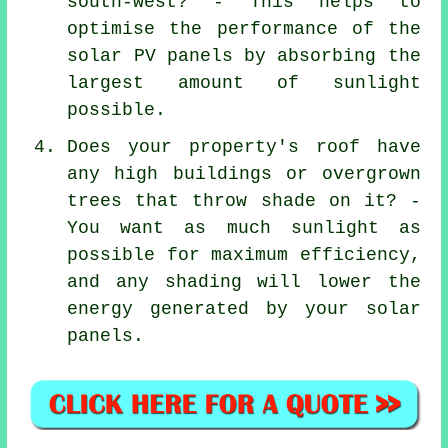
south-west? - This helps to
optimise the performance of the
solar PV panels by absorbing the
largest amount of sunlight
possible.
Does your property's roof have
any high buildings or overgrown
trees that throw shade on it? -
You want as much sunlight as
possible for maximum efficiency,
and any shading will lower the
energy generated by your solar
panels.