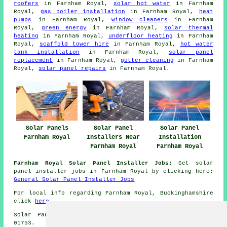
roofers
in Farnham Royal,
solar hot water
in Farnham
Royal,
gas boiler installation
in Farnham Royal,
heat
pumps
in Farnham Royal,
window cleaners
in Farnham
Royal,
green energy
in Farnham Royal,
solar thermal
heating
in Farnham Royal,
underfloor heating
in Farnham
Royal,
scaffold tower hire
in Farnham Royal,
hot water
tank installation
in Farnham Royal,
solar panel
replacement
in Farnham Royal,
gutter cleaning
in Farnham
Royal,
solar panel repairs
in Farnham Royal.
Solar Panels
Solar Panel
Solar Panel
Farnham Royal
Installers Near
Installation
Farnham Royal
Farnham Royal
Farnham Royal Solar Panel Installer Jobs:
Get solar
panel installer jobs in Farnham Royal by clicking here:
General Solar Panel Installer Jobs
For local info regarding Farnham Royal, Buckinghamshire
click
here
Solar Panel Installation in SL2 area, telephone code
01753.