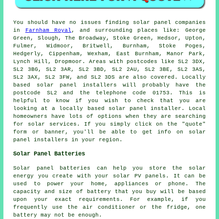
You should have no issues finding solar panel companies
in
Farnham Royal
, and surrounding places like: George
Green, Slough, The Broadway, Stoke Green, Hedsor, Upton,
Fulmer, Widmoor, Britwell, Burnham, Stoke Poges,
Hedgerly, Cippenham, Wexham, East Burnham, Manor Park,
Lynch Hill, Dropmoor. Areas with postcodes like SL2 3DX,
SL2 3BG, SL2 3AR, SL2 3BD, SL2 2AU, SL2 3BE, SL2 3AS,
SL2 3AX, SL2 3FW, and SL2 3DS are also covered. Locally
based solar panel installers will probably have the
postcode SL2 and the telephone code 01753. This is
helpful to know if you wish to check that you are
looking at a locally based solar panel installer. Local
homeowners have lots of options when they are searching
for solar services. If you simply click on the "quote"
form or banner, you'll be able to get info on solar
panel installers in your region.
Solar Panel Batteries
Solar panel batteries can help you store the solar
energy you create with your solar PV panels. It can be
used to power your home, appliances or phone. The
capacity and size of battery that you buy will be based
upon your exact requirements. For example, if you
frequently use the air conditioner or the fridge, one
battery may not be enough.