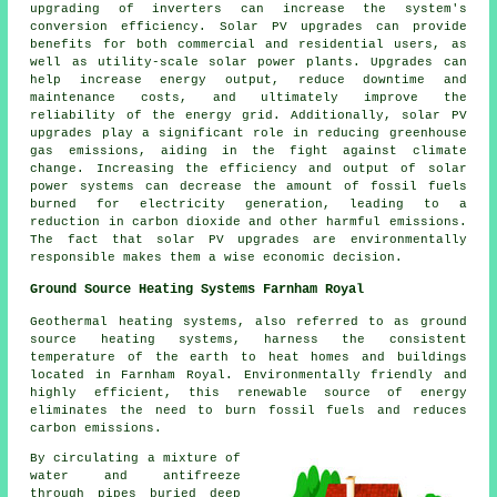
upgrading of inverters can increase the system's
conversion efficiency. Solar PV upgrades can provide
benefits for both commercial and residential users, as
well as utility-scale solar power plants. Upgrades can
help increase energy output, reduce downtime and
maintenance costs, and ultimately improve the
reliability of the energy grid. Additionally, solar PV
upgrades play a significant role in reducing greenhouse
gas emissions, aiding in the fight against climate
change. Increasing the efficiency and output of solar
power systems can decrease the amount of fossil fuels
burned for electricity generation, leading to a
reduction in carbon dioxide and other harmful emissions.
The fact that solar PV upgrades are environmentally
responsible makes them a wise economic decision.
Ground Source Heating Systems Farnham Royal
Geothermal heating systems, also referred to as ground
source heating systems, harness the consistent
temperature of the earth to heat homes and buildings
located in Farnham Royal. Environmentally friendly and
highly efficient, this renewable source of energy
eliminates the need to burn fossil fuels and reduces
carbon emissions.
By circulating a mixture of
water and antifreeze
through pipes buried deep