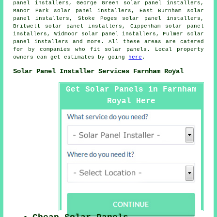
panel installers, George Green solar panel installers,
Manor Park solar panel installers, East Burnham solar
panel installers, Stoke Poges solar panel installers,
Britwell solar panel installers, Cippenham solar panel
installers, Widmoor solar panel installers, Fulmer solar
panel installers and more. All these areas are catered
for by companies who fit solar panels. Local property
owners can get estimates by going
here
.
Solar Panel Installer Services Farnham Royal
Get Solar Panels in Farnham
Royal Here