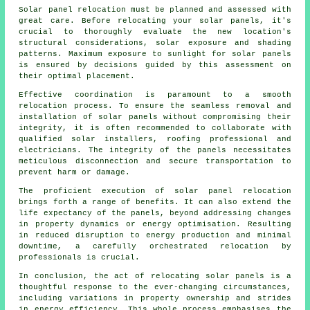
Solar panel relocation must be planned and assessed with
great care. Before relocating your solar panels, it's
crucial to thoroughly evaluate the new location's
structural considerations, solar exposure and shading
patterns. Maximum exposure to sunlight for solar panels
is ensured by decisions guided by this assessment on
their optimal placement.
Effective coordination is paramount to a smooth
relocation process. To ensure the seamless removal and
installation of
solar panels
without compromising their
integrity, it is often recommended to collaborate with
qualified solar installers, roofing professional and
electricians. The integrity of the panels necessitates
meticulous disconnection and secure transportation to
prevent harm or damage.
The proficient execution of solar panel relocation
brings forth a range of benefits. It can also extend the
life expectancy of the panels, beyond addressing changes
in property dynamics or energy optimisation. Resulting
in reduced disruption to energy production and minimal
downtime, a carefully orchestrated relocation by
professionals is crucial.
In conclusion, the act of relocating solar panels is a
thoughtful response to the ever-changing circumstances,
including variations in property ownership and strides
in energy efficiency. This whole process emphasises the