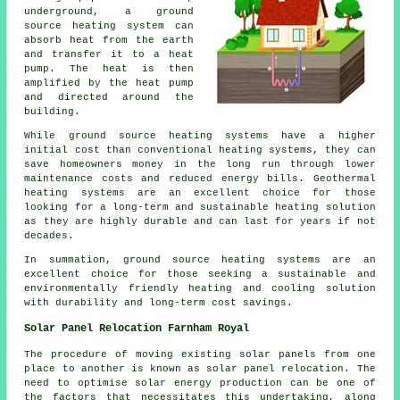
underground, a ground
source heating system can
absorb heat from the earth
and transfer it to a heat
pump. The heat is then
amplified by the heat pump
and directed around the
building.
While ground source heating systems have a higher
initial cost than conventional heating systems, they can
save homeowners money in the long run through lower
maintenance costs and reduced energy bills. Geothermal
heating systems are an excellent choice for those
looking for a long-term and sustainable heating solution
as they are highly durable and can last for years if not
decades.
In summation, ground source heating systems are an
excellent choice for those seeking a sustainable and
environmentally friendly heating and cooling solution
with durability and long-term cost savings.
Solar Panel Relocation Farnham Royal
The procedure of moving existing solar panels from one
place to another is known as solar panel relocation. The
need to optimise solar energy production can be one of
the factors that necessitates this undertaking, along