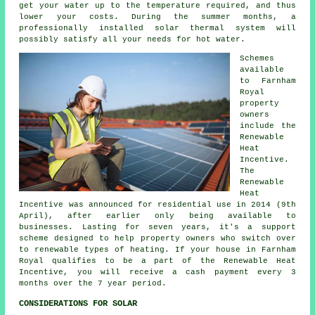
get your water up to the temperature required, and thus
lower your costs. During the summer months, a
professionally installed
solar thermal system
will
possibly satisfy all your needs for hot water.
Schemes
available
to Farnham
Royal
property
owners
include the
Renewable
Heat
Incentive.
The
Renewable
Heat
Incentive was announced for residential use in 2014 (9th
April), after earlier only being available to
businesses. Lasting for seven years, it's a support
scheme designed to help property owners who switch over
to
renewable
types of heating. If your house in Farnham
Royal qualifies to be a part of the Renewable Heat
Incentive, you will receive a cash payment every 3
months over the 7 year period.
CONSIDERATIONS FOR SOLAR