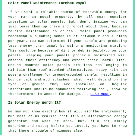
Solar Panel Maintenance Farnham Royal
If you want a reliable source of renewable energy for
your Farnham Royal property, by all mean consider
investing in solar panels. But, don't imagine you can
just leave them up there and forget about them, because
routine maintenance is crucial. Solar panel producers
recommend a cleaning schedule of between 2 and 4 times
per year. You can determine if your panels are producing
less energy than usual by using a monitoring station.
This could be because of dirt or debris build-up on your
panels. Keeping your panels properly maintained will
enhance their efficiency and extend their useful life.
Ground mounted solar panels
are less challenging to
maintain than roof mounted alternatives. Heavy rain can
pose a challenge for ground-mounted panels, resulting in
bounce back and mud splashes, which will depend on the
type of ground they are installed on. Regular
inspections should be conducted following hail, snow or
thunderstorms to assess for damage....
READ MORE
.
Is Solar Energy Worth It?
We may not know exactly how it will aid the environment,
but most of us realize that it's an alternative energy
generator and what it does. But, it's not simply
sunshine and roses; before you invest, you have to know
that there a couple of minuses also.