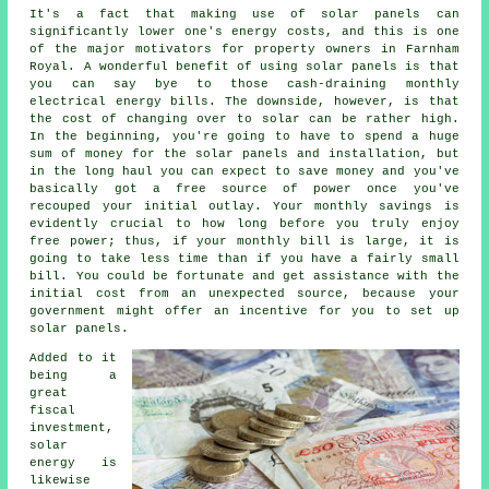
It's a fact that making use of solar panels can
significantly lower one's energy costs, and this is one
of the major motivators for property owners in Farnham
Royal. A wonderful benefit of using solar panels is that
you can say bye to those cash-draining monthly
electrical energy bills. The downside, however, is that
the cost of changing over to solar can be rather high.
In the beginning, you're going to have to spend a huge
sum of money for the solar panels and installation, but
in the long haul you can expect to save money and you've
basically got a free source of power once you've
recouped your initial outlay. Your monthly savings is
evidently crucial to how long before you truly enjoy
free power; thus, if your monthly bill is large, it is
going to take less time than if you have a fairly small
bill. You could be fortunate and get assistance with the
initial cost from an unexpected source, because your
government might offer an incentive for you to set up
solar panels.
Added to it
being a
great
fiscal
investment,
solar
energy is
likewise