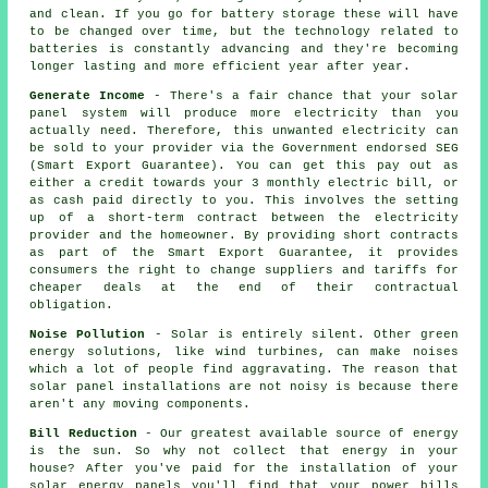
and clean. If you go for battery storage these will have
to be changed over time, but the technology related to
batteries is constantly advancing and they're becoming
longer lasting and more efficient year after year.
Generate Income
- There's a fair chance that your solar
panel system will produce more electricity than you
actually need. Therefore, this unwanted electricity can
be sold to your provider via the Government endorsed SEG
(Smart Export Guarantee). You can get this pay out as
either a credit towards your 3 monthly electric bill, or
as cash paid directly to you. This involves the setting
up of a short-term contract between the electricity
provider and the homeowner. By providing short contracts
as part of the Smart Export Guarantee, it provides
consumers the right to change suppliers and tariffs for
cheaper deals at the end of their contractual
obligation.
Noise Pollution
- Solar is entirely silent. Other green
energy solutions, like wind turbines, can make noises
which a lot of people find aggravating. The reason that
solar panel installations are not noisy is because there
aren't any moving components.
Bill Reduction
- Our greatest available source of energy
is the sun. So why not collect that energy in your
house? After you've paid for the installation of your
solar energy panels you'll find that your power bills