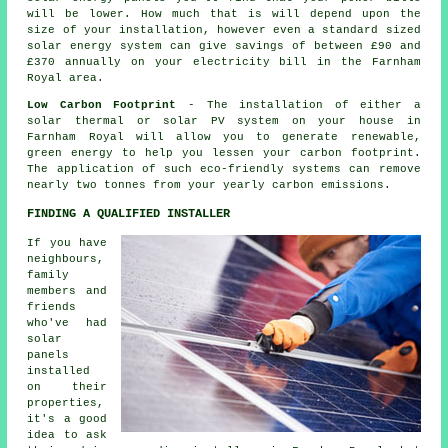
will be lower. How much that is will depend upon the
size of your installation, however even a standard sized
solar energy system can give savings of between £90 and
£370 annually on your electricity bill in the Farnham
Royal area.
Low Carbon Footprint
- The installation of either a
solar thermal or solar PV system on your house in
Farnham Royal will allow you to generate renewable,
green energy to help you lessen your carbon footprint.
The application of such eco-friendly systems can remove
nearly two tonnes from your yearly carbon emissions.
FINDING A QUALIFIED INSTALLER
If you have
neighbours,
family
members and
friends
who've had
solar
panels
installed
on their
properties,
it's a good
idea to ask