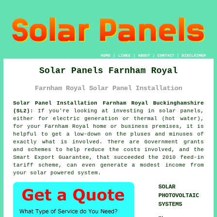
HOME
|
LINKS
|
ABOUT
|
CONTACT
|
DISCLAIMER
Solar Panels Farnham Royal
Farnham Royal Solar Panel Installation
Solar Panel Installation Farnham Royal Buckinghamshire
(SL2):
If you're looking at investing in
solar panels
,
either for electric generation or thermal (hot water),
for your Farnham Royal home or business premises, it is
helpful to get a low-down on the pluses and minuses of
exactly what is involved. There are Government grants
and schemes to help reduce the costs involved, and the
Smart Export Guarantee, that succeeded the 2010 feed-in
tariff scheme, can even generate a modest income from
your solar powered system.
SOLAR
PHOTOVOLTAIC
SYSTEMS