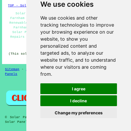
We use cookies
TOP - Solar Panels Farnham Royal
Solar Panel Cleaning Farnham Royal - Solar Panels
We use cookies and other
Farnham Royal - Solar Panel Quotations Farnham Royal -
Renewable Energy Farnham Royal - Solar Panel Installers
tracking technologies to improve
Farnham Royal - Solar Panel Fitters Farnham Royal -
your browsing experience on our
Solar Panel Installation Farnham Royal - Solar Panel
Repairs Farnham Royal - Solar Installers Farnham Royal
website, to show you
personalized content and
HOME - SOLAR PANELS
targeted ads, to analyze our
(This solar panels Farnham Royal article was checked and
updated on 30-01-2025)
website traffic, and to understand
where our visitors are coming
Sitemap
-
Solar Panel Installers
-
New
-
Updated
-
Solar
from.
Panels
Privacy
I agree
I decline
Change my preferences
© Solar Panelz 2025 - Solar Panels Farnham Royal (SL2) -
Solar Panel Installation