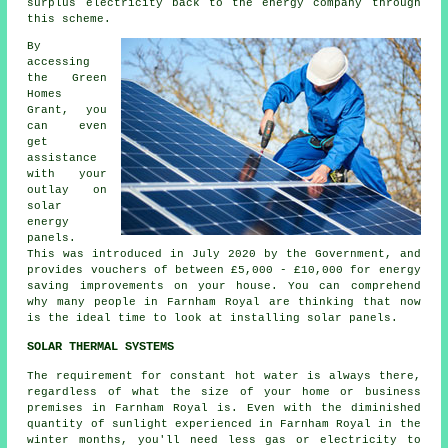
surplus electricity back to the energy company through
this scheme.
By
accessing
the Green
Homes
Grant, you
can even
get
assistance
with your
outlay on
solar
energy
panels.
This was introduced in July 2020 by the Government, and
provides vouchers of between £5,000 - £10,000 for energy
saving improvements on your house. You can comprehend
why many people in Farnham Royal are thinking that now
is the ideal time to look at installing
solar panels
.
SOLAR THERMAL SYSTEMS
The requirement for constant hot water is always there,
regardless of what the size of your home or business
premises in Farnham Royal is. Even with the diminished
quantity of sunlight experienced in Farnham Royal in the
winter months, you'll need less gas or electricity to