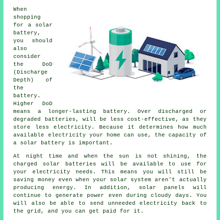
When
shopping
for a solar
battery,
you should
also
consider
the DoD
(Discharge
Depth) of
the
battery.
Higher DoD
means a longer-lasting battery. Over discharged or
degraded batteries, will be less cost-effective, as they
store less electricity. Because it determines how much
available electricity your home can use, the capacity of
a solar battery is important.
At night time and when the sun is not shining, the
charged solar batteries will be available to use for
your electricity needs. This means you will still be
saving money even when your solar system aren't actually
producing energy. In addition, solar panels will
continue to generate power even during cloudy days. You
will also be able to send unneeded electricity back to
the grid, and you can get paid for it.