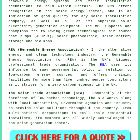
renewable energy systems and their installation
technicians to hold within Britain. The MCS offers
recognition in the solar energy sector, and is an
indication of good quality for any solar installation
company, as well as all of its supplied solar
electricity generation equipment. The MCS supports and
champions the following green technologies: air source
heat pumps (ASHP's), solar photovoltaic, solar battery
storage and bio-mass.
REA (Renewable Energy Association)
- In the alternative
energy and clean technology industry, the Renewable
Energy Association (or REA) is the UK's biggest
professional trade organisation. The
REA
uses its
influence to sway governmental policy in relation to
low-carbon energy sources, and offers training
facilities for more than five hundred member contractors
as it strives for a zero carbon economy in the UK.
The Solar Trade Association (STA)
- Constantly at the
forefront of low-carbon technology, the STA works along
with local authorities, Government agencies and industry
to provide solar solutions throughout the country. From
multi-national corporations to small scale residential
installers, its members are all widely acknowledged in
the solar generation sector.