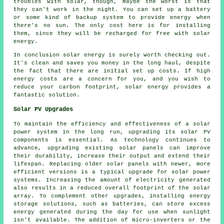
troubles with solar, though, maybe the worst is that
they can't work in the night. You can set up a battery
or some kind of backup system to provide energy when
there's no sun. The only cost here is for installing
them, since they will be recharged for free with solar
energy.
In conclusion solar energy is surely worth checking out.
It's clean and saves you money in the long haul, despite
the fact that there are initial set up costs. If high
energy costs are a concern for you, and you wish to
reduce your carbon footprint, solar energy provides a
fantastic solution.
Solar PV Upgrades
To maintain the efficiency and effectiveness of a
solar
power system
in the long run, upgrading its solar PV
components is essential. As technology continues to
advance, upgrading existing solar panels can improve
their durability, increase their output and extend their
lifespan. Replacing older solar panels with newer, more
efficient versions is a typical upgrade for solar power
systems. Increasing the amount of electricity generated
also results in a reduced overall footprint of the solar
array. To complement other upgrades, installing energy
storage solutions, such as batteries, can store excess
energy generated during the day for use when sunlight
isn't available. The addition of micro-inverters or the