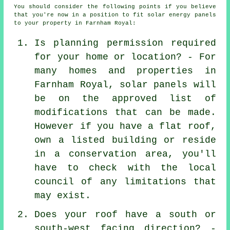
You should consider the following points if you believe
that you're now in a position to fit solar energy panels
to your property in Farnham Royal:
Is planning permission required
for your home or location? - For
many homes and properties in
Farnham Royal, solar panels will
be on the approved list of
modifications that can be made.
However if you have a flat roof,
own a listed building or reside
in a conservation area, you'll
have to check with the local
council of any limitations that
may exist.
Does your roof have a south or
south-west facing direction? -