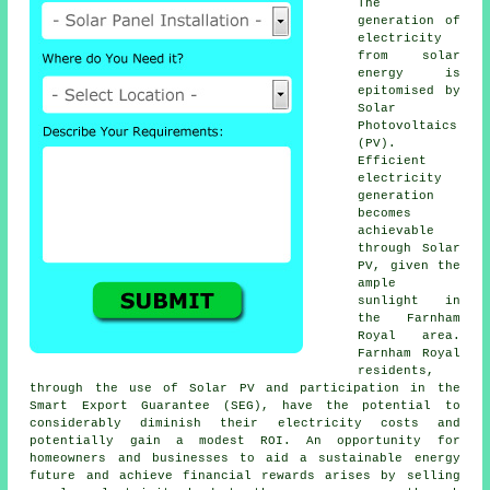
The
generation of
electricity
from
solar
energy
is
epitomised by
Solar
Photovoltaics
(PV).
Efficient
electricity
generation
becomes
achievable
through Solar
PV, given the
ample
sunlight in
the Farnham
Royal area.
Farnham Royal
residents,
through the use of Solar PV and participation in the
Smart Export Guarantee (SEG), have the potential to
considerably diminish their electricity costs and
potentially gain a modest ROI. An opportunity for
homeowners and businesses to aid a
sustainable energy
future and achieve financial rewards arises by selling