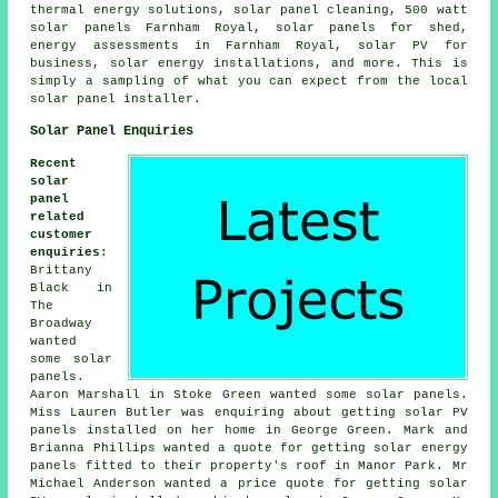
thermal energy solutions, solar panel cleaning, 500 watt
solar panels Farnham Royal, solar panels for shed,
energy assessments in Farnham Royal, solar PV for
business, solar energy installations, and more. This is
simply a sampling of what you can expect from the local
solar panel installer.
Solar Panel Enquiries
Recent
solar
panel
related
customer
enquiries
:
Brittany
Black in
The
Broadway
wanted
some solar
panels.
Aaron Marshall in Stoke Green wanted some solar panels.
Miss Lauren Butler was enquiring about getting solar PV
panels installed on her home in George Green. Mark and
Brianna Phillips wanted a quote for getting solar energy
panels fitted to their property's roof in Manor Park. Mr
Michael Anderson wanted a price quote for getting
solar