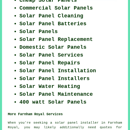
Cheap Solar Panels
Commercial Solar Panels
Solar Panel Cleaning
Solar Panel Batteries
Solar Panels
Solar Panel Replacement
Domestic Solar Panels
Solar Panel Services
Solar Panel Repairs
Solar Panel Installation
Solar Panel Installers
Solar Water Heating
Solar Panel Maintenance
400 watt Solar Panels
More Farnham Royal Services
When you're seeking a solar panel installer in Farnham
Royal, you may likely additionally need quotes for