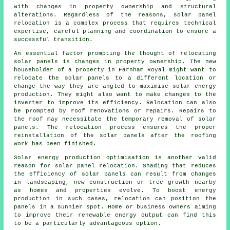
with changes in property ownership and structural
alterations. Regardless of the reasons, solar panel
relocation is a complex process that requires technical
expertise, careful planning and coordination to ensure a
successful transition.
An essential factor prompting the thought of relocating
solar panels is changes in property ownership. The new
householder of a property in Farnham Royal might want to
relocate the solar panels to a different location or
change the way they are angled to maximise solar energy
production. They might also want to make changes to the
inverter to improve its efficiency. Relocation can also
be prompted by roof renovations or repairs. Repairs to
the roof may necessitate the temporary removal of solar
panels. The relocation process ensures the proper
reinstallation of the solar panels after the roofing
work has been finished.
Solar energy production optimisation is another valid
reason for solar panel relocation. Shading that reduces
the efficiency of solar panels can result from changes
in landscaping, new construction or tree growth nearby
as homes and properties evolve. To boost energy
production in such cases, relocation can position the
panels in a sunnier spot. Home or business owners aiming
to improve their renewable energy output can find this
to be a particularly advantageous option.