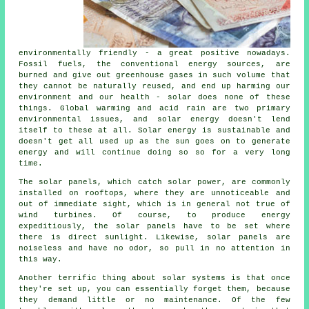
environmentally friendly - a great positive nowadays.
Fossil fuels, the conventional energy sources, are
burned and give out greenhouse gases in such volume that
they cannot be naturally reused, and end up harming our
environment and our health - solar does none of these
things. Global warming and acid rain are two primary
environmental issues, and solar energy doesn't lend
itself to these at all. Solar energy is sustainable and
doesn't get all used up as the sun goes on to generate
energy and will continue doing so so for a very long
time.
The solar panels, which catch solar power, are commonly
installed on rooftops, where they are unnoticeable and
out of immediate sight, which is in general not true of
wind turbines. Of course, to produce energy
expeditiously, the solar panels have to be set where
there is direct sunlight. Likewise, solar panels are
noiseless and have no odor, so pull in no attention in
this way.
Another terrific thing about solar systems is that once
they're set up, you can essentially forget them, because
they demand little or no maintenance. Of the few