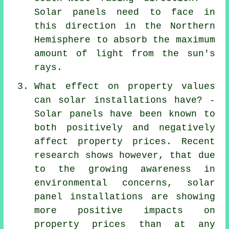
Solar panels need to face in
this direction in the Northern
Hemisphere to absorb the maximum
amount of light from the sun's
rays.
What effect on property values
can solar installations have? -
Solar panels have been known to
both positively and negatively
affect property prices. Recent
research shows however, that due
to the growing awareness in
environmental concerns, solar
panel installations are showing
more positive impacts on
property prices than at any