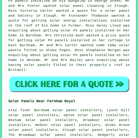
PV panels
installed on his bungalow in George Green. Mr
and Mrs Foster wanted solar panel cleaning in Slough.
Miss Victoria Carter wanted a quote for a solar panel
and battery in Slough. Mr Alexander Thompson wanted a
quote for getting solar energy installations installed
on the roof of his home in Fulmer. Miss Haley Lloyd was
enquiring about getting solar PV panels installed on her
home in Burnham. Mrs Christina Hunt wanted a price quote
for getting solar PV panels installed on her cottage in
East Burnham. Mr and Mrs Carter wanted some 100w
solar
panels
fitted in Stoke Poges. Miss Stephanie Morgan was
enquiring about getting solar PV panels installed on her
home in Wexham. Mr and Mrs Bailey were enquiring about
having solar panels fitted to their property's roof in
Britwell.
Solar Panels Near Farnham Royal
Also
find
: Burnham solar panel installers, Lynch Hill
solar panel installers, Upton solar panel installers,
Wexham solar panel installers, Dropmoor solar panel
installers, Hedsor solar panel installers, Stoke Green
solar panel installers, Slough solar panel installers,
The Broadway solar panel installers, Hedgerly solar