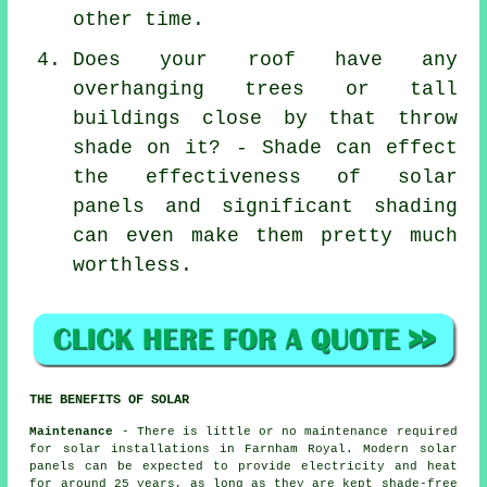
other time.
Does your roof have any
overhanging trees or tall
buildings close by that throw
shade on it? - Shade can effect
the effectiveness of solar
panels and significant shading
can even make them pretty much
worthless.
THE BENEFITS OF SOLAR
Maintenance
- There is little or no maintenance required
for solar installations in Farnham Royal. Modern solar
panels can be expected to provide electricity and heat
for around 25 years, as long as they are kept shade-free