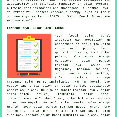
adaptability and potential longevity of solar systems,
allowing both homeowners and businesses in Farnham Royal
to effectively harness renewable energy, even as their
surroundings evolve. (28475 - Solar Panel Relocation
Farnham Royal)
Farnham Royal Solar Panel Tasks
Your local solar panel
installer can accomplish an
assortment of tasks including
cheap solar panels, smart
grids & batteries, roof solar
panels, alternative energy
solutions, solar panels
Farnham Royal, solar PV
upgrades, biomass boilers,
solar panels with battery,
solar battery storage
systems, solar panel installation Farnham Royal, the
supply and installation of solar panels,
sustainable
energy solutions
, 400w solar panels Farnham Royal, solar
installation advice, industrial solar panel
installations in Farnham Royal,
solar hot water
systems
in Farnham Royal, new build solar panels, solar energy
grants, 200w solar panels Farnham Royal, smart home
technology, solar panel repairs Farnham Royal, wind
turbines, bespoke solar panel mounting solutions, solar