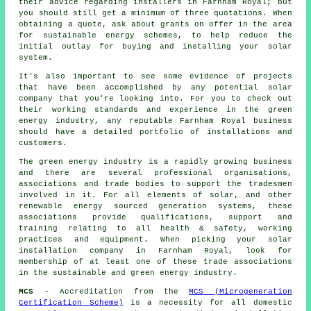
their advice regarding
installers
in Farnham Royal; but
you should still get a minimum of three quotations. When
obtaining a quote, ask about grants on offer in the area
for sustainable energy schemes, to help reduce the
initial outlay for buying and installing your solar
system.
It's also important to see some evidence of projects
that have been accomplished by any potential solar
company that you're looking into. For you to check out
their working standards and experience in the green
energy industry, any reputable Farnham Royal business
should have a detailed portfolio of installations and
customers.
The green energy industry is a rapidly growing business
and there are several professional organisations,
associations and trade bodies to support the tradesmen
involved in it. For all elements of solar, and other
renewable energy sourced generation systems, these
associations provide qualifications, support and
training relating to all health & safety, working
practices and equipment. When picking your solar
installation company in Farnham Royal, look for
membership of at least one of these trade associations
in the sustainable and green energy industry.
MCS
- Accreditation from the
MCS (Microgeneration
Certification Scheme)
is a necessity for all domestic