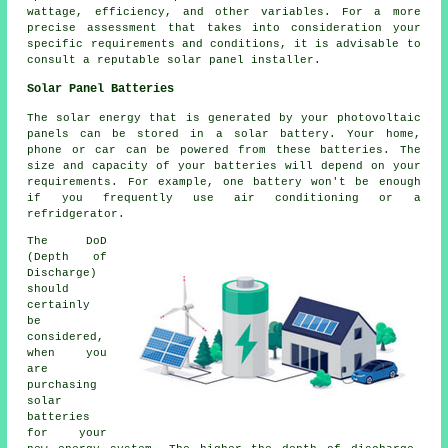
wattage, efficiency, and other variables. For a more
precise assessment that takes into consideration your
specific requirements and conditions, it is advisable to
consult a reputable solar panel installer.
Solar Panel Batteries
The solar energy that is generated by your photovoltaic
panels can be stored in a solar battery. Your home,
phone or car can be powered from these batteries. The
size and capacity of your batteries will depend on your
requirements. For example, one battery won't be enough
if you frequently use air conditioning or a
refridgerator.
The DoD
(Depth of
Discharge)
should
certainly
be
considered,
when you
are
purchasing
solar
batteries
for your