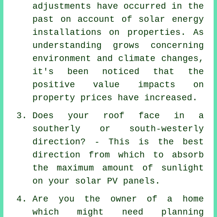
adjustments have occurred in the
past on account of solar energy
installations on properties. As
understanding grows concerning
environment and climate changes,
it's been noticed that the
positive value impacts on
property prices have increased.
Does your roof face in a
southerly or south-westerly
direction? - This is the best
direction from which to absorb
the maximum amount of sunlight
on your solar PV panels.
Are you the owner of a home
which might need planning