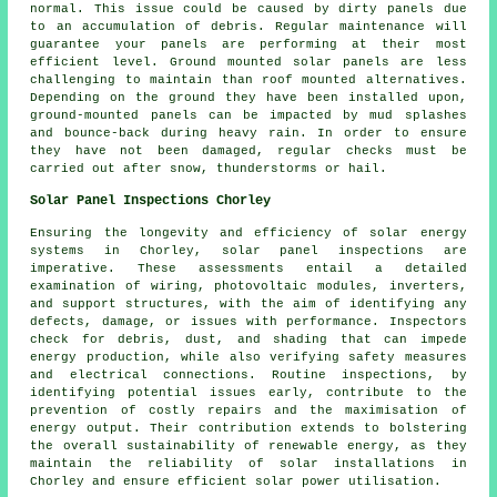
normal. This issue could be caused by dirty panels due
to an accumulation of debris. Regular maintenance will
guarantee your panels are performing at their most
efficient level.
Ground mounted solar panels
are less
challenging to maintain than roof mounted alternatives.
Depending on the ground they have been installed upon,
ground-mounted panels can be impacted by mud splashes
and bounce-back during heavy rain. In order to ensure
they have not been damaged, regular checks must be
carried out after snow, thunderstorms or hail.
Solar Panel Inspections Chorley
Ensuring the longevity and efficiency of solar energy
systems in Chorley, solar panel inspections are
imperative. These assessments entail a detailed
examination of wiring, photovoltaic modules, inverters,
and support structures, with the aim of identifying any
defects, damage, or issues with performance. Inspectors
check for debris, dust, and shading that can impede
energy production, while also verifying safety measures
and electrical connections. Routine inspections, by
identifying potential issues early, contribute to the
prevention of costly repairs and the maximisation of
energy output. Their contribution extends to bolstering
the overall sustainability of renewable energy, as they
maintain the reliability of solar installations in
Chorley and ensure efficient solar power utilisation.