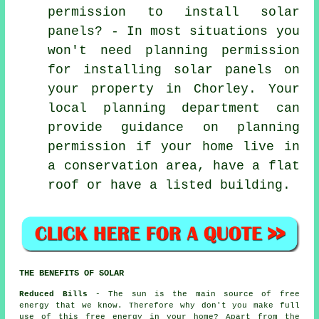
permission to install solar
panels? - In most situations you
won't need planning permission
for installing solar panels on
your property in Chorley. Your
local planning department can
provide guidance on planning
permission if your home live in
a conservation area, have a flat
roof or have a listed building.
THE BENEFITS OF SOLAR
Reduced Bills
- The sun is the main source of free
energy that we know. Therefore why don't you make full
use of this free energy in your home? Apart from the