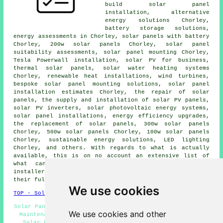
build solar panel
installation, alternative
energy solutions Chorley,
battery storage solutions,
energy assessments in Chorley, solar panels with battery
Chorley, 200w solar panels Chorley, solar panel
suitability assessments, solar panel mounting Chorley,
Tesla Powerwall installation, solar PV for business,
thermal solar panels,
solar water heating systems
Chorley, renewable heat installations, wind turbines,
bespoke solar panel mounting solutions, solar panel
installation estimates Chorley, the repair of solar
panels, the supply and installation of solar PV panels,
solar PV inverters, solar photovoltaic energy systems,
solar panel installations
, energy efficiency upgrades,
the replacement of solar panels, 300w solar panels
Chorley, 500w solar panels Chorley, 100w solar panels
Chorley,
sustainable energy solutions
, LED lighting
Chorley, and others. With regards to what is actually
available, this is on no account an extensive list of
what can be provided by your local solar panel
installer. Chorley specialists will keep you abreast of
their full range of solar services.
We use cookies
TOP - Solar Panels Chorley
Solar Panel Installation Estimates Chorley - Solar Panel
We use cookies and other
Maintenance Chorley - Solar Panel Engineers Chorley -
Solar Panels Chorley - Cheap Solar Panels Chorley -