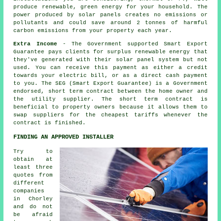
produce renewable, green energy for your household. The
power produced by solar panels creates no emissions or
pollutants and could save around 2 tonnes of harmful
carbon emissions from your property each year.
Extra Income
- The Government supported Smart Export
Guarantee pays clients for surplus renewable energy that
they've generated with their solar panel system but not
used. You can receive this payment as either a credit
towards your electric bill, or as a direct cash payment
to you. The SEG (Smart Export Guarantee) is a Government
endorsed, short term contract between the home owner and
the utility supplier. The short term contract is
beneficial to property owners because it allows them to
swap suppliers for the cheapest tariffs whenever the
contract is finished.
FINDING AN APPROVED INSTALLER
Try to
obtain at
least three
quotes from
different
companies
in Chorley
and do not
be afraid