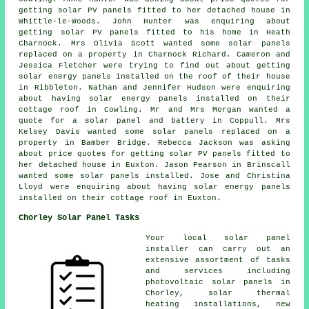
getting solar PV panels fitted to her detached house in
Whittle-le-Woods. John Hunter was enquiring about
getting
solar PV panels
fitted to his home in Heath
Charnock. Mrs Olivia Scott wanted some solar panels
replaced on a property in Charnock Richard. Cameron and
Jessica Fletcher were trying to find out about getting
solar energy panels installed on the roof of their house
in Ribbleton. Nathan and Jennifer Hudson were enquiring
about having solar energy panels installed on their
cottage roof in Cowling. Mr and Mrs Morgan wanted a
quote for a solar panel and battery in Coppull. Mrs
Kelsey Davis wanted some solar panels replaced on a
property in Bamber Bridge. Rebecca Jackson was asking
about price quotes for getting solar PV panels fitted to
her detached house in Euxton. Jason Pearson in Brinscall
wanted some solar panels installed. Jose and Christina
Lloyd were enquiring about having solar energy panels
installed on their cottage roof in Euxton.
Chorley Solar Panel Tasks
Your local solar panel
installer can carry out an
extensive assortment of tasks
and services including
photovoltaic solar panels in
Chorley, solar thermal
heating installations, new