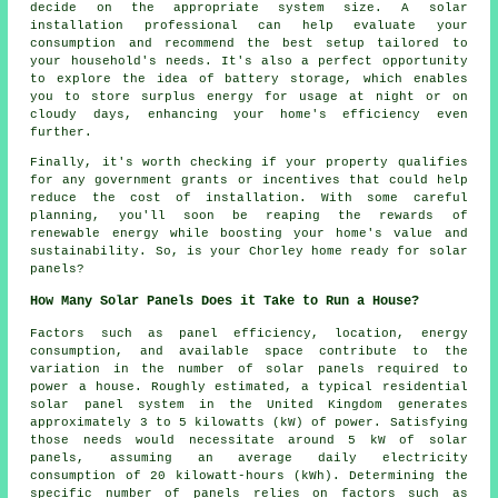
decide on the appropriate system size. A solar
installation professional can help evaluate your
consumption and recommend the best setup tailored to
your household's needs. It's also a perfect opportunity
to explore the idea of battery storage, which enables
you to store surplus energy for usage at night or on
cloudy days, enhancing your home's efficiency even
further.
Finally, it's worth checking if your property qualifies
for any government grants or incentives that could help
reduce the cost of installation. With some careful
planning, you'll soon be reaping the rewards of
renewable energy while boosting your home's value and
sustainability. So, is your Chorley home ready for solar
panels?
How Many Solar Panels Does it Take to Run a House?
Factors such as panel efficiency, location, energy
consumption, and available space contribute to the
variation in the
number of solar panels
required to
power a house. Roughly estimated, a typical residential
solar panel system in the United Kingdom generates
approximately 3 to 5 kilowatts (kW) of power. Satisfying
those needs would necessitate around 5 kW of solar
panels, assuming an average daily electricity
consumption of 20 kilowatt-hours (kWh). Determining the
specific number of panels relies on factors such as