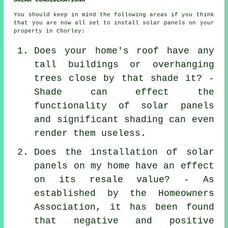
You should keep in mind the following areas if you think
that you are now all set to install solar panels on your
property in Chorley:
Does your home's roof have any
tall buildings or overhanging
trees close by that shade it? -
Shade can effect the
functionality of solar panels
and significant shading can even
render them useless.
Does the installation of solar
panels on my home have an effect
on its resale value? - As
established by the Homeowners
Association, it has been found
that negative and positive