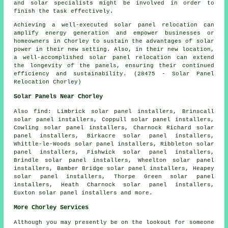
and solar specialists might be involved in order to
finish the task effectively.
Achieving a well-executed solar panel relocation can
amplify energy generation and empower businesses or
homeowners in Chorley to sustain the advantages of solar
power in their new setting. Also, in their new location,
a well-accomplished solar panel relocation can extend
the longevity of the panels, ensuring their continued
efficiency and sustainability. (28475 - Solar Panel
Relocation Chorley)
Solar Panels Near Chorley
Also
find
: Limbrick solar panel installers, Brinscall
solar panel installers, Coppull solar panel installers,
Cowling solar panel installers, Charnock Richard solar
panel installers, Birkacre solar panel installers,
Whittle-le-Woods solar panel installers, Ribbleton solar
panel installers, Fishwick solar panel installers,
Brindle solar panel installers, Wheelton solar panel
installers, Bamber Bridge solar panel installers, Heapey
solar panel installers, Thorpe Green solar panel
installers, Heath Charnock solar panel installers,
Euxton solar panel installers and more.
More Chorley Services
Although you may presently be on the lookout for someone