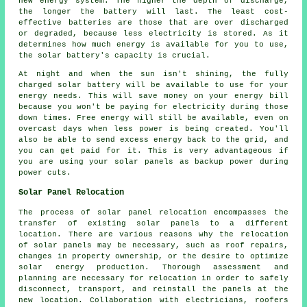
new energy system. The higher the depth of discharge,
the longer the battery will last. The least cost-
effective batteries are those that are over discharged
or degraded, because less electricity is stored. As it
determines how much energy is available for you to use,
the solar battery's capacity is crucial.
At night and when the sun isn't shining, the fully
charged solar battery will be available to use for your
energy needs. This will save money on your energy bill
because you won't be paying for electricity during those
down times. Free energy will still be available, even on
overcast days when less power is being created. You'll
also be able to send excess energy back to the grid, and
you can get paid for it. This is very advantageous if
you are using your solar panels as backup power during
power cuts.
Solar Panel Relocation
The process of solar panel relocation encompasses the
transfer of existing
solar panels
to a different
location. There are various reasons why the relocation
of solar panels may be necessary, such as roof repairs,
changes in property ownership, or the desire to optimize
solar energy production. Thorough assessment and
planning are necessary for relocation in order to safely
disconnect, transport, and reinstall the panels at the
new location. Collaboration with electricians, roofers