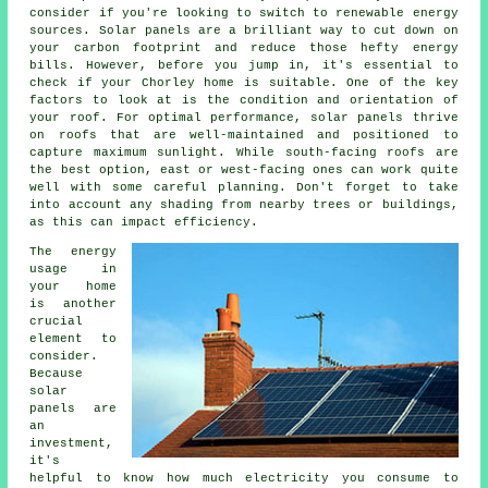
consider if you're looking to switch to renewable energy
sources. Solar panels are a brilliant way to cut down on
your carbon footprint and reduce those hefty energy
bills. However, before you jump in, it's essential to
check if your Chorley home is suitable. One of the key
factors to look at is the condition and orientation of
your roof. For optimal performance, solar panels thrive
on roofs that are well-maintained and positioned to
capture maximum sunlight. While south-facing roofs are
the best option, east or west-facing ones can work quite
well with some careful planning. Don't forget to take
into account any shading from nearby trees or buildings,
as this can impact efficiency.
The energy
usage in
your home
is another
crucial
element to
consider.
Because
solar
panels are
an
investment,
it's
helpful to know how much electricity you consume to