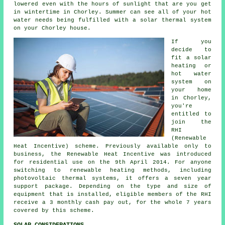
lowered even with the hours of sunlight that are you get
in wintertime in Chorley. Summer can see all of your hot
water needs being fulfilled with a
solar thermal system
on your Chorley house.
If you
decide to
fit a solar
heating or
hot water
system on
your home
in Chorley,
you're
entitled to
join the
RHI
(Renewable
Heat Incentive) scheme. Previously available only to
business, the Renewable Heat Incentive was introduced
for residential use on the 9th April 2014. For anyone
switching to
renewable
heating methods, including
photovoltaic thermal systems, it offers a seven year
support package. Depending on the type and size of
equipment that is installed, eligible members of the RHI
receive a 3 monthly cash pay out, for the whole 7 years
covered by this scheme.
SOLAR CONSIDERATIONS