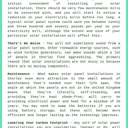
initial investment of installing your solar
installation, there should be very few maintenance bills
to be concerned with, and you will start to notice a
reduction in your electricity bills before too long. A
typical solar panel system could save you between ninety
and three hundred and seventy pounds per year on your
electricity bill, although the extent and size of your
particular solar installation will affect this.
There's No Noise
- You will not experience sound from a
solar panel system. Other renewable energy sources, such
as wind turbine generators, can make sounds which a lot
of people in Chorley find aggravating. The primary
reason that solar installations are not noisy is because
there are no moving components.
Maintenance
- What makes solar panel installations in
Chorley even more attractive is the small amount of
maintenance that's needed over their life span. The
angle at which the panels are set in the United Kingdom
means that they're literally self-cleaning, and
providing they're kept shade-free, will carry on
providing electrical power and heat for a minimum of 25
years. You may need to swap the batteries if you are
using battery storage, but these will become more
efficient and longer lasting as the technology improves.
Lowering Your Carbon Footprint
- Any sort of solar power
installations you are considering, thermal or PV, will