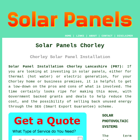
HOME
|
LINKS
|
ABOUT
|
CONTACT
|
DISCLAIMER
Solar Panels Chorley
Chorley Solar Panel Installation
Solar Panel Installation Chorley Lancashire (PR7):
If
you are looking at investing in
solar panels
, either for
thermal (hot water) or electric generation, for your
Chorley home or business premises, it is helpful to get
a low-down on the pros and cons of what is involved. The
time certainly looks ripe for making this move, with
Government backed grants and deals to help reduce the
cost, and the possibility of selling back unused energy
through the SEG (Smart Export Guarantee) scheme.
SOLAR
PHOTOVOLTAIC
SYSTEMS
The term