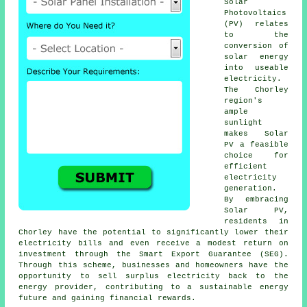
Solar
Photovoltaics
(PV) relates
to the
conversion of
solar energy
into useable
electricity.
The Chorley
region's
ample
sunlight
makes Solar
PV a feasible
choice for
efficient
electricity
generation.
By embracing
Solar PV,
residents in
Chorley have the potential to significantly lower their
electricity bills and even receive a modest return on
investment through the Smart Export Guarantee (SEG).
Through this scheme, businesses and homeowners have the
opportunity to sell surplus electricity back to the
energy provider, contributing to a
sustainable energy
future and gaining financial rewards.