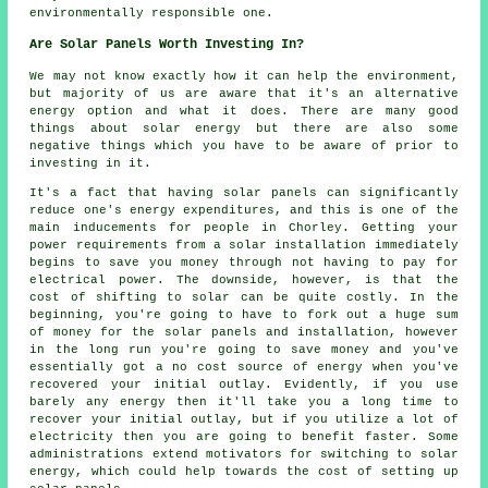
environmentally responsible one.
Are Solar Panels Worth Investing In?
We may not know exactly how it can help the environment,
but majority of us are aware that it's an alternative
energy option and what it does. There are many good
things about solar energy but there are also some
negative things which you have to be aware of prior to
investing in it.
It's a fact that having solar panels can significantly
reduce one's energy expenditures, and this is one of the
main inducements for people in Chorley. Getting your
power requirements from a solar installation immediately
begins to save you money through not having to pay for
electrical power. The downside, however, is that the
cost of shifting to solar can be quite costly. In the
beginning, you're going to have to fork out a huge sum
of money for the solar panels and installation, however
in the long run you're going to save money and you've
essentially got a no cost source of energy when you've
recovered your initial outlay. Evidently, if you use
barely any energy then it'll take you a long time to
recover your initial outlay, but if you utilize a lot of
electricity then you are going to benefit faster. Some
administrations extend motivators for switching to solar
energy, which could help towards the cost of setting up