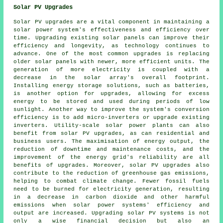
Solar PV Upgrades
Solar PV upgrades are a vital component in maintaining a
solar power system's effectiveness and efficiency over
time. Upgrading existing solar panels can improve their
efficiency and longevity, as technology continues to
advance. One of the most common upgrades is replacing
older solar panels with newer, more efficient units. The
generation of more electricity is coupled with a
decrease in the solar array's overall footprint.
Installing energy storage solutions, such as batteries,
is another option for upgrades, allowing for excess
energy to be stored and used during periods of low
sunlight. Another way to improve the system's conversion
efficiency is to add micro-inverters or upgrade existing
inverters. Utility-scale solar power plants can also
benefit from solar PV upgrades, as can residential and
business users. The maximisation of energy output, the
reduction of downtime and maintenance costs, and the
improvement of the energy grid's reliability are all
benefits of upgrades. Moreover, solar PV upgrades also
contribute to the reduction of greenhouse gas emissions,
helping to combat climate change. Fewer fossil fuels
need to be burned for electricity generation, resulting
in a decrease in carbon dioxide and other harmful
emissions when solar power systems' efficiency and
output are increased. Upgrading solar PV systems is not
only a wise financial decision but also an