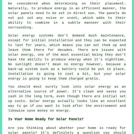
be considered when determining on their placement.
Naturally, to produce energy in an efficient manner, the
solar panels need to be set in direct sun. The panels do
not put out any noise or scent, which adds to their
ability to combine in a subtle manneer with their
surrounding.
Solar energy systems don't demand much maintenance,
except for initial installation and they can be expected
to last for years, which means you can set them up and
leave them there for decades. There are issues with
solar energy, one of the most essential being they don't
have the ability to produce energy when it's nighttime.
No sunlight doesn't mean no energy however, because a
back-up system such as a battery could be put in place.
Installation is going to cost a bit, but your solar
energy is going to keep them charged gratis.
You should most surely look into solar energy as an
alternative source of power. It's clean and saves you
cash in the long term, even though there are initial set
up costs. Solar energy actually looks like an excellent
way to go if you want to look after the environment and
likewise save money on energy.
Is Your Home Ready for Solar Panels?
Are you thinking about whether your home is ready for
solar panels? It's definitely a question you should