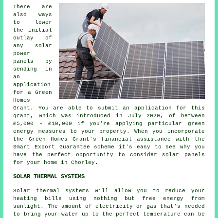
There are
also ways
to lower
the initial
outlay of
any solar
power
panels by
sending in
an
application
for a Green
Homes
Grant. You are able to submit an application for this
grant, which was introduced in July 2020, of between
£5,000 - £10,000 if you're applying particular green
energy measures to your property. When you incorporate
the Green Homes Grant's financial assistance with the
Smart Export Guarantee scheme it's easy to see why you
have the perfect opportunity to consider
solar panels
for your home in Chorley.
SOLAR THERMAL SYSTEMS
Solar thermal systems will allow you to reduce your
heating bills using nothing but free energy from
sunlight. The amount of electricity or gas that's needed
to bring your water up to the perfect temperature can be