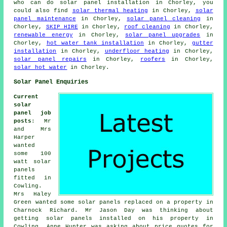
who can do solar panel installation in Chorley, you
could also find
solar thermal heating
in Chorley,
solar
panel maintenance
in Chorley,
solar panel cleaning
in
Chorley,
SKIP HIRE
in Chorley,
roof cleaning
in Chorley,
renewable energy
in Chorley,
solar panel upgrades
in
Chorley,
hot water tank installation
in Chorley,
gutter
installation
in Chorley,
underfloor heating
in Chorley,
solar panel repairs
in Chorley,
roofers
in Chorley,
solar hot water
in Chorley.
Solar Panel Enquiries
Current
solar
panel job
posts
: Mr
and Mrs
Harper
wanted
some 100
watt
solar
panels
fitted in
Cowling.
Mrs Haley
Green wanted some solar panels replaced on a property in
Charnock Richard. Mr Jason Day was thinking about
getting solar panels installed on his property in
Cowling. Anne Hunter was asking about price quotes for