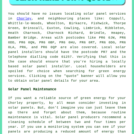
You should have no issues locating solar panel services
in
Chorley
, and neighbouring places like: Coppull,
Whittle-le-Woods, Wheelton, Birkacre, Fishwick, Thorpe
Green, Brinscall, Euxton, Cowling, Limbrick, Ribbleton,
Heath Charnock, Charnock Richard, Brindle, Heapey,
Bamber Bridge. Areas with postcodes like PR6 0JW, PR6
0DD, PR6 0QN, PR6 0BF, PR6 0HU, PR6 0RT, PR6 0DG, PR6
0LA, PR6, and PR6 0QP are also covered. Local solar
panel installers should have the postcode PR7 and the
telephone dialling code 01257. Verifying that this is
the case should ensure that you're hiring a locally
based solar panel installer. Local householders are
spoiled for choice when searching for green energy
services. Clicking on the "quote" banner will allow you
to obtain solar panel details for your area.
Solar Panel Maintenance
If you want a reliable source of green energy for your
Chorley property, by all mean consider investing in
solar panels. But, don't imagine you can just leave them
up there and forget about them, because routine
maintenance is vital. Solar panel producers recommend a
cleaning schedule of between two and four times per
year. If you use a monitoring system you can see if your
panels are producing a reduced amount of energy than