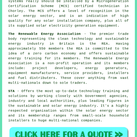
systems really should be installed by a Microgeneration
Certification Scheme (MCS) certified technician in
Chorley. The MCS offers a level of recognition in the
solar energy sector, and is an indication of high
quality for any solar installation company, plus all of
its supplied solar electricity generation equipment.
The Renewable Energy Association
- The premier trade
body representing the clean technology and sustainable
energy industry in Britain is the REA. Having
approximately 550 members the REA is committed to the
idea of a zero carbon economy and offers sustainable
energy training for its members. The Renewable Energy
Association is a non-profit operation and its members
include: project developers, energy generators,
equipment manufacturers, service providers, installers
and fuel distributers. These cover anything from vast
multi-nationals down to sole traders.
STA
- Offers the most up-to-date technology training and
solutions by working closely with Government agencies,
industry and local authorities, plus leading figures in
the sustainable and solar energy industry. It's a highly
respected organisation within the solar energy sector
and its membership ranges from small-scale household
installers to huge multi-national companies.