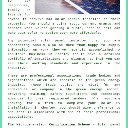
to ask
neighbours,
family or
friends for
advice if they've had solar panels installed on their
property. You should enquire about current grants and
schemes when you're getting a quote, because this can
make your solar PV system even more affordable.
Any potential
solar panel installer
that you are
considering should also be more than happy to supply
information on work they've recently accomplished. A
reputable business in Chorley should have a detailed
portfolio of installations and clients, so that you can
see their working standards and experience in the
industry.
There are professional associations, trade bodies and
organisations which are specific to the green energy
industry. These trade bodies are vital for any
individual or company in the green energy sector,
providing training, safety regulations and technology
advances to their registered members. When you are
looking for a firm to complete your solar PV
installation in Chorley, you should give preference to
one that is associated with one of these professional
associations.
The Microgeneration Certification Scheme
- Solar panel