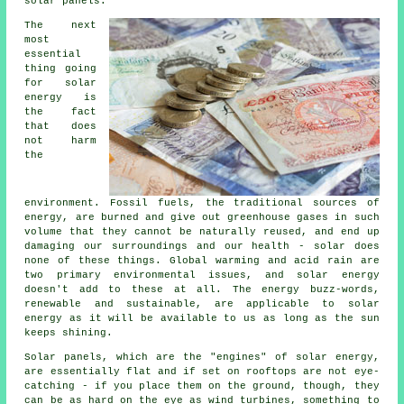
solar panels.
The next
most
essential
thing going
for solar
energy is
the fact
that does
not harm
the
environment. Fossil fuels, the traditional sources of
energy, are burned and give out greenhouse gases in such
volume that they cannot be naturally reused, and end up
damaging our surroundings and our health - solar does
none of these things. Global warming and acid rain are
two primary environmental issues, and solar energy
doesn't add to these at all. The energy buzz-words,
renewable and sustainable, are applicable to solar
energy as it will be available to us as long as the sun
keeps shining.
Solar panels, which are the "engines" of solar energy,
are essentially flat and if set on rooftops are not eye-
catching - if you place them on the ground, though, they
can be as hard on the eye as wind turbines, something to