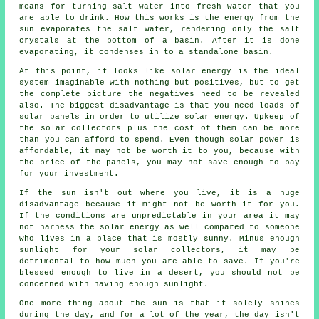
means for turning salt water into fresh water that you
are able to drink. How this works is the energy from the
sun evaporates the salt water, rendering only the salt
crystals at the bottom of a basin. After it is done
evaporating, it condenses in to a standalone basin.
At this point, it looks like solar energy is the ideal
system imaginable with nothing but positives, but to get
the complete picture the negatives need to be revealed
also. The biggest disadvantage is that you need loads of
solar panels in order to utilize solar energy. Upkeep of
the solar collectors plus the cost of them can be more
than you can afford to spend. Even though solar power is
affordable, it may not be worth it to you, because with
the price of the panels, you may not save enough to pay
for your investment.
If the sun isn't out where you live, it is a huge
disadvantage because it might not be worth it for you.
If the conditions are unpredictable in your area it may
not harness the solar energy as well compared to someone
who lives in a place that is mostly sunny. Minus enough
sunlight for your solar collectors, it may be
detrimental to how much you are able to save. If you're
blessed enough to live in a desert, you should not be
concerned with having enough sunlight.
One more thing about the sun is that it solely shines
during the day, and for a lot of the year, the day isn't