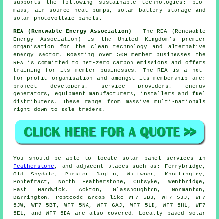
supports the following sustainable technologies: bio-
mass, air source heat pumps, solar battery storage and
solar photovoltaic panels.
REA (Renewable Energy Association)
- The REA (Renewable
Energy Association) is the United Kingdom's premier
organisation for the clean technology and alternative
energy sector. Boasting over 500 member businesses the
REA is committed to net-zero carbon emissions and offers
training for its member businesses. The REA is a not-
for-profit organisation and amongst its membership are:
project developers, service providers, energy
generators, equipment manufacturers, installers and fuel
distributers. These range from massive multi-nationals
right down to sole traders.
You should be able to locate solar panel services in
Featherstone
, and adjacent places such as: Ferrybridge,
Old Snydale, Purston Jaglin, Whitwood, Knottingley,
Pontefract, North Featherstone, Cutsyke, Wentbridge,
East Hardwick, Ackton, Glasshoughton, Normanton,
Darrington. Postcode areas like WF7 5BJ, WF7 5JJ, WF7
5JW, WF7 5BT, WF7 5NA, WF7 6AJ, WF7 5LD, WF7 5HL, WF7
5EL, and WF7 5BA are also covered. Locally based solar