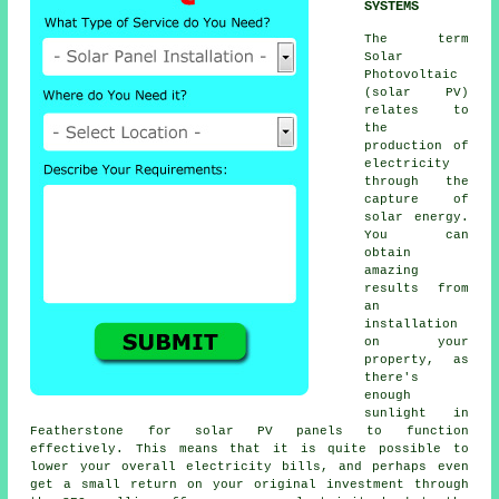
SYSTEMS
The term
Solar
Photovoltaic
(
solar PV
)
relates to
the
production of
electricity
through the
capture of
solar energy.
You can
obtain
amazing
results from
an
installation
on your
property, as
there's
enough
sunlight in
Featherstone for solar PV panels to function
effectively. This means that it is quite possible to
lower your overall electricity bills, and perhaps even
get a small return on your original investment through