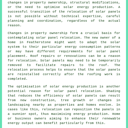
changes in property ownership, structural modifications,
or the need to optimise solar energy production. A
successful transition of the relocation of solar panels
is not possible without technical expertise, careful
planning and coordination, regardless of the actual
reason.
Changes in property ownership form a crucial basis for
contemplating solar panel relocation. The new owner of a
home in Featherstone might want to adapt the solar
system to their particular energy consumption patterns
or may have different requirements for solar panel
placement. Roof repairs or renovations can be a reason
for relocation. Solar panels may need to be temporarily
removed to facilitate repairs to the roof. The
relocation process helps to ensure that the solar panels
are reinstalled correctly after the roofing work is
completed.
The optimisation of
solar energy
production is another
potential reason for solar panel relocation. Shading
that reduces the efficiency of solar panels can result
from new construction, tree growth or changes in
landscaping nearby as properties and homes evolve. In
cases like this, relocation can reposition the panels in
a sunnier spot, thus maximising energy production. Home
or business owners aiming to enhance their renewable
energy output can benefit particularly from this.