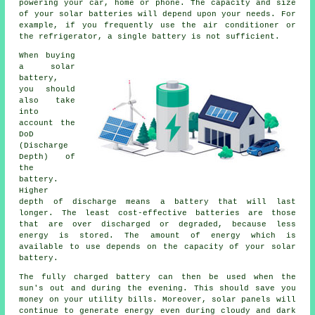
powering your car, home or phone. The capacity and size
of your solar batteries will depend upon your needs. For
example, if you frequently use the air conditioner or
the refrigerator, a single battery is not sufficient.
When buying
a solar
battery,
you should
also take
into
account the
DoD
(Discharge
Depth) of
the
battery.
Higher
depth of discharge means a battery that will last
longer. The least cost-effective batteries are those
that are over discharged or degraded, because less
energy is stored. The amount of energy which is
available to use depends on the capacity of your solar
battery.
The fully charged battery can then be used when the
sun's out and during the evening. This should save you
money on your utility bills. Moreover, solar panels will
continue to generate energy even during cloudy and dark