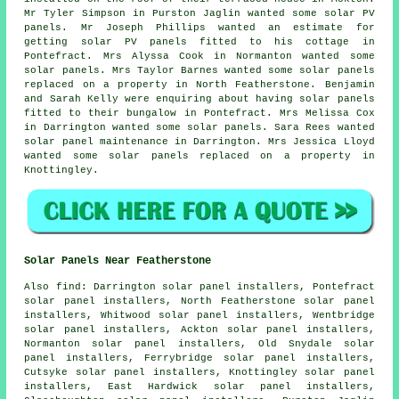
Mr Tyler Simpson in Purston Jaglin wanted some solar PV
panels. Mr Joseph Phillips wanted an estimate for
getting
solar PV panels
fitted to his cottage in
Pontefract. Mrs Alyssa Cook in Normanton wanted some
solar panels. Mrs Taylor Barnes wanted some solar panels
replaced on a property in North Featherstone. Benjamin
and Sarah Kelly were enquiring about having solar panels
fitted to their bungalow in Pontefract. Mrs Melissa Cox
in Darrington wanted some solar panels. Sara Rees wanted
solar panel maintenance in Darrington. Mrs Jessica Lloyd
wanted some solar panels replaced on a property in
Knottingley.
Solar Panels Near Featherstone
Also
find
: Darrington solar panel installers, Pontefract
solar panel installers, North Featherstone solar panel
installers, Whitwood solar panel installers, Wentbridge
solar panel installers, Ackton solar panel installers,
Normanton solar panel installers, Old Snydale solar
panel installers, Ferrybridge solar panel installers,
Cutsyke solar panel installers, Knottingley solar panel
installers, East Hardwick solar panel installers,