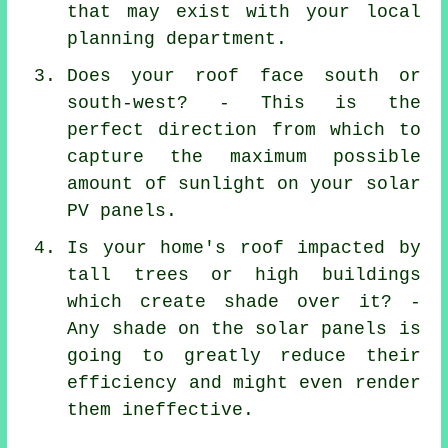
that may exist with your local
planning department.
Does your roof face south or
south-west? - This is the
perfect direction from which to
capture the maximum possible
amount of sunlight on your solar
PV panels.
Is your home's roof impacted by
tall trees or high buildings
which create shade over it? -
Any shade on the solar panels is
going to greatly reduce their
efficiency and might even render
them ineffective.