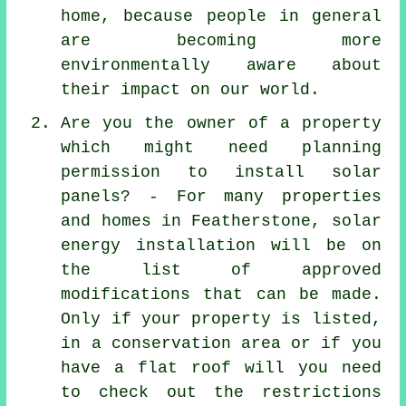
home, because people in general
are becoming more
environmentally aware about
their impact on our world.
Are you the owner of a property
which might need planning
permission to install solar
panels? - For many properties
and homes in Featherstone, solar
energy installation will be on
the list of approved
modifications that can be made.
Only if your property is listed,
in a conservation area or if you
have a flat roof will you need
to check out the restrictions