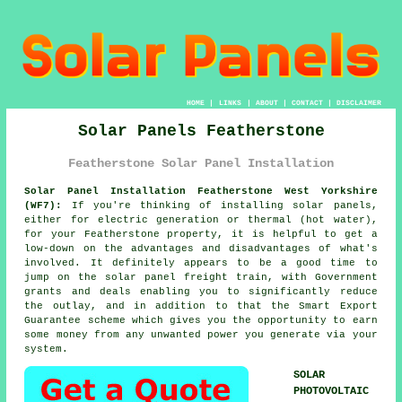
HOME
|
LINKS
|
ABOUT
|
CONTACT
|
DISCLAIMER
Solar Panels Featherstone
Featherstone Solar Panel Installation
Solar Panel Installation Featherstone West Yorkshire
(WF7):
If you're thinking of installing
solar panels
,
either for electric generation or thermal (hot water),
for your Featherstone property, it is helpful to get a
low-down on the advantages and disadvantages of what's
involved. It definitely appears to be a good time to
jump on the solar panel freight train, with Government
grants and deals enabling you to significantly reduce
the outlay, and in addition to that the Smart Export
Guarantee scheme which gives you the opportunity to earn
some money from any unwanted power you generate via your
system.
SOLAR
PHOTOVOLTAIC