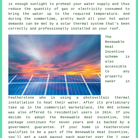
is enough sunlight to preheat your water supply and thus
reduce the quantity of gas or electricity consumed to
bring the water up to the required temperature. And
during the summertime, pretty much all your hot water
demands can be met by a
solar thermal system
that's been
correctly and professionally installed on your roof.
The
Renewable
Heat
Incentive
scheme is
also
accessible
to any
property
owner in
Featherstone who is using a photovoltaic thermal
installation to heat their water. After its preliminary
take up in the commercial marketplace, the RHI scheme
was also offered to residential users in 2014. If you
decide to adopt the Renewable Heat Incentive, the
package continues for seven years and is backed by a
government guarantee. If your home in Featherstone
qualifies to be a part of the Renewable Heat Incentive,
you'll get a cash payout each quarter over the 7 year