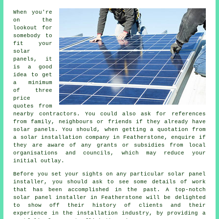
When you're
on the
lookout for
somebody to
fit your
solar
panels, it
is a good
idea to get
a minimum
of three
price
quotes from
nearby contractors. You could also ask for references
from family, neighbours or friends if they already have
solar panels. You should, when getting a quotation from
a solar installation company in Featherstone, enquire if
they are aware of any grants or subsidies from local
organisations and councils, which may reduce your
initial outlay.
Before you set your sights on any particular solar panel
installer, you should ask to see some details of work
that has been accomplished in the past. A top-notch
solar panel installer in Featherstone will be delighted
to show off their history of clients and their
experience in the installation industry, by providing a