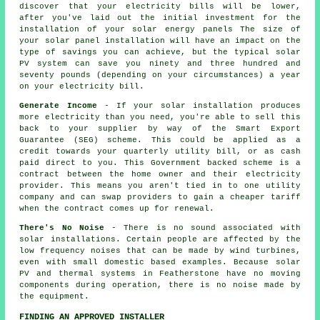
discover that your electricity bills will be lower,
after you've laid out the initial investment for the
installation of your solar energy panels The size of
your solar panel installation will have an impact on the
type of savings you can achieve, but the typical solar
PV system can save you ninety and three hundred and
seventy pounds (depending on your circumstances) a year
on your electricity bill.
Generate Income
- If your solar installation produces
more electricity than you need, you're able to sell this
back to your supplier by way of the Smart Export
Guarantee (SEG) scheme. This could be applied as a
credit towards your quarterly utility bill, or as cash
paid direct to you. This Government backed scheme is a
contract between the home owner and their electricity
provider. This means you aren't tied in to one utility
company and can swap providers to gain a cheaper tariff
when the contract comes up for renewal.
There's No Noise
- There is no sound associated with
solar installations. Certain people are affected by the
low frequency noises that can be made by wind turbines,
even with small domestic based examples. Because solar
PV and thermal systems in Featherstone have no moving
components during operation, there is no noise made by
the equipment.
FINDING AN APPROVED INSTALLER