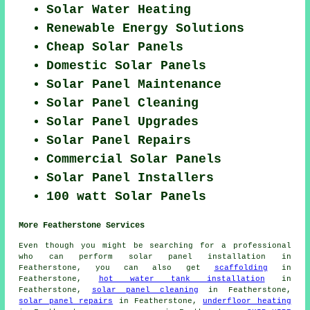
Solar Water Heating
Renewable Energy Solutions
Cheap Solar Panels
Domestic Solar Panels
Solar Panel Maintenance
Solar Panel Cleaning
Solar Panel Upgrades
Solar Panel Repairs
Commercial Solar Panels
Solar Panel Installers
100 watt Solar Panels
More Featherstone Services
Even though you might be searching for a professional
who can perform solar panel installation in
Featherstone, you can also get
scaffolding
in
Featherstone,
hot water tank installation
in
Featherstone,
solar panel cleaning
in Featherstone,
solar panel repairs
in Featherstone,
underfloor heating