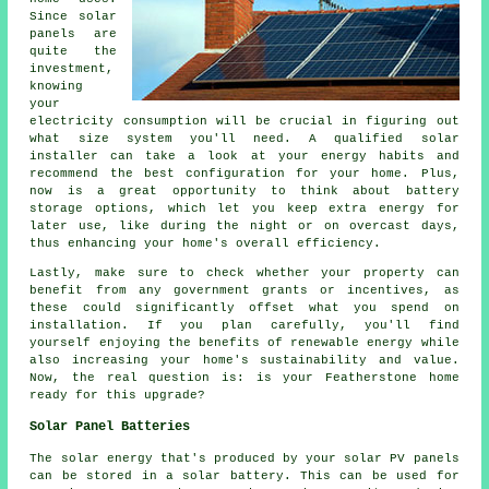
Since solar
panels are
quite the
investment,
knowing
your
electricity consumption will be crucial in figuring out
what size system you'll need. A qualified solar
installer can take a look at your energy habits and
recommend the best configuration for your home. Plus,
now is a great opportunity to think about battery
storage options, which let you keep extra energy for
later use, like during the night or on overcast days,
thus enhancing your home's overall efficiency.
Lastly, make sure to check whether your property can
benefit from any government grants or incentives, as
these could significantly offset what you spend on
installation. If you plan carefully, you'll find
yourself enjoying the benefits of renewable energy while
also increasing your home's sustainability and value.
Now, the real question is: is your Featherstone home
ready for this upgrade?
Solar Panel Batteries
The solar energy that's produced by your solar PV panels
can be stored in a solar battery. This can be used for