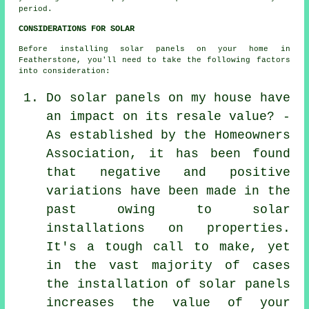
period.
CONSIDERATIONS FOR SOLAR
Before installing solar panels on your home in
Featherstone, you'll need to take the following factors
into consideration:
Do solar panels on my house have
an impact on its resale value? -
As established by the Homeowners
Association, it has been found
that negative and positive
variations have been made in the
past owing to solar
installations on properties.
It's a tough call to make, yet
in the vast majority of cases
the installation of solar panels
increases the value of your