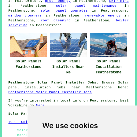
in Featherstone,
green energy
in Featherstone,
SKIP HIRE
in Featherstone,
solar panel maintenance
in
Featherstone,
solar panel upgrades
in Featherstone,
window cleaners
in Featherstone,
renewable energy
in
Featherstone,
roof cleaning
in Featherstone,
boiler
servicing
in Featherstone.
Solar Panels
Solar Panel
Solar Panel
Featherstone
Installers Near
Installation
Me
Featherstone
Featherstone Solar Panel Installer Jobs:
Browse Solar
panel installation jobs near Featherstone here:
Featherstone Solar Panel Installer Jobs
If you're interested in local info on Featherstone, West
Yorkshire go
here
Solar Panel Installation in WF7 area, 01977.
TOP - Solar Panels Featherstone
We use cookies
Solar Panel Batteries Featherstone - Solar Panel
Installation Quotations Featherstone - Solar Panel