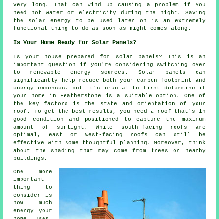
very long. That can wind up causing a problem if you
need hot water or electricity during the night. Saving
the solar energy to be used later on is an extremely
functional thing to do as soon as night comes along.
Is Your Home Ready for Solar Panels?
Is your house prepared for solar panels? This is an
important question if you're considering switching over
to renewable energy sources. Solar panels can
significantly help reduce both your carbon footprint and
energy expenses, but it's crucial to first determine if
your home in Featherstone is a suitable option. One of
the key factors is the state and orientation of your
roof. To get the best results, you need a roof that's in
good condition and positioned to capture the maximum
amount of sunlight. While south-facing roofs are
optimal, east or west-facing roofs can still be
effective with some thoughtful planning. Moreover, think
about the shading that may come from trees or nearby
buildings.
One more
important
thing to
consider is
how much
energy your
home uses.