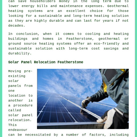
can save householders money in the long term due to
lower energy bills and maintenance expenses. Geothermal
heating systems are an excellent choice for those
looking for a sustainable and long-term heating solution
as they are highly durable and can last for years if not
decades.
In conclusion, when it comes to cooling and heating
buildings and homes in Featherstone, geothermal or
ground source heating systems offer an eco-friendly and
sustainable solution with long-term cost savings and
durability.
Solar Panel Relocation Featherstone
Moving pre-
existing
solar
panels from
one
location to
another is
a procedure
called
solar panel
relocation.
This
endeavour
can be necessitated by a number of factors, including