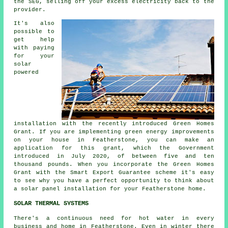
the SEG, selling off your excess
electricity
back to the
provider.
It's also
possible to
get help
with paying
for your
solar
powered
installation with the recently introduced Green Homes
Grant. If you are implementing green energy improvements
on your house in Featherstone, you can make an
application for this grant, which the Government
introduced in July 2020, of between five and ten
thousand pounds. When you incorporate the Green Homes
Grant with the Smart Export Guarantee scheme it's easy
to see why you have a perfect opportunity to think about
a solar panel installation for your Featherstone home.
SOLAR THERMAL SYSTEMS
There's a continuous need for hot water in every
business and home in Featherstone. Even in winter there