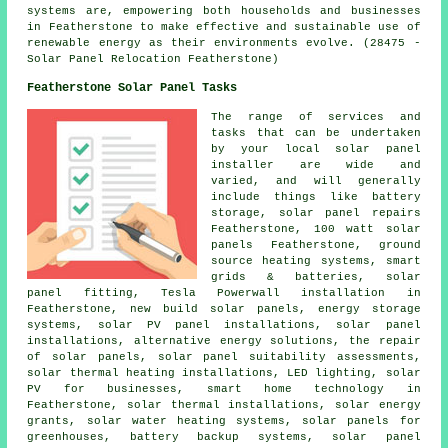
systems are, empowering both households and businesses
in Featherstone to make effective and sustainable use of
renewable energy as their environments evolve. (28475 -
Solar Panel Relocation Featherstone)
Featherstone Solar Panel Tasks
The range of services and
tasks that can be undertaken
by your local solar panel
installer are wide and
varied, and will generally
include things like battery
storage, solar panel repairs
Featherstone, 100 watt solar
panels Featherstone, ground
source heating systems, smart
grids & batteries, solar
panel fitting, Tesla Powerwall installation in
Featherstone, new build solar panels, energy storage
systems, solar PV panel installations,
solar panel
installations
, alternative energy solutions, the repair
of solar panels, solar panel suitability assessments,
solar thermal heating installations, LED lighting, solar
PV for businesses, smart home technology in
Featherstone, solar thermal installations, solar energy
grants,
solar water heating systems
, solar panels for
greenhouses, battery backup systems, solar panel