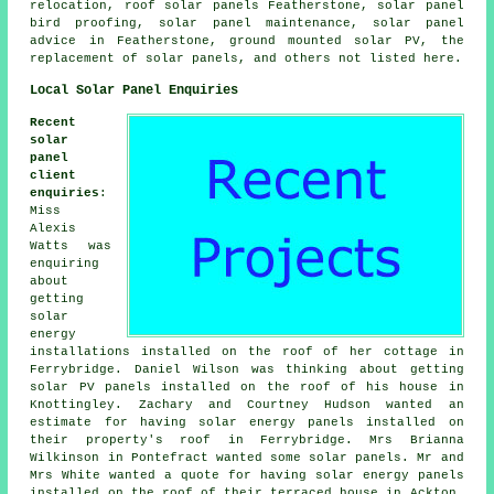
relocation, roof solar panels Featherstone, solar panel
bird proofing, solar panel maintenance, solar panel
advice in Featherstone, ground mounted solar PV, the
replacement of solar panels, and others not listed here.
Local Solar Panel Enquiries
Recent
solar
panel
client
enquiries
:
Miss
Alexis
Watts was
enquiring
about
getting
solar
energy
installations installed on the roof of her cottage in
Ferrybridge. Daniel Wilson was thinking about getting
solar PV panels installed on the roof of his house in
Knottingley. Zachary and Courtney Hudson wanted an
estimate for having solar energy panels installed on
their property's roof in Ferrybridge. Mrs Brianna
Wilkinson in Pontefract wanted some solar panels. Mr and
Mrs White wanted a quote for having solar energy panels
installed on the roof of their terraced house in Ackton.