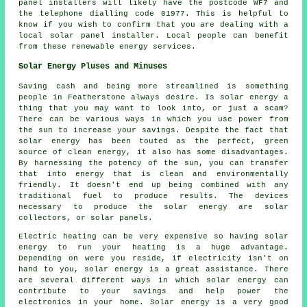
panel installers will likely have the postcode WF7 and
the telephone dialling code 01977. This is helpful to
know if you wish to confirm that you are dealing with a
local solar panel installer. Local people can benefit
from these renewable energy services.
Solar Energy Pluses and Minuses
Saving cash and being more streamlined is something
people in Featherstone always desire. Is solar energy a
thing that you may want to look into, or just a scam?
There can be various ways in which you use power from
the sun to increase your savings. Despite the fact that
solar energy has been touted as the perfect, green
source of clean energy, it also has some disadvantages.
By harnessing the potency of the sun, you can transfer
that into energy that is clean and environmentally
friendly. It doesn't end up being combined with any
traditional fuel to produce results. The devices
necessary to produce the solar energy are solar
collectors, or solar panels.
Electric heating can be very expensive so having solar
energy to run your heating is a huge advantage.
Depending on were you reside, if electricity isn't on
hand to you, solar energy is a great assistance. There
are several different ways in which solar energy can
contribute to your savings and help power the
electronics in your home. Solar energy is a very good