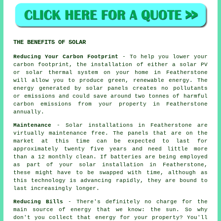
THE BENEFITS OF SOLAR
Reducing Your Carbon Footprint
- To help you lower your
carbon footprint, the installation of either a solar PV
or solar thermal system on your home in Featherstone
will allow you to produce green, renewable energy. The
energy generated by solar panels creates no pollutants
or emissions and could save around two tonnes of harmful
carbon emissions from your property in Featherstone
annually.
Maintenance
- Solar installations in Featherstone are
virtually maintenance free. The panels that are on the
market at this time can be expected to last for
approximately twenty five years and need little more
than a 12 monthly clean. If batteries are being employed
as part of your solar installation in Featherstone,
these might have to be swapped with time, although as
this technology is advancing rapidly, they are bound to
last increasingly longer.
Reducing Bills
- There's definitely no charge for the
main source of energy that we know: the sun. So why
don't you collect that energy for your property? You'll