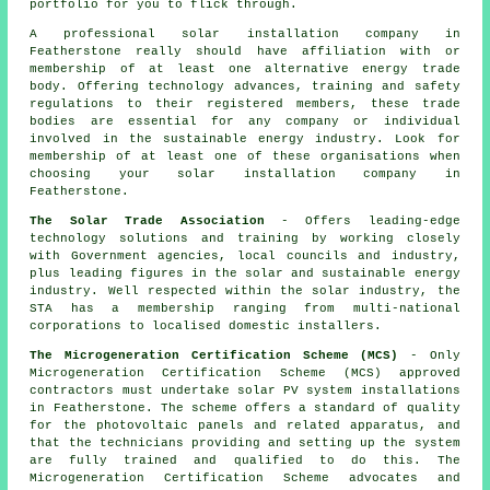
portfolio for you to flick through.
A professional solar installation company in
Featherstone really should have affiliation with or
membership of at least one alternative energy trade
body. Offering technology advances, training and safety
regulations to their registered members, these trade
bodies are essential for any company or individual
involved in the sustainable energy industry. Look for
membership of at least one of these organisations when
choosing your solar installation company in
Featherstone.
The Solar Trade Association
- Offers leading-edge
technology solutions and training by working closely
with Government agencies, local councils and industry,
plus leading figures in the solar and sustainable energy
industry. Well respected within the solar industry, the
STA has a membership ranging from multi-national
corporations to localised domestic installers.
The Microgeneration Certification Scheme (MCS)
- Only
Microgeneration Certification Scheme (MCS) approved
contractors must undertake solar PV system installations
in Featherstone. The scheme offers a standard of quality
for the photovoltaic panels and related apparatus, and
that the technicians providing and setting up the system
are fully trained and qualified to do this. The
Microgeneration Certification Scheme advocates and