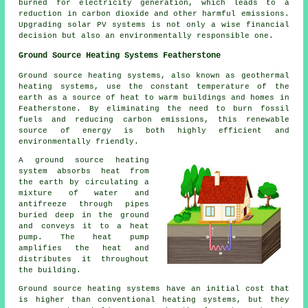
burned for electricity generation, which leads to a
reduction in carbon dioxide and other harmful emissions.
Upgrading solar PV systems is not only a wise financial
decision but also an environmentally responsible one.
Ground Source Heating Systems Featherstone
Ground source heating systems, also known as
geothermal
heating systems
, use the constant temperature of the
earth as a source of heat to warm buildings and homes in
Featherstone. By eliminating the need to burn fossil
fuels and reducing carbon emissions, this renewable
source of energy is both highly efficient and
environmentally friendly.
A ground source heating
system absorbs heat from
the earth by circulating a
mixture of water and
antifreeze through pipes
buried deep in the ground
and conveys it to a heat
pump. The heat pump
amplifies the heat and
distributes it throughout
the building.
Ground source heating systems have an initial cost that
is higher than conventional heating systems, but they