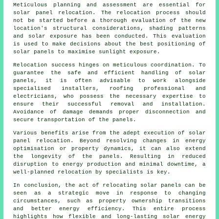
Meticulous planning and assessment are essential for
solar panel relocation. The relocation process should
not be started before a thorough evaluation of the new
location's structural considerations, shading patterns
and solar exposure has been conducted. This evaluation
is used to make decisions about the best positioning of
solar panels to maximise sunlight exposure.
Relocation success hinges on meticulous coordination. To
guarantee the safe and efficient handling of
solar
panels
, it is often advisable to work alongside
specialised installers, roofing professional and
electricians, who possess the necessary expertise to
ensure their successful removal and installation.
Avoidance of damage demands proper disconnection and
secure transportation of the panels.
Various benefits arise from the adept execution of solar
panel relocation. Beyond resolving changes in energy
optimisation or property dynamics, it can also extend
the longevity of the panels. Resulting in reduced
disruption to energy production and minimal downtime, a
well-planned relocation by specialists is key.
In conclusion, the act of relocating solar panels can be
seen as a strategic move in response to changing
circumstances, such as property ownership transitions
and better energy efficiency. This entire process
highlights how flexible and long-lasting solar energy