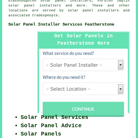
Glasshoughton solar panel installers, Purston Jaglin
solar panel installers and more. These and other
locations are served by solar panel installers and
associated tradespeople.
Solar Panel Installer Services Featherstone
Get Solar Panels in
Featherstone Here
Solar Panel Services
Solar Panel Advice
Solar Panels