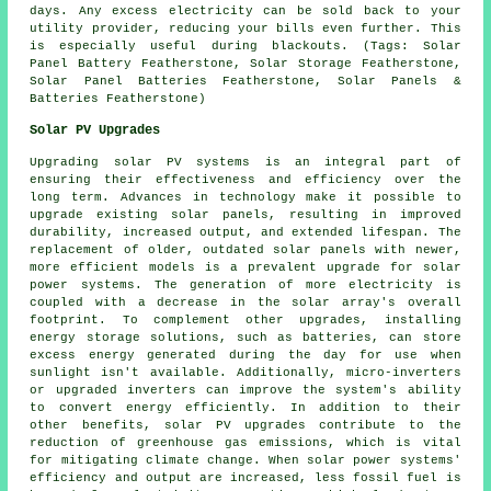
days. Any excess electricity can be sold back to your
utility provider, reducing your bills even further. This
is especially useful during blackouts. (Tags: Solar
Panel Battery Featherstone, Solar Storage Featherstone,
Solar Panel Batteries Featherstone, Solar Panels &
Batteries Featherstone)
Solar PV Upgrades
Upgrading solar PV systems is an integral part of
ensuring their effectiveness and efficiency over the
long term. Advances in technology make it possible to
upgrade existing solar panels, resulting in improved
durability, increased output, and extended lifespan. The
replacement of older, outdated solar panels with newer,
more efficient models is a prevalent upgrade for solar
power systems. The generation of more electricity is
coupled with a decrease in the solar array's overall
footprint. To complement other upgrades, installing
energy storage solutions, such as batteries, can store
excess energy generated during the day for use when
sunlight isn't available. Additionally, micro-inverters
or upgraded inverters can improve the system's ability
to convert energy efficiently. In addition to their
other benefits, solar PV upgrades contribute to the
reduction of greenhouse gas emissions, which is vital
for mitigating climate change. When solar power systems'
efficiency and output are increased, less fossil fuel is