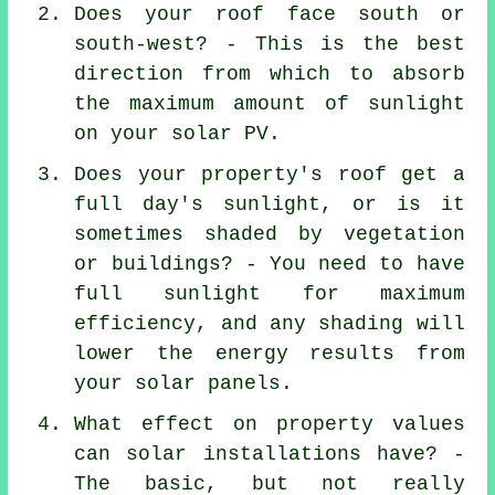
Does your roof face south or
south-west? - This is the best
direction from which to absorb
the maximum amount of sunlight
on your solar PV.
Does your property's roof get a
full day's sunlight, or is it
sometimes shaded by vegetation
or buildings? - You need to have
full sunlight for maximum
efficiency, and any shading will
lower the energy results from
your solar panels.
What effect on property values
can solar installations have? -
The basic, but not really