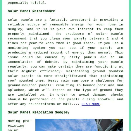
especially helpful.
Solar Panel Maintenance
Solar panels are a fantastic investment in providing a
reliable source of
renewable energy
for your home in
Sedgley, and it is in your own interest to keep them
properly maintained. The producers of solar panels
recommend that you clean your panels between 2 and 4
times per year to keep them in good shape. If you use a
monitoring system you can see if your panels are
producing a reduced amount of energy than normal. This
issue could be caused by dirty panels due to an
accumulation of debris. By maintaining your panels
regularly, you can make certain they are functioning at
their highest efficiency. Maintaining
ground mounted
solar panels
is more straightforward than maintaining
roof mounted ones. Heavy rain can pose a challenge for
ground-mounted panels, resulting in bounce back and mud
splashes, which will depend on the type of ground they
are installed on. In order to avoid damage, checks
should be performed on the panels during snowfall and
after any thunderstorms or hail....
READ MORE
.
Solar Panel Relocation Sedgley
Moving pre-
existing
solar