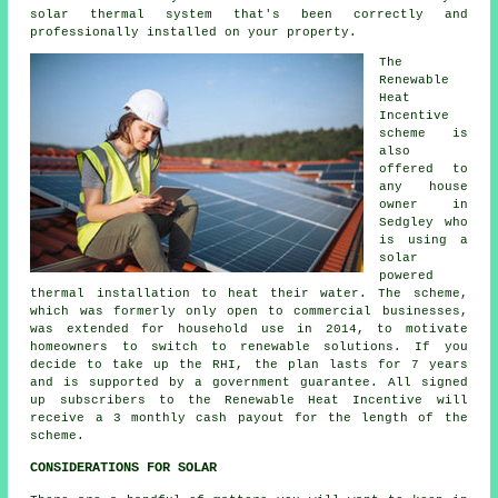
solar thermal system
that's been correctly and
professionally installed on your property.
The
Renewable
Heat
Incentive
scheme is
also
offered to
any house
owner in
Sedgley who
is using a
solar
powered
thermal installation to heat their water. The scheme,
which was formerly only open to commercial businesses,
was extended for household use in 2014, to motivate
homeowners to switch to renewable solutions. If you
decide to take up the RHI, the plan lasts for 7 years
and is supported by a government guarantee. All signed
up subscribers to the Renewable Heat Incentive will
receive a 3 monthly cash payout for the length of the
scheme.
CONSIDERATIONS FOR SOLAR