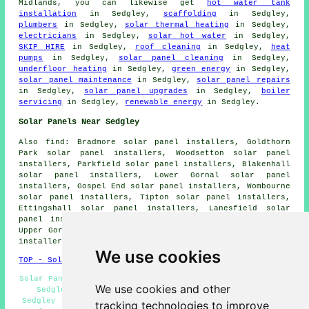
Midlands, you can likewise get
hot water tank
installation
in Sedgley,
scaffolding
in Sedgley,
plumbers
in Sedgley,
solar thermal heating
in Sedgley,
electricians
in Sedgley,
solar hot water
in Sedgley,
SKIP HIRE
in Sedgley,
roof cleaning
in Sedgley,
heat
pumps
in Sedgley,
solar panel cleaning
in Sedgley,
underfloor heating
in Sedgley,
green energy
in Sedgley,
solar panel maintenance
in Sedgley,
solar panel repairs
in Sedgley,
solar panel upgrades
in Sedgley,
boiler
servicing
in Sedgley,
renewable energy
in Sedgley.
Solar Panels Near Sedgley
Also
find
: Bradmore solar panel installers, Goldthorn
Park solar panel installers, Woodsetton solar panel
installers, Parkfield solar panel installers, Blakenhall
solar panel installers, Lower Gornal solar panel
installers, Gospel End solar panel installers, Wombourne
solar panel installers, Tipton solar panel installers,
Ettingshall solar panel installers, Lanesfield solar
panel installers, Cinder Hill solar panel installers,
Upper Gornal solar panel installers, Bilston solar panel
installers, Penn Common solar panel installers and more.
We use cookies
TOP - Solar Panels Sedgley
Solar Panel Maintenance Sedgley - Solar Panel Installers
We use cookies and other
Sedgley - Solar Panels Sedgley - Renewable Energy
Sedgley - Solar Panel Installation Sedgley - Commercial
tracking technologies to improve