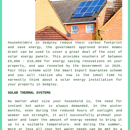
householders in Sedgley reduce their carbon footprint
and save energy, the government approved Green Homes
Grant can be used to cover a great deal of the cost of
solar energy panels. This provides vouchers of between
£5,000 - £10,000 for energy saving renovations on your
property, and was revealed by the Government in 2020.
Pair this scheme with the Smart Export Guarantee scheme
and you will realise why now is the ideal time to
earnestly think about a solar energy installation for
your property in Sedgley.
SOLAR THERMAL SYSTEMS
No matter what size your household is, the need for
instant hot water is always demanded. In the winter
months, even during the reduced hours of sunlight and
weaker sun strength, it will successfully preheat your
water and lower the amount of energy needed to bring it
up to a suitable temperature. And during the summer,
more or less all your hot water needs can be met by a