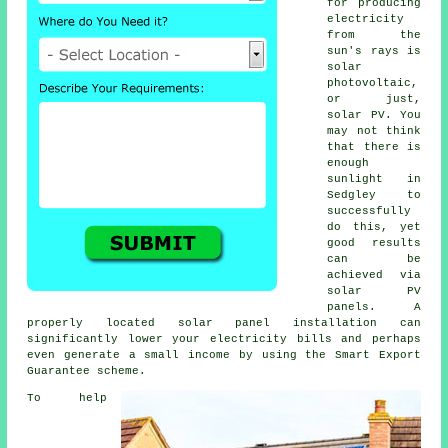
for producing
electricity
from the
sun's rays is
solar
photovoltaic,
or just,
solar PV
. You
may not think
that there is
enough
sunlight in
Sedgley to
successfully
do this, yet
good results
can be
achieved via
solar PV
panels. A
properly located solar panel installation can
significantly lower your electricity bills and perhaps
even generate a small income by using the Smart Export
Guarantee scheme.
To help