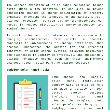
The correct execution of solar panel relocation brings
forth quite a few benefits. It can also go beyond
addressing changes in energy optimisation or property
dynamics, extending the longevity of the panels. A well-
planned relocation, carried out by professionals, can
result in reduced disruption to energy production and
minimal downtime.
In short, solar panel relocation is a clever response to
changing circumstances, from shifts in property
ownership to advancements in energy efficiency. This
process underscores the adaptability and potential
longevity of solar energy systems, allowing homeowners
and businesses in Sedgley to effectively and sustainably
utilise renewable energy even as their environment
changes. (7302 - Solar Panel Relocation Sedgley)
Sedgley Solar Panel Tasks
Your chosen local Sedgley
solar panel installation
company will be glad to help
you with a variety of low-
carbon energy services
including solar panel
cleaning in Sedgley,
cheap
solar panels
, EV charging in
Sedgley, domestic solar panel