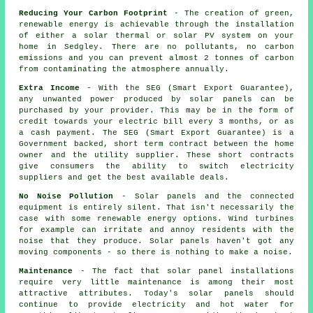
Reducing Your Carbon Footprint
- The creation of green,
renewable energy is achievable through the installation
of either a solar thermal or solar PV system on your
home in Sedgley. There are no pollutants, no carbon
emissions and you can prevent almost 2 tonnes of carbon
from contaminating the atmosphere annually.
Extra Income
- With the SEG (Smart Export Guarantee),
any unwanted power produced by solar panels can be
purchased by your provider. This may be in the form of
credit towards your electric bill every 3 months, or as
a cash payment. The SEG (Smart Export Guarantee) is a
Government backed, short term contract between the home
owner and the utility supplier. These short contracts
give consumers the ability to switch electricity
suppliers and get the best available deals.
No Noise Pollution
- Solar panels and the connected
equipment is entirely silent. That isn't necessarily the
case with some renewable energy options. Wind turbines
for example can irritate and annoy residents with the
noise that they produce. Solar panels haven't got any
moving components - so there is nothing to make a noise.
Maintenance
- The fact that solar panel installations
require very little maintenance is among their most
attractive attributes. Today's solar panels should
continue to provide electricity and hot water for