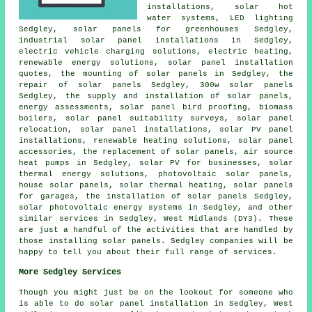
installations,
solar hot
water
systems, LED lighting
Sedgley, solar panels for greenhouses Sedgley,
industrial solar panel installations in Sedgley,
electric vehicle charging solutions, electric heating,
renewable energy solutions, solar panel installation
quotes, the mounting of solar panels in Sedgley, the
repair of solar panels Sedgley, 300w solar panels
Sedgley, the supply and installation of solar panels,
energy assessments, solar panel bird proofing, biomass
boilers, solar panel suitability surveys, solar panel
relocation,
solar panel installations
, solar PV panel
installations, renewable heating solutions, solar panel
accessories, the replacement of solar panels, air source
heat pumps in Sedgley, solar PV for businesses, solar
thermal energy solutions,
photovoltaic solar panels
,
house solar panels, solar thermal heating,
solar panels
for garages,
the installation of solar panels
Sedgley,
solar photovoltaic energy systems in Sedgley, and other
similar services in Sedgley, West Midlands (DY3). These
are just a handful of the activities that are handled by
those installing solar panels. Sedgley companies will be
happy to tell you about their full range of services.
More Sedgley Services
Though you might just be on the lookout for someone who
is able to do solar panel installation in Sedgley, West