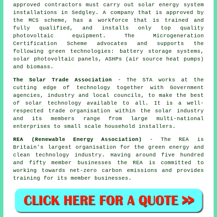
approved contractors must carry out solar energy system
installations in Sedgley. A company that is approved by
the MCS scheme, has a workforce that is trained and
fully qualified, and installs only top quality
photovoltaic equipment. The Microgeneration
Certification Scheme advocates and supports the
following green technologies: battery storage systems,
solar photovoltaic panels, ASHPs (air source heat pumps)
and biomass.
The Solar Trade Association
- The STA works at the
cutting edge of technology together with Government
agencies, industry and local councils, to make the best
of solar technology available to all. It is a well-
respected trade organisation within the solar industry
and its members range from large multi-national
enterprises to small scale household installers.
REA (Renewable Energy Association)
- The REA is
Britain's largest organisation for the green energy and
clean technology industry. Having around five hundred
and fifty member businesses the REA is committed to
working towards net-zero carbon emissions and provides
training for its member businesses.