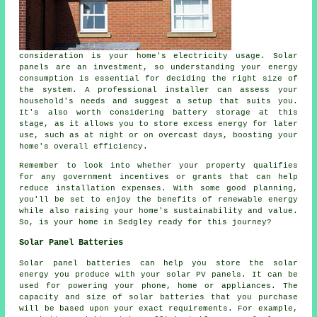
consideration is your home's electricity usage. Solar
panels are an investment, so understanding your energy
consumption is essential for deciding the right size of
the system. A professional installer can assess your
household's needs and suggest a setup that suits you.
It's also worth considering battery storage at this
stage, as it allows you to store excess energy for later
use, such as at night or on overcast days, boosting your
home's overall efficiency.
Remember to look into whether your property qualifies
for any government incentives or grants that can help
reduce installation expenses. With some good planning,
you'll be set to enjoy the benefits of renewable energy
while also raising your home's sustainability and value.
So, is your home in Sedgley ready for this journey?
Solar Panel Batteries
Solar panel batteries can help you store the solar
energy you produce with your solar PV panels. It can be
used for powering your phone, home or appliances. The
capacity and size of solar batteries that you purchase
will be based upon your exact requirements. For example,