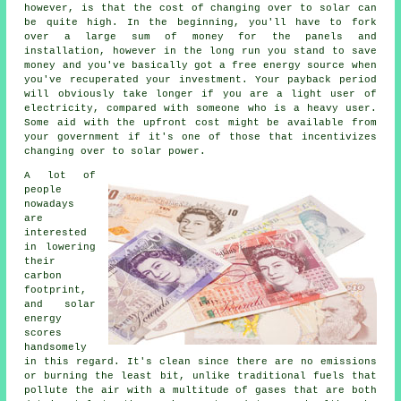
however, is that the cost of changing over to solar can
be quite high. In the beginning, you'll have to fork
over a large sum of money for the panels and
installation, however in the long run you stand to save
money and you've basically got a free energy source when
you've recuperated your investment. Your payback period
will obviously take longer if you are a light user of
electricity, compared with someone who is a heavy user.
Some aid with the upfront cost might be available from
your government if it's one of those that incentivizes
changing over to solar power.
A lot of
people
nowadays
are
interested
in lowering
their
carbon
footprint,
and solar
energy
scores
handsomely
in this regard. It's clean since there are no emissions
or burning the least bit, unlike traditional fuels that
pollute the air with a multitude of gases that are both