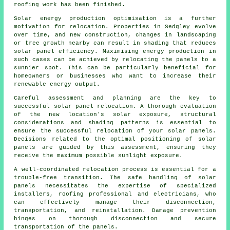
roofing work has been finished.
Solar energy production optimisation is a further
motivation for relocation. Properties in Sedgley evolve
over time, and new construction, changes in landscaping
or tree growth nearby can result in shading that reduces
solar panel efficiency. Maximising energy production in
such cases can be achieved by relocating the panels to a
sunnier spot. This can be particularly beneficial for
homeowners or businesses who want to increase their
renewable energy output.
Careful assessment and planning are the key to
successful solar panel relocation. A thorough evaluation
of the new location's solar exposure, structural
considerations and shading patterns is essential to
ensure the successful relocation of your solar panels.
Decisions related to the optimal positioning of solar
panels are guided by this assessment, ensuring they
receive the maximum possible sunlight exposure.
A well-coordinated relocation process is essential for a
trouble-free transition. The safe handling of
solar
panels
necessitates the expertise of specialized
installers, roofing professional and electricians, who
can effectively manage their disconnection,
transportation, and reinstallation. Damage prevention
hinges on thorough disconnection and secure
transportation of the panels.