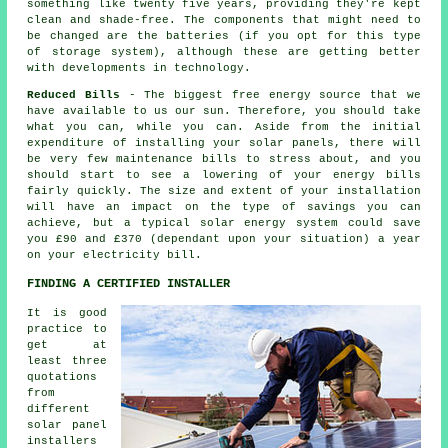
something like twenty five years, providing they're kept
clean and shade-free. The components that might need to
be changed are the batteries (if you opt for this type
of storage system), although these are getting better
with developments in technology.
Reduced Bills
- The biggest free energy source that we
have available to us our sun. Therefore, you should take
what you can, while you can. Aside from the initial
expenditure of installing your solar panels, there will
be very few maintenance bills to stress about, and you
should start to see a lowering of your energy bills
fairly quickly. The size and extent of your installation
will have an impact on the type of savings you can
achieve, but a typical solar energy system could save
you £90 and £370 (dependant upon your situation) a year
on your electricity bill.
FINDING A CERTIFIED INSTALLER
It is good
practice to
get at
least three
quotations
from
different
solar panel
installers