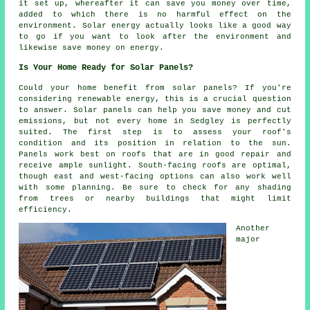
it set up, whereafter it can save you money over time,
added to which there is no harmful effect on the
environment. Solar energy actually looks like a good way
to go if you want to look after the environment and
likewise save money on energy.
Is Your Home Ready for Solar Panels?
Could your home benefit from solar panels? If you're
considering renewable energy, this is a crucial question
to answer. Solar panels can help you save money and cut
emissions, but not every home in Sedgley is perfectly
suited. The first step is to assess your roof's
condition and its position in relation to the sun.
Panels work best on roofs that are in good repair and
receive ample sunlight. South-facing roofs are optimal,
though east and west-facing options can also work well
with some planning. Be sure to check for any shading
from trees or nearby buildings that might limit
efficiency.
Another
major