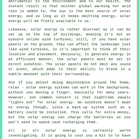
detrimental to the environment and to our health. The
instant result is that neither global warming nor acid
rain is added to. The sun is the best source of solar
energy, and as long as it keeps emitting energy, solar
energy will be freely available to us.
Likewise, solar energy is rather discreet as it can be
set up on the top of buildings, meaning it's not an
eyesore unlike wind turbines; still, if you have solar
panels on the ground, they can affect the landscape just
like wind turbines, so it's important to think of their
location and placement. Obviously, to generate energy in
an efficient manner, the solar panels must be set in
direct sunshine. The solar panels do not emit any sound
or scent, which adds to their ability to blend in a
subtle manneer with their surrounding.
And if you detest doing maintenance around the home,
relax - solar energy systems can work in the background,
without you moving a finger, basically for many years.
However, one common concern is that nighttime equals
"lights out" for solar energy. No sunshine doesn't mean
no energy though, since a back-up system such as a
battery could be installed. This calls for extra money,
but the solar energy can charge the batteries so you
won't need to spend cash recharging them.
All in all solar energy is certainly worth
investigating. It is going to cost you a bit to to have