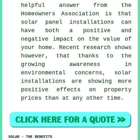
helpful answer from the
Homeowners Association is that
solar panel installations
can
have both a positive and
negative impact on the value of
your home. Recent research shows
however, that thanks to the
growing awareness in
environmental concerns, solar
installations are showing more
positive effects on property
prices than at any other time.
SOLAR - THE BENEFITS