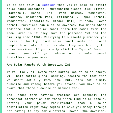
It is not only in
Sedgley
that you're able to obtain
solar panel companies - surrounding places like: Tipton,
Blakenhall, Gospel End, Penn Common, Wombourne,
Bradmore, Goldthorn Park, Ettingshall, Upper Gornal,
Woodsetton, Lanesfield, Cinder Hill, Bilston, Lower
Gornal, Parkfield can also be covered. Two hints which
indicate that a solar panel installer comes from the
local area is if they have the postcode DY3 and the
dialling code 01902. Verifying this should guarantee you
access a locally based solar panel installer. Local
people have lots of options when they are hunting for
solar services. If you simply click the "quote" form or
banner, you will get information on solar panel
installers in your area.
Are Solar Panels Worth Investing In?
We're likely all aware that making use of solar energy
will help battle global warming, despite the fact that
we don't actually know how. But, it's not simply
sunshine and roses; before you invest, you have to be
aware that there a couple of minuses too.
The longer term savings promises are probably the
strongest attraction for those installing solar panels.
Getting your power requirements from a solar
installation right away begins to save you money through
not having to pay for electrical power. The downside,