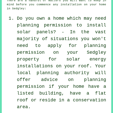
There are a handful of matters you will want to keep in
mind before you commence any installation on your home
in Sedgley:
Do you own a home which may need
planning permission to install
solar panels? - In the vast
majority of situations you won't
need to apply for planning
permission on your Sedgley
property for solar energy
installations on your roof. Your
local planning authority will
offer advice on planning
permission if your home have a
listed building, have a flat
roof or reside in a conservation
area.