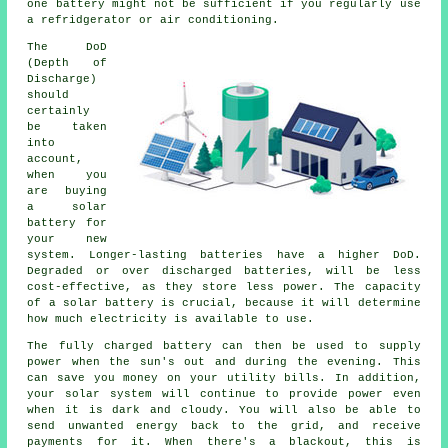
one battery might not be sufficient if you regularly use
a refridgerator or air conditioning.
The DoD
(Depth of
Discharge)
should
certainly
be taken
into
account,
when you
are buying
a solar
battery for
your new
system. Longer-lasting batteries have a higher DoD.
Degraded or over discharged batteries, will be less
cost-effective, as they store less power. The capacity
of a solar battery is crucial, because it will determine
how much electricity is available to use.
The fully charged battery can then be used to supply
power when the sun's out and during the evening. This
can save you money on your utility bills. In addition,
your solar system will continue to provide power even
when it is dark and cloudy. You will also be able to
send unwanted energy back to the grid, and receive
payments for it. When there's a blackout, this is