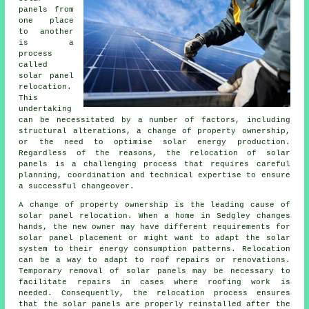
panels from
one place
to another
is a
process
called
solar panel
relocation.
This
undertaking
can be necessitated by a number of factors, including
structural alterations, a change of property ownership,
or the need to optimise solar energy production.
Regardless of the reasons, the relocation of solar
panels is a challenging process that requires careful
planning, coordination and technical expertise to ensure
a successful changeover.
A change of property ownership is the leading cause of
solar panel relocation. When a home in Sedgley changes
hands, the new owner may have different requirements for
solar panel placement or might want to adapt the solar
system to their energy consumption patterns. Relocation
can be a way to adapt to roof repairs or renovations.
Temporary removal of solar panels may be necessary to
facilitate repairs in cases where roofing work is
needed. Consequently, the relocation process ensures
that the solar panels are properly reinstalled after the