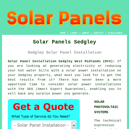
HOME
|
LINKS
|
ABOUT
|
CONTACT
|
DISCLAIMER
Solar Panels Sedgley
Sedgley Solar Panel Installation
Solar Panel Installation Sedgley West Midlands (DY3):
If
you are looking at generating electricity or reducing
your hot water bills with a solar power installation on
your Sedgley property, what must you look for to get the
best results from it? There has never been a more
opportune time to consider solar power installations
with the SEG (Smart Export Guarantee), enabling you to
sell back any surplus power you generate.
SOLAR
PHOTOVOLTAIC
SYSTEMS
The technical
expression