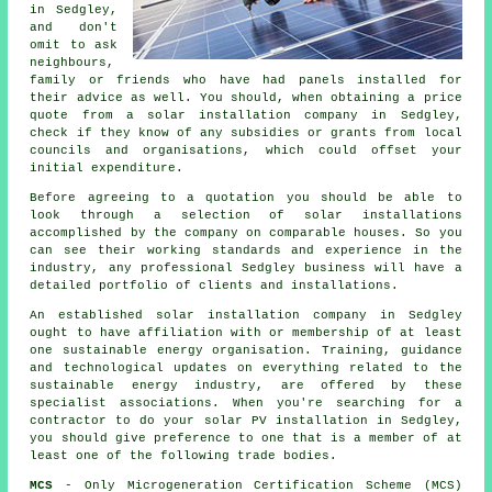
in Sedgley,
and don't
omit to ask
neighbours,
family or friends who have had panels installed for
their advice as well. You should, when obtaining a price
quote from a solar installation company in Sedgley,
check if they know of any subsidies or grants from local
councils and organisations, which could offset your
initial expenditure.
Before agreeing to a quotation you should be able to
look through a selection of solar installations
accomplished by the company on comparable houses. So you
can see their working standards and experience in the
industry, any professional Sedgley business will have a
detailed portfolio of clients and installations.
An established solar installation company in Sedgley
ought to have affiliation with or membership of at least
one sustainable energy organisation. Training, guidance
and technological updates on everything related to the
sustainable energy industry, are offered by these
specialist associations. When you're searching for a
contractor to do your solar PV installation in Sedgley,
you should give preference to one that is a member of at
least one of the following trade bodies.
MCS
- Only Microgeneration Certification Scheme (MCS)