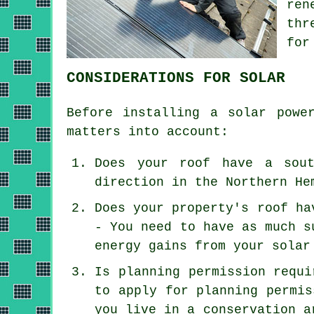
ren
thr
for
CONSIDERATIONS FOR SOLAR
Before installing a solar powe
matters into account:
Does your roof have a sout
direction in the Northern He
Does your property's roof ha
- You need to have as much s
energy gains from your solar
Is planning permission requi
to apply for planning permis
you live in a conservation a