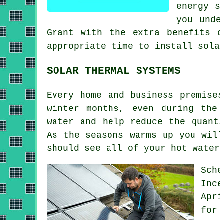
energy s
you und
Grant with the extra benefits 
appropriate time to install
sola
SOLAR THERMAL SYSTEMS
Every home and business premise
winter months, even during the
water and help reduce the quant
As the seasons warms up you wil
should see all of your hot wate
Sch
Inc
Apr
for