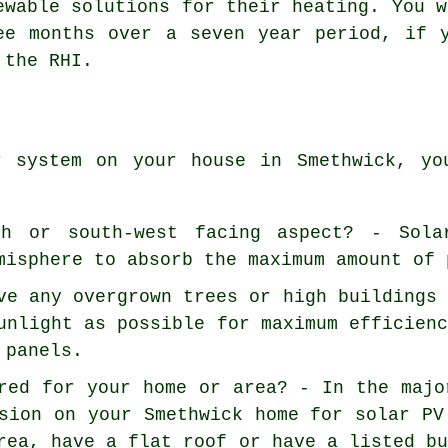
ewable solutions for their heating. You w
ee months over a seven year period, if 
 the RHI.
r system on your house in Smethwick, yo
h or south-west facing aspect? - Sola
misphere to absorb the maximum amount of 
ve any overgrown trees or high buildings
unlight as possible for maximum efficien
 panels.
red for your home or area? - In the majo
sion on your Smethwick home for solar PV
rea, have a flat roof or have a listed b