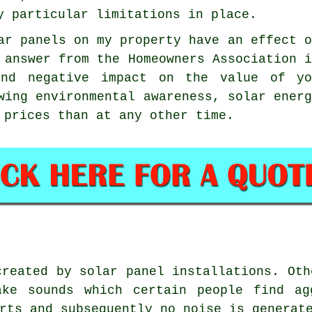
y particular limitations in place.
ar panels on my property have an effect 
l answer from the Homeowners Association 
nd negative impact on the value of yo
wing environmental awareness, solar ener
 prices than at any other time.
reated by solar panel installations. Oth
ake sounds which certain people find ag
rts and subsequently no noise is generat