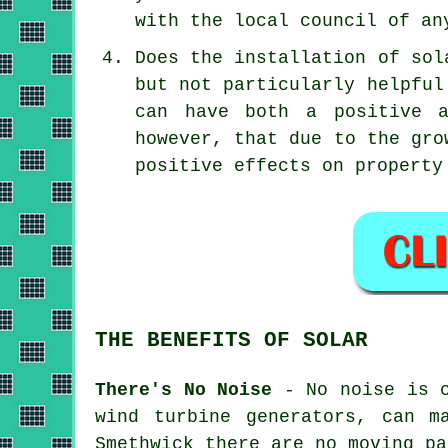
with the local council of an
Does the installation of sol
but not particularly helpfu
can have both a positive a
however, that due to the gro
positive effects on property
THE BENEFITS OF SOLAR
There's No Noise
- No noise is c
wind turbine generators, can m
Smethwick there are no moving pa