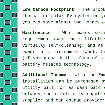
Low Carbon Footprint
- The produ
thermal or solar PV system on y
you can save almost two tonnes o
Maintenance
- What makes solar
requirement over their lifetim
virtually self-cleaning, and as
power for a minimum of twenty f
(if you go with this form of st
battery related technology.
Additional Income
- With the Sma
installation can be purchased b
utility bill, or as cash paid 
between the electricity suppli
supplier and can change provider