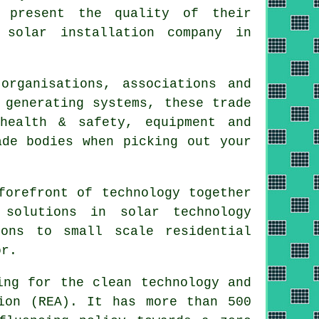
o present the quality of their
 solar installation company in
organisations, associations and
 generating systems, these trade
health & safety, equipment and
ade bodies when picking out your
forefront of technology together
 solutions in solar technology
ions to small scale residential
or.
ng for the clean technology and
ion (REA). It has more than 500