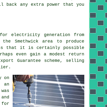
ll back any extra power that you
for electricity generation from
 the Smethwick area to produce
ns that it is certainly possible
rhaps even gain a modest return
xport Guarantee scheme, selling
lier.
y on
 an
 was
 and
 for