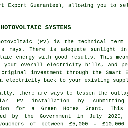
rt Export Guarantee), allowing you to se
PHOTOVOLTAIC SYSTEMS
hotovoltaic (PV) is the technical term 
's rays. There is adequate sunlight in
ltaic energy with good results. This mea
r your overall electricity bills, and pe
 original investment through the Smart E
ra
electricity
back to your existing supp
ally, there are ways to lessen the outla
lar PV installation by submitting
ation for a Green Homes Grant. This
ced by the Government in July 2020,
vouchers of between £5,000 - £10,000