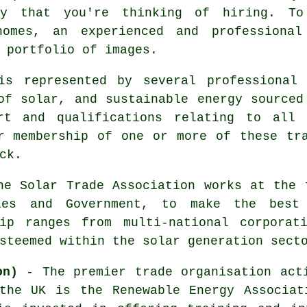
ny that you're thinking of hiring. T
omes, an experienced and professional
 portfolio of images.
is represented by several professional 
of solar, and sustainable energy sourced
ort and qualifications relating to all 
r membership of one or more of these tr
ck.
e Solar Trade Association works at the 
ies and Government, to make the best
ip ranges from multi-national corporat
steemed within the solar generation sect
on)
- The premier trade organisation acti
 the UK is the Renewable Energy Associat