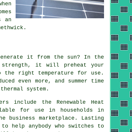
when
omes
s an
ethwick.
generate it from the sun? In the
 strength, it will preheat your
o the right temperature for use.
duced even more, and summer time
 thermal system
.
ers include the Renewable Heat
lable for use in households in
he business marketplace. Lasting
 to help anybody who switches to