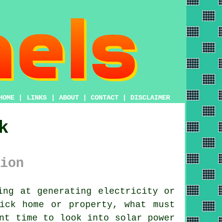
HOME
|
LINKS
|
ABOUT
|
CONTACT
|
DISCLAIMER
k
ion
ng at generating electricity or
ick home or property, what must
nt time to look into solar power