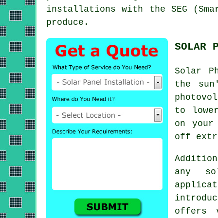
installations with the SEG (Sma
produce.
SOLAR 
Solar P
the sun
photovo
to lowe
on your
off ext
Addition
any so
applic
introdu
offers 