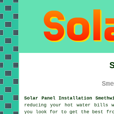
Sme
Solar Panel Installation Smethw
reducing your hot water bills 
you look for to get the best fr