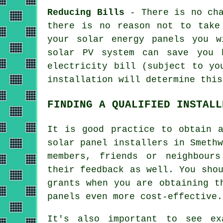
Reducing Bills
- There is no cha
there is no reason not to take
your solar energy panels you w
solar PV system can save you 
electricity bill (subject to yo
installation will determine this
FINDING A QUALIFIED INSTALL
It is good practice to obtain a
solar panel
installers
in Smethw
members, friends or neighbour
their feedback as well. You sho
grants when you are obtaining t
panels even more cost-effective.
It's also important to see e