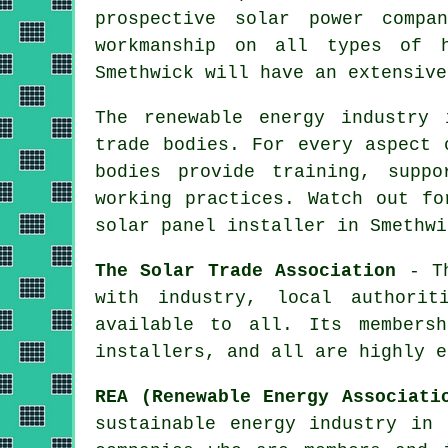
prospective solar power compa
workmanship on all types of h
Smethwick will have an extensive
The renewable energy industry 
trade bodies. For every aspect 
bodies provide training, supp
working practices. Watch out fo
solar panel installer in Smethwi
The Solar Trade Association
- Th
with industry, local authorit
available to all. Its membersh
installers, and all are highly e
REA (Renewable Energy Associati
sustainable energy industry in