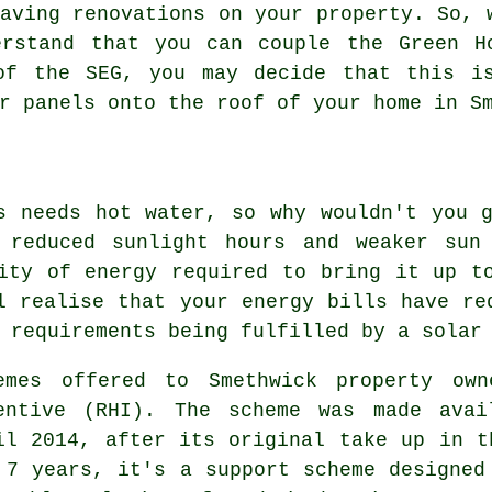
aving renovations on your property. So, 
erstand that you can couple the Green H
of the SEG, you may decide that this i
r panels
onto the roof of your home in Sm
s needs hot water, so why wouldn't you 
 reduced sunlight hours and weaker sun
ity of energy required to bring it up t
l realise that your energy bills have re
r requirements being fulfilled by a
solar
emes offered to Smethwick property own
entive (RHI). The scheme was made avai
il 2014, after its original take up in t
 7 years, it's a support scheme designed