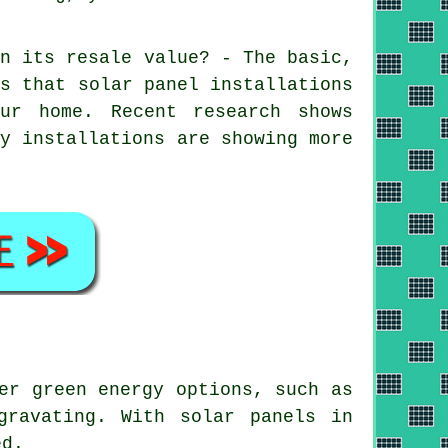
on its resale value? - The basic,
is that
solar panel installations
ur home. Recent research shows
gy installations are showing more
er green energy options, such as
gravating. With solar panels in
ed.