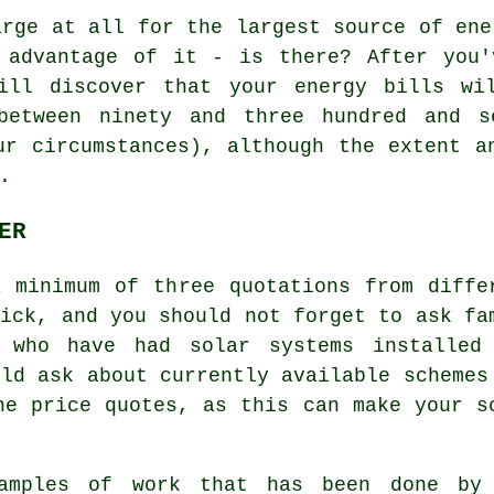
rge at all for the largest source of ene
 advantage of it - is there? After you'
ill discover that your energy bills wi
between ninety and three hundred and s
ur circumstances), although the extent a
.
ER
 minimum of three quotations from diffe
ick, and you should not forget to ask fa
s who have had solar systems installed
uld ask about currently available schemes
he price quotes, as this can make your s
xamples of work that has been done by