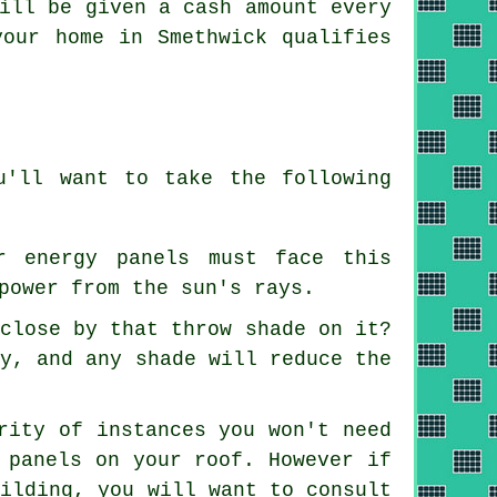
ill be given a cash amount every
your home in Smethwick qualifies
u'll want to take the following
r energy panels must face this
power from the sun's rays.
 close by that throw shade on it?
cy, and any shade will reduce the
rity of instances you won't need
 panels on your roof. However if
uilding, you will want to consult