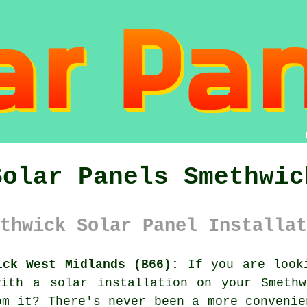
Solar Panels Smethwic
thwick Solar Panel Installat
ick West Midlands (B66):
If you are looki
with a solar installation on your Smethw
om it? There's never been a more convenie