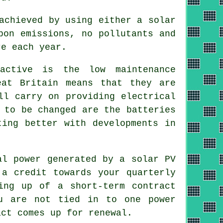
achieved by using either a solar
bon emissions, no pollutants and
re each year.
active is the low maintenance
eat Britain means that they are
ll carry on providing electrical
 to be changed are the batteries
ting better with developments in
al power generated by a solar PV
 a credit towards your quarterly
ing up of a short-term contract
ou are not tied in to one power
act comes up for renewal.