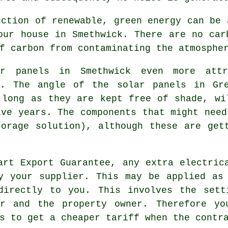
ction of renewable, green energy can be 
our house in Smethwick. There are no car
f carbon from contaminating the atmosphe
 panels in Smethwick even more attr
e. The angle of the solar panels in Gr
 long as they are kept free of shade, wi
ive years. The components that might need
orage solution), although these are get
rt Export Guarantee, any extra electric
y your supplier. This may be applied as
directly to you. This involves the sett
er and the property owner. Therefore y
s to get a cheaper tariff when the contr