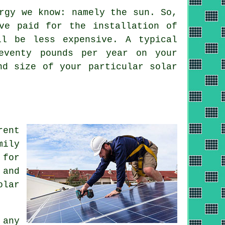
rgy we know: namely the sun. So,
ve paid for the installation of
ll be less expensive. A typical
eventy pounds per year on your
nd size of your particular solar
rent
mily
 for
 and
olar
 any