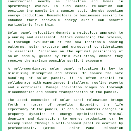
construction nearby as properties and homes in
Sprotbrough evolve. In such cases, relocation can
position the panels in a sunnier spot, thereby boosting
energy production. Householders or businesses seeking to
enhance their renewable energy output can benefit
particularly from this.
Solar panel relocation demands a meticulous approach to
planning and assessment. Before commencing the process,
a thorough evaluation of the new location's shading
patterns, solar exposure and structural considerations
is essential. Decisions on the optimal positioning of
solar panels, guided by this evaluation, ensure they
receive the maximum possible sunlight exposure.
A well-coordinated solar panel relocation is key to
minimising disruption and stress. To ensure the safe
handling of
solar panels
, it is often crucial to
collaborate with experienced installers, roofing experts
and electricians. Damage prevention hinges on thorough
disconnection and secure transportation of the panels.
The adept execution of solar panel relocation brings
forth a number of benefits. Extending the life
expectancy of the panels, it can also address changes in
property dynamics or energy optimisation. Minimal
downtime and disruptions to energy production can be
accomplished through a well-planned panel relocation by
professionals. (34156 - Solar Panel Relocation