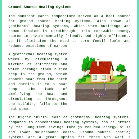
Ground Source Heating Systems
The constant earth temperature serves as a heat source
for ground source heating systems, also known as
geothermal heating systems, which warm buildings and
homes located in Sprotbrough. This renewable energy
source is environmentally friendly and highly efficient,
as it eliminates the need to burn fossil fuels and
reduces emissions of carbon.
A geothermal heating system
works by circulating a
mixture of antifreeze and
water through pipes buried
deep in the ground, which
absorbs heat from the earth
and carries it to a heat
pump. The task of
amplifying the heat and
circulating it throughout
the building falls to the
heat pump.
The higher initial cost of geothermal heating systems,
compared to conventional heating systems, can be offset
by the long-term savings through reduced energy bills
and lower maintenance costs. Ground source heating
systems are a great option for those who want a