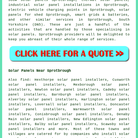
industrial solar panel installations in Sprotbrough,
electric vehicle charging points in Sprotbrough, solar
panels for shed Sprotbrough, smart grids & batteries,
and other similar services in Sprotbrough, South
Yorkshire (DN5). These are just a handful of the
activities that are handled by those specialising in
solar panels. Sprotbrough providers will be delighted to
keep you abreast of their whole range of services.
Solar Panels Near Sprotbrough
Also
find
: Hexthorpe solar panel installers, Cusworth
solar panel installers, Mexborough solar panel
installers, Newton solar panel installers, Cadeby solar
panel installers, Barnburgh solar panel installers,
Alverley solar panel installers, Harlington solar panel
installers, Loversall solar panel installers, Doncaster
solar panel installers, Warmsworth solar panel
installers, Conisbrough solar panel installers, Denaby
Main solar panel installers, New Edlington solar panel
installers, Balby solar panel installers, Scawsby solar
panel installers and more. Most of these towns and
villages are catered for by companies who install solar