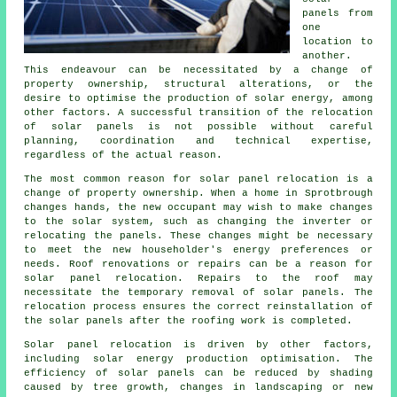
panels from
one
location to
another.
This endeavour can be necessitated by a change of
property ownership, structural alterations, or the
desire to optimise the production of solar energy, among
other factors. A successful transition of the relocation
of solar panels is not possible without careful
planning, coordination and technical expertise,
regardless of the actual reason.
The most common reason for solar panel relocation is a
change of property ownership. When a home in Sprotbrough
changes hands, the new occupant may wish to make changes
to the solar system, such as changing the inverter or
relocating the panels. These changes might be necessary
to meet the new householder's energy preferences or
needs. Roof renovations or repairs can be a reason for
solar panel relocation. Repairs to the roof may
necessitate the temporary removal of solar panels. The
relocation process ensures the correct reinstallation of
the solar panels after the roofing work is completed.
Solar panel relocation is driven by other factors,
including
solar energy
production optimisation. The
efficiency of solar panels can be reduced by shading
caused by tree growth, changes in landscaping or new