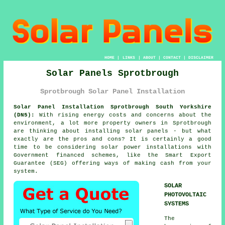
HOME
|
LINKS
|
ABOUT
|
CONTACT
|
DISCLAIMER
Solar Panels Sprotbrough
Sprotbrough Solar Panel Installation
Solar Panel Installation Sprotbrough South Yorkshire
(DN5):
With rising energy costs and concerns about the
environment, a lot more property owners in Sprotbrough
are thinking about installing
solar panels
- but what
exactly are the pros and cons? It is certainly a good
time to be considering solar power installations with
Government financed schemes, like the Smart Export
Guarantee (SEG) offering ways of making cash from your
system.
SOLAR
PHOTOVOLTAIC
SYSTEMS
The