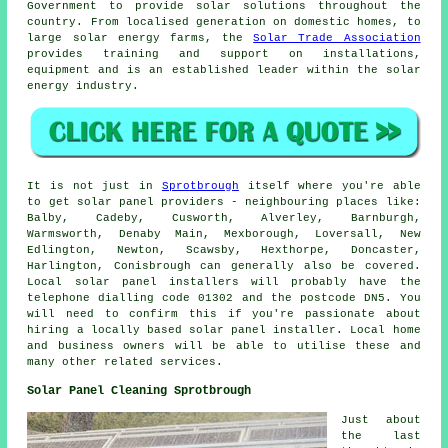
Government to provide solar solutions throughout the
country. From localised generation on domestic homes, to
large solar energy farms, the
Solar Trade Association
provides training and support on installations,
equipment and is an established leader within the solar
energy industry.
It is not just in
Sprotbrough
itself where you're able
to get solar panel providers - neighbouring places like:
Balby, Cadeby, Cusworth, Alverley, Barnburgh,
Warmsworth, Denaby Main, Mexborough, Loversall, New
Edlington, Newton, Scawsby, Hexthorpe, Doncaster,
Harlington, Conisbrough can generally also be covered.
Local solar panel installers will probably have the
telephone dialling code 01302 and the postcode DN5. You
will need to confirm this if you're passionate about
hiring a locally based solar panel installer. Local home
and business owners will be able to utilise these and
many other related services.
Solar Panel Cleaning Sprotbrough
Just about
the last