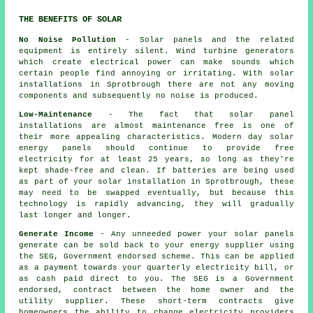
THE BENEFITS OF SOLAR
No Noise Pollution
- Solar panels and the related
equipment is entirely silent. Wind turbine generators
which create electrical power can make sounds which
certain people find annoying or irritating. With solar
installations in Sprotbrough there are not any moving
components and subsequently no noise is produced.
Low-Maintenance
- The fact that solar panel
installations are almost maintenance free is one of
their more appealing characteristics. Modern day solar
energy panels should continue to provide free
electricity for at least 25 years, so long as they're
kept shade-free and clean. If batteries are being used
as part of your solar installation in Sprotbrough, these
may need to be swapped eventually, but because this
technology is rapidly advancing, they will gradually
last longer and longer.
Generate Income
- Any unneeded power your solar panels
generate can be sold back to your energy supplier using
the SEG, Government endorsed scheme. This can be applied
as a payment towards your quarterly electricity bill, or
as cash paid direct to you. The SEG is a Government
endorsed, contract between the home owner and the
utility supplier. These short-term contracts give
homeowners the ability to change electricity providers