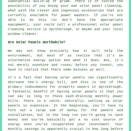
substantial build-up of grime. There is of course the
possibility of you doing your own solar panel cleaning,
what with the clever and ingenious accessories that are
currently available for power washers. If you're not
able to do this (or don't have the appropriate
equipment), your could call a professional solar panel
cleaning service in Sprotbrough, or maybe ask your local
window cleaner.
Are Solar Panels Worthwhile?
We may not know precisely how it will help the
environment, but most of us realize that it's an
alternative energy option and what it does. But, it's
not merely sunshine and roses; before you invest, you
have to realize that there some minuses as well.
It's a fact that having solar panels can significantly
decrease one's energy bill, and this is one of the
primary inducements for property owners in Sprotbrough.
A fantastic benefit of having solar panels is that you
can say so long to those cash-draining monthly power
bills. There is a catch, naturally; setting up solar
panels is expensive. In the beginning, you'll have to
fork out a large sum of money for the panels and
installation, but in the long run you're going to save
money and you've basically got a no cost source of
energy once you've recuperated your investment. Your
monthly savings is apparently crucial to how long before