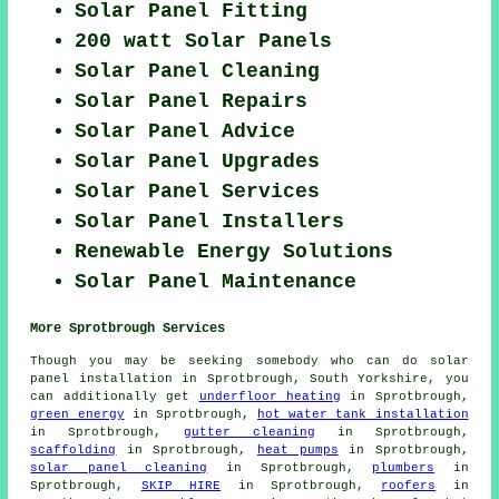
Solar Panel Fitting
200 watt Solar Panels
Solar Panel Cleaning
Solar Panel Repairs
Solar Panel Advice
Solar Panel Upgrades
Solar Panel Services
Solar Panel Installers
Renewable Energy Solutions
Solar Panel Maintenance
More Sprotbrough Services
Though you may be seeking somebody who can do solar
panel installation in Sprotbrough, South Yorkshire, you
can additionally get
underfloor heating
in Sprotbrough,
green energy
in Sprotbrough,
hot water tank installation
in Sprotbrough,
gutter cleaning
in Sprotbrough,
scaffolding
in Sprotbrough,
heat pumps
in Sprotbrough,
solar panel cleaning
in Sprotbrough,
plumbers
in
Sprotbrough,
SKIP HIRE
in Sprotbrough,
roofers
in