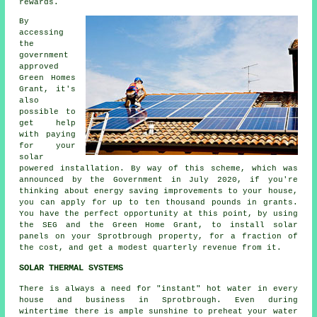
rewards.
By
accessing
the
government
approved
Green Homes
Grant, it's
also
possible to
get help
with paying
for your
solar
powered installation. By way of this scheme, which was
announced by the Government in July 2020, if you're
thinking about energy saving improvements to your house,
you can apply for up to ten thousand pounds in grants.
You have the perfect opportunity at this point, by using
the SEG and the Green Home Grant, to install
solar
panels
on your Sprotbrough property, for a fraction of
the cost, and get a modest quarterly revenue from it.
SOLAR THERMAL SYSTEMS
There is always a need for "instant" hot water in every
house and business in Sprotbrough. Even during
wintertime there is ample sunshine to preheat your water