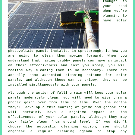
thought in
your head
when you're
planning to
have solar
photovoltaic panels installed in Sprotbrough, is how you
are going to clean them moving forward. When you
understand that having grubby panels can have an impact
on their effectiveness and cost you money, you will
realise why cleaning them is so necessary. There are
actually some automated cleaning options for solar
panels, and although these can be pricey, they can be
installed simultaneously with your panels.
Although the action of falling rain will keep your solar
panels moderately clean, you will need to give them a
proper going over from time to time. Over the months
they'll develop a thin coating of grime and grease that
will certainly have a negative impact on the
effectiveness of your solar panels, although they may
look fairly clean from ground level. If you didn't
choose the automatic cleaning option, you should
organise a regular cleaning agenda to stop any