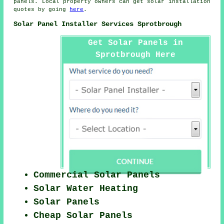
panels. Local property owners can get solar installation
quotes by going
here
.
Solar Panel Installer Services Sprotbrough
Get Solar Panels in
Sprotbrough Here
Commercial Solar Panels
Solar Water Heating
Solar Panels
Cheap Solar Panels