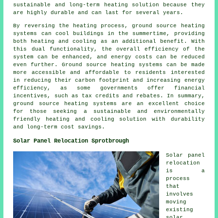
sustainable and long-term heating solution because they
are highly durable and can last for several years.
By reversing the heating process, ground source heating
systems can cool buildings in the summertime, providing
both heating and cooling as an additional benefit. With
this dual functionality, the overall efficiency of the
system can be enhanced, and energy costs can be reduced
even further. Ground source heating systems can be made
more accessible and affordable to residents interested
in reducing their carbon footprint and increasing energy
efficiency, as some governments offer financial
incentives, such as tax credits and rebates. In summary,
ground source heating systems are an excellent choice
for those seeking a sustainable and environmentally
friendly heating and cooling solution with durability
and long-term cost savings.
Solar Panel Relocation Sprotbrough
Solar panel
relocation
is a
process
that
involves
moving
existing
solar