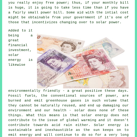
you really enjoy free power; thus, if your monthly bill
is huge, it is going to take less time than if you have
a fairly small power bill. Some aid with the intial cost
might be obtainable from your government if it's one of
those that incentivizes changing over to solar power.
Added to it
being a
great
financial
investment,
solar
energy is
likewise
environmentally friendly - a great positive these days.
Fossil fuels, the conventional sources of power, are
burned and emit greenhouse gases in such volume that
they cannot be naturally reused, and end up damaging our
environment and our health - solar does none of these
things. What this means is that solar energy does not
contribute to the issue of global warming and it doesn't
contribute towards acid rain either. Solar energy is
sustainable and inexhaustible as the sun keeps on to
emit energy and will continue to do so for a very long