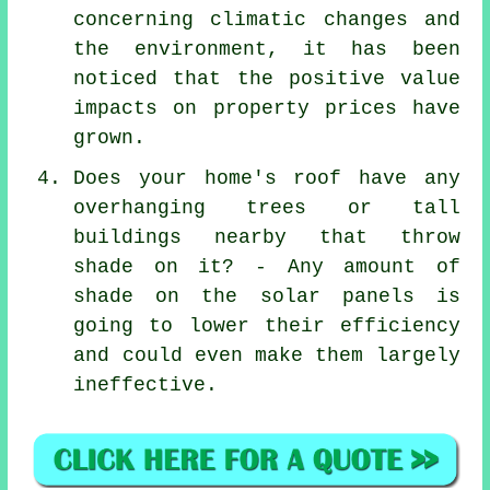
concerning climatic changes and
the environment, it has been
noticed that the positive value
impacts on property prices have
grown.
Does your home's roof have any
overhanging trees or tall
buildings nearby that throw
shade on it? - Any amount of
shade on the solar panels is
going to lower their efficiency
and could even make them largely
ineffective.