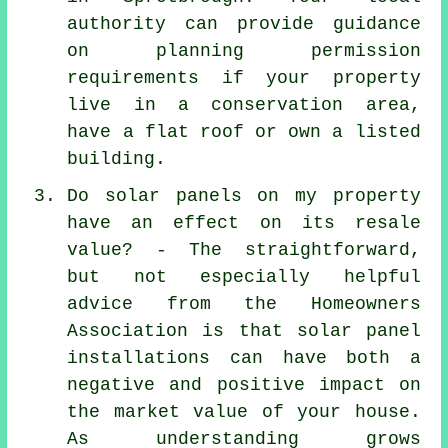
authority can provide guidance
on planning permission
requirements if your property
live in a conservation area,
have a flat roof or own a listed
building.
Do solar panels on my property
have an effect on its resale
value? - The straightforward,
but not especially helpful
advice from the Homeowners
Association is that
solar panel
installations
can have both a
negative and positive impact on
the market value of your house.
As understanding grows