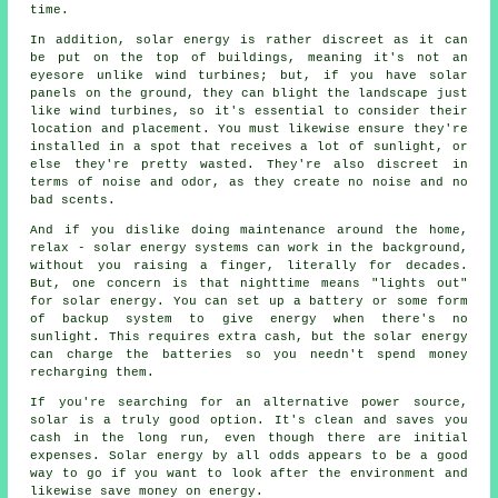
time.
In addition, solar energy is rather discreet as it can
be put on the top of buildings, meaning it's not an
eyesore unlike wind turbines; but, if you have solar
panels on the ground, they can blight the landscape just
like wind turbines, so it's essential to consider their
location and placement. You must likewise ensure they're
installed in a spot that receives a lot of sunlight, or
else they're pretty wasted. They're also discreet in
terms of noise and odor, as they create no noise and no
bad scents.
And if you dislike doing maintenance around the home,
relax - solar energy systems can work in the background,
without you raising a finger, literally for decades.
But, one concern is that nighttime means "lights out"
for solar energy. You can set up a battery or some form
of backup system to give energy when there's no
sunlight. This requires extra cash, but the solar energy
can charge the batteries so you needn't spend money
recharging them.
If you're searching for an alternative power source,
solar is a truly good option. It's clean and saves you
cash in the long run, even though there are initial
expenses. Solar energy by all odds appears to be a good
way to go if you want to look after the environment and
likewise save money on energy.