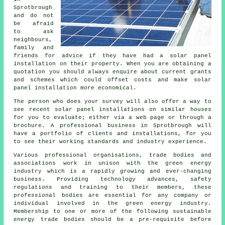
Sprotbrough
and do not
be afraid
to ask
neighbours,
family and
friends for advice if they have had a solar panel
installation on their property. When you are obtaining a
quotation you should always enquire about current grants
and schemes which could offset costs and make solar
panel installation more economical.
The person who does your survey will also offer a way to
see recent solar panel installations on similar houses
for you to evaluate; either via a web page or through a
brochure. A professional business in Sprotbrough will
have a portfolio of clients and installations, for you
to see their working standards and industry experience.
Various professional organisations, trade bodies and
associations work in unison with the green energy
industry which is a rapidly growing and ever-changing
business. Providing technology advances, safety
regulations and training to their members, these
professional bodies are essential for any company or
individual involved in the green energy industry.
Membership to one or more of the following sustainable
energy trade bodies should be a pre-requisite before