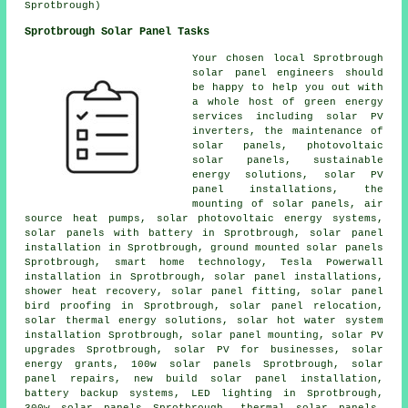
Sprotbrough)
Sprotbrough Solar Panel Tasks
Your chosen local Sprotbrough
solar panel engineers should
be happy to help you out with
a whole host of green energy
services including
solar PV
inverters
, the maintenance of
solar panels,
photovoltaic
solar panels
, sustainable
energy solutions, solar PV
panel installations, the
mounting of solar panels, air
source heat pumps, solar photovoltaic energy systems,
solar panels with battery
in Sprotbrough,
solar panel
installation
in Sprotbrough, ground mounted solar panels
Sprotbrough, smart home technology, Tesla Powerwall
installation in Sprotbrough,
solar panel installations
,
shower heat recovery, solar panel fitting, solar panel
bird proofing in Sprotbrough, solar panel relocation,
solar thermal energy solutions,
solar hot water
system
installation Sprotbrough, solar panel mounting, solar PV
upgrades Sprotbrough, solar PV for businesses, solar
energy grants, 100w solar panels Sprotbrough, solar
panel repairs, new build solar panel installation,
battery backup systems, LED lighting in Sprotbrough,
300w solar panels Sprotbrough,
thermal solar panels
,