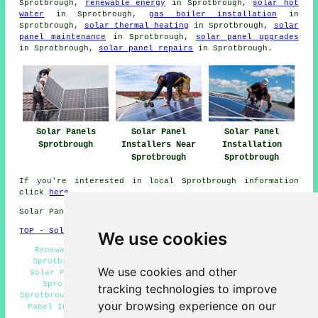
Sprotbrough,
renewable energy
in Sprotbrough,
solar hot
water
in Sprotbrough,
gas boiler installation
in
Sprotbrough,
solar thermal heating
in Sprotbrough,
solar
panel maintenance
in Sprotbrough,
solar panel upgrades
in Sprotbrough,
solar panel repairs
in Sprotbrough.
Solar Panels
Solar Panel
Solar Panel
Sprotbrough
Installers Near
Installation
Sprotbrough
Sprotbrough
If you're interested in local Sprotbrough information
click
here
Solar Panel Installation in DN5 area, 01302.
TOP - Solar Panels Sprotbrough
We use cookies
Renewable Energy Sprotbrough - Solar Panel Repairs
Sprotbrough - Solar Panel Maintenance Sprotbrough -
We use cookies and other
Solar Panel Installers Near Me - Solar Panel Fitters
Sprotbrough - Commercial Solar Panel Installers
tracking technologies to improve
Sprotbrough - Solar Panel Installers Sprotbrough - Solar
your browsing experience on our
Panel Installation Sprotbrough - Domestic Solar Panel