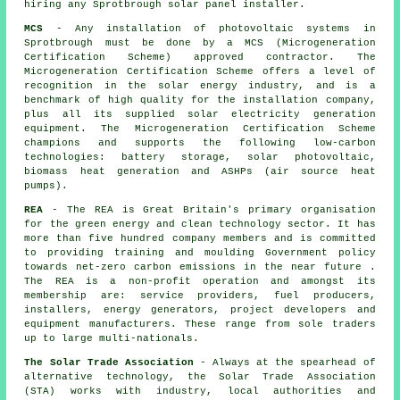
hiring any Sprotbrough solar panel installer.
MCS
- Any installation of photovoltaic systems in
Sprotbrough must be done by a MCS (Microgeneration
Certification Scheme) approved contractor. The
Microgeneration Certification Scheme offers a level of
recognition in the solar energy industry, and is a
benchmark of high quality for the installation company,
plus all its supplied solar electricity generation
equipment. The Microgeneration Certification Scheme
champions and supports the following low-carbon
technologies: battery storage, solar photovoltaic,
biomass heat generation and ASHPs (air source heat
pumps).
REA
- The REA is Great Britain's primary organisation
for the green energy and clean technology sector. It has
more than five hundred company members and is committed
to providing training and moulding Government policy
towards net-zero carbon emissions in the near future .
The REA is a non-profit operation and amongst its
membership are: service providers, fuel producers,
installers, energy generators, project developers and
equipment manufacturers. These range from sole traders
up to large multi-nationals.
The Solar Trade Association
- Always at the spearhead of
alternative technology, the Solar Trade Association
(STA) works with industry, local authorities and