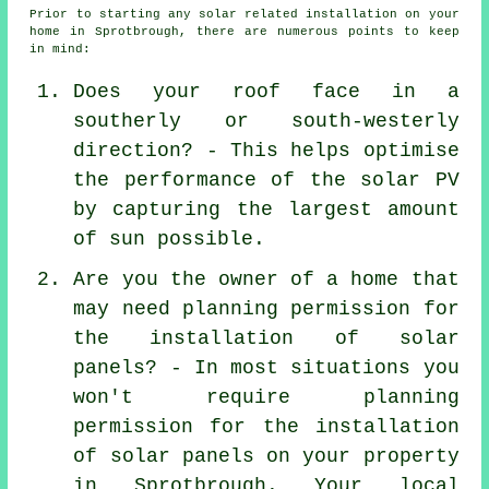
Prior to starting any solar related installation on your
home in Sprotbrough, there are numerous points to keep
in mind:
Does your roof face in a
southerly or south-westerly
direction? - This helps optimise
the performance of the solar PV
by capturing the largest amount
of sun possible.
Are you the owner of a home that
may need planning permission for
the installation of solar
panels? - In most situations you
won't require planning
permission for the installation
of solar panels on your property
in Sprotbrough. Your local