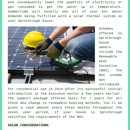
and consequently lower the quantity of electricity or
gas consumed to get the water up to temperature.
Summertime will usually see all of your hot water
demands being fulfilled with a
solar thermal system
on
your Sprotbrough house.
Schemes
offered to
Sprotbrough
house
owners
include the
Renewable
Heat
Incentive
(RHI). The
RHI scheme
was
introduced
for residential use in 2014 after its successful initial
introduction in the business sector a few years earlier.
The support package offered lasts for 7 years for all
those who change to
renewable
heating methods. You'll be
given a cash amount every three months throughout the
seven year period, if your house in Sprotbrough
satisfies the requirements of the RHI.
SOLAR CONSIDERATIONS