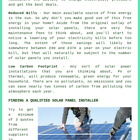
and get the best deals.
Reduced Bills
- Our main available source of free energy
is the sun. So why don't you make good use of this free
energy in your home? Aside from the original outlay of
installing your solar panels, there are very few
maintenance fees to think about, and you'll start to
notice a lowering of your electricity bills before too
long. The extent of those savings will likely be
somewhere between £90 and £370 a year on your electric
bill, but that will naturally be subject to the number
of solar panels you install.
Low Carbon Footprint
- Any sort of solar power
installations that you are thinking about, PV or
thermal, will produce renewable, green energy for your
household. There are no pollutants, no emissions and you
can save nearly two tonnes of carbon from polluting the
atmosphere each year.
FINDING A QUALIFIED SOLAR PANEL INSTALLER
Try to get
a minimum
of 3 quotes
from
different
suppliers
in