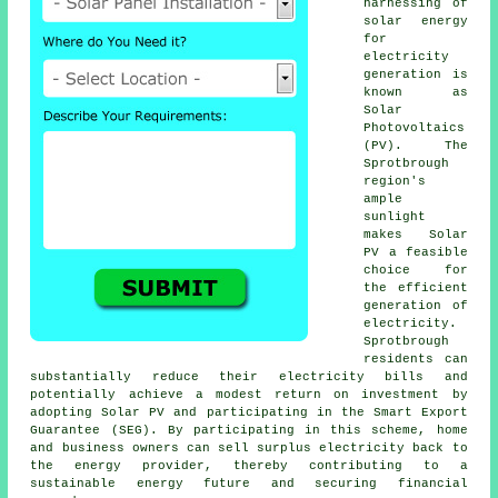
harnessing of
solar energy
for
electricity
generation is
known as
Solar
Photovoltaics
(PV). The
Sprotbrough
region's
ample
sunlight
makes Solar
PV a feasible
choice for
the efficient
generation of
electricity.
Sprotbrough
residents can
substantially reduce their electricity bills and
potentially achieve a modest return on investment by
adopting Solar PV and participating in the Smart Export
Guarantee (SEG). By participating in this scheme, home
and business owners can sell surplus electricity back to
the energy provider, thereby contributing to a
sustainable energy
future and securing financial