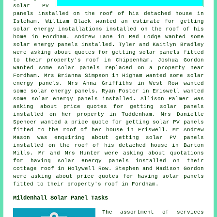
solar PV
panels
installed on the roof of his detached house in
Isleham. William Black wanted an estimate for getting
solar energy installations installed on the roof of his
home in Fordham. Andrew Lane in Red Lodge wanted some
solar energy panels installed. Tyler and Kaitlyn Bradley
were asking about quotes for getting solar panels fitted
to their property's roof in Chippenham. Joshua Gordon
wanted some solar panels replaced on a property near
Fordham. Mrs Brianna Simpson in Higham wanted some solar
energy panels. Mrs Anna Griffiths in West Row wanted
some solar energy panels. Ryan Foster in Eriswell wanted
some solar energy panels installed. Allison Palmer was
asking about price quotes for getting solar panels
installed on her property in Tuddenham. Mrs Danielle
Spencer wanted a price quote for getting solar PV panels
fitted to the roof of her house in Eriswell. Mr Andrew
Mason was enquiring about getting
solar PV panels
installed on the roof of his detached house in Barton
Mills. Mr and Mrs Hunter were asking about quotations
for having solar energy panels installed on their
cottage roof in Holywell Row. Stephen and Madison Gordon
were asking about price quotes for having solar panels
fitted to their property's roof in Fordham.
Mildenhall Solar Panel Tasks
The assortment of services