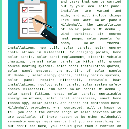
and tasks that can be carried
out by your local solar panel
installer are varied and
wide, and will include things
like 300 watt solar panels
Mildenhall, the installation
of solar panels Mildenhall,
wind turbines, air source
heat pumps, solar panels for
shed, solar thermal
installations, new build solar panels, solar energy
installations in Mildenhall, EV charging points, home
solar panels, solar panel replacement, electric vehicle
charging, thermal solar panels in Mildenhall, ground
source heating systems, solar panel installation quotes,
solar panel systems
, the mounting of solar panels
Mildenhall, solar energy grants, battery backup systems,
solar panel repairs Mildenhall, renewable heat
installations, rooftop solar panels, solar system safety
checks Mildenhall, 100 watt solar panels Mildenhall,
solar panel fitting, cheap solar panels,
sustainable
energy solutions
, solar panel accessories, smart home
technology, solar panels, and others not mentioned here.
Mildenhall providers, when contacted, will be happy to
tell you about the entire range of solar services which
are available. If there happen to be other Mildenhall
renewable energy requirements that you are searching for
but don't see here, you should give them a mention on