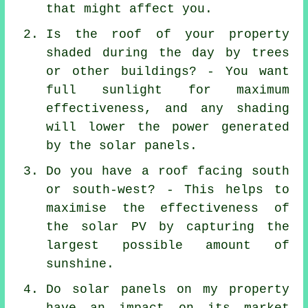
that might affect you.
Is the roof of your property
shaded during the day by trees
or other buildings? - You want
full sunlight for maximum
effectiveness, and any shading
will lower the power generated
by the solar panels.
Do you have a roof facing south
or south-west? - This helps to
maximise the effectiveness of
the solar PV by capturing the
largest possible amount of
sunshine.
Do solar panels on my property
have an impact on its market