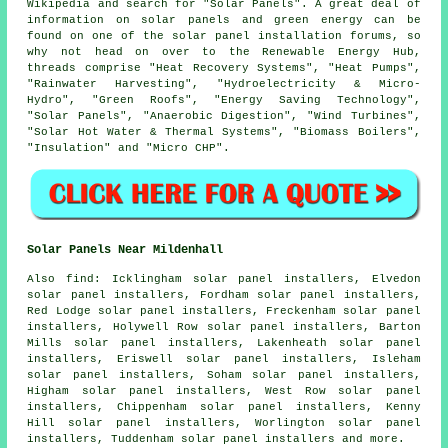
Wikipedia and search for "Solar Panels". A great deal of
information on solar panels and green energy can be
found on one of the solar panel installation forums, so
why not head on over to the Renewable Energy Hub,
threads comprise "Heat Recovery Systems", "Heat Pumps",
"Rainwater Harvesting", "Hydroelectricity & Micro-
Hydro", "Green Roofs", "Energy Saving Technology",
"Solar Panels", "Anaerobic Digestion", "Wind Turbines",
"Solar Hot Water & Thermal Systems", "Biomass Boilers",
"Insulation" and "Micro CHP".
Solar Panels Near Mildenhall
Also
find
: Icklingham solar panel installers, Elvedon
solar panel installers, Fordham solar panel installers,
Red Lodge solar panel installers, Freckenham solar panel
installers, Holywell Row solar panel installers, Barton
Mills solar panel installers, Lakenheath solar panel
installers, Eriswell solar panel installers, Isleham
solar panel installers, Soham solar panel installers,
Higham solar panel installers, West Row solar panel
installers, Chippenham solar panel installers, Kenny
Hill solar panel installers, Worlington solar panel
installers, Tuddenham solar panel installers and more.