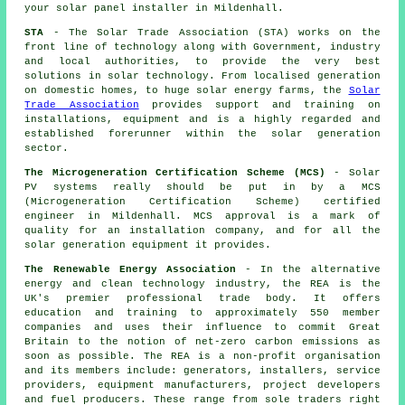
your solar panel installer in Mildenhall.
STA
- The Solar Trade Association (STA) works on the
front line of technology along with Government, industry
and local authorities, to provide the very best
solutions in solar technology. From localised generation
on domestic homes, to huge solar energy farms, the
Solar
Trade Association
provides support and training on
installations, equipment and is a highly regarded and
established forerunner within the solar generation
sector.
The Microgeneration Certification Scheme (MCS)
- Solar
PV systems really should be put in by a MCS
(Microgeneration Certification Scheme) certified
engineer in Mildenhall. MCS approval is a mark of
quality for an installation company, and for all the
solar generation equipment it provides.
The Renewable Energy Association
- In the alternative
energy and clean technology industry, the REA is the
UK's premier professional trade body. It offers
education and training to approximately 550 member
companies and uses their influence to commit Great
Britain to the notion of net-zero carbon emissions as
soon as possible. The REA is a non-profit organisation
and its members include: generators, installers, service
providers, equipment manufacturers, project developers
and fuel producers. These range from sole traders right