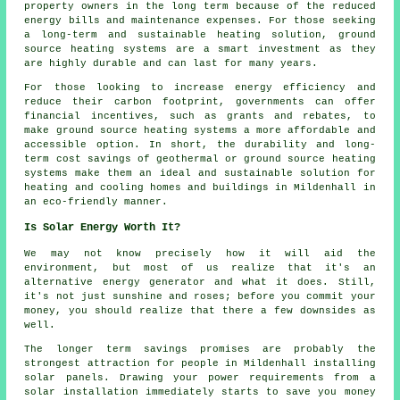
property owners in the long term because of the reduced
energy bills and maintenance expenses. For those seeking
a long-term and sustainable heating solution, ground
source heating systems are a smart investment as they
are highly durable and can last for many years.
For those looking to increase energy efficiency and
reduce their carbon footprint, governments can offer
financial incentives, such as grants and rebates, to
make ground source heating systems a more affordable and
accessible option. In short, the durability and long-
term cost savings of geothermal or ground source heating
systems make them an ideal and sustainable solution for
heating and cooling homes and buildings in Mildenhall in
an eco-friendly manner.
Is Solar Energy Worth It?
We may not know precisely how it will aid the
environment, but most of us realize that it's an
alternative energy generator and what it does. Still,
it's not just sunshine and roses; before you commit your
money, you should realize that there a few downsides as
well.
The longer term savings promises are probably the
strongest attraction for people in Mildenhall installing
solar panels. Drawing your power requirements from a
solar installation immediately starts to save you money