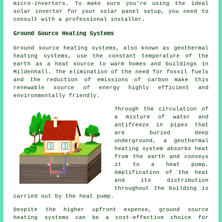
micro-inverters. To make sure you're using the ideal
solar inverter for your solar panel setup, you need to
consult with a professional
installer
.
Ground Source Heating Systems
Ground source heating systems, also known as
geothermal
heating systems
, use the constant temperature of the
earth as a heat source to warm homes and buildings in
Mildenhall. The elimination of the need for fossil fuels
and the reduction of emissions of carbon make this
renewable source of energy highly efficient and
environmentally friendly.
Through the circulation of
a mixture of water and
antifreeze in pipes that
are buried deep
underground, a geothermal
heating system absorbs heat
from the earth and conveys
it to a heat pump.
Amplification of the heat
and its distribution
throughout the building is
carried out by the heat pump.
Despite the higher upfront expense, ground source
heating systems can be a cost-effective choice for