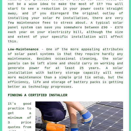
not be a wise idea to make the most of it? You will
start to see a reduction in your power costs straight
away, and if you disregard the original outlay of
installing your solar PV installation, there are very
few maintenance fees to stress about. A typical solar
panel system can save you somewhere between £90 - £370
each year on your electricity bill, although the size
and extent of your specific installation will affect
this.
Low-Maintenance
- One of the more appealing attributes
of solar panel systems is that they require hardly any
maintenance. Besides occasional cleaning, the solar
panels can be left alone and should carry on working and
generate power for at least 25 years. A solar
installation with battery storage capacity will need
more maintenance than a simple grid tie setup, but the
efficiency, life and storage of battery packs is getting
better as technology progresses.
FINDING A CERTIFIED INSTALLER
It's good
practice to
get a
minimum of
3 price
quotes from