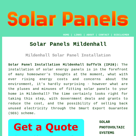
HOME
|
LINKS
|
ABOUT
|
CONTACT
|
DISCLAIMER
Solar Panels Mildenhall
Mildenhall Solar Panel Installation
Solar Panel Installation Mildenhall Suffolk (IP28):
The
installation of solar energy panels is in the forefront
of many homeowner's thoughts at the moment, what with
ever rising energy costs and concerns about the
environment, it's hardly surprising - however what are
the pluses and minuses of fitting solar panels to your
home in Mildenhall? The time certainly looks right for
taking this step, with Government deals and grants to
reduce the cost, and the possibility of selling back
unused electricity through the Smart Export Guarantee
(SEG) scheme.
SOLAR
PHOTOVOLTAIC
SYSTEMS