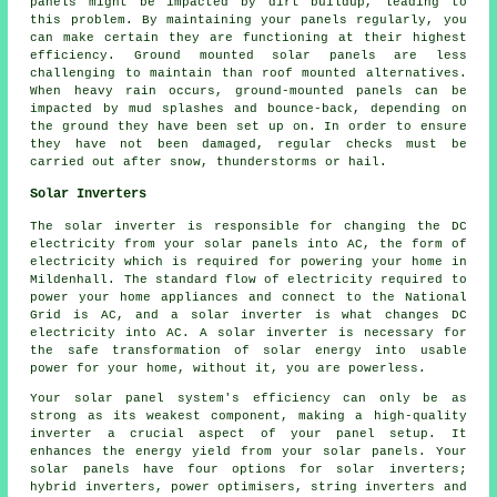
panels might be impacted by dirt buildup, leading to
this problem. By maintaining your panels regularly, you
can make certain they are functioning at their highest
efficiency.
Ground mounted solar panels
are less
challenging to maintain than roof mounted alternatives.
When heavy rain occurs, ground-mounted panels can be
impacted by mud splashes and bounce-back, depending on
the ground they have been set up on. In order to ensure
they have not been damaged, regular checks must be
carried out after snow, thunderstorms or hail.
Solar Inverters
The solar inverter is responsible for changing the DC
electricity from your solar panels into AC, the form of
electricity which is required for powering your home in
Mildenhall. The standard flow of electricity required to
power your home appliances and connect to the National
Grid is AC, and a solar inverter is what changes DC
electricity into AC. A solar inverter is necessary for
the safe transformation of solar energy into usable
power for your home, without it, you are powerless.
Your solar panel system's efficiency can only be as
strong as its weakest component, making a high-quality
inverter a crucial aspect of your panel setup. It
enhances the energy yield from your solar panels. Your
solar panels have four options for solar inverters;
hybrid inverters, power optimisers, string inverters and