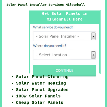
Solar Panel Installer Services Mildenhall
Get Solar Panels in
Mildenhall Here
Solar Panel Cleaning
Solar Water Heating
Solar Panel Upgrades
100w Solar Panels
Cheap Solar Panels