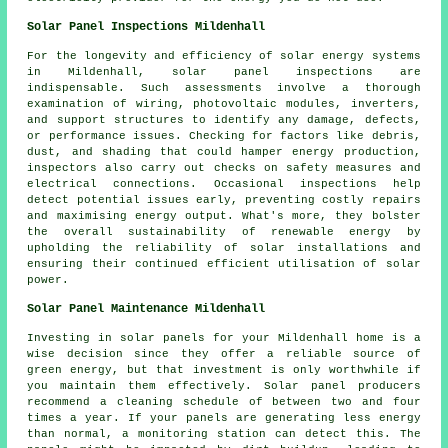
Solar Panel Inspections Mildenhall
For the longevity and efficiency of solar energy systems
in Mildenhall, solar panel inspections are
indispensable. Such assessments involve a thorough
examination of wiring, photovoltaic modules, inverters,
and support structures to identify any damage, defects,
or performance issues. Checking for factors like debris,
dust, and shading that could hamper energy production,
inspectors also carry out checks on safety measures and
electrical connections. Occasional inspections help
detect potential issues early, preventing costly repairs
and maximising energy output. What's more, they bolster
the overall sustainability of renewable energy by
upholding the reliability of solar installations and
ensuring their continued efficient utilisation of solar
power.
Solar Panel Maintenance Mildenhall
Investing in solar panels for your Mildenhall home is a
wise decision since they offer a reliable source of
green energy, but that investment is only worthwhile if
you maintain them effectively. Solar panel producers
recommend a cleaning schedule of between two and four
times a year. If your panels are generating less energy
than normal, a monitoring station can detect this. The