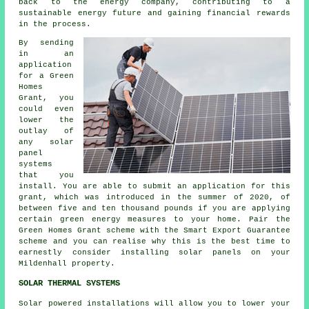
back to the energy company, contributing to a
sustainable energy
future and gaining financial rewards
in the process.
By sending
in an
application
for a Green
Homes
Grant, you
could even
lower the
outlay of
any solar
panel
systems
that you
install. You are able to submit an application for this
grant, which was introduced in the summer of 2020, of
between five and ten thousand pounds if you are applying
certain green energy measures to your home. Pair the
Green Homes Grant scheme with the Smart Export Guarantee
scheme and you can realise why this is the best time to
earnestly consider installing
solar panels
on your
Mildenhall property.
SOLAR THERMAL SYSTEMS
Solar powered installations will allow you to lower your