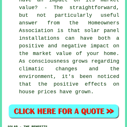
value? - The straightforward,
but not particularly useful
answer from the Homeowners
Association is that
solar panel
installations
can have both a
positive and negative impact on
the market value of your home.
As consciousness grows regarding
climatic changes and the
environment, it's been noticed
that the positive effects on
house prices have grown.