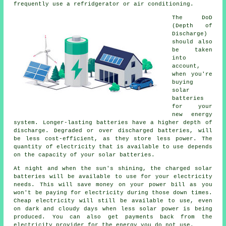
frequently use a refridgerator or air conditioning.
The DoD
(Depth of
Discharge)
should also
be taken
into
account,
when you're
buying
solar
batteries
for your
new energy
system. Longer-lasting batteries have a higher depth of
discharge. Degraded or over discharged batteries, will
be less cost-efficient, as they store less power. The
quantity of electricity that is available to use depends
on the capacity of your solar batteries.
At night and when the sun's shining, the charged solar
batteries will be available to use for your electricity
needs. This will save money on your power bill as you
won't be paying for electricity during those down times.
Cheap electricity will still be available to use, even
on dark and cloudy days when less solar power is being
produced. You can also get payments back from the
electricity provider for the energy you do not use.