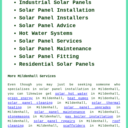
Industrial Solar Panels
Solar Panel Installation
Solar Panel Installers
Solar Panel Advice
Hot Water Systems
Solar Panel Services
Solar Panel Maintenance
Solar Panel Fitting
Residential Solar Panels
More Mildenhall Services
Even though you may just be seeking someone who
specialises in solar panel installation in Mildenhall,
you can likewise get
solar hot water
in Mildenhall,
green energy
in Mildenhall,
heat pumps
in Mildenhall,
solar panel cleaning
in Mildenhall,
solar thermal
heating
in Mildenhall,
solar panel upgrades
in
Mildenhall,
solar panel maintenance
in Mildenhall,
stonemasons
in Mildenhall,
gas boiler installation
in
Mildenhall,
solar panel repairs
in Mildenhall,
roof
cleaning
in Mildenhall,
scaffolders
in Mildenhall,