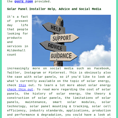
the
QUOTE FORM
provided.
Solar Panel Installer Help, Advice and Social Media
It's a fact
of present
day life
that people
looking for
products
and
services in
Mildenhall
count
increasingly more on social media such as Facebook,
Twitter, Instagram or Pinterest. This is obviously also
the case with solar panels, so if you'd like to look at
what's currently available on the topic of solar energy,
check
this
out. To learn a lot more about solar energy
check this out
. To read more regarding the cost of solar
panels, the history of solar energy, the theory &
construction of solar panels, the limitations of solar
panels, maintenance, smart solar modules, solar
technology, solar panel mounting & tracking, solar cell
efficiency, industry standards, applications, production
and performance & degradation, you could have a look at