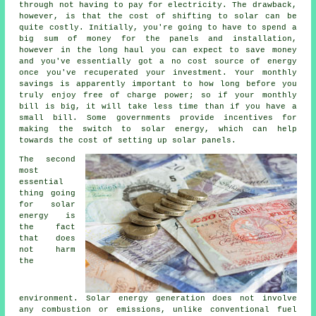
through not having to pay for electricity. The drawback,
however, is that the cost of shifting to solar can be
quite costly. Initially, you're going to have to spend a
big sum of money for the panels and installation,
however in the long haul you can expect to save money
and you've essentially got a no cost source of energy
once you've recuperated your investment. Your monthly
savings is apparently important to how long before you
truly enjoy free of charge power; so if your monthly
bill is big, it will take less time than if you have a
small bill. Some governments provide incentives for
making the switch to solar energy, which can help
towards the cost of setting up solar panels.
The second
most
essential
thing going
for solar
energy is
the fact
that does
not harm
the
environment. Solar energy generation does not involve
any combustion or emissions, unlike conventional fuel