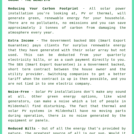
SOLAR - THE BENEFITS
Reducing Your Carbon Footprint
- All solar power
installation you're looking at, PV or thermal, will
generate green, renewable energy for your household.
There are no pollutants, no emissions and you can save
approximately 2 tonnes of carbon from damaging the
atmosphere every year.
Extra Income
- The Government backed SEG (Smart Export
Guarantee) pays clients for surplus renewable energy
that they have generated with their solar array but not
used. This can be deducted from your quarterly
electricity bills, or as a cash payment directly to you.
The SEG (Smart Export Guarantee) is a Government backed,
short term contract between the house owner and the
utility provider. Switching companies to get a better
tariff when the contract is up is then possible, and you
are not tied in to one electric company.
Noise-Free
- Solar PV installations don't make any sound
at all. Other green energy options, like wind
generators, can make a noise which a lot of people in
Mildenhall find disturbing. The fact that thermal and
solar PV systems in Mildenhall have no moving parts
during operation, there is no noise generated by the
equipment or panels.
Reduced Bills
- Out of all the energy that's provided by
nature, the greatest source of all is our sun. Would it