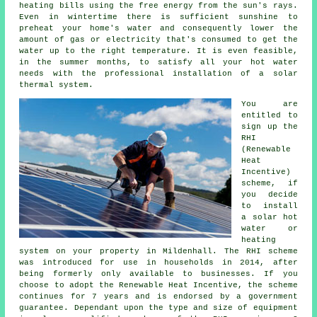
heating bills using the free energy from the sun's rays.
Even in wintertime there is sufficient sunshine to
preheat your home's water and consequently lower the
amount of gas or electricity that's consumed to get the
water up to the right temperature. It is even feasible,
in the summer months, to satisfy all your hot water
needs with the professional installation of a
solar
thermal system
.
You are
entitled to
sign up the
RHI
(Renewable
Heat
Incentive)
scheme, if
you decide
to install
a solar hot
water or
heating
system on your property in Mildenhall. The RHI scheme
was introduced for use in households in 2014, after
being formerly only available to businesses. If you
choose to adopt the Renewable Heat Incentive, the scheme
continues for 7 years and is endorsed by a government
guarantee. Dependant upon the type and size of equipment