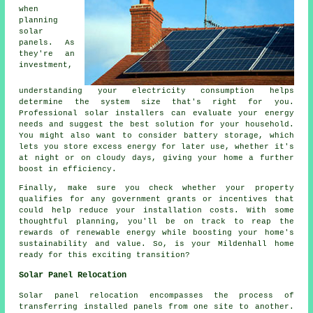
when
planning
solar
panels. As
they're an
investment,
understanding your electricity consumption helps
determine the system size that's right for you.
Professional solar installers can evaluate your energy
needs and suggest the best solution for your household.
You might also want to consider battery storage, which
lets you store excess energy for later use, whether it's
at night or on cloudy days, giving your home a further
boost in efficiency.
Finally, make sure you check whether your property
qualifies for any government grants or incentives that
could help reduce your installation costs. With some
thoughtful planning, you'll be on track to reap the
rewards of renewable energy while boosting your home's
sustainability and value. So, is your Mildenhall home
ready for this exciting transition?
Solar Panel Relocation
Solar panel relocation encompasses the process of
transferring installed panels from one site to another.