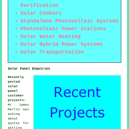
Purification
Solar Cookers
Standalone Photovoltaic Systems
Photovoltaic Power Stations
Solar Water Heating
Solar Hybrid Power Systems
Solar Transportation
Solar Panel Enquiries
Recently
posted
solar
panel
customer
projects
:
Mr James
Martin was
asking
about
quotes for
getting