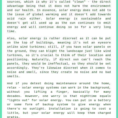
sources, which is why it's called "clean" - the direct
advantage being that it does not harm the environment
and our health. In essence, solar energy does not add to
the issue of global warming and it doesn't add towards
acid rain either. Solar energy is sustainable and
doesn't get all used up as the sun continues to emit
energy and will continue doing so so for a very long
time.
Also, solar energy is rather discreet as it can be put
on the top of buildings, meaning it's not an eyesore
unlike wind turbines; still, if you have solar panels on
the ground, they can blight the landscape just like wind
turbines, so it's crucial to think of their location and
positioning. Naturally, if direct sun can't reach the
panels, they would be ineffectual, so they should be set
accordingly. They're likewise discreet when it comes to
noise and smell, since they create no noise and no bad
smells.
And if you detest doing maintenance around the home,
relax - solar energy systems can work in the background,
without you lifting a finger, basically for many
decades. However, one worry is that nighttime equals
"lights out" for solar energy. You can put in a battery
or some form of backup system to give energy when
there's no sunlight. Installation is going to cost a
little, but your solar energy will keep them charged
gratis.