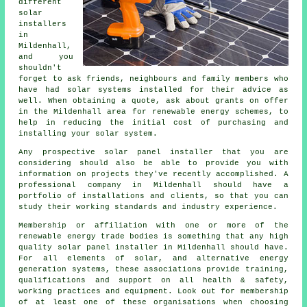
different
solar
installers
in
Mildenhall,
and you
shouldn't
forget to ask friends, neighbours and family members who
have had solar systems installed for their advice as
well. When obtaining a quote, ask about grants on offer
in the Mildenhall area for renewable energy schemes, to
help in reducing the initial cost of purchasing and
installing your solar system.
Any prospective
solar panel installer
that you are
considering should also be able to provide you with
information on projects they've recently accomplished. A
professional company in Mildenhall should have a
portfolio of installations and clients, so that you can
study their working standards and industry experience.
Membership or affiliation with one or more of the
renewable energy
trade bodies is something that any high
quality solar panel installer in Mildenhall should have.
For all elements of solar, and alternative energy
generation systems, these associations provide training,
qualifications and support on all health & safety,
working practices and equipment. Look out for membership
of at least one of these organisations when choosing