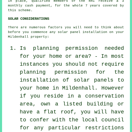
in place, qualified members of the RHI receive a 3
monthly cash payment, for the whole 7 years covered by
this scheme.
SOLAR CONSIDERATIONS
There are numerous factors you will need to think about
before you commence any solar panel installation on your
Mildenhall property:
Is planning permission needed
for your home or area? - In most
instances you should not require
planning permission for the
installation of solar panels to
your home in Mildenhall. However
if you reside in a conservation
area, own a listed building or
have a flat roof, you will have
to confer with the local council
for any particular restrictions