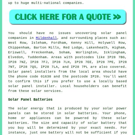
up to huge multi-national companies.
You should have no issues uncovering solar panel
companies in
Mildenhall
, and surrounding places such as:
West Row, Isleham, Fordham, Kenny Hill, Holywell Row,
Chippenham, Barton Mills, Red Lodge, Lakenheath, Higham,
Eriswell, Freckenham, Soham, Worlington, Icklingham,
Elvedon, Tuddenham. Areas with postcodes like IP28 7BG,
IP28 7NZ, IP28 7FJ, IP28 7LH, IP28 7EE, IP28 7PE, IP28
7NT, IP28 7QS, IP28 7LA, and IP28 7PL are also covered.
Solar panel installers from the local area should have
the phone code 01638 and the postcode IP28. You'll want
to confirm this if you prefer to use a locally based
solar panel installer. Local householders can benefit
from these solar services.
Solar Panel Batteries
The solar energy that is produced by your solar power
panels can be stored in solar batteries. Your phone,
home or appliances can be powered by these solar
batteries. The size and capacity of solar battery that
you buy will be determined by your exact needs. For
instance, just one battery will not be sufficient if you