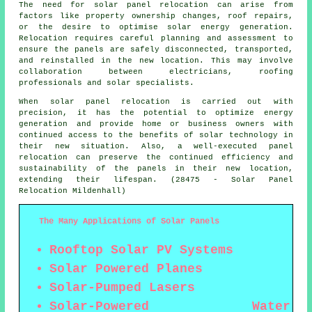
The need for solar panel relocation can arise from
factors like property ownership changes, roof repairs,
or the desire to optimise solar energy generation.
Relocation requires careful planning and assessment to
ensure the panels are safely disconnected, transported,
and reinstalled in the new location. This may involve
collaboration between electricians, roofing
professionals and solar specialists.
When solar panel relocation is carried out with
precision, it has the potential to optimize energy
generation and provide home or business owners with
continued access to the benefits of solar technology in
their new situation. Also, a well-executed panel
relocation can preserve the continued efficiency and
sustainability of the panels in their new location,
extending their lifespan. (28475 - Solar Panel
Relocation Mildenhall)
The Many Applications of Solar Panels
Rooftop Solar PV Systems
Solar Powered Planes
Solar-Pumped Lasers
Solar-Powered Water