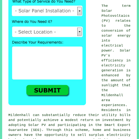
The term
Solar
Photovoltaics
(PV) relates
to the
conversion of
solar energy
into
electrical
power. Solar
PV's
efficiency in
electricity
generation is
enhanced by
the amount of
sunlight that
the
Mildenhall
area
experiences.
Residents in
Mildenhall can substantially reduce their utility bills
and potentially achieve a modest return on investment by
adopting Solar PV and participating in the Smart Export
Guarantee (SEG). Through this scheme, home and business
owners have the opportunity to sell surplus electricity