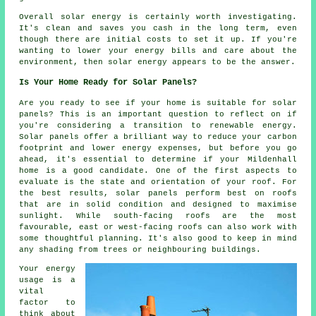
Overall solar energy is certainly worth investigating.
It's clean and saves you cash in the long term, even
though there are initial costs to set it up. If you're
wanting to lower your energy bills and care about the
environment, then solar energy appears to be the answer.
Is Your Home Ready for Solar Panels?
Are you ready to see if your home is suitable for solar
panels? This is an important question to reflect on if
you're considering a transition to renewable energy.
Solar panels offer a brilliant way to reduce your carbon
footprint and lower energy expenses, but before you go
ahead, it's essential to determine if your Mildenhall
home is a good candidate. One of the first aspects to
evaluate is the state and orientation of your roof. For
the best results, solar panels perform best on roofs
that are in solid condition and designed to maximise
sunlight. While south-facing roofs are the most
favourable, east or west-facing roofs can also work with
some thoughtful planning. It's also good to keep in mind
any shading from trees or neighbouring buildings.
Your energy
usage is a
vital
factor to
think about