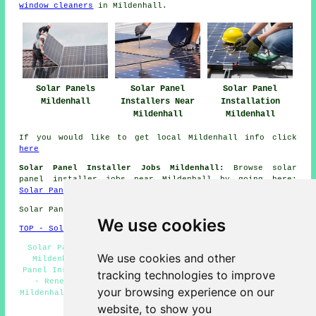
window cleaners
in Mildenhall.
Solar Panels
Solar Panel
Solar Panel
Mildenhall
Installers Near
Installation
Mildenhall
Mildenhall
If you would like to get local Mildenhall info click
here
Solar Panel Installer Jobs Mildenhall:
Browse solar
panel installer jobs near Mildenhall by going here:
Solar Panel Installer Jobs Mildenhall
Solar Panel Installation in IP28 area, phone code 01638.
We use cookies
TOP - Solar Panels Mildenhall
Solar Panel Cleaning Mildenhall - Solar Panel Fitters
We use cookies and other
Mildenhall - Solar Panel Installers Near Me - Solar
Panel Installation Mildenhall - Solar Panels Mildenhall
tracking technologies to improve
- Renewable Energy Mildenhall - Cheap Solar Panels
your browsing experience on our
Mildenhall - Solar Panel Quotes Mildenhall - Solar Panel
Installers Mildenhall
website, to show you