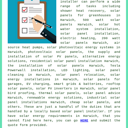
installer can perform a wide
range of tasks including
shower heat recovery, solar
panels for greenhouses in
Harwich, 500 watt solar
panels Harwich,
solar hot
water
system installation,
solar panel installation,
electric heating, 200 watt
solar panels Harwich, air
source heat pumps, solar photovoltaic energy systems in
Harwich, photovoltaic solar panels, the supply and
installation of solar PV panels, alternative energy
solutions, residential
solar panel installation
Harwich,
the installation of solar panels Harwich, Tesla
Powerwall installation, LED lighting, solar panel
cleaning in Harwich, solar panel relocation, solar
energy installations in Harwich,
solar panels
for
garages, EV charging, smart grids & batteries, rooftop
solar panels, solar PV inverters in Harwich, solar panel
bird proofing, thermal solar panels, solar panel advice
Harwich, renewable energy solutions, industrial solar
panel installations Harwich, cheap solar panels, and
others. These are just a handful of the duties that are
handled by a locally based solar panel installer. If you
have solar energy requirements in Harwich, that you
cannot find here here, you can go
HERE
and submit the
quote form provided.