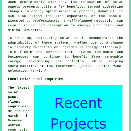
When proficiently executed, the relocation of solar
panels presents quite a few benefits. Beyond addressing
changes in energy optimisation or property dynamics, it
can also extend the life expectancy of the panels.
Executed by professionals, a well-planned relocation can
result in reduced disruption to energy production and
minimal downtime.
To wrap up, relocating solar panels demonstrates the
adaptability of these systems, whether due to a change
in property ownership or upgrades in energy efficiency.
This flexibility ensures that Harwich residents and
businesses can continue to benefit from renewable
energy, maximising its potential while keeping
sustainability at the forefront. (28475 - Solar Panel
Relocation Harwich)
Local Solar Panel Enquiries
The latest
solar
panel
client
enquiries
:
Mr and Mrs
Marsh in
Beaumont
wanted
some solar