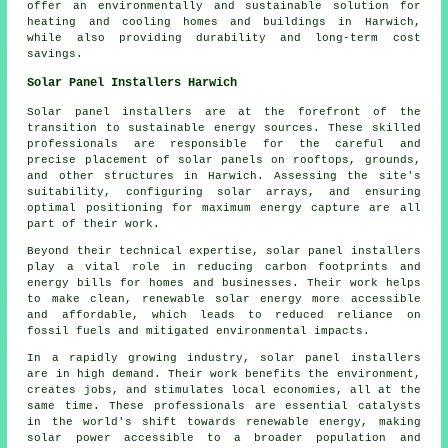
offer an environmentally and sustainable solution for
heating and cooling homes and buildings in Harwich,
while also providing durability and long-term cost
savings.
Solar Panel Installers Harwich
Solar panel installers
are at the forefront of the
transition to sustainable energy sources. These skilled
professionals are responsible for the careful and
precise placement of solar panels on rooftops, grounds,
and other structures in Harwich. Assessing the site's
suitability, configuring solar arrays, and ensuring
optimal positioning for maximum energy capture are all
part of their work.
Beyond their technical expertise, solar panel installers
play a vital role in reducing carbon footprints and
energy bills for homes and businesses. Their work helps
to make clean, renewable solar energy more accessible
and affordable, which leads to reduced reliance on
fossil fuels and mitigated environmental impacts.
In a rapidly growing industry, solar panel
installers
are in high demand. Their work benefits the environment,
creates jobs, and stimulates local economies, all at the
same time. These professionals are essential catalysts
in the world's shift towards renewable energy, making
solar power accessible to a broader population and