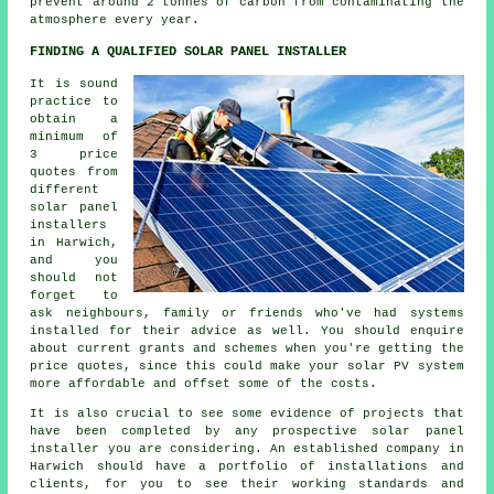
prevent around 2 tonnes of carbon from contaminating the
atmosphere every year.
FINDING A QUALIFIED SOLAR PANEL INSTALLER
It is sound
practice to
obtain a
minimum of
3 price
quotes from
different
solar panel
installers
in Harwich,
and you
should not
forget to
ask neighbours, family or friends who've had systems
installed for their advice as well. You should enquire
about current grants and schemes when you're getting the
price quotes, since this could make your solar PV system
more affordable and offset some of the costs.
It is also crucial to see some evidence of projects that
have been completed by any prospective
solar panel
installer
you are considering. An established company in
Harwich should have a portfolio of installations and
clients, for you to see their working standards and