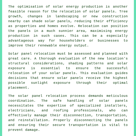
The optimisation of
solar energy
production is another
feasible reason for the relocation of solar panels. Tree
growth, changes in landscaping or new construction
nearby can shade solar panels, reducing their efficiency
as properties and homes evolve. Relocation can position
the panels in a much sunnier area, maximising energy
production in such cases. This can be a especially
advantageous way for householders or businesses to
improve their renewable energy output.
Solar panel relocation must be assessed and planned with
great care. A thorough evaluation of the new location's
structural considerations, shading patterns and solar
exposure is essential to ensure the successful
relocation of your solar panels. This evaluation guides
decisions that ensure solar panels receive the highest
possible sunlight exposure through their optimal
placement.
The solar panel relocation process demands meticulous
coordination. The safe handling of
solar panels
necessitates the expertise of specialized installers,
electricians, and roofing professionals, who can
effectively manage their disconnection, transportation,
and reinstallation. Properly disconnecting the panels
and ensuring their secure transportation is vital to
prevent damage.