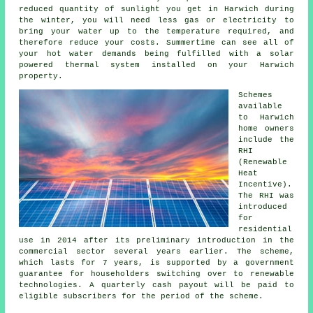
reduced quantity of sunlight you get in Harwich during
the winter, you will need less gas or electricity to
bring your water up to the temperature required, and
therefore reduce your costs. Summertime can see all of
your hot water demands being fulfilled with a solar
powered thermal system installed on your Harwich
property.
Schemes
available
to Harwich
home owners
include the
RHI
(Renewable
Heat
Incentive).
The RHI was
introduced
for
residential
use in 2014 after its preliminary introduction in the
commercial sector several years earlier. The scheme,
which lasts for 7 years, is supported by a government
guarantee for householders switching over to
renewable
technologies. A quarterly cash payout will be paid to
eligible subscribers for the period of the scheme.