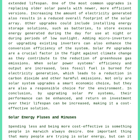
extended lifespan. One of the most common upgrades is
replacing older solar panels with newer, more efficient
versions. Increasing the amount of electricity generated
also results in a reduced overall footprint of the solar
array. Other upgrades could include installing energy
storage solutions, such as batteries, to store excess
energy generated during the day for use at night or
during periods of low sunlight. Adding micro-inverters
or upgrading existing inverters can also enhance the
conversion efficiency of the system. Solar PV upgrades
are a crucial factor in the fight against climate change
as they contribute to the reduction of greenhouse gas
emissions. When solar power systems' efficiency and
output are increased, less fossil fuel is burned for
electricity generation, which leads to a reduction in
carbon dioxide and other harmful emissions. Not only are
solar system upgrades a smart economic choice, but they
are also a responsible choice for the environment. In
conclusion, by upgrading solar PV systems, their
performance can be enhanced, and return on investment
over their lifespan can be increased, making it a cost-
effective solution.
Solar Energy Pluses and Minuses
Spending less and being more cost-effective is something
people in Harwich always desire. One important thing
that many people are trying is solar energy, but can it