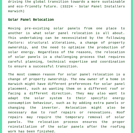
driving the global transition towards a more sustainable
and eco-friendly future. (33224 - Solar Panel Installers
Harwich)
Solar Panel Relocation
Moving pre-existing solar panels from one place to
another is what solar panel relocation is all about.
This undertaking can be necessitated by the following
factors: structural alterations, a change of property
ownership, and the need to optimise the production of
solar energy. Regardless of the reasons, the relocation
of solar panels is a challenging process that requires
careful planning, technical expertise and coordination
to ensure a successful transition.
The most common reason for solar panel relocation is a
change of property ownership. The new owner of a home in
Harwich might have different preferences for solar panel
placement, such as wanting them on a different roof or
facing a different direction. They may also want to
adapt the solar system to their specific energy
consumption behaviour, such as by adding extra panels or
changing the inverter. Relocation might also be
necessary due to roof repairs or renovations. Roof
repairs may require the temporary removal of solar
panels. The relocation process ensures the proper
reinstallation of the solar panels after the roofing
work has been finished.