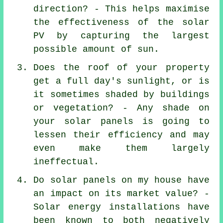
direction? - This helps maximise
the effectiveness of the solar
PV by capturing the largest
possible amount of sun.
Does the roof of your property
get a full day's sunlight, or is
it sometimes shaded by buildings
or vegetation? - Any shade on
your solar panels is going to
lessen their efficiency and may
even make them largely
ineffectual.
Do solar panels on my house have
an impact on its market value? -
Solar energy installations have
been known to both negatively