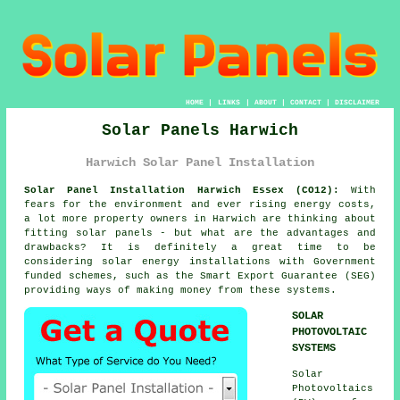
HOME
|
LINKS
|
ABOUT
|
CONTACT
|
DISCLAIMER
Solar Panels Harwich
Harwich Solar Panel Installation
Solar Panel Installation Harwich Essex (CO12):
With
fears for the environment and ever rising energy costs,
a lot more property owners in Harwich are thinking about
fitting
solar panels
- but what are the advantages and
drawbacks? It is definitely a great time to be
considering solar energy installations with Government
funded schemes, such as the Smart Export Guarantee (SEG)
providing ways of making money from these systems.
SOLAR
PHOTOVOLTAIC
SYSTEMS
Solar
Photovoltaics