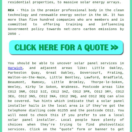
residential properties, to massive solar energy arrays.
REA
- This is the premier professional body in the clean
technology and renewable energy sector in the UK. It has
more than five hundred companies who are members and is
committed to offering training and influencing
Government policy towards net-zero carbon emissions by
2050 .
You should be able to uncover solar panel services in
Harwich
, and adjacent areas like: Little Oakley,
Parkeston Quay, Great Oakley, Dovercourt, Frating,
Walton-on-the-Naze, Little Bentley, Lawford, Bradfield,
Beaumont, Ramsey, Little Bromley, Thorpe-le-Soken,
Weeley, Kirby le Soken, Wrabness. Postcode areas like
CO12 3NR, CO12 3JZ, CO12 3AZ, CO12 3PR, CO12 3RY, CO12
3EU, CO12 3NS, CO12 3NA, CO12 3NQ, and CO12 3EQ can also
be covered. Two hints which indicate that a solar panel
installer hails in the local area is if they've got the
telephone dialling code 01255 and the postcode CO12. You
will need to check this if you prefer to use a local
solar panel installer. Local people have plenty of
choices when they're trying to find photovoltaic
services. Click on the "quote" form or banner to get