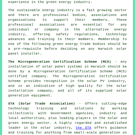
experience in the green energy industry.
The sustainable energy industry is a fast growing sector
and there are professional bodies, associations and
organisations to support their members. These
professional associations are essential for any
individual or company in the alternative energy
industry, offering safety regulations, technology
advances and training to their members. Membership to
one of the following green energy trade bodies should be
a pre-requisite before deciding on any Harwich solar
panel installer.
The Microgeneration Certification Scheme (MCS)
- Any
installation of solar panel systems in Harwich should be
done by a Microgeneration Certification Scheme (MCS)
certified company. The Microgeneration Certification
Scheme provides recognition in the solar PV industry,
and is an indication of high quality for the solar
installation company, and all of its supplied solar
generation equipment.
STA (Solar Trade Association)
- Offers cutting-edge
technology training and solutions by working
collectively with Government agencies, industry and
local authorities, plus leading players in the solar and
green energy sector. A highly regarded and established
leader in the solar industry,
the STA
offers guidance
and training for anything from small-scale generation on