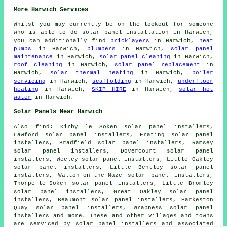
More Harwich Services
Whilst you may currently be on the lookout for someone
who is able to do solar panel installation in Harwich,
you can additionally find
bricklayers
in Harwich,
heat
pumps
in Harwich,
plumbers
in Harwich,
solar panel
maintenance
in Harwich,
solar panel cleaning
in Harwich,
roof cleaning
in Harwich,
solar panel replacement
in
Harwich,
solar thermal heating
in Harwich,
boiler
servicing
in Harwich,
scaffolding
in Harwich,
underfloor
heating
in Harwich,
SKIP HIRE
in Harwich,
solar hot
water
in Harwich.
Solar Panels Near Harwich
Also
find
: Kirby le Soken solar panel installers,
Lawford solar panel installers, Frating solar panel
installers, Bradfield solar panel installers, Ramsey
solar panel installers, Dovercourt solar panel
installers, Weeley solar panel installers, Little Oakley
solar panel installers, Little Bentley solar panel
installers, Walton-on-the-Naze solar panel installers,
Thorpe-le-Soken solar panel installers, Little Bromley
solar panel installers, Great Oakley solar panel
installers, Beaumont solar panel installers, Parkeston
Quay solar panel installers, Wrabness solar panel
installers and more. These and other villages and towns
are serviced by solar panel installers and associated