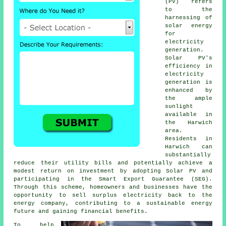
(PV) refers
to the
harnessing of
solar energy
for
electricity
generation.
Solar PV's
efficiency in
electricity
generation is
enhanced by
the ample
sunlight
available in
the Harwich
area.
Residents in
Harwich can
substantially
reduce their utility bills and potentially achieve a
modest return on investment by adopting Solar PV and
participating in the Smart Export Guarantee (SEG).
Through this scheme, homeowners and businesses have the
opportunity to sell surplus electricity back to the
energy company, contributing to a
sustainable energy
future and gaining financial benefits.
To help