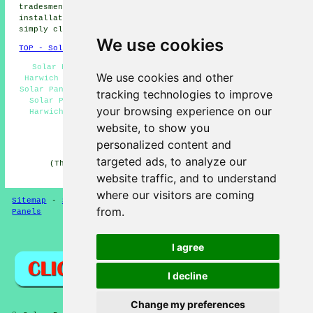
tradesmen and women. To get quotes for solar panel
installation, Harwich business and home owners can
simply click
here
.
We use cookies
TOP - Solar Panels Harwich
Solar Panel Installers Harwich - Cheap Solar Panels
We use cookies and other
Harwich - Residential Solar Panel Installers Harwich -
Solar Panel Repairs Harwich - Solar Installers Harwich -
tracking technologies to improve
Solar Panel Engineers Harwich - Solar Panel Cleaning
your browsing experience on our
Harwich - Solar Panel Fitters Harwich - Solar Panels
Harwich
website, to show you
personalized content and
HOME - SOLAR PANELS
targeted ads, to analyze our
(This solar panels Harwich article was checked and
updated on 30-01-2025)
website traffic, and to understand
where our visitors are coming
Sitemap
-
Solar Panel Installers
-
New
-
Updated
-
Solar
from.
Panels
Privacy
I agree
I decline
Change my preferences