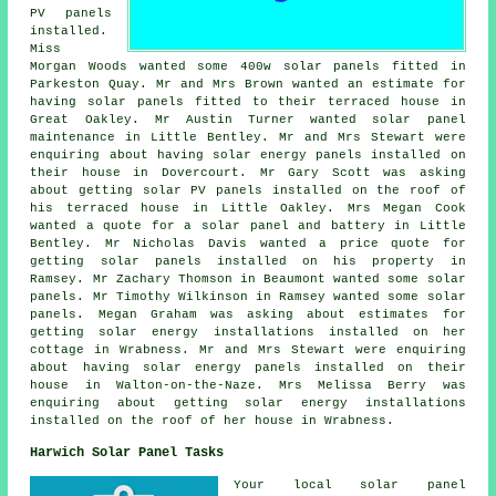
PV panels
installed.
Miss
Morgan Woods wanted some 400w
solar panels
fitted in
Parkeston Quay. Mr and Mrs Brown wanted an estimate for
having solar panels fitted to their terraced house in
Great Oakley. Mr Austin Turner wanted solar panel
maintenance in Little Bentley. Mr and Mrs Stewart were
enquiring about having solar energy panels installed on
their house in Dovercourt. Mr Gary Scott was asking
about getting
solar PV panels
installed on the roof of
his terraced house in Little Oakley. Mrs Megan Cook
wanted a quote for a solar panel and battery in Little
Bentley. Mr Nicholas Davis wanted a price quote for
getting solar panels installed on his property in
Ramsey. Mr Zachary Thomson in Beaumont wanted some solar
panels. Mr Timothy Wilkinson in Ramsey wanted some solar
panels. Megan Graham was asking about estimates for
getting solar energy installations installed on her
cottage in Wrabness. Mr and Mrs Stewart were enquiring
about having solar energy panels installed on their
house in Walton-on-the-Naze. Mrs Melissa Berry was
enquiring about getting solar energy installations
installed on the roof of her house in Wrabness.
Harwich Solar Panel Tasks
Your local solar panel