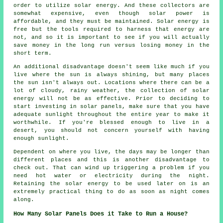
order to utilize solar energy. And these collectors are
somewhat expensive, even though solar power is
affordable, and they must be maintained. Solar energy is
free but the tools required to harness that energy are
not, and so it is important to see if you will actually
save money in the long run versus losing money in the
short term.
An additional disadvantage doesn't seem like much if you
live where the sun is always shining, but many places
the sun isn't always out. Locations where there can be a
lot of cloudy, rainy weather, the collection of solar
energy will not be as effective. Prior to deciding to
start investing in solar panels, make sure that you have
adequate sunlight throughout the entire year to make it
worthwhile. If you're blessed enough to live in a
desert, you should not concern yourself with having
enough sunlight.
Dependent on where you live, the days may be longer than
different places and this is another disadvantage to
check out. That can wind up triggering a problem if you
need hot water or electricity during the night.
Retaining the solar energy to be used later on is an
extremely practical thing to do as soon as night comes
along.
How Many Solar Panels Does it Take to Run a House?