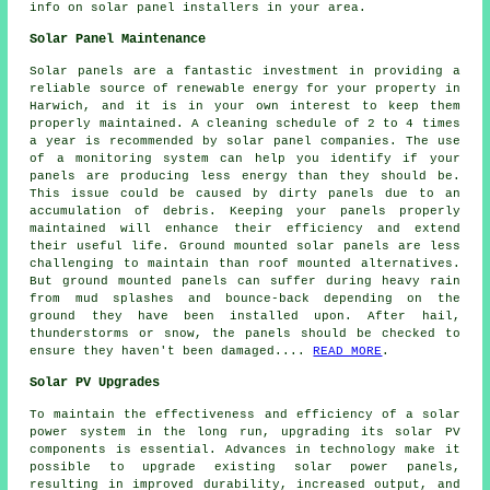
info on solar panel installers in your area.
Solar Panel Maintenance
Solar panels are a fantastic investment in providing a
reliable source of
renewable energy
for your property in
Harwich, and it is in your own interest to keep them
properly maintained. A cleaning schedule of 2 to 4 times
a year is recommended by solar panel companies. The use
of a monitoring system can help you identify if your
panels are producing less energy than they should be.
This issue could be caused by dirty panels due to an
accumulation of debris. Keeping your panels properly
maintained will enhance their efficiency and extend
their useful life.
Ground mounted solar panels
are less
challenging to maintain than roof mounted alternatives.
But ground mounted panels can suffer during heavy rain
from mud splashes and bounce-back depending on the
ground they have been installed upon. After hail,
thunderstorms or snow, the panels should be checked to
ensure they haven't been damaged....
READ MORE
.
Solar PV Upgrades
To maintain the effectiveness and efficiency of a
solar
power system
in the long run, upgrading its solar PV
components is essential. Advances in technology make it
possible to upgrade existing solar power panels,
resulting in improved durability, increased output, and