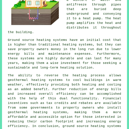
antifreeze through pipes
that are buried deep
underground and conveying
it to a heat pump. The heat
pump amplifies the heat and
distributes it throughout
the building.
Ground source heating systems have an initial cost that
is higher than traditional heating systems, but they can
save property owners money in the long run due to lower
energy bills and maintenance expenses. Furthermore,
these systems are highly durable and can last for many
years, making them a wise investment for those seeking a
sustainable and long-term heating solution.
The ability to reverse the heating process allows
geothermal heating systems to cool buildings in warm
weather, effectively providing both heating and cooling
as an added benefit. Further reduction of energy bills
and increased overall efficiency can be accomplished
with the help of this dual functionality. Financial
incentives such as tax credits and rebates are available
from some governments to property owners who install
geothermal heating systems, making them a more
affordable and accessible option for those interested in
reducing their carbon footprint and increasing energy
efficiency. In conclusion, ground source heating systems