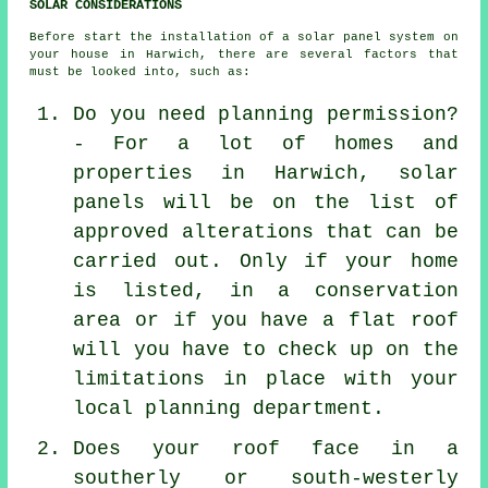
SOLAR CONSIDERATIONS
Before start the
installation
of a solar panel system on
your house in Harwich, there are several factors that
must be looked into, such as:
Do you need planning permission?
- For a lot of homes and
properties in Harwich, solar
panels will be on the list of
approved alterations that can be
carried out. Only if your home
is listed, in a conservation
area or if you have a flat roof
will you have to check up on the
limitations in place with your
local planning department.
Does your roof face in a
southerly or south-westerly