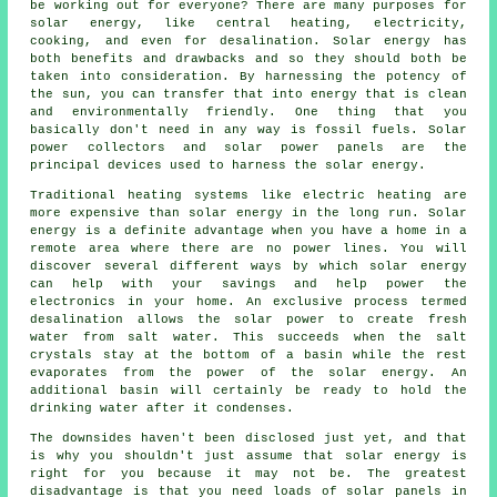
be working out for everyone? There are many purposes for
solar energy, like central heating, electricity,
cooking, and even for desalination. Solar energy has
both benefits and drawbacks and so they should both be
taken into consideration. By harnessing the potency of
the sun, you can transfer that into energy that is clean
and environmentally friendly. One thing that you
basically don't need in any way is fossil fuels. Solar
power collectors and solar power panels are the
principal devices used to harness the solar energy.
Traditional heating systems like electric heating are
more expensive than solar energy in the long run. Solar
energy is a definite advantage when you have a home in a
remote area where there are no power lines. You will
discover several different ways by which solar energy
can help with your savings and help power the
electronics in your home. An exclusive process termed
desalination allows the solar power to create fresh
water from salt water. This succeeds when the salt
crystals stay at the bottom of a basin while the rest
evaporates from the power of the solar energy. An
additional basin will certainly be ready to hold the
drinking water after it condenses.
The downsides haven't been disclosed just yet, and that
is why you shouldn't just assume that solar energy is
right for you because it may not be. The greatest
disadvantage is that you need loads of solar panels in