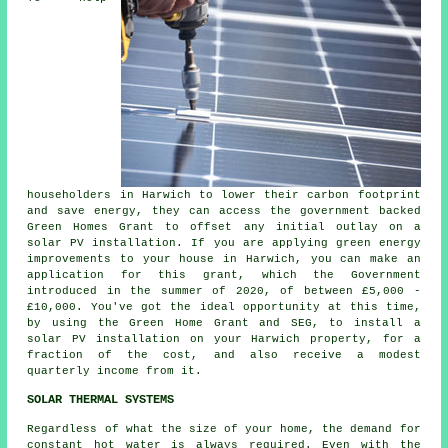
householders in Harwich to lower their carbon footprint
and save energy, they can access the government backed
Green Homes Grant to offset any initial outlay on a
solar PV installation. If you are applying green energy
improvements to your house in Harwich, you can make an
application for this grant, which the Government
introduced in the summer of 2020, of between £5,000 -
£10,000. You've got the ideal opportunity at this time,
by using the Green Home Grant and SEG, to install a
solar PV installation on your Harwich property, for a
fraction of the cost, and also receive a modest
quarterly income from it.
SOLAR THERMAL SYSTEMS
Regardless of what the size of your home, the demand for
constant hot water is always required. Even with the