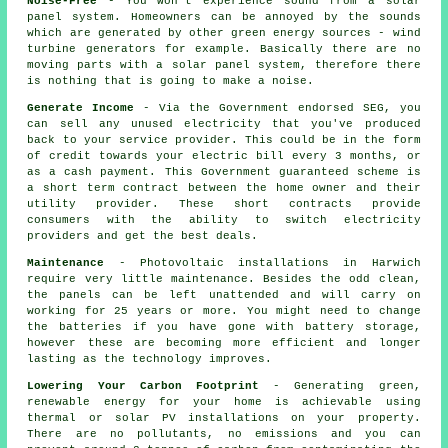
Noise-Free
- You won't experience sound from a solar
panel system. Homeowners can be annoyed by the sounds
which are generated by other green energy sources - wind
turbine generators for example. Basically there are no
moving parts with a solar panel system, therefore there
is nothing that is going to make a noise.
Generate Income
- Via the Government endorsed SEG, you
can sell any unused electricity that you've produced
back to your service provider. This could be in the form
of credit towards your electric bill every 3 months, or
as a cash payment. This Government guaranteed scheme is
a short term contract between the home owner and their
utility provider. These short contracts provide
consumers with the ability to switch electricity
providers and get the best deals.
Maintenance
- Photovoltaic installations in Harwich
require very little maintenance. Besides the odd clean,
the panels can be left unattended and will carry on
working for 25 years or more. You might need to change
the batteries if you have gone with battery storage,
however these are becoming more efficient and longer
lasting as the technology improves.
Lowering Your Carbon Footprint
- Generating green,
renewable energy for your home is achievable using
thermal or solar PV installations on your property.
There are no pollutants, no emissions and you can