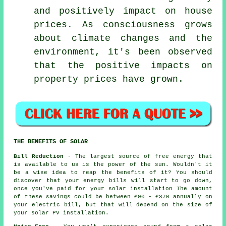
and positively impact on house
prices. As consciousness grows
about climate changes and the
environment, it's been observed
that the positive impacts on
property prices have grown.
THE BENEFITS OF SOLAR
Bill Reduction
- The largest source of free energy that
is available to us is the power of the sun. Wouldn't it
be a wise idea to reap the benefits of it? You should
discover that your energy bills will start to go down,
once you've paid for your solar installation The amount
of these savings could be between £90 - £370 annually on
your electric bill, but that will depend on the size of
your solar PV installation.