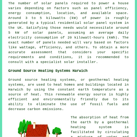
The
number of solar panels
required to power a house
varies depending on factors such as panel efficiency,
energy consumption, location, and available space.
Around 3 to 5 kilowatts (kW) of power is roughly
generated by a typical residential solar panel system in
the UK. Satisfying those needs would necessitate around
5 kW of solar panels, assuming an average daily
electricity consumption of 20 kilowatt-hours (kWh). The
exact number of panels needed will vary based on factors
like wattage, efficiency, and others. To obtain a more
accurate assessment that considers your specific
requirements and conditions, it is recommended to
consult with a specialist
solar installer
.
Ground Source Heating Systems Harwich
Ground source heating systems, or
geothermal heating
systems
, are used to heat homes and buildings located in
Harwich by using the constant earth temperature as a
source of heat. This renewable energy source is highly
efficient and environmentally friendly due to its
ability to eliminate the use of fossil fuels and
decrease carbon emissions.
The absorption of heat from
the earth by a geothermal
heating system is
facilitated by circulating
a mixture of water and