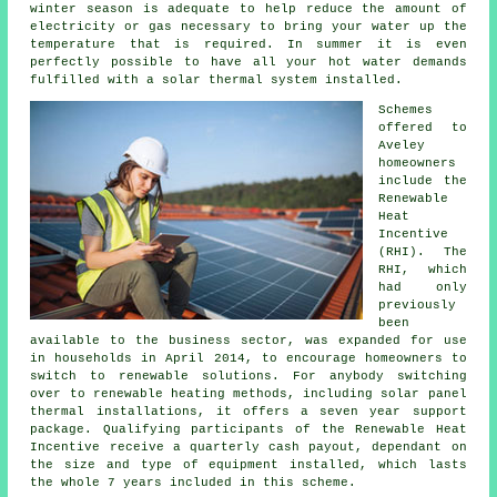
winter season is adequate to help reduce the amount of
electricity or gas necessary to bring your water up the
temperature that is required. In summer it is even
perfectly possible to have all your hot water demands
fulfilled with a
solar thermal system
installed.
Schemes
offered to
Aveley
homeowners
include the
Renewable
Heat
Incentive
(RHI). The
RHI, which
had only
previously
been
available to the business sector, was expanded for use
in households in April 2014, to encourage homeowners to
switch to renewable solutions. For anybody switching
over to renewable heating methods, including solar panel
thermal installations, it offers a seven year support
package. Qualifying participants of the Renewable Heat
Incentive receive a quarterly cash payout, dependant on
the size and type of equipment installed, which lasts
the whole 7 years included in this scheme.