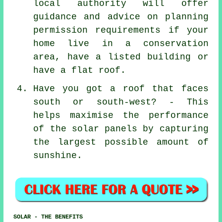
local authority will offer
guidance and advice on planning
permission requirements if your
home live in a conservation
area, have a listed building or
have a flat roof.
Have you got a roof that faces
south or south-west? - This
helps maximise the performance
of the solar panels by capturing
the largest possible amount of
sunshine.
SOLAR - THE BENEFITS