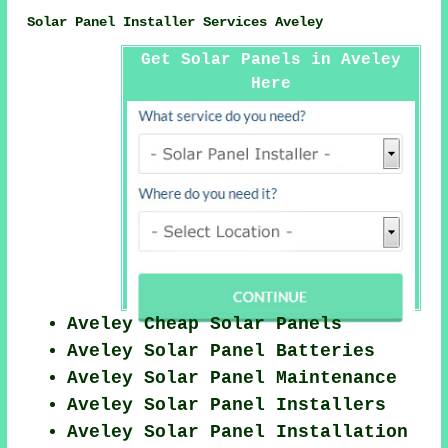
Solar Panel Installer Services Aveley
Get Solar Panels in Aveley
Here
Aveley Cheap Solar Panels
Aveley Solar Panel Batteries
Aveley Solar Panel Maintenance
Aveley Solar Panel Installers
Aveley Solar Panel Installation