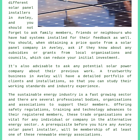
different
solar panel
installers
in Aveley,
and you
should not
forget to ask family members, friends or neighbours who
have had systems installed for their feedback as well.
You should, when obtaining a price quote from a solar
panel company in Aveley, ask if they know about any
subsidies or grants from local organisations and
councils, which can reduce your initial investment.
It's also advisable to ask any potential solar power
company about their previous work. A trustworthy
business in Aveley will have a detailed portfolio of
clients and installations, so that you can study their
working standards and industry experience.
The sustainable energy industry is a fast growing sector
and there are several professional bodies, organisations
and associations to support their members. Offering
safety regulations, training and technology advances to
their registered members, these trade organisations are
vital for any individual or company in the alternative
energy sector. A prerequisite before you hire any Aveley
solar panel installer, will be membership of at least
one of these renewable energy associations.