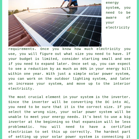
energy
system, you
need to be
aware of
your
electricity
requirements. Once you know how much electricity you
use, you will figure out what size you need to have. If
your budget is limited, consider starting small and see
if you need to expand later. Once set up, you can expect
to see a reduction by as much as 80% in your energy bill
within one year. With just a simple solar power system,
you can work on the outdoor lighting system, and later
on increase your system, and move up to the interior
electricity.
The most crucial element in your system is the inverter.
Since the inverter will be converting the DC into AC,
you need to be sure that it is the correct size. If you
select the wrong size, your solar power system will be
unable to meet your energy needs. It's best to use a big
inverter at the beginning so that expansion will be less
problematic. You will need to have a certified
electrician to set this up correctly. The hardest part
of setting up your solar power system is connecting it