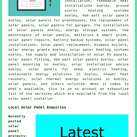
installation, renewable heat
installations Aveley, ground
source heating systems
Aveley, 400 watt solar panels
Aveley, solar panels for greenhouses, the replacement of
solar panels,
solar panels
for garages, the installation
of solar panels Aveley, energy storage systems, the
maintenance of solar panels, batteries & smart grids,
solar panel repairs, battery backup systems,
solar panel
installations
, solar panel replacement, biomass boilers,
solar energy grants Aveley,
solar water heating systems
Aveley, the supply and installation of solar PV panels,
solar panel fitting, 300 watt solar panels Aveley, solar
panel mounting in Aveley, solar installation advice
Aveley, solar panels for shed, electric heating,
sustainable energy solutions
in Aveley, shower heat
recovery, solar thermal energy solutions in Aveley,
solar panels, and others unlisted. When it comes to
what's available, this is on no account an exhaustive
list of the services which are available from the local
solar panel installer.
Local Solar Panel Enquiries
Recently
posted
solar
panel
projects
: