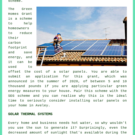
scheme.
The Green
Homes Grant
is a scheme
to help
homeowners
to reduce
their
carbon
footprint
and save
energy, and
it can be
used to
offset the cost of a solar panels. You are able to
submit an application for this grant, which was
announced in the summer of 2020, of between 5 and 10
thousand pounds if you are applying particular green
energy measures to your house. Pair this scheme with the
SEG scheme and you can realise why this is the ideal
time to seriously consider installing
solar panels
on
your home in Aveley.
SOLAR THERMAL SYSTEMS
Every home and business needs hot water, so why wouldn't
you use the sun to generate it? Surprisingly, even the
decreased amount of sunlight that's available during the