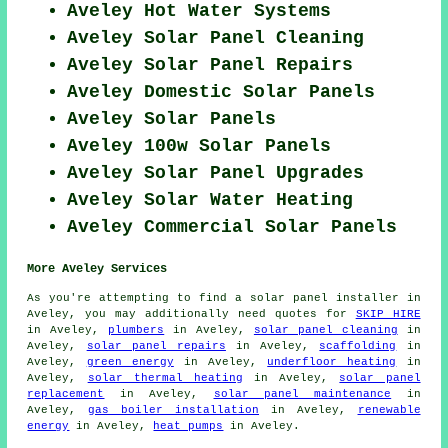
Aveley Hot Water Systems
Aveley Solar Panel Cleaning
Aveley Solar Panel Repairs
Aveley Domestic Solar Panels
Aveley Solar Panels
Aveley 100w Solar Panels
Aveley Solar Panel Upgrades
Aveley Solar Water Heating
Aveley Commercial Solar Panels
More Aveley Services
As you're attempting to find a solar panel installer in
Aveley, you may additionally need quotes for
SKIP HIRE
in Aveley,
plumbers
in Aveley,
solar panel cleaning
in
Aveley,
solar panel repairs
in Aveley,
scaffolding
in
Aveley,
green energy
in Aveley,
underfloor heating
in
Aveley,
solar thermal heating
in Aveley,
solar panel
replacement
in Aveley,
solar panel maintenance
in
Aveley,
gas boiler installation
in Aveley,
renewable
energy
in Aveley,
heat pumps
in Aveley.