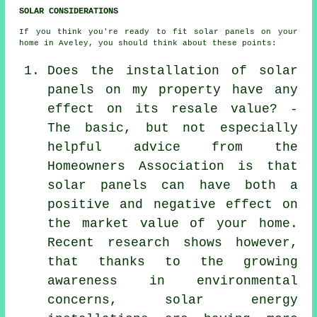
SOLAR CONSIDERATIONS
If you think you're ready to fit solar panels on your
home in Aveley, you should think about these points:
Does the installation of solar
panels on my property have any
effect on its resale value? -
The basic, but not especially
helpful advice from the
Homeowners Association is that
solar panels can have both a
positive and negative effect on
the market value of your home.
Recent research shows however,
that thanks to the growing
awareness in environmental
concerns, solar energy