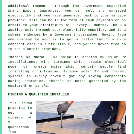
Additional Income
- Through the Government supported
Smart Export Guarantee, you can sell any unneeded
electricity that you have generated back to your service
provider. This can be in the form of cash payments or as
credit to your electricity bill every 3 months. The SEG
applies only through your electricity supplier, and is a
scheme endorsed by a Government guarantee. Moving from
one company to another to get a better tariff when a
contract ends is quite simple, and you're never tied in
to one electric provider.
There's No Noise
- No noise is created by solar PV
installations. Wind turbines which create electrical
power can create noise which certain people find
irritating or intrusive. Because solar PV and thermal
systems in Aveley haven't got any moving components
during operation, there's no noise generated by the
equipment or panels.
FINDING A QUALIFIED INSTALLER
It's sound
practice to
get a
minimum of
3
quotations
from