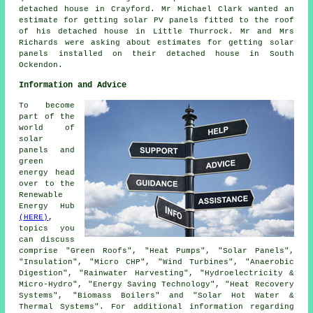
detached house in Crayford. Mr Michael Clark wanted an
estimate for getting
solar PV panels
fitted to the roof
of his detached house in Little Thurrock. Mr and Mrs
Richards were asking about estimates for getting solar
panels installed on their detached house in South
Ockendon.
Information and Advice
To become
part of the
world of
solar
panels and
green
energy head
over to the
Renewable
Energy Hub
(HERE)
,
topics you
can discuss
comprise "Green Roofs", "Heat Pumps", "Solar Panels",
"Insulation", "Micro CHP", "Wind Turbines", "Anaerobic
Digestion", "Rainwater Harvesting", "Hydroelectricity &
Micro-Hydro", "Energy Saving Technology", "Heat Recovery
Systems", "Biomass Boilers" and "Solar Hot Water &
Thermal Systems". For additional information regarding