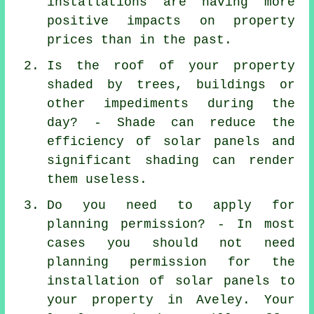
installations are having more
positive impacts on property
prices than in the past.
Is the roof of your property
shaded by trees, buildings or
other impediments during the
day? - Shade can reduce the
efficiency of solar panels and
significant shading can render
them useless.
Do you need to apply for
planning permission? - In most
cases you should not need
planning permission for the
installation of solar panels to
your property in Aveley. Your