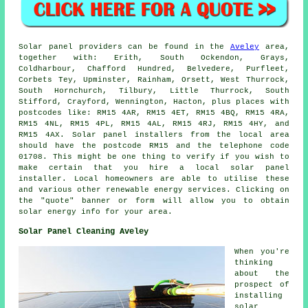
Solar panel providers can be found in the
Aveley
area,
together with: Erith, South Ockendon, Grays,
Coldharbour, Chafford Hundred, Belvedere, Purfleet,
Corbets Tey, Upminster, Rainham, Orsett, West Thurrock,
South Hornchurch, Tilbury, Little Thurrock, South
Stifford, Crayford, Wennington, Hacton, plus places with
postcodes like: RM15 4AR, RM15 4ET, RM15 4BQ, RM15 4RA,
RM15 4NL, RM15 4PL, RM15 4AL, RM15 4RJ, RM15 4HY, and
RM15 4AX. Solar panel installers from the local area
should have the postcode RM15 and the telephone code
01708. This might be one thing to verify if you wish to
make certain that you hire a local solar panel
installer. Local homeowners are able to utilise these
and various other renewable energy services. Clicking on
the "quote" banner or form will allow you to obtain
solar energy info for your area.
Solar Panel Cleaning Aveley
When you're
thinking
about the
prospect of
installing
solar