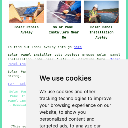
Solar Panels
Solar Panel
Solar Panel
Aveley
Installers Near
Installation
Me
Aveley
To find out local Aveley info go
here
Solar Panel Installer Jobs Aveley:
Browse Solar panel
installation jobs near Aveley by clicking here:
Solar
Panel Installer Jobs Aveley
Solar Panel Installation in RM15 area, (dialling code
We use cookies
01708).
TOP - Solar Panels Aveley
We use cookies and other
Solar Panels Aveley - Solar Panel Quotes Aveley - Solar
Panel Fitters Aveley - Solar Installers Aveley - Solar
tracking technologies to improve
Panel Installers Near Me - Solar Panel Installers Aveley
your browsing experience on our
- Renewable Energy Aveley - Solar Panel Cleaning Aveley
- Solar Panel Repairs Aveley
website, to show you
personalized content and
HOME - SOLAR PANELS
targeted ads, to analyze our
(This solar panels Aveley article was updated on 30-01-