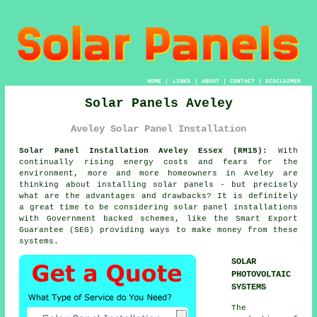
HOME
|
LINKS
|
ABOUT
|
CONTACT
|
DISCLAIMER
Solar Panels Aveley
Aveley Solar Panel Installation
Solar Panel Installation Aveley Essex (RM15):
With
continually rising energy costs and fears for the
environment, more and more homeowners in Aveley are
thinking about installing solar panels - but precisely
what are the advantages and drawbacks? It is definitely
a great time to be considering solar panel installations
with Government backed schemes, like the Smart Export
Guarantee (SEG) providing ways to make money from these
systems.
SOLAR
PHOTOVOLTAIC
SYSTEMS
The