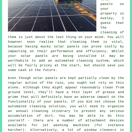
panels on
your
property in
Aveley, I
guess that
the
cleaning of
them is just about the last thing on your mind. You will
however soon realise that cleaning them is vital,
because having mucky solar panels can prove costly by
impacting on their performance and efficiency. Whilst
your solar panels are being installed it may be
worthwhile to add an automated cleaning system, which
will be fairly pricey at the start, but should save you
some cash in the future.
Even though solar panels are kept partially clean by the
regular action of the rain, you ought not rely on this
alone. Although they might appear reasonably clean from
ground level, they'll have a thin layer of grease and
grime that will definitely have an adverse impact on the
functionality of your panels. If you did not choose the
automated cleaning solution, you will need to organise
an annual cleaning itinerary to prevent any serious
accumulation of dirt. You may be able to do this
yourself - there are a number of attachment devices
available for jet washing machines (for instance
Karcher). Alternatively, a lot of window cleaners in