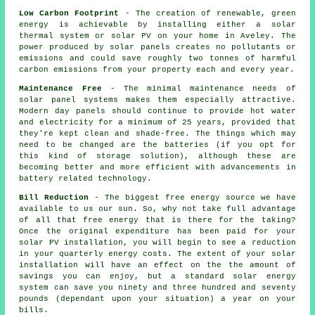
Low Carbon Footprint
- The creation of renewable, green
energy is achievable by installing either a solar
thermal system or solar PV on your home in Aveley. The
power produced by solar panels creates no pollutants or
emissions and could save roughly two tonnes of harmful
carbon emissions from your property each and every year.
Maintenance Free
- The minimal maintenance needs of
solar panel systems makes them especially attractive.
Modern day panels should continue to provide hot water
and electricity for a minimum of 25 years, provided that
they're kept clean and shade-free. The things which may
need to be changed are the batteries (if you opt for
this kind of storage solution), although these are
becoming better and more efficient with advancements in
battery related technology.
Bill Reduction
- The biggest free energy source we have
available to us our sun. So, why not take full advantage
of all that free energy that is there for the taking?
Once the original expenditure has been paid for your
solar PV installation, you will begin to see a reduction
in your quarterly energy costs. The extent of your solar
installation will have an effect on the the amount of
savings you can enjoy, but a standard solar energy
system can save you ninety and three hundred and seventy
pounds (dependant upon your situation) a year on your
bills.