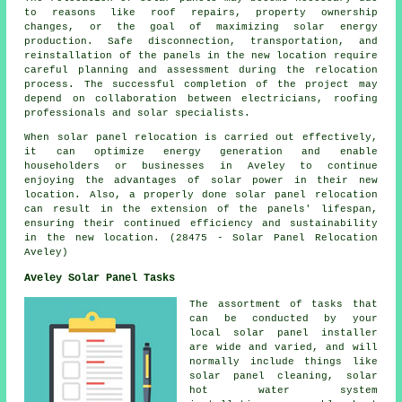
to reasons like roof repairs, property ownership
changes, or the goal of maximizing solar energy
production. Safe disconnection, transportation, and
reinstallation of the panels in the new location require
careful planning and assessment during the relocation
process. The successful completion of the project may
depend on collaboration between electricians, roofing
professionals and solar specialists.
When solar panel relocation is carried out effectively,
it can optimize energy generation and enable
householders or businesses in Aveley to continue
enjoying the advantages of solar power in their new
location. Also, a properly done solar panel relocation
can result in the extension of the panels' lifespan,
ensuring their continued efficiency and sustainability
in the new location. (28475 - Solar Panel Relocation
Aveley)
Aveley Solar Panel Tasks
The assortment of tasks that
can be conducted by your
local solar panel installer
are wide and varied, and will
normally include things like
solar panel cleaning,
solar
hot water
system