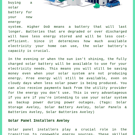
buying a
solar
battery for
your new
energy
system. Higher DoD means a battery that will last
longer. Batteries that are degraded or over discharged
will have less energy stored and will be less cost-
efficient. Since it determines how much available
electricity your home can use, the solar battery's
capacity is crucial.
In the evening or when the sun isn't shining, the fully
charged solar battery will be available to use for your
electricity needs. This means you will still be saving
money even when your solar system are not producing
energy. Free energy will still be available, even on
cloudy days when less solar power is being produced. You
can also receive payments back from the utility provider
for the energy you don't use. This is very advantageous
if you are if you're intending to use your solar system
as backup power during power outages. (Tags: Solar
Storage Aveley, Solar Battery Aveley, Solar Panels &
Batteries Aveley, Solar Batteries Aveley)
Solar Panel Installers Aveley
Solar panel installers
play a crucial role in the
transition to renewable energy sources. These skilled