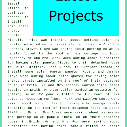
Samuel
Miller in
Upminster
needed to
install
some solar
energy
panels.
Michelle Price was thinking about getting solar PV
panels installed on her semi-detached house in Chafford
Hundred. Steven Lloyd was asking about getting solar PV
panels fitted to the roof of his cottage in South
Ockendon. Mr and Mrs Black were asking about quotations
for having solar panels fitted to their detached house
in South Stifford. John Murray in Purfleet needed to
install some solar energy panels. Robert and Amanda
Lloyd were asking about price quotes for having
solar
energy panels
installed on the roof of their detached
house in Erith. Mr and Mrs Kennedy wanted solar panel
repairs in Erith. Mr Adam Butler wanted an estimate for
getting
solar PV panels
fitted to the roof of his
detached house in Purfleet. Mark and Kaitlyn Scott were
asking about price quotes for having
solar energy panels
installed on the roof of their detached house in South
Stifford. Mr and Mrs Adams were asking about estimates
for getting solar panels installed on their detached
house in Erith. Mr and Mrs Fox were asking about
quotations for having solar panels fitted to their