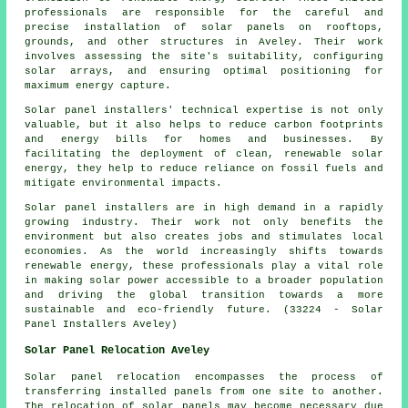
professionals are responsible for the careful and
precise installation of solar panels on rooftops,
grounds, and other structures in Aveley. Their work
involves assessing the site's suitability, configuring
solar arrays, and ensuring optimal positioning for
maximum energy capture.
Solar panel installers' technical expertise is not only
valuable, but it also helps to reduce carbon footprints
and energy bills for homes and businesses. By
facilitating the deployment of clean, renewable solar
energy, they help to reduce reliance on fossil fuels and
mitigate environmental impacts.
Solar panel
installers
are in high demand in a rapidly
growing industry. Their work not only benefits the
environment but also creates jobs and stimulates local
economies. As the world increasingly shifts towards
renewable energy, these professionals play a vital role
in making solar power accessible to a broader population
and driving the global transition towards a more
sustainable and eco-friendly future. (33224 - Solar
Panel Installers Aveley)
Solar Panel Relocation Aveley
Solar panel relocation encompasses the process of
transferring installed panels from one site to another.
The relocation of solar panels may become necessary due