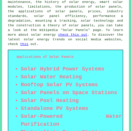
maintenance, the history of solar energy, smart solar
modules, limitations, the production of solar panels,
the applications of solar panels, prices, industry
standards, solar panel efficiency, performance &
degradation, mounting & tracking, solar technology and
the construction & theory of solar panels, you can take
a look at the Wikipedia "Solar Panels" page. To learn
more about solar energy
check this out
. To discover the
latest solar energy trends on social media websites,
check
this
out.
Applications of Solar Panels
Solar Hybrid Power Systems
Solar Water Heating
Rooftop Solar PV Systems
Solar Panels on Space Stations
Solar Pool Heating
Standalone PV Systems
Solar-Powered Water
Purification