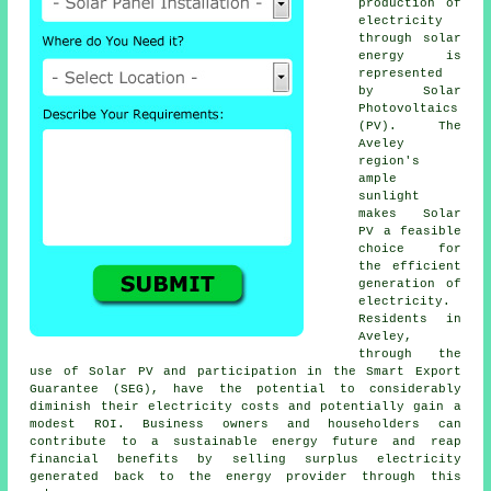
production of
electricity
through
solar
energy
is
represented
by Solar
Photovoltaics
(PV). The
Aveley
region's
ample
sunlight
makes Solar
PV a feasible
choice for
the efficient
generation of
electricity.
Residents in
Aveley,
through the
use of Solar PV and participation in the Smart Export
Guarantee (SEG), have the potential to considerably
diminish their electricity costs and potentially gain a
modest ROI. Business owners and householders can
contribute to a
sustainable energy
future and reap
financial benefits by selling surplus electricity
generated back to the energy provider through this