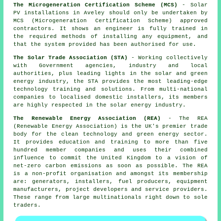
The Microgeneration Certification Scheme (MCS)
- Solar
PV installations in Aveley should only be undertaken by
MCS (Microgeneration Certification Scheme) approved
contractors. It shows an engineer is fully trained in
the required methods of installing any equipment, and
that the system provided has been authorised for use.
The Solar Trade Association (STA)
- Working collectively
with Government agencies, industry and local
authorities, plus leading lights in the solar and green
energy industry, the STA provides the most leading-edge
technology training and solutions. From multi-national
companies to localised domestic installers, its members
are highly respected in the solar energy industry.
The Renewable Energy Association (REA)
- The REA
(Renewable Energy Association) is the UK's premier trade
body for the clean technology and green energy sector.
It provides education and training to more than five
hundred member companies and uses their combined
influence to commit the United Kingdom to a vision of
net-zero carbon emissions as soon as possible. The REA
is a non-profit organisation and amongst its membership
are: generators, installers, fuel producers, equipment
manufacturers, project developers and service providers.
These range from large multinationals right down to sole
traders.