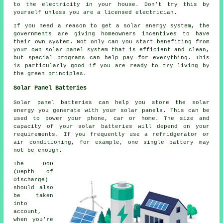
to the electricity in your house. Don't try this by
yourself unless you are a licensed electrician.
If you need a reason to get a solar energy system, the
governments are giving homeowners incentives to have
their own system. Not only can you start benefiting from
your own solar panel system that is efficient and clean,
but special programs can help pay for everything. This
is particularly good if you are ready to try living by
the green principles.
Solar Panel Batteries
Solar panel batteries can help you store the solar
energy you generate with your solar panels. This can be
used to power your phone, car or home. The size and
capacity of your solar batteries will depend on your
requirements. If you frequently use a refridgerator or
air conditioning, for example, one single battery may
not be enough.
The DoD
(Depth of
Discharge)
should also
be taken
into
account,
when you're