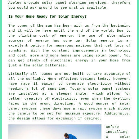
Aveley provide solar panel cleaning services, therefore
you could ask around to see what is available.
Is Your Home Ready for Solar Energy?
The power of the sun has been with us from the beginning
and it will be here until the end of the world. Due to
the climbing cost of energy, the use of alternative
sources of energy has gone up. Solar energy is an
excellent option for numerous nations that get lots of
sunshine. With the constant improvements in technology
and cost, more and more homes are using solar power. You
can get plenty of electrical energy in your home from
just a few solar batteries.
Virtually all houses are not built to take advantage of
all the sunlight. More efficient designs today, however,
have made it easier to generate electricity without
needing a lot of sunshine. Today's solar panel systems
are installed at a steeper angle, which allows for
better creation of electricity, even when the dwelling
faces in the wrong direction. A good number of solar
panel systems these days use a rail system which allows
the panels to be set for maximum exposure. Addtionally,
the design allows for expansion if desired.
Before
installing
a solar