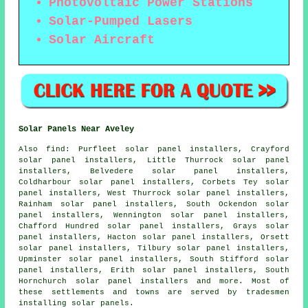
Photovoltaic Power Stations
Solar-Pumped Lasers
Solar Aircraft
Solar Panels Near Aveley
Also
find
: Purfleet solar panel installers, Crayford
solar panel installers, Little Thurrock solar panel
installers, Belvedere solar panel installers,
Coldharbour solar panel installers, Corbets Tey solar
panel installers, West Thurrock solar panel installers,
Rainham solar panel installers, South Ockendon solar
panel installers, Wennington solar panel installers,
Chafford Hundred solar panel installers, Grays solar
panel installers, Hacton solar panel installers, Orsett
solar panel installers, Tilbury solar panel installers,
Upminster solar panel installers, South Stifford solar
panel installers, Erith solar panel installers, South
Hornchurch solar panel installers and more. Most of
these settlements and towns are served by tradesmen
installing solar panels.