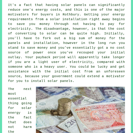
It's a fact that having solar panels can significantly
reduce one's energy costs, and this is one of the major
motivators for buyers in Rothbury. Getting your energy
requirements from a solar installation right away begins
to save you money through not having to pay for
electricity. The disadvantage, however, is that the cost
of converting to solar can be quite high. Initially,
you'll have to fork out a big sum of money for the
panels and installation, however in the long run you
stand to save money and you've essentially got a no cost
source of power once you've recouped your initial
outlay. Your payback period will apparently take longer
if you are a light user of electricity, compared with
someone who is a heavy user. You could be lucky and get
assistance with the initial cost from an unforeseen
source, because your government could extend a motivator
for you to install solar panels.
The next
most
essential
thing going
for solar
energy is
the fact
that does
not harm
the