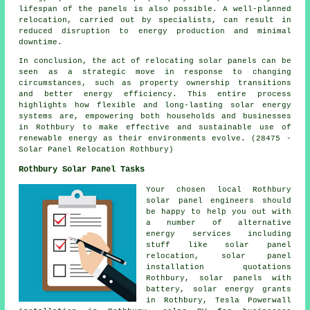
lifespan of the panels is also possible. A well-planned
relocation, carried out by specialists, can result in
reduced disruption to energy production and minimal
downtime.
In conclusion, the act of relocating solar panels can be
seen as a strategic move in response to changing
circumstances, such as property ownership transitions
and better energy efficiency. This entire process
highlights how flexible and long-lasting solar energy
systems are, empowering both households and businesses
in Rothbury to make effective and sustainable use of
renewable energy as their environments evolve. (28475 -
Solar Panel Relocation Rothbury)
Rothbury Solar Panel Tasks
Your chosen local Rothbury
solar panel engineers should
be happy to help you out with
a number of alternative
energy services including
stuff like solar panel
relocation, solar panel
installation quotations
Rothbury, solar panels with
battery, solar energy grants
in Rothbury, Tesla Powerwall