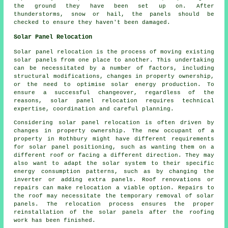
the ground they have been set up on. After
thunderstorms, snow or hail, the panels should be
checked to ensure they haven't been damaged.
Solar Panel Relocation
Solar panel relocation is the process of moving existing
solar panels from one place to another. This undertaking
can be necessitated by a number of factors, including
structural modifications, changes in property ownership,
or the need to optimise solar energy production. To
ensure a successful changeover, regardless of the
reasons, solar panel relocation requires technical
expertise, coordination and careful planning.
Considering solar panel relocation is often driven by
changes in property ownership. The new occupant of a
property in Rothbury might have different requirements
for solar panel positioning, such as wanting them on a
different roof or facing a different direction. They may
also want to adapt the solar system to their specific
energy consumption patterns, such as by changing the
inverter or adding extra panels. Roof renovations or
repairs can make relocation a viable option. Repairs to
the roof may necessitate the temporary removal of solar
panels. The relocation process ensures the proper
reinstallation of the solar panels after the roofing
work has been finished.