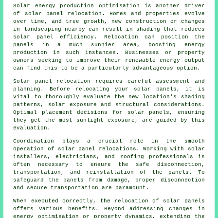
Solar energy production optimisation is another driver
of solar panel relocation. Homes and properties evolve
over time, and tree growth, new construction or changes
in landscaping nearby can result in shading that reduces
solar panel efficiency. Relocation can position the
panels in a much sunnier area, boosting energy
production in such instances. Businesses or property
owners seeking to improve their renewable energy output
can find this to be a particularly advantageous option.
Solar panel relocation requires careful assessment and
planning. Before relocating your solar panels, it is
vital to thoroughly evaluate the new location's shading
patterns, solar exposure and structural considerations.
Optimal placement decisions for solar panels, ensuring
they get the most sunlight exposure, are guided by this
evaluation.
Coordination plays a crucial role in the smooth
operation of solar panel relocations. Working with solar
installers, electricians, and roofing professionals is
often necessary to ensure the safe disconnection,
transportation, and reinstallation of the panels. To
safeguard the panels from damage, proper disconnection
and secure transportation are paramount.
When executed correctly, the relocation of solar panels
offers various benefits. Beyond addressing changes in
energy optimisation or property dynamics, extending the