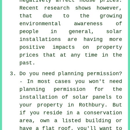
negatively affect house prices.
Recent research shows however,
that due to the growing
environmental awareness of
people in general, solar
installations are having more
positive impacts on property
prices that at any time in the
past.
Do you need planning permission?
- In most cases you won't need
planning permission for the
installation of solar panels to
your property in Rothbury. But
if you reside in a conservation
area, own a listed building or
have a flat roof, you'll want to