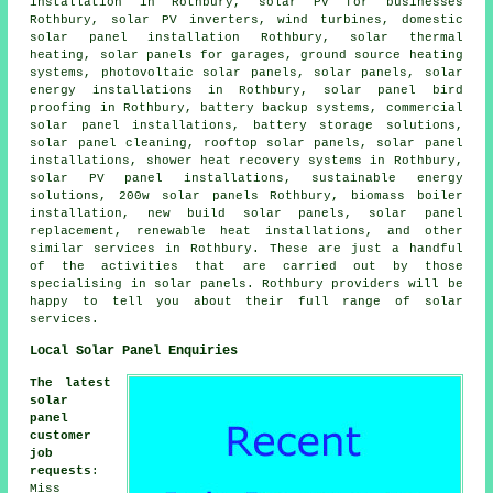
installation in Rothbury, solar PV for businesses
Rothbury, solar PV inverters, wind turbines, domestic
solar panel installation
Rothbury, solar thermal
heating,
solar panels
for garages, ground source heating
systems, photovoltaic solar panels, solar panels, solar
energy installations in Rothbury, solar panel bird
proofing in Rothbury, battery backup systems, commercial
solar panel installations, battery storage solutions,
solar panel cleaning, rooftop solar panels,
solar panel
installations
, shower heat recovery systems in Rothbury,
solar PV panel installations,
sustainable energy
solutions
, 200w solar panels Rothbury, biomass boiler
installation, new build solar panels, solar panel
replacement, renewable heat installations, and other
similar services in Rothbury. These are just a handful
of the activities that are carried out by those
specialising in solar panels. Rothbury providers will be
happy to tell you about their full range of solar
services.
Local Solar Panel Enquiries
The latest
solar
panel
customer
job
requests
:
Miss