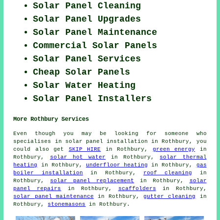
Solar Panel Cleaning
Solar Panel Upgrades
Solar Panel Maintenance
Commercial Solar Panels
Solar Panel Services
Cheap Solar Panels
Solar Water Heating
Solar Panel Installers
More Rothbury Services
Even though you may be looking for someone who
specialises in solar panel installation in Rothbury, you
could also get
SKIP HIRE
in Rothbury,
green energy
in
Rothbury,
solar hot water
in Rothbury,
solar thermal
heating
in Rothbury,
underfloor heating
in Rothbury,
gas
boiler installation
in Rothbury,
roof cleaning
in
Rothbury,
solar panel replacement
in Rothbury,
solar
panel repairs
in Rothbury,
scaffolders
in Rothbury,
solar panel maintenance
in Rothbury,
gutter cleaning
in
Rothbury,
stonemasons
in Rothbury.