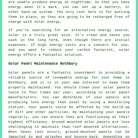
are unable produce energy at nighttime. So that you have
energy when it's dark, you can set up a battery, or
other back-up system. The only cost here is for putting
them in place, as they are going to be recharged free of
charge with solar energy.
If you're searching for an alternative energy source,
solar is a truly great pick. It's clean and saves you
cash in the long term, even though there are initial
expenses. If high energy costs are a concern for you,
and you want to reduce your carbon footprint, solar
energy offers a fantastic solution.
Solar Panel Maintenance Rothbury
Solar panels are a fantastic investment in providing a
reliable source of
renewable energy
for your home in
Rothbury, and it is in your own interest to keep them
properly maintained. You should clean your solar panels
twice to four times per year, according to solar panel
manufacturers. You can determine if your panels are
producing less energy than usual by using a monitoring
station. Your panels could be affected by the build-up
of dirt and other particles. By maintaining your panels
regularly, you can ensure they are functioning at their
highest efficiency.
Ground mounted solar panels
are less
challenging to maintain than roof mounted alternatives.
When heavy rain occurs, ground-mounted panels can be
impacted by mud splashes and bounce-back, depending on