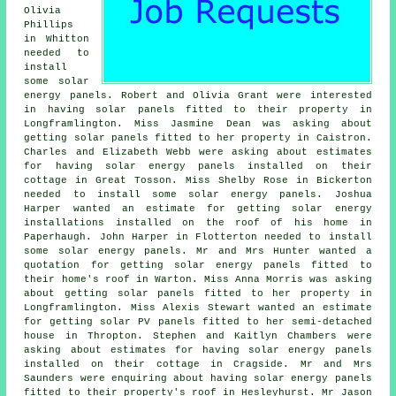
Olivia
Phillips
in Whitton
needed to
install
some solar
energy panels. Robert and Olivia Grant were interested
in having solar panels fitted to their property in
Longframlington. Miss Jasmine Dean was asking about
getting solar panels fitted to her property in Caistron.
Charles and Elizabeth Webb were asking about estimates
for having solar energy panels installed on their
cottage in Great Tosson. Miss Shelby Rose in Bickerton
needed to install some solar energy panels. Joshua
Harper wanted an estimate for getting solar energy
installations installed on the roof of his home in
Paperhaugh. John Harper in Flotterton needed to install
some solar energy panels. Mr and Mrs Hunter wanted a
quotation for getting solar energy panels fitted to
their home's roof in Warton. Miss Anna Morris was asking
about getting solar panels fitted to her property in
Longframlington. Miss Alexis Stewart wanted an estimate
for getting solar PV panels fitted to her semi-detached
house in Thropton. Stephen and Kaitlyn Chambers were
asking about estimates for having solar energy panels
installed on their cottage in Cragside. Mr and Mrs
Saunders were enquiring about having solar energy panels
fitted to their property's roof in Hesleyhurst. Mr Jason