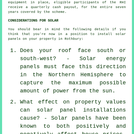
equipment in place, eligible participants of the RHI
receive a quarterly cash payout, for the entire seven
years covered by the scheme.
CONSIDERATIONS FOR SOLAR
You should bear in mind the following details if you
think that you're now in a position to install solar
panels on your property in Rothbury:
Does your roof face south or
south-west? - Solar energy
panels must face this direction
in the Northern Hemisphere to
capture the maximum possible
amount of power from the sun.
What effect on property values
can solar panel installations
cause? - Solar panels have been
known to both positively and