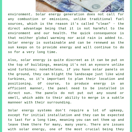
environment. Solar energy generation does not call for
any combustion or emissions, unlike traditional fuel
sources, which is the reason it's called "clean" - the
direct advantage being that it is not harmful to the
environment and our health. The quick consequence is
that neither global warming nor acid rain is added to.
Solar energy is sustainable and can be renewed as the
sun keeps on to provide energy and will continue to do
so for a very long time.
Also, solar energy is quite discreet as it can be put on
the top of buildings, meaning it's not an eyesore unlike
wind turbines; nonetheless, if you have solar panels on
the ground, they can blight the landscape just like wind
turbines, so it's important to plan their location and
positioning. Of course, to produce energy in an
efficient manner, the panel need to be installed in
direct sun. The panels do not put out any sound or
smell, which adds to their ability to merge in a subtle
manneer with their surrounding.
Solar energy systems don't require a lot of upkeep,
except for initial installation and they can be expected
to last for a long time, meaning you can set them up and
leave them there for many, many years. There are issues
with solar energy, one of the most crucial being they