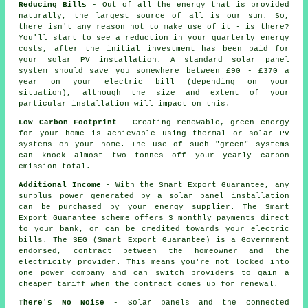
Reducing Bills
- Out of all the energy that is provided
naturally, the largest source of all is our sun. So,
there isn't any reason not to make use of it - is there?
You'll start to see a reduction in your quarterly energy
costs, after the initial investment has been paid for
your solar PV installation. A standard solar panel
system should save you somewhere between £90 - £370 a
year on your electric bill (depending on your
situation), although the size and extent of your
particular installation will impact on this.
Low Carbon Footprint
- Creating renewable, green energy
for your home is achievable using thermal or solar PV
systems on your home. The use of such "green" systems
can knock almost two tonnes off your yearly carbon
emission total.
Additional Income
- With the Smart Export Guarantee, any
surplus power generated by a solar panel installation
can be purchased by your energy supplier. The Smart
Export Guarantee scheme offers 3 monthly payments direct
to your bank, or can be credited towards your electric
bills. The SEG (Smart Export Guarantee) is a Government
endorsed, contract between the homeowner and the
electricity provider. This means you're not locked into
one power company and can switch providers to gain a
cheaper tariff when the contract comes up for renewal.
There's No Noise
- Solar panels and the connected