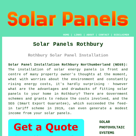
HOME
|
LINKS
|
ABOUT
|
CONTACT
|
DISCLAIMER
Solar Panels Rothbury
Rothbury Solar Panel Installation
Solar Panel Installation Rothbury Northumberland (NE65):
The installation of solar energy panels is front and
centre of many property owner's thoughts at the moment,
what with worries about the environment and constantly
rising energy costs, it's hardly surprising - however
what are the advantages and drawbacks of fitting solar
panels to your home in Rothbury? There are Government
schemes and grants to reduce the costs involved, and the
SEG (Smart Export Guarantee), which succeeded the feed-
in tariff scheme in 2019, can even generate a modest
income from your solar panels.
SOLAR
PHOTOVOLTAIC
SYSTEMS