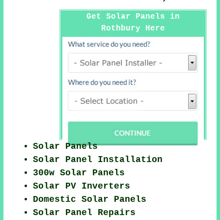
Get Solar Panels in
Rothbury Here
Solar Panels
Solar Panel Installation
300w Solar Panels
Solar PV Inverters
Domestic Solar Panels
Solar Panel Repairs