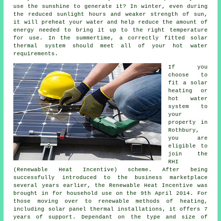
use the sunshine to generate it? In winter, even during
the reduced sunlight hours and weaker strength of sun,
it will preheat your water and help reduce the amount of
energy needed to bring it up to the right temperature
for use. In the summertime, a correctly fitted
solar
thermal system
should meet all of your hot water
requirements.
If you
choose to
fit a solar
heating or
hot water
system to
your
property in
Rothbury,
you are
eligible to
join the
RHI
(Renewable Heat Incentive) scheme. After being
successfully introduced to the business marketplace
several years earlier, the Renewable Heat Incentive was
brought in for household use on the 9th April 2014. For
those moving over to
renewable
methods of heating,
including solar panel thermal installations, it offers 7
years of support. Dependant on the type and size of