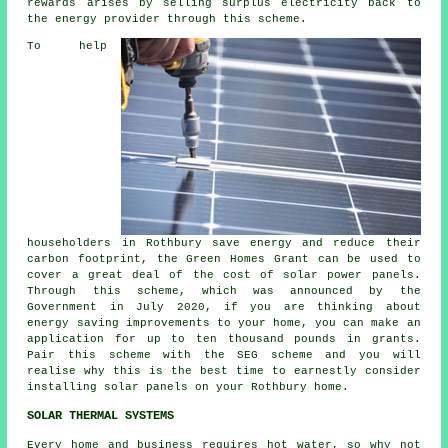
rewards arises by selling surplus electricity back to
the energy provider through this scheme.
To help
householders in Rothbury save energy and reduce their
carbon footprint, the Green Homes Grant can be used to
cover a great deal of the cost of solar power panels.
Through this scheme, which was announced by the
Government in July 2020, if you are thinking about
energy saving improvements to your home, you can make an
application for up to ten thousand pounds in grants.
Pair this scheme with the SEG scheme and you will
realise why this is the best time to earnestly consider
installing
solar panels
on your Rothbury home.
SOLAR THERMAL SYSTEMS
Every home and business requires hot water, so why not