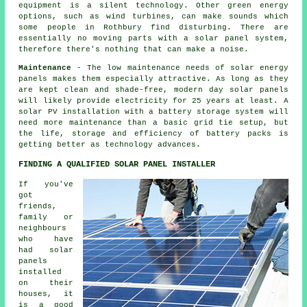
equipment is a silent technology. Other green energy
options, such as wind turbines, can make sounds which
some people in Rothbury find disturbing. There are
essentially no moving parts with a solar panel system,
therefore there's nothing that can make a noise.
Maintenance
- The low maintenance needs of solar energy
panels makes them especially attractive. As long as they
are kept clean and shade-free, modern day solar panels
will likely provide electricity for 25 years at least. A
solar PV installation with a battery storage system will
need more maintenance than a basic grid tie setup, but
the life, storage and efficiency of battery packs is
getting better as technology advances.
FINDING A QUALIFIED SOLAR PANEL INSTALLER
If you've
got
friends,
family or
neighbours
who have
had solar
panels
installed
on their
houses, it
is a good