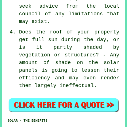
seek advice from the local
council of any limitations that
may exist.
Does the roof of your property
get full sun during the day, or
is it partly shaded by
vegetation or structures? - Any
amount of shade on the solar
panels is going to lessen their
efficiency and may even render
them largely ineffectual.
SOLAR - THE BENEFITS