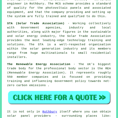
engineer in Rothbury. The MCS scheme provides a standard
of quality for the photovoltaic panels and associated
equipment, and that the company providing and setting up
the system are fully trained and qualified to do this.
STA (Solar Trade Association)
- Working collectively
with Government agencies, industry and local
authorities, along with major figures in the sustainable
and solar energy industry, the Solar Trade Association
provides the most leading-edge technology training and
solutions. The STA is a well-respected organisation
within the solar generation industry and its members
range from huge multinationals to small residential
installers.
The Renewable Energy Association
- The UK's biggest
trade body for the professional body sector is the REA
(Renewable Energy Association). It represents roughly
550 member companies and is focused on providing
training and influencing Government policy towards net-
zero carbon emissions .
It is not only in
Rothbury
itself where you can obtain
solar panel providers - surrounding places like: