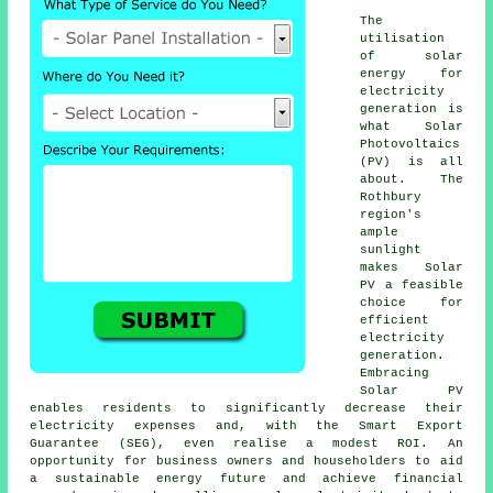
The
utilisation
of
solar
energy
for
electricity
generation is
what Solar
Photovoltaics
(PV) is all
about. The
Rothbury
region's
ample
sunlight
makes Solar
PV a feasible
choice for
efficient
electricity
generation.
Embracing
Solar PV
enables residents to significantly decrease their
electricity expenses and, with the Smart Export
Guarantee (SEG), even realise a modest ROI. An
opportunity for business owners and householders to aid
a
sustainable energy
future and achieve financial