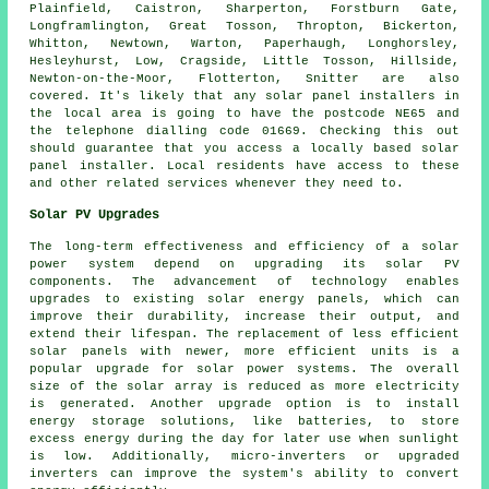
Plainfield, Caistron, Sharperton, Forstburn Gate,
Longframlington, Great Tosson, Thropton, Bickerton,
Whitton, Newtown, Warton, Paperhaugh, Longhorsley,
Hesleyhurst, Low, Cragside, Little Tosson, Hillside,
Newton-on-the-Moor, Flotterton, Snitter are also
covered. It's likely that any solar panel installers in
the local area is going to have the postcode NE65 and
the telephone dialling code 01669. Checking this out
should guarantee that you access a locally based solar
panel installer. Local residents have access to these
and other related services whenever they need to.
Solar PV Upgrades
The long-term effectiveness and efficiency of a
solar
power system
depend on upgrading its solar PV
components. The advancement of technology enables
upgrades to existing solar energy panels, which can
improve their durability, increase their output, and
extend their lifespan. The replacement of less efficient
solar panels with newer, more efficient units is a
popular upgrade for solar power systems. The overall
size of the solar array is reduced as more electricity
is generated. Another upgrade option is to install
energy storage solutions, like batteries, to store
excess energy during the day for later use when sunlight
is low. Additionally, micro-inverters or upgraded
inverters can improve the system's ability to convert