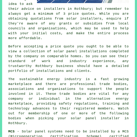
idea to ask
their advice on
installers
in Rothbury; but remember to
always get a minimum of 3 price quotes. While you are
obtaining quotations from solar installers, enquire if
they're aware of any grants or subsidies from local
councils and organisations, which may be used to help
with your initial costs, and make the entire process
more affordable.
Before accepting a price quote you ought to be able to
view a collection of solar panel installations completed
by the company on comparable homes. So you can see their
standard of work and industry experience, any
trustworthy Rothbury business should have a detailed
portfolio of installations and clients.
The sustainable energy industry is a fast growing
marketplace and there are professional trade bodies,
associations and organisations to support the people
involved in it. These trade bodies are vital for any
company or individual in the alternative energy
marketplace, providing safety regulations, training and
technology advances to their registered members. Watch
out for membership of one or more of the following
bodies when picking your solar panel installer in
Rothbury.
MCS
- Solar panel systems need to be installed by a MCS
(Microgeneration Certification Scheme) certified