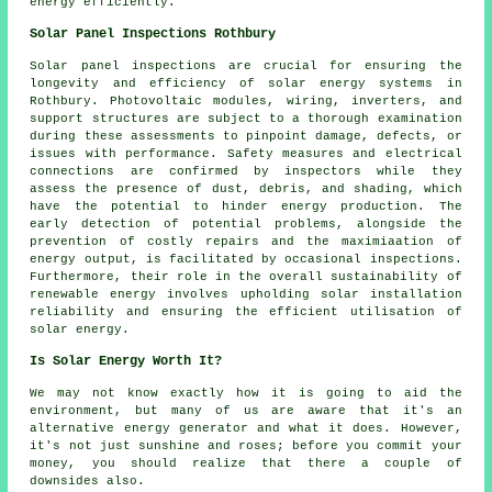
energy efficiently.
Solar Panel Inspections Rothbury
Solar panel inspections are crucial for ensuring the
longevity and efficiency of solar energy systems in
Rothbury. Photovoltaic modules, wiring, inverters, and
support structures are subject to a thorough examination
during these assessments to pinpoint damage, defects, or
issues with performance. Safety measures and electrical
connections are confirmed by inspectors while they
assess the presence of dust, debris, and shading, which
have the potential to hinder energy production. The
early detection of potential problems, alongside the
prevention of costly repairs and the maximiaation of
energy output, is facilitated by occasional inspections.
Furthermore, their role in the overall sustainability of
renewable energy involves upholding solar installation
reliability and ensuring the efficient utilisation of
solar energy.
Is Solar Energy Worth It?
We may not know exactly how it is going to aid the
environment, but many of us are aware that it's an
alternative energy generator and what it does. However,
it's not just sunshine and roses; before you commit your
money, you should realize that there a couple of
downsides also.