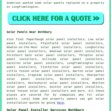
Anderson wanted some solar panels replaced on a property
in Longframlington.
Solar Panels Near Rothbury
Also
find
: Paperhaugh solar panel installers, Low solar
panel installers, Plainfield solar panel installers,
Newton-on-the-Moor solar panel installers, Longhorsley
solar panel installers, Newtown solar panel installers,
Forstburn Gate solar panel installers, Thropton solar
panel installers, Hillside solar panel installers,
Caistron solar panel installers, Longframlington solar
panel installers, Flotterton solar panel installers,
Little Tosson solar panel installers, Warton solar panel
installers, Cragside solar panel installers, Sharperton
solar panel installers, Bickerton solar panel
installers, Hesleyhurst solar panel installers, Whitton
solar panel installers, Snitter solar panel installers,
Great Tosson solar panel installers and more. All these
places are catered for by companies who fit solar
panels. Local home and property owners can get solar
installation quotes by going
here
.
Solar Panel Installer Services Rothbury