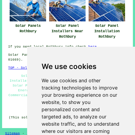
Solar Panels
Solar Panel
Solar Panel
Rothbury
Installers Near
Installation
Rothbury
Rothbury
If you need local Rothbury info check
here
Solar Panel Installation in NE65 area, (dialling code
01669).
We use cookies
TOP - Solar Panels Rothbury
Solar Panel Batteries Rothbury - Solar Panel
We use cookies and other
Installation Rothbury - Solar Panel Cleaning Rothbury -
Solar Panel Installation Quotes Rothbury - Renewable
tracking technologies to improve
Energy Rothbury - Cheap Solar Panels Rothbury -
your browsing experience on our
Commercial Solar Panels Rothbury - Solar Panels Rothbury
- Solar Panel Installers Near Me
website, to show you
personalized content and
HOME - SOLAR PANELS
targeted ads, to analyze our
(This solar panels Rothbury page was checked and updated
on 30-01-2025)
website traffic, and to understand
where our visitors are coming
Sitemap
-
Solar Panel Installers
-
New
-
Updated
-
Solar