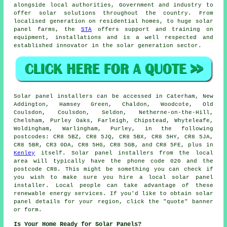
alongside local authorities, Government and industry to
offer solar solutions throughout the country. From
localised generation on residential homes, to huge solar
panel farms, the
STA
offers support and training on
equipment, installations and is a well respected and
established innovator in the solar generation sector.
Solar panel installers can be accessed in Caterham, New
Addington, Hamsey Green, Chaldon, Woodcote, Old
Coulsdon, Coulsdon, Seldon, Netherne-on-the-Hill,
Chelsham, Purley Oaks, Farleigh, Chipstead, Whyteleafe,
Woldingham, Warlingham, Purley, in the following
postcodes: CR8 5BZ, CR8 5JQ, CR8 5BX, CR8 5HY, CR8 5JA,
CR8 5BR, CR3 0DA, CR8 5HG, CR8 5GB, and CR8 5FE, plus in
Kenley
itself. Solar panel installers from the local
area will typically have the phone code 020 and the
postcode CR8. This might be something you can check if
you wish to make sure you hire a local solar panel
installer. Local people can take advantage of these
renewable energy services. If you'd like to obtain solar
panel details for your region, click the "quote" banner
or form.
Is Your Home Ready for Solar Panels?