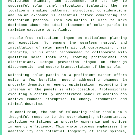
Meticulous planning and assessment are the key to
successful solar panel relocation. Evaluating the new
location's shading patterns, structural considerations
and solar exposure is essential before commencing the
relocation process. This evaluation is used to make
decisions about the ideal placement of solar panels to
maximise exposure to sunlight.
Trouble-free relocation hinges on meticulous planning
and execution. To ensure the seamless removal and
installation of
solar panels
without compromising their
integrity, it is often recommended to collaborate with
qualified solar installers, roofing professional and
electricians. Damage prevention hinges on thorough
disconnection and secure transportation of the panels.
Relocating solar panels in a proficient manner offers
quite a few benefits. Beyond addressing changes in
property dynamics or energy optimisation, extending the
lifespan of the panels is also possible. Professionals
executing a carefully orchestrated panel relocation can
achieve reduced disruption to energy production and
minimal downtime.
In conclusion, the act of relocating solar panels is a
thoughtful response to the ever-changing circumstances,
including variations in property ownership and strides
in energy efficiency. This whole process emphasises the
adaptability and potential longevity of solar systems,