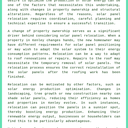
desire to optimise the production of solar energy can be
one of the factors that necessitates this undertaking,
along with changes in property ownership and structural
alterations. Regardless of the reasons, solar panel
relocation requires coordination, careful planning and
technical expertise to ensure a successful transition.
A change of property ownership serves as a significant
driver behind considering solar panel relocation. When a
property in Kenley changes hands, the new homeowner may
have different requirements for solar panel positioning
or may wish to adapt the solar system to their energy
consumption patterns. Relocation can be a way to adapt
to roof renovations or repairs. Repairs to the roof may
necessitate the temporary removal of solar panels. The
relocation process ensures the correct reinstallation of
the solar panels after the roofing work has been
finished.
Relocation can be motivated by other factors, such as
solar energy
production optimisation. Changes in
landscaping, tree growth or new construction nearby can
shade solar panels, reducing their efficiency as homes
and properties in Kenley evolve. In such instances,
relocation can position the panels in a sunnier spot,
thereby boosting energy production. Enhancing their
renewable energy output, businesses or householders can
find this to be particularly advantageous.