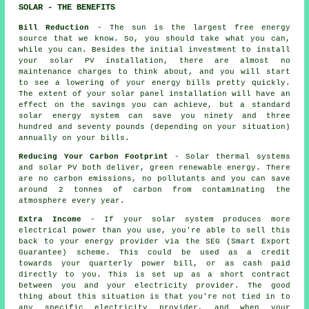
SOLAR - THE BENEFITS
Bill Reduction
- The sun is the largest free energy
source that we know. So, you should take what you can,
while you can. Besides the initial investment to install
your solar PV installation, there are almost no
maintenance charges to think about, and you will start
to see a lowering of your energy bills pretty quickly.
The extent of your solar panel installation will have an
effect on the savings you can achieve, but a standard
solar energy system can save you ninety and three
hundred and seventy pounds (depending on your situation)
annually on your bills.
Reducing Your Carbon Footprint
- Solar thermal systems
and solar PV both deliver, green renewable energy. There
are no carbon emissions, no pollutants and you can save
around 2 tonnes of carbon from contaminating the
atmosphere every year.
Extra Income
- If your solar system produces more
electrical power than you use, you're able to sell this
back to your energy provider via the SEG (Smart Export
Guarantee) scheme. This could be used as a credit
towards your quarterly power bill, or as cash paid
directly to you. This is set up as a short contract
between you and your electricity provider. The good
thing about this situation is that you're not tied in to
any specific electricity provider, and when your