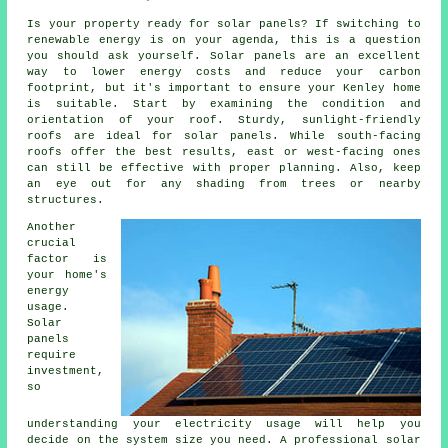
Is your property ready for solar panels? If switching to
renewable energy is on your agenda, this is a question
you should ask yourself. Solar panels are an excellent
way to lower energy costs and reduce your carbon
footprint, but it's important to ensure your Kenley home
is suitable. Start by examining the condition and
orientation of your roof. Sturdy, sunlight-friendly
roofs are ideal for solar panels. While south-facing
roofs offer the best results, east or west-facing ones
can still be effective with proper planning. Also, keep
an eye out for any shading from trees or nearby
structures.
Another
crucial
factor is
your home's
energy
usage.
Solar
panels
require
investment,
so
understanding your electricity usage will help you
decide on the system size you need. A professional solar