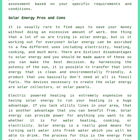
assessment based on your specific requirements and
conditions.
Solar Energy Pros and Cons
It is usually rare to find ways to save your money
without doing an excessive amount of work. One thing
that a lot of us are trying is solar energy, but is it
working out for everyone? Solar energy can be ascribed
to a few different uses including electricity, heating,
cooking, and much more. There are distinct disadvantages
to solar energy and you should be made aware of these so
you can make the best decision. By harnessing the
potency of the sun, it is possible to transfer that into
energy that is clean and environmentally friendly. A
product that you basically don't need at all is fossil
fuels. The devices necessary to create the solar energy
are solar collectors, or solar panels.
Electric powered heating is extremely expensive so
having solar energy to run your heating is a huge
advantage. If you lack utility lines in your area, that
is another advantage that you can benefit from. Solar
energy can provide power for anything you want to do
whether it is for water heating, cooking, or
electricity. Solar energy is a really good means for
turning salt water into fresh water which you will be
able to drink. The process for this is the energy from