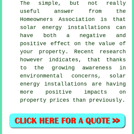
The simple, but not really
useful answer from the
Homeowners Association is that
solar energy installations can
have both a negative and
positive effect on the value of
your property. Recent research
however indicates, that thanks
to the growing awareness in
environmental concerns, solar
energy installations are having
more positive impacts on
property prices than previously.