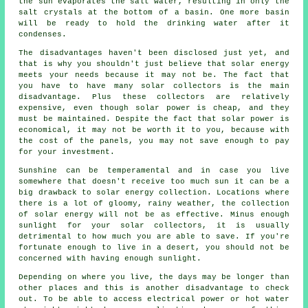
the sun evaporates the salt water, resulting in only the
salt crystals at the bottom of a basin. One more basin
will be ready to hold the drinking water after it
condenses.
The disadvantages haven't been disclosed just yet, and
that is why you shouldn't just believe that solar energy
meets your needs because it may not be. The fact that
you have to have many solar collectors is the main
disadvantage. Plus these collectors are relatively
expensive, even though solar power is cheap, and they
must be maintained. Despite the fact that solar power is
economical, it may not be worth it to you, because with
the cost of the panels, you may not save enough to pay
for your investment.
Sunshine can be temperamental and in case you live
somewhere that doesn't receive too much sun it can be a
big drawback to solar energy collection. Locations where
there is a lot of gloomy, rainy weather, the collection
of solar energy will not be as effective. Minus enough
sunlight for your solar collectors, it is usually
detrimental to how much you are able to save. If you're
fortunate enough to live in a desert, you should not be
concerned with having enough sunlight.
Depending on where you live, the days may be longer than
other places and this is another disadvantage to check
out. To be able to access electrical power or hot water