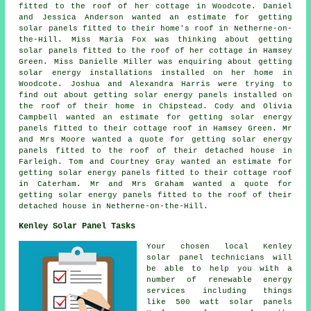
fitted to the roof of her cottage in Woodcote. Daniel
and Jessica Anderson wanted an estimate for getting
solar panels fitted to their home's roof in Netherne-on-
the-Hill. Miss Maria Fox was thinking about getting
solar panels fitted to the roof of her cottage in Hamsey
Green. Miss Danielle Miller was enquiring about getting
solar energy installations installed on her home in
Woodcote. Joshua and Alexandra Harris were trying to
find out about getting
solar energy panels
installed on
the roof of their home in Chipstead. Cody and Olivia
Campbell wanted an estimate for getting solar energy
panels fitted to their cottage roof in Hamsey Green. Mr
and Mrs Moore wanted a quote for getting solar energy
panels fitted to the roof of their detached house in
Farleigh. Tom and Courtney Gray wanted an estimate for
getting solar energy panels fitted to their cottage roof
in Caterham. Mr and Mrs Graham wanted a quote for
getting solar energy panels fitted to the roof of their
detached house in Netherne-on-the-Hill.
Kenley Solar Panel Tasks
Your chosen local Kenley
solar panel technicians will
be able to help you with a
number of renewable energy
services including things
like 500 watt solar panels