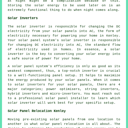
at night might be a complication because of this.
Storing the solar energy to be used later on is an
extremely functional thing to do when night comes along.
Solar Inverters
The solar inverter is responsible for changing the DC
electricity from your solar panels into AC, the form of
electricity necessary for powering your home in Kenley.
Your solar panel system's solar inverter is responsible
for changing DC electricity into AC, the standard flow
of electricity used in homes. In essence, a solar
inverter is the key to converting your solar energy into
a safe source of power for your home.
A solar panel system's efficiency is only as good as its
weakest component, thus, a top-notch inverter is crucial
to a well-functioning panel setup. It helps to maximize
the energy produced by your solar panels. When it comes
to solar inverters for your solar panels, there are 4
major categories; power optimisers, string inverters,
hybrid inverters and micro-inverters. You must reach out
to a professional solar panel
installer
to learn which
solar inverter will work best for your specific setup.
Solar Panel Relocation Kenley
Moving pre-existing solar panels from one location to
another is what solar panel relocation is all about. The