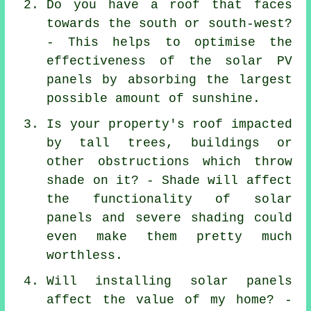
Do you have a roof that faces
towards the south or south-west?
- This helps to optimise the
effectiveness of the solar PV
panels by absorbing the largest
possible amount of sunshine.
Is your property's roof impacted
by tall trees, buildings or
other obstructions which throw
shade on it? - Shade will affect
the functionality of solar
panels and severe shading could
even make them pretty much
worthless.
Will installing solar panels
affect the value of my home? -