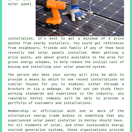
solar panel
installation, it's best to get a minimum of 3 price
quotes from nearby installers. You could get references
from neighbours, friends and family if any of them have
recently had solar panels installed. When getting a
price quote, ask about grants available in the area for
green energy schemes, to help reduce the initial cost of
buying and installing your solar powered system.
The person who does your survey will also be able to
provide a means by which to see recent installations on
similar houses for you to examine; either through a
brochure or via a webpage. So that you can study their
working standards and experience in the industry, any
reputable Kenley company will be able to provide a
portfolio of customers and installations.
Membership or affiliation with one or more of the
alternative energy trade bodies is something that any
experienced solar panel installer in Kenley should have.
For all elements of solar, and other sustainable energy
sourced generation systems, these organisations provide