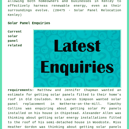
allowing both homeowners and businesses in Kenley to
effectively harness renewable energy, even as their
surroundings evolve. (28475 - Solar Panel Relocation
Kenley)
Solar Panel Enquiries
Current
solar
panel
related
requirements
: Matthew and Jennifer Chapman wanted an
estimate for getting solar panels fitted to their home's
roof in Old Coulsdon. Mrs Lauren Simpson wanted solar
panel replacement in Netherne-on-the-Hill. Timothy
Collins was enquiring about getting
solar PV panels
installed on his house in Chipstead. Alexander Allen was
thinking about getting solar energy installations fitted
to the roof of his semi-detached house in Woodcote. Miss
Heather Gordon was thinking about getting solar panels