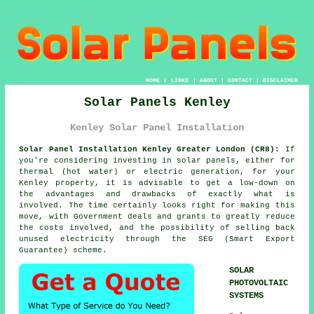
HOME
|
LINKS
|
ABOUT
|
CONTACT
|
DISCLAIMER
Solar Panels Kenley
Kenley Solar Panel Installation
Solar Panel Installation Kenley Greater London (CR8):
If
you're considering investing in
solar panels
, either for
thermal (hot water) or electric generation, for your
Kenley property, it is advisable to get a low-down on
the advantages and drawbacks of exactly what is
involved. The time certainly looks right for making this
move, with Government deals and grants to greatly reduce
the costs involved, and the possibility of selling back
unused electricity through the SEG (Smart Export
Guarantee) scheme.
SOLAR
PHOTOVOLTAIC
SYSTEMS