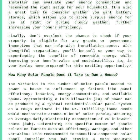
installer can evaluate your energy consumption and
recommend the right setup for your household. It's also
a great time to consider whether you want battery
storage, which allows you to store surplus energy for
use at night or during cloudy weather, further
increasing your home's efficiency.
Finally, don't overlook the chance to check if your
property is eligible for any grants or government
incentives that can help with installation costs. With
thoughtful preparation, you'll be well on your way to
experiencing the benefits of renewable energy while
improving your home's value and sustainability. So, is
your Kenley home prepared for this exciting opportunity?
How Many Solar Panels Does it Take to Run a House?
The variation in the
number of solar panels
needed to
power a house is influenced by factors like panel
efficiency, location, energy consumption, and available
space. Approximately 3 to 5 kilowatts (kW) of power can
be produced by a typical residential solar panel system
as a rough estimate in the UK. Fulfilling those needs
would necessitate around 5 kW of solar panels, assuming
an average daily electricity consumption of 20 kilowatt-
hours (kWh). Determining the specific number of panels
relies on factors such as efficiency, wattage, and other
variables. It's recommended to consult a competent solar
panel installer who can provide a more accurate