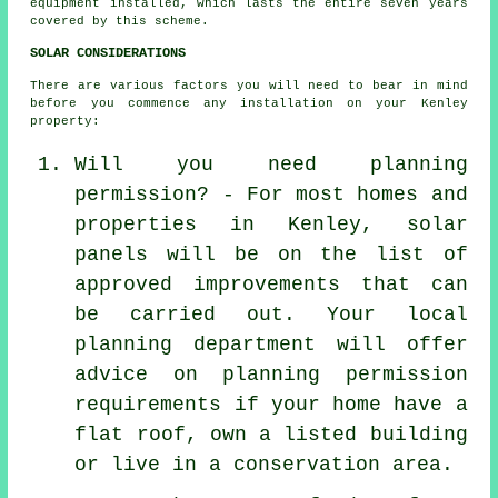
equipment installed, which lasts the entire seven years
covered by this scheme.
SOLAR CONSIDERATIONS
There are various factors you will need to bear in mind
before you commence any installation on your Kenley
property:
Will you need planning
permission? - For most homes and
properties in Kenley, solar
panels will be on the list of
approved improvements that can
be carried out. Your local
planning department will offer
advice on planning permission
requirements if your home have a
flat roof, own a listed building
or live in a conservation area.