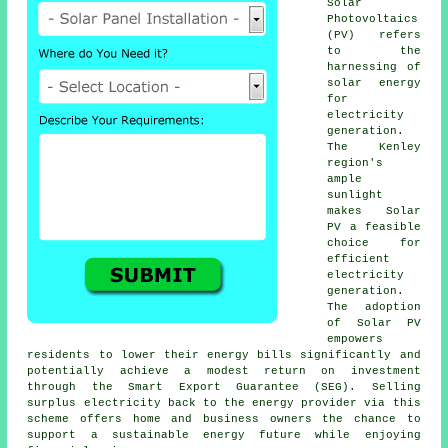
Solar
Photovoltaics
(PV) refers
to the
harnessing of
solar energy
for
electricity
generation.
The Kenley
region's
ample
sunlight
makes Solar
PV a feasible
choice for
efficient
electricity
generation.
The adoption
of Solar PV
empowers
residents to lower their energy bills significantly and
potentially achieve a modest return on investment
through the Smart Export Guarantee (SEG). Selling
surplus electricity back to the energy provider via this
scheme offers home and business owners the chance to
support a
sustainable energy
future while enjoying