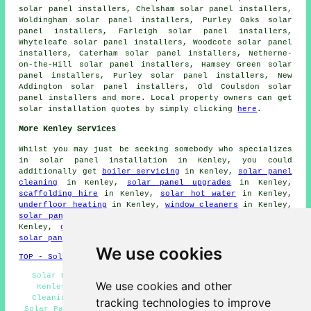
solar panel installers, Chelsham solar panel installers,
Woldingham solar panel installers, Purley Oaks solar
panel installers, Farleigh solar panel installers,
Whyteleafe solar panel installers, Woodcote solar panel
installers, Caterham solar panel installers, Netherne-
on-the-Hill solar panel installers, Hamsey Green solar
panel installers, Purley solar panel installers, New
Addington solar panel installers, Old Coulsdon solar
panel installers and more. Local property owners can get
solar installation quotes by simply clicking
here
.
More Kenley Services
Whilst you may just be seeking somebody who specializes
in solar panel installation in Kenley, you could
additionally get
boiler servicing
in Kenley,
solar panel
cleaning
in Kenley,
solar panel upgrades
in Kenley,
scaffolding hire
in Kenley,
solar hot water
in Kenley,
underfloor heating
in Kenley,
window cleaners
in Kenley,
solar panel repairs
in Kenley,
solar thermal heating
in
Kenley,
green energy
in Kenley,
SKIP HIRE
in Kenley,
solar panel maintenance
in Kenley,
roofers
in Kenley.
We use cookies
TOP - Solar Panels Kenley
Solar Panel Installers Kenley - Solar Panel Fitters
We use cookies and other
Kenley - Solar Panel Repairs Kenley - Solar Panel
Cleaning Kenley - Solar Panels Kenley - Residential
tracking technologies to improve
Solar Panel Installers Kenley - Commercial Solar Panel