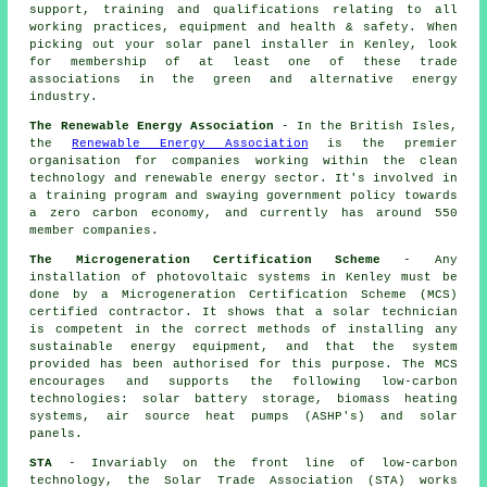
support, training and qualifications relating to all
working practices, equipment and health & safety. When
picking out your solar panel installer in Kenley, look
for membership of at least one of these trade
associations in the green and alternative energy
industry.
The Renewable Energy Association
- In the British Isles,
the
Renewable Energy Association
is the premier
organisation for companies working within the clean
technology and renewable energy sector. It's involved in
a training program and swaying government policy towards
a zero carbon economy, and currently has around 550
member companies.
The Microgeneration Certification Scheme
- Any
installation of photovoltaic systems in Kenley must be
done by a Microgeneration Certification Scheme (MCS)
certified contractor. It shows that a solar technician
is competent in the correct methods of installing any
sustainable energy equipment, and that the system
provided has been authorised for this purpose. The MCS
encourages and supports the following low-carbon
technologies: solar battery storage, biomass heating
systems, air source heat pumps (ASHP's) and solar
panels.
STA
- Invariably on the front line of low-carbon
technology, the Solar Trade Association (STA) works