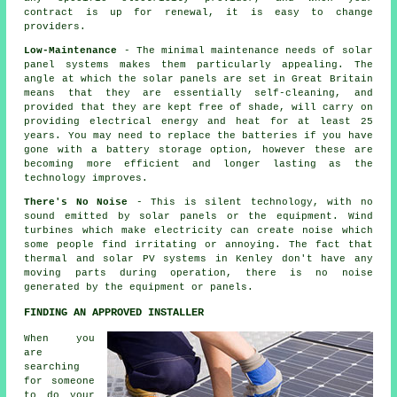
contract is up for renewal, it is easy to change
providers.
Low-Maintenance
- The minimal maintenance needs of solar
panel systems makes them particularly appealing. The
angle at which the solar panels are set in Great Britain
means that they are essentially self-cleaning, and
provided that they are kept free of shade, will carry on
providing electrical energy and heat for at least 25
years. You may need to replace the batteries if you have
gone with a battery storage option, however these are
becoming more efficient and longer lasting as the
technology improves.
There's No Noise
- This is silent technology, with no
sound emitted by solar panels or the equipment. Wind
turbines which make electricity can create noise which
some people find irritating or annoying. The fact that
thermal and solar PV systems in Kenley don't have any
moving parts during operation, there is no noise
generated by the equipment or panels.
FINDING AN APPROVED INSTALLER
When you
are
searching
for someone
to do your