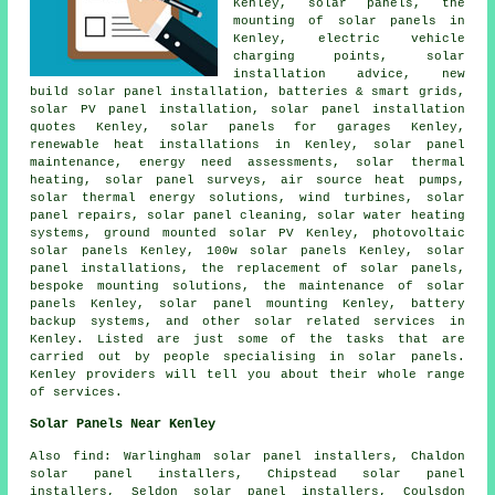
Kenley, solar panels, the
mounting of solar panels in
Kenley, electric vehicle
charging points, solar
installation advice, new
build solar panel installation, batteries & smart grids,
solar PV panel installation, solar panel installation
quotes Kenley,
solar panels
for garages Kenley,
renewable heat installations in Kenley, solar panel
maintenance, energy need assessments, solar thermal
heating, solar panel surveys, air source heat pumps,
solar thermal energy solutions, wind turbines, solar
panel repairs, solar panel cleaning,
solar water heating
systems
, ground mounted solar PV Kenley, photovoltaic
solar panels Kenley, 100w solar panels Kenley,
solar
panel installations
, the replacement of solar panels,
bespoke mounting solutions, the maintenance of solar
panels Kenley, solar panel mounting Kenley, battery
backup systems, and other solar related services in
Kenley. Listed are just some of the tasks that are
carried out by people specialising in solar panels.
Kenley providers will tell you about their whole range
of services.
Solar Panels Near Kenley
Also
find
: Warlingham solar panel installers, Chaldon
solar panel installers, Chipstead solar panel
installers, Seldon solar panel installers, Coulsdon