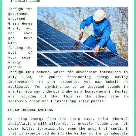
financial gains.
Through the
government
endorsed
Green Homes
Grant, you
can even
get help
with
funding the
cost of
your solar
energy
panels.
Through this scheme, which the Government introduced in
July 2020, if you're considering energy saving
improvements to your property, you can submit an
application for anything up to 10 thousand pounds in
grants. You can understand why many homeowners in Kenley
are figuring out that this is the ideal time to
seriously think about installing
solar panels
.
SOLAR THERMAL SYSTEMS
By using energy from the sun's rays, solar thermal
installations will allow you to greatly reduce your hot
water bills. Surprisingly, even the amount of sunlight
that is experienced during the winter months is adequate