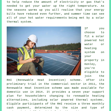
to help reduce the amount of electricity or gas that's
needed to get your water up the right temperature. As
the seasons warms up you will realise that your energy
bills have reduced even further, and summer time can see
all of your hot water requirements being met by a
solar
thermal system
.
If you
choose to
fit a solar
powered hot
water or
heating
system on
your
property in
Kenley,
you're
eligible to
join the
RHI (Renewable Heat Incentive) scheme. After its
preliminary trial in the commercial sector in 2011, the
Renewable Heat Incentive scheme was made available for
domestic use in 2014. It provides a seven year support
plan for householders changing to
renewable
heating
alternatives, including solar powered thermal systems.
Eligible participants of the RHI receive a three monthly
cash payment, determined by the size and type of