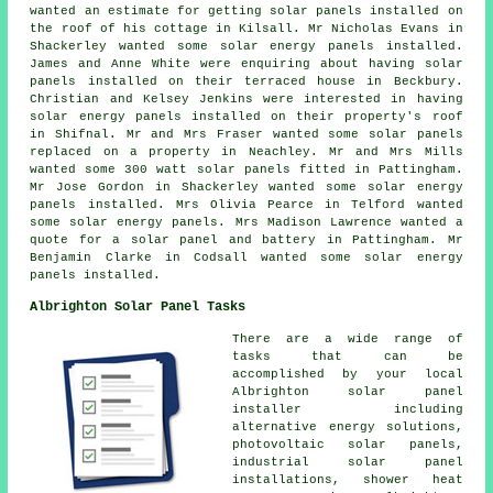
wanted an estimate for getting solar panels installed on
the roof of his cottage in Kilsall. Mr Nicholas Evans in
Shackerley wanted some solar energy panels installed.
James and Anne White were enquiring about having solar
panels installed on their terraced house in Beckbury.
Christian and Kelsey Jenkins were interested in having
solar energy panels
installed on their property's roof
in Shifnal. Mr and Mrs Fraser wanted some solar panels
replaced on a property in Neachley. Mr and Mrs Mills
wanted some 300 watt
solar panels
fitted in Pattingham.
Mr Jose Gordon in Shackerley wanted some solar energy
panels installed. Mrs Olivia Pearce in Telford wanted
some solar energy panels. Mrs Madison Lawrence wanted a
quote for a solar panel and battery in Pattingham. Mr
Benjamin Clarke in Codsall wanted some solar energy
panels installed.
Albrighton Solar Panel Tasks
There are a wide range of
tasks that can be
accomplished by your local
Albrighton solar panel
installer including
alternative energy solutions,
photovoltaic solar panels,
industrial solar panel
installations, shower heat