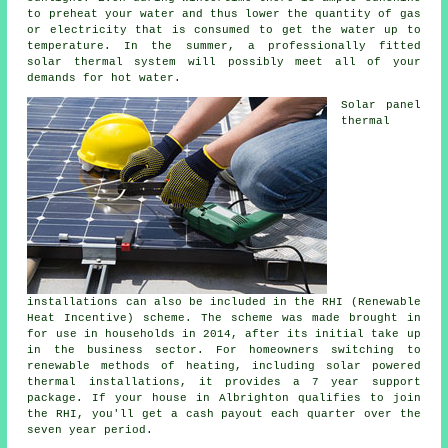
to preheat your water and thus lower the quantity of gas
or electricity that is consumed to get the water up to
temperature. In the summer, a professionally fitted
solar thermal system
will possibly meet all of your
demands for hot water.
Solar panel
thermal
installations can also be included in the RHI (Renewable
Heat Incentive) scheme. The scheme was made brought in
for use in households in 2014, after its initial take up
in the business sector. For homeowners switching to
renewable
methods of heating, including solar powered
thermal installations, it provides a 7 year support
package. If your house in Albrighton qualifies to join
the RHI, you'll get a cash payout each quarter over the
seven year period.