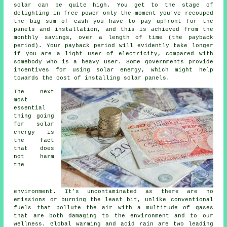
solar can be quite high. You get to the stage of
delighting in free power only the moment you've recouped
the big sum of cash you have to pay upfront for the
panels and installation, and this is achieved from the
monthly savings, over a length of time (the payback
period). Your payback period will evidently take longer
if you are a light user of electricity, compared with
somebody who is a heavy user. Some governments provide
incentives for using solar energy, which might help
towards the cost of installing solar panels.
The next
most
essential
thing going
for solar
energy is
the fact
that does
not harm
the
environment. It's uncontaminated as there are no
emissions or burning the least bit, unlike conventional
fuels that pollute the air with a multitude of gases
that are both damaging to the environment and to our
wellness. Global warming and acid rain are two leading