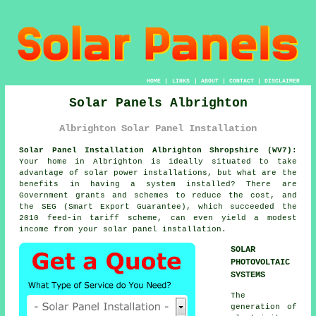
HOME
|
LINKS
|
ABOUT
|
CONTACT
|
DISCLAIMER
Solar Panels Albrighton
Albrighton Solar Panel Installation
Solar Panel Installation Albrighton Shropshire (WV7):
Your home in Albrighton is ideally situated to take
advantage of solar power installations, but what are the
benefits in having a system installed? There are
Government grants and schemes to reduce the cost, and
the SEG (Smart Export Guarantee), which succeeded the
2010 feed-in tariff scheme, can even yield a modest
income from your solar panel installation.
SOLAR
PHOTOVOLTAIC
SYSTEMS
The
generation of