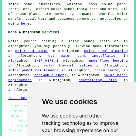
solar panel installers, Whiston Cross solar panel
installers, Telford solar panel installers and more. All
of these places are served by companies who fit solar
panels. Local home and business owners can get quotes by
going
here
.
More Albrighton Services
While you're seeking a solar panel installer in
Albrighton, you may possibly likewise need information
on
solar hot water
in Albrighton,
solar panel cleaning
in Albrighton,
hot water tank installation
in
Albrighton,
SKIP HIRE
in Albrighton,
underfloor heating
in Albrighton,
solar thermal heating
in Albrighton,
solar panel maintenance
in Albrighton,
green energy
in
Albrighton,
renewable energy
in Albrighton,
solar panel
replacement
in Albrighton,
scaffolding hire
in
Albrighton,
stonemasons
in Albrighton,
gutter cleaning
in Albrighton.
TOP - Solar Panels Albrighton
We use cookies
Solar Panel Cleaning Albrighton - Solar Panel Installers
Near Me - Solar Panel Engineers Albrighton - Residential
We use cookies and other
Solar Panel Installers Albrighton - Solar Panel Repairs
Albrighton - Commercial Solar Panel Installers
tracking technologies to improve
Albrighton - Solar Panel Installation Quotations
your browsing experience on our
Albrighton - Solar Panel Installation Albrighton - Solar
Panel Batteries Albrighton