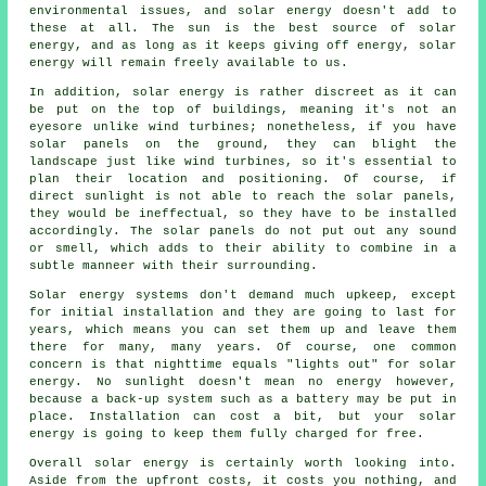
environmental issues, and solar energy doesn't add to
these at all. The sun is the best source of solar
energy, and as long as it keeps giving off energy, solar
energy will remain freely available to us.
In addition, solar energy is rather discreet as it can
be put on the top of buildings, meaning it's not an
eyesore unlike wind turbines; nonetheless, if you have
solar panels on the ground, they can blight the
landscape just like wind turbines, so it's essential to
plan their location and positioning. Of course, if
direct sunlight is not able to reach the solar panels,
they would be ineffectual, so they have to be installed
accordingly. The solar panels do not put out any sound
or smell, which adds to their ability to combine in a
subtle manneer with their surrounding.
Solar energy systems don't demand much upkeep, except
for initial installation and they are going to last for
years, which means you can set them up and leave them
there for many, many years. Of course, one common
concern is that nighttime equals "lights out" for solar
energy. No sunlight doesn't mean no energy however,
because a back-up system such as a battery may be put in
place. Installation can cost a bit, but your solar
energy is going to keep them fully charged for free.
Overall solar energy is certainly worth looking into.
Aside from the upfront costs, it costs you nothing, and