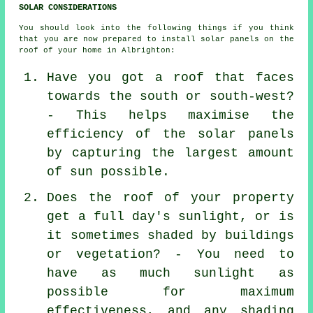
SOLAR CONSIDERATIONS
You should look into the following things if you think
that you are now prepared to install solar panels on the
roof of your home in Albrighton:
Have you got a roof that faces
towards the south or south-west?
- This helps maximise the
efficiency of the solar panels
by capturing the largest amount
of sun possible.
Does the roof of your property
get a full day's sunlight, or is
it sometimes shaded by buildings
or vegetation? - You need to
have as much sunlight as
possible for maximum
effectiveness, and any shading