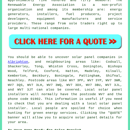
approximately five hundred and fifty members. The
Renewable Energy Association is a non-profit
organisation and among its membership are: energy
generators, installers, fuel producers, project
developers, equipment manufacturers and service
providers. These range from sole traders right up to
large multi-national companies.
You should be able to uncover solar panel companies in
Albrighton
, and neighbouring areas like: Codsall,
Shackerley, Tong, Whiston Cross, Donington, Bishops
Wood, Telford, Cosford, Hatton, Madeley, Kilsall,
Kemberton, Beckbury, Boningale, Pattingham, Shifnal,
Neachley. Postcode areas like WV7 3PF, WV7 3YP, WV7 3WR,
WV7 3QS, WV7 3LH, WV7 3WQ, WV7 3DX, WV7 3BU, WV7 3JL,
and WV7 3JT can also be covered. Local solar panel
installers will normally have the postcode WV7 and the
phone code 01902. This information is useful if you need
to check that you are dealing with a local solar panel
installer. Local people are spoiled for choice when
hunting for green energy services. Clicking the "QUOTE"
banner will allow you to acquire solar panel details for
your area.