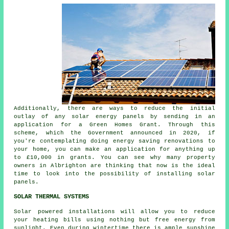
Additionally, there are ways to reduce the initial
outlay of any solar energy panels by sending in an
application for a Green Homes Grant. Through this
scheme, which the Government announced in 2020, if
you're contemplating doing energy saving renovations to
your home, you can make an application for anything up
to £10,000 in grants. You can see why many property
owners in Albrighton are thinking that now is the ideal
time to look into the possibility of installing
solar
panels
.
SOLAR THERMAL SYSTEMS
Solar powered installations will allow you to reduce
your heating bills using nothing but free energy from
sunlight. Even during wintertime there is ample sunshine