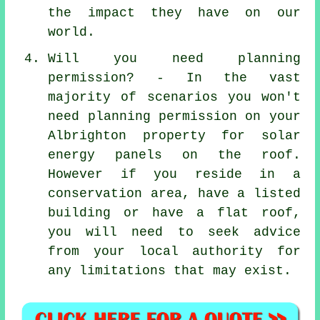
the impact they have on our
world.
Will you need planning
permission? - In the vast
majority of scenarios you won't
need planning permission on your
Albrighton property for solar
energy panels on the roof.
However if you reside in a
conservation area, have a listed
building or have a flat roof,
you will need to seek advice
from your local authority for
any limitations that may exist.