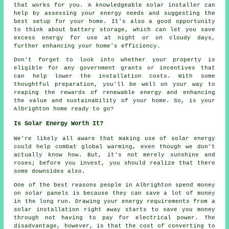
that works for you. A knowledgeable solar installer can
help by assessing your energy needs and suggesting the
best setup for your home. It's also a good opportunity
to think about battery storage, which can let you save
excess energy for use at night or on cloudy days,
further enhancing your home's efficiency.
Don't forget to look into whether your property is
eligible for any government grants or incentives that
can help lower the installation costs. With some
thoughtful preparation, you'll be well on your way to
reaping the rewards of renewable energy and enhancing
the value and sustainability of your home. So, is your
Albrighton home ready to go?
Is Solar Energy Worth It?
We're likely all aware that making use of solar energy
could help combat global warming, even though we don't
actually know how. But, it's not merely sunshine and
roses; before you invest, you should realize that there
some downsides also.
One of the best reasons people in Albrighton spend money
on solar panels is because they can save a lot of money
in the long run. Drawing your energy requirements from a
solar installation right away starts to save you money
through not having to pay for electrical power. The
disadvantage, however, is that the cost of converting to