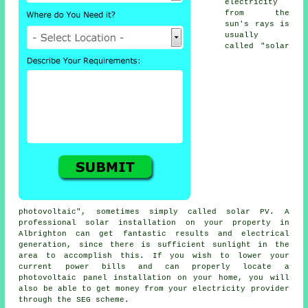
electricity
from the
sun's rays is
usually
called "solar
photovoltaic", sometimes simply called
solar PV
. A
professional solar installation on your property in
Albrighton can get fantastic results and electrical
generation, since there is sufficient sunlight in the
area to accomplish this. If you wish to lower your
current power bills and can properly locate a
photovoltaic panel installation on your home, you will
also be able to get money from your
electricity
provider
through the SEG scheme.