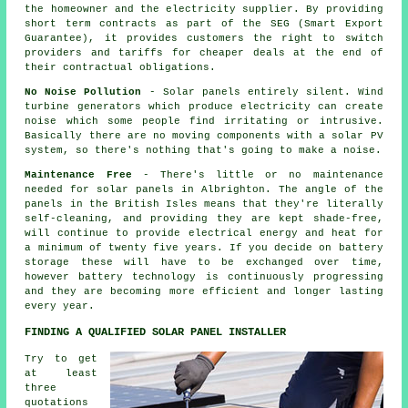
the homeowner and the electricity supplier. By providing
short term contracts as part of the SEG (Smart Export
Guarantee), it provides customers the right to switch
providers and tariffs for cheaper deals at the end of
their contractual obligations.
No Noise Pollution
- Solar panels entirely silent. Wind
turbine generators which produce electricity can create
noise which some people find irritating or intrusive.
Basically there are no moving components with a solar PV
system, so there's nothing that's going to make a noise.
Maintenance Free
- There's little or no maintenance
needed for solar panels in Albrighton. The angle of the
panels in the British Isles means that they're literally
self-cleaning, and providing they are kept shade-free,
will continue to provide electrical energy and heat for
a minimum of twenty five years. If you decide on battery
storage these will have to be exchanged over time,
however battery technology is continuously progressing
and they are becoming more efficient and longer lasting
every year.
FINDING A QUALIFIED SOLAR PANEL INSTALLER
Try to get
at least
three
quotations