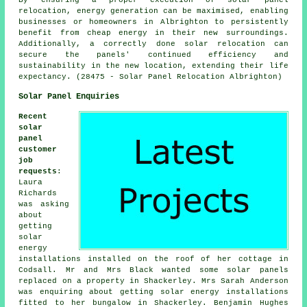
relocation, energy generation can be maximised, enabling
businesses or homeowners in Albrighton to persistently
benefit from cheap energy in their new surroundings.
Additionally, a correctly done solar relocation can
secure the panels' continued efficiency and
sustainability in the new location, extending their life
expectancy. (28475 - Solar Panel Relocation Albrighton)
Solar Panel Enquiries
Recent
solar
panel
customer
job
requests
:
Laura
Richards
was asking
about
getting
solar
energy
installations installed on the roof of her cottage in
Codsall. Mr and Mrs Black wanted some solar panels
replaced on a property in Shackerley. Mrs Sarah Anderson
was enquiring about getting solar energy installations
fitted to her bungalow in Shackerley. Benjamin Hughes