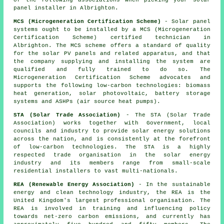
of the following associations when picking your solar
panel installer in Albrighton.
MCS (Microgeneration Certification Scheme)
- Solar panel
systems ought to be installed by a MCS (Microgeneration
Certification Scheme) certified technician in
Albrighton. The MCS scheme offers a standard of quality
for the solar PV panels and related apparatus, and that
the company supplying and installing the system are
qualified and fully trained to do so. The
Microgeneration Certification Scheme advocates and
supports the following low-carbon technologies: biomass
heat generation, solar photovoltaic, battery storage
systems and ASHPs (air source heat pumps).
STA (Solar Trade Association)
- The STA (Solar Trade
Association) works together with Government, local
councils and industry to provide solar energy solutions
across the nation, and is consistently at the forefront
of low-carbon technologies. The STA is a highly
respected trade organisation in the solar energy
industry and its members range from small-scale
residential installers to vast multi-nationals.
REA (Renewable Energy Association)
- In the sustainable
energy and clean technology industry, the REA is the
United Kingdom's largest professional organisation. The
REA is involved in training and influencing policy
towards net-zero carbon emissions, and currently has