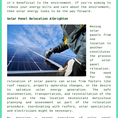
it's beneficial to the environment. If you're aiming to
reduce your energy bills and care about the environment,
then solar energy looks to be the way forward.
Solar Panel Relocation Albrighton
Moving
solar
panels
from
one
location to
another
constitutes
the process
of solar
panel
relocation.
The need
for the
relocation of solar panels can arise from factors like
roof repairs, property ownership changes, or the desire
to optimize solar energy generation. The safe
disconnection, transportation, and reinstallation of the
panels in the new location necessitate meticulous
planning and assessment as part of the relocation
procedure. Coordinating with roofers, solar specialists
and electricians might be necessary.
By ensuring a proper execution of solar panel