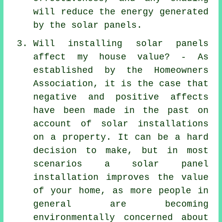
will reduce the energy generated
by the solar panels.
Will installing solar panels
affect my house value? - As
established by the Homeowners
Association, it is the case that
negative and positive affects
have been made in the past on
account of solar installations
on a property. It can be a hard
decision to make, but in most
scenarios a solar panel
installation improves the value
of your home, as more people in
general are becoming
environmentally concerned about