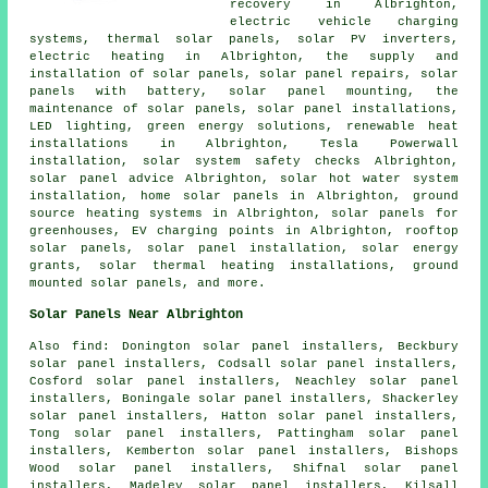
recovery in Albrighton,
electric vehicle charging
systems, thermal solar panels, solar PV inverters,
electric heating in Albrighton, the supply and
installation of solar panels, solar panel repairs, solar
panels with battery, solar panel mounting, the
maintenance of solar panels,
solar panel installations
,
LED lighting, green energy solutions, renewable heat
installations in Albrighton, Tesla Powerwall
installation, solar system safety checks Albrighton,
solar panel advice Albrighton,
solar hot water
system
installation, home solar panels in Albrighton, ground
source heating systems in Albrighton, solar panels for
greenhouses, EV charging points in Albrighton, rooftop
solar panels, solar panel installation, solar energy
grants, solar thermal heating installations, ground
mounted solar panels, and more.
Solar Panels Near Albrighton
Also
find
: Donington solar panel installers, Beckbury
solar panel installers, Codsall solar panel installers,
Cosford solar panel installers, Neachley solar panel
installers, Boningale solar panel installers, Shackerley
solar panel installers, Hatton solar panel installers,
Tong solar panel installers, Pattingham solar panel
installers, Kemberton solar panel installers, Bishops
Wood solar panel installers, Shifnal solar panel
installers, Madeley solar panel installers, Kilsall