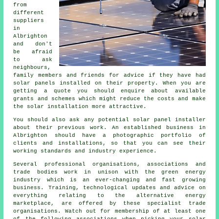
from
different
suppliers
in
Albrighton
and don't
be afraid
to ask
neighbours,
family members and friends for advice if they have had
solar panels installed on their property. When you are
getting a quote you should enquire about available
grants and schemes which might reduce the costs and make
the solar installation more attractive.
You should also ask any potential solar panel installer
about their previous work. An established business in
Albrighton should have a photographic portfolio of
clients and installations, so that you can see their
working standards and industry experience.
Several professional organisations, associations and
trade bodies work in unison with the green energy
industry which is an ever-changing and fast growing
business. Training, technological updates and advice on
everything relating to the alternative energy
marketplace, are offered by these specialist trade
organisations. Watch out for membership of at least one