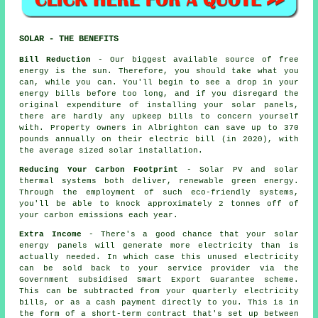
SOLAR - THE BENEFITS
Bill Reduction
- Our biggest available source of free
energy is the sun. Therefore, you should take what you
can, while you can. You'll begin to see a drop in your
energy bills before too long, and if you disregard the
original expenditure of installing your solar panels,
there are hardly any upkeep bills to concern yourself
with. Property owners in Albrighton can save up to 370
pounds annually on their electric bill (in 2020), with
the average sized solar installation.
Reducing Your Carbon Footprint
- Solar PV and solar
thermal systems both deliver, renewable green energy.
Through the employment of such eco-friendly systems,
you'll be able to knock approximately 2 tonnes off of
your carbon emissions each year.
Extra Income
- There's a good chance that your solar
energy panels will generate more electricity than is
actually needed. In which case this unused electricity
can be sold back to your service provider via the
Government subsidised Smart Export Guarantee scheme.
This can be subtracted from your quarterly electricity
bills, or as a cash payment directly to you. This is in
the form of a short-term contract that's set up between