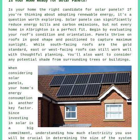
Is Your Home Ready for Solar Panels?
Is your home the right candidate for solar panels? If
you're thinking about adopting renewable energy, it's a
question worth exploring. Solar panels can significantly
reduce energy bills and carbon emissions, but not every
home in Albrighton is a perfect fit. Begin by evaluating
your roof's condition and orientation. Panels thrive on
roofs in good shape and positioned to capture maximum
sunlight. While south-facing roofs are the gold
standard, east or west-facing roofs can still work well
with thoughtful planning. You'll also want to consider
any potential shade from surrounding trees or buildings.
When
considering
solar
panels,
your home's
energy
consumption
is another
key factor.
Since
investing
in solar is
a big
commitment, understanding how much electricity you use
will be crucial in determining the size of the system