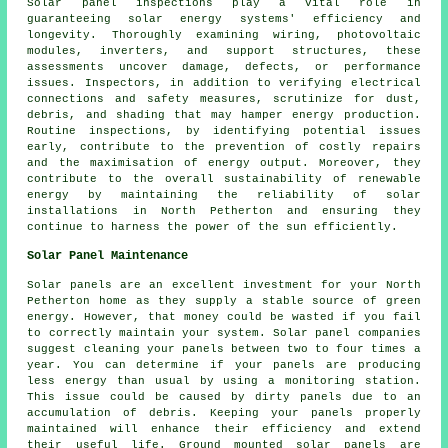
Solar panel inspections play a vital role in
guaranteeing solar energy systems' efficiency and
longevity. Thoroughly examining wiring, photovoltaic
modules, inverters, and support structures, these
assessments uncover damage, defects, or performance
issues. Inspectors, in addition to verifying electrical
connections and safety measures, scrutinize for dust,
debris, and shading that may hamper energy production.
Routine inspections, by identifying potential issues
early, contribute to the prevention of costly repairs
and the maximisation of energy output. Moreover, they
contribute to the overall sustainability of renewable
energy by maintaining the reliability of solar
installations in North Petherton and ensuring they
continue to harness the power of the sun efficiently.
Solar Panel Maintenance
Solar panels are an excellent investment for your North
Petherton home as they supply a stable source of green
energy. However, that money could be wasted if you fail
to correctly maintain your system. Solar panel companies
suggest cleaning your panels between two to four times a
year. You can determine if your panels are producing
less energy than usual by using a monitoring station.
This issue could be caused by dirty panels due to an
accumulation of debris. Keeping your panels properly
maintained will enhance their efficiency and extend
their useful life.
Ground mounted solar panels
are