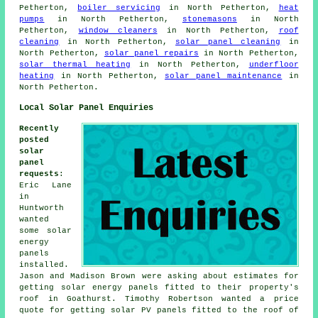
Petherton,
boiler servicing
in North Petherton,
heat
pumps
in North Petherton,
stonemasons
in North
Petherton,
window cleaners
in North Petherton,
roof
cleaning
in North Petherton,
solar panel cleaning
in
North Petherton,
solar panel repairs
in North Petherton,
solar thermal heating
in North Petherton,
underfloor
heating
in North Petherton,
solar panel maintenance
in
North Petherton.
Local Solar Panel Enquiries
Recently
posted
solar
panel
requests
:
Eric Lane
in
Huntworth
wanted
some solar
energy
panels
installed.
Jason and Madison Brown were asking about estimates for
getting solar energy panels fitted to their property's
roof in Goathurst. Timothy Robertson wanted a price
quote for getting solar PV panels fitted to the roof of