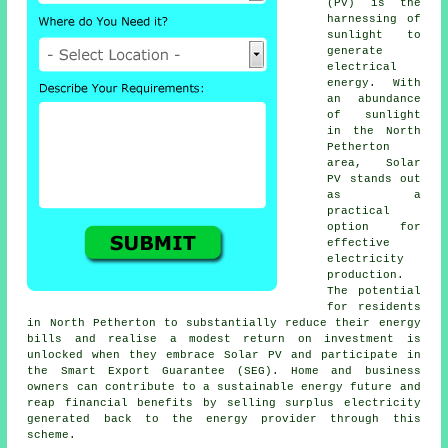
(PV) is the
harnessing of
sunlight to
generate
electrical
energy. With
an abundance
of sunlight
in the North
Petherton
area, Solar
PV stands out
as a
practical
option for
effective
electricity
production.
The potential
for residents
in North Petherton to substantially reduce their energy
bills and realise a modest return on investment is
unlocked when they embrace Solar PV and participate in
the Smart Export Guarantee (SEG). Home and business
owners can contribute to a
sustainable energy
future and
reap financial benefits by selling surplus electricity
generated back to the energy provider through this
scheme.