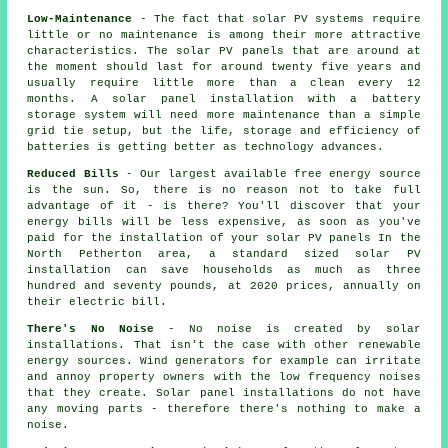
Low-Maintenance
- The fact that solar PV systems require
little or no maintenance is among their more attractive
characteristics. The solar PV panels that are around at
the moment should last for around twenty five years and
usually require little more than a clean every 12
months. A solar panel installation with a battery
storage system will need more maintenance than a simple
grid tie setup, but the life, storage and efficiency of
batteries is getting better as technology advances.
Reduced Bills
- Our largest available free energy source
is the sun. So, there is no reason not to take full
advantage of it - is there? You'll discover that your
energy bills will be less expensive, as soon as you've
paid for the installation of your solar PV panels In the
North Petherton area, a standard sized solar PV
installation can save households as much as three
hundred and seventy pounds, at 2020 prices, annually on
their electric bill.
There's No Noise
- No noise is created by solar
installations. That isn't the case with other renewable
energy sources. Wind generators for example can irritate
and annoy property owners with the low frequency noises
that they create. Solar panel installations do not have
any moving parts - therefore there's nothing to make a
noise.