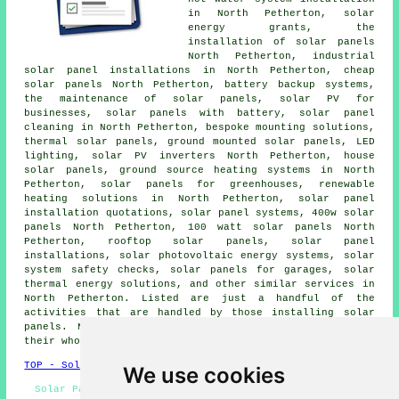
in North Petherton, solar
energy grants, the
installation of solar panels
North Petherton, industrial
solar panel installations in North Petherton, cheap
solar panels North Petherton, battery backup systems,
the maintenance of solar panels, solar PV for
businesses, solar panels with battery, solar panel
cleaning in North Petherton, bespoke mounting solutions,
thermal solar panels, ground mounted solar panels, LED
lighting, solar PV inverters North Petherton, house
solar panels, ground source heating systems in North
Petherton, solar panels for greenhouses, renewable
heating solutions in North Petherton, solar panel
installation quotations,
solar panel systems
, 400w solar
panels North Petherton, 100 watt solar panels North
Petherton, rooftop solar panels,
solar panel
installations
, solar photovoltaic energy systems, solar
system safety checks,
solar panels
for garages, solar
thermal energy solutions, and other similar services in
North Petherton. Listed are just a handful of the
activities that are handled by those installing solar
panels. North Petherton specialists will let you know
their whole range of solar services.
TOP - Solar Panels North Petherton
We use cookies
Solar Panels North Petherton - Commercial Solar Panel