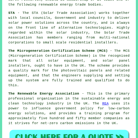
the following renewable energy trade bodies.
STA
- The STA (Solar Trade Association) works together
with local councils, Government and industry to deliver
solar power solutions across the country, and is always
on the front line of alternative technologies. Highly
regarded within the solar industry, the Solar Trade
Association has members ranging from multi-national
corporations to small scale residential installers.
The Microgeneration Certification Scheme (MCS)
- The MCS
(Microgeneration Certification Scheme) is the recognised
mark that all solar equipment, and solar panel
installers, ought to have in the UK. The scheme provides
a quality mark for the photovoltaic panels and related
equipment, and that the engineers supplying and setting
up the system are fully trained and qualified to do
this.
The Renewable Energy Association
- This is the primary
professional organisation in the sustainable energy and
clean technology industry in the UK. The
REA
uses its
power to influence government policy for low-carbon
energy solutions, and provides a training program for
approximately five hundred and fifty member companies as
it strives for net-zero carbon emissions in the UK.