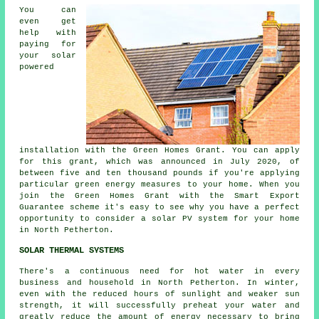
You can
even get
help with
paying for
your solar
powered
installation with the Green Homes Grant. You can apply
for this grant, which was announced in July 2020, of
between five and ten thousand pounds if you're applying
particular green energy measures to your home. When you
join the Green Homes Grant with the Smart Export
Guarantee scheme it's easy to see why you have a perfect
opportunity to consider a solar PV system for your home
in North Petherton.
SOLAR THERMAL SYSTEMS
There's a continuous need for hot water in every
business and household in North Petherton. In winter,
even with the reduced hours of sunlight and weaker sun
strength, it will successfully preheat your water and
greatly reduce the amount of energy necessary to bring