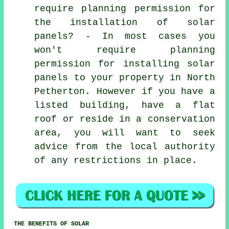
require planning permission for
the installation of solar
panels? - In most cases you
won't require planning
permission for installing solar
panels to your property in North
Petherton. However if you have a
listed building, have a flat
roof or reside in a conservation
area, you will want to seek
advice from the local authority
of any restrictions in place.
THE BENEFITS OF SOLAR