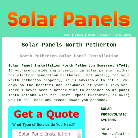
HOME
|
LINKS
|
ABOUT
|
CONTACT
|
DISCLAIMER
Solar Panels North Petherton
North Petherton Solar Panel Installation
Solar Panel Installation North Petherton Somerset (TA6):
If you are considering investing in
solar panels
, either
for electric generation or thermal (hot water), for your
North Petherton property, it is advisable to get a low-
down on the benefits and drawbacks of what's involved.
There's never been a better time to consider solar panel
installations with the Smart Export Guarantee, allowing
you to sell back any excess power you produce.
SOLAR
PHOTOVOLTAIC
SYSTEMS
Solar
Photovoltaics