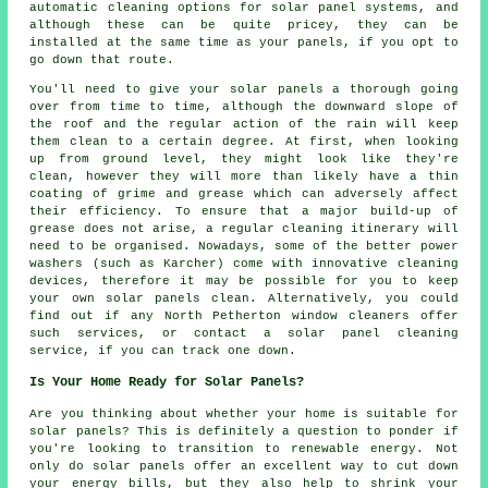
automatic cleaning options for solar panel systems, and
although these can be quite pricey, they can be
installed at the same time as your panels, if you opt to
go down that route.
You'll need to give your solar panels a thorough going
over from time to time, although the downward slope of
the roof and the regular action of the rain will keep
them clean to a certain degree. At first, when looking
up from ground level, they might look like they're
clean, however they will more than likely have a thin
coating of grime and grease which can adversely affect
their efficiency. To ensure that a major build-up of
grease does not arise, a regular cleaning itinerary will
need to be organised. Nowadays, some of the better power
washers (such as Karcher) come with innovative cleaning
devices, therefore it may be possible for you to keep
your own solar panels clean. Alternatively, you could
find out if any North Petherton window cleaners offer
such services, or contact a solar panel cleaning
service, if you can track one down.
Is Your Home Ready for Solar Panels?
Are you thinking about whether your home is suitable for
solar panels? This is definitely a question to ponder if
you're looking to transition to renewable energy. Not
only do solar panels offer an excellent way to cut down
your energy bills, but they also help to shrink your