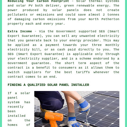
Reducing Your Carbon Footprint
- Solar thermal systems
and solar PV both deliver, green renewable energy. The
power produced by solar panels does not create
pollutants or emissions and could save almost 2 tonnes
of damaging carbon emissions from your North Petherton
property each and every year.
Extra Income
- Via the Government supported SEG (Smart
Export Guarantee), you can sell any unwanted electricity
that you generate back to your energy provider. This may
be applied as a payment towards your three monthly
electricity bill, or as cash paid directly to you. The
SEG (Smart Export Guarantee) is applicable only through
your electricity supplier, and is a scheme endorsed by a
Government guarantee. The short term aspect of the
contract is a benefit to consumers as it allows them to
switch suppliers for the best tariffs whenever the
contract comes to an end.
FINDING A QUALIFIED SOLAR PANEL INSTALLER
If a solar
panel
system has
recently
been
installed
on the
homes of