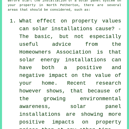
Before start the
installation
of a solar panel system on
your property in North Petherton, there are several
areas that should be considered, such as:
What effect on property values
can solar installations cause? -
The basic, but not especially
useful advice from the
Homeowners Association is that
solar energy installations can
have both a positive and
negative impact on the value of
your home. Recent research
however shows, that because of
the growing environmental
awareness, solar panel
installations are showing more
positive impacts on property