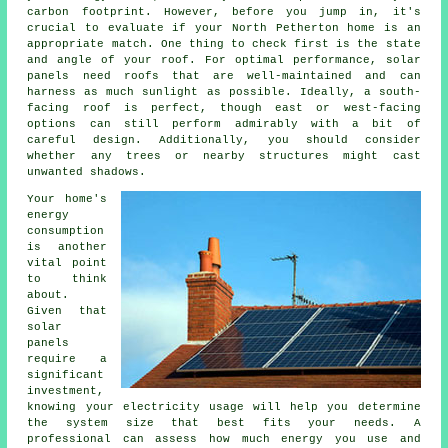
carbon footprint. However, before you jump in, it's
crucial to evaluate if your North Petherton home is an
appropriate match. One thing to check first is the state
and angle of your roof. For optimal performance, solar
panels need roofs that are well-maintained and can
harness as much sunlight as possible. Ideally, a south-
facing roof is perfect, though east or west-facing
options can still perform admirably with a bit of
careful design. Additionally, you should consider
whether any trees or nearby structures might cast
unwanted shadows.
Your home's
energy
consumption
is another
vital point
to think
about.
Given that
solar
panels
require a
significant
investment,
knowing your electricity usage will help you determine
the system size that best fits your needs. A
professional can assess how much energy you use and