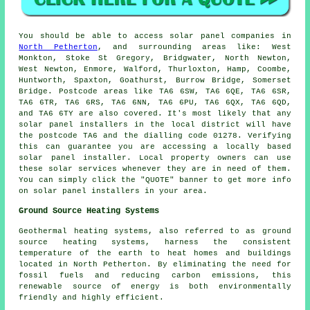
You should be able to access solar panel companies in
North Petherton
, and surrounding areas like: West
Monkton, Stoke St Gregory, Bridgwater, North Newton,
West Newton, Enmore, Walford, Thurloxton, Hamp, Coombe,
Huntworth, Spaxton, Goathurst, Burrow Bridge, Somerset
Bridge. Postcode areas like TA6 6SW, TA6 6QE, TA6 6SR,
TA6 6TR, TA6 6RS, TA6 6NN, TA6 6PU, TA6 6QX, TA6 6QD,
and TA6 6TY are also covered. It's most likely that any
solar panel installers in the local district will have
the postcode TA6 and the dialling code 01278. Verifying
this can guarantee you are accessing a locally based
solar panel installer. Local property owners can use
these solar services whenever they are in need of them.
You can simply click the "QUOTE" banner to get more info
on solar panel installers in your area.
Ground Source Heating Systems
Geothermal heating systems, also referred to as ground
source heating systems, harness the consistent
temperature of the earth to heat homes and buildings
located in North Petherton. By eliminating the need for
fossil fuels and reducing carbon emissions, this
renewable source of energy is both environmentally
friendly and highly efficient.