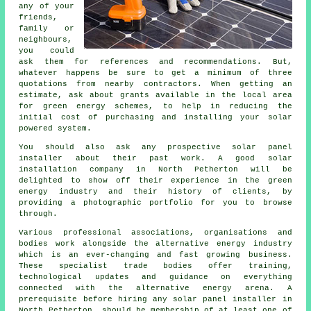
any of your
friends,
family or
neighbours,
you could
ask them for references and recommendations. But,
whatever happens be sure to get a minimum of three
quotations from nearby contractors. When getting an
estimate, ask about grants available in the local area
for green energy schemes, to help in reducing the
initial cost of purchasing and installing your solar
powered system.
You should also ask any prospective
solar panel
installer
about their past work. A good solar
installation company in North Petherton will be
delighted to show off their experience in the green
energy industry and their history of clients, by
providing a photographic portfolio for you to browse
through.
Various professional associations, organisations and
bodies work alongside the alternative energy industry
which is an ever-changing and fast growing business.
These specialist trade bodies offer training,
technological updates and guidance on everything
connected with the alternative energy arena. A
prerequisite before hiring any solar panel installer in
North Petherton, should be membership of at least one of