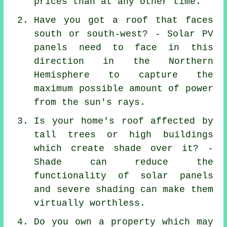
prices than at any other time.
Have you got a roof that faces
south or south-west? - Solar PV
panels need to face in this
direction in the Northern
Hemisphere to capture the
maximum possible amount of power
from the sun's rays.
Is your home's roof affected by
tall trees or high buildings
which create shade over it? -
Shade can reduce the
functionality of solar panels
and severe shading can make them
virtually worthless.
Do you own a property which may