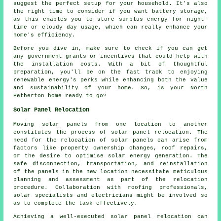
suggest the perfect setup for your household. It's also
the right time to consider if you want battery storage,
as this enables you to store surplus energy for night-
time or cloudy day usage, which can really enhance your
home's efficiency.
Before you dive in, make sure to check if you can get
any government grants or incentives that could help with
the installation costs. With a bit of thoughtful
preparation, you'll be on the fast track to enjoying
renewable energy's perks while enhancing both the value
and sustainability of your home. So, is your North
Petherton home ready to go?
Solar Panel Relocation
Moving
solar panels
from one location to another
constitutes the process of solar panel relocation. The
need for the relocation of solar panels can arise from
factors like property ownership changes, roof repairs,
or the desire to optimise solar energy generation. The
safe disconnection, transportation, and reinstallation
of the panels in the new location necessitate meticulous
planning and assessment as part of the relocation
procedure. Collaboration with roofing professionals,
solar specialists and electricians might be involved so
as to complete the task effectively.
Achieving a well-executed solar panel relocation can