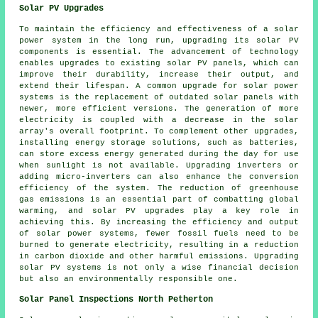
Solar PV Upgrades
To maintain the efficiency and effectiveness of a
solar
power system
in the long run, upgrading its solar PV
components is essential. The advancement of technology
enables upgrades to existing solar PV panels, which can
improve their durability, increase their output, and
extend their lifespan. A common upgrade for solar power
systems is the replacement of outdated solar panels with
newer, more efficient versions. The generation of more
electricity is coupled with a decrease in the solar
array's overall footprint. To complement other upgrades,
installing energy storage solutions, such as batteries,
can store excess energy generated during the day for use
when sunlight is not available. Upgrading inverters or
adding micro-inverters can also enhance the conversion
efficiency of the system. The reduction of greenhouse
gas emissions is an essential part of combatting global
warming, and solar PV upgrades play a key role in
achieving this. By increasing the efficiency and output
of solar power systems, fewer fossil fuels need to be
burned to generate electricity, resulting in a reduction
in carbon dioxide and other harmful emissions. Upgrading
solar PV systems is not only a wise financial decision
but also an environmentally responsible one.
Solar Panel Inspections North Petherton