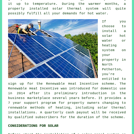
it up to temperature. During the warmer months, a
properly installed
solar thermal system
will quite
possibly fulfill all your demands for hot water.
If you
choose to
install a
solar hot
water or
heating
system on
your
property in
North
Petherton,
you're
entitled to
sign up for the Renewable Heat Incentive scheme. The
Renewable Heat Incentive was introduced for domestic use
in 2014 after its preliminary introduction in the
business marketplace several years before. It provides a
7 year support program for property owners changing to
renewable
methods of heating, including solar thermal
installations. A quarterly cash payout will be received
by qualified subscribers for the duration of the scheme.
CONSIDERATIONS FOR SOLAR