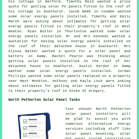
his cottage in Walford. Timothy Reid wanted a price
quote for getting solar PV panels fitted to the roof of
his cottage in Goathurst. Jacob Webb in Coombe wanted
some solar energy panels installed. Timothy and Emily
Marsh were asking about estimates for getting solar
energy panels fitted to their property's roof in West
Newton. Ryan Butler in Thurloxton wanted some solar
energy panels installed. Mr and Mrs Kennedy wanted a
quotation for having solar energy panels installed on
the roof of their detached house in Goathurst. Mrs
Alyssa Walker wanted a quote for a solar panel and
battery in Hamp. Rachel Pearce was thinking about
getting solar panels installed on the roof of her
detached house in Goathurst. Austin Gordon in Hamp
wanted some solar energy panels installed. Jordan
Phillips wanted some solar panels replaced on a property
near West Monkton. Anthony and Kayla Lock were asking
about estimates for getting solar energy panels fitted
to their property's roof in Stoke St Gregory.
North Petherton Solar Panel Tasks
Your chosen North Petherton
solar panel installers will
be glad to assist you with
numerous alternative energy
services including stuff like
solar panel mounting,
solar
hot water
system installation