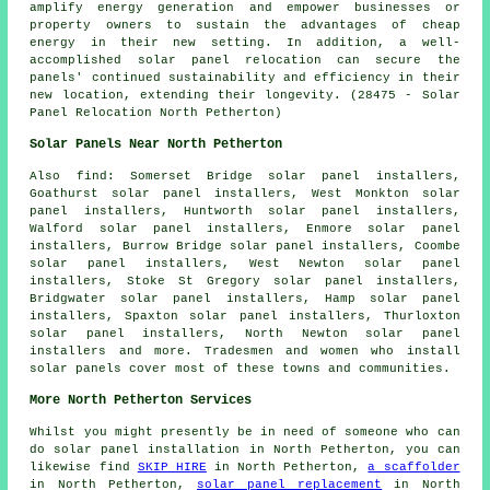
amplify energy generation and empower businesses or
property owners to sustain the advantages of cheap
energy in their new setting. In addition, a well-
accomplished solar panel relocation can secure the
panels' continued sustainability and efficiency in their
new location, extending their longevity. (28475 - Solar
Panel Relocation North Petherton)
Solar Panels Near North Petherton
Also
find
: Somerset Bridge solar panel installers,
Goathurst solar panel installers, West Monkton solar
panel installers, Huntworth solar panel installers,
Walford solar panel installers, Enmore solar panel
installers, Burrow Bridge solar panel installers, Coombe
solar panel installers, West Newton solar panel
installers, Stoke St Gregory solar panel installers,
Bridgwater solar panel installers, Hamp solar panel
installers, Spaxton solar panel installers, Thurloxton
solar panel installers, North Newton solar panel
installers and more. Tradesmen and women who install
solar panels cover most of these towns and communities.
More North Petherton Services
Whilst you might presently be in need of someone who can
do solar panel installation in North Petherton, you can
likewise find
SKIP HIRE
in North Petherton,
a scaffolder
in North Petherton,
solar panel replacement
in North