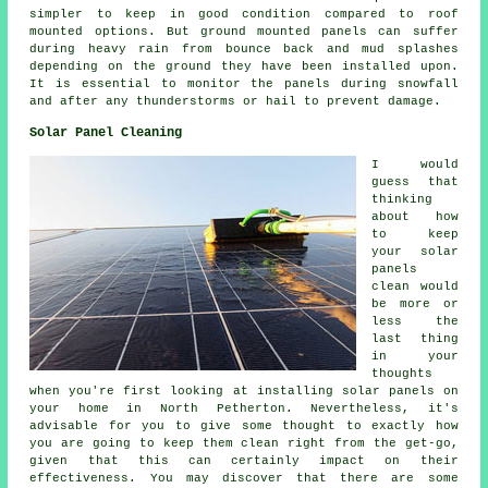
simpler to keep in good condition compared to roof
mounted options. But ground mounted panels can suffer
during heavy rain from bounce back and mud splashes
depending on the ground they have been installed upon.
It is essential to monitor the panels during snowfall
and after any thunderstorms or hail to prevent damage.
Solar Panel Cleaning
I would
guess that
thinking
about how
to keep
your solar
panels
clean would
be more or
less the
last thing
in your
thoughts
when you're first looking at installing solar panels on
your home in North Petherton. Nevertheless, it's
advisable for you to give some thought to exactly how
you are going to keep them clean right from the get-go,
given that this can certainly impact on their
effectiveness. You may discover that there are some