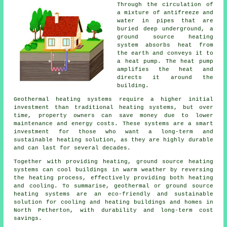
Through the circulation of
a mixture of antifreeze and
water in pipes that are
buried deep underground, a
ground source heating
system absorbs heat from
the earth and conveys it to
a heat pump. The heat pump
amplifies the heat and
directs it around the
building.
Geothermal heating systems require a higher initial
investment than traditional heating systems, but over
time, property owners can save money due to lower
maintenance and energy costs. These systems are a smart
investment for those who want a long-term and
sustainable heating solution, as they are highly durable
and can last for several decades.
Together with providing heating, ground source heating
systems can cool buildings in warm weather by reversing
the heating process, effectively providing both heating
and cooling. To summarise, geothermal or ground source
heating systems are an eco-friendly and sustainable
solution for cooling and heating buildings and homes in
North Petherton, with durability and long-term cost
savings.