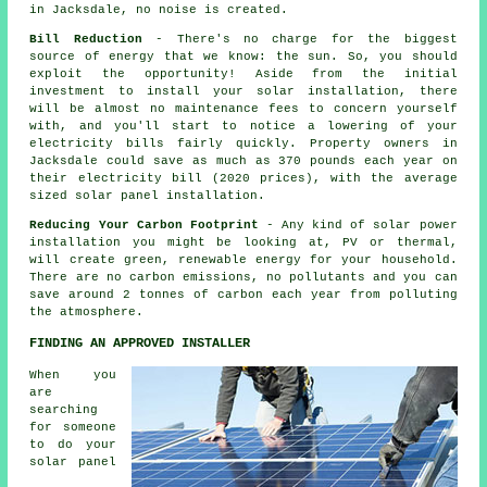
in Jacksdale, no noise is created.
Bill Reduction
- There's no charge for the biggest
source of energy that we know: the sun. So, you should
exploit the opportunity! Aside from the initial
investment to install your solar installation, there
will be almost no maintenance fees to concern yourself
with, and you'll start to notice a lowering of your
electricity bills fairly quickly. Property owners in
Jacksdale could save as much as 370 pounds each year on
their electricity bill (2020 prices), with the average
sized solar panel installation.
Reducing Your Carbon Footprint
- Any kind of solar power
installation you might be looking at, PV or thermal,
will create green, renewable energy for your household.
There are no carbon emissions, no pollutants and you can
save around 2 tonnes of carbon each year from polluting
the atmosphere.
FINDING AN APPROVED INSTALLER
When you
are
searching
for someone
to do your
solar panel