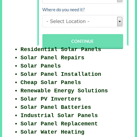
Residential Solar Panels
Solar Panel Repairs
Solar Panels
Solar Panel Installation
Cheap Solar Panels
Renewable Energy Solutions
Solar PV Inverters
Solar Panel Batteries
Industrial Solar Panels
Solar Panel Replacement
Solar Water Heating