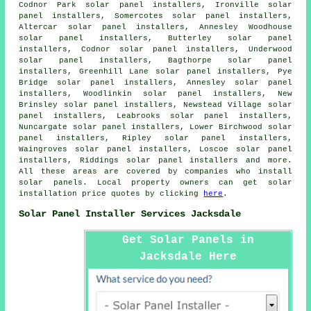
Codnor Park solar panel installers, Ironville solar
panel installers, Somercotes solar panel installers,
Altercar solar panel installers, Annesley Woodhouse
solar panel installers, Butterley solar panel
installers, Codnor solar panel installers, Underwood
solar panel installers, Bagthorpe solar panel
installers, Greenhill Lane solar panel installers, Pye
Bridge solar panel installers, Annesley solar panel
installers, Woodlinkin solar panel installers, New
Brinsley solar panel installers, Newstead Village solar
panel installers, Leabrooks solar panel installers,
Nuncargate solar panel installers, Lower Birchwood solar
panel installers, Ripley solar panel installers,
Waingroves solar panel installers, Loscoe solar panel
installers, Riddings solar panel installers and more.
All these areas are covered by companies who install
solar panels. Local property owners can get solar
installation price quotes by clicking
here
.
Solar Panel Installer Services Jacksdale
Get Solar Panels in
Jacksdale Here