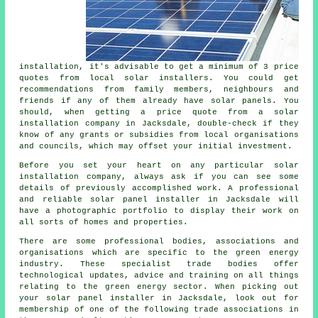
installation, it's advisable to get a minimum of 3 price
quotes from local solar installers. You could get
recommendations from family members, neighbours and
friends if any of them already have solar panels. You
should, when getting a price quote from a solar
installation company in Jacksdale, double-check if they
know of any grants or subsidies from local organisations
and councils, which may offset your initial investment.
Before you set your heart on any particular solar
installation company, always ask if you can see some
details of previously accomplished work. A professional
and reliable
solar panel installer
in Jacksdale will
have a photographic portfolio to display their work on
all sorts of homes and properties.
There are some professional bodies, associations and
organisations which are specific to the green energy
industry. These specialist trade bodies offer
technological updates, advice and training on all things
relating to the green energy sector. When picking out
your solar panel installer in Jacksdale, look out for
membership of one of the following trade associations in