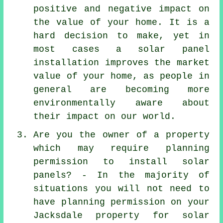
positive and negative impact on
the value of your home. It is a
hard decision to make, yet in
most cases a solar panel
installation improves the market
value of your home, as people in
general are becoming more
environmentally aware about
their impact on our world.
Are you the owner of a property
which may require planning
permission to install solar
panels? - In the majority of
situations you will not need to
have planning permission on your
Jacksdale property for solar