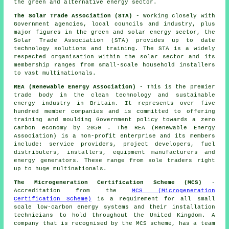
the green and alternative energy sector.
The Solar Trade Association (STA)
- Working closely with
Government agencies, local councils and industry, plus
major figures in the green and solar energy sector, the
Solar Trade Association (STA) provides up to date
technology solutions and training. The STA is a widely
respected organisation within the solar sector and its
membership ranges from small-scale household installers
to vast multinationals.
REA (Renewable Energy Association)
- This is the premier
trade body in the clean technology and sustainable
energy industry in Britain. It represents over five
hundred member companies and is committed to offering
training and moulding Government policy towards a zero
carbon economy by 2050 . The REA (Renewable Energy
Association) is a non-profit enterprise and its members
include: service providers, project developers, fuel
distributers, installers, equipment manufacturers and
energy generators. These range from sole traders right
up to huge multinationals.
The Microgeneration Certification Scheme (MCS)
-
Accreditation from the
MCS (Microgeneration
Certification Scheme)
is a requirement for all small
scale low-carbon energy systems and their installation
technicians to hold throughout the United Kingdom. A
company that is recognised by the MCS scheme, has a team