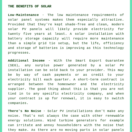
THE BENEFITS OF SOLAR
Low-Maintenance
- The low maintenance requirements of
solar panel systems makes them especially attractive.
Provided that they're kept shade-free and clean, modern
solar PV panels will likely provide electricity for
twenty five years at least. A solar installation with
battery storage capacity will require more maintenance
than a simple grid tie setup, but the life, efficiency
and storage of batteries is improving as this technology
progresses.
Additional Income
- With the Smart Export Guarantee
(SEG), any surplus power generated by a solar PV
installation can be sold back to your provider. This may
be by way of cash payments or as credit to your
electricity bill each quarter. A short-term contract is
arranged between the homeowner and the electricity
supplier. The good thing about this is that you are not
tied in to any specific electricity company, and when
your contract is up for renewal, it is easy to switch
companies.
There's No Noise
- Solar PV installations don't make any
noise. That's not always the case with other renewable
energy solutions. Wind turbine generators for example
can irritate and annoy householders with the noise that
they make. As there are no moving parts in solar panels