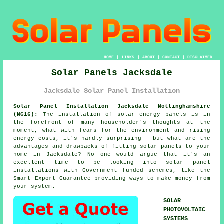
HOME
|
LINKS
|
ABOUT
|
CONTACT
|
DISCLAIMER
Solar Panels Jacksdale
Jacksdale Solar Panel Installation
Solar Panel Installation Jacksdale Nottinghamshire
(NG16):
The installation of solar energy panels is in
the forefront of many householder's thoughts at the
moment, what with fears for the environment and rising
energy costs, it's hardly surprising - but what are the
advantages and drawbacks of fitting solar panels to your
home in Jacksdale? No one would argue that it's an
excellent time to be looking into solar panel
installations with Government funded schemes, like the
Smart Export Guarantee providing ways to make money from
your system.
SOLAR
PHOTOVOLTAIC
SYSTEMS