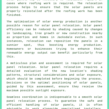
cases where roofing work is required. The relocation
process helps to ensure that the solar panels are
properly reinstalled after the roofing work has been
finished.
The optimisation of
solar energy
production is another
possible reason for solar panel relocation. Solar panel
efficiency can be reduced by shading caused by changes
in landscaping, tree growth or new construction nearby
as properties and homes in Jacksdale evolve. In such
instances, relocation can reposition the panels in a
sunnier spot, thus boosting energy production.
Homeowners or businesses trying to enhance their
renewable energy output can benefit particularly from
this.
A meticulous plan and assessment is required for solar
panel relocation. Solar panel relocation requires a
detailed evaluation of the new location's shading
patterns, structural considerations and solar exposure,
which should be completed before beginning the process.
Decisions on the optimal positioning of solar panels,
guided by this assessment, ensure they receive the
maximum possible sunlight exposure.
Seamless coordination is indispensable to a smooth solar
panel relocation process. To guarantee the safe and
efficient handling of
solar panels
, it is often
advisable to work alongside specialised installers,