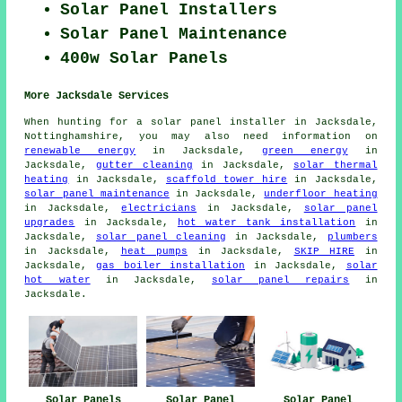
Solar Panel Installers
Solar Panel Maintenance
400w Solar Panels
More Jacksdale Services
When hunting for a solar panel installer in Jacksdale,
Nottinghamshire, you may also need information on
renewable energy
in Jacksdale,
green energy
in
Jacksdale,
gutter cleaning
in Jacksdale,
solar thermal
heating
in Jacksdale,
scaffold tower hire
in Jacksdale,
solar panel maintenance
in Jacksdale,
underfloor heating
in Jacksdale,
electricians
in Jacksdale,
solar panel
upgrades
in Jacksdale,
hot water tank installation
in
Jacksdale,
solar panel cleaning
in Jacksdale,
plumbers
in Jacksdale,
heat pumps
in Jacksdale,
SKIP HIRE
in
Jacksdale,
gas boiler installation
in Jacksdale,
solar
hot water
in Jacksdale,
solar panel repairs
in
Jacksdale.
Solar Panels
Solar Panel
Solar Panel