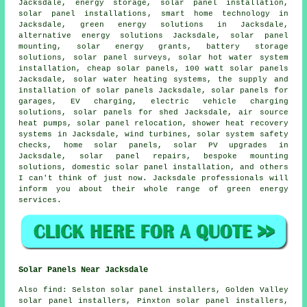
Jacksdale, energy storage,
solar panel installation
,
solar panel installations
, smart home technology in
Jacksdale, green energy solutions in Jacksdale,
alternative energy solutions Jacksdale, solar panel
mounting, solar energy grants, battery storage
solutions, solar panel surveys,
solar hot water
system
installation,
cheap solar panels
, 100 watt solar panels
Jacksdale,
solar water heating systems
, the supply and
installation of solar panels Jacksdale,
solar panels
for
garages, EV charging, electric vehicle charging
solutions, solar panels for shed Jacksdale, air source
heat pumps, solar panel relocation, shower heat recovery
systems in Jacksdale, wind turbines,
solar system safety
checks
, home solar panels, solar PV upgrades in
Jacksdale, solar panel repairs, bespoke mounting
solutions, domestic
solar panel installation
, and others
I can't think of just now. Jacksdale professionals will
inform you about their whole range of green energy
services.
Solar Panels Near Jacksdale
Also
find
: Selston solar panel installers, Golden Valley
solar panel installers, Pinxton solar panel installers,