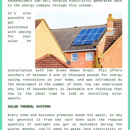
householders can sell surplus electricity generated back
to the energy company through this scheme.
It's also
possible to
get
assistance
with paying
for your
solar PV
installation with the Green Homes Grant. This offers
vouchers of between 5 and 10 thousand pounds for energy
saving renovations on your home, and was introduced by
the Government in the summer of 2020. You can understand
why lots of householders in Jacksdale are thinking that
now is the ideal time to look at installing
solar
panels
.
SOLAR THERMAL SYSTEMS
Every home and business premises needs hot water, so why
not generate it from the sun? Even with the reduced
quantity of sunlight you get in Jacksdale during the
winter months, you'll need to waste less electricity or