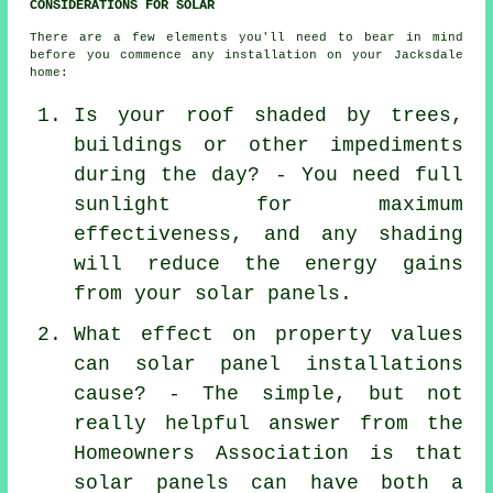
CONSIDERATIONS FOR SOLAR
There are a few elements you'll need to bear in mind
before you commence any installation on your Jacksdale
home:
Is your roof shaded by trees,
buildings or other impediments
during the day? - You need full
sunlight for maximum
effectiveness, and any shading
will reduce the energy gains
from your solar panels.
What effect on property values
can solar panel installations
cause? - The simple, but not
really helpful answer from the
Homeowners Association is that
solar panels can have both a