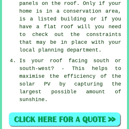
panels on the roof. Only if your
home is in a conservation area,
is a listed building or if you
have a flat roof will you need
to check out the constraints
that may be in place with your
local planning department.
Is your roof facing south or
south-west? - This helps to
maximise the efficiency of the
solar PV by capturing the
largest possible amount of
sunshine.