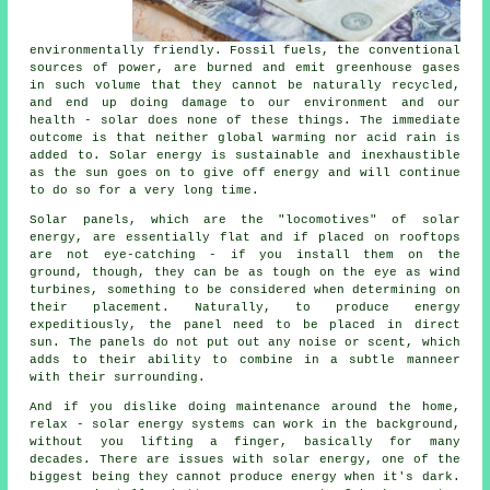
environmentally friendly. Fossil fuels, the conventional
sources of power, are burned and emit greenhouse gases
in such volume that they cannot be naturally recycled,
and end up doing damage to our environment and our
health - solar does none of these things. The immediate
outcome is that neither global warming nor acid rain is
added to. Solar energy is sustainable and inexhaustible
as the sun goes on to give off energy and will continue
to do so for a very long time.
Solar panels, which are the "locomotives" of solar
energy, are essentially flat and if placed on rooftops
are not eye-catching - if you install them on the
ground, though, they can be as tough on the eye as wind
turbines, something to be considered when determining on
their placement. Naturally, to produce energy
expeditiously, the panel need to be placed in direct
sun. The panels do not put out any noise or scent, which
adds to their ability to combine in a subtle manneer
with their surrounding.
And if you dislike doing maintenance around the home,
relax - solar energy systems can work in the background,
without you lifting a finger, basically for many
decades. There are issues with solar energy, one of the
biggest being they cannot produce energy when it's dark.