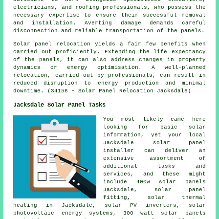
electricians, and roofing professionals, who possess the
necessary expertise to ensure their successful removal
and installation. Averting damage demands careful
disconnection and reliable transportation of the panels.
Solar panel relocation yields a fair few benefits when
carried out proficiently. Extending the life expectancy
of the panels, it can also address changes in property
dynamics or energy optimisation. A well-planned
relocation, carried out by professionals, can result in
reduced disruption to energy production and minimal
downtime. (34156 - Solar Panel Relocation Jacksdale)
Jacksdale Solar Panel Tasks
You most likely came here
looking for basic solar
information, yet your local
Jacksdale solar panel
installer can deliver an
extensive assortment of
additional tasks and
services, and these might
include 400w solar panels
Jacksdale, solar panel
fitting, solar thermal
heating in Jacksdale,
solar PV inverters
, solar
photovoltaic energy systems, 300 watt solar panels