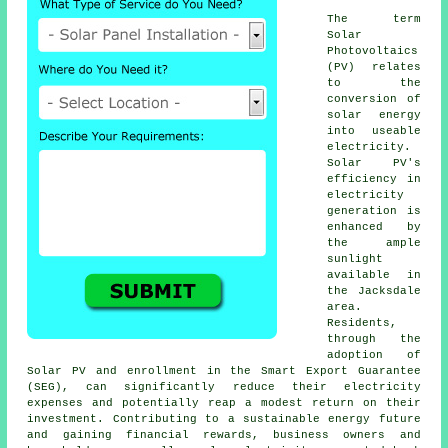
The term
Solar
Photovoltaics
(PV) relates
to the
conversion of
solar energy
into useable
electricity.
Solar PV's
efficiency in
electricity
generation is
enhanced by
the ample
sunlight
available in
the Jacksdale
area.
Residents,
through the
adoption of
Solar PV and enrollment in the Smart Export Guarantee
(SEG), can significantly reduce their electricity
expenses and potentially reap a modest return on their
investment. Contributing to a sustainable energy future
and gaining financial rewards, business owners and