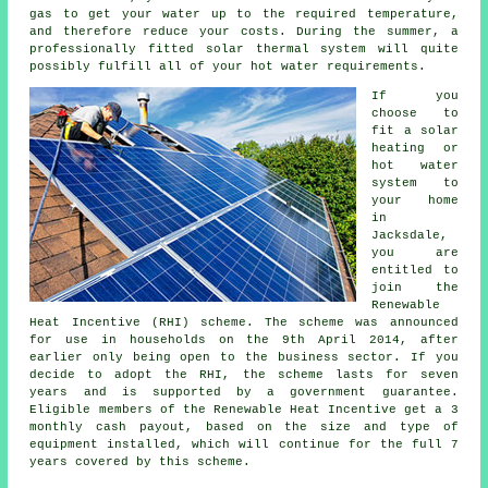
gas to get your water up to the required temperature,
and therefore reduce your costs. During the summer, a
professionally fitted
solar thermal system
will quite
possibly fulfill all of your hot water requirements.
If you
choose to
fit a solar
heating or
hot water
system to
your home
in
Jacksdale,
you are
entitled to
join the
Renewable
Heat Incentive (RHI) scheme. The scheme was announced
for use in households on the 9th April 2014, after
earlier only being open to the business sector. If you
decide to adopt the RHI, the scheme lasts for seven
years and is supported by a government guarantee.
Eligible members of the Renewable Heat Incentive get a 3
monthly cash payout, based on the size and type of
equipment installed, which will continue for the full 7
years covered by this scheme.