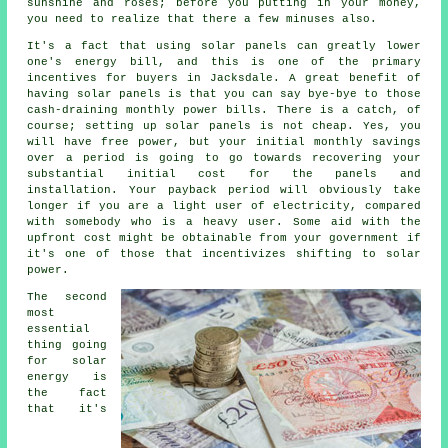
sunshine and roses; before you putting in your money,
you need to realize that there a few minuses also.
It's a fact that using solar panels can greatly lower
one's energy bill, and this is one of the primary
incentives for buyers in Jacksdale. A great benefit of
having solar panels is that you can say bye-bye to those
cash-draining monthly power bills. There is a catch, of
course; setting up solar panels is not cheap. Yes, you
will have free power, but your initial monthly savings
over a period is going to go towards recovering your
substantial initial cost for the panels and
installation. Your payback period will obviously take
longer if you are a light user of electricity, compared
with somebody who is a heavy user. Some aid with the
upfront cost might be obtainable from your government if
it's one of those that incentivizes shifting to solar
power.
The second
most
essential
thing going
for solar
energy is
the fact
that it's