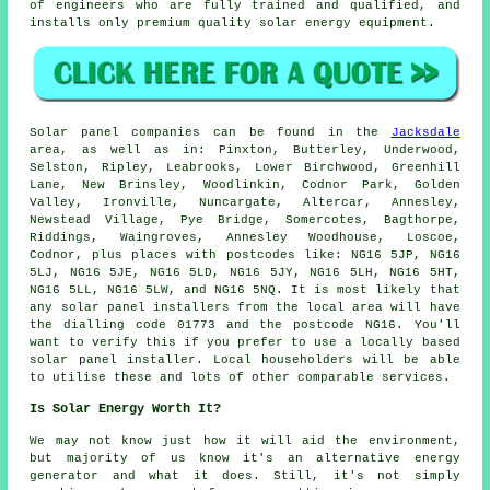
of engineers who are fully trained and qualified, and
installs only premium quality solar energy equipment.
Solar panel companies can be found in the
Jacksdale
area, as well as in: Pinxton, Butterley, Underwood,
Selston, Ripley, Leabrooks, Lower Birchwood, Greenhill
Lane, New Brinsley, Woodlinkin, Codnor Park, Golden
Valley, Ironville, Nuncargate, Altercar, Annesley,
Newstead Village, Pye Bridge, Somercotes, Bagthorpe,
Riddings, Waingroves, Annesley Woodhouse, Loscoe,
Codnor, plus places with postcodes like: NG16 5JP, NG16
5LJ, NG16 5JE, NG16 5LD, NG16 5JY, NG16 5LH, NG16 5HT,
NG16 5LL, NG16 5LW, and NG16 5NQ. It is most likely that
any solar panel installers from the local area will have
the dialling code 01773 and the postcode NG16. You'll
want to verify this if you prefer to use a locally based
solar panel installer. Local householders will be able
to utilise these and lots of other comparable services.
Is Solar Energy Worth It?
We may not know just how it will aid the environment,
but majority of us know it's an alternative energy
generator and what it does. Still, it's not simply