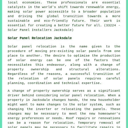
local economies. These professionals are essential
catalysts in the world's shift towards renewable energy,
making solar power accessible to a broader population
and driving the global transition towards a more
sustainable and eco-friendly future. Their work is
essential for creating a better future for all. (33224 -
Solar Panel Installers Jacksdale)
Solar Panel Relocation Jacksdale
Solar panel relocation is the name given to the
procedure of moving pre-existing solar panels from one
place to another. The desire to optimise the production
of solar energy can be one of the factors that
necessitates this endeavour, along with a change of
property ownership and structural alterations.
Regardless of the reasons, a successful transition of
the relocation of solar panels requires careful
planning, coordination and technical expertise.
A change of property ownership serves as a significant
driver behind considering solar panel relocation. When a
property in Jacksdale changes hands, the new householder
might want to make changes to the solar system, such as
changing the inverter or relocating the panels. These
changes may be necessary to meet the new homeowner's
energy preferences or needs. Roof repairs or renovations
can be a reason for relocation. Temporary removal of
solar panels may be necessary to facilitate repairs in