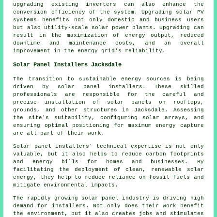
upgrading existing inverters can also enhance the
conversion efficiency of the system. Upgrading solar PV
systems benefits not only domestic and business users
but also utility-scale solar power plants. Upgrading can
result in the maximization of energy output, reduced
downtime and maintenance costs, and an overall
improvement in the energy grid's reliability.
Solar Panel Installers Jacksdale
The transition to sustainable energy sources is being
driven by
solar panel installers
. These skilled
professionals are responsible for the careful and
precise installation of solar panels on rooftops,
grounds, and other structures in Jacksdale. Assessing
the site's suitability, configuring solar arrays, and
ensuring optimal positioning for maximum energy capture
are all part of their work.
Solar panel installers' technical expertise is not only
valuable, but it also helps to reduce carbon footprints
and energy bills for homes and businesses. By
facilitating the deployment of clean, renewable solar
energy, they help to reduce reliance on fossil fuels and
mitigate environmental impacts.
The rapidly growing solar panel industry is driving high
demand for
installers
. Not only does their work benefit
the environment, but it also creates jobs and stimulates