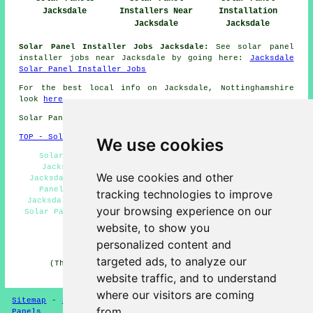
Jacksdale
Installers Near
Installation
Jacksdale
Jacksdale
Solar Panel Installer Jobs Jacksdale:
See solar panel
installer jobs near Jacksdale by going here:
Jacksdale
Solar Panel Installer Jobs
For the best local info on Jacksdale, Nottinghamshire
look
here
Solar Panel Installation in NG16 area, phone code 01773.
TOP - Solar Panels Jacksdale
We use cookies
Solar Panel Maintenance Jacksdale - Solar Panels
Jacksdale - Solar Panel Installation Quotations
We use cookies and other
Jacksdale - Solar Panel Installers Jacksdale - Solar
Panel Batteries Jacksdale - Solar Panel Cleaning
tracking technologies to improve
Jacksdale - Solar Panel Installers Near Me - Domestic
your browsing experience on our
Solar Panel Installers Jacksdale - Solar Panel Fitters
Jacksdale
website, to show you
personalized content and
HOME - SOLAR PANELS
targeted ads, to analyze our
(This solar panels Jacksdale page was reviewed and
updated on 30-01-2025)
website traffic, and to understand
where our visitors are coming
Sitemap
-
Solar Panel Installers
-
New
-
Updated
-
Solar
from.
Panels