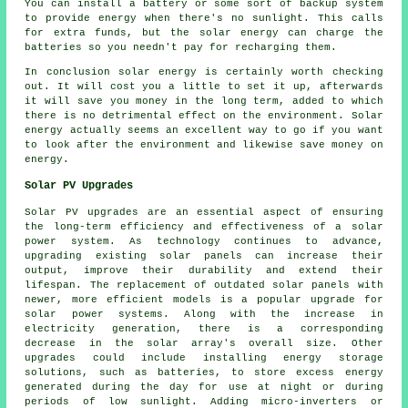
You can install a battery or some sort of backup system
to provide energy when there's no sunlight. This calls
for extra funds, but the solar energy can charge the
batteries so you needn't pay for recharging them.
In conclusion solar energy is certainly worth checking
out. It will cost you a little to set it up, afterwards
it will save you money in the long term, added to which
there is no detrimental effect on the environment. Solar
energy actually seems an excellent way to go if you want
to look after the environment and likewise save money on
energy.
Solar PV Upgrades
Solar PV upgrades are an essential aspect of ensuring
the long-term efficiency and effectiveness of a
solar
power system
. As technology continues to advance,
upgrading existing solar panels can increase their
output, improve their durability and extend their
lifespan. The replacement of outdated solar panels with
newer, more efficient models is a popular upgrade for
solar power systems. Along with the increase in
electricity generation, there is a corresponding
decrease in the solar array's overall size. Other
upgrades could include installing energy storage
solutions, such as batteries, to store excess energy
generated during the day for use at night or during
periods of low sunlight. Adding micro-inverters or