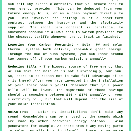
can sell any excess electricity that you create back to
your energy provider. This can be deducted from your
future energy bills, or as a cash payment directly to
you. This involves the setting up of a short-term
contract between the homeowner and the electricity
supplier. The short term contract is beneficial to
customers because it allows them to switch providers for
the cheapest tariffs whenever the contract is finished.
Lowering Your Carbon Footprint
- Solar PV and solar
thermal systems both deliver, renewable green energy.
Through the use of such systems, you can knock around
two tonnes off of your carbon emissions annually.
Reducing Bills
- The biggest source of free energy that
we can make the most of is not surprisingly, our sun.
So, there is no reason not to take full advantage of it
- is there? After you have invested in the installation
of your solar panels you'll discover that your power
bills will be lower. The magnitude of these savings
should be somewhere between £90 - £370 annually on your
electricity bill, but that will depend upon the size of
your solar installation.
Noise-Free
- Solar PV installations don't make any
sound. Householders can be annoyed by the sounds which
are made by other renewable energy options - wind
generators for example. As there aren't any moving parts
in solar installations in Llanelli, there is no noise