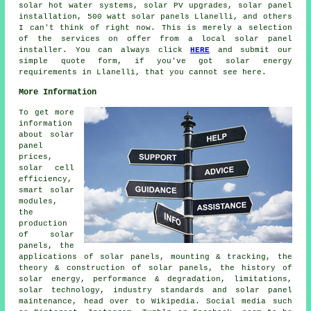
solar hot water
systems, solar PV upgrades,
solar panel
installation
, 500 watt solar panels Llanelli, and others
I can't think of right now. This is merely a selection
of the services on offer from a local solar panel
installer. You can always click
HERE
and submit our
simple quote form, if you've got solar energy
requirements in Llanelli, that you cannot see here.
More Information
To get more
information
about solar
panel
prices,
solar cell
efficiency,
smart solar
modules,
the
production
of solar
panels, the
applications of solar panels, mounting & tracking, the
theory & construction of solar panels, the history of
solar energy, performance & degradation, limitations,
solar technology, industry standards and solar panel
maintenance, head over to Wikipedia. Social media such