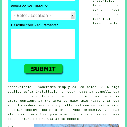
electricity
from the
sun's rays
has the
technical
term "solar
photovoltaic", sometimes simply called
solar PV
. A high
quality solar installation on your house in Llanelli can
get decent results and power production, as there is
ample sunlight in the area to make this happen. If you
want to reduce your energy bills and can correctly site
a solar energy installation on your property, you can
also gain cash from your
electricity
provider courtesy
of the Smart Export Guarantee scheme.
The