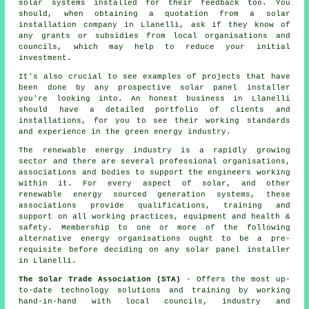
solar systems installed for their feedback too. You
should, when obtaining a quotation from a solar
installation company in Llanelli, ask if they know of
any grants or subsidies from local organisations and
councils, which may help to reduce your initial
investment.
It's also crucial to see examples of projects that have
been done by any prospective
solar panel installer
you're looking into. An honest business in Llanelli
should have a detailed portfolio of clients and
installations, for you to see their working standards
and experience in the green energy industry.
The
renewable energy
industry is a rapidly growing
sector and there are several professional organisations,
associations and bodies to support the engineers working
within it. For every aspect of solar, and other
renewable energy sourced generation systems, these
associations provide qualifications, training and
support on all working practices, equipment and health &
safety. Membership to one or more of the following
alternative energy organisations ought to be a pre-
requisite before deciding on any solar panel installer
in Llanelli.
The Solar Trade Association (STA)
- Offers the most up-
to-date technology solutions and training by working
hand-in-hand with local councils, industry and