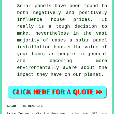
Solar panels have been found to
both negatively and positively
influence house prices. It
really is a tough decision to
make, nevertheless in the vast
majority of cases a solar panel
installation boosts the value of
your home, as people in general
are becoming more
environmentally aware about the
impact they have on our planet.
SOLAR - THE BENEFITS
Extra Income
- Via the Government subsidised SEG, you