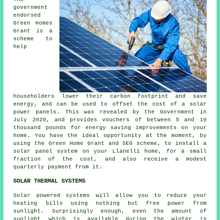
government
endorsed
Green Homes
Grant is a
scheme to
help
householders lower their carbon footprint and save
energy, and can be used to offset the cost of a solar
power panels. This was revealed by the Government in
July 2020, and provides vouchers of between 5 and 10
thousand pounds for energy saving improvements on your
home. You have the ideal opportunity at the moment, by
using the Green Home Grant and SEG scheme, to install a
solar panel system on your Llanelli home, for a small
fraction of the cost, and also receive a modest
quarterly payment from it.
SOLAR THERMAL SYSTEMS
Solar powered systems will allow you to reduce your
heating bills using nothing but free power from
sunlight. Surprisingly enough, even the amount of
sunlight which is available during the winter is