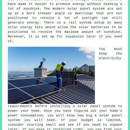
have made it easier to produce energy without needing a
lot of sunshine. The modern solar panel system are set
up at a more steeper angle so dwellings that are not
positioned to receive a lot of sunlight can still
generate energy. There is a rail system setup in many
solar energy kits which allow the solar batteries to be
positioned to receive the maximum amount of sunshine.
Moreover, it is set up for expansion later if you need
it.
You must
know the
electricity
requirements before installing a solar panel system to
power your home. Once you have figured out your home's
power consumption, you will know how big a solar panel
system you will need. If your budget is limited,
consider starting small and see if you need to expand
later. If you have it installed right, you can find your