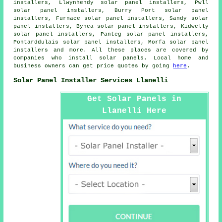
installers, Llwynhendy solar panel installers, Pwll
solar panel installers, Burry Port solar panel
installers, Furnace solar panel installers, Sandy solar
panel installers, Bynea solar panel installers, Kidwelly
solar panel installers, Panteg solar panel installers,
Pontarddulais solar panel installers, Morfa solar panel
installers and more. All these places are covered by
companies who install solar panels. Local home and
business owners can get price quotes by going
here
.
Solar Panel Installer Services Llanelli
Get Solar Panels in
Llanelli Here