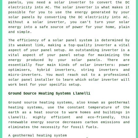
panels, you need a solar inverter to convert the DC
electricity into AC. The solar inverter is what makes it
possible for you to use the energy generated by your
solar panels by converting the DC electricity into AC.
Without a solar inverter, you can't turn your solar
energy into a safe source of power for your home, plain
and simple.
The efficiency of a solar panel system is determined by
its weakest link, making a top-quality inverter a vital
aspect of your panel setup. An outstanding inverter is a
vital aspect of your panel setup for maximizing the
energy produced by your solar panels. There are
essentially four main kinds of solar inverters: power
optimisers, hybrid inverters, string inverters and
micro-inverters. You must reach out to a professional
solar panel
installer
to learn which solar inverter will
work best for your specific setup.
Ground Source Heating Systems Llanelli
Ground source heating systems, also known as
geothermal
heating systems
, use the constant temperature of the
earth as a heat source to warm homes and buildings in
Llanelli. Highly efficient and eco-friendly, this
renewable energy source decreases carbon emissions and
eliminates the necessity for fossil fuels.
A geothermal heating system