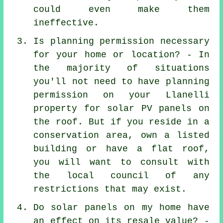
could even make them
ineffective.
Is planning permission necessary
for your home or location? - In
the majority of situations
you'll not need to have planning
permission on your Llanelli
property for solar PV panels on
the roof. But if you reside in a
conservation area, own a listed
building or have a flat roof,
you will want to consult with
the local council of any
restrictions that may exist.
Do solar panels on my home have
an effect on its resale value? -