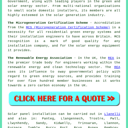
Government, along with leading players in the green and
solar energy sector. From multi-national organisations
to small scale domestic installers, its members are all
highly esteemed in the solar generation industry.
The Microgeneration Certification Scheme
- Accreditation
from the
MCS (Microgeneration Certification Scheme)
is a
necessity for all residential green energy systems and
their installation engineers to have across Britain. MCS
recognition is a mark of good quality for any
installation company, and for the solar energy equipment
it provides.
The Renewable Energy Association
- In the UK, the
REA
is
the premier trade body for engineers working within the
renewable energy and clean technology sector. The
REA
uses its influence to sway governmental policy with
regard to green energy sources, and provides training
for over five hundred member businesses as it works
towards a zero carbon economy in the UK.
Solar panel installation can be carried out in
Llanelli
and also in: Panteg, Llangennech, Trostre, Pwll,
Llwynhendy, Sandy, Kidwelly, Trinsaran, Llannon,
Furnace, Tumble, Burry Port, Bryn, Bynea, Pembrey,