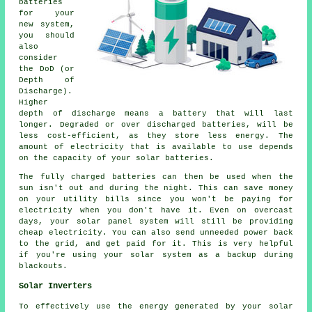
batteries
for your
new system,
you should
also
consider
the DoD (or
Depth of
Discharge).
Higher
depth of discharge means a battery that will last
longer. Degraded or over discharged batteries, will be
less cost-efficient, as they store less energy. The
amount of electricity that is available to use depends
on the capacity of your solar batteries.
The fully charged batteries can then be used when the
sun isn't out and during the night. This can save money
on your utility bills since you won't be paying for
electricity when you don't have it. Even on overcast
days, your solar panel system will still be providing
cheap electricity. You can also send unneeded power back
to the grid, and get paid for it. This is very helpful
if you're using your solar system as a backup during
blackouts.
Solar Inverters
To effectively use the energy generated by your solar