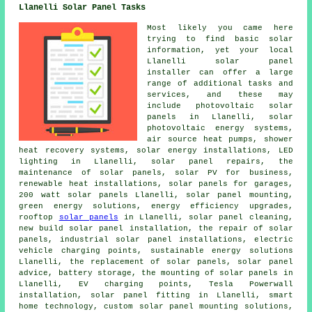
Llanelli Solar Panel Tasks
Most likely you came here
trying to find basic solar
information, yet your local
Llanelli solar panel
installer can offer a large
range of additional tasks and
services, and these may
include
photovoltaic solar
panels
in Llanelli, solar
photovoltaic energy systems,
air source heat pumps, shower
heat recovery systems, solar energy installations, LED
lighting in Llanelli, solar panel repairs, the
maintenance of solar panels, solar PV for business,
renewable heat installations,
solar panels
for garages,
200 watt solar panels Llanelli, solar panel mounting,
green energy solutions, energy efficiency upgrades,
rooftop
solar panels
in Llanelli, solar panel cleaning,
new build solar panel installation, the repair of solar
panels, industrial solar panel installations, electric
vehicle charging points,
sustainable energy solutions
Llanelli, the replacement of solar panels, solar panel
advice, battery storage, the mounting of solar panels in
Llanelli, EV charging points, Tesla Powerwall
installation, solar panel fitting in Llanelli, smart
home technology, custom solar panel mounting solutions,