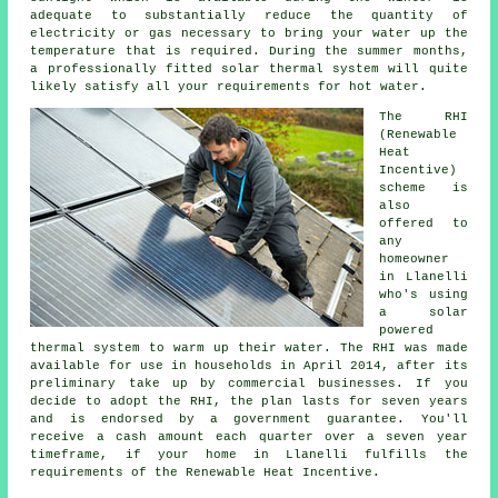
adequate to substantially reduce the quantity of
electricity or gas necessary to bring your water up the
temperature that is required. During the summer months,
a professionally fitted
solar thermal system
will quite
likely satisfy all your requirements for hot water.
The RHI
(Renewable
Heat
Incentive)
scheme is
also
offered to
any
homeowner
in Llanelli
who's using
a solar
powered
thermal system to warm up their water. The RHI was made
available for use in households in April 2014, after its
preliminary take up by commercial businesses. If you
decide to adopt the RHI, the plan lasts for seven years
and is endorsed by a government guarantee. You'll
receive a cash amount each quarter over a seven year
timeframe, if your home in Llanelli fulfills the
requirements of the Renewable Heat Incentive.