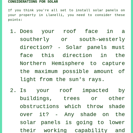
CONSIDERATIONS FOR SOLAR
If you think you're all set to install solar panels on
your property in Llanelli, you need to consider these
points:
Does your roof face in a
southerly or south-westerly
direction? - Solar panels must
face this direction in the
Northern Hemisphere to capture
the maximum possible amount of
light from the sun's rays.
Is your roof impacted by
buildings, trees or other
obstructions which throw shade
over it? - Any shade on the
solar panels is going to lower
their working capability and