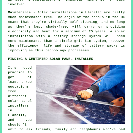
involved.
Maintenance
- Solar installations in Llanelli are pretty
much maintenance free. The angle of the panels in the UK
means that they're virtually self cleaning, and so long
as they're kept shade-free, will carry on providing
electricity and heat for a minimum of 25 years. A solar
installation with a battery storage system will need
more maintenance than a simple grid tie system, however
the efficiency, life and storage of battery packs is
improving as this technology progresses.
FINDING A CERTIFIED SOLAR PANEL INSTALLER
It's good
practice to
get at
least three
quotations
from
different
solar panel
installers
in
Llanelli,
and you
shouldn't
omit to ask friends, family and neighbours who've had