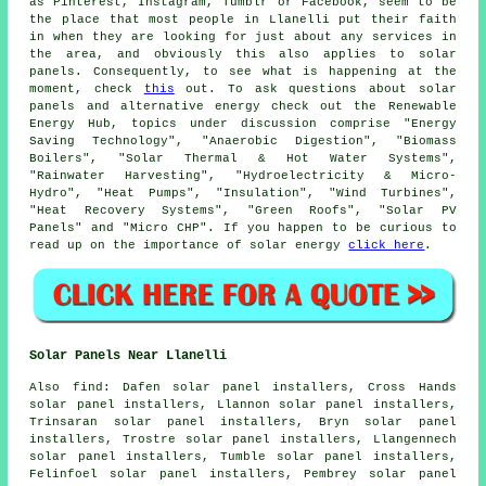
as Pinterest, Instagram, Tumblr or Facebook, seem to be
the place that most people in Llanelli put their faith
in when they are looking for just about any services in
the area, and obviously this also applies to solar
panels. Consequently, to see what is happening at the
moment, check
this
out. To ask questions about solar
panels and alternative energy check out the Renewable
Energy Hub, topics under discussion comprise "Energy
Saving Technology", "Anaerobic Digestion", "Biomass
Boilers", "Solar Thermal & Hot Water Systems",
"Rainwater Harvesting", "Hydroelectricity & Micro-
Hydro", "Heat Pumps", "Insulation", "Wind Turbines",
"Heat Recovery Systems", "Green Roofs", "Solar PV
Panels" and "Micro CHP". If you happen to be curious to
read up on the importance of solar energy
click here
.
Solar Panels Near Llanelli
Also
find
: Dafen solar panel installers, Cross Hands
solar panel installers, Llannon solar panel installers,
Trinsaran solar panel installers, Bryn solar panel
installers, Trostre solar panel installers, Llangennech
solar panel installers, Tumble solar panel installers,
Felinfoel solar panel installers, Pembrey solar panel