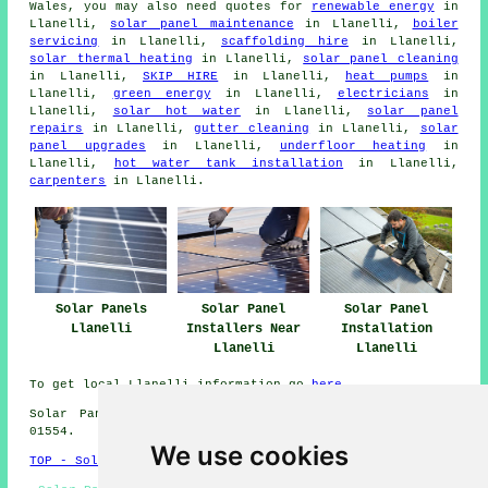
Wales, you may also need quotes for
renewable energy
in
Llanelli,
solar panel maintenance
in Llanelli,
boiler
servicing
in Llanelli,
scaffolding hire
in Llanelli,
solar thermal heating
in Llanelli,
solar panel cleaning
in Llanelli,
SKIP HIRE
in Llanelli,
heat pumps
in
Llanelli,
green energy
in Llanelli,
electricians
in
Llanelli,
solar hot water
in Llanelli,
solar panel
repairs
in Llanelli,
gutter cleaning
in Llanelli,
solar
panel upgrades
in Llanelli,
underfloor heating
in
Llanelli,
hot water tank installation
in Llanelli,
carpenters
in Llanelli.
Solar Panels
Solar Panel
Solar Panel
Llanelli
Installers Near
Installation
Llanelli
Llanelli
To get local Llanelli information go
here
Solar Panel Installation in SA14 area, telephone code
01554.
We use cookies
TOP - Solar Panels Llanelli