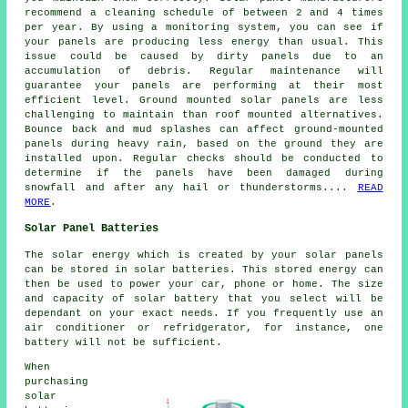
recommend a cleaning schedule of between 2 and 4 times
per year. By using a monitoring system, you can see if
your panels are producing less energy than usual. This
issue could be caused by dirty panels due to an
accumulation of debris. Regular maintenance will
guarantee your panels are performing at their most
efficient level.
Ground mounted solar panels
are less
challenging to maintain than roof mounted alternatives.
Bounce back and mud splashes can affect ground-mounted
panels during heavy rain, based on the ground they are
installed upon. Regular checks should be conducted to
determine if the panels have been damaged during
snowfall and after any hail or thunderstorms....
READ
MORE
.
Solar Panel Batteries
The solar energy which is created by your solar panels
can be stored in solar batteries. This stored energy can
then be used to power your car, phone or home. The size
and capacity of solar battery that you select will be
dependant on your exact needs. If you frequently use an
air conditioner or refridgerator, for instance, one
battery will not be sufficient.
When
purchasing
solar