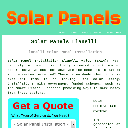
HOME
|
LINKS
|
ABOUT
|
CONTACT
|
DISCLAIMER
Solar Panels Llanelli
Llanelli Solar Panel Installation
Solar Panel Installation Llanelli Wales (SA14):
Your
property in Llanelli is ideally situated to make use of
solar installations, but what are the benefits in having
such a system installed? There is no doubt that it is an
excellent time to be looking into solar energy
installations with Government funded schemes, such as
the Smart Export Guarantee providing ways to make money
from these systems.
SOLAR
PHOTOVOLTAIC
SYSTEMS
The
generation of