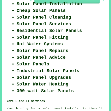
Solar Panel Installation
Cheap Solar Panels
Solar Panel Cleaning
Solar Panel Services
Residential Solar Panels
Solar Panel Fitting
Hot Water Systems
Solar Panel Repairs
Solar Panel Advice
Solar Panels
Industrial Solar Panels
Solar Panel Upgrades
Solar Water Heating
300 watt Solar Panels
More Llanelli Services
When hunting for a solar panel installer in Llanelli,