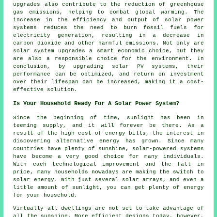
upgrades also contribute to the reduction of greenhouse
gas emissions, helping to combat global warming. The
increase in the efficiency and output of solar power
systems reduces the need to burn fossil fuels for
electricity generation, resulting in a decrease in
carbon dioxide and other harmful emissions. Not only are
solar system upgrades a smart economic choice, but they
are also a responsible choice for the environment. In
conclusion, by upgrading solar PV systems, their
performance can be optimized, and return on investment
over their lifespan can be increased, making it a cost-
effective solution.
Is Your Household Ready For A Solar Power System?
Since the beginning of time, sunlight has been in
teeming supply, and it will forever be there. As a
result of the high cost of energy bills, the interest in
discovering alternative energy has grown. Since many
countries have plenty of sunshine, solar-powered systems
have become a very good choice for many individuals.
With each technological improvement and the fall in
price, many households nowadays are making the switch to
solar energy. With just several solar arrays, and even a
little amount of sunlight, you can get plenty of energy
for your household.
Virtually all dwellings are not set to take advantage of
all the sunshine. More efficient designs today, however,