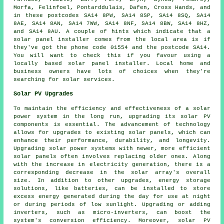
Morfa, Felinfoel, Pontarddulais, Dafen, Cross Hands, and
in these postcodes SA14 8PW, SA14 8SP, SA14 8SQ, SA14
8AE, SA14 8AN, SA14 7WW, SA14 8NF, SA14 8BW, SA14 8HZ,
and SA14 8AU. A couple of hints which indicate that a
solar panel installer comes from the local area is if
they've got the phone code 01554 and the postcode SA14.
You will want to check this if you favour using a
locally based solar panel installer. Local home and
business owners have lots of choices when they're
searching for solar services.
Solar PV Upgrades
To maintain the efficiency and effectiveness of a
solar
power system
in the long run, upgrading its solar PV
components is essential. The advancement of technology
allows for upgrades to existing solar panels, which can
enhance their performance, durability, and longevity.
Upgrading solar power systems with newer, more efficient
solar panels often involves replacing older ones. Along
with the increase in electricity generation, there is a
corresponding decrease in the solar array's overall
size. In addition to other upgrades, energy storage
solutions, like batteries, can be installed to store
excess energy generated during the day for use at night
or during periods of low sunlight. Upgrading or adding
inverters, such as micro-inverters, can boost the
system's conversion efficiency. Moreover, solar PV