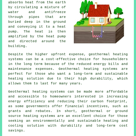
absorbs heat from the earth
by circulating a mixture of
water and antifreeze
through pipes that are
buried deep in the ground
and conveying it to a heat
pump. The heat is then
amplified by the heat pump
and directed around the
building.
Despite the higher upfront expense, geothermal heating
systems can be a cost-effective choice for householders
in the long term because of the reduced energy bills and
maintenance expenses. Geothermal heating systems are
perfect for those who want a long-term and sustainable
heating solution due to their high durability, which
allows them to last for many years.
Geothermal heating systems can be made more affordable
and accessible to homeowners interested in increasing
energy efficiency and reducing their carbon footprint,
as some governments offer financial incentives, such as
grants and rebates. In short, geothermal or ground
source heating systems are an excellent choice for those
seeking an environmentally and sustainable heating and
cooling solution with durability and long-term cost
savings.