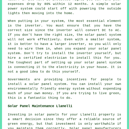
expenses drop by 80% within 12 months. A simple solar
power system could start off with powering the outside
lights then moving into the home.
When putting in your system, the most essential element
is the inverter. You must ensure that you have the
correct size since the inverter will convert DC to AC.
If you don't have the right size, the solar panel system
will not work effectively. Even with a smaller system,
it is better to have a larger inverter, so you will only
need to wire them in, when you expand your solar panel
system. Don't try to install the inverter yourself, but
hire a certified electrician to install this for you.
The toughest part of setting up your solar panel system
is connecting it to the electricity in your house. It is
not a good idea to do this yourself.
Governments are providing incentives for people to
install a solar panel system. You can install your own
environmentally friendly energy system without expending
much of your own money. If you are trying to live green,
this is a fantastic thing to do.
Solar Panel Maintenance Llanelli
Investing in solar panels for your Llanelli property is
a smart decision since they offer a reliable source of
green energy, but that investment is only worthwhile if
you maintain them correctly. Solar panel manufacturers