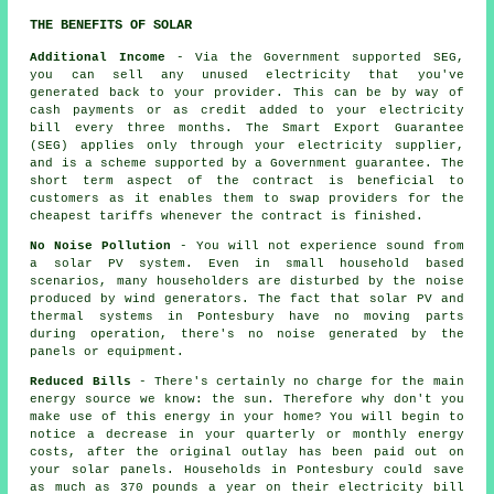
THE BENEFITS OF SOLAR
Additional Income
- Via the Government supported SEG,
you can sell any unused electricity that you've
generated back to your provider. This can be by way of
cash payments or as credit added to your electricity
bill every three months. The Smart Export Guarantee
(SEG) applies only through your electricity supplier,
and is a scheme supported by a Government guarantee. The
short term aspect of the contract is beneficial to
customers as it enables them to swap providers for the
cheapest tariffs whenever the contract is finished.
No Noise Pollution
- You will not experience sound from
a solar PV system. Even in small household based
scenarios, many householders are disturbed by the noise
produced by wind generators. The fact that solar PV and
thermal systems in Pontesbury have no moving parts
during operation, there's no noise generated by the
panels or equipment.
Reduced Bills
- There's certainly no charge for the main
energy source we know: the sun. Therefore why don't you
make use of this energy in your home? You will begin to
notice a decrease in your quarterly or monthly energy
costs, after the original outlay has been paid out on
your solar panels. Households in Pontesbury could save
as much as 370 pounds a year on their electricity bill