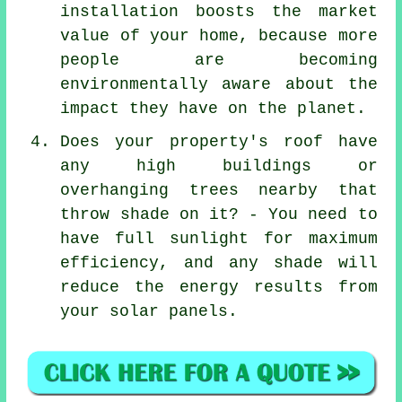
installation boosts the market
value of your home, because more
people are becoming
environmentally aware about the
impact they have on the planet.
Does your property's roof have
any high buildings or
overhanging trees nearby that
throw shade on it? - You need to
have full sunlight for maximum
efficiency, and any shade will
reduce the energy results from
your solar panels.