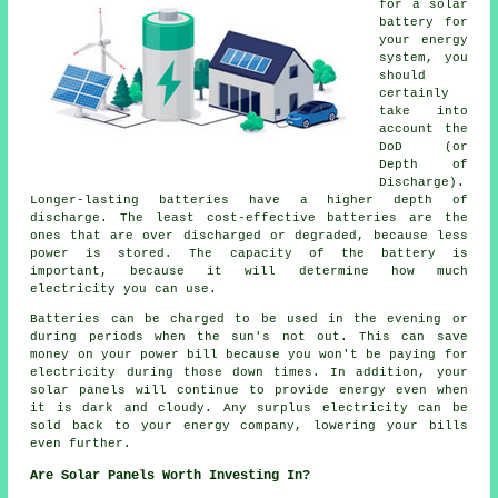
for a solar
battery for
your energy
system, you
should
certainly
take into
account the
DoD (or
Depth of
Discharge).
Longer-lasting batteries have a higher depth of
discharge. The least cost-effective batteries are the
ones that are over discharged or degraded, because less
power is stored. The capacity of the battery is
important, because it will determine how much
electricity you can use.
Batteries can be charged to be used in the evening or
during periods when the sun's not out. This can save
money on your power bill because you won't be paying for
electricity during those down times. In addition, your
solar panels will continue to provide energy even when
it is dark and cloudy. Any surplus electricity can be
sold back to your energy company, lowering your bills
even further.
Are Solar Panels Worth Investing In?