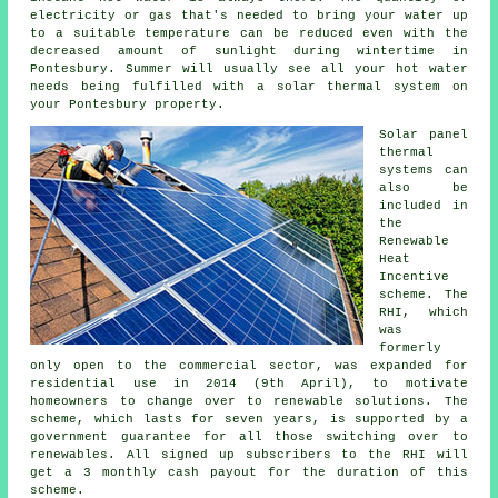
electricity or gas that's needed to bring your water up
to a suitable temperature can be reduced even with the
decreased amount of sunlight during wintertime in
Pontesbury. Summer will usually see all your hot water
needs being fulfilled with a
solar thermal system
on
your Pontesbury property.
Solar panel
thermal
systems can
also be
included in
the
Renewable
Heat
Incentive
scheme. The
RHI, which
was
formerly
only open to the commercial sector, was expanded for
residential use in 2014 (9th April), to motivate
homeowners to change over to renewable solutions. The
scheme, which lasts for seven years, is supported by a
government guarantee for all those switching over to
renewables. All signed up subscribers to the RHI will
get a 3 monthly cash payout for the duration of this
scheme.