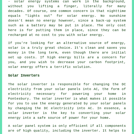
- solar energy systems can work in the background,
without you lifting a finger, literally for many
decades. Of course, one common concern is that nighttime
equals "lights out" for solar energy. No sunshine
doesn't mean no energy however, since a back-up system
such as a battery may be put in place. The only cost
here is for putting them in place, since they can be
recharged at no cost to you with solar energy.
If you're looking for an alternative source of energy,
solar is a truly great choice. It's clean and saves you
money in the long term, even though there are initial
set up costs. If high energy bills are a concern for
you, and you wish to decrease your carbon footprint,
solar energy offers a terrific solution.
Solar Inverters
The solar inverter is responsible for changing the DC
electricity from your solar panels into AC, the form of
electricity necessary for powering your home in
Pontesbury. The solar inverter is what makes it possible
for you to use the energy generated by your solar panels
by changing the DC electricity into AC. In essence, a
solar inverter is the key to converting your solar
energy into a safe source of power for your home.
A solar panel system is only efficient if all components
are of high quality, including the inverter. It helps to