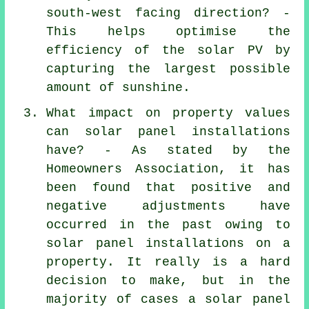
south-west facing direction? -
This helps optimise the
efficiency of the solar PV by
capturing the largest possible
amount of sunshine.
What impact on property values
can solar panel installations
have? - As stated by the
Homeowners Association, it has
been found that positive and
negative adjustments have
occurred in the past owing to
solar panel installations
on a
property. It really is a hard
decision to make, but in the
majority of cases a solar panel