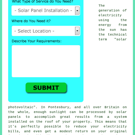
The
generation of
electricity
using the
energy from
the sun has
the technical
term "solar
photovoltaic". In Pontesbury, and all over Britain on
the whole, enough sunlight can be processed by solar
panels to accomplish great results from a system
installed on the roof of your property. This means that
it's perfectly possible to reduce your electricity
bills, and even get a modest return on your original