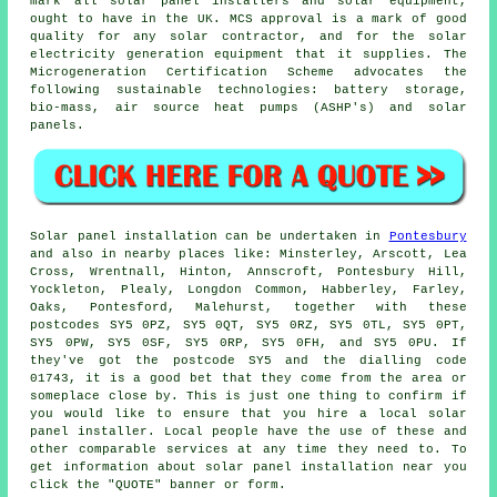
mark all solar panel installers and solar equipment,
ought to have in the UK. MCS approval is a mark of good
quality for any solar contractor, and for the solar
electricity generation equipment that it supplies. The
Microgeneration Certification Scheme advocates the
following sustainable technologies: battery storage,
bio-mass, air source heat pumps (ASHP's) and solar
panels.
Solar panel installation can be undertaken in
Pontesbury
and also in nearby places like: Minsterley, Arscott, Lea
Cross, Wrentnall, Hinton, Annscroft, Pontesbury Hill,
Yockleton, Plealy, Longdon Common, Habberley, Farley,
Oaks, Pontesford, Malehurst, together with these
postcodes SY5 0PZ, SY5 0QT, SY5 0RZ, SY5 0TL, SY5 0PT,
SY5 0PW, SY5 0SF, SY5 0RP, SY5 0FH, and SY5 0PU. If
they've got the postcode SY5 and the dialling code
01743, it is a good bet that they come from the area or
someplace close by. This is just one thing to confirm if
you would like to ensure that you hire a local solar
panel installer. Local people have the use of these and
other comparable services at any time they need to. To
get information about solar panel installation near you
click the "QUOTE" banner or form.