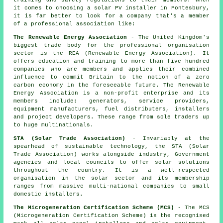
training and safety regulations to their members. When
it comes to choosing a solar PV installer in Pontesbury,
it is far better to look for a company that's a member
of a professional association like:
The Renewable Energy Association
- The United Kingdom's
biggest trade body for the professional organisation
sector is the REA (Renewable Energy Association). It
offers education and training to more than five hundred
companies who are members and applies their combined
influence to commit Britain to the notion of a zero
carbon economy in the foreseeable future. The Renewable
Energy Association is a non-profit enterprise and its
members include: generators, service providers,
equipment manufacturers, fuel distributers, installers
and project developers. These range from sole traders up
to huge multinationals.
STA (Solar Trade Association)
- Invariably at the
spearhead of sustainable technology, the STA (Solar
Trade Association) works alongside industry, Government
agencies and local councils to offer solar solutions
throughout the country. It is a well-respected
organisation in the solar sector and its membership
ranges from massive multi-national companies to small
domestic installers.
The Microgeneration Certification Scheme (MCS)
- The MCS
(Microgeneration Certification Scheme) is the recognised