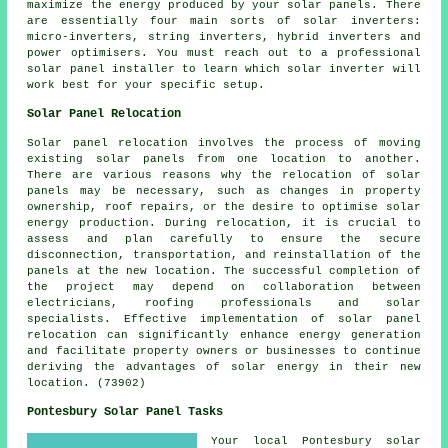
maximize the energy produced by your solar panels. There
are essentially four main sorts of solar inverters:
micro-inverters, string inverters, hybrid inverters and
power optimisers. You must reach out to a professional
solar panel
installer
to learn which solar inverter will
work best for your specific setup.
Solar Panel Relocation
Solar panel relocation involves the process of moving
existing solar panels from one location to another.
There are various reasons why the relocation of solar
panels may be necessary, such as changes in property
ownership, roof repairs, or the desire to optimise solar
energy production. During relocation, it is crucial to
assess and plan carefully to ensure the secure
disconnection, transportation, and reinstallation of the
panels at the new location. The successful completion of
the project may depend on collaboration between
electricians, roofing professionals and solar
specialists. Effective implementation of solar panel
relocation can significantly enhance energy generation
and facilitate property owners or businesses to continue
deriving the advantages of solar energy in their new
location. (73902)
Pontesbury Solar Panel Tasks
Your local Pontesbury solar