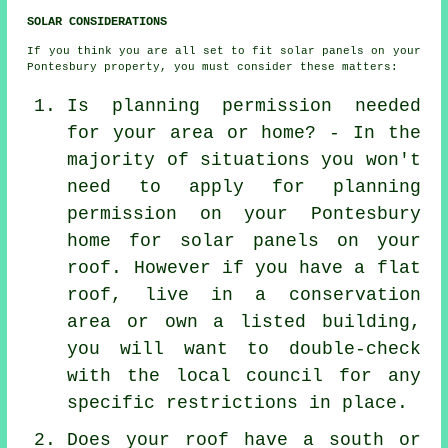
SOLAR CONSIDERATIONS
If you think you are all set to fit solar panels on your
Pontesbury property, you must consider these matters:
Is planning permission needed
for your area or home? - In the
majority of situations you won't
need to apply for planning
permission on your Pontesbury
home for solar panels on your
roof. However if you have a flat
roof, live in a conservation
area or own a listed building,
you will want to double-check
with the local council for any
specific restrictions in place.
Does your roof have a south or