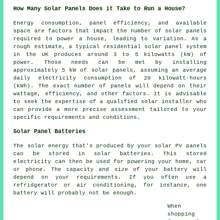
How Many Solar Panels Does it Take to Run a House?
Energy consumption, panel efficiency, and available
space are factors that impact the
number of solar panels
required to power a house, leading to variation. As a
rough estimate, a typical residential solar panel system
in the UK produces around 3 to 5 kilowatts (kW) of
power. Those needs can be met by installing
approximately 5 kW of solar panels, assuming an average
daily electricity consumption of 20 kilowatt-hours
(kWh). The exact number of panels will depend on their
wattage, efficiency, and other factors. It is advisable
to seek the expertise of a qualified
solar installer
who
can provide a more precise assessment tailored to your
specific requirements and conditions.
Solar Panel Batteries
The solar energy that's produced by your solar PV panels
can be stored in solar batteries. This stored
electricity can then be used for powering your home, car
or phone. The capacity and size of your battery will
depend on your requirements. If you often use a
refridgerator or air conditioning, for instance, one
battery will probably not be enough.
When
shopping