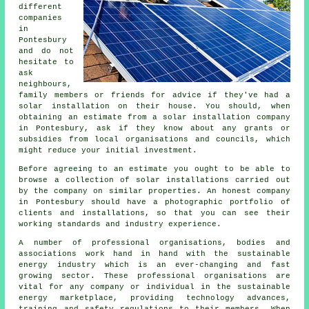
different
companies
in
Pontesbury
and do not
hesitate to
ask
neighbours,
family members or friends for advice if they've had a
solar installation on their house. You should, when
obtaining an estimate from a solar installation company
in Pontesbury, ask if they know about any grants or
subsidies from local organisations and councils, which
might reduce your initial investment.
Before agreeing to an estimate you ought to be able to
browse a collection of solar installations carried out
by the company on similar properties. An honest company
in Pontesbury should have a photographic portfolio of
clients and installations, so that you can see their
working standards and industry experience.
A number of professional organisations, bodies and
associations work hand in hand with the sustainable
energy industry which is an ever-changing and fast
growing sector. These professional organisations are
vital for any company or individual in the sustainable
energy marketplace, providing technology advances,