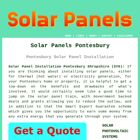
HOME
|
LINKS
|
ABOUT
|
CONTACT
|
DISCLAIMER
Solar Panels Pontesbury
Pontesbury Solar Panel Installation
Solar Panel Installation Pontesbury Shropshire (SY5):
If
you are thinking about installing
solar panels
, either
for thermal (hot water) or electricity generation, for
your Pontesbury home or property, it is helpful to get a
low-down on the benefits and drawbacks of what's
involved. It would certainly seem like a good time to
jump on the solar panel train, with Government backed
deals and grants allowing you to reduce the outlay, and
in addition to that the Smart Export Guarantee scheme
which gives you the opportunity to earn some money from
any extra energy that you generate through your system.
SOLAR
PHOTOVOLTAIC
SYSTEMS