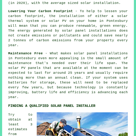
(in 2020), with the average sized solar installation.
Lowering Your Carbon Footprint
- To help to lessen your
carbon footprint, the installation of either a solar
thermal system or solar PV on your home in Pontesbury
will mean that you can produce renewable, green energy.
The energy generated by solar panel installations does
not create emissions or pollutants and could save nearly
2 tonnes of carbon emissions from your property every
year.
Maintenance Free
- What makes solar panel installations
in Pontesbury even more appealing is the small amount of
maintenance that's needed over their life span. The
solar PV panels that are available at the moment can be
expected to last for around 25 years and usually require
nothing more than an annual clean. If your system uses
batteries for storage, these will need to be replaced
every few years, but because technology is constantly
improving, battery life and efficiency is advancing each
year.
FINDING A QUALIFIED SOLAR PANEL INSTALLER
Try to
obtain at
least 3
estimates
from