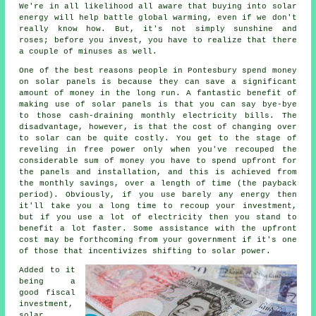
We're in all likelihood all aware that buying into solar
energy will help battle global warming, even if we don't
really know how. But, it's not simply sunshine and
roses; before you invest, you have to realize that there
a couple of minuses as well.
One of the best reasons people in Pontesbury spend money
on solar panels is because they can save a significant
amount of money in the long run. A fantastic benefit of
making use of solar panels is that you can say bye-bye
to those cash-draining monthly electricity bills. The
disadvantage, however, is that the cost of changing over
to solar can be quite costly. You get to the stage of
reveling in free power only when you've recouped the
considerable sum of money you have to spend upfront for
the panels and installation, and this is achieved from
the monthly savings, over a length of time (the payback
period). Obviously, if you use barely any energy then
it'll take you a long time to recoup your investment,
but if you use a lot of electricity then you stand to
benefit a lot faster. Some assistance with the upfront
cost may be forthcoming from your government if it's one
of those that incentivizes shifting to solar power.
Added to it
being a
good fiscal
investment,
solar