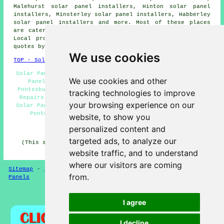
Malehurst solar panel installers, Hinton solar panel
installers, Minsterley solar panel installers, Habberley
solar panel installers and more. Most of these places
are catered for by companies who install solar panels.
Local property owners can get solar installation price
quotes by going
here
.
We use cookies
TOP - Solar Panels Pontesbury
Solar Panel Installation Pontesbury - Residential Solar
We use cookies and other
Panel Installers Pontesbury - Cheap Solar Panels
Pontesbury - Solar Installers Pontesbury - Solar Panel
tracking technologies to improve
Repairs Pontesbury - Solar Panel Installers Near Me -
your browsing experience on our
Solar Panel Fitters Pontesbury - Solar Panel Installers
Pontesbury - Commercial Solar Panels Pontesbury
website, to show you
personalized content and
HOME - SOLAR PANELS
targeted ads, to analyze our
(This solar panels Pontesbury page was last updated on
30-01-2025)
website traffic, and to understand
where our visitors are coming
Sitemap
-
Solar Panel Installers
-
New
-
Updated
-
Solar
from.
Panels
Privacy
I agree
I decline