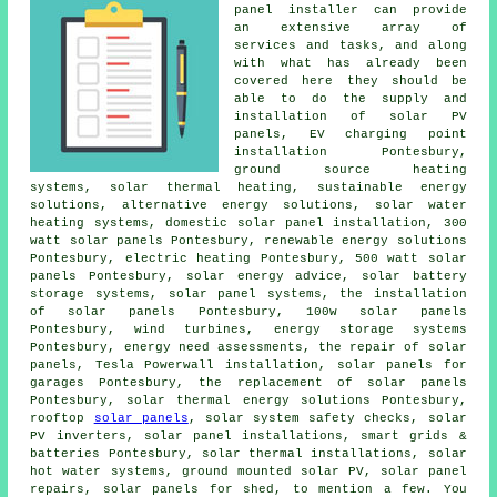
panel installer can provide
an extensive array of
services and tasks, and along
with what has already been
covered here they should be
able to do the supply and
installation of solar PV
panels, EV charging point
installation Pontesbury,
ground source heating
systems
, solar thermal heating,
sustainable energy
solutions
, alternative energy solutions,
solar water
heating systems
, domestic
solar panel installation
, 300
watt solar panels Pontesbury, renewable energy solutions
Pontesbury, electric heating Pontesbury, 500 watt solar
panels Pontesbury, solar energy advice, solar battery
storage systems,
solar panel systems
,
the installation
of solar panels
Pontesbury, 100w solar panels
Pontesbury, wind turbines, energy storage systems
Pontesbury, energy need assessments, the repair of solar
panels, Tesla Powerwall installation,
solar panels
for
garages Pontesbury, the replacement of solar panels
Pontesbury, solar thermal energy solutions Pontesbury,
rooftop
solar panels
,
solar system safety checks
,
solar
PV inverters
,
solar panel installations
, smart grids &
batteries Pontesbury, solar thermal installations,
solar
hot water
systems, ground mounted solar PV, solar panel
repairs, solar panels for shed, to mention a few. You