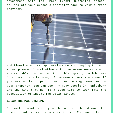
investment with the Smart Export Guarantee scheme,
selling off your excess
electricity
back to your current
provider.
Additionally you can get assistance with paying for your
solar powered installation with the Green Homes Grant.
You're able to apply for this grant, which was
introduced in July 2020, of between £5,000 - £10,000 if
you are applying particular green energy measures to
your property. You can see why many people in Pontesbury
are thinking that now is a good time to look into the
possibility of installing
solar panels
.
SOLAR THERMAL SYSTEMS
No matter what size your house is, the demand for
instant hot water is always there. The quantity of