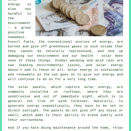
energy is
also not
harmful to
the
environment
- a great
positive
nowadays.
Fossil fuels, the conventional sources of energy, are
burned and give off greenhouse gases in such volume that
they cannot be naturally reprocessed, and end up
damaging our environment and our health - solar does
none of these things. Global warming and acid rain are
two leading environmental issues, and solar energy
doesn't add to these at all. Solar energy is sustainable
and renewable as the sun goes on to give out energy and
will continue to do so for a very long time.
The solar panels, which capture solar energy, are
commonly installed on rooftops, where they are
unobtrusive and out of immediate sight, which is in
general not true of wind turbines. Naturally, to
generate energy expeditiously, they have to be set in
direct sunlight. The panels do not give off any noise or
smell, which adds to their ability to blend subtly with
their surrounding.
And if you hate doing maintenance around the home, relax