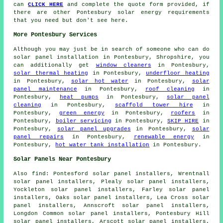
can
CLICK HERE
and complete the quote form provided, if
there are other Pontesbury solar energy requirements
that you need but don't see here.
More Pontesbury Services
Although you may just be in search of someone who can do
solar panel installation in Pontesbury, Shropshire, you
can additionally get
window cleaners
in Pontesbury,
solar thermal heating
in Pontesbury,
underfloor heating
in Pontesbury,
solar hot water
in Pontesbury,
solar
panel maintenance
in Pontesbury,
roof cleaning
in
Pontesbury,
heat pumps
in Pontesbury,
solar panel
cleaning
in Pontesbury,
scaffold tower hire
in
Pontesbury,
green energy
in Pontesbury,
roofers
in
Pontesbury,
boiler servicing
in Pontesbury,
SKIP HIRE
in
Pontesbury,
solar panel upgrades
in Pontesbury,
solar
panel repairs
in Pontesbury,
renewable energy
in
Pontesbury,
hot water tank installation
in Pontesbury.
Solar Panels Near Pontesbury
Also
find
: Pontesford solar panel installers, Wrentnall
solar panel installers, Plealy solar panel installers,
Yockleton solar panel installers, Farley solar panel
installers, Oaks solar panel installers, Lea Cross solar
panel installers, Annscroft solar panel installers,
Longdon Common solar panel installers, Pontesbury Hill
solar panel installers, Arscott solar panel installers,