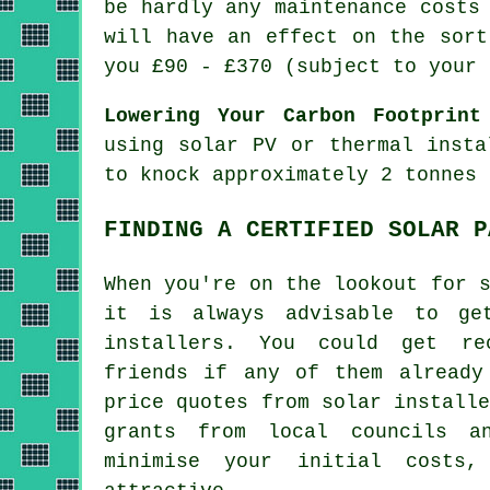
be hardly any maintenance costs
will have an effect on the sort
you £90 - £370 (subject to your 
Lowering Your Carbon Footprint
using solar PV or thermal insta
to knock approximately 2 tonnes 
FINDING A CERTIFIED SOLAR P
When you're on the lookout for 
it is always advisable to ge
installers. You could get re
friends if any of them already
price quotes from solar install
grants from local councils a
minimise your initial costs