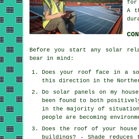
for
A t
dur
CON
Before you start any solar rel
bear in mind:
Does your roof face in a so
this direction in the Northe
Do solar panels on my hous
been found to both positivel
in the majority of situatio
people are becoming environm
Does the roof of your house
buildings? - Shade reduces 