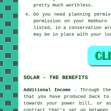
pretty much worthless.
Do you need planning permi
permission on your Hebburn
listed, in a conservation ar
may be in place with your lo
SOLAR - THE BENEFITS
Additional Income
- Through the 
that you have produced back to
towards your power bill, or a
contract that's set up between