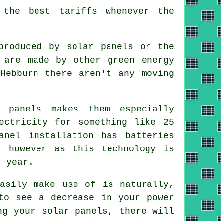
 the best tariffs whenever the
produced by solar panels or the
 are made by other green energy
Hebburn there aren't any moving
 panels makes them especially
ectricity for something like 25
anel installation has batteries
, however as this technology is
h year.
asily make use of is naturally,
to see a decrease in your power
ng your solar panels, there will