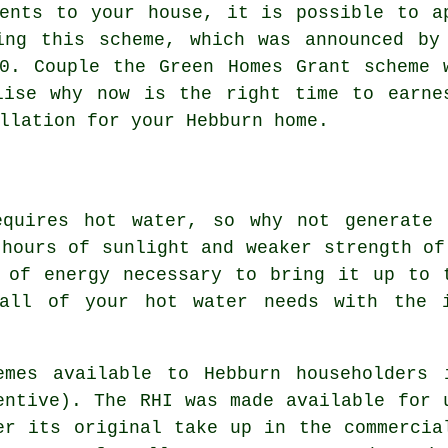
ments to your house, it is possible to a
ing this scheme, which was announced by
0. Couple the Green Homes Grant scheme 
lise why now is the right time to earne
llation for your Hebburn home.
equires hot water, so why not generate
 hours of sunlight and weaker strength of
 of energy necessary to bring it up to 
 all of your hot water needs with the
emes available to Hebburn householders 
entive). The RHI was made available for 
er its original take up in the commercia