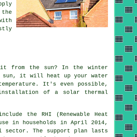
pply
 the
with
stly
 it from the sun? In the winter
 sun, it will heat up your water
temperature. It's even possible,
 installation of a
solar thermal
include the RHI (Renewable Heat
use in households in April 2014,
l sector. The support plan lasts