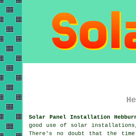
He
Solar Panel Installation Hebbur
good use of solar installations
There's no doubt that the time