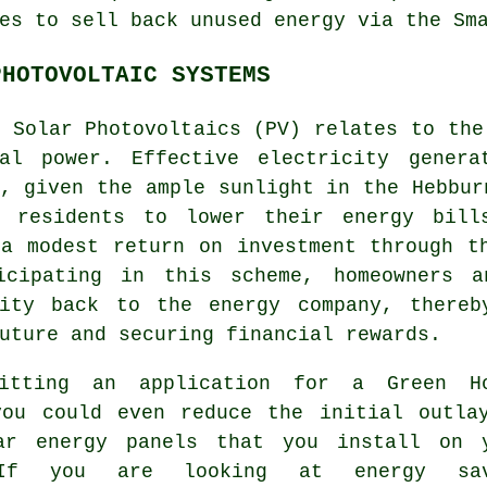
es to sell back unused energy via the Sm
PHOTOVOLTAIC SYSTEMS
m Solar Photovoltaics (PV) relates to th
cal power. Effective electricity genera
, given the ample sunlight in the Hebbur
s residents to lower their energy bill
 a modest return on investment through t
icipating in this scheme, homeowners a
city back to the energy company, there
ture and securing financial rewards.
itting an application for a Green H
you could even reduce the initial outla
ar energy panels that you install on 
If you are looking at energy sav