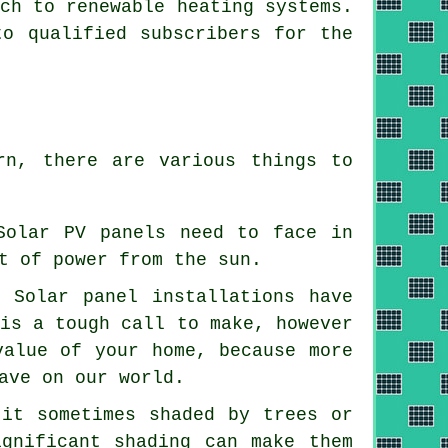
tch to
renewable
heating systems.
to qualified subscribers for the
rn, there are various things to
Solar PV panels need to face in
t of power from the sun.
 -
Solar panel installations
have
 is a tough call to make, however
value of your home, because more
ave on our world.
 it sometimes shaded by trees or
ignificant shading can make them