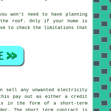
you won't need to have planning
 the roof. Only if your home is
ave to check the limitations that
n sell any unwanted electricity
this pay out as either a credit
is in the form of a short-term
der. The short term contract is