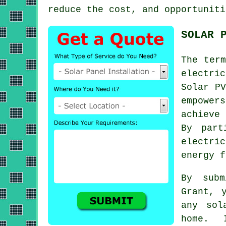
reduce the cost, and opportuniti
SOLAR 
The ter
electri
Solar PV
empower
achieve
By part
electri
energy
fu
By subm
Grant, 
any sol
home. 