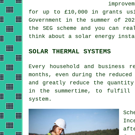
improve
for up to £10,000 in grants us
Government in the summer of 202
the SEG scheme and you can rea
think about a solar energy insta
SOLAR THERMAL SYSTEMS
Every household and business r
months, even during the reduced
and greatly reduce the quantity
in the summertime, to fulfill
system
.
Sch
Inc
aft