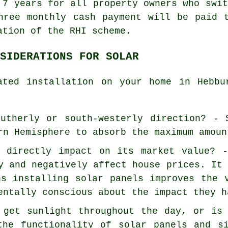
 7 years for all property owners who swi
hree monthly cash payment will be paid 
ation of the RHI scheme.
SIDERATIONS FOR SOLAR
ated installation on your home in Hebbu
utherly or south-westerly direction? - 
rn Hemisphere to absorb the maximum amoun
e directly impact on its market value?
y and negatively affect house prices. It
ns installing solar panels improves the 
entally conscious about the impact they h
 get sunlight throughout the day, or is
the functionality of solar panels and s