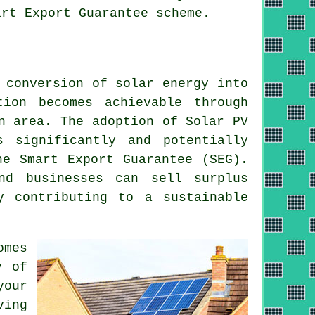
art Export Guarantee scheme.
e conversion of
solar energy
into
tion becomes achievable through
n area. The adoption of Solar PV
s significantly and potentially
he Smart Export Guarantee (SEG).
nd businesses can sell surplus
by contributing to a
sustainable
omes
y of
your
ing