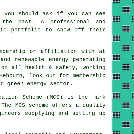
, you should ask if you can see
 the past. A professional and
hic portfolio to show off their
mbership or affiliation with at
and renewable energy generating
 on all health & safety, working
Hebburn, look out for membership
nd green energy sector.
cation Scheme (MCS) is the mark
 The MCS scheme offers a quality
gineers supplying and setting up