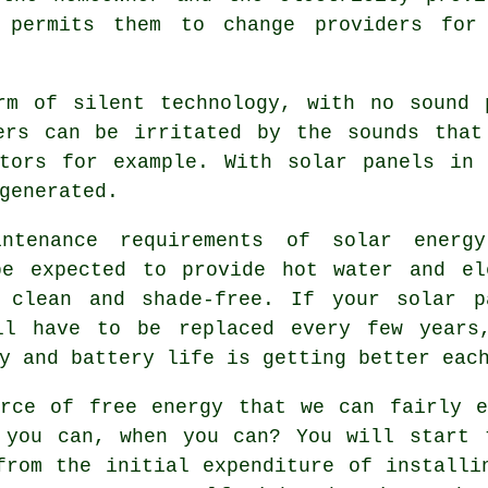
 permits them to change providers for
m of silent technology, with no sound 
ders can be irritated by the sounds that
ators for example. With solar panels in 
generated.
enance requirements of solar energy
be expected to provide hot water and el
 clean and shade-free. If your solar p
ll have to be replaced every few years
y and battery life is getting better eac
rce of free energy that we can fairly e
 you can, when you can? You will start 
from the initial expenditure of installi