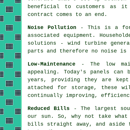
beneficial to customers as it
contract comes to an end.
Noise Pollution
- This is a for
associated equipment. Househol
solutions - wind turbine gener
parts and therefore no noise is 
Low-Maintenance
- The low maint
appealing. Today's panels can 
years, providing they are kept
attached for storage, these wi
continually improving, efficienc
Reduced Bills
- The largest sou
our sun. So, why not take what
bills straight away, and aside 