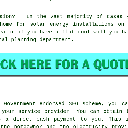
ssion? - In the vast majority of cases 
 home for solar energy installations on
ea or if you have a flat roof will you h
cal planning department.
Government endorsed SEG scheme, you ca
 your service provider. You can obtain 
s a direct cash payment to you. This 
 the homeowner and the electricity provi