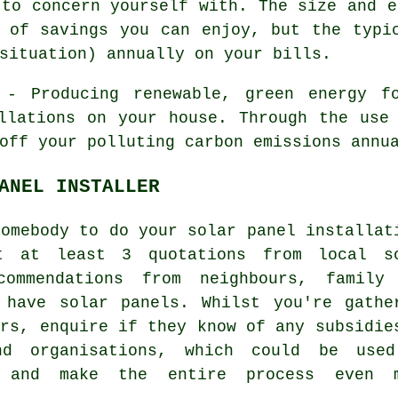
 to concern yourself with. The size and e
 of savings you can enjoy, but the typi
situation) annually on your bills.
- Producing renewable, green energy fo
llations on your house. Through the use
off your polluting carbon emissions annu
ANEL INSTALLER
somebody to do your solar panel installat
t at least 3 quotations from local s
commendations from neighbours, family
 have solar panels. Whilst you're gathe
ers, enquire if they know of any subsidie
nd organisations, which could be use
, and make the entire process even 