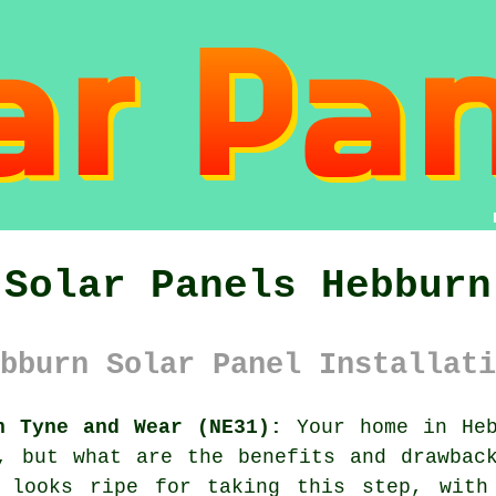
Solar Panels Hebburn
bburn Solar Panel Installati
n Tyne and Wear (NE31):
Your home in Heb
, but what are the benefits and drawbac
 looks ripe for taking this step, with