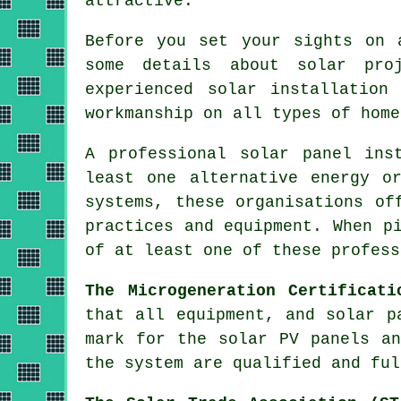
attractive.
Before you set your sights on 
some details about solar pro
experienced solar installation
workmanship on all types of home
A professional solar panel ins
least one alternative energy o
systems, these organisations of
practices and equipment. When p
of at least one of these profess
The Microgeneration Certificati
that all equipment, and solar p
mark for the solar PV panels an
the system are qualified and ful