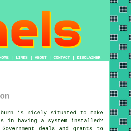
HOME
|
LINKS
|
ABOUT
|
CONTACT
|
DISCLAIMER
on
burn is nicely situated to make
ks in having a system installed?
 Government deals and grants to