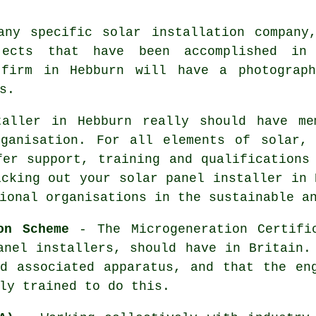
any specific solar installation company
jects that have been accomplished in
 firm in Hebburn will have a photograp
s.
taller in Hebburn really should have me
rganisation. For all elements of solar, 
fer support, training and qualifications
icking out your solar panel installer in 
ional organisations in the sustainable a
on Scheme
- The Microgeneration Certifi
anel installers, should have in Britain.
d associated apparatus, and that the en
ly trained to do this.