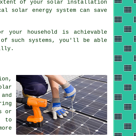
xtent of your solar installation
cal solar energy system can save
r your household is achievable
 of such systems, you'll be able
ally.
ion,
olar
 and
ring
s or
d to
more