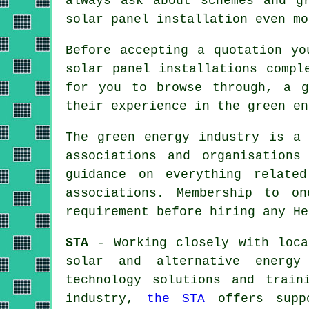
always ask about schemes and g
solar panel installation even mo
Before accepting a quotation yo
solar panel installations compl
for you to browse through, a g
their experience in the green en
The green energy industry is a 
associations and organisations
guidance on everything relate
associations. Membership to o
requirement before hiring any He
STA
- Working closely with loca
solar and alternative energy
technology solutions and train
industry,
the STA
offers suppo