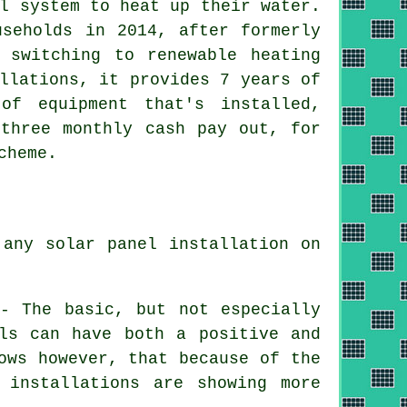
l system to heat up their water.
useholds in 2014, after formerly
y switching to
renewable
heating
llations, it provides 7 years of
of equipment that's installed,
 three monthly cash pay out, for
cheme.
 any solar panel installation on
 - The basic, but not especially
els can have both a positive and
ows however, that because of the
 installations are showing more