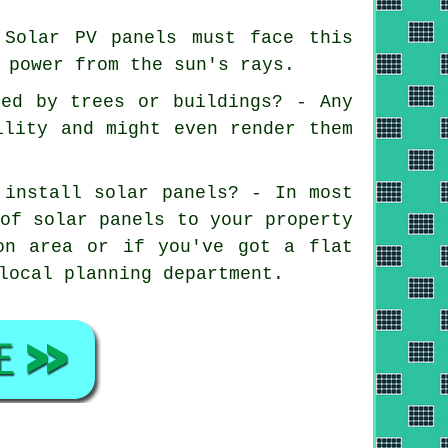
 Solar PV panels must face this
 power from the sun's rays.
ded by trees or buildings? - Any
ility and might even render them
 install solar panels? - In most
 of solar panels to your property
on area or if you've got a flat
local planning department.