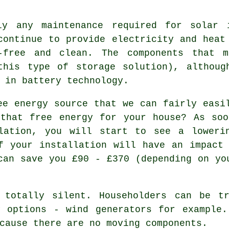
y any maintenance required for solar i
continue to provide electricity and heat
-free and clean. The components that 
this type of storage solution), althoug
 in battery technology.
e energy source that we can fairly easi
 that free energy for your house? As soo
lation, you will start to see a loweri
f your installation will have an impact
can save you £90 - £370 (depending on yo
totally silent. Householders can be tr
y options - wind generators for example.
cause there are no moving components.