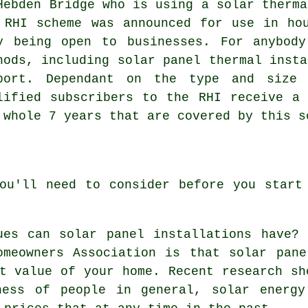
Hebden Bridge who is using a solar therma
 RHI scheme was announced for use in ho
y being open to businesses. For anybod
hods, including solar panel thermal insta
port. Dependant on the type and size 
lified subscribers to the RHI receive a
 whole 7 years that are covered by this s
ou'll need to consider before you start
ues can solar panel installations have?
omeowners Association is that solar pan
t value of your home. Recent research sh
ness of people in general, solar energy