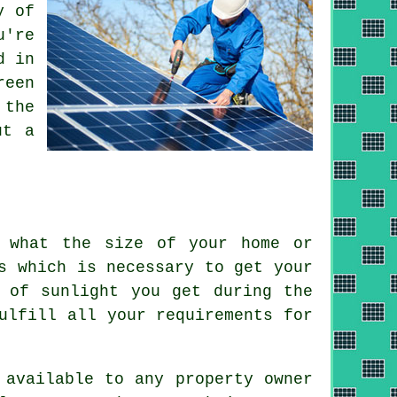
y of
u're
d in
reen
 the
ut a
f what the size of your home or
s which is necessary to get your
 of sunlight you get during the
ulfill all your requirements for
 available to any property owner