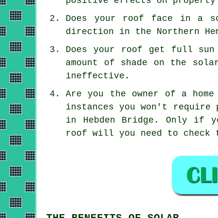
positive effects on property
Does your roof face in a s
direction in the Northern He
Does your roof get full sun
amount of shade on the sola
ineffective.
Are you the owner of a home
instances you won't require 
in Hebden Bridge. Only if y
roof will you need to check 
THE BENEFITS OF SOLAR