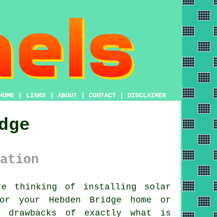
HOME
|
LINKS
|
ABOUT
|
CONTACT
|
DISCLAIMER
dge
ation
e thinking of installing
solar
for your Hebden Bridge home or
d drawbacks of exactly what is