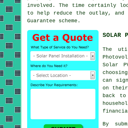
involved. The time certainly lo
to help reduce the outlay, and 
Guarantee scheme.
SOLAR 
The ut
Photovol
Solar P
choosin
can sig
on their
back to
househ
financia
By subm