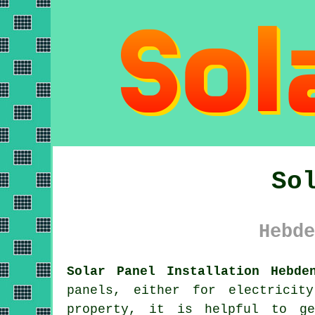
So
Hebde
Solar Panel Installation Hebde
panels
, either for electricit
property, it is helpful to ge