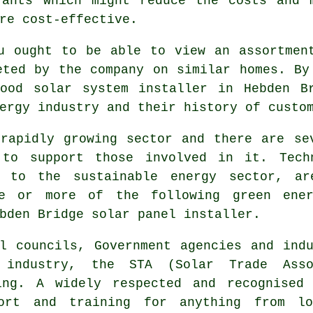
rants which might reduce the costs and 
re cost-effective.
u ought to be able to view an assortmen
eted by the company on similar homes. By
ood solar system installer in Hebden B
ergy industry and their history of custo
rapidly growing sector and there are se
 to support those involved in it. Tech
d to the sustainable energy sector, ar
ne or more of the following green ene
bden Bridge solar panel installer.
l councils, Government agencies and indu
 industry, the STA (Solar Trade Assoc
ing. A widely respected and recognised
rt and training for anything from loc