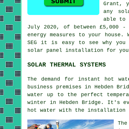
Grant, 
any sol
able to 
July 2020, of between £5,000 - 
energy measures to your house. 
SEG it is easy to see why you 
solar panel installation for you
SOLAR THERMAL SYSTEMS
The demand for instant hot wat
business premises in Hebden Bri
water up to the perfect temper
winter in Hebden Bridge. It's e
hot water with the installation
The