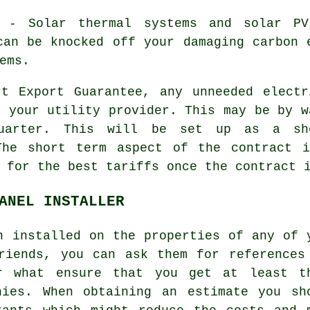
- Solar thermal systems and solar PV 
can be knocked off your damaging carbon 
ems.
t Export Guarantee, any unneeded electr
y your utility provider. This may be by w
uarter. This will be set up as a sho
The short term aspect of the contract 
 for the best tariffs once the contract 
ANEL INSTALLER
n installed on the properties of any of 
riends, you can ask them for references
er what ensure that you get at least t
nies. When obtaining an estimate you sh