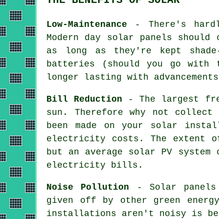
Low-Maintenance
- There's hardl
Modern day solar panels should 
as long as they're kept shade
batteries (should you go with 
longer lasting with advancements
Bill Reduction
- The largest fre
sun. Therefore why not collect
been made on your solar instal
electricity costs. The extent o
but an average solar PV system 
electricity bills.
Noise Pollution
- Solar panels 
given off by other green energ
installations aren't noisy is be