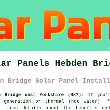
lar Panels Hebden Bri
n Bridge Solar Panel Install
n Bridge West Yorkshire (HX7):
If you'r
y generation or thermal (hot water), 
t some details about the benefits an