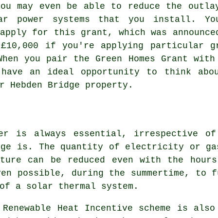
you may even be able to reduce the outla
ar power systems that you install. Yo
apply for this grant, which was announce
£10,000 if you're applying particular g
When you pair the Green Homes Grant with
have an ideal opportunity to think abo
r Hebden Bridge property.
er is always essential, irrespective o
dge is. The quantity of electricity or ga
ature can be reduced even with the hours
ven possible, during the summertime, to f
 of a
solar thermal system
.
 Renewable Heat Incentive scheme is also