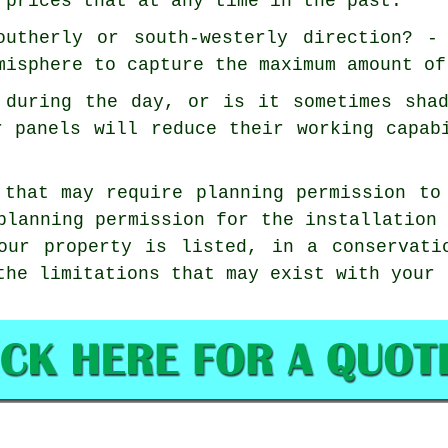
 prices that at any time in the past.
outherly or south-westerly direction? -
misphere to capture the maximum amount of
 during the day, or is it sometimes sha
r panels will reduce their working capab
 that may require planning permission to
planning permission for the installation
our property is listed, in a conservati
the limitations that may exist with your 