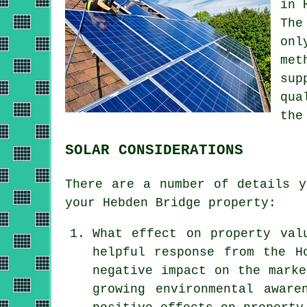
in 
The
onl
met
sup
qua
the
SOLAR CONSIDERATIONS
There are a number of details y
your Hebden Bridge property:
What effect on property val
helpful response from the H
negative impact on the marke
growing environmental aware