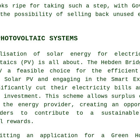
oks ripe for taking such a step, with Go
the possibility of selling back unused 
PHOTOVOLTAIC SYSTEMS
ilisation of
solar energy
for electric
taics (PV) is all about. The Hebden Brid
V a feasible choice for the efficient
g Solar PV and engaging in the Smart Ex
nificantly cut their electricity bills a
 investment. This scheme allows surplus 
 the energy provider, creating an oppo
olders to contribute to a
sustainabl
l rewards.
itting an application for a Green H