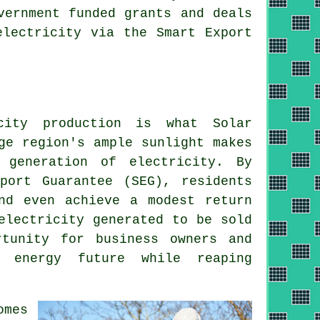
vernment funded grants and deals
electricity via the Smart Export
ity production is what Solar
ge region's ample sunlight makes
 generation of electricity. By
port Guarantee (SEG), residents
nd even achieve a modest return
electricity generated to be sold
rtunity for business owners and
e energy
future while reaping
omes