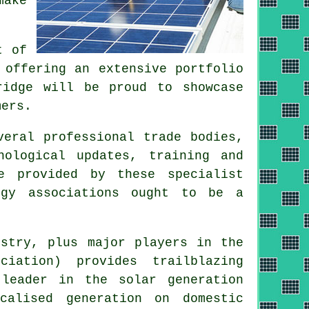
make
t of
 offering an extensive portfolio
ridge will be proud to showcase
mers.
veral professional trade bodies,
nological updates, training and
e provided by these specialist
rgy associations ought to be a
stry, plus major players in the
iation) provides trailblazing
 leader in the solar generation
alised generation on domestic