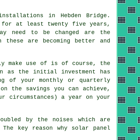
nstallations in Hebden Bridge.
 for at least twenty five years,
may need to be changed are the
h these are becoming better and
ly make use of is of course, the
n as the initial investment has
ng of your monthly or quarterly
 on the savings you can achieve,
ur circumstances) a year on your
oubled by the noises which are
 The key reason why solar panel