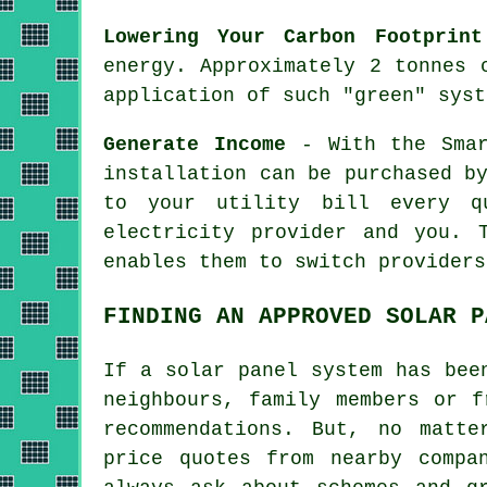
Lowering Your Carbon Footprint
energy. Approximately 2 tonnes 
application of such "green" syst
Generate Income
- With the Smar
installation can be purchased b
to your utility bill every q
electricity provider and you. 
enables them to switch providers
FINDING AN APPROVED SOLAR P
If a solar panel system has bee
neighbours, family members or f
recommendations. But, no matt
price quotes from nearby compa