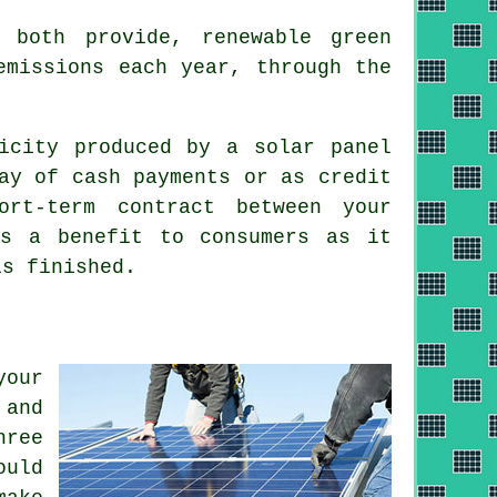
both provide, renewable green
emissions each year, through the
icity produced by a solar panel
ay of cash payments or as credit
rt-term contract between your
is a benefit to consumers as it
is finished.
your
 and
hree
ould