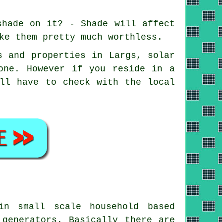
shade on it? - Shade will affect
ke them pretty much worthless.
s and properties in Largs, solar
one. However if you reside in a
'll have to check with the local
n small scale household based
 generators. Basically there are