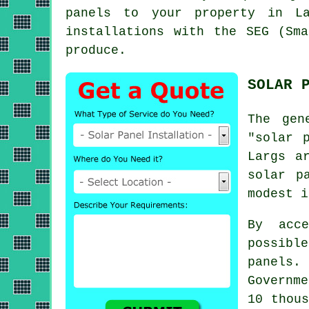
panels to your property in La
installations with the SEG (Sm
produce.
SOLAR 
The gen
"solar 
Largs a
solar p
modest i
By acc
possible
panels.
Governm
10 thous