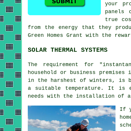
your pr
panels
o
true co
from the energy that they prod
Green Homes Grant with the rewar
SOLAR THERMAL SYSTEMS
The requirement for "instanta
household or business premises 
in the harshest of winters, is 
a suitable temperature. It is 
needs with the installation of 
If 
hom
sch