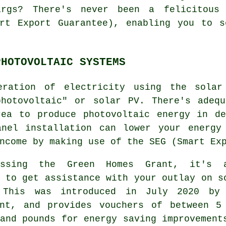
rgs? There's never been a felicitous
art Export Guarantee), enabling you to s
PHOTOVOLTAIC SYSTEMS
eration of electricity using the solar
photovoltaic" or solar PV. There's adequ
rea to produce photovoltaic energy in de
anel installation can lower your energy
ncome by making use of the SEG (Smart Ex
essing the Green Homes Grant, it's 
 to get assistance with your outlay on s
 This was introduced in July 2020 by
ent, and provides vouchers of between 5
and pounds for energy saving improvement