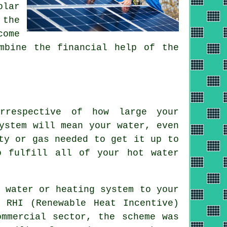
olar
 the
come
mbine the financial help of the
irrespective of how large your
ystem will mean your water, even
ty or gas needed to get it up to
o fulfill all of your hot water
 water or heating system to your
 RHI (Renewable Heat Incentive)
ommercial sector, the scheme was