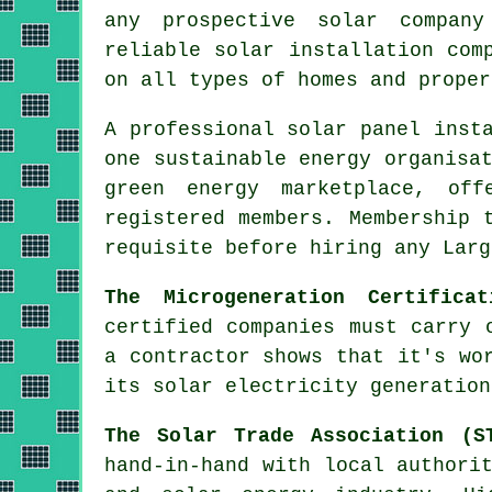
any prospective solar compan
reliable solar installation com
on all types of homes and proper
A professional solar panel inst
one sustainable energy organisa
green energy marketplace, off
registered members. Membership 
requisite before hiring any Larg
The Microgeneration Certifica
certified companies must carry 
a contractor shows that it's wo
its solar electricity generation
The Solar Trade Association (S
hand-in-hand with local authori