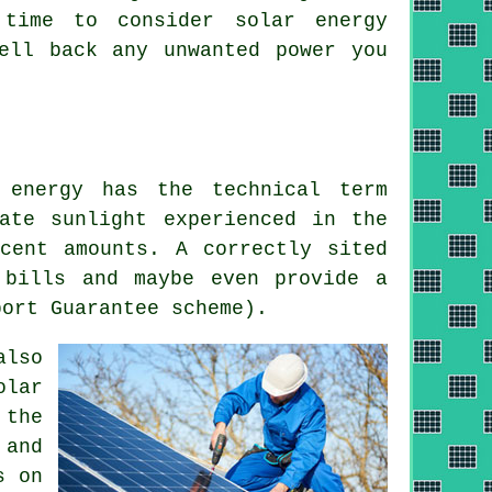
 time to consider solar energy
ell back any unwanted power you
 energy has the technical term
ate sunlight experienced in the
cent amounts. A correctly sited
 bills and maybe even provide a
port Guarantee scheme).
also
olar
 the
 and
s on