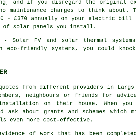
ng, and if you disregard the original e
no maintenance charges to think about. 
90 - £370 annually on your electric bill 
 of solar panels you install.
- Solar PV and solar thermal systems 
h eco-friendly systems, you could knoc
ER
quotes from different providers in Largs
embers, neighbours or friends for advic
installation on their house. When you
ld ask about grants and schemes which m
ls even more cost-effective.
evidence of work that has been complete