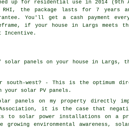
ned up for residential use in 2014 (9th 
 RHI, the package lasts for 7 years a
rantee. You'll get a cash payment ever
eframe, if your house in Largs meets th
t Incentive.
f solar panels on your house in Largs, t
r south-west? - This is the optimum dir
n your solar PV panels.
olar panels on my property directly im
Association, it is the case that negati
ks to solar power installations on a pr
e growing environmental awareness, sola