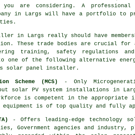
y you are considering. A professional
pany in Largs will have a portfolio to p
ties.
aller in Largs really should have members
tion. These trade bodies are crucial for 
ering training, safety regulations an
to one of the following alternative ener
s solar panel installer.
tion Scheme (MCS)
- Only Microgenerati
out solar PV system installations in Lar
rkforce is competent in the appropriate i
 equipment is of top quality and fully a
TA)
- Offers leading-edge technology so
ties, Government agencies and industry, p