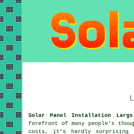
L
Solar Panel Installation Largs
forefront of many people's thou
costs, it's hardly surprising