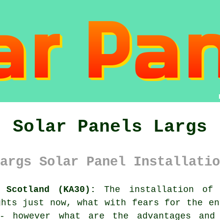
Solar Panels Largs
args Solar Panel Installatio
 Scotland (KA30):
The installation of 
ghts just now, what with fears for the en
 - however what are the advantages and 