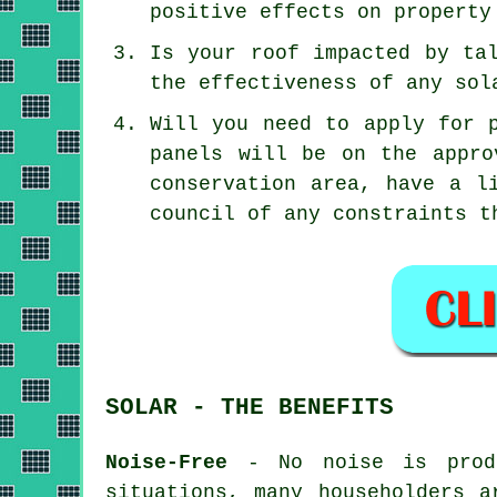
positive effects on property
Is your roof impacted by ta
the effectiveness of any sol
Will you need to apply for 
panels will be on the appro
conservation area, have a l
council of any constraints t
SOLAR - THE BENEFITS
Noise-Free
- No noise is produ
situations, many householders a