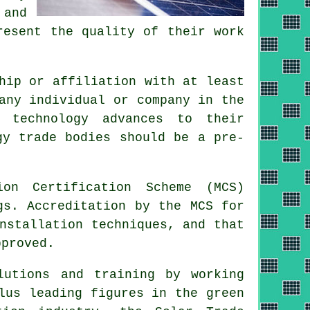
 and
resent the quality of their work
hip or affiliation with at least
any individual or company in the
d technology advances to their
gy trade bodies should be a pre-
on Certification Scheme (MCS)
gs. Accreditation by the MCS for
nstallation techniques, and that
pproved.
lutions and training by working
lus leading figures in the green