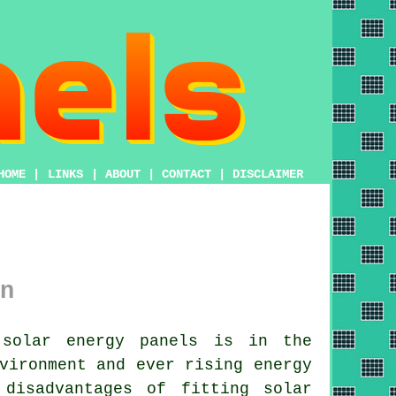
HOME
|
LINKS
|
ABOUT
|
CONTACT
|
DISCLAIMER
n
solar energy panels is in the
vironment and ever rising energy
disadvantages of fitting solar