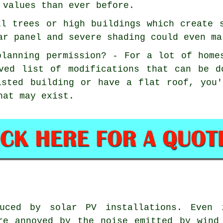
 values than ever before.
ll trees or high buildings which create 
ar panel and severe shading could even ma
planning permission? - For a lot of home
ved list of modifications that can be d
isted building or have a flat roof, you
hat may exist.
ced by solar PV installations. Even i
re annoyed by the noise emitted by wind