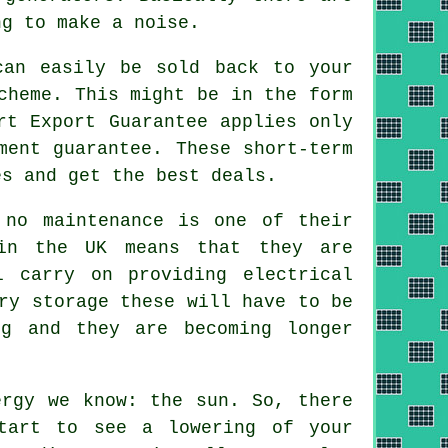
ng to make a noise.
can easily be sold back to your
cheme. This might be in the form
rt Export Guarantee applies only
ment guarantee. These short-term
es and get the best deals.
no maintenance is one of their
 in the UK means that they are
l carry on providing electrical
ry storage these will have to be
ng and they are becoming longer
rgy we know: the sun. So, there
tart to see a lowering of your