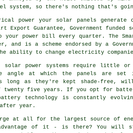
el system, so there's nothing that's goi
ical power your solar panels generate 
art Export Guarantee, Government funded s
o your power bill every quarter. The Sma
er, and is a scheme endorsed by a Govern
he ability to change electricity compani
 solar power systems require little or 
he angle at which the panels are set
s long as they're kept shade-free, wil
f twenty five years. If you opt for batte
attery technology is constantly evolvi
after year.
ge at all for the largest source of ene
advantage of it - is there? You will s