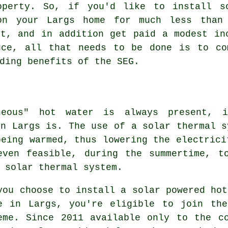
operty. So, if you'd like to install
s
n your Largs home for much less than
st, and in addition get paid a modest in
uce, all that needs to be done is to co
ding benefits of the SEG.
neous" hot water is always present, 
in Largs is. The use of a solar thermal s
being warmed, thus lowering the electrici
even feasible, during the summertime, t
a
solar thermal system
.
you choose to install a solar powered hot
e in Largs, you're eligible to join the
eme. Since 2011 available only to the c