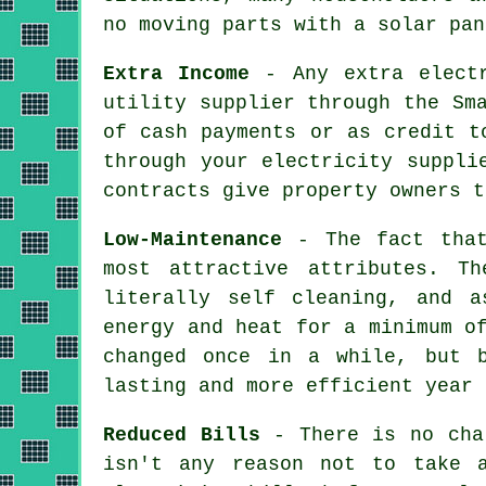
no moving parts with a solar pan
Extra Income
- Any extra electr
utility supplier through the Sm
of cash payments or as credit t
through your electricity suppli
contracts give property owners t
Low-Maintenance
- The fact that
most attractive attributes. T
literally self cleaning, and a
energy and heat for a minimum o
changed once in a while, but b
lasting and more efficient year 
Reduced Bills
- There is no char
isn't any reason not to take 