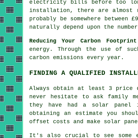
electricity bills before too lo
installation, there are almost 
probably be somewhere between £
naturally depend upon the number
Reducing Your Carbon Footprint
energy. Through the use of suc
carbon emissions every year.
FINDING A QUALIFIED INSTALL
Always obtain at least 3 price 
never hesitate to ask family m
they have had a solar panel 
obtaining an estimate you shou
offset costs and make solar pane
It's also crucial to see some 