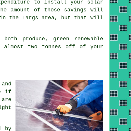
xpenditure to install your solar
The amount of those savings will
in the Largs area, but that will
both produce, green renewable
k almost two tonnes off of your
 and
e if
 are
ight
d by