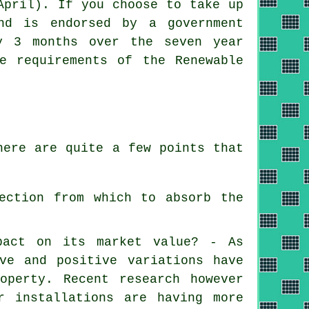
April). If you choose to take up
nd is endorsed by a government
y 3 months over the seven year
e requirements of the Renewable
here are quite a few points that
ection from which to absorb the
pact on its market value? - As
ve and positive variations have
operty. Recent research however
r installations are having more