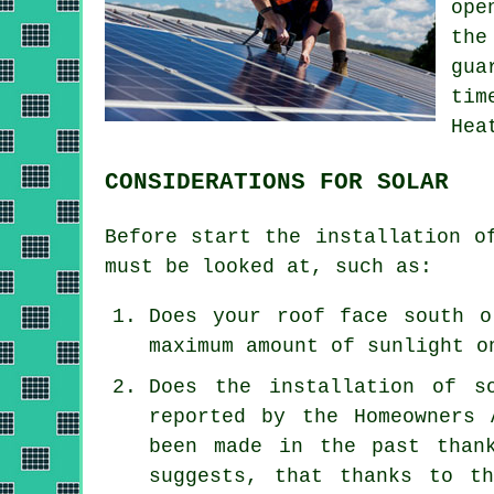
ope
the
gua
tim
Hea
CONSIDERATIONS FOR SOLAR
Before start the installation o
must be looked at, such as:
Does your roof face south o
maximum amount of sunlight o
Does the installation of s
reported by the Homeowners 
been made in the past than
suggests, that thanks to th