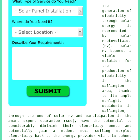
The
generation of
electricity
through
solar
energy
is
represented
by Solar
Photovoltaics
(PV). Solar
PV becomes a
viable
solution for
the
production of
electricity
in the
Wallington
area, thanks
to its ample
sunlight.
Residents in
Wallington,
through the use of Solar PV and participation in the
Smart Export Guarantee (SEG), have the potential to
considerably diminish their electricity costs and
potentially gain a modest ROI. Selling surplus
electricity back to the energy provider via this scheme