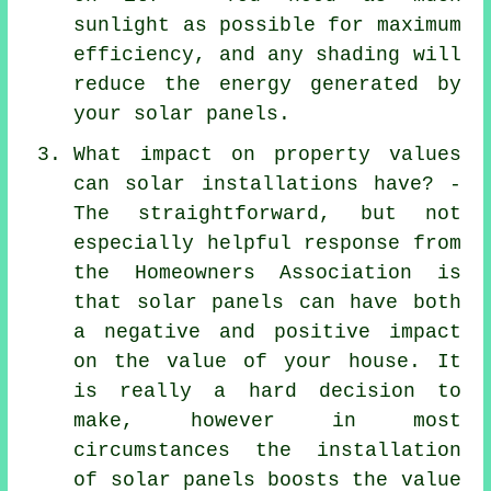
sunlight as possible for maximum
efficiency, and any shading will
reduce the energy generated by
your solar panels.
What impact on property values
can solar installations have? -
The straightforward, but not
especially helpful response from
the Homeowners Association is
that solar panels can have both
a negative and positive impact
on the value of your house. It
is really a hard decision to
make, however in most
circumstances the installation
of solar panels boosts the value