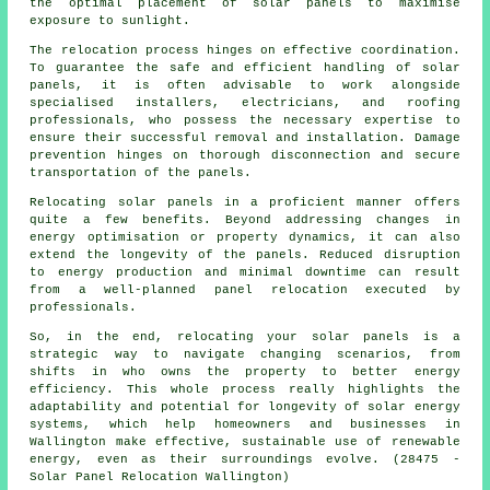
the optimal placement of solar panels to maximise
exposure to sunlight.
The relocation process hinges on effective coordination.
To guarantee the safe and efficient handling of
solar
panels
, it is often advisable to work alongside
specialised installers, electricians, and roofing
professionals, who possess the necessary expertise to
ensure their successful removal and installation. Damage
prevention hinges on thorough disconnection and secure
transportation of the panels.
Relocating solar panels in a proficient manner offers
quite a few benefits. Beyond addressing changes in
energy optimisation or property dynamics, it can also
extend the longevity of the panels. Reduced disruption
to energy production and minimal downtime can result
from a well-planned panel relocation executed by
professionals.
So, in the end, relocating your solar panels is a
strategic way to navigate changing scenarios, from
shifts in who owns the property to better energy
efficiency. This whole process really highlights the
adaptability and potential for longevity of solar energy
systems, which help homeowners and businesses in
Wallington make effective, sustainable use of renewable
energy, even as their surroundings evolve. (28475 -
Solar Panel Relocation Wallington)