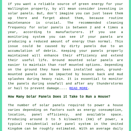
If you want a reliable source of green energy for your
Wallington property, by all mean consider investing in
solar panels. But, don't imagine you can just leave them
up there and forget about them, because routine
maintenance is crucial. The recommended cleaning
frequency for solar panels is between 2 and 4 times a
year, according to manufacturers. If you use a
monitoring system you can see if your panels are
producing a reduced amount of energy than normal. This
issue could be caused by dirty panels due to an
accumulation of debris. Keeping your panels properly
maintained will enhance their efficiency and extend
their useful life.
Ground mounted solar panels
are
easier to maintain than roof mounted options. Depending
on the ground they have been installed upon, ground-
mounted panels can be impacted by bounce back and mud
splashes during heavy rain. It is essential to monitor
the panels during snowfall and after any thunderstorms
or hail to prevent damage....
READ MORE
.
How Many Solar Panels Does it Take to Run a House?
The
number of solar panels
required to power a house
varies depending on factors such as energy consumption,
location, panel efficiency, and available space.
Producing around 3 to 5 kilowatts (kW) of power, a
typical residential solar panel system in the United
Kingdom can be roughly estimated. With an average daily