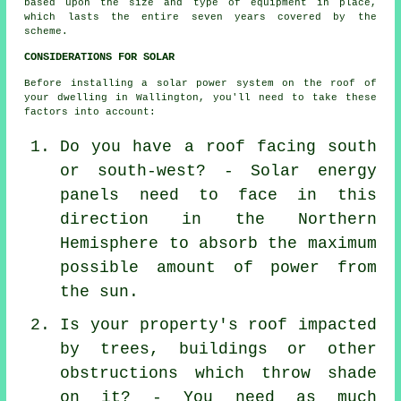
based upon the size and type of equipment in place,
which lasts the entire seven years covered by the
scheme.
CONSIDERATIONS FOR SOLAR
Before installing a solar power system on the roof of
your dwelling in Wallington, you'll need to take these
factors into account:
Do you have a roof facing south
or south-west? - Solar energy
panels need to face in this
direction in the Northern
Hemisphere to absorb the maximum
possible amount of power from
the sun.
Is your property's roof impacted
by trees, buildings or other
obstructions which throw shade
on it? - You need as much