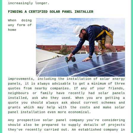
increasingly longer.
FINDING A CERTIFIED SOLAR PANEL INSTALLER
When doing
any form of
home
improvements, including the installation of solar energy
panels, it is always advisable to get a minimum of three
quotes from nearby companies. If any of your friends,
neighbours or family have recently had solar panels
installed, ask who they used. When you are getting a
quote you should always ask about current schemes and
grants which may help with the costs and make solar
panel installation even more economical.
Any prospective solar panel company you're considering
should also be prepared to supply details of projects
they've recently carried out. An established company in