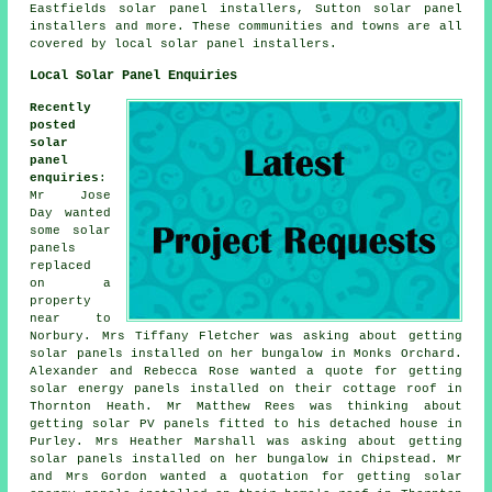
Eastfields solar panel installers, Sutton solar panel
installers and more. These communities and towns are all
covered by local solar panel installers.
Local Solar Panel Enquiries
Recently
posted
solar
panel
enquiries
:
Mr Jose
Day wanted
some solar
panels
replaced
on a
property
near to
Norbury. Mrs Tiffany Fletcher was asking about getting
solar panels installed on her bungalow in Monks Orchard.
Alexander and Rebecca Rose wanted a quote for getting
solar energy panels
installed on their cottage roof in
Thornton Heath. Mr Matthew Rees was thinking about
getting
solar PV panels
fitted to his detached house in
Purley. Mrs Heather Marshall was asking about getting
solar panels installed on her bungalow in Chipstead. Mr
and Mrs Gordon wanted a quotation for getting solar