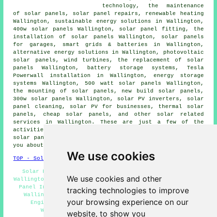
technology, the maintenance
of solar panels, solar panel repairs, renewable heating
Wallington,
sustainable energy solutions
in Wallington,
400w solar panels Wallington, solar panel fitting, the
installation of solar panels Wallington,
solar panels
for garages, smart grids & batteries in Wallington,
alternative energy solutions in Wallington, photovoltaic
solar panels, wind turbines, the replacement of solar
panels Wallington, battery storage systems, Tesla
Powerwall installation in Wallington, energy storage
systems Wallington, 500 watt solar panels Wallington,
the mounting of solar panels, new build solar panels,
300w solar panels Wallington, solar PV inverters, solar
panel cleaning, solar PV for businesses, thermal solar
panels, cheap solar panels, and other solar related
services in Wallington. These are just a few of the
activities that are conducted by people specialising in
solar panels. Wallington providers will be happy to tell
you about their entire range of services.
We use cookies
TOP - Solar Panels Wallington
Solar Panel Repairs Wallington - Cheap Solar Panels
We use cookies and other
Wallington - Solar Panel Installation Wallington - Solar
Panel Installers Wallington - Commercial Solar Panels
tracking technologies to improve
Wallington - Solar Panels Wallington - Solar Panel
your browsing experience on our
Engineers Wallington - Solar Panel Maintenance
Wallington - Solar Installers Wallington
website, to show you