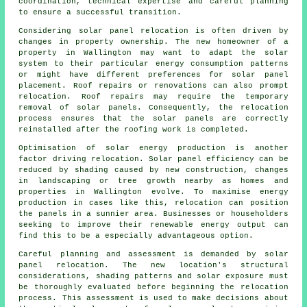
coordination, technical expertise and careful planning
to ensure a successful transition.
Considering solar panel relocation is often driven by
changes in property ownership. The new homeowner of a
property in Wallington may want to adapt the solar
system to their particular energy consumption patterns
or might have different preferences for solar panel
placement. Roof repairs or renovations can also prompt
relocation. Roof repairs may require the temporary
removal of solar panels. Consequently, the relocation
process ensures that the solar panels are correctly
reinstalled after the roofing work is completed.
Optimisation of
solar energy
production is another
factor driving relocation. Solar panel efficiency can be
reduced by shading caused by new construction, changes
in landscaping or tree growth nearby as homes and
properties in Wallington evolve. To maximise energy
production in cases like this, relocation can position
the panels in a sunnier area. Businesses or householders
seeking to improve their renewable energy output can
find this to be a especially advantageous option.
Careful planning and assessment is demanded by solar
panel relocation. The new location's structural
considerations, shading patterns and solar exposure must
be thoroughly evaluated before beginning the relocation
process. This assessment is used to make decisions about