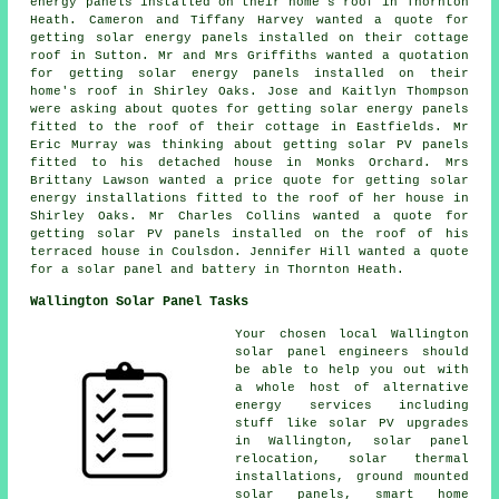
energy panels installed on their home's roof in Thornton
Heath. Cameron and Tiffany Harvey wanted a quote for
getting
solar energy panels
installed on their cottage
roof in Sutton. Mr and Mrs Griffiths wanted a quotation
for getting solar energy panels installed on their
home's roof in Shirley Oaks. Jose and Kaitlyn Thompson
were asking about quotes for getting solar energy panels
fitted to the roof of their cottage in Eastfields. Mr
Eric Murray was thinking about getting
solar PV panels
fitted to his detached house in Monks Orchard. Mrs
Brittany Lawson wanted a price quote for getting solar
energy installations fitted to the roof of her house in
Shirley Oaks. Mr Charles Collins wanted a quote for
getting
solar PV panels
installed on the roof of his
terraced house in Coulsdon. Jennifer Hill wanted a quote
for a solar panel and battery in Thornton Heath.
Wallington Solar Panel Tasks
Your chosen local Wallington
solar panel engineers should
be able to help you out with
a whole host of alternative
energy services including
stuff like solar PV upgrades
in Wallington, solar panel
relocation, solar thermal
installations, ground mounted
solar panels, smart home