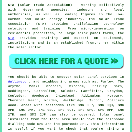
STA (Solar Trade Association)
- Working collectively
with Government agencies, industry and local
authorities, as well as leading figures in the low-
carbon and solar energy industry, the Solar Trade
Association (STA) provides trailblazing technology
solutions and training. From micro-generation on
residential properties, to large solar panel farms, the
STA
provides training and support on equipment,
installations and is an established frontrunner within
the solar sector.
You should be able to uncover solar panel services in
Wallington
, and neighbouring areas such as: Purley, The
Wrythe, Monks Orchard, Mitcham, Shirley Oaks,
Beddington, Carshalton, Selsdon, Eastfields, Croydon,
Coulsdon, Woodcote, Chipstead, Addington, Norbury,
Thornton Heath, Morden, Hackbridge, Sutton, Colliers
Wood. Areas with postcodes like SM6 0EP, SM6 0QH, SM6
0PB, SM6 0NY, SM6 0BQ, SM6 0QT, SM6 0PQ, SM6 0PP, SM5
2TR, and SM5 2JP can also be covered. Solar panel
installers from the local area should have the telephone
dialling code 020 and the postcode SM6. This information
is useful if you want to check that you're hiring a