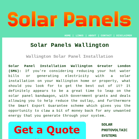
HOME
|
LINKS
|
ABOUT
|
CONTACT
|
DISCLAIMER
Solar Panels Wallington
Wallington Solar Panel Installation
Solar Panel Installation Wallington Greater London
(SM6):
If you're considering reducing your hot water
bills or generating electricity with a solar
installation on your Wallington home or property, what
should you look for to get the best out of it? It
definitely appears to be a great time to leap on the
solar panel bandwagon, with Government grants and deals
allowing you to help reduce the outlay, and furthermore
the Smart Export Guarantee scheme which gives you the
opportunity to claw a bit of money back for any unwanted
energy that you generate through your system.
SOLAR
PHOTOVOLTAIC
SYSTEMS