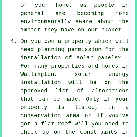
of your home, as people in
general are becoming more
environmentally aware about the
impact they have on our planet.
Do you own a property which will
need planning permission for the
installation of solar panels? -
For many properties and homes in
Wallington, solar energy
installation will be on the
approved list of alterations
that can be made. Only if your
property is listed, in a
conservation area or if you've
got a flat roof will you need to
check up on the constraints in