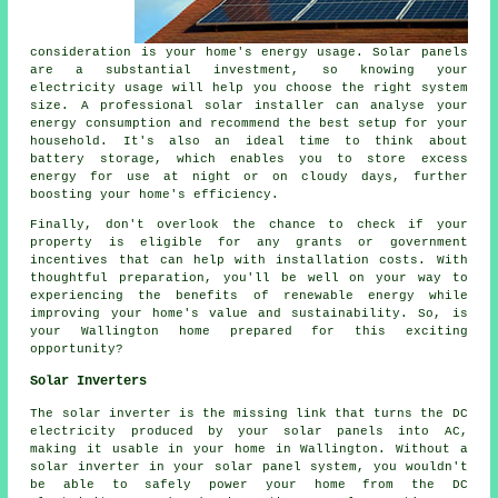
consideration is your home's energy usage. Solar panels
are a substantial investment, so knowing your
electricity usage will help you choose the right system
size. A professional solar installer can analyse your
energy consumption and recommend the best setup for your
household. It's also an ideal time to think about
battery storage, which enables you to store excess
energy for use at night or on cloudy days, further
boosting your home's efficiency.
Finally, don't overlook the chance to check if your
property is eligible for any grants or government
incentives that can help with installation costs. With
thoughtful preparation, you'll be well on your way to
experiencing the benefits of renewable energy while
improving your home's value and sustainability. So, is
your Wallington home prepared for this exciting
opportunity?
Solar Inverters
The solar inverter is the missing link that turns the DC
electricity produced by your solar panels into AC,
making it usable in your home in Wallington. Without a
solar inverter in your solar panel system, you wouldn't
be able to safely power your home from the DC