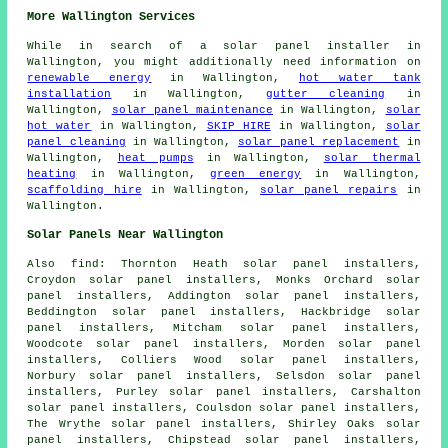
More Wallington Services
While in search of a solar panel installer in
Wallington, you might additionally need information on
renewable energy
in Wallington,
hot water tank
installation
in Wallington,
gutter cleaning
in
Wallington,
solar panel maintenance
in Wallington,
solar
hot water
in Wallington,
SKIP HIRE
in Wallington,
solar
panel cleaning
in Wallington,
solar panel replacement
in
Wallington,
heat pumps
in Wallington,
solar thermal
heating
in Wallington,
green energy
in Wallington,
scaffolding hire
in Wallington,
solar panel repairs
in
Wallington.
Solar Panels Near Wallington
Also
find
: Thornton Heath solar panel installers,
Croydon solar panel installers, Monks Orchard solar
panel installers, Addington solar panel installers,
Beddington solar panel installers, Hackbridge solar
panel installers, Mitcham solar panel installers,
Woodcote solar panel installers, Morden solar panel
installers, Colliers Wood solar panel installers,
Norbury solar panel installers, Selsdon solar panel
installers, Purley solar panel installers, Carshalton
solar panel installers, Coulsdon solar panel installers,
The Wrythe solar panel installers, Shirley Oaks solar
panel installers, Chipstead solar panel installers,