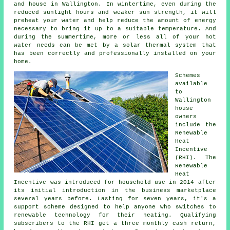
and house in Wallington. In wintertime, even during the
reduced sunlight hours and weaker sun strength, it will
preheat your water and help reduce the amount of energy
necessary to bring it up to a suitable temperature. And
during the summertime, more or less all of your hot
water needs can be met by a
solar thermal system
that
has been correctly and professionally installed on your
home.
Schemes
available
to
Wallington
house
owners
include the
Renewable
Heat
Incentive
(RHI). The
Renewable
Heat
Incentive was introduced for household use in 2014 after
its initial introduction in the business marketplace
several years before. Lasting for seven years, it's a
support scheme designed to help anyone who switches to
renewable technology for their heating. Qualifying
subscribers to the RHI get a three monthly cash return,