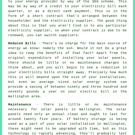
to your energy provider by way of the SEG scheme. This
may be by way of a credit to your electricity bill each
quarter, or as a direct cash payment. This is in the
form of a short contract that's arranged between the
householder and the electricity supplier. The good thing
about this is that you aren't tied in to any particular
electricity supplier, so when your contract is due to be
renewed, you can switch suppliers.
Reduced Bills
- There's no charge for the main source of
energy we know: namely the sun. Would it not be a great
idea to reap the benefits of that fact? Apart from the
original expenditure of installing your solar panels,
there should be little or no maintenance charges to
think about, and you will begin to see a reduction in
your electricity bills straight away. Precisely how much
this is will depend upon the size of your installation,
but even an average sized solar energy system can
provide a saving of between ninety and three hundred and
seventy pounds a year on your electric bill in the
Wallington area.
Maintenance
- There is little or no maintenance
necessary for solar panels in Wallington. The solar
panels need only an annual clean and ought to last for
around twenty five years. If battery storage is being
used as a part of your solar installation in Wallington,
these might need to be upgraded with time, but as this
technology is rapidly advancing, they'll gradually last