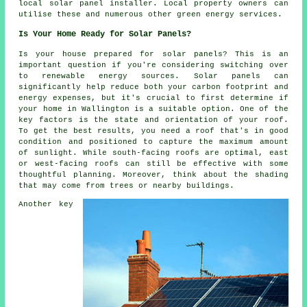
local solar panel installer. Local property owners can
utilise these and numerous other green energy services.
Is Your Home Ready for Solar Panels?
Is your house prepared for solar panels? This is an
important question if you're considering switching over
to renewable energy sources. Solar panels can
significantly help reduce both your carbon footprint and
energy expenses, but it's crucial to first determine if
your home in Wallington is a suitable option. One of the
key factors is the state and orientation of your roof.
To get the best results, you need a roof that's in good
condition and positioned to capture the maximum amount
of sunlight. While south-facing roofs are optimal, east
or west-facing roofs can still be effective with some
thoughtful planning. Moreover, think about the shading
that may come from trees or nearby buildings.
Another key