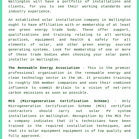
Wallington will have a portfolio of installations and
clients, for you to see their working standards and
industry experience.
An established solar installation company in Wallington
ought to have affiliation with or membership of at least
one green energy trade body. These offer support,
qualifications and training relating to all working
practices, equipment and health & safety for all
elements of solar, and other green energy sourced
generating systems. Look for membership of one or more
of these trade bodies when choosing your solar panel
installer in Wallington.
The Renewable Energy Association
- This is the premier
professional organisation in the renewable energy and
clean technology sector in the UK. It provides training
to roughly 550 member companies and uses their combined
influence to commit Britain to a vision of net-zero
carbon emissions as soon as possible.
MCS (Microgeneration Certification Scheme)
- Only
Microgeneration Certification Scheme (MCS) certified
contractors should carry out solar PV system
installations in Wallington. Recognition by the MCS for
a company indicates that it's technicians have been
trained in the required installation techniques, and
that its solar equipment equipment is of top quality and
fully approved.