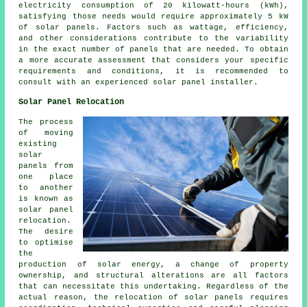
electricity consumption of 20 kilowatt-hours (kWh),
satisfying those needs would require approximately 5 kW
of solar panels. Factors such as wattage, efficiency,
and other considerations contribute to the variability
in the exact number of panels that are needed. To obtain
a more accurate assessment that considers your specific
requirements and conditions, it is recommended to
consult with an experienced solar panel installer.
Solar Panel Relocation
The process
of moving
existing
solar
panels from
one place
to another
is known as
solar panel
relocation.
The desire
to optimise
the
production of solar energy, a change of property
ownership, and structural alterations are all factors
that can necessitate this undertaking. Regardless of the
actual reason, the relocation of solar panels requires