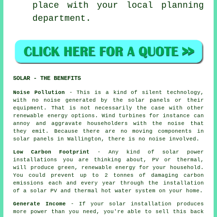
place with your local planning
department.
SOLAR - THE BENEFITS
Noise Pollution
- This is a kind of silent technology,
with no noise generated by the solar panels or their
equipment. That is not necessarily the case with other
renewable energy options. Wind turbines for instance can
annoy and aggravate householders with the noise that
they emit. Because there are no moving components in
solar panels in Wallington, there is no noise involved.
Low Carbon Footprint
- Any kind of solar power
installations you are thinking about, PV or thermal,
will produce green, renewable energy for your household.
You could prevent up to 2 tonnes of damaging carbon
emissions each and every year through the installation
of a solar PV and thermal hot water system on your home.
Generate Income
- If your solar installation produces
more power than you need, you're able to sell this back