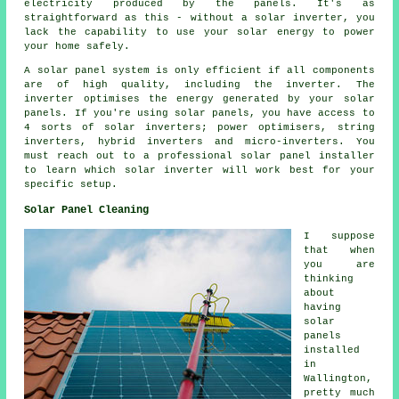
electricity produced by the panels. It's as
straightforward as this - without a solar inverter, you
lack the capability to use your solar energy to power
your home safely.
A solar panel system is only efficient if all components
are of high quality, including the inverter. The
inverter optimises the energy generated by your solar
panels. If you're using solar panels, you have access to
4 sorts of solar inverters; power optimisers, string
inverters, hybrid inverters and micro-inverters. You
must reach out to a professional solar panel
installer
to learn which solar inverter will work best for your
specific setup.
Solar Panel Cleaning
I suppose
that when
you are
thinking
about
having
solar
panels
installed
in
Wallington,
pretty much