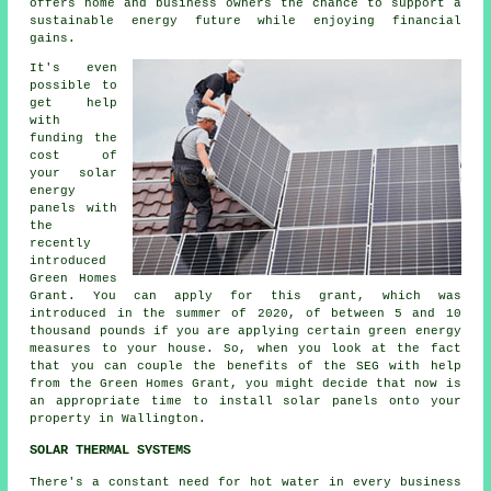
offers home and business owners the chance to support a
sustainable energy
future while enjoying financial
gains.
It's even
possible to
get help
with
funding the
cost of
your solar
energy
panels with
the
recently
introduced
Green Homes
Grant. You can apply for this grant, which was
introduced in the summer of 2020, of between 5 and 10
thousand pounds if you are applying certain green energy
measures to your house. So, when you look at the fact
that you can couple the benefits of the SEG with help
from the Green Homes Grant, you might decide that now is
an appropriate time to install
solar panels
onto your
property in Wallington.
SOLAR THERMAL SYSTEMS
There's a constant need for hot water in every business