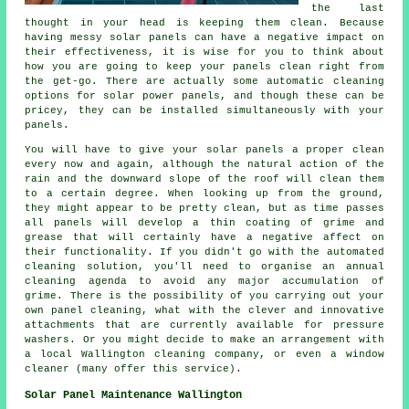
the last
thought in your head is keeping them clean. Because
having messy solar panels can have a negative impact on
their effectiveness, it is wise for you to think about
how you are going to keep your panels clean right from
the get-go. There are actually some automatic cleaning
options for solar power panels, and though these can be
pricey, they can be installed simultaneously with your
panels.
You will have to give your solar panels a proper clean
every now and again, although the natural action of the
rain and the downward slope of the roof will clean them
to a certain degree. When looking up from the ground,
they might appear to be pretty clean, but as time passes
all panels will develop a thin coating of grime and
grease that will certainly have a negative affect on
their functionality. If you didn't go with the automated
cleaning solution, you'll need to organise an annual
cleaning agenda to avoid any major accumulation of
grime. There is the possibility of you carrying out your
own panel cleaning, what with the clever and innovative
attachments that are currently available for pressure
washers. Or you might decide to make an arrangement with
a local Wallington cleaning company, or even a window
cleaner (many offer this service).
Solar Panel Maintenance Wallington