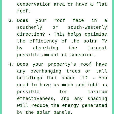
conservation area or have a flat
roof.
Does your roof face in a
southerly or south-westerly
direction? - This helps optimise
the efficiency of the solar PV
by absorbing the largest
possible amount of sunshine.
Does your property's roof have
any overhanging trees or tall
buildings that shade it? - You
need to have as much sunlight as
possible for maximum
effectiveness, and any shading
will reduce the energy generated
by the solar panels.