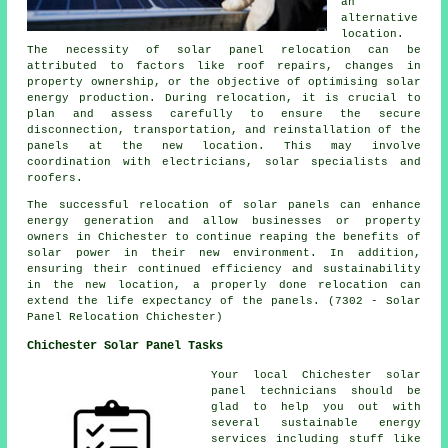
an
alternative
location.
The necessity of solar panel relocation can be
attributed to factors like roof repairs, changes in
property ownership, or the objective of optimising solar
energy production. During relocation, it is crucial to
plan and assess carefully to ensure the secure
disconnection, transportation, and reinstallation of the
panels at the new location. This may involve
coordination with electricians, solar specialists and
roofers.
The successful relocation of solar panels can enhance
energy generation and allow businesses or property
owners in Chichester to continue reaping the benefits of
solar power in their new environment. In addition,
ensuring their continued efficiency and sustainability
in the new location, a properly done relocation can
extend the life expectancy of the panels. (7302 - Solar
Panel Relocation Chichester)
Chichester Solar Panel Tasks
Your local Chichester solar
panel technicians should be
glad to help you out with
several sustainable energy
services including stuff like