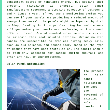
consistent source of
renewable energy
, but keeping them
properly maintained is crucial. Solar panel
manufacturers recommend a cleaning schedule of between 2
and 4 times a year. If you use a monitoring system you
can see if your panels are producing a reduced amount of
energy than normal. The panels might be impacted by dirt
buildup, leading to this problem. Regular maintenance
will guarantee your panels are performing at their most
efficient level.
Ground mounted solar panels
are easier
to maintain than roof mounted options. Ground-mounted
panels are susceptible to problems during heavy rain,
such as mud splashes and bounce-back, based on the type
of ground they have been installed on. The panels should
be regularly assessed for damage during snowfall and
after any hail or thunderstorms.
Solar Panel Relocation
The process
of solar
panel
relocation
includes
the
movement of
existing
solar
panels to