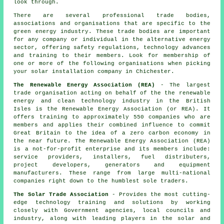
look through.
There are several professional trade bodies,
associations and organisations that are specific to the
green energy industry. These trade bodies are important
for any company or individual in the alternative energy
sector, offering safety regulations, technology advances
and training to their members. Look for membership of
one or more of the following organisations when picking
your solar installation company in Chichester.
The Renewable Energy Association (REA)
- The largest
trade organisation acting on behalf of the the renewable
energy and clean technology industry in the British
Isles is the Renewable Energy Association (or REA). It
offers training to approximately 550 companies who are
members and applies their combined influence to commit
Great Britain to the idea of a zero carbon economy in
the near future. The Renewable Energy Association (REA)
is a not-for-profit enterprise and its members include:
service providers, installers, fuel distributers,
project developers, generators and equipment
manufacturers. These range from large multi-national
companies right down to the humblest sole traders.
The Solar Trade Association
- Provides the most cutting-
edge technology training and solutions by working
closely with Government agencies, local councils and
industry, along with leading players in the solar and