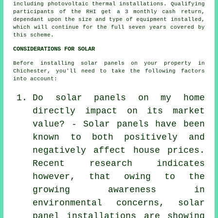
including photovoltaic thermal installations. Qualifying
participants of the RHI get a 3 monthly cash return,
dependant upon the size and type of equipment installed,
which will continue for the full seven years covered by
this scheme.
CONSIDERATIONS FOR SOLAR
Before installing solar panels on your property in
Chichester, you'll need to take the following factors
into account:
Do solar panels on my home
directly impact on its market
value? - Solar panels have been
known to both positively and
negatively affect house prices.
Recent research indicates
however, that owing to the
growing awareness in
environmental concerns, solar
panel installations are showing