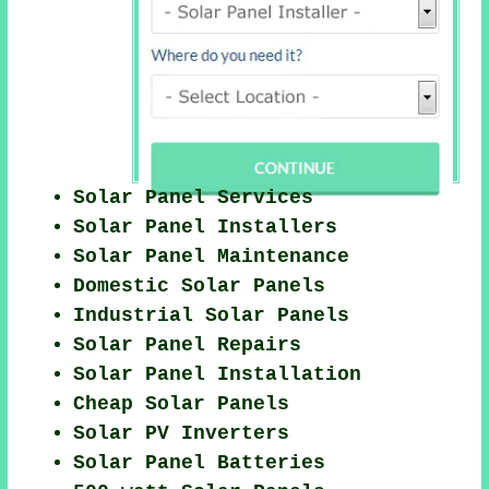
Solar Panel Services
Solar Panel Installers
Solar Panel Maintenance
Domestic Solar Panels
Industrial Solar Panels
Solar Panel Repairs
Solar Panel Installation
Cheap Solar Panels
Solar PV Inverters
Solar Panel Batteries