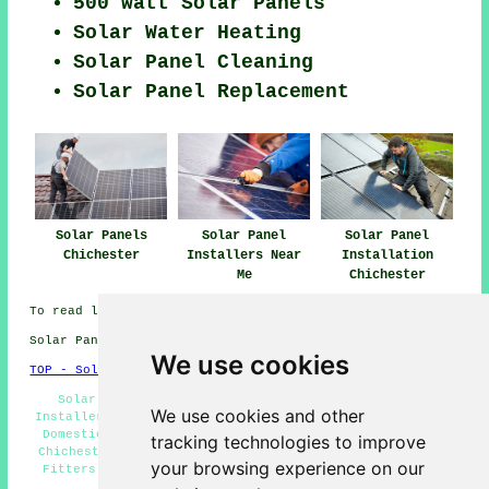
500 watt Solar Panels
Solar Water Heating
Solar Panel Cleaning
Solar Panel Replacement
Solar Panels
Solar Panel
Solar Panel
Chichester
Installers Near
Installation
Me
Chichester
To read local Chichester info click
here
Solar Panel Installation in PO19 area, 01243.
We use cookies
TOP - Solar Panels Chichester
Solar Panel Installation Chichester - Solar Panel
We use cookies and other
Installers Near Me - Solar Panel Engineers Chichester -
Domestic Solar Panels Chichester - Cheap Solar Panels
tracking technologies to improve
Chichester - Solar Installers Chichester - Solar Panel
your browsing experience on our
Fitters Chichester - Solar Panel Repairs Chichester -
Solar Panel Cleaning Chichester