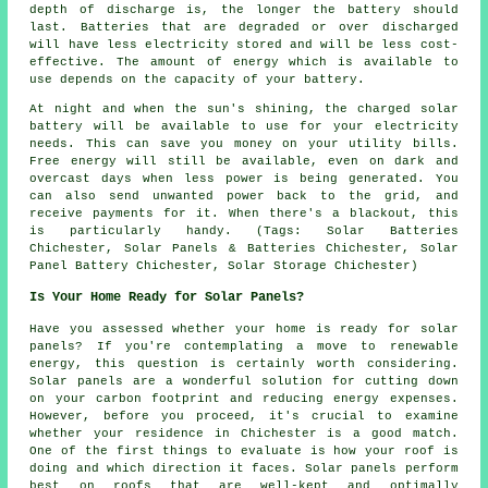
depth of discharge is, the longer the battery should
last. Batteries that are degraded or over discharged
will have less electricity stored and will be less cost-
effective. The amount of energy which is available to
use depends on the capacity of your battery.
At night and when the sun's shining, the charged solar
battery will be available to use for your electricity
needs. This can save you money on your utility bills.
Free energy will still be available, even on dark and
overcast days when less power is being generated. You
can also send unwanted power back to the grid, and
receive payments for it. When there's a blackout, this
is particularly handy. (Tags: Solar Batteries
Chichester, Solar Panels & Batteries Chichester, Solar
Panel Battery Chichester, Solar Storage Chichester)
Is Your Home Ready for Solar Panels?
Have you assessed whether your home is ready for solar
panels? If you're contemplating a move to renewable
energy, this question is certainly worth considering.
Solar panels are a wonderful solution for cutting down
on your carbon footprint and reducing energy expenses.
However, before you proceed, it's crucial to examine
whether your residence in Chichester is a good match.
One of the first things to evaluate is how your roof is
doing and which direction it faces. Solar panels perform
best on roofs that are well-kept and optimally