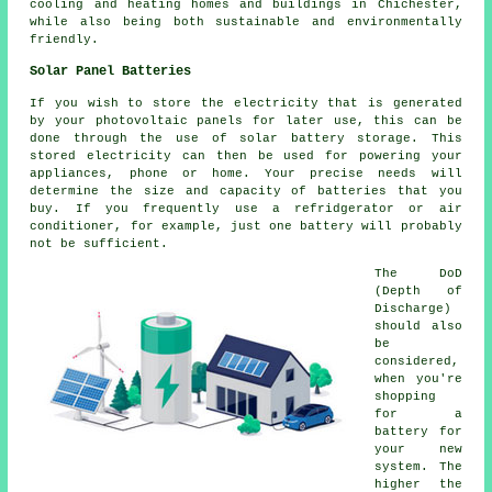
cooling and heating homes and buildings in Chichester,
while also being both sustainable and environmentally
friendly.
Solar Panel Batteries
If you wish to store the electricity that is generated
by your photovoltaic panels for later use, this can be
done through the use of solar battery storage. This
stored electricity can then be used for powering your
appliances, phone or home. Your precise needs will
determine the size and capacity of batteries that you
buy. If you frequently use a refridgerator or air
conditioner, for example, just one battery will probably
not be sufficient.
The DoD
(Depth of
Discharge)
should also
be
considered,
when you're
shopping
for a
battery for
your new
system. The
higher the