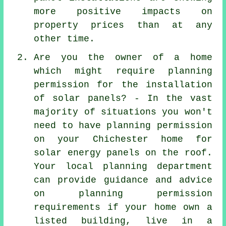
more positive impacts on
property prices than at any
other time.
Are you the owner of a home
which might require planning
permission for the installation
of solar panels? - In the vast
majority of situations you won't
need to have planning permission
on your Chichester home for
solar energy panels on the roof.
Your local planning department
can provide guidance and advice
on planning permission
requirements if your home own a
listed building, live in a