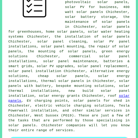
photovoltaic solar panels
,
solar PV for business, 400
watt solar panels Chichester,
solar battery storage, the
maintenance of solar panels
in Chichester, solar panels
for greenhouses, home solar panels,
solar water heating
systems
Chichester,
the installation of solar panels
Chichester, solar panel cleaning, solar PV panel
installations, solar panel mounting, the repair of solar
panels, the mounting of solar panels, green energy
solutions Chichester, commercial solar panel
installations, solar panel maintenance, batteries &
smart grids, solar PV upgrades, solar panel replacement,
solar panel installation
Chichester, alternative energy
solutions,
cheap solar panels
, solar energy
installations,
thermal solar panels
in Chichester,
solar
panels with battery
, bespoke mounting solutions, solar
thermal installations, new build solar panel
installation, solar energy grants Chichester, roof
solar
panels
, EV charging points, solar panels for shed in
Chichester, electric vehicle charging solutions, Tesla
Powerwall installation, and other similar services in
Chichester, West Sussex (PO19). These are just a few of
the tasks that are performed by those specialising in
solar panels. Chichester companies will let you know
their entire range of services.