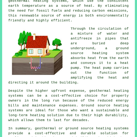
geothermal heating systems
, which use the consistent
earth temperature as a source of heat. By eliminating
the need for fossil fuels and reducing carbon emissions,
this renewable source of energy is both environmentally
friendly and highly efficient.
Through the circulation of
a mixture of water and
antifreeze in pipes that
are buried deep
underground, a ground
source heating system
absorbs heat from the earth
and conveys it to a heat
pump. The heat pump carries
out the function of
amplifying the heat and
directing it around the building.
Despite the higher upfront expense, geothermal heating
systems can be a cost-effective choice for property
owners in the long run because of the reduced energy
bills and maintenance expenses. Ground source heating
systems are ideal for those who want a sustainable and
long-term heating solution due to their high durability,
which allows them to last for decades.
In summary, geothermal or ground source heating systems
provide a cost-effective and durable solution for