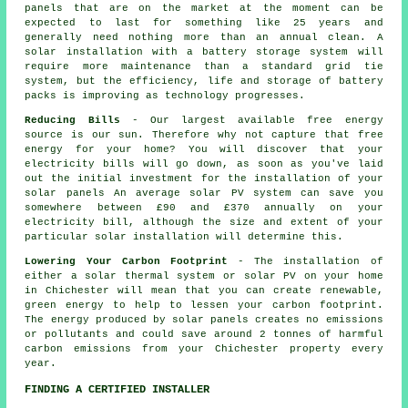
panels that are on the market at the moment can be
expected to last for something like 25 years and
generally need nothing more than an annual clean. A
solar installation with a battery storage system will
require more maintenance than a standard grid tie
system, but the efficiency, life and storage of battery
packs is improving as technology progresses.
Reducing Bills
- Our largest available free energy
source is our sun. Therefore why not capture that free
energy for your home? You will discover that your
electricity bills will go down, as soon as you've laid
out the initial investment for the installation of your
solar panels An average solar PV system can save you
somewhere between £90 and £370 annually on your
electricity bill, although the size and extent of your
particular solar installation will determine this.
Lowering Your Carbon Footprint
- The installation of
either a solar thermal system or solar PV on your home
in Chichester will mean that you can create renewable,
green energy to help to lessen your carbon footprint.
The energy produced by solar panels creates no emissions
or pollutants and could save around 2 tonnes of harmful
carbon emissions from your Chichester property every
year.
FINDING A CERTIFIED INSTALLER