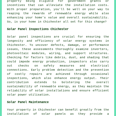
property being eligible for government grants or
incentives that can alleviate the installation costs.
With proper preparation, you'll be well on your way to
reaping the rewards of renewable energy while also
enhancing your home's value and overall sustainability.
So, is your home in Chichester all set for this change?
Solar Panel Inspections Chichester
Solar panel inspections are crucial for ensuring the
longevity and efficiency of solar energy systems in
Chichester. To uncover defects, damage, or performance
issues, these assessments thoroughly examine inverters,
photovoltaic modules, wiring, and support structures.
Checking for factors like debris, dust, and shading that
could impede energy production, inspectors also carry
out checks on safety measures and electrical
connections. Early problem detection and the prevention
of costly repairs are achieved through occasional
inspections, which also enhance energy output. Their
contribution extends to bolstering the overall
sustainability of renewable energy, as they maintain the
reliability of solar installations and ensure efficient
solar power utilisation.
Solar Panel Maintenance
Your property in Chichester can benefit greatly from the
installation of solar panels as they provide a