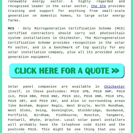
renewable energy sector. A highly regarded and
recognised leader in the solar sector,
the STA
provides
training and support for anything from small-scale
generation on domestic homes, to large solar energy
farms.
MCS
- Only Microgeneration Certification Scheme (MCS)
certified contractors should carry out photovoltaic
system installations in Chichester. The Microgeneration
Certification Scheme provides recognition in the solar
PV sector, and is a benchmark of top quality for any
solar installation company, plus all its provided solar
generation equipment.
Solar panel companies are available in
Chichester
itself, in these postcodes: PO19 1PB, PO18 8WP, PO19
1LX, PO18 8BH, PO18 0WZ, PO19 1DJ, PO18 0NR, PO19 1PU,
PO19 1BY, and PO19 1NY, and also in surrounding areas
like Bosham, Bognor Regis, West Broyle, North Mundham,
West Stoke, Oving, Donnington, Stockbridge, Goodwood,
Portfield, Birdham, Fishbourne, Runcton, Tangmere,
Fontwell, Whyke, Drayton. Local solar panel installers
will probably have the telephone code 01243 and the
postcode PO19. This might be one thing that you can