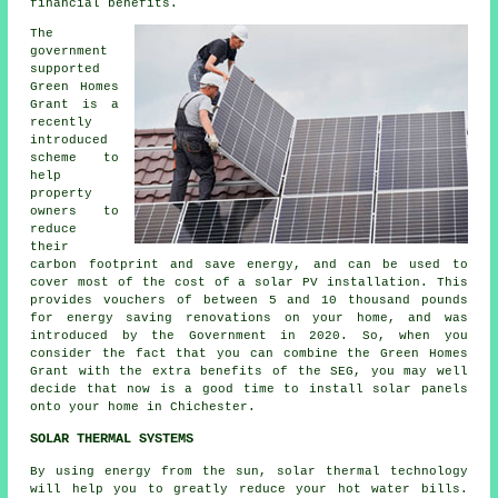
financial benefits.
The
government
supported
Green Homes
Grant is a
recently
introduced
scheme to
help
property
owners to
reduce
their
carbon footprint and save energy, and can be used to
cover most of the cost of a solar PV installation. This
provides vouchers of between 5 and 10 thousand pounds
for energy saving renovations on your home, and was
introduced by the Government in 2020. So, when you
consider the fact that you can combine the Green Homes
Grant with the extra benefits of the SEG, you may well
decide that now is a good time to install
solar panels
onto your home in Chichester.
SOLAR THERMAL SYSTEMS
By using energy from the sun, solar thermal technology
will help you to greatly reduce your hot water bills.