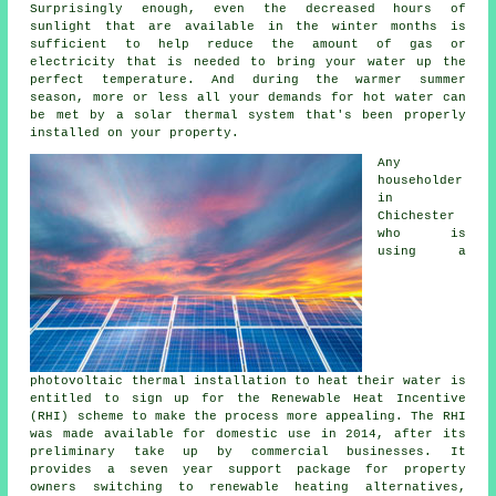
Surprisingly enough, even the decreased hours of
sunlight that are available in the winter months is
sufficient to help reduce the amount of gas or
electricity that is needed to bring your water up the
perfect temperature. And during the warmer summer
season, more or less all your demands for hot water can
be met by a
solar thermal system
that's been properly
installed on your property.
Any
householder
in
Chichester
who is
using a
photovoltaic thermal installation to heat their water is
entitled to sign up for the Renewable Heat Incentive
(RHI) scheme to make the process more appealing. The RHI
was made available for domestic use in 2014, after its
preliminary take up by commercial businesses. It
provides a seven year support package for property
owners switching to
renewable
heating alternatives,