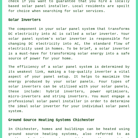
check if you want to guarantee that you hire a locally
based solar panel installer. Local residents are spoilt
for choice when searching for solar services.
Solar Inverters
The component in your solar panel system that transforms
DC electricity into AC is called a solar inverter. Your
solar panel system's solar inverter is responsible for
changing DC electricity into AC, the standard flow of
electricity used in homes. To be brief, a solar inverter
is a must-have for transforming solar energy into a safe
source of power for your home.
The efficiency of a solar panel system is determined by
its weakest link, making a top-quality inverter a vital
aspect of your panel setup. It helps to maximize the
energy produced by your solar panels. Four types of
solar inverters can be utilised with your solar panels,
these include: hybrid inverters, power optimisers,
micro-inverters and string inverters. You must engage a
professional solar panel
installer
in order to determine
the ideal solar inverter for your individual solar panel
system.
Ground Source Heating Systems Chichester
In Chichester, homes and buildings can be heated using
ground source heating systems, also referred to as