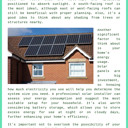
positioned to absorb sunlight. A south-facing roof is
the most ideal, although east or west-facing roofs can
still be beneficial with proper planning. Also, it's a
good idea to think about any shading from trees or
structures nearby.
Another
significant
factor to
think about
is your
home's
energy
usage.
Solar
panels are
a big
investment,
so knowing
how much electricity you use will help you determine the
system size you need. A professional solar installer can
assess your energy consumption and suggest the most
suitable setup for your household. It's also worth
considering battery storage, which allows you to store
excess energy for use at night or on cloudy days,
further enhancing your home's efficiency.
It's important not to overlook the possibility of your