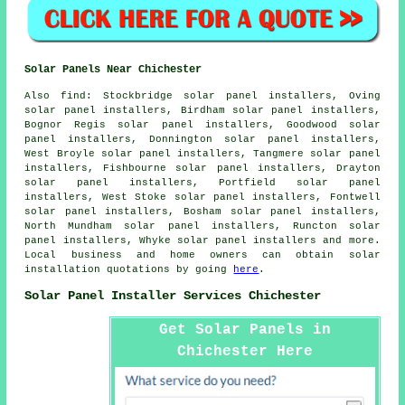
Solar Panels Near Chichester
Also
find
: Stockbridge solar panel installers, Oving
solar panel installers, Birdham solar panel installers,
Bognor Regis solar panel installers, Goodwood solar
panel installers, Donnington solar panel installers,
West Broyle solar panel installers, Tangmere solar panel
installers, Fishbourne solar panel installers, Drayton
solar panel installers, Portfield solar panel
installers, West Stoke solar panel installers, Fontwell
solar panel installers, Bosham solar panel installers,
North Mundham solar panel installers, Runcton solar
panel installers, Whyke solar panel installers and more.
Local business and home owners can obtain solar
installation quotations by going
here
.
Solar Panel Installer Services Chichester
Get Solar Panels in
Chichester Here