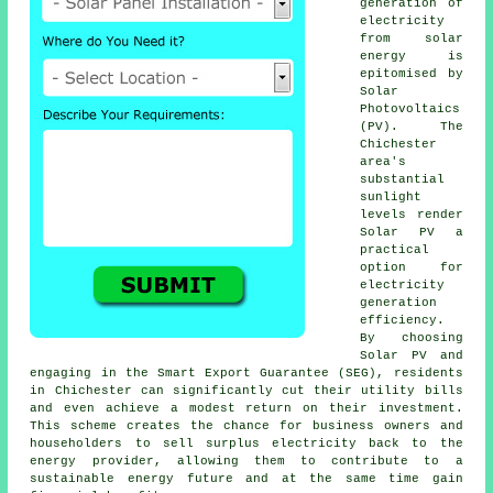
generation of
electricity
from
solar
energy
is
epitomised by
Solar
Photovoltaics
(PV). The
Chichester
area's
substantial
sunlight
levels render
Solar PV a
practical
option for
electricity
generation
efficiency.
By choosing
Solar PV and
engaging in the Smart Export Guarantee (SEG), residents
in Chichester can significantly cut their utility bills
and even achieve a modest return on their investment.
This scheme creates the chance for business owners and
householders to sell surplus electricity back to the
energy provider, allowing them to contribute to a
sustainable energy
future and at the same time gain