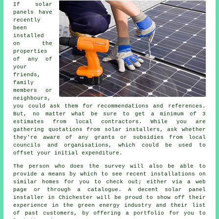
If solar
panels have
recently
been
installed
on the
properties
of any of
your
friends,
family
members or
neighbours,
you could ask them for recommendations and references.
But, no matter what be sure to get a minimum of 3
estimates from local contractors. While you are
gathering quotations from solar installers, ask whether
they're aware of any grants or subsidies from local
councils and organisations, which could be used to
offset your initial expenditure.
The person who does the survey will also be able to
provide a means by which to see recent installations on
similar homes for you to check out; either via a web
page or through a catalogue. A decent solar panel
installer in Chichester will be proud to show off their
experience in the green energy industry and their list
of past customers, by offering a portfolio for you to