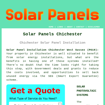
HOME
|
LINKS
|
ABOUT
|
CONTACT
|
DISCLAIMER
Solar Panels Chichester
Chichester Solar Panel Installation
Solar Panel Installation Chichester West Sussex (PO19):
Your property in Chichester is well situated to benefit
from solar energy installations, but what are the
benefits in having one of these systems installed?
There's no doubt that the time looks right for taking
this step, with Government deals and grants to reduce
the costs involved, and opportunities to sell back
unused energy via the SEG (Smart Export Guarantee)
scheme.
SOLAR
PHOTOVOLTAIC
SYSTEMS
The