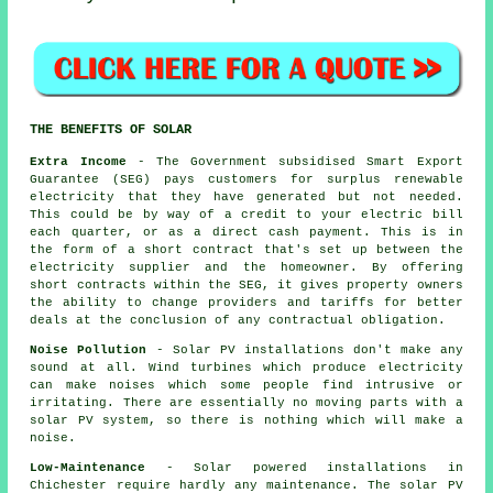
THE BENEFITS OF SOLAR
Extra Income
- The Government subsidised Smart Export
Guarantee (SEG) pays customers for surplus renewable
electricity that they have generated but not needed.
This could be by way of a credit to your electric bill
each quarter, or as a direct cash payment. This is in
the form of a short contract that's set up between the
electricity supplier and the homeowner. By offering
short contracts within the SEG, it gives property owners
the ability to change providers and tariffs for better
deals at the conclusion of any contractual obligation.
Noise Pollution
- Solar PV installations don't make any
sound at all. Wind turbines which produce electricity
can make noises which some people find intrusive or
irritating. There are essentially no moving parts with a
solar PV system, so there is nothing which will make a
noise.
Low-Maintenance
- Solar powered installations in
Chichester require hardly any maintenance. The solar PV