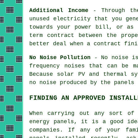
Additional Income
- Through the
unused electricity that you gen
towards your power bill, or as 
term contract between the prop
better deal when a contract fini
No Noise Pollution
- No noise is
frequency noises that can be m
Because solar PV and thermal sy
no noise produced by the panels 
FINDING AN APPROVED INSTALL
When carrying out any sort of 
energy panels, it is a good ide
companies. If any of your fam