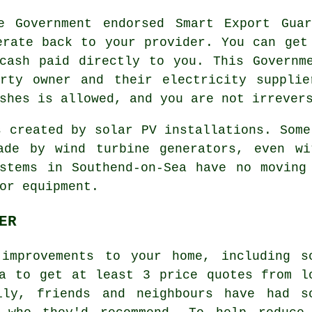
 Government endorsed Smart Export Guar
erate back to your provider. You can get
cash paid directly to you. This Governm
erty owner and their electricity supplie
shes is allowed, and you are not irrever
 created by solar PV installations. Some
ade by wind turbine generators, even wi
stems in Southend-on-Sea have no moving
or equipment.
ER
improvements to your home, including s
a to get at least 3 price quotes from l
ily, friends and neighbours have had s