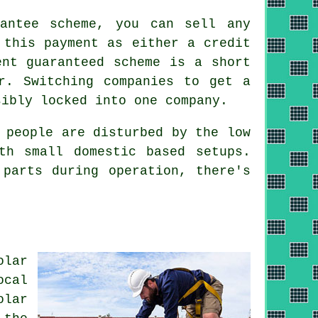
antee scheme, you can sell any
 this payment as either a credit
ent guaranteed scheme is a short
r. Switching companies to get a
sibly locked into one company.
 people are disturbed by the low
th small domestic based setups.
 parts during operation, there's
olar
ocal
olar