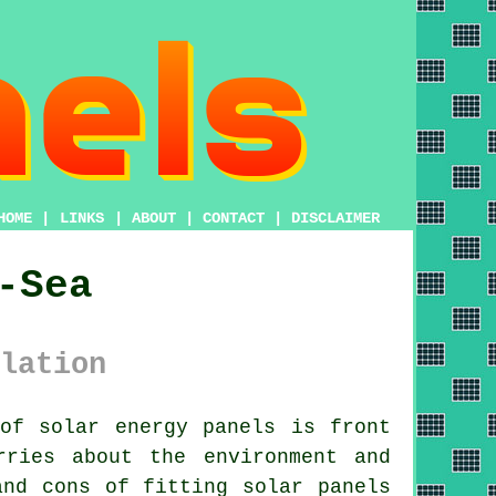
HOME
|
LINKS
|
ABOUT
|
CONTACT
|
DISCLAIMER
-Sea
lation
of solar energy panels is front
rries about the environment and
and cons of fitting solar panels