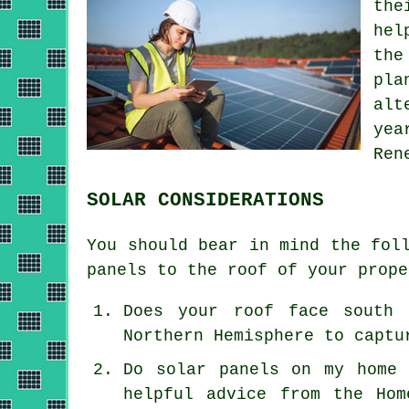
the
hel
the
pla
alt
yea
Ren
SOLAR CONSIDERATIONS
You should bear in mind the fol
panels to the roof of your prope
Does your roof face south 
Northern Hemisphere to captu
Do solar panels on my home 
helpful advice from the Hom