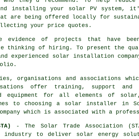
k who they'd recommend. To help reduce
and installing your solar PV system, it
hat are being offered locally for sustain
llecting your price quotes.
e evidence of projects that have bee
re thinking of hiring. To present the qua
and experienced solar installation compan
olio.
ies, organisations and associations whi
isations offer training, support and 
d equipment for all elements of solar
mes to choosing a solar installer in So
ompany which is associated with a profes
TA)
- The Solar Trade Association (ST
d industry to deliver solar energy solu