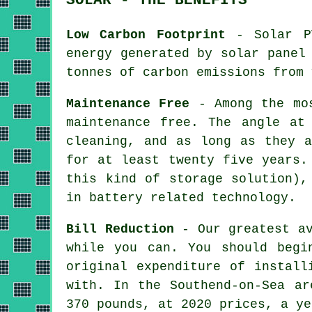
Low Carbon Footprint
- Solar PV
energy generated by solar panel
tonnes of carbon emissions from 
Maintenance Free
- Among the mos
maintenance free. The angle at
cleaning, and as long as they a
for at least twenty five years.
this kind of storage solution),
in battery related technology.
Bill Reduction
- Our greatest av
while you can. You should begi
original expenditure of install
with. In the Southend-on-Sea ar
370 pounds, at 2020 prices, a ye