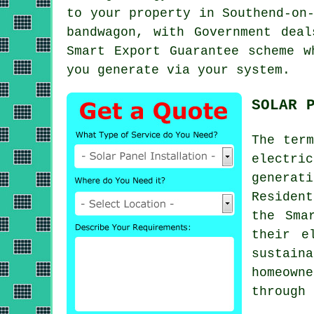
to your property in Southend-on
bandwagon, with Government dea
Smart Export Guarantee scheme w
you generate via your system.
SOLAR 
The ter
electri
generati
Residen
the Sma
their e
sustain
homeown
through 