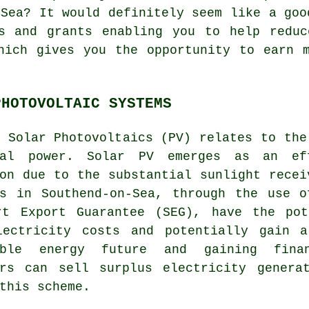
-Sea? It would definitely seem like a goo
ls and grants enabling you to help reduc
hich gives you the opportunity to earn 
PHOTOVOLTAIC SYSTEMS
m Solar Photovoltaics (PV) relates to th
cal power. Solar PV emerges as an eff
on due to the substantial sunlight recei
ts in Southend-on-Sea, through the use o
rt Export Guarantee (SEG), have the pot
lectricity costs and potentially gain 
able energy future and gaining fina
ers can sell surplus electricity genera
this scheme.