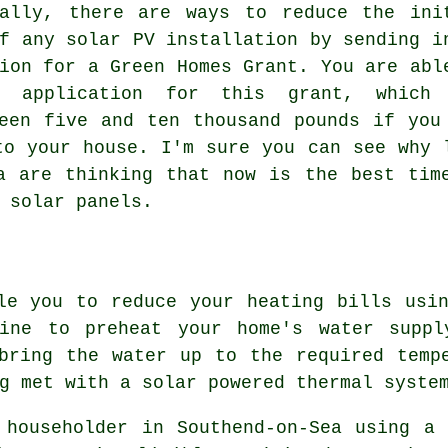
nally, there are ways to reduce the ini
f any solar PV installation by sending i
ion for a Green Homes Grant. You are abl
n application for this grant, which
een five and ten thousand pounds if you
to your house. I'm sure you can see why 
a are thinking that now is the best tim
g
solar panels
.
le you to reduce your heating bills usi
hine to preheat your home's water suppl
bring the water up to the required temp
g met with a solar powered thermal syste
 householder in Southend-on-Sea using a