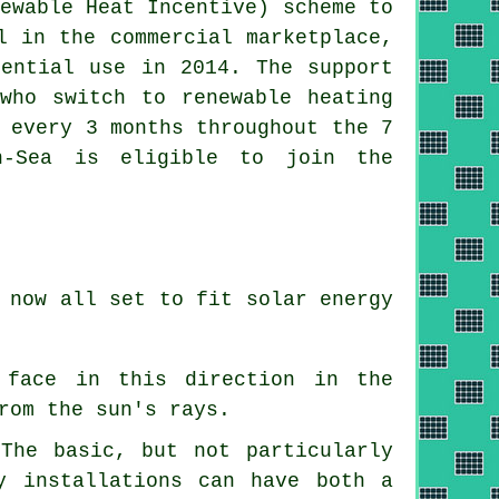
ewable Heat Incentive) scheme to
l in the commercial marketplace,
dential use in 2014. The support
who switch to renewable heating
 every 3 months throughout the 7
n-Sea is eligible to join the
 now all set to fit solar energy
 face in this direction in the
rom the sun's rays.
The basic, but not particularly
y installations can have both a