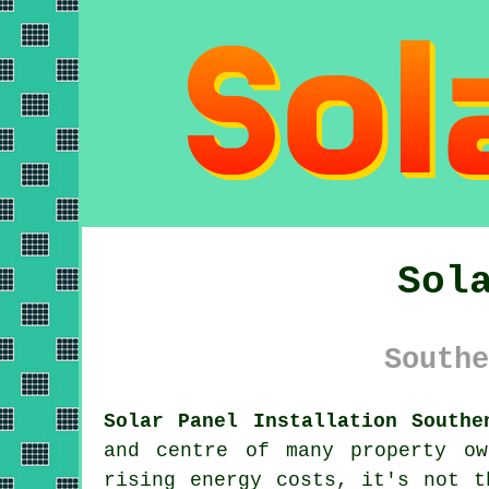
Sol
Southe
Solar Panel Installation Southe
and centre of many property ow
rising energy costs, it's not t