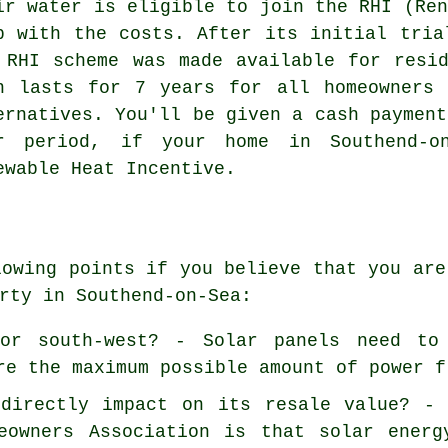
ir water is eligible to join the RHI (Ren
p with the costs. After its initial tria
 RHI scheme was made available for resi
n lasts for 7 years for all homeowners 
ernatives. You'll be given a cash payment
r period, if your home in Southend-o
ewable Heat Incentive.
lowing points if you believe that you are
rty in Southend-on-Sea:
or south-west? - Solar panels need to
re the maximum possible amount of power f
directly impact on its resale value? - 
eowners Association is that solar energ