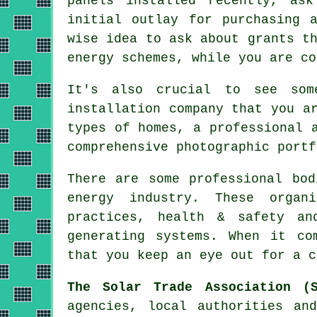
panels installed recently, as
initial outlay for purchasing 
wise idea to ask about grants t
energy schemes, while you are co
It's also crucial to see som
installation company that you a
types of homes, a professional 
comprehensive photographic portf
There are some professional bod
energy industry. These organ
practices, health & safety an
generating systems. When it co
that you keep an eye out for a c
The Solar Trade Association (S
agencies, local authorities an