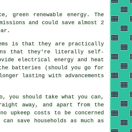
e, green renewable energy. The
missions and could save almost 2
ear.
ems is that they are practically
ns that they're literally self-
ovide electrical energy and heat
the batteries (should you go for
longer lasting with advancements
o, you should take what you can,
raight away, and apart from the
 no upkeep costs to be concerned
n can save households as much as