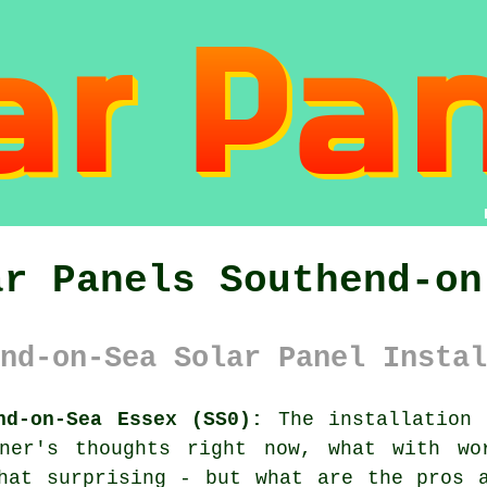
ar Panels Southend-on
nd-on-Sea Solar Panel Instal
nd-on-Sea Essex (SS0):
The installation 
ner's thoughts right now, what with wo
hat surprising - but what are the pros 