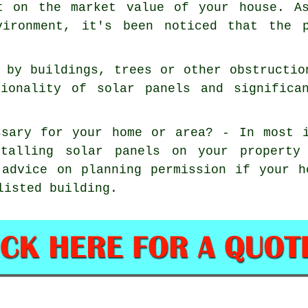
t on the market value of your house. As
vironment, it's been noticed that the 
 by buildings, trees or other obstructio
tionality of solar panels and significa
ssary for your home or area? - In most 
stalling solar panels on your property
 advice on planning permission if your 
listed building.