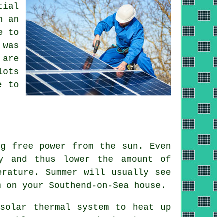
tial
n an
e to
 was
 are
lots
e to
ng free power from the sun. Even
y and thus lower the amount of
erature. Summer will usually see
m on your Southend-on-Sea house.
 solar thermal system to heat up