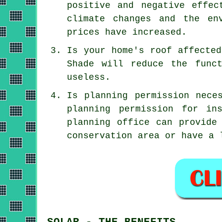
positive and negative effec
climate changes and the en
prices have increased.
Is your home's roof affected
Shade will reduce the func
useless.
Is planning permission nece
planning permission for in
planning office can provide
conservation area or have a 
SOLAR - THE BENEFITS