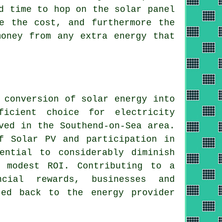
d time to hop on the solar panel
e the cost, and furthermore the
money from any extra energy that
e conversion of
solar energy
into
icient choice for electricity
ved in the Southend-on-Sea area.
f Solar PV and participation in
ential to considerably diminish
a modest ROI. Contributing to a
ncial rewards, businesses and
ted back to the energy provider