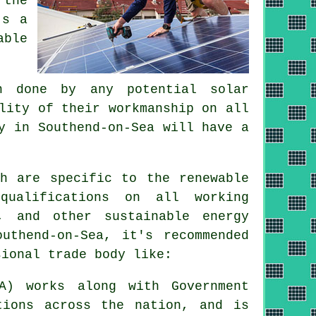
 the
's a
able
n done by any potential solar
lity of their workmanship on all
y in Southend-on-Sea will have a
ch are specific to the renewable
qualifications on all working
, and other sustainable energy
uthend-on-Sea, it's recommended
sional trade body like:
A) works along with Government
tions across the nation, and is