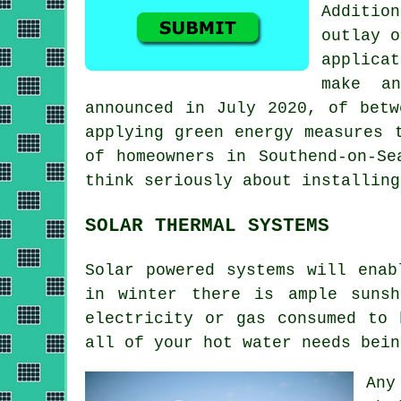
Additio
outlay o
applicat
make a
announced in July 2020, of betw
applying green energy measures 
of homeowners in Southend-on-Se
think seriously about installin
SOLAR THERMAL SYSTEMS
Solar powered systems will enab
in winter there is ample suns
electricity or gas consumed to 
all of your hot water needs bein
Any