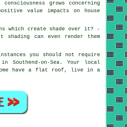
 consciousness grows concerning
positive value impacts on house
ns which create shade over it? -
nt shading can even render them
instances you should not require
 in Southend-on-Sea. Your local
home have a flat roof, live in a