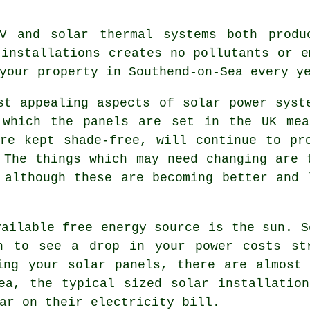
 and solar thermal systems both produc
 installations creates no pollutants or e
your property in Southend-on-Sea every y
t appealing aspects of solar power syst
 which the panels are set in the UK mea
re kept shade-free, will continue to pr
 The things which may need changing are 
 although these are becoming better and 
ailable free energy source is the sun. S
n to see a drop in your power costs st
ing your solar panels, there are almost
ea, the typical sized solar installatio
ar on their electricity bill.