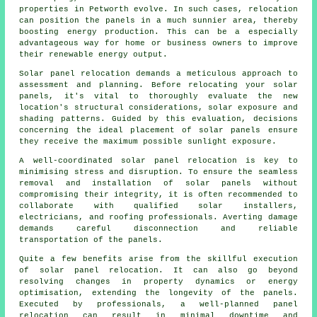
properties in Petworth evolve. In such cases, relocation
can position the panels in a much sunnier area, thereby
boosting energy production. This can be a especially
advantageous way for home or business owners to improve
their renewable energy output.
Solar panel relocation demands a meticulous approach to
assessment and planning. Before relocating your solar
panels, it's vital to thoroughly evaluate the new
location's structural considerations, solar exposure and
shading patterns. Guided by this evaluation, decisions
concerning the ideal placement of solar panels ensure
they receive the maximum possible sunlight exposure.
A well-coordinated solar panel relocation is key to
minimising stress and disruption. To ensure the seamless
removal and installation of
solar panels
without
compromising their integrity, it is often recommended to
collaborate with qualified solar installers,
electricians, and roofing professionals. Averting damage
demands careful disconnection and reliable
transportation of the panels.
Quite a few benefits arise from the skillful execution
of solar panel relocation. It can also go beyond
resolving changes in property dynamics or energy
optimisation, extending the longevity of the panels.
Executed by professionals, a well-planned panel
relocation can result in minimal downtime and