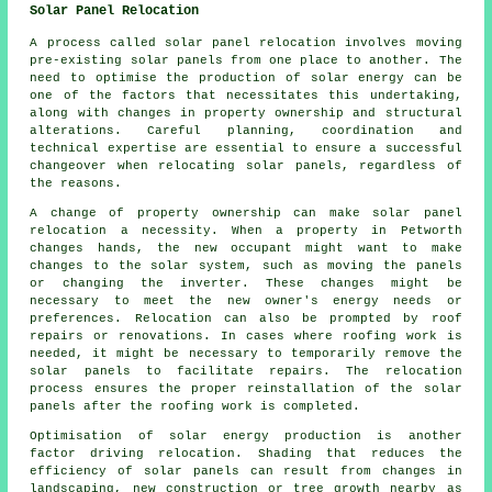
Solar Panel Relocation
A process called solar panel relocation involves moving
pre-existing solar panels from one place to another. The
need to optimise the production of solar energy can be
one of the factors that necessitates this undertaking,
along with changes in property ownership and structural
alterations. Careful planning, coordination and
technical expertise are essential to ensure a successful
changeover when relocating solar panels, regardless of
the reasons.
A change of property ownership can make solar panel
relocation a necessity. When a property in Petworth
changes hands, the new occupant might want to make
changes to the solar system, such as moving the panels
or changing the inverter. These changes might be
necessary to meet the new owner's energy needs or
preferences. Relocation can also be prompted by roof
repairs or renovations. In cases where roofing work is
needed, it might be necessary to temporarily remove the
solar panels to facilitate repairs. The relocation
process ensures the proper reinstallation of the solar
panels after the roofing work is completed.
Optimisation of
solar energy
production is another
factor driving relocation. Shading that reduces the
efficiency of solar panels can result from changes in
landscaping, new construction or tree growth nearby as