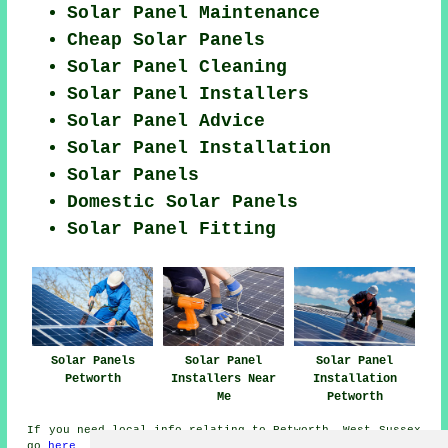
Solar Panel Maintenance
Cheap Solar Panels
Solar Panel Cleaning
Solar Panel Installers
Solar Panel Advice
Solar Panel Installation
Solar Panels
Domestic Solar Panels
Solar Panel Fitting
Solar Panels
Solar Panel
Solar Panel
Petworth
Installers Near
Installation
Me
Petworth
If you need local info relating to Petworth, West Sussex
go
here