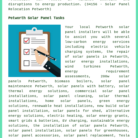
disruptions to energy production. (34156 - Solar Panel
Relocation Petworth)
Petworth Solar Panel Tasks
Your local Petworth solar
panel installers will be able
to assist you with several
low-carbon energy services
including electric vehicle
charging systems, the repair
of solar panels in Petworth,
solar energy installations,
wind turbines Petworth,
energy requirement
assessments, 200w solar
panels Petworth, biomass boilers, solar panel
maintenance Petworth,
solar panels with battery
, solar
thermal energy solutions, commercial solar panel
installations, solar panel cleaning, solar thermal
installations, home solar panels, green energy
solutions, renewable heat installations, new build solar
panel installation, solar panels for shed, alternative
energy solutions, electric heating, solar energy grants,
smart grids & batteries, EV charging, sustainable energy
solutions,
the installation of solar panels
Petworth,
solar panel installation
, solar panels for greenhouses,
solar panel accessories, solar panel replacement, Tesla