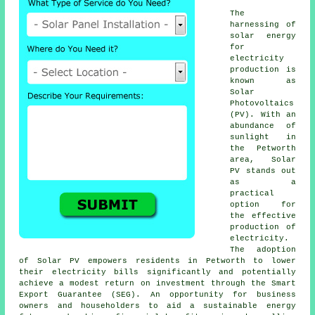
The
harnessing of
solar energy
for
electricity
production is
known as
Solar
Photovoltaics
(PV). With an
abundance of
sunlight in
the Petworth
area, Solar
PV stands out
as a
practical
option for
the effective
production of
electricity.
The adoption
of Solar PV empowers residents in Petworth to lower
their electricity bills significantly and potentially
achieve a modest return on investment through the Smart
Export Guarantee (SEG). An opportunity for business
owners and householders to aid a
sustainable energy