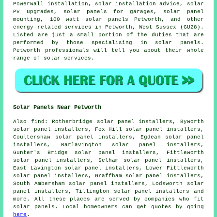
Powerwall installation, solar installation advice, solar
PV upgrades,
solar panels
for garages, solar panel
mounting, 100 watt solar panels Petworth, and other
energy related services in Petworth, West Sussex (GU28).
Listed are just a small portion of the duties that are
performed by those specialising in solar panels.
Petworth professionals will tell you about their whole
range of solar services.
Solar Panels Near Petworth
Also
find
: Rotherbridge solar panel installers, Byworth
solar panel installers, Fox Hill solar panel installers,
Coultershaw solar panel installers, Egdean solar panel
installers, Barlavington solar panel installers,
Gunter's Bridge solar panel installers, Fittleworth
solar panel installers, Selham solar panel installers,
East Lavington solar panel installers, Lower Fittleworth
solar panel installers, Graffham solar panel installers,
South Ambersham solar panel installers, Lodsworth solar
panel installers, Tillington solar panel installers and
more. All these places are served by companies who fit
solar panels. Local homeowners can get quotes by going
here
.