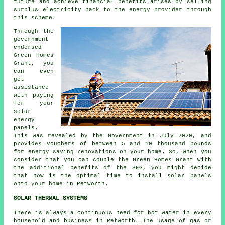
future and achieve financial benefits arises by selling
surplus electricity back to the energy provider through
this scheme.
Through the
government
endorsed
Green Homes
Grant, you
can even
get
assistance
with paying
for your
solar
energy
panels.
This was revealed by the Government in July 2020, and
provides vouchers of between 5 and 10 thousand pounds
for energy saving renovations on your home. So, when you
consider that you can couple the Green Homes Grant with
the additional benefits of the SEG, you might decide
that now is the optimal time to install
solar panels
onto your home in Petworth.
SOLAR THERMAL SYSTEMS
There is always a continuous need for hot water in every
household and business in Petworth. The usage of gas or