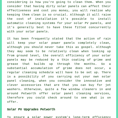
considering is how you're going to clean them. When you
consider that having dirty solar panels can affect their
effectiveness and cost you money, you will realise why
keeping them clean is so crucial. Although it will raise
the cost of installation it's possible to install
automatic cleaning systems for your solar PV panels, and
it's generally best to have these fitted concurrently
with your solar panels.
It has been frequently stated that the action of rain
will keep your solar power panels completely clean,
although you should never take this as gospel. Although
they may seem to be relatively clean when looking up
from ground level, the overall efficiency of your solar
panels may be reduced by a thin coating of grime and
grease that builds up through the months. So a
substantial accumulation of grime does not occur, a
regular cleaning schedule will have to be set up. There
is a possibility of you carrying out your own solar
panel cleaning, when you consider the innovative and
clever accessories that are that you can buy for jet
washers. Otherwise, quite a few window cleaners in and
around Petworth offer solar panel cleaning services,
therefore you could check around to see what is on
offer.
Solar PV Upgrades Petworth
To ensure a solar power system's long-term efficiency