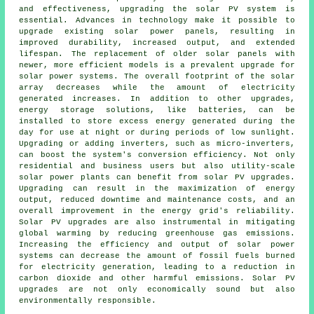
and effectiveness, upgrading the solar PV system is
essential. Advances in technology make it possible to
upgrade existing solar power panels, resulting in
improved durability, increased output, and extended
lifespan. The replacement of older solar panels with
newer, more efficient models is a prevalent upgrade for
solar power systems. The overall footprint of the solar
array decreases while the amount of electricity
generated increases. In addition to other upgrades,
energy storage solutions, like batteries, can be
installed to store excess energy generated during the
day for use at night or during periods of low sunlight.
Upgrading or adding inverters, such as micro-inverters,
can boost the system's conversion efficiency. Not only
residential and business users but also utility-scale
solar power plants can benefit from solar PV upgrades.
Upgrading can result in the maximization of energy
output, reduced downtime and maintenance costs, and an
overall improvement in the energy grid's reliability.
Solar PV upgrades are also instrumental in mitigating
global warming by reducing greenhouse gas emissions.
Increasing the efficiency and output of solar power
systems can decrease the amount of fossil fuels burned
for electricity generation, leading to a reduction in
carbon dioxide and other harmful emissions. Solar PV
upgrades are not only economically sound but also
environmentally responsible.