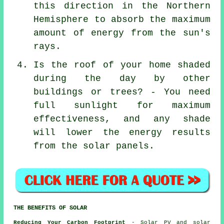
this direction in the Northern
Hemisphere to absorb the maximum
amount of energy from the sun's
rays.
Is the roof of your home shaded
during the day by other
buildings or trees? - You need
full sunlight for maximum
effectiveness, and any shade
will lower the energy results
from the solar panels.
THE BENEFITS OF SOLAR
Reducing Your Carbon Footprint
- Solar PV and solar