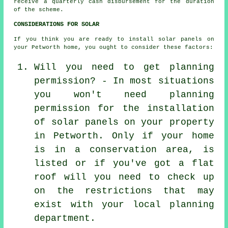
receive a quarterly cash disbursement for the duration
of the scheme.
CONSIDERATIONS FOR SOLAR
If you think you are ready to install solar panels on
your Petworth home, you ought to consider these factors:
Will you need to get planning
permission? - In most situations
you won't need planning
permission for the installation
of solar panels on your property
in Petworth. Only if your home
is in a conservation area, is
listed or if you've got a flat
roof will you need to check up
on the restrictions that may
exist with your local planning
department.