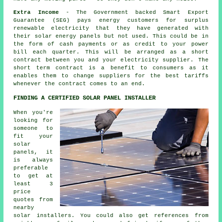
Extra Income
- The Government backed Smart Export
Guarantee (SEG) pays energy customers for surplus
renewable electricity that they have generated with
their solar energy panels but not used. This could be in
the form of cash payments or as credit to your power
bill each quarter. This will be arranged as a short
contract between you and your electricity supplier. The
short term contract is a benefit to consumers as it
enables them to change suppliers for the best tariffs
whenever the contract comes to an end.
FINDING A CERTIFIED SOLAR PANEL INSTALLER
When you're
looking for
someone to
fit your
solar
panels, it
is always
preferable
to get at
least 3
price
quotes from
nearby
solar installers. You could also get references from