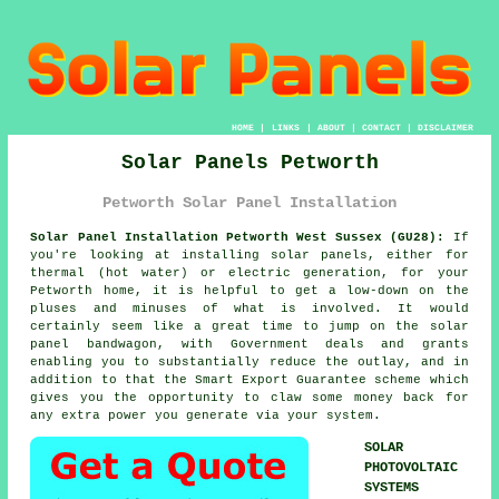
HOME
|
LINKS
|
ABOUT
|
CONTACT
|
DISCLAIMER
Solar Panels Petworth
Petworth Solar Panel Installation
Solar Panel Installation Petworth West Sussex (GU28):
If
you're looking at installing
solar panels
, either for
thermal (hot water) or electric generation, for your
Petworth home, it is helpful to get a low-down on the
pluses and minuses of what is involved. It would
certainly seem like a great time to jump on the solar
panel bandwagon, with Government deals and grants
enabling you to substantially reduce the outlay, and in
addition to that the Smart Export Guarantee scheme which
gives you the opportunity to claw some money back for
any extra power you generate via your system.
SOLAR
PHOTOVOLTAIC
SYSTEMS