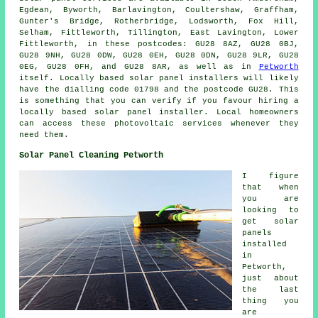
Egdean, Byworth, Barlavington, Coultershaw, Graffham,
Gunter's Bridge, Rotherbridge, Lodsworth, Fox Hill,
Selham, Fittleworth, Tillington, East Lavington, Lower
Fittleworth, in these postcodes: GU28 8AZ, GU28 0BJ,
GU28 9NH, GU28 0DW, GU28 0EH, GU28 0DN, GU28 9LR, GU28
0EG, GU28 0FH, and GU28 8AR, as well as in
Petworth
itself. Locally based solar panel installers will likely
have the dialling code 01798 and the postcode GU28. This
is something that you can verify if you favour hiring a
locally based solar panel installer. Local homeowners
can access these photovoltaic services whenever they
need them.
Solar Panel Cleaning Petworth
I figure
that when
you are
looking to
get solar
panels
installed
in
Petworth,
just about
the last
thing you
are