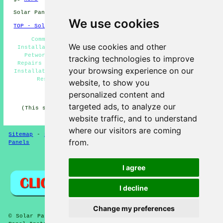
Solar Panel Installation in GU28 area, 01798.
We use cookies
TOP - Solar Panels Petworth
Commercial Solar Panels Petworth - Solar Panel
We use cookies and other
Installation Quotations Petworth - Solar Panel Fitters
Petworth - Solar Installers Petworth - Solar Panel
tracking technologies to improve
Repairs Petworth - Solar Panels Petworth - Solar Panel
your browsing experience on our
Installation Petworth - Solar Panel Engineers Petworth -
Residential Solar Panel Installers Petworth
website, to show you
personalized content and
HOME - SOLAR PANELS
targeted ads, to analyze our
(This solar panels Petworth content was updated on 30-
01-2025)
website traffic, and to understand
where our visitors are coming
Sitemap
-
Solar Panel Installers
-
New
-
Updated
-
Solar
from.
Panels
Privacy
I agree
I decline
Change my preferences
© Solar Panelz 2025 - Solar Panels Petworth (GU28) - Solar