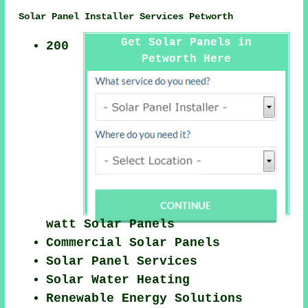
Solar Panel Installer Services Petworth
Get Solar Panels in
200
Petworth Here
watt Solar Panels
Commercial Solar Panels
Solar Panel Services
Solar Water Heating
Renewable Energy Solutions