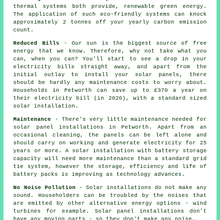
thermal systems both provide, renewable green energy.
The application of such eco-friendly systems can knock
approximately 2 tonnes off your yearly carbon emission
count.
Reduced Bills
- Our sun is the biggest source of free
energy that we know. Therefore, why not take what you
can, when you can? You'll start to see a drop in your
electricity bills straight away, and apart from the
initial outlay to install your solar panels, there
should be hardly any maintenance costs to worry about.
Households in Petworth can save up to £370 a year on
their electricity bill (in 2020), with a standard sized
solar installation.
Maintenance
- There's very little maintenance needed for
solar panel installations in Petworth. Apart from an
occasional cleaning, the panels can be left alone and
should carry on working and generate electricity for 25
years or more. A solar installation with battery storage
capacity will need more maintenance than a standard grid
tie system, however the storage, efficiency and life of
battery packs is improving as technology advances.
No Noise Pollution
- Solar installations do not make any
sound. Householders can be troubled by the noises that
are emitted by other alternative energy options - wind
turbines for example. Solar panel installations don't
have any moving parts - so they don't make any noise.