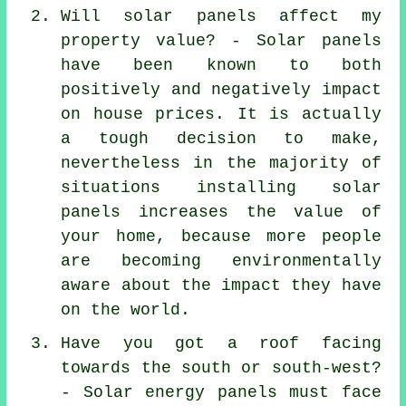
Will solar panels affect my
property value? - Solar panels
have been known to both
positively and negatively impact
on house prices. It is actually
a tough decision to make,
nevertheless in the majority of
situations installing solar
panels increases the value of
your home, because more people
are becoming environmentally
aware about the impact they have
on the world.
Have you got a roof facing
towards the south or south-west?
- Solar energy panels must face