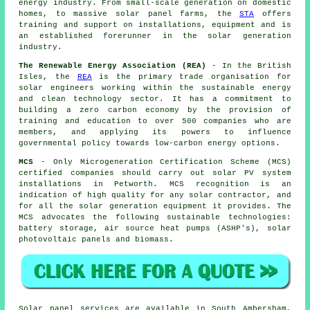
energy industry. From small-scale generation on domestic
homes, to massive solar panel farms, the
STA
offers
training and support on installations, equipment and is
an established forerunner in the solar generation
industry.
The Renewable Energy Association (REA)
- In the British
Isles, the
REA
is the primary trade organisation for
solar engineers working within the sustainable energy
and clean technology sector. It has a commitment to
building a zero carbon economy by the provision of
training and education to over 500 companies who are
members, and applying its powers to influence
governmental policy towards low-carbon energy options.
MCS
- Only Microgeneration Certification Scheme (MCS)
certified companies should carry out solar PV system
installations in Petworth. MCS recognition is an
indication of high quality for any solar contractor, and
for all the solar generation equipment it provides. The
MCS advocates the following sustainable technologies:
battery storage, air source heat pumps (ASHP's), solar
photovoltaic panels and biomass.
Solar panel services are available in South Ambersham,