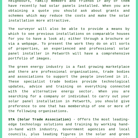
neighbours, family members and friends if any of them
have recently had solar panels installed. When you are
obtaining a quote you should ask about grants and
schemes which may reduce the costs and make the
solar
installation
more attractive.
The surveyor will also be able to provide a means by
which to see previous installations on comparable houses
for you to have a look at; either through a brochure or
via a webpage. To present the work they do on all sorts
of properties, an experienced and professional solar
panel installer in Petworth will have a comprehensive
portfolio of images.
The green energy industry is a fast growing marketplace
and there are professional organisations, trade bodies
and associations to support the people involved in it.
These specialist trade bodies provide technological
updates, advice and training on everything connected
with the alternative energy sector. When you are
searching for a company or individual to carry out your
solar panel installation in Petworth, you should give
preference to one that has membership of one or more of
the following organisations.
STA (Solar Trade Association)
- Offers the most leading-
edge technology solutions and training by working hand-
in-hand with industry, Government agencies and local
councils, plus leading figures in the solar and green