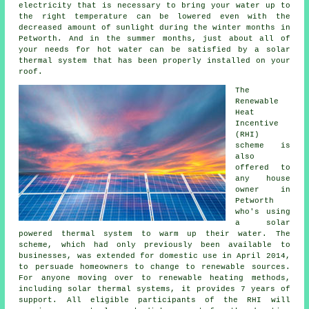
electricity that is necessary to bring your water up to
the right temperature can be lowered even with the
decreased amount of sunlight during the winter months in
Petworth. And in the summer months, just about all of
your needs for hot water can be satisfied by a
solar
thermal system
that has been properly installed on your
roof.
The
Renewable
Heat
Incentive
(RHI)
scheme is
also
offered to
any house
owner in
Petworth
who's using
a solar
powered thermal system to warm up their water. The
scheme, which had only previously been available to
businesses, was extended for domestic use in April 2014,
to persuade homeowners to change to renewable sources.
For anyone moving over to
renewable
heating methods,
including solar thermal systems, it provides 7 years of
support. All eligible participants of the RHI will