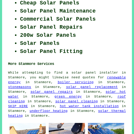
Cheap Solar Panels
Solar Panel Maintenance
Commercial Solar Panels
Solar Panel Repairs
200w Solar Panels
Solar Panels
Solar Panel Fitting
More Stanmore Services
While attempting to find a solar panel installer in
Stanmore, you might likewise need quotes for
renewable
energy
in Stanmore,
boiler servicing
in Stanmore,
stonemasons
in Stanmore,
solar panel replacement
in
Stanmore,
solar panel repairs
in Stanmore,
solar hot
water
in Stanmore,
green energy
in Stanmore,
roof
cleaning
in Stanmore,
solar panel cleaning
in Stanmore,
SKIP HIRE
in Stanmore,
hot water tank installation
in
Stanmore,
underfloor heating
in Stanmore,
solar thermal
heating
in Stanmore.