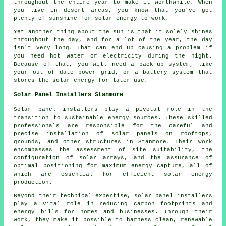
throughout the entire year to make it worthwhile. When
you live in desert areas, you know that you've got
plenty of sunshine for solar energy to work.
Yet another thing about the sun is that it solely shines
throughout the day, and for a lot of the year, the day
isn't very long. That can end up causing a problem if
you need hot water or electricity during the night.
Because of that, you will need a back-up system, like
your out of date power grid, or a battery system that
stores the solar energy for later use.
Solar Panel Installers Stanmore
Solar panel installers
play a pivotal role in the
transition to sustainable energy sources. These skilled
professionals are responsible for the careful and
precise installation of solar panels on rooftops,
grounds, and other structures in Stanmore. Their work
encompasses the assessment of site suitability, the
configuration of solar arrays, and the assurance of
optimal positioning for maximum energy capture, all of
which are essential for efficient solar energy
production.
Beyond their technical expertise, solar panel installers
play a vital role in reducing carbon footprints and
energy bills for homes and businesses. Through their
work, they make it possible to harness clean, renewable