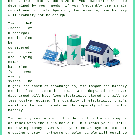
phone. The capacity and size of your batteries will be
determined by your needs. If you frequently use an air
conditioner or refridgerator, for example, one battery
will probably not be enough.
The DoD
(Depth of
Discharge)
should also
be
considered,
when you
are buying
solar
batteries
for your
energy
system. The
higher the depth of discharge is, the longer the battery
should last. Batteries that are degraded or over
discharged will have less electricity stored and will be
less cost-effective. The quantity of electricity that's
available to use depends on the capacity of your solar
battery.
The battery can be charged to be used in the evening or
at times when the sun's not out. This means you'll still
be saving money even when your solar system are not
creating energy. Furthermore, solar panels will continue