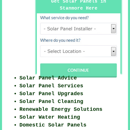
Get Solar Panels in
Stanmore Here
Solar Panel Advice
Solar Panel Services
Solar Panel Upgrades
Solar Panel Cleaning
Renewable Energy Solutions
Solar Water Heating
Domestic Solar Panels