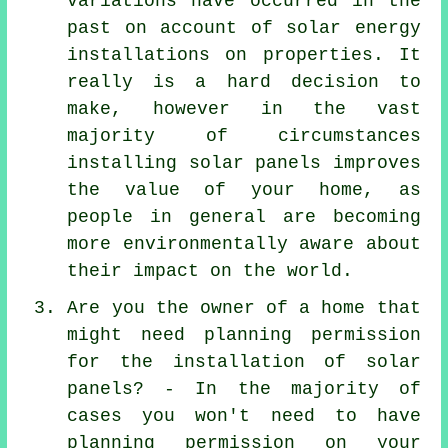
variations have occurred in the
past on account of solar energy
installations on properties. It
really is a hard decision to
make, however in the vast
majority of circumstances
installing solar panels improves
the value of your home, as
people in general are becoming
more environmentally aware about
their impact on the world.
Are you the owner of a home that
might need planning permission
for the installation of solar
panels? - In the majority of
cases you won't need to have
planning permission on your