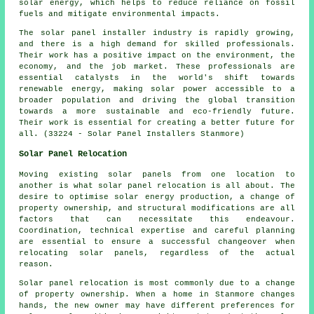
solar energy, which helps to reduce reliance on fossil
fuels and mitigate environmental impacts.
The solar panel installer industry is rapidly growing,
and there is a high demand for skilled professionals.
Their work has a positive impact on the environment, the
economy, and the job market. These professionals are
essential catalysts in the world's shift towards
renewable energy, making solar power accessible to a
broader population and driving the global transition
towards a more sustainable and eco-friendly future.
Their work is essential for creating a better future for
all. (33224 - Solar Panel Installers Stanmore)
Solar Panel Relocation
Moving existing solar panels from one location to
another is what solar panel relocation is all about. The
desire to optimise solar energy production, a change of
property ownership, and structural modifications are all
factors that can necessitate this endeavour.
Coordination, technical expertise and careful planning
are essential to ensure a successful changeover when
relocating solar panels, regardless of the actual
reason.
Solar panel relocation is most commonly due to a change
of property ownership. When a home in Stanmore changes
hands, the new owner may have different preferences for