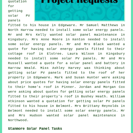
quotation
for
getting
solar PV
panels
fitted to his house in Edgeware. Mr Samuel Matthews in
North Harrow needed to install some solar energy panels.
Mr and Mrs Kelly wanted solar panel maintenance in
Kingsbury. Mrs Anne Moore in Kenton needed to install
some solar energy panels. Mr and Mrs Black wanted a
quote for having solar energy panels fitted to their
cottage roof in Elstree. Laura Wilson in Kingsbury
needed to install some solar PV panels. Mr and Mrs
Russell wanted a quote for a solar panel and battery in
Harrow Weald. Miss Ashley Harvey was thinking about
getting solar PV panels fitted to the roof of her
property in Edgeware. Mark and Susan Hunter were asking
about price quotes for having
solar energy panels
fitted
to their home's roof in Pinner. Jordan and Morgan Cox
were asking about quotes for getting solar energy panels
fitted to their property's roof in Bushey Heath. William
Atkinson wanted a quotation for getting
solar PV panels
fitted to his house in Belmont. Mrs Brittany Reynolds in
Belmont needed to install some solar energy panels. Mr
and Mrs Hudson wanted solar panel maintenance in
Northwood.
Stanmore Solar Panel Tasks