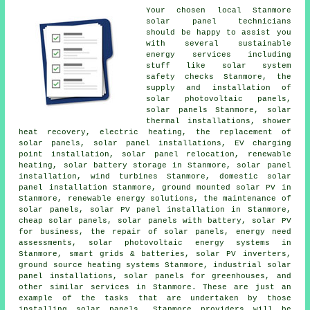
Your chosen local Stanmore
solar panel technicians
should be happy to assist you
with several sustainable
energy services including
stuff like solar system
safety checks Stanmore, the
supply and installation of
solar photovoltaic panels,
solar panels Stanmore, solar
thermal installations, shower
heat recovery, electric heating, the replacement of
solar panels,
solar panel installations
, EV charging
point installation, solar panel relocation, renewable
heating, solar battery storage in Stanmore, solar panel
installation, wind turbines Stanmore, domestic
solar
panel installation
Stanmore, ground mounted solar PV in
Stanmore, renewable energy solutions, the maintenance of
solar panels, solar PV panel installation in Stanmore,
cheap solar panels, solar panels with battery, solar PV
for business, the repair of solar panels, energy need
assessments, solar photovoltaic energy systems in
Stanmore, smart grids & batteries, solar PV inverters,
ground source heating systems Stanmore, industrial solar
panel installations, solar panels for greenhouses, and
other similar services in Stanmore. These are just an
example of the tasks that are undertaken by those
installing solar panels. Stanmore providers will be