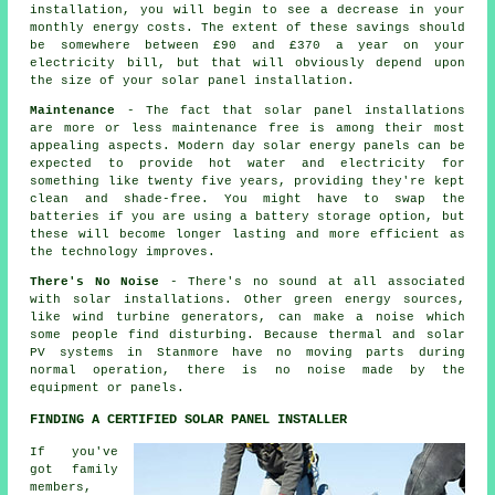
installation, you will begin to see a decrease in your
monthly energy costs. The extent of these savings should
be somewhere between £90 and £370 a year on your
electricity bill, but that will obviously depend upon
the size of your solar panel installation.
Maintenance
- The fact that solar panel installations
are more or less maintenance free is among their most
appealing aspects. Modern day solar energy panels can be
expected to provide hot water and electricity for
something like twenty five years, providing they're kept
clean and shade-free. You might have to swap the
batteries if you are using a battery storage option, but
these will become longer lasting and more efficient as
the technology improves.
There's No Noise
- There's no sound at all associated
with solar installations. Other green energy sources,
like wind turbine generators, can make a noise which
some people find disturbing. Because thermal and solar
PV systems in Stanmore have no moving parts during
normal operation, there is no noise made by the
equipment or panels.
FINDING A CERTIFIED SOLAR PANEL INSTALLER
If you've
got family
members,