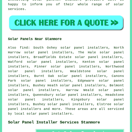
happy to inform you of their whole range of solar
services.
Solar Panels Near Stanmore
Also
find
: South Oxhey solar panel installers, North
Harrow solar panel installers, The Hale solar panel
installers, Broadfields Estate solar panel installers,
Watford solar panel installers, Kenton solar panel
installers, Pinner solar panel installers, Northwood
solar panel installers, Wealdstone solar panel
installers, Burnt Oak solar panel installers, Canons
Park solar panel installers, Edgeware solar panel
installers, Bushey Heath solar panel installers, Belmont
solar panel installers, Harrow Weald solar panel
installers, Queensbury solar panel installers, Headstone
solar panel installers, Kingsbury solar panel
installers, Bushey solar panel installers, Elstree solar
panel installers and more. These areas are all serviced
by local solar panel installers.
Solar Panel Installer Services Stanmore