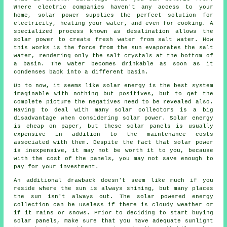
Where electric companies haven't any access to your
home, solar power supplies the perfect solution for
electricity, heating your water, and even for cooking. A
specialized process known as desalination allows the
solar power to create fresh water from salt water. How
this works is the force from the sun evaporates the salt
water, rendering only the salt crystals at the bottom of
a basin. The water becomes drinkable as soon as it
condenses back into a different basin.
Up to now, it seems like solar energy is the best system
imaginable with nothing but positives, but to get the
complete picture the negatives need to be revealed also.
Having to deal with many solar collectors is a big
disadvantage when considering solar power. Solar energy
is cheap on paper, but these solar panels is usually
expensive in addition to the maintenance costs
associated with them. Despite the fact that solar power
is inexpensive, it may not be worth it to you, because
with the cost of the panels, you may not save enough to
pay for your investment.
An additional drawback doesn't seem like much if you
reside where the sun is always shining, but many places
the sun isn't always out. The solar powered energy
collection can be useless if there is cloudy weather or
if it rains or snows. Prior to deciding to start buying
solar panels, make sure that you have adequate sunlight