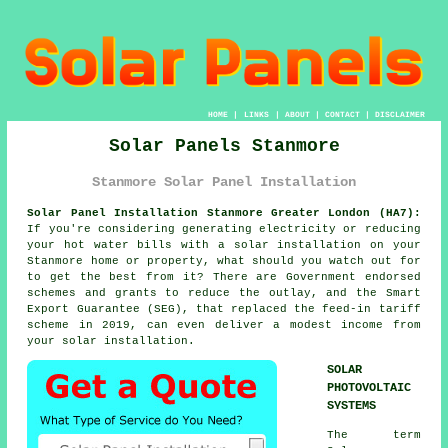
HOME
|
LINKS
|
ABOUT
|
CONTACT
|
DISCLAIMER
Solar Panels Stanmore
Stanmore Solar Panel Installation
Solar Panel Installation Stanmore Greater London (HA7):
If you're considering generating electricity or reducing
your hot water bills with a solar installation on your
Stanmore home or property, what should you watch out for
to get the best from it? There are Government endorsed
schemes and grants to reduce the outlay, and the Smart
Export Guarantee (SEG), that replaced the feed-in tariff
scheme in 2019, can even deliver a modest income from
your solar installation.
SOLAR
PHOTOVOLTAIC
SYSTEMS
The term