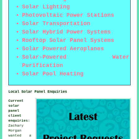
Solar Lighting
Photovoltaic Power Stations
Solar Transportation
Solar Hybrid Power Systems
Rooftop Solar Panel Systems
Solar Powered Aeroplanes
Solar-Powered Water
Purification
Solar Pool Heating
Local Solar Panel Enquiries
Current
solar
panel
client
enquiries
:
Zachary
Morgan
wanted a