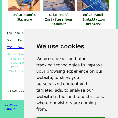
Solar Panels
Solar Panel
Solar Panel
Stanmore
Installers Near
Installation
Stanmore
Stanmore
For the best local Stanmore information look
here
Solar Panel Installation in HA7 area, 020.
We use cookies
TOP - Solar Panels Stanmore
Solar Panel Maintenance Stanmore - Solar Panel Batteries
We use cookies and other
Stanmore - Solar Panel Fitters Stanmore - Solar Panel
Cleaning Stanmore - Renewable Energy Stanmore - Solar
tracking technologies to improve
Panel Installation Quotations Stanmore - Solar Panel
your browsing experience on our
Installers Stanmore - Solar Panel Installers Near Me -
Solar Panel Repairs Stanmore
website, to show you
personalized content and
HOME - SOLAR PANELS
targeted ads, to analyze our
(This solar panels Stanmore page was last updated on 30-
01-2025)
website traffic, and to understand
where our visitors are coming
Sitemap
-
Solar Panel Installers
-
New
-
Updated
-
Solar
from.
Panels