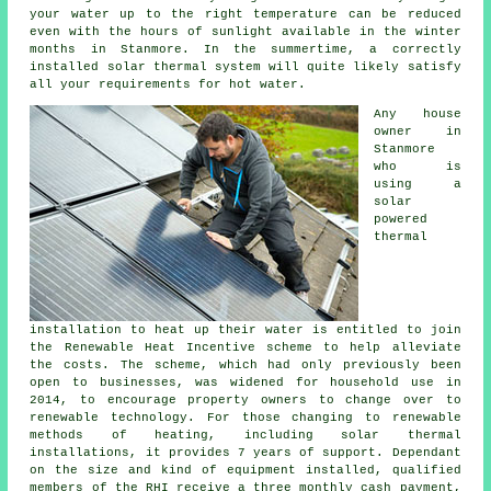
your water up to the right temperature can be reduced
even with the hours of sunlight available in the winter
months in Stanmore. In the summertime, a correctly
installed
solar thermal system
will quite likely satisfy
all your requirements for hot water.
Any house
owner in
Stanmore
who is
using a
solar
powered
thermal
installation to heat up their water is entitled to join
the Renewable Heat Incentive scheme to help alleviate
the costs. The scheme, which had only previously been
open to businesses, was widened for household use in
2014, to encourage property owners to change over to
renewable technology. For those changing to renewable
methods of heating, including solar thermal
installations, it provides 7 years of support. Dependant
on the size and kind of equipment installed, qualified
members of the RHI receive a three monthly cash payment,