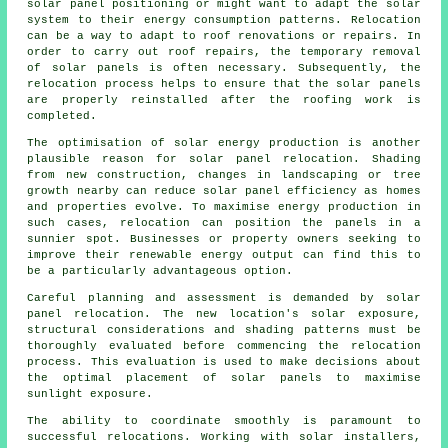
solar panel positioning or might want to adapt the solar
system to their energy consumption patterns. Relocation
can be a way to adapt to roof renovations or repairs. In
order to carry out roof repairs, the temporary removal
of solar panels is often necessary. Subsequently, the
relocation process helps to ensure that the solar panels
are properly reinstalled after the roofing work is
completed.
The optimisation of
solar energy
production is another
plausible reason for solar panel relocation. Shading
from new construction, changes in landscaping or tree
growth nearby can reduce solar panel efficiency as homes
and properties evolve. To maximise energy production in
such cases, relocation can position the panels in a
sunnier spot. Businesses or property owners seeking to
improve their renewable energy output can find this to
be a particularly advantageous option.
Careful planning and assessment is demanded by solar
panel relocation. The new location's solar exposure,
structural considerations and shading patterns must be
thoroughly evaluated before commencing the relocation
process. This evaluation is used to make decisions about
the optimal placement of solar panels to maximise
sunlight exposure.
The ability to coordinate smoothly is paramount to
successful relocations. Working with solar installers,