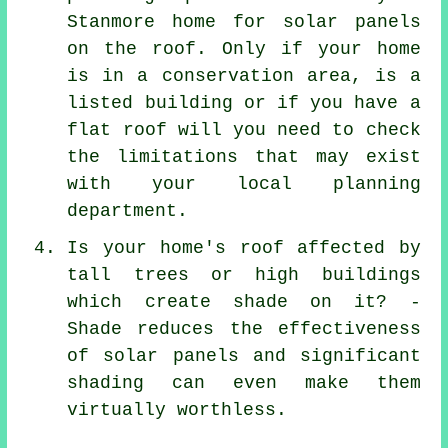
Stanmore home for solar panels
on the roof. Only if your home
is in a conservation area, is a
listed building or if you have a
flat roof will you need to check
the limitations that may exist
with your local planning
department.
Is your home's roof affected by
tall trees or high buildings
which create shade on it? -
Shade reduces the effectiveness
of solar panels and significant
shading can even make them
virtually worthless.