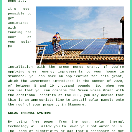
benefits.
It's even
possible to
get
assistance
with
funding the
cost of
your solar
PV
installation with the Green Homes Grant. If you're
applying green energy improvements to your house in
Stanmore, you can make an application for this grant,
which the Government introduced in the summer of 2020,
of between 5 and 10 thousand pounds. So, when you
realise that you can combine the Green Homes Grant with
the additional benefits of the SEG, you may decide that
this is an appropriate time to install
solar panels
onto
the roof of your property in Stanmore.
SOLAR THERMAL SYSTEMS
By using free power from the sun, solar thermal
technology will allow you to lower your hot water bills.
The usage of electricity or gas that's necessary to get