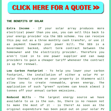
THE BENEFITS OF SOLAR
Extra Income
- If your solar array produces more
electrical power than you use, you can sell this back to
your energy provider via the SEG scheme. You can receive
this pay out as a three monthly cash transfer, or use it
as payment towards your power bill. The SEG is a
Government backed, short term contract between the
homeowner and the electricity provider. Therefore you
aren't tied in to one power supplier and can swap
providers to gain a cheaper tariff whenever the contract
is up for renewal.
Low Carbon Footprint
- To help you lower your carbon
footprint, the installation of either a solar PV or
solar thermal system on your property in Stanmore will
allow you to create renewable, green energy. The
application of such "green" systems can knock almost 2
tonnes off your annual carbon emissions.
Reduced Bills
- The largest energy source we have
available to us is the sun. So, there is no reason not
to make the most of it - is there? As soon as the
original expenditure has been paid out on your solar PV