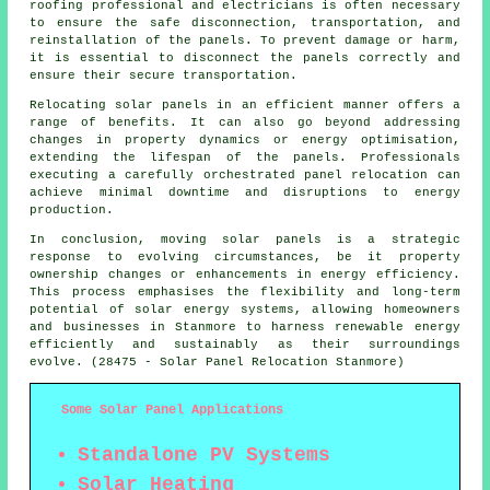
roofing professional and electricians is often necessary
to ensure the safe disconnection, transportation, and
reinstallation of the panels. To prevent damage or harm,
it is essential to disconnect the panels correctly and
ensure their secure transportation.
Relocating solar panels in an efficient manner offers a
range of benefits. It can also go beyond addressing
changes in property dynamics or energy optimisation,
extending the lifespan of the panels. Professionals
executing a carefully orchestrated panel relocation can
achieve minimal downtime and disruptions to energy
production.
In conclusion, moving solar panels is a strategic
response to evolving circumstances, be it property
ownership changes or enhancements in energy efficiency.
This process emphasises the flexibility and long-term
potential of solar energy systems, allowing homeowners
and businesses in Stanmore to harness renewable energy
efficiently and sustainably as their surroundings
evolve. (28475 - Solar Panel Relocation Stanmore)
Some Solar Panel Applications
Standalone PV Systems
Solar Heating