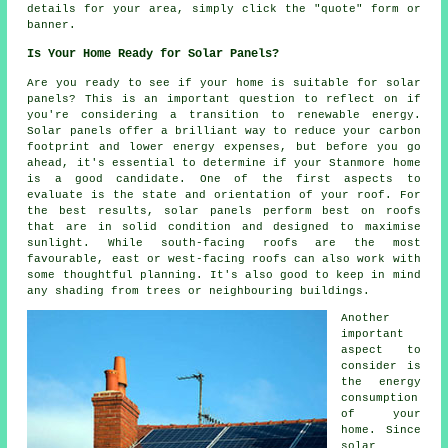
details for your area, simply click the "quote" form or
banner.
Is Your Home Ready for Solar Panels?
Are you ready to see if your home is suitable for solar
panels? This is an important question to reflect on if
you're considering a transition to renewable energy.
Solar panels offer a brilliant way to reduce your carbon
footprint and lower energy expenses, but before you go
ahead, it's essential to determine if your Stanmore home
is a good candidate. One of the first aspects to
evaluate is the state and orientation of your roof. For
the best results, solar panels perform best on roofs
that are in solid condition and designed to maximise
sunlight. While south-facing roofs are the most
favourable, east or west-facing roofs can also work with
some thoughtful planning. It's also good to keep in mind
any shading from trees or neighbouring buildings.
Another
important
aspect to
consider is
the energy
consumption
of your
home. Since
solar