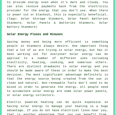
to provide energy even when it's dark and cloudy. You
can also receive payments back from the electricity
provider for the energy that you don't use. When there
is power cut or blackout, this is especially beneficial.
(Tags: Solar Storage Stanmore, Solar Panel Batteries
Stanmore, Solar Panels & Batteries Stanmore, Solar
Battery Stanmore)
Solar Energy Pluses and Minuses
Saving money and being more efficient is something
people in Stanmore always desire. One important thing
that a lot of us are trying is solar energy, but has it
been working out for everyone? Solar energy can be
applied to a number of different uses including
electricity, heating, cooking, and numerous others.
There are distinct drawbacks to solar energy and you
should be made aware of these in order to make the best
decision. The most significant advantage definitely is
that the energy source being created from the sun is
clean and natural. Non-renewable fuels don't need to be
mixed in order to generate the energy. All people need
to accumulate solar energy are some solar power panels,
or solar energy collectors.
Electric powered heating can be quite expensive so
having solar energy to manage your heating is a huge
advantage. If you do not have electrical lines near you,
that is another advantage that you can benefit from.