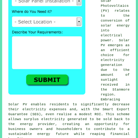
Solar
Photovoltaics
(PV) relates
to the
conversion of
solar energy
into
electrical
power. Solar
PV emerges as
an efficient
choice for
electricity
generation
due to the
amount of
sunlight
received in
the Stanmore
region.
Embracing
Solar PV enables residents to significantly decrease
their electricity expenses and, with the Smart Export
Guarantee (SEG), even realise a modest ROI. This scheme
allows surplus electricity generated to be sold back to
the energy provider, creating an opportunity for
business owners and householders to contribute to a
sustainable energy
future while reaping financial