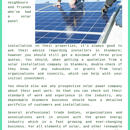
neighbours
and friends
who've had
a solar
panel
installation on their properties, it's always good to
ask their advice regarding
installers
in Stanmore;
however you should still get a minimum of three price
quotes. You should, when getting a quotation from a
solar installation company in Stanmore, double-check if
they know of any subsidies or grants from local
organisations and councils, which can help with your
initial investment.
You should also ask any prospective solar power company
about their past work. So that you can check out their
standard of work and experience in the industry, any
dependable Stanmore business should have a detailed
portfolio of customers and installations.
Several professional trade bodies, organisations and
associations work in unison with the green energy
industry which is a fast growing and ever-changing
business. For all elements of solar, and other renewable