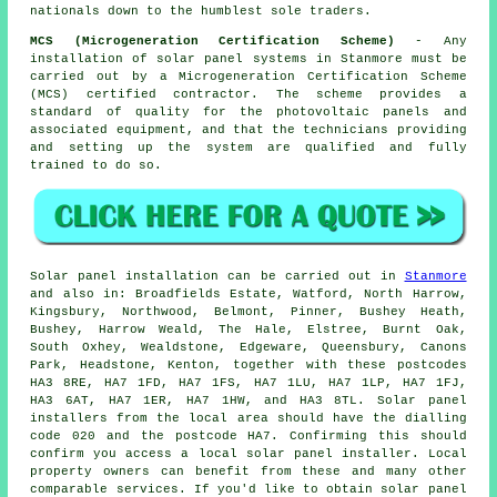
nationals down to the humblest sole traders.
MCS (Microgeneration Certification Scheme)
- Any
installation of solar panel systems in Stanmore must be
carried out by a Microgeneration Certification Scheme
(MCS) certified contractor. The scheme provides a
standard of quality for the photovoltaic panels and
associated equipment, and that the technicians providing
and setting up the system are qualified and fully
trained to do so.
Solar panel installation can be carried out in
Stanmore
and also in: Broadfields Estate, Watford, North Harrow,
Kingsbury, Northwood, Belmont, Pinner, Bushey Heath,
Bushey, Harrow Weald, The Hale, Elstree, Burnt Oak,
South Oxhey, Wealdstone, Edgeware, Queensbury, Canons
Park, Headstone, Kenton, together with these postcodes
HA3 8RE, HA7 1FD, HA7 1FS, HA7 1LU, HA7 1LP, HA7 1FJ,
HA3 6AT, HA7 1ER, HA7 1HW, and HA3 8TL. Solar panel
installers from the local area should have the dialling
code 020 and the postcode HA7. Confirming this should
confirm you access a local solar panel installer. Local
property owners can benefit from these and many other
comparable services. If you'd like to obtain solar panel