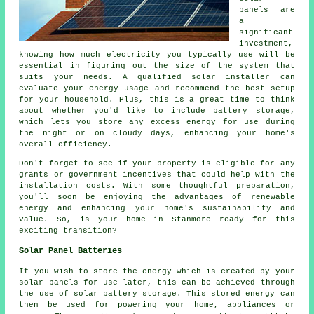
panels are
a
significant
investment,
knowing how much electricity you typically use will be
essential in figuring out the size of the system that
suits your needs. A qualified solar installer can
evaluate your energy usage and recommend the best setup
for your household. Plus, this is a great time to think
about whether you'd like to include battery storage,
which lets you store any excess energy for use during
the night or on cloudy days, enhancing your home's
overall efficiency.
Don't forget to see if your property is eligible for any
grants or government incentives that could help with the
installation costs. With some thoughtful preparation,
you'll soon be enjoying the advantages of renewable
energy and enhancing your home's sustainability and
value. So, is your home in Stanmore ready for this
exciting transition?
Solar Panel Batteries
If you wish to store the energy which is created by your
solar panels for use later, this can be achieved through
the use of solar battery storage. This stored energy can
then be used for powering your home, appliances or