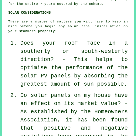
for the entire 7 years covered by the scheme.
SOLAR CONSIDERATIONS
There are a number of matters you will have to keep in
mind before you begin any solar panel installation on
your Stanmore property:
Does your roof face in a
southerly or south-westerly
direction? - This helps to
optimise the performance of the
solar PV panels by absorbing the
greatest amount of sun possible.
Do solar panels on my house have
an effect on its market value? -
As established by the Homeowners
Association, it has been found
that positive and negative