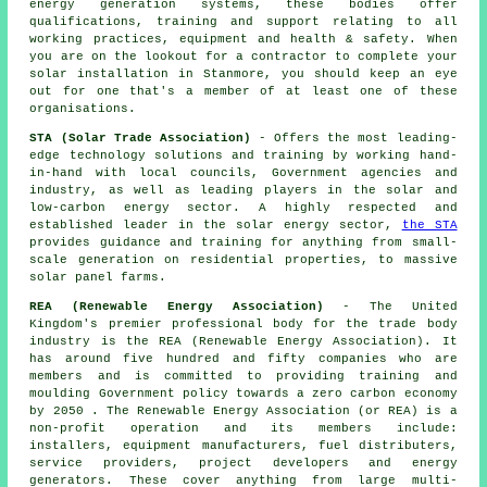
energy generation systems, these bodies offer
qualifications, training and support relating to all
working practices, equipment and health & safety. When
you are on the lookout for a contractor to complete your
solar installation in Stanmore, you should keep an eye
out for one that's a member of at least one of these
organisations.
STA (Solar Trade Association)
- Offers the most leading-
edge technology solutions and training by working hand-
in-hand with local councils, Government agencies and
industry, as well as leading players in the solar and
low-carbon energy sector. A highly respected and
established leader in the solar energy sector,
the STA
provides guidance and training for anything from small-
scale generation on residential properties, to massive
solar panel farms.
REA (Renewable Energy Association)
- The United
Kingdom's premier professional body for the trade body
industry is the REA (Renewable Energy Association). It
has around five hundred and fifty companies who are
members and is committed to providing training and
moulding Government policy towards a zero carbon economy
by 2050 . The Renewable Energy Association (or REA) is a
non-profit operation and its members include:
installers, equipment manufacturers, fuel distributers,
service providers, project developers and energy
generators. These cover anything from large multi-