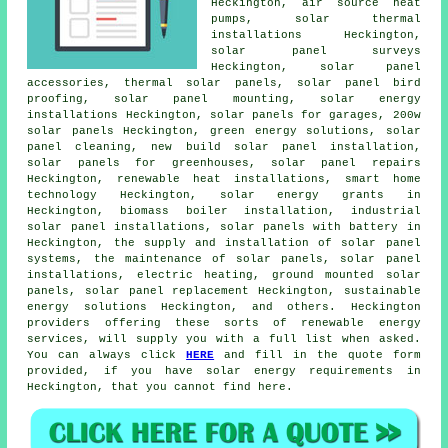
Heckington, air source heat
pumps, solar thermal
installations Heckington,
solar panel surveys
Heckington, solar panel
accessories, thermal solar panels, solar panel bird
proofing, solar panel mounting, solar energy
installations Heckington,
solar panels
for garages, 200w
solar panels Heckington, green energy solutions, solar
panel cleaning, new build solar panel installation,
solar panels for greenhouses, solar panel repairs
Heckington, renewable heat installations, smart home
technology Heckington, solar energy grants in
Heckington, biomass boiler installation, industrial
solar panel installations, solar panels with battery in
Heckington, the supply and installation of solar panel
systems, the maintenance of solar panels,
solar panel
installations
, electric heating, ground mounted solar
panels, solar panel replacement Heckington,
sustainable
energy solutions
Heckington, and others. Heckington
providers offering these sorts of renewable energy
services, will supply you with a full list when asked.
You can always click
HERE
and fill in the quote form
provided, if you have solar energy requirements in
Heckington, that you cannot find here.