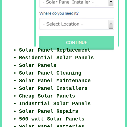
Solar Panel Replacement
Residential Solar Panels
Solar Panels
Solar Panel Cleaning
Solar Panel Maintenance
Solar Panel Installers
Cheap Solar Panels
Industrial Solar Panels
Solar Panel Repairs
500 watt Solar Panels
Solar Panel Batteries