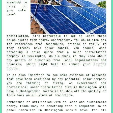
somebody to
carry out
your solar
panel
installation, it's preferable to get at least three
price quotes from nearby contractors. You could also ask
for references from neighbours, friends or family if
they already have solar panels. You should, when
obtaining a price quote from a solar installation
company in Heckington, double-check if they know about
any grants or subsidies from local organisations and
councils, which might help to reduce your initial
outlay.
It is also important to see some evidence of projects
that have been completed by any potential solar company
you are thinking of hiring. An experienced and
professional solar installation firm in Heckington will
have a photographic portfolio to show off the quality of
their work on all kinds of properties.
Membership or affiliation with at least one sustainable
energy trade body is something that a competent solar
panel installer in Heckington should have. For all