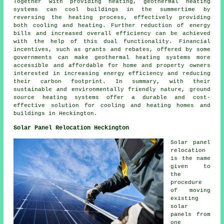
Together with providing heating, geothermal heating
systems can cool buildings in the summertime by
reversing the heating process, effectively providing
both cooling and heating. Further reduction of energy
bills and increased overall efficiency can be achieved
with the help of this dual functionality. Financial
incentives, such as grants and rebates, offered by some
governments can make geothermal heating systems more
accessible and affordable for home and property owners
interested in increasing energy efficiency and reducing
their carbon footprint. In summary, with their
sustainable and environmentally friendly nature, ground
source heating systems offer a durable and cost-
effective solution for cooling and heating homes and
buildings in Heckington.
Solar Panel Relocation Heckington
Solar panel
relocation
is the name
given to
the
procedure
of moving
existing
solar
panels from
one