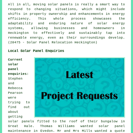
All in all, moving solar panels is really a smart way to
respond to changing situations, which might include
shifts in property ownership and enhancements in energy
efficiency. This whole process showcases the
adaptability and enduring nature of solar energy
systems, allowing businesses and homeowners in
Heckington to effectively and sustainably tap into
renewable energy, even as their surroundings develop.
(28475 - Solar Panel Relocation Heckington)
Local Solar Panel Enquiries
Current
solar
panel
enquiries
:
Stephen
and
Rebecca
Pearson
were
trying to
find out
about
getting
solar panels fitted to the roof of their bungalow in
Great Hale. Thomas Williams wanted solar panel
maintenance in Evedon. Mr and Mrs Mills wanted a quote