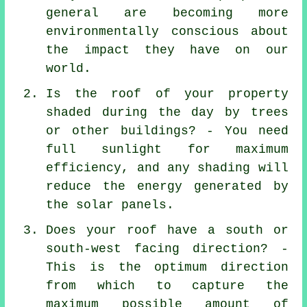
general are becoming more
environmentally conscious about
the impact they have on our
world.
Is the roof of your property
shaded during the day by trees
or other buildings? - You need
full sunlight for maximum
efficiency, and any shading will
reduce the energy generated by
the solar panels.
Does your roof have a south or
south-west facing direction? -
This is the optimum direction
from which to capture the
maximum possible amount of