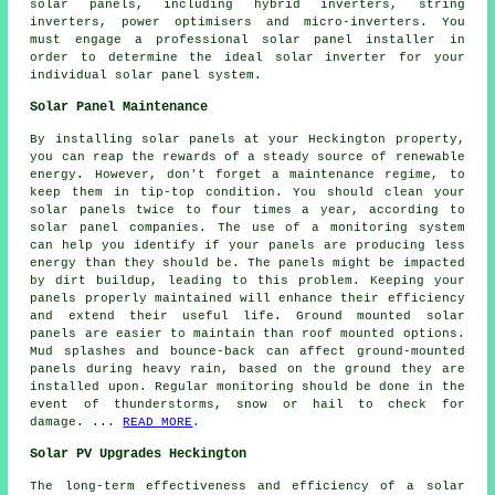
solar panels, including hybrid inverters, string
inverters, power optimisers and micro-inverters. You
must engage a professional solar panel
installer
in
order to determine the ideal solar inverter for your
individual solar panel system.
Solar Panel Maintenance
By installing solar panels at your Heckington property,
you can reap the rewards of a steady source of
renewable
energy
. However, don't forget a maintenance regime, to
keep them in tip-top condition. You should clean your
solar panels twice to four times a year, according to
solar panel companies. The use of a monitoring system
can help you identify if your panels are producing less
energy than they should be. The panels might be impacted
by dirt buildup, leading to this problem. Keeping your
panels properly maintained will enhance their efficiency
and extend their useful life.
Ground mounted solar
panels
are easier to maintain than roof mounted options.
Mud splashes and bounce-back can affect ground-mounted
panels during heavy rain, based on the ground they are
installed upon. Regular monitoring should be done in the
event of thunderstorms, snow or hail to check for
damage. ...
READ MORE
.
Solar PV Upgrades Heckington
The long-term effectiveness and efficiency of a
solar