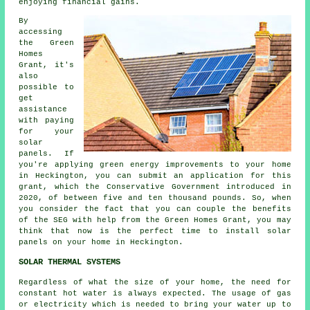
enjoying financial gains.
By
accessing
the Green
Homes
Grant, it's
also
possible to
get
assistance
with paying
for your
solar
panels. If
you're applying green energy improvements to your home
in Heckington, you can submit an application for this
grant, which the Conservative Government introduced in
2020, of between five and ten thousand pounds. So, when
you consider the fact that you can couple the benefits
of the SEG with help from the Green Homes Grant, you may
think that now is the perfect time to install
solar
panels
on your home in Heckington.
SOLAR THERMAL SYSTEMS
Regardless of what the size of your home, the need for
constant hot water is always expected. The usage of gas
or electricity which is needed to bring your water up to