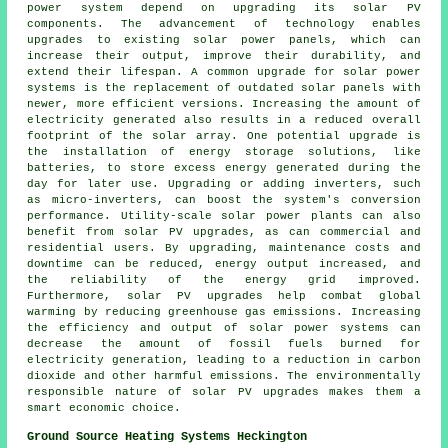
power system
depend on upgrading its solar PV
components. The advancement of technology enables
upgrades to existing solar power panels, which can
increase their output, improve their durability, and
extend their lifespan. A common upgrade for solar power
systems is the replacement of outdated solar panels with
newer, more efficient versions. Increasing the amount of
electricity generated also results in a reduced overall
footprint of the solar array. One potential upgrade is
the installation of energy storage solutions, like
batteries, to store excess energy generated during the
day for later use. Upgrading or adding inverters, such
as micro-inverters, can boost the system's conversion
performance. Utility-scale solar power plants can also
benefit from solar PV upgrades, as can commercial and
residential users. By upgrading, maintenance costs and
downtime can be reduced, energy output increased, and
the reliability of the energy grid improved.
Furthermore, solar PV upgrades help combat global
warming by reducing greenhouse gas emissions. Increasing
the efficiency and output of solar power systems can
decrease the amount of fossil fuels burned for
electricity generation, leading to a reduction in carbon
dioxide and other harmful emissions. The environmentally
responsible nature of solar PV upgrades makes them a
smart economic choice.
Ground Source Heating Systems Heckington