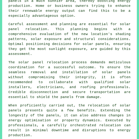
panels in a much sunnier area, thereby boosting energy
production. Home or business owners trying to enhance
their renewable energy output can find this to be a
especially advantageous option.
Careful assessment and planning are essential for solar
panel relocation. This planning begins with a
comprehensive evaluation of the new location's shading
patterns, solar exposure and structural considerations.
Optimal positioning decisions for solar panels, ensuring
they get the most sunlight exposure, are guided by this
assessment.
The solar panel relocation process demands meticulous
coordination for a successful outcome. To ensure the
seamless removal and installation of
solar panels
without compromising their integrity, it is often
recommended to collaborate with qualified solar
installers, electricians, and roofing professionals.
Credible disconnection and secure transportation are
essential to shield the panels from damage.
When proficiently carried out, the relocation of solar
panels presents quite a few benefits. Extending the
longevity of the panels, it can also address changes in
energy optimisation or property dynamics. Executed by
professionals, a carefully orchestrated relocation can
result in minimal downtime and disruptions to energy
production.