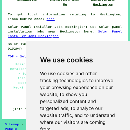
Me
Heckington
To get local information relating to Heckington,
Lincolnshire check
here
Solar Panel Installer Jobs Heckington:
Get Solar panel
installation jobs near Heckington here:
Solar Panel
Installer Jobs Heckington
Solar Panel Installation in NG34 area, (dialling code
015294).
TOP - Solar Panels Heckington
We use cookies
Residential Solar Panels Heckington - Solar Panel
Installers Heckington - Solar Panel Batteries Heckington
We use cookies and other
- Solar Panel Installers Near Me - Solar Panel
Installation Heckington - Solar Panel Engineers
tracking technologies to improve
Heckington - Commercial Solar Panel Installers
your browsing experience on our
Heckington - Solar Panel Repairs Heckington - Cheap
Solar Panels Heckington
website, to show you
personalized content and
HOME - SOLAR PANELS
targeted ads, to analyze our
(This solar panels Heckington page was last updated on
30-01-2025)
website traffic, and to understand
where our visitors are coming
Sitemap
-
Solar Panel Installers
-
New
-
Updated
-
Solar
from.
Panels