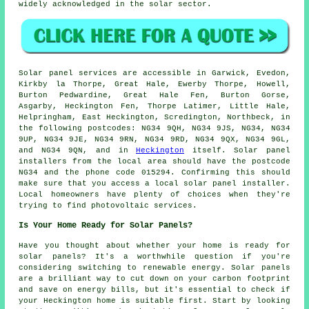
widely acknowledged in the solar sector.
Solar panel services are accessible in Garwick, Evedon,
Kirkby la Thorpe, Great Hale, Ewerby Thorpe, Howell,
Burton Pedwardine, Great Hale Fen, Burton Gorse,
Asgarby, Heckington Fen, Thorpe Latimer, Little Hale,
Helpringham, East Heckington, Scredington, Northbeck, in
the following postcodes: NG34 9QH, NG34 9JS, NG34, NG34
9UP, NG34 9JE, NG34 9RN, NG34 9RD, NG34 9QX, NG34 9GL,
and NG34 9QN, and in
Heckington
itself. Solar panel
installers from the local area should have the postcode
NG34 and the phone code 015294. Confirming this should
make sure that you access a local solar panel installer.
Local homeowners have plenty of choices when they're
trying to find photovoltaic services.
Is Your Home Ready for Solar Panels?
Have you thought about whether your home is ready for
solar panels? It's a worthwhile question if you're
considering switching to renewable energy. Solar panels
are a brilliant way to cut down on your carbon footprint
and save on energy bills, but it's essential to check if
your Heckington home is suitable first. Start by looking