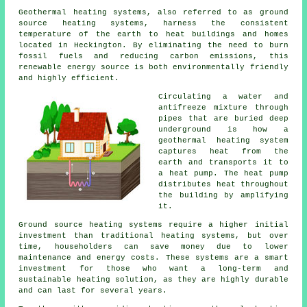
Geothermal heating systems, also referred to as ground
source heating systems, harness the consistent
temperature of the earth to heat buildings and homes
located in Heckington. By eliminating the need to burn
fossil fuels and reducing carbon emissions, this
renewable energy source is both environmentally friendly
and highly efficient.
Circulating a water and
antifreeze mixture through
pipes that are buried deep
underground is how a
geothermal heating system
captures heat from the
earth and transports it to
a heat pump. The heat pump
distributes heat throughout
the building by amplifying
it.
Ground source heating systems require a higher initial
investment than traditional heating systems, but over
time, householders can save money due to lower
maintenance and energy costs. These systems are a smart
investment for those who want a long-term and
sustainable heating solution, as they are highly durable
and can last for several years.