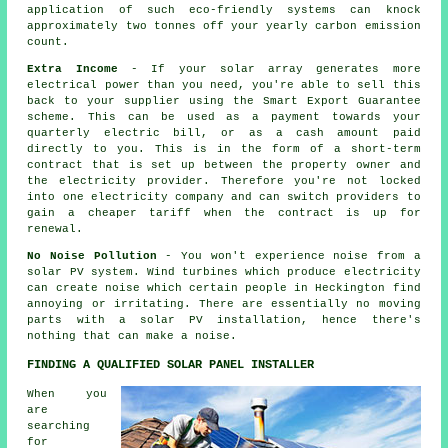
application of such eco-friendly systems can knock
approximately two tonnes off your yearly carbon emission
count.
Extra Income
- If your solar array generates more
electrical power than you need, you're able to sell this
back to your supplier using the Smart Export Guarantee
scheme. This can be used as a payment towards your
quarterly electric bill, or as a cash amount paid
directly to you. This is in the form of a short-term
contract that is set up between the property owner and
the electricity provider. Therefore you're not locked
into one electricity company and can switch providers to
gain a cheaper tariff when the contract is up for
renewal.
No Noise Pollution
- You won't experience noise from a
solar PV system. Wind turbines which produce electricity
can create noise which certain people in Heckington find
annoying or irritating. There are essentially no moving
parts with a solar PV installation, hence there's
nothing that can make a noise.
FINDING A QUALIFIED SOLAR PANEL INSTALLER
When you
are
searching
for