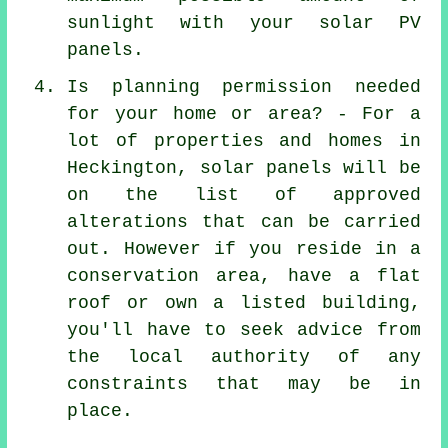
sunlight with your solar PV
panels.
Is planning permission needed
for your home or area? - For a
lot of properties and homes in
Heckington, solar panels will be
on the list of approved
alterations that can be carried
out. However if you reside in a
conservation area, have a flat
roof or own a listed building,
you'll have to seek advice from
the local authority of any
constraints that may be in
place.