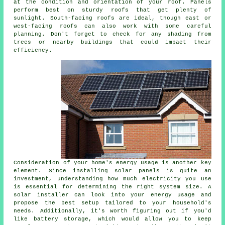
at the condition and orientation of your roof. Panels
perform best on sturdy roofs that get plenty of
sunlight. South-facing roofs are ideal, though east or
west-facing roofs can also work with some careful
planning. Don't forget to check for any shading from
trees or nearby buildings that could impact their
efficiency.
Consideration of your home's energy usage is another key
element. Since installing solar panels is quite an
investment, understanding how much electricity you use
is essential for determining the right system size. A
solar installer can look into your energy usage and
propose the best setup tailored to your household's
needs. Additionally, it's worth figuring out if you'd
like battery storage, which would allow you to keep