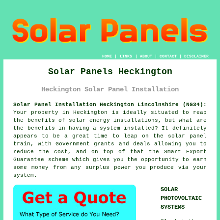
HOME
|
LINKS
|
ABOUT
|
CONTACT
|
DISCLAIMER
Solar Panels Heckington
Heckington Solar Panel Installation
Solar Panel Installation Heckington Lincolnshire (NG34):
Your property in Heckington is ideally situated to reap
the benefits of solar energy installations, but what are
the benefits in having a system installed? It definitely
appears to be a great time to leap on the solar panel
train, with Government grants and deals allowing you to
reduce the cost, and on top of that the Smart Export
Guarantee scheme which gives you the opportunity to earn
some money from any surplus power you produce via your
system.
SOLAR
PHOTOVOLTAIC
SYSTEMS