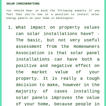
SOLAR CONSIDERATIONS
You should bear in mind the following aspects if you
feel that you're now in a position to install solar
energy panels on your home in Heckington:
What impact on property values
can solar installations have? -
The basic, but not very useful
assessment from the Homeowners
Association is that
solar panel
installations
can have both a
positive and negative effect on
the market value of your
property. It is really a tough
decision to make, however in the
majority of cases installing
solar panels improves the value
of your home, because people in