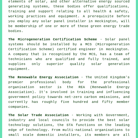
elements of solar, and other alternative energy sourced
generating systems, these bodies offer qualifications,
training and support relating to all health & safety,
working practices and equipment. A prerequisite before
you employ any solar panel installer in Heckington, will
be membership of one or more of these green energy trade
bodies.
The Microgeneration Certification Scheme
- Solar panel
systems should be installed by a MCS (Microgeneration
Certification Scheme) certified engineer in Heckington.
A company that is recognised by the MCS, has a team of
technicians who are qualified and fully trained, and
supplies only superior quality solar generation
equipment.
The Renewable Energy Association
- The United Kingdom's
premier professional body for the professional
organisation sector is the REA (Renewable Energy
Association). It's involved in training and influencing
government policy towards net-zero carbon emissions, and
currently has roughly five hundred and fifty member
companies.
The Solar Trade Association
- Working with Government,
industry and local councils to provide the best solar
technology solutions, the STA functions on the leading
edge of technology. From multi-national organisations to
small scale domestic installers, its members are all