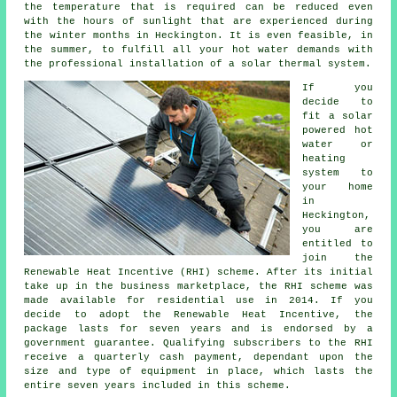
the temperature that is required can be reduced even
with the hours of sunlight that are experienced during
the winter months in Heckington. It is even feasible, in
the summer, to fulfill all your hot water demands with
the professional installation of a
solar thermal system
.
If you
decide to
fit a solar
powered hot
water or
heating
system to
your home
in
Heckington,
you are
entitled to
join the
Renewable Heat Incentive (RHI) scheme. After its initial
take up in the business marketplace, the RHI scheme was
made available for residential use in 2014. If you
decide to adopt the Renewable Heat Incentive, the
package lasts for seven years and is endorsed by a
government guarantee. Qualifying subscribers to the RHI
receive a quarterly cash payment, dependant upon the
size and type of equipment in place, which lasts the
entire seven years included in this scheme.