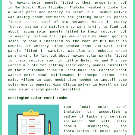
for having solar panels fitted to their property's roof
in Northbeck. Miss Elizabeth Fletcher wanted a quote for
a solar panel and battery in Great Hale. Joshua Walker
was asking about estimates for getting
solar PV panels
fitted to the roof of his detached house in Ewerby
Thorpe. Nathan and Kaitlyn Gray were trying to find out
about having solar panels fitted to their cottage roof
in Asgarby. Nathan Phillips was enquiring about getting
solar PV panels installed on the roof of his house in
Howell. Mr Anthony Black wanted some 200 watt
solar
panels
fitted in Garwick. Nicholas and Rebecca Green
were trying to find out about having solar panels fitted
to their cottage roof in Little Hale. Mr and Mrs Lee
wanted a quote for getting solar energy panels installed
on their detached house in Great Hale Fen. Patrick Grant
wanted solar panel maintenance in Thorpe Latimer. Mrs
Haley Wilson in East Heckington needed to install some
solar energy panels. Miss Olivia Walker in Howell wanted
some solar energy panels installed.
Heckington Solar Panel Tasks
Your local solar panel
installer can accomplish a
medley of tasks and services
including 500 watt solar
panels Heckington, the
installation of solar panels