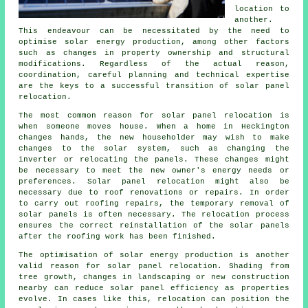
location to
another.
This endeavour can be necessitated by the need to
optimise solar energy production, among other factors
such as changes in property ownership and structural
modifications. Regardless of the actual reason,
coordination, careful planning and technical expertise
are the keys to a successful transition of solar panel
relocation.
The most common reason for solar panel relocation is
when someone moves house. When a home in Heckington
changes hands, the new householder may wish to make
changes to the solar system, such as changing the
inverter or relocating the panels. These changes might
be necessary to meet the new owner's energy needs or
preferences. Solar panel relocation might also be
necessary due to roof renovations or repairs. In order
to carry out roofing repairs, the temporary removal of
solar panels is often necessary. The relocation process
ensures the correct reinstallation of the solar panels
after the roofing work has been finished.
The optimisation of solar energy production is another
valid reason for solar panel relocation. Shading from
tree growth, changes in landscaping or new construction
nearby can reduce solar panel efficiency as properties
evolve. In cases like this, relocation can position the