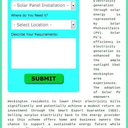
Electricity
generation
through
solar
energy
is
represented
by Solar
Photovoltaics
(PV). Solar
PV's
efficiency in
electricity
generation is
enhanced by
the ample
sunlight that
the
Heckington
area
experiences.
The adoption
of Solar PV
empowers
Heckington residents to lower their electricity bills
significantly and potentially achieve a modest return on
investment through the Smart Export Guarantee (SEG).
Selling surplus electricity back to the energy provider
via this scheme offers home and business owners the
chance to support a
sustainable energy
future while