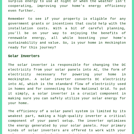
surplus energy to use at night or when the weather isn't
cooperating, improving your home's energy efficiency
even further.
Remember to see if your property is eligible for any
government grants or incentives that could help with the
installation costs. With a bit of careful planning,
you'll be on your way to enjoying the benefits of
renewable energy, all while boosting your home's
sustainability and value. So, is your home in Heckington
ready for this journey?
Solar Inverters
The solar inverter is responsible for changing the DC
electricity from your solar panels into AC, the form of
electricity necessary for powering your home in
Heckington. A solar inverter converts DC electricity
into AC, which is the standard flow of electricity used
in homes and for connecting to the National Grid. To put
it simply, a solar inverter is a crucial component in
making sure you can safely utilize your solar energy for
your home.
The efficiency of a solar panel system is limited by its
weakest part, making a high-quality inverter a critical
component of your panel setup. The inverter optimises
the energy generated by your solar panels. Four primary
kinds of solar inverters are offered to work with your