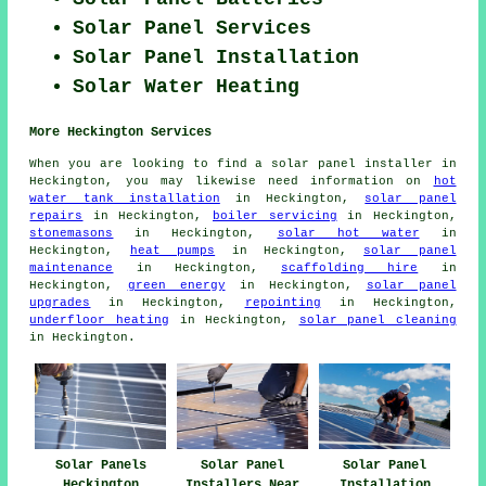
Solar Panel Services
Solar Panel Installation
Solar Water Heating
More Heckington Services
When you are looking to find a solar panel installer in
Heckington, you may likewise need information on
hot
water tank installation
in Heckington,
solar panel
repairs
in Heckington,
boiler servicing
in Heckington,
stonemasons
in Heckington,
solar hot water
in
Heckington,
heat pumps
in Heckington,
solar panel
maintenance
in Heckington,
scaffolding hire
in
Heckington,
green energy
in Heckington,
solar panel
upgrades
in Heckington,
repointing
in Heckington,
underfloor heating
in Heckington,
solar panel cleaning
in Heckington.
Solar Panels
Solar Panel
Solar Panel
Heckington
Installers Near
Installation