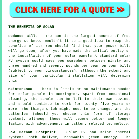
THE BENEFITS OF SOLAR
Reduced Bills
- The sun is the largest source of free
energy we know. Wouldn't it be a good idea to reap the
benefits of it? You should find that your power bills
will go down, after you have made the initial outlay on
the installation of your solar panels A standard solar
PV system could save you somewhere between ninety and
three hundred and seventy pounds per year on your bills
(subject to your circumstances), although the extent and
size of your particular installation will determine
this.
Maintenance
- There is little or no maintenance needed
for solar panels in Heckington. Apart from occasional
cleaning, the panels can be left to their own devices
and should continue to work for twenty five years or
more. The things which might need to be changed are the
batteries (should you choose this form of storage
system), although these will become better and longer
lasting with advancements in battery related technology.
Low Carbon Footprint
- Solar PV and solar thermal
systems both deliver, renewable green energy. The