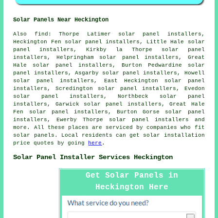
Solar Panels Near Heckington
Also
find
: Thorpe Latimer solar panel installers,
Heckington Fen solar panel installers, Little Hale solar
panel installers, Kirkby la Thorpe solar panel
installers, Helpringham solar panel installers, Great
Hale solar panel installers, Burton Pedwardine solar
panel installers, Asgarby solar panel installers, Howell
solar panel installers, East Heckington solar panel
installers, Scredington solar panel installers, Evedon
solar panel installers, Northbeck solar panel
installers, Garwick solar panel installers, Great Hale
Fen solar panel installers, Burton Gorse solar panel
installers, Ewerby Thorpe solar panel installers and
more. All these places are serviced by companies who fit
solar panels. Local residents can get solar installation
price quotes by going
here
.
Solar Panel Installer Services Heckington
Get Solar Panels in
Heckington Here