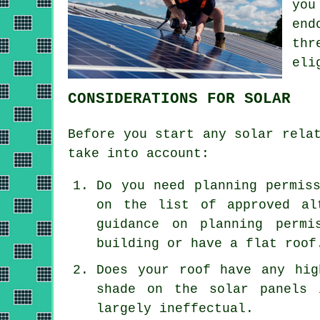
you
end
thr
eli
CONSIDERATIONS FOR SOLAR
Before you start any solar rela
take into account:
Do you need planning permis
on the list of approved al
guidance on planning permi
building or have a flat roof
Does your roof have any hig
shade on the solar panels 
largely ineffectual.