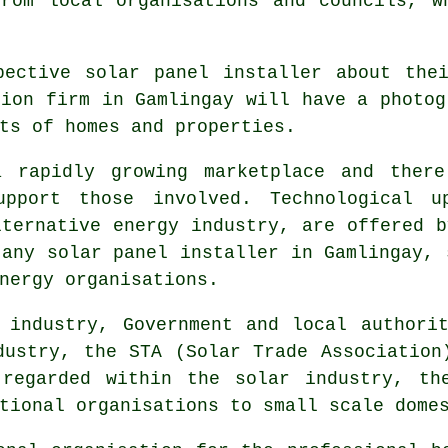
rom local organisations and councils, w
spective
solar panel installer
about thei
tion firm in Gamlingay will have a photog
ts of homes and properties.
 rapidly growing marketplace and there
upport those involved. Technological u
lternative energy industry, are offered b
 any solar panel installer in Gamlingay, 
nergy organisations.
 industry, Government and local authorit
dustry, the STA (Solar Trade Association
 regarded within the solar industry, th
tional organisations to small scale dome