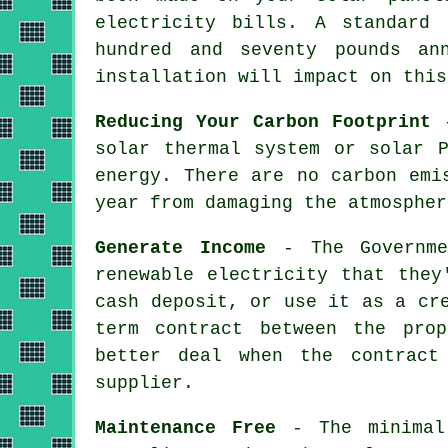
electricity bills. A standard
hundred and seventy pounds an
installation will impact on this
Reducing Your Carbon Footprint
-
solar thermal system or solar 
energy. There are no carbon emi
year from damaging the atmospher
Generate Income
- The Governmen
renewable electricity that they
cash deposit, or use it as a cr
term contract between the pro
better deal when the contract
supplier.
Maintenance Free
- The minimal 