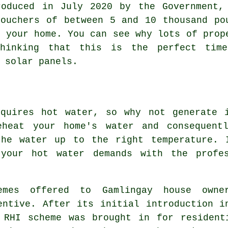
roduced in July 2020 by the Government,
vouchers of between 5 and 10 thousand po
n your home. You can see why lots of prop
thinking that this is the perfect tim
g
solar panels
.
equires hot water, so why not generate 
eheat your home's water and consequent
the water up to the right temperature. 
 your hot water demands with the profe
emes offered to Gamlingay house owne
entive. After its initial introduction i
 RHI scheme was brought in for resident