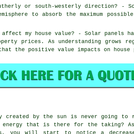
utherly or south-westerly direction? - S
emisphere to absorb the maximum possibl
 affect my house value? - Solar panels h
operty prices. As understanding grows re
that the positive value impacts on house 
 created by the sun is never going to r
 energy that is there for the taking? A
s, you will start to notice a decreas