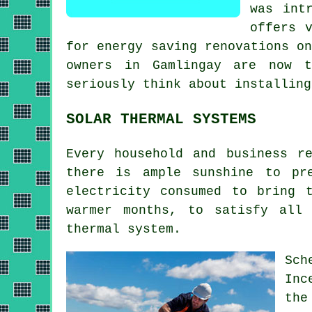
was int
offers 
for energy saving renovations o
owners in Gamlingay are now 
seriously think about installin
SOLAR THERMAL SYSTEMS
Every household and business r
there is ample sunshine to pr
electricity consumed to bring 
warmer months, to satisfy all
thermal system
.
Sch
Inc
the