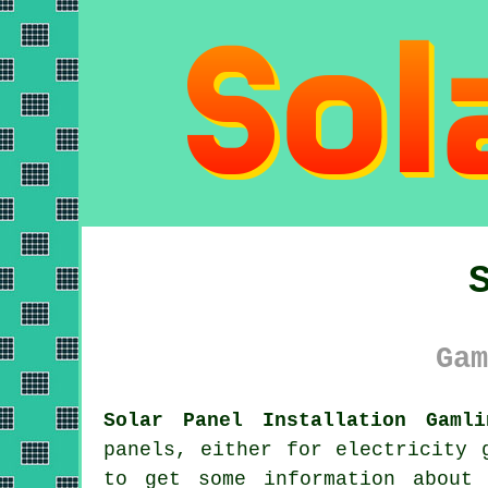
Gam
Solar Panel Installation Gamli
panels
, either for electricity 
to get some information about