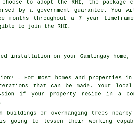
 choose to adopt the RHI, the package c
orsed by a government guarantee. You wi
ee months throughout a 7 year timefram
gible to join the RHI.
ted installation on your Gamlingay home, 
sion? - For most homes and properties in
terations that can be made. Your local
ssion if your property reside in a co
.
h buildings or overhanging trees nearby
is going to lessen their working capab