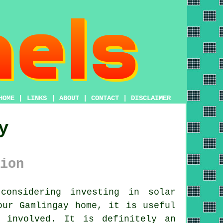
HOME
|
LINKS
|
ABOUT
|
CONTACT
|
DISCLAIMER
y
ion
considering investing in
solar
our Gamlingay home, it is useful
 involved. It is definitely an