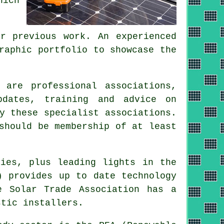
hich
r previous work. An experienced
raphic portfolio to showcase the
 are professional associations,
pdates, training and advice on
y these specialist associations.
should be membership of at least
ies, plus leading lights in the
) provides up to date technology
e Solar Trade Association has a
stic installers.