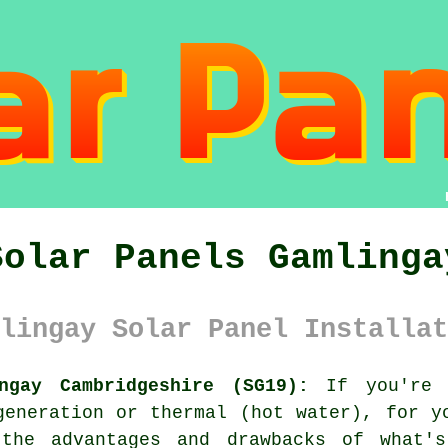
Solar Panels Gamlinga
lingay Solar Panel Installat
ngay Cambridgeshire (SG19):
If you're 
generation or thermal (hot water), for y
 the advantages and drawbacks of what's