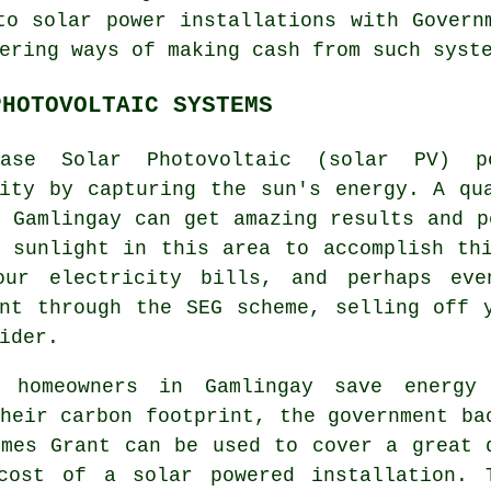
to solar power installations with Govern
ering ways of making cash from such syst
PHOTOVOLTAIC SYSTEMS
ase Solar Photovoltaic (
solar PV
) p
city by capturing the sun's energy. A qu
 Gamlingay can get amazing results and p
e sunlight in this area to accomplish th
our electricity bills, and perhaps ev
ent through the SEG scheme, selling off
ider.
 homeowners in Gamlingay save energy
heir carbon footprint, the government ba
omes Grant can be used to cover a great 
cost of a solar powered installation. 