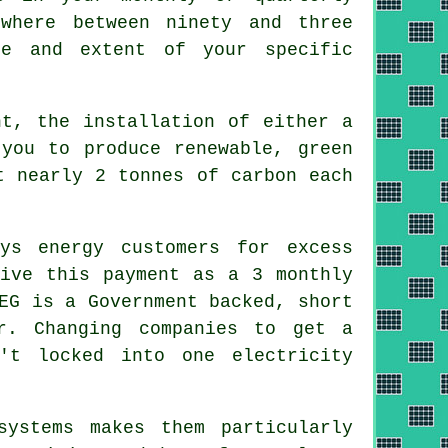
where between ninety and three
ze and extent of your specific
t, the installation of either a
you to produce renewable, green
t nearly 2 tonnes of carbon each
ys energy customers for excess
eive this payment as a 3 monthly
EG is a Government backed, short
r. Changing companies to get a
't locked into one electricity
ystems makes them particularly