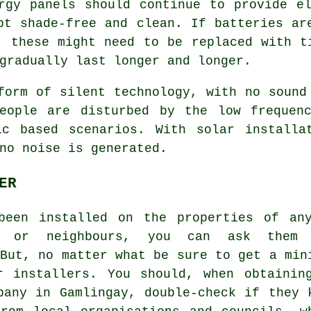
rgy panels should continue to provide e
pt shade-free and clean. If batteries ar
, these might need to be replaced with t
gradually last longer and longer.
orm of silent technology, with no sound
people are disturbed by the low frequen
ic based scenarios. With solar installa
no noise is generated.
ER
been installed on the properties of an
rs or neighbours, you can ask them 
 But, no matter what be sure to get a min
r installers. You should, when obtainin
pany in Gamlingay, double-check if they 