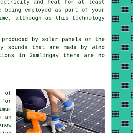
lectricity and heat for at least
e being employed as part of your
ime, although as this technology
 produced by solar panels or the
cy sounds that are made by wind
tions in Gamlingay there are no
y of
for
imum
g an
know