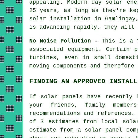
appealing. Modern day solar ene
25 years, as long as they're ke
solar installation in Gamlingay
is advancing rapidly, they will 
No Noise Pollution
- This is a f
associated equipment. Certain 
turbines, even in small domest
moving components and therefore 
FINDING AN APPROVED INSTALL
If solar panels have recently 
your friends, family membe
recommendations and references.
of 3 estimates from local sola
estimate from a solar panel com