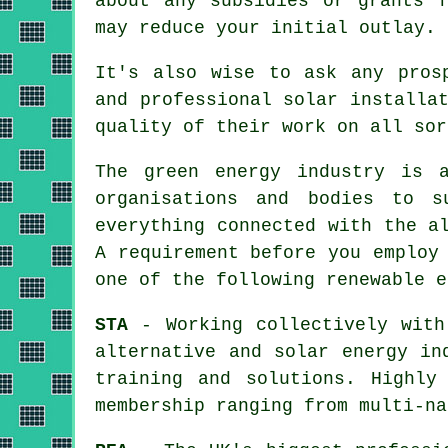
about any subsidies or grants f
may reduce your initial outlay.
It's also wise to ask any pro
and professional solar installa
quality of their work on all sor
The green energy industry is a
organisations and bodies to s
everything connected with the a
A requirement before you employ
one of the following renewable e
STA
- Working collectively with
alternative and solar energy in
training and solutions. Highly
membership ranging from multi-na