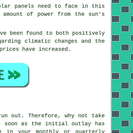
olar panels need to face in this
e amount of power from the sun's
ave been found to both positively
garding climatic changes and the
prices have increased.
un out. Therefore, why not take
s soon as the initial outlay has
e in your monthly or quarterly