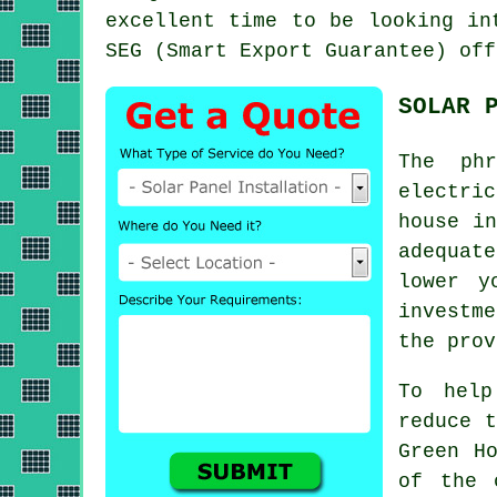
excellent time to be looking in
SEG (Smart Export Guarantee) off
SOLAR 
The phr
electri
house in
adequat
lower y
investm
the prov
To help
reduce t
Green H
of the 