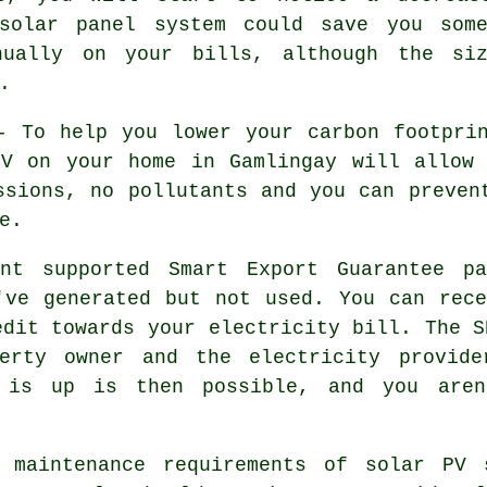
 solar panel system could save you some
nually on your bills, although the si
.
 To help you lower your carbon footprin
PV on your home in Gamlingay will allow 
ssions, no pollutants and you can preven
e.
t supported Smart Export Guarantee pa
've generated but not used. You can rec
edit towards your electricity bill. The S
perty owner and the electricity provide
 is up is then possible, and you aren
maintenance requirements of solar PV s